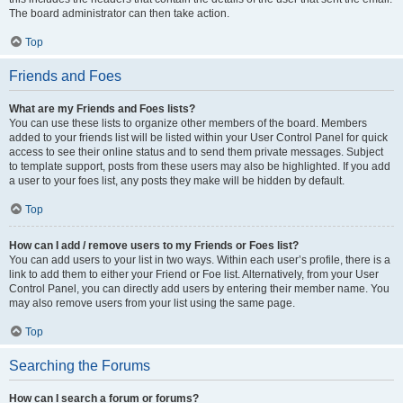
The board administrator can then take action.
Top
Friends and Foes
What are my Friends and Foes lists?
You can use these lists to organize other members of the board. Members
added to your friends list will be listed within your User Control Panel for quick
access to see their online status and to send them private messages. Subject
to template support, posts from these users may also be highlighted. If you add
a user to your foes list, any posts they make will be hidden by default.
Top
How can I add / remove users to my Friends or Foes list?
You can add users to your list in two ways. Within each user’s profile, there is a
link to add them to either your Friend or Foe list. Alternatively, from your User
Control Panel, you can directly add users by entering their member name. You
may also remove users from your list using the same page.
Top
Searching the Forums
How can I search a forum or forums?