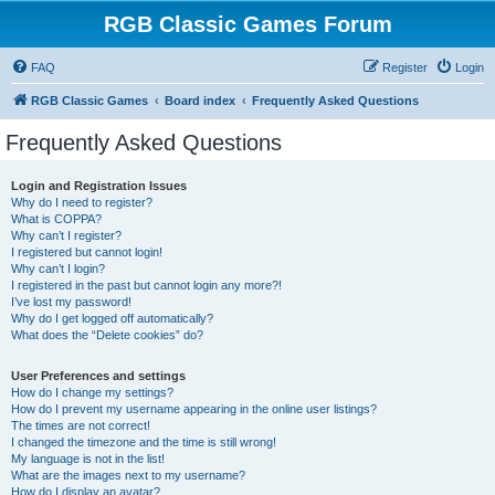
RGB Classic Games Forum
FAQ
Register
Login
RGB Classic Games
Board index
Frequently Asked Questions
Frequently Asked Questions
Login and Registration Issues
Why do I need to register?
What is COPPA?
Why can’t I register?
I registered but cannot login!
Why can’t I login?
I registered in the past but cannot login any more?!
I’ve lost my password!
Why do I get logged off automatically?
What does the “Delete cookies” do?
User Preferences and settings
How do I change my settings?
How do I prevent my username appearing in the online user listings?
The times are not correct!
I changed the timezone and the time is still wrong!
My language is not in the list!
What are the images next to my username?
How do I display an avatar?