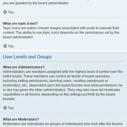
you are granted by the board administrator.
Top
What are topic icons?
Topic icons are author chosen images associated with posts to indicate their
content. The ability to use topic icons depends on the permissions set by the
board administrator.
Top
User Levels and Groups
What are Administrators?
Administrators are members assigned with the highest level of control over the
entire board. These members can control all facets of board operation,
including setting permissions, banning users, creating usergroups or
moderators, etc., dependent upon the board founder and what permissions he
or she has given the other administrators. They may also have full moderator
capabilities in all forums, depending on the settings put forth by the board
founder.
Top
What are Moderators?
Moderators are individuals (or groups of individuals) who look after the forums