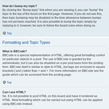
How do I bump my topic?
By clicking the “Bump topic” link when you are viewing it, you can “bump” the
topic to the top of the forum on the first page. However, if you do not see this,
then topic bumping may be disabled or the time allowance between bumps
has not yet been reached. It is also possible to bump the topic simply by
replying to it, however, be sure to follow the board rules when doing so.
Top
Formatting and Topic Types
What is BBCode?
BBCode is a special implementation of HTML, offering great formatting control
on particular objects in a post. The use of BBCode is granted by the
administrator, but it can also be disabled on a per post basis from the posting
form. BBCode itself is similar in style to HTML, but tags are enclosed in square
brackets [ and ] rather than < and >. For more information on BBCode see the
guide which can be accessed from the posting page.
Top
Can I use HTML?
No. It is not possible to post HTML on this board and have it rendered as
HTML. Most formatting which can be carried out using HTML can be applied
using BBCode instead.