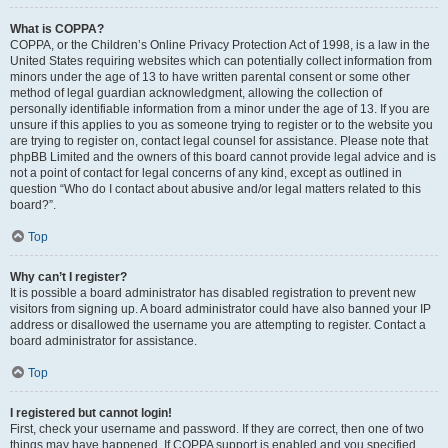
What is COPPA?
COPPA, or the Children’s Online Privacy Protection Act of 1998, is a law in the
United States requiring websites which can potentially collect information from
minors under the age of 13 to have written parental consent or some other
method of legal guardian acknowledgment, allowing the collection of
personally identifiable information from a minor under the age of 13. If you are
unsure if this applies to you as someone trying to register or to the website you
are trying to register on, contact legal counsel for assistance. Please note that
phpBB Limited and the owners of this board cannot provide legal advice and is
not a point of contact for legal concerns of any kind, except as outlined in
question “Who do I contact about abusive and/or legal matters related to this
board?”.
Top
Why can’t I register?
It is possible a board administrator has disabled registration to prevent new
visitors from signing up. A board administrator could have also banned your IP
address or disallowed the username you are attempting to register. Contact a
board administrator for assistance.
Top
I registered but cannot login!
First, check your username and password. If they are correct, then one of two
things may have happened. If COPPA support is enabled and you specified