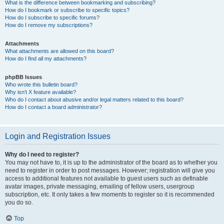
What is the difference between bookmarking and subscribing?
How do I bookmark or subscribe to specific topics?
How do I subscribe to specific forums?
How do I remove my subscriptions?
Attachments
What attachments are allowed on this board?
How do I find all my attachments?
phpBB Issues
Who wrote this bulletin board?
Why isn’t X feature available?
Who do I contact about abusive and/or legal matters related to this board?
How do I contact a board administrator?
Login and Registration Issues
Why do I need to register?
You may not have to, it is up to the administrator of the board as to whether you
need to register in order to post messages. However; registration will give you
access to additional features not available to guest users such as definable
avatar images, private messaging, emailing of fellow users, usergroup
subscription, etc. It only takes a few moments to register so it is recommended
you do so.
Top