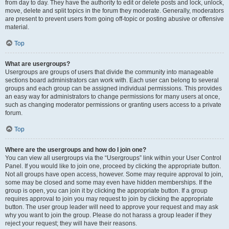
from day to day. They have the authority to edit or delete posts and lock, unlock,
move, delete and split topics in the forum they moderate. Generally, moderators
are present to prevent users from going off-topic or posting abusive or offensive
material.
Top
What are usergroups?
Usergroups are groups of users that divide the community into manageable
sections board administrators can work with. Each user can belong to several
groups and each group can be assigned individual permissions. This provides
an easy way for administrators to change permissions for many users at once,
such as changing moderator permissions or granting users access to a private
forum.
Top
Where are the usergroups and how do I join one?
You can view all usergroups via the “Usergroups” link within your User Control
Panel. If you would like to join one, proceed by clicking the appropriate button.
Not all groups have open access, however. Some may require approval to join,
some may be closed and some may even have hidden memberships. If the
group is open, you can join it by clicking the appropriate button. If a group
requires approval to join you may request to join by clicking the appropriate
button. The user group leader will need to approve your request and may ask
why you want to join the group. Please do not harass a group leader if they
reject your request; they will have their reasons.