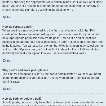
posts by checking the appropriate radio button in the User Control Panel. If you
do so, you can still prevent a signature being added to individual posts by un-
checking the add signature box within the posting form.
Top
How do I create a poll?
When posting a new topic or editing the first post of a topic, click the “Poll
creation” tab below the main posting form; if you cannot see this, you do not
have appropriate permissions to create polls. Enter a title and at least two
options in the appropriate fields, making sure each option is on a separate line
in the textarea. You can also set the number of options users may select during
voting under “Options per user”, a time limit in days for the poll (0 for infinite
duration) and lastly the option to allow users to amend their votes.
Top
Why can’t I add more poll options?
The limit for poll options is set by the board administrator. If you feel you need
to add more options to your poll than the allowed amount, contact the board
administrator.
Top
How do I edit or delete a poll?
As with posts, polls can only be edited by the original poster, a moderator or an