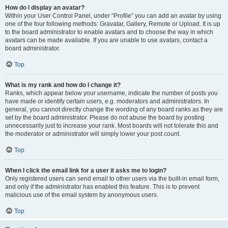
How do I display an avatar?
Within your User Control Panel, under “Profile” you can add an avatar by using
one of the four following methods: Gravatar, Gallery, Remote or Upload. It is up
to the board administrator to enable avatars and to choose the way in which
avatars can be made available. If you are unable to use avatars, contact a
board administrator.
Top
What is my rank and how do I change it?
Ranks, which appear below your username, indicate the number of posts you
have made or identify certain users, e.g. moderators and administrators. In
general, you cannot directly change the wording of any board ranks as they are
set by the board administrator. Please do not abuse the board by posting
unnecessarily just to increase your rank. Most boards will not tolerate this and
the moderator or administrator will simply lower your post count.
Top
When I click the email link for a user it asks me to login?
Only registered users can send email to other users via the built-in email form,
and only if the administrator has enabled this feature. This is to prevent
malicious use of the email system by anonymous users.
Top