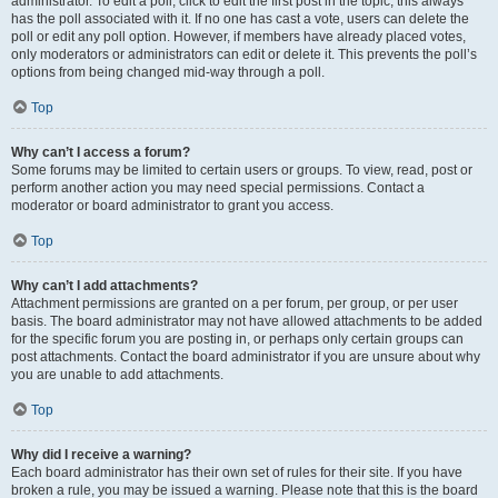
administrator. To edit a poll, click to edit the first post in the topic; this always
has the poll associated with it. If no one has cast a vote, users can delete the
poll or edit any poll option. However, if members have already placed votes,
only moderators or administrators can edit or delete it. This prevents the poll’s
options from being changed mid-way through a poll.
Top
Why can’t I access a forum?
Some forums may be limited to certain users or groups. To view, read, post or
perform another action you may need special permissions. Contact a
moderator or board administrator to grant you access.
Top
Why can’t I add attachments?
Attachment permissions are granted on a per forum, per group, or per user
basis. The board administrator may not have allowed attachments to be added
for the specific forum you are posting in, or perhaps only certain groups can
post attachments. Contact the board administrator if you are unsure about why
you are unable to add attachments.
Top
Why did I receive a warning?
Each board administrator has their own set of rules for their site. If you have
broken a rule, you may be issued a warning. Please note that this is the board