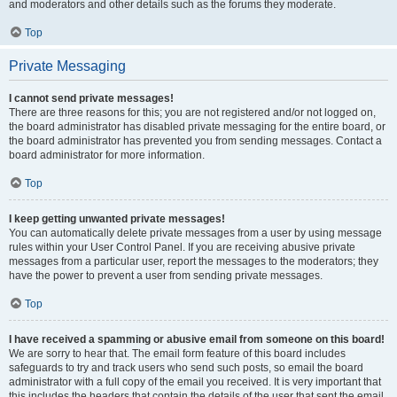
and moderators and other details such as the forums they moderate.
Top
Private Messaging
I cannot send private messages!
There are three reasons for this; you are not registered and/or not logged on,
the board administrator has disabled private messaging for the entire board, or
the board administrator has prevented you from sending messages. Contact a
board administrator for more information.
Top
I keep getting unwanted private messages!
You can automatically delete private messages from a user by using message
rules within your User Control Panel. If you are receiving abusive private
messages from a particular user, report the messages to the moderators; they
have the power to prevent a user from sending private messages.
Top
I have received a spamming or abusive email from someone on this board!
We are sorry to hear that. The email form feature of this board includes
safeguards to try and track users who send such posts, so email the board
administrator with a full copy of the email you received. It is very important that
this includes the headers that contain the details of the user that sent the email.