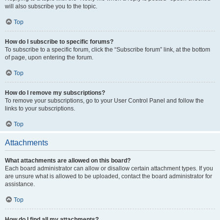
will also subscribe you to the topic.
Top
How do I subscribe to specific forums?
To subscribe to a specific forum, click the “Subscribe forum” link, at the bottom
of page, upon entering the forum.
Top
How do I remove my subscriptions?
To remove your subscriptions, go to your User Control Panel and follow the
links to your subscriptions.
Top
Attachments
What attachments are allowed on this board?
Each board administrator can allow or disallow certain attachment types. If you
are unsure what is allowed to be uploaded, contact the board administrator for
assistance.
Top
How do I find all my attachments?