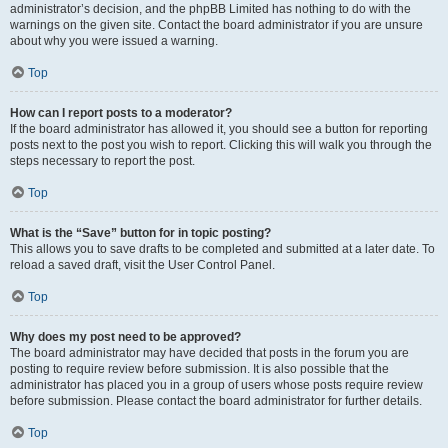
administrator’s decision, and the phpBB Limited has nothing to do with the
warnings on the given site. Contact the board administrator if you are unsure
about why you were issued a warning.
Top
How can I report posts to a moderator?
If the board administrator has allowed it, you should see a button for reporting
posts next to the post you wish to report. Clicking this will walk you through the
steps necessary to report the post.
Top
What is the “Save” button for in topic posting?
This allows you to save drafts to be completed and submitted at a later date. To
reload a saved draft, visit the User Control Panel.
Top
Why does my post need to be approved?
The board administrator may have decided that posts in the forum you are
posting to require review before submission. It is also possible that the
administrator has placed you in a group of users whose posts require review
before submission. Please contact the board administrator for further details.
Top