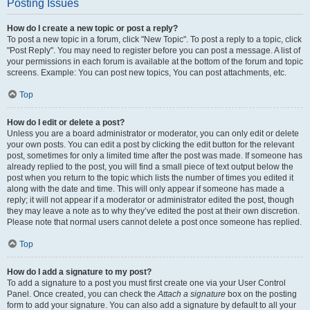
Posting Issues
How do I create a new topic or post a reply?
To post a new topic in a forum, click "New Topic". To post a reply to a topic, click
"Post Reply". You may need to register before you can post a message. A list of
your permissions in each forum is available at the bottom of the forum and topic
screens. Example: You can post new topics, You can post attachments, etc.
Top
How do I edit or delete a post?
Unless you are a board administrator or moderator, you can only edit or delete
your own posts. You can edit a post by clicking the edit button for the relevant
post, sometimes for only a limited time after the post was made. If someone has
already replied to the post, you will find a small piece of text output below the
post when you return to the topic which lists the number of times you edited it
along with the date and time. This will only appear if someone has made a
reply; it will not appear if a moderator or administrator edited the post, though
they may leave a note as to why they’ve edited the post at their own discretion.
Please note that normal users cannot delete a post once someone has replied.
Top
How do I add a signature to my post?
To add a signature to a post you must first create one via your User Control
Panel. Once created, you can check the
Attach a signature
box on the posting
form to add your signature. You can also add a signature by default to all your