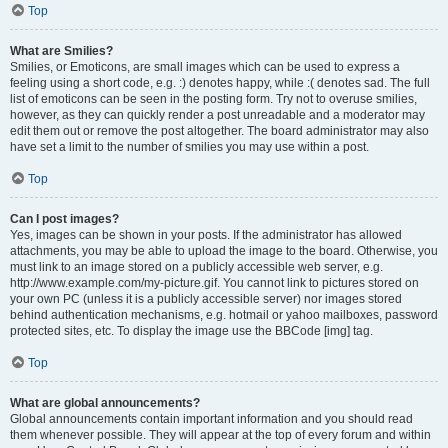
Top
What are Smilies?
Smilies, or Emoticons, are small images which can be used to express a
feeling using a short code, e.g. :) denotes happy, while :( denotes sad. The full
list of emoticons can be seen in the posting form. Try not to overuse smilies,
however, as they can quickly render a post unreadable and a moderator may
edit them out or remove the post altogether. The board administrator may also
have set a limit to the number of smilies you may use within a post.
Top
Can I post images?
Yes, images can be shown in your posts. If the administrator has allowed
attachments, you may be able to upload the image to the board. Otherwise, you
must link to an image stored on a publicly accessible web server, e.g.
http://www.example.com/my-picture.gif. You cannot link to pictures stored on
your own PC (unless it is a publicly accessible server) nor images stored
behind authentication mechanisms, e.g. hotmail or yahoo mailboxes, password
protected sites, etc. To display the image use the BBCode [img] tag.
Top
What are global announcements?
Global announcements contain important information and you should read
them whenever possible. They will appear at the top of every forum and within