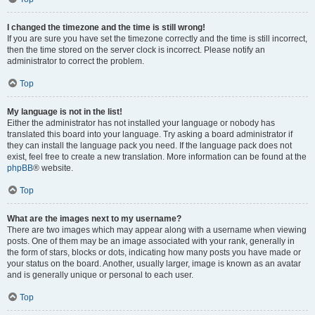
I changed the timezone and the time is still wrong!
If you are sure you have set the timezone correctly and the time is still incorrect,
then the time stored on the server clock is incorrect. Please notify an
administrator to correct the problem.
Top
My language is not in the list!
Either the administrator has not installed your language or nobody has
translated this board into your language. Try asking a board administrator if
they can install the language pack you need. If the language pack does not
exist, feel free to create a new translation. More information can be found at the
phpBB
® website.
Top
What are the images next to my username?
There are two images which may appear along with a username when viewing
posts. One of them may be an image associated with your rank, generally in
the form of stars, blocks or dots, indicating how many posts you have made or
your status on the board. Another, usually larger, image is known as an avatar
and is generally unique or personal to each user.
Top