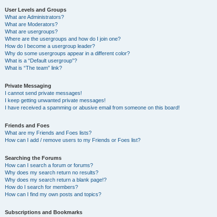
User Levels and Groups
What are Administrators?
What are Moderators?
What are usergroups?
Where are the usergroups and how do I join one?
How do I become a usergroup leader?
Why do some usergroups appear in a different color?
What is a “Default usergroup”?
What is “The team” link?
Private Messaging
I cannot send private messages!
I keep getting unwanted private messages!
I have received a spamming or abusive email from someone on this board!
Friends and Foes
What are my Friends and Foes lists?
How can I add / remove users to my Friends or Foes list?
Searching the Forums
How can I search a forum or forums?
Why does my search return no results?
Why does my search return a blank page!?
How do I search for members?
How can I find my own posts and topics?
Subscriptions and Bookmarks