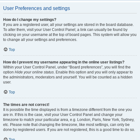
User Preferences and settings
How do I change my settings?
If you are a registered user, all your settings are stored in the board database.
To alter them, visit your User Control Panel; a link can usually be found by
clicking on your username at the top of board pages. This system will allow you
to change all your settings and preferences.
Top
How do I prevent my username appearing in the online user listings?
Within your User Control Panel, under “Board preferences”, you will find the
option
Hide your online status
. Enable this option and you will only appear to
the administrators, moderators and yourself. You will be counted as a hidden
user.
Top
The times are not correct!
It is possible the time displayed is from a timezone different from the one you
are in. If this is the case, visit your User Control Panel and change your
timezone to match your particular area, e.g. London, Paris, New York, Sydney,
etc. Please note that changing the timezone, like most settings, can only be
done by registered users. If you are not registered, this is a good time to do so.
Top