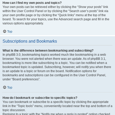
How can I find my own posts and topics?
Your own posts can be retrieved either by clicking the “Show your posts” link
within the User Control Panel or by clicking the “Search user’s posts” link via
your own profile page or by clicking the “Quick links” menu at the top of the
board. To search for your topics, use the Advanced search page and fill in the
various options appropriately.
Top
Subscriptions and Bookmarks
What is the difference between bookmarking and subscribing?
In phpBB 3.0, bookmarking topics worked much like bookmarking in a web
browser. You were not alerted when there was an update. As of phpBB 3.1,
bookmarking is more like subscribing to a topic. You can be notified when a
bookmarked topic is updated. Subscribing, however, will notify you when there
is an update to a topic or forum on the board. Notification options for
bookmarks and subscriptions can be configured in the User Control Panel,
under “Board preferences”.
Top
How do I bookmark or subscribe to specific topics?
You can bookmark or subscribe to a specific topic by clicking the appropriate
link in the “Topic tools” menu, conveniently located near the top and bottom of a
topic discussion.
Replying to a topic with the “Notify me when a reply is posted” option checked