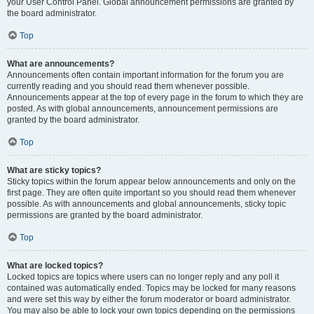
your User Control Panel. Global announcement permissions are granted by
the board administrator.
Top
What are announcements?
Announcements often contain important information for the forum you are
currently reading and you should read them whenever possible.
Announcements appear at the top of every page in the forum to which they are
posted. As with global announcements, announcement permissions are
granted by the board administrator.
Top
What are sticky topics?
Sticky topics within the forum appear below announcements and only on the
first page. They are often quite important so you should read them whenever
possible. As with announcements and global announcements, sticky topic
permissions are granted by the board administrator.
Top
What are locked topics?
Locked topics are topics where users can no longer reply and any poll it
contained was automatically ended. Topics may be locked for many reasons
and were set this way by either the forum moderator or board administrator.
You may also be able to lock your own topics depending on the permissions