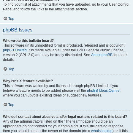
To find your list of attachments that you have uploaded, go to your User Control
Panel and follow the links to the attachments section.
Top
phpBB Issues
Who wrote this bulletin board?
This software (in its unmodified form) is produced, released and is copyright
phpBB Limited
. It is made available under the GNU General Public License,
version 2 (GPL-2.0) and may be freely distributed. See
About phpBB
for more
details.
Top
Why isn’t X feature available?
This software was written by and licensed through phpBB Limited. If you
believe a feature needs to be added please visit the
phpBB Ideas Centre
,
where you can upvote existing ideas or suggest new features.
Top
Who do I contact about abusive and/or legal matters related to this board?
Any of the administrators listed on the “The team” page should be an
appropriate point of contact for your complaints. If this still gets no response
then you should contact the owner of the domain (do a
whois lookup
) or, if this