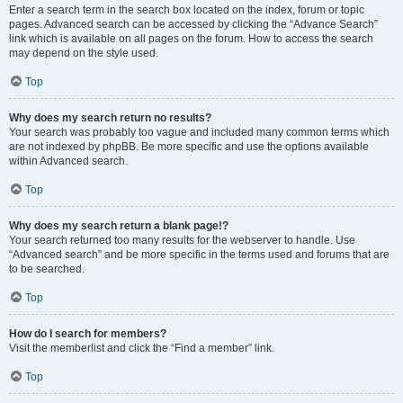
Enter a search term in the search box located on the index, forum or topic
pages. Advanced search can be accessed by clicking the “Advance Search”
link which is available on all pages on the forum. How to access the search
may depend on the style used.
Top
Why does my search return no results?
Your search was probably too vague and included many common terms which
are not indexed by phpBB. Be more specific and use the options available
within Advanced search.
Top
Why does my search return a blank page!?
Your search returned too many results for the webserver to handle. Use
“Advanced search” and be more specific in the terms used and forums that are
to be searched.
Top
How do I search for members?
Visit the memberlist and click the “Find a member” link.
Top