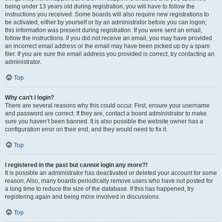
being under 13 years old during registration, you will have to follow the
instructions you received. Some boards will also require new registrations to
be activated, either by yourself or by an administrator before you can logon;
this information was present during registration. If you were sent an email,
follow the instructions. If you did not receive an email, you may have provided
an incorrect email address or the email may have been picked up by a spam
filer. If you are sure the email address you provided is correct, try contacting an
administrator.
Top
Why can’t I login?
There are several reasons why this could occur. First, ensure your username
and password are correct. If they are, contact a board administrator to make
sure you haven’t been banned. It is also possible the website owner has a
configuration error on their end, and they would need to fix it.
Top
I registered in the past but cannot login any more?!
It is possible an administrator has deactivated or deleted your account for some
reason. Also, many boards periodically remove users who have not posted for
a long time to reduce the size of the database. If this has happened, try
registering again and being more involved in discussions.
Top