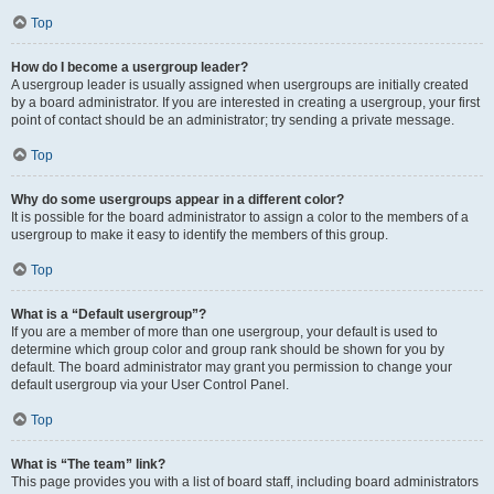
Top
How do I become a usergroup leader?
A usergroup leader is usually assigned when usergroups are initially created
by a board administrator. If you are interested in creating a usergroup, your first
point of contact should be an administrator; try sending a private message.
Top
Why do some usergroups appear in a different color?
It is possible for the board administrator to assign a color to the members of a
usergroup to make it easy to identify the members of this group.
Top
What is a “Default usergroup”?
If you are a member of more than one usergroup, your default is used to
determine which group color and group rank should be shown for you by
default. The board administrator may grant you permission to change your
default usergroup via your User Control Panel.
Top
What is “The team” link?
This page provides you with a list of board staff, including board administrators