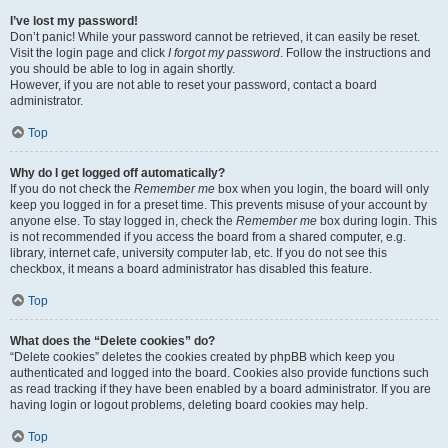
I’ve lost my password!
Don’t panic! While your password cannot be retrieved, it can easily be reset.
Visit the login page and click
I forgot my password
. Follow the instructions and
you should be able to log in again shortly.
However, if you are not able to reset your password, contact a board
administrator.
Top
Why do I get logged off automatically?
If you do not check the
Remember me
box when you login, the board will only
keep you logged in for a preset time. This prevents misuse of your account by
anyone else. To stay logged in, check the
Remember me
box during login. This
is not recommended if you access the board from a shared computer, e.g.
library, internet cafe, university computer lab, etc. If you do not see this
checkbox, it means a board administrator has disabled this feature.
Top
What does the “Delete cookies” do?
“Delete cookies” deletes the cookies created by phpBB which keep you
authenticated and logged into the board. Cookies also provide functions such
as read tracking if they have been enabled by a board administrator. If you are
having login or logout problems, deleting board cookies may help.
Top