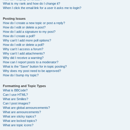
What is my rank and how do I change it?
When I click the email link for a user it asks me to login?
Posting Issues
How do I create a new topic or post a reply?
How do I edit or delete a post?
How do I add a signature to my post?
How do I create a poll?
Why can’t I add more poll options?
How do I edit or delete a poll?
Why can’t I access a forum?
Why can’t I add attachments?
Why did I receive a warning?
How can I report posts to a moderator?
What is the “Save” button for in topic posting?
Why does my post need to be approved?
How do I bump my topic?
Formatting and Topic Types
What is BBCode?
Can I use HTML?
What are Smilies?
Can I post images?
What are global announcements?
What are announcements?
What are sticky topics?
What are locked topics?
What are topic icons?