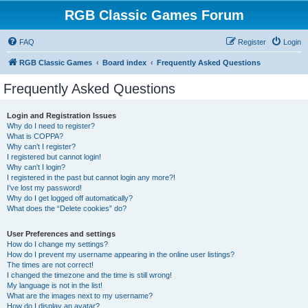
RGB Classic Games Forum
FAQ
Register
Login
RGB Classic Games
Board index
Frequently Asked Questions
Frequently Asked Questions
Login and Registration Issues
Why do I need to register?
What is COPPA?
Why can’t I register?
I registered but cannot login!
Why can’t I login?
I registered in the past but cannot login any more?!
I’ve lost my password!
Why do I get logged off automatically?
What does the “Delete cookies” do?
User Preferences and settings
How do I change my settings?
How do I prevent my username appearing in the online user listings?
The times are not correct!
I changed the timezone and the time is still wrong!
My language is not in the list!
What are the images next to my username?
How do I display an avatar?