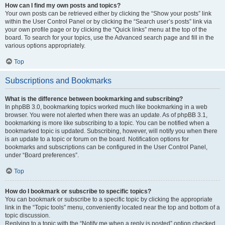
How can I find my own posts and topics?
Your own posts can be retrieved either by clicking the “Show your posts” link
within the User Control Panel or by clicking the “Search user’s posts” link via
your own profile page or by clicking the “Quick links” menu at the top of the
board. To search for your topics, use the Advanced search page and fill in the
various options appropriately.
Top
Subscriptions and Bookmarks
What is the difference between bookmarking and subscribing?
In phpBB 3.0, bookmarking topics worked much like bookmarking in a web
browser. You were not alerted when there was an update. As of phpBB 3.1,
bookmarking is more like subscribing to a topic. You can be notified when a
bookmarked topic is updated. Subscribing, however, will notify you when there
is an update to a topic or forum on the board. Notification options for
bookmarks and subscriptions can be configured in the User Control Panel,
under “Board preferences”.
Top
How do I bookmark or subscribe to specific topics?
You can bookmark or subscribe to a specific topic by clicking the appropriate
link in the “Topic tools” menu, conveniently located near the top and bottom of a
topic discussion.
Replying to a topic with the “Notify me when a reply is posted” option checked