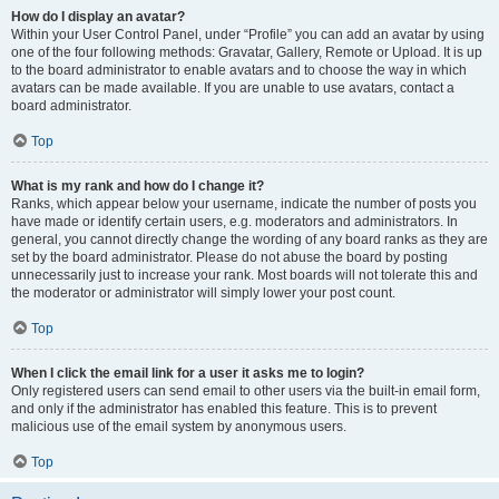
How do I display an avatar?
Within your User Control Panel, under “Profile” you can add an avatar by using
one of the four following methods: Gravatar, Gallery, Remote or Upload. It is up
to the board administrator to enable avatars and to choose the way in which
avatars can be made available. If you are unable to use avatars, contact a
board administrator.
Top
What is my rank and how do I change it?
Ranks, which appear below your username, indicate the number of posts you
have made or identify certain users, e.g. moderators and administrators. In
general, you cannot directly change the wording of any board ranks as they are
set by the board administrator. Please do not abuse the board by posting
unnecessarily just to increase your rank. Most boards will not tolerate this and
the moderator or administrator will simply lower your post count.
Top
When I click the email link for a user it asks me to login?
Only registered users can send email to other users via the built-in email form,
and only if the administrator has enabled this feature. This is to prevent
malicious use of the email system by anonymous users.
Top