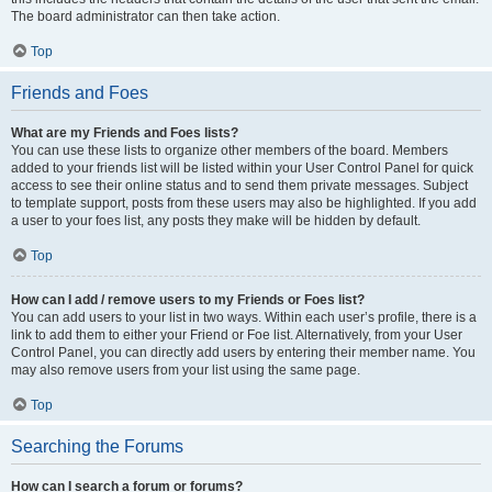
The board administrator can then take action.
Top
Friends and Foes
What are my Friends and Foes lists?
You can use these lists to organize other members of the board. Members
added to your friends list will be listed within your User Control Panel for quick
access to see their online status and to send them private messages. Subject
to template support, posts from these users may also be highlighted. If you add
a user to your foes list, any posts they make will be hidden by default.
Top
How can I add / remove users to my Friends or Foes list?
You can add users to your list in two ways. Within each user’s profile, there is a
link to add them to either your Friend or Foe list. Alternatively, from your User
Control Panel, you can directly add users by entering their member name. You
may also remove users from your list using the same page.
Top
Searching the Forums
How can I search a forum or forums?