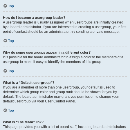
Top
How do I become a usergroup leader?
A usergroup leader is usually assigned when usergroups are initially created
by a board administrator. If you are interested in creating a usergroup, your first
point of contact should be an administrator; try sending a private message.
Top
Why do some usergroups appear in a different color?
It is possible for the board administrator to assign a color to the members of a
usergroup to make it easy to identify the members of this group.
Top
What is a “Default usergroup”?
If you are a member of more than one usergroup, your default is used to
determine which group color and group rank should be shown for you by
default. The board administrator may grant you permission to change your
default usergroup via your User Control Panel.
Top
What is “The team” link?
This page provides you with a list of board staff, including board administrators