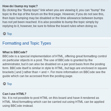
How do I bump my topic?
By clicking the “Bump topic” link when you are viewing it, you can “bump” the
topic to the top of the forum on the first page. However, if you do not see this,
then topic bumping may be disabled or the time allowance between bumps
has not yet been reached. It is also possible to bump the topic simply by
replying to it, however, be sure to follow the board rules when doing so.
Top
Formatting and Topic Types
What is BBCode?
BBCode is a special implementation of HTML, offering great formatting control
on particular objects in a post. The use of BBCode is granted by the
administrator, but it can also be disabled on a per post basis from the posting
form. BBCode itself is similar in style to HTML, but tags are enclosed in square
brackets [ and ] rather than < and >. For more information on BBCode see the
guide which can be accessed from the posting page.
Top
Can I use HTML?
No. It is not possible to post HTML on this board and have it rendered as
HTML. Most formatting which can be carried out using HTML can be applied
using BBCode instead.