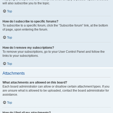
will also subscribe you to the topic.
Top
How do I subscribe to specific forums?
To subscribe to a specific forum, click the “Subscribe forum” link, at the bottom
of page, upon entering the forum.
Top
How do I remove my subscriptions?
To remove your subscriptions, go to your User Control Panel and follow the
links to your subscriptions.
Top
Attachments
What attachments are allowed on this board?
Each board administrator can allow or disallow certain attachment types. If you
are unsure what is allowed to be uploaded, contact the board administrator for
assistance.
Top
How do I find all my attachments?