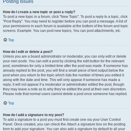
Posting Issues
How do I create a new topic or post a reply?
To post a new topic in a forum, click "New Topic". To post a reply to a topic, click
"Post Reply". You may need to register before you can post a message. A list of
your permissions in each forum is available at the bottom of the forum and topic
screens. Example: You can post new topics, You can post attachments, etc.
Top
How do I edit or delete a post?
Unless you are a board administrator or moderator, you can only edit or delete
your own posts. You can edit a post by clicking the edit button for the relevant
post, sometimes for only a limited time after the post was made. If someone has
already replied to the post, you will find a small piece of text output below the
post when you return to the topic which lists the number of times you edited it
along with the date and time. This will only appear if someone has made a
reply; it will not appear if a moderator or administrator edited the post, though
they may leave a note as to why they’ve edited the post at their own discretion.
Please note that normal users cannot delete a post once someone has replied.
Top
How do I add a signature to my post?
To add a signature to a post you must first create one via your User Control
Panel. Once created, you can check the
Attach a signature
box on the posting
form to add your signature. You can also add a signature by default to all your