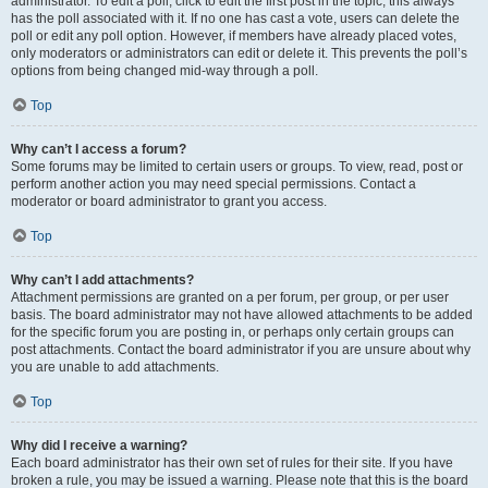
administrator. To edit a poll, click to edit the first post in the topic; this always
has the poll associated with it. If no one has cast a vote, users can delete the
poll or edit any poll option. However, if members have already placed votes,
only moderators or administrators can edit or delete it. This prevents the poll’s
options from being changed mid-way through a poll.
Top
Why can’t I access a forum?
Some forums may be limited to certain users or groups. To view, read, post or
perform another action you may need special permissions. Contact a
moderator or board administrator to grant you access.
Top
Why can’t I add attachments?
Attachment permissions are granted on a per forum, per group, or per user
basis. The board administrator may not have allowed attachments to be added
for the specific forum you are posting in, or perhaps only certain groups can
post attachments. Contact the board administrator if you are unsure about why
you are unable to add attachments.
Top
Why did I receive a warning?
Each board administrator has their own set of rules for their site. If you have
broken a rule, you may be issued a warning. Please note that this is the board