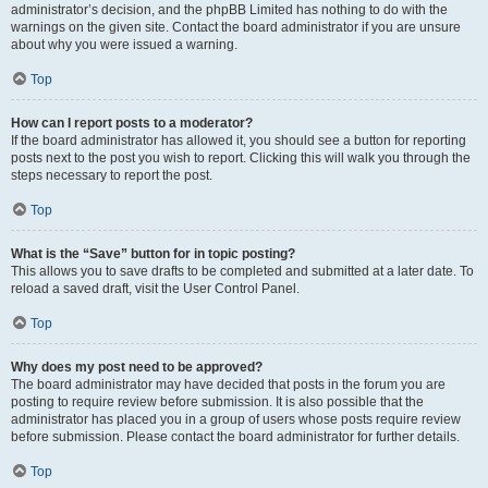
administrator’s decision, and the phpBB Limited has nothing to do with the
warnings on the given site. Contact the board administrator if you are unsure
about why you were issued a warning.
Top
How can I report posts to a moderator?
If the board administrator has allowed it, you should see a button for reporting
posts next to the post you wish to report. Clicking this will walk you through the
steps necessary to report the post.
Top
What is the “Save” button for in topic posting?
This allows you to save drafts to be completed and submitted at a later date. To
reload a saved draft, visit the User Control Panel.
Top
Why does my post need to be approved?
The board administrator may have decided that posts in the forum you are
posting to require review before submission. It is also possible that the
administrator has placed you in a group of users whose posts require review
before submission. Please contact the board administrator for further details.
Top