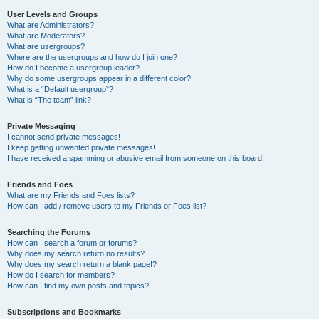
User Levels and Groups
What are Administrators?
What are Moderators?
What are usergroups?
Where are the usergroups and how do I join one?
How do I become a usergroup leader?
Why do some usergroups appear in a different color?
What is a “Default usergroup”?
What is “The team” link?
Private Messaging
I cannot send private messages!
I keep getting unwanted private messages!
I have received a spamming or abusive email from someone on this board!
Friends and Foes
What are my Friends and Foes lists?
How can I add / remove users to my Friends or Foes list?
Searching the Forums
How can I search a forum or forums?
Why does my search return no results?
Why does my search return a blank page!?
How do I search for members?
How can I find my own posts and topics?
Subscriptions and Bookmarks