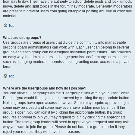
from day to day. They have the authority to edit or delete posts and lock, unlock,
move, delete and split topics in the forum they moderate. Generally, moderators
are present to prevent users from going off-topic or posting abusive or offensive
material.
Top
What are usergroups?
Usergroups are groups of users that divide the community into manageable
sections board administrators can work with. Each user can belong to several
groups and each group can be assigned individual permissions. This provides
an easy way for administrators to change permissions for many users at once,
such as changing moderator permissions or granting users access to a private
forum.
Top
Where are the usergroups and how do I join one?
You can view all usergroups via the “Usergroups” link within your User Control
Panel. If you would like to join one, proceed by clicking the appropriate button.
Not all groups have open access, however. Some may require approval to join,
some may be closed and some may even have hidden memberships. If the
group is open, you can join it by clicking the appropriate button. If a group
requires approval to join you may request to join by clicking the appropriate
button. The user group leader will need to approve your request and may ask
why you want to join the group. Please do not harass a group leader if they
reject your request; they will have their reasons.