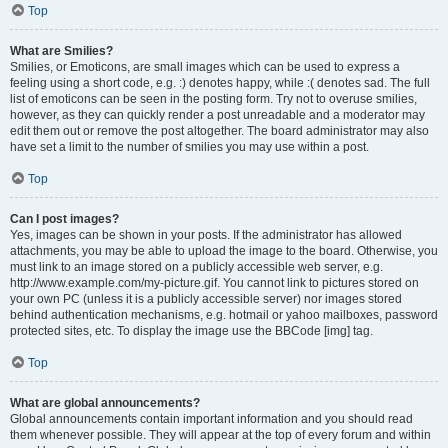
Top
What are Smilies?
Smilies, or Emoticons, are small images which can be used to express a
feeling using a short code, e.g. :) denotes happy, while :( denotes sad. The full
list of emoticons can be seen in the posting form. Try not to overuse smilies,
however, as they can quickly render a post unreadable and a moderator may
edit them out or remove the post altogether. The board administrator may also
have set a limit to the number of smilies you may use within a post.
Top
Can I post images?
Yes, images can be shown in your posts. If the administrator has allowed
attachments, you may be able to upload the image to the board. Otherwise, you
must link to an image stored on a publicly accessible web server, e.g.
http://www.example.com/my-picture.gif. You cannot link to pictures stored on
your own PC (unless it is a publicly accessible server) nor images stored
behind authentication mechanisms, e.g. hotmail or yahoo mailboxes, password
protected sites, etc. To display the image use the BBCode [img] tag.
Top
What are global announcements?
Global announcements contain important information and you should read
them whenever possible. They will appear at the top of every forum and within