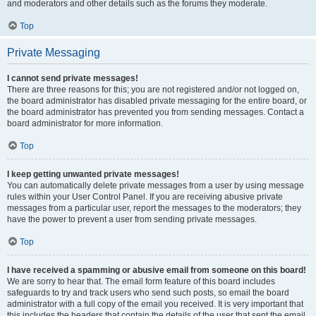
and moderators and other details such as the forums they moderate.
Top
Private Messaging
I cannot send private messages!
There are three reasons for this; you are not registered and/or not logged on,
the board administrator has disabled private messaging for the entire board, or
the board administrator has prevented you from sending messages. Contact a
board administrator for more information.
Top
I keep getting unwanted private messages!
You can automatically delete private messages from a user by using message
rules within your User Control Panel. If you are receiving abusive private
messages from a particular user, report the messages to the moderators; they
have the power to prevent a user from sending private messages.
Top
I have received a spamming or abusive email from someone on this board!
We are sorry to hear that. The email form feature of this board includes
safeguards to try and track users who send such posts, so email the board
administrator with a full copy of the email you received. It is very important that
this includes the headers that contain the details of the user that sent the email.