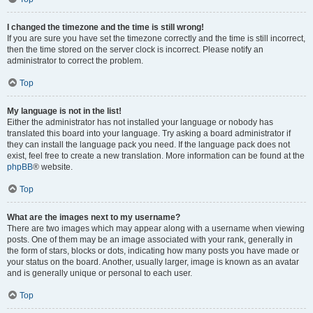
I changed the timezone and the time is still wrong!
If you are sure you have set the timezone correctly and the time is still incorrect,
then the time stored on the server clock is incorrect. Please notify an
administrator to correct the problem.
Top
My language is not in the list!
Either the administrator has not installed your language or nobody has
translated this board into your language. Try asking a board administrator if
they can install the language pack you need. If the language pack does not
exist, feel free to create a new translation. More information can be found at the
phpBB
® website.
Top
What are the images next to my username?
There are two images which may appear along with a username when viewing
posts. One of them may be an image associated with your rank, generally in
the form of stars, blocks or dots, indicating how many posts you have made or
your status on the board. Another, usually larger, image is known as an avatar
and is generally unique or personal to each user.
Top