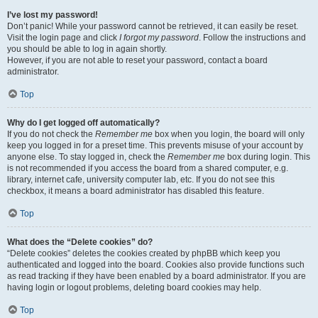
I’ve lost my password!
Don’t panic! While your password cannot be retrieved, it can easily be reset.
Visit the login page and click
I forgot my password
. Follow the instructions and
you should be able to log in again shortly.
However, if you are not able to reset your password, contact a board
administrator.
Top
Why do I get logged off automatically?
If you do not check the
Remember me
box when you login, the board will only
keep you logged in for a preset time. This prevents misuse of your account by
anyone else. To stay logged in, check the
Remember me
box during login. This
is not recommended if you access the board from a shared computer, e.g.
library, internet cafe, university computer lab, etc. If you do not see this
checkbox, it means a board administrator has disabled this feature.
Top
What does the “Delete cookies” do?
“Delete cookies” deletes the cookies created by phpBB which keep you
authenticated and logged into the board. Cookies also provide functions such
as read tracking if they have been enabled by a board administrator. If you are
having login or logout problems, deleting board cookies may help.
Top