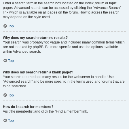
Enter a search term in the search box located on the index, forum or topic
pages. Advanced search can be accessed by clicking the “Advance Search”
link which is available on all pages on the forum. How to access the search
may depend on the style used.
Top
Why does my search return no results?
Your search was probably too vague and included many common terms which
are not indexed by phpBB. Be more specific and use the options available
within Advanced search.
Top
Why does my search return a blank page!?
Your search returned too many results for the webserver to handle. Use
“Advanced search” and be more specific in the terms used and forums that are
to be searched.
Top
How do I search for members?
Visit the memberlist and click the “Find a member” link.
Top