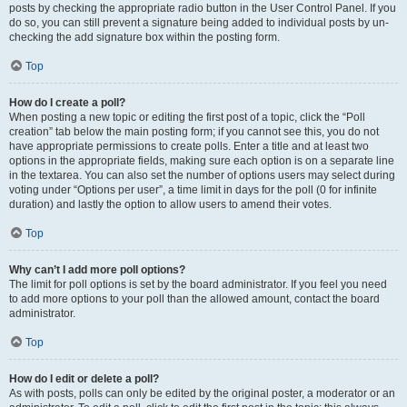
posts by checking the appropriate radio button in the User Control Panel. If you
do so, you can still prevent a signature being added to individual posts by un-
checking the add signature box within the posting form.
Top
How do I create a poll?
When posting a new topic or editing the first post of a topic, click the “Poll
creation” tab below the main posting form; if you cannot see this, you do not
have appropriate permissions to create polls. Enter a title and at least two
options in the appropriate fields, making sure each option is on a separate line
in the textarea. You can also set the number of options users may select during
voting under “Options per user”, a time limit in days for the poll (0 for infinite
duration) and lastly the option to allow users to amend their votes.
Top
Why can’t I add more poll options?
The limit for poll options is set by the board administrator. If you feel you need
to add more options to your poll than the allowed amount, contact the board
administrator.
Top
How do I edit or delete a poll?
As with posts, polls can only be edited by the original poster, a moderator or an