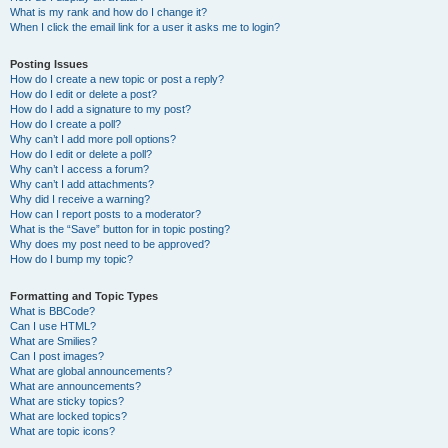
What is my rank and how do I change it?
When I click the email link for a user it asks me to login?
Posting Issues
How do I create a new topic or post a reply?
How do I edit or delete a post?
How do I add a signature to my post?
How do I create a poll?
Why can’t I add more poll options?
How do I edit or delete a poll?
Why can’t I access a forum?
Why can’t I add attachments?
Why did I receive a warning?
How can I report posts to a moderator?
What is the “Save” button for in topic posting?
Why does my post need to be approved?
How do I bump my topic?
Formatting and Topic Types
What is BBCode?
Can I use HTML?
What are Smilies?
Can I post images?
What are global announcements?
What are announcements?
What are sticky topics?
What are locked topics?
What are topic icons?