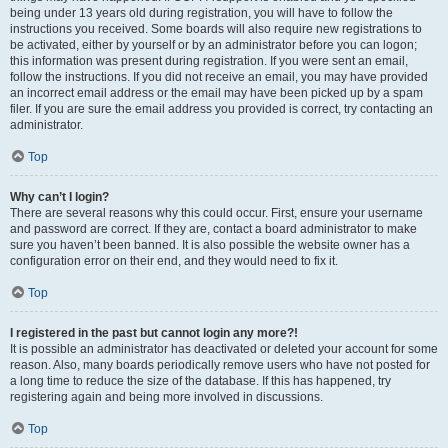
being under 13 years old during registration, you will have to follow the
instructions you received. Some boards will also require new registrations to
be activated, either by yourself or by an administrator before you can logon;
this information was present during registration. If you were sent an email,
follow the instructions. If you did not receive an email, you may have provided
an incorrect email address or the email may have been picked up by a spam
filer. If you are sure the email address you provided is correct, try contacting an
administrator.
Top
Why can’t I login?
There are several reasons why this could occur. First, ensure your username
and password are correct. If they are, contact a board administrator to make
sure you haven’t been banned. It is also possible the website owner has a
configuration error on their end, and they would need to fix it.
Top
I registered in the past but cannot login any more?!
It is possible an administrator has deactivated or deleted your account for some
reason. Also, many boards periodically remove users who have not posted for
a long time to reduce the size of the database. If this has happened, try
registering again and being more involved in discussions.
Top