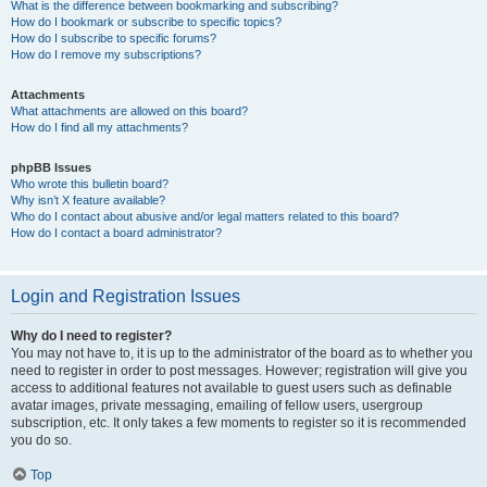
What is the difference between bookmarking and subscribing?
How do I bookmark or subscribe to specific topics?
How do I subscribe to specific forums?
How do I remove my subscriptions?
Attachments
What attachments are allowed on this board?
How do I find all my attachments?
phpBB Issues
Who wrote this bulletin board?
Why isn’t X feature available?
Who do I contact about abusive and/or legal matters related to this board?
How do I contact a board administrator?
Login and Registration Issues
Why do I need to register?
You may not have to, it is up to the administrator of the board as to whether you
need to register in order to post messages. However; registration will give you
access to additional features not available to guest users such as definable
avatar images, private messaging, emailing of fellow users, usergroup
subscription, etc. It only takes a few moments to register so it is recommended
you do so.
Top