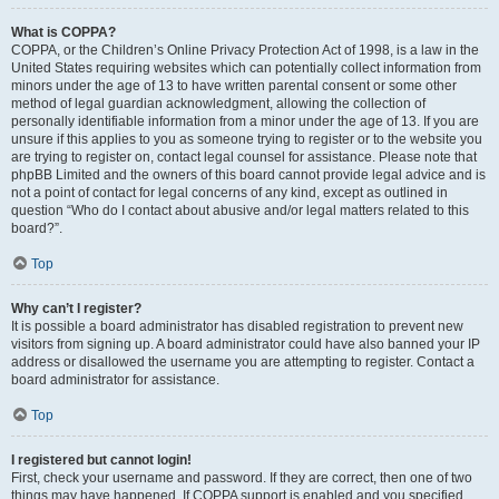
What is COPPA?
COPPA, or the Children’s Online Privacy Protection Act of 1998, is a law in the
United States requiring websites which can potentially collect information from
minors under the age of 13 to have written parental consent or some other
method of legal guardian acknowledgment, allowing the collection of
personally identifiable information from a minor under the age of 13. If you are
unsure if this applies to you as someone trying to register or to the website you
are trying to register on, contact legal counsel for assistance. Please note that
phpBB Limited and the owners of this board cannot provide legal advice and is
not a point of contact for legal concerns of any kind, except as outlined in
question “Who do I contact about abusive and/or legal matters related to this
board?”.
Top
Why can’t I register?
It is possible a board administrator has disabled registration to prevent new
visitors from signing up. A board administrator could have also banned your IP
address or disallowed the username you are attempting to register. Contact a
board administrator for assistance.
Top
I registered but cannot login!
First, check your username and password. If they are correct, then one of two
things may have happened. If COPPA support is enabled and you specified