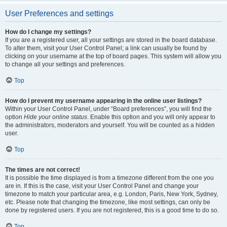
User Preferences and settings
How do I change my settings?
If you are a registered user, all your settings are stored in the board database.
To alter them, visit your User Control Panel; a link can usually be found by
clicking on your username at the top of board pages. This system will allow you
to change all your settings and preferences.
Top
How do I prevent my username appearing in the online user listings?
Within your User Control Panel, under “Board preferences”, you will find the
option
Hide your online status
. Enable this option and you will only appear to
the administrators, moderators and yourself. You will be counted as a hidden
user.
Top
The times are not correct!
It is possible the time displayed is from a timezone different from the one you
are in. If this is the case, visit your User Control Panel and change your
timezone to match your particular area, e.g. London, Paris, New York, Sydney,
etc. Please note that changing the timezone, like most settings, can only be
done by registered users. If you are not registered, this is a good time to do so.
Top