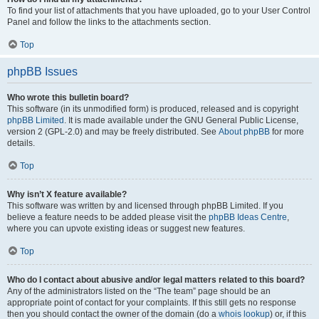
To find your list of attachments that you have uploaded, go to your User Control
Panel and follow the links to the attachments section.
Top
phpBB Issues
Who wrote this bulletin board?
This software (in its unmodified form) is produced, released and is copyright
phpBB Limited
. It is made available under the GNU General Public License,
version 2 (GPL-2.0) and may be freely distributed. See
About phpBB
for more
details.
Top
Why isn’t X feature available?
This software was written by and licensed through phpBB Limited. If you
believe a feature needs to be added please visit the
phpBB Ideas Centre
,
where you can upvote existing ideas or suggest new features.
Top
Who do I contact about abusive and/or legal matters related to this board?
Any of the administrators listed on the “The team” page should be an
appropriate point of contact for your complaints. If this still gets no response
then you should contact the owner of the domain (do a
whois lookup
) or, if this