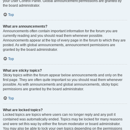
your User Control Panel. Global announcement permissions are granted by
the board administrator.
Top
What are announcements?
Announcements often contain important information for the forum you are
currently reading and you should read them whenever possible.
Announcements appear at the top of every page in the forum to which they are
posted. As with global announcements, announcement permissions are
granted by the board administrator.
Top
What are sticky topics?
Sticky topics within the forum appear below announcements and only on the
first page. They are often quite important so you should read them whenever
possible. As with announcements and global announcements, sticky topic
permissions are granted by the board administrator.
Top
What are locked topics?
Locked topics are topics where users can no longer reply and any poll it
contained was automatically ended. Topics may be locked for many reasons
and were set this way by either the forum moderator or board administrator.
You may also be able to lock your own topics depending on the permissions