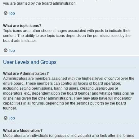
you are granted by the board administrator.
Top
What are topic icons?
Topic icons are author chosen images associated with posts to indicate their
content. The ability to use topic icons depends on the permissions set by the
board administrator.
Top
User Levels and Groups
What are Administrators?
Administrators are members assigned with the highest level of control over the
entire board. These members can control all facets of board operation,
including setting permissions, banning users, creating usergroups or
moderators, etc., dependent upon the board founder and what permissions he
or she has given the other administrators. They may also have full moderator
capabilities in all forums, depending on the settings put forth by the board
founder.
Top
What are Moderators?
Moderators are individuals (or groups of individuals) who look after the forums