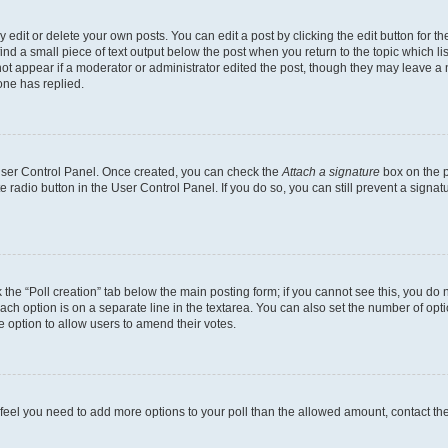
dit or delete your own posts. You can edit a post by clicking the edit button for the
ind a small piece of text output below the post when you return to the topic which li
not appear if a moderator or administrator edited the post, though they may leave a n
ne has replied.
 User Control Panel. Once created, you can check the
Attach a signature
box on the p
te radio button in the User Control Panel. If you do so, you can still prevent a sign
ck the “Poll creation” tab below the main posting form; if you cannot see this, you do 
each option is on a separate line in the textarea. You can also set the number of op
 the option to allow users to amend their votes.
you feel you need to add more options to your poll than the allowed amount, contact th