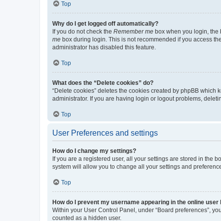
Top
Why do I get logged off automatically?
If you do not check the
Remember me
box when you login, the b
me
box during login. This is not recommended if you access the b
administrator has disabled this feature.
Top
What does the “Delete cookies” do?
“Delete cookies” deletes the cookies created by phpBB which k
administrator. If you are having login or logout problems, dele
Top
User Preferences and settings
How do I change my settings?
If you are a registered user, all your settings are stored in the
system will allow you to change all your settings and preferenc
Top
How do I prevent my username appearing in the online user l
Within your User Control Panel, under “Board preferences”, you 
counted as a hidden user.