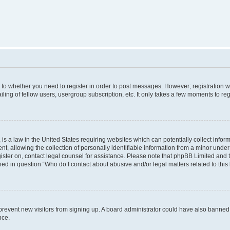
s to whether you need to register in order to post messages. However; registration wi
ing of fellow users, usergroup subscription, etc. It only takes a few moments to re
is a law in the United States requiring websites which can potentially collect infor
allowing the collection of personally identifiable information from a minor under th
egister on, contact legal counsel for assistance. Please note that phpBB Limited and
ined in question “Who do I contact about abusive and/or legal matters related to this
to prevent new visitors from signing up. A board administrator could have also bann
nce.