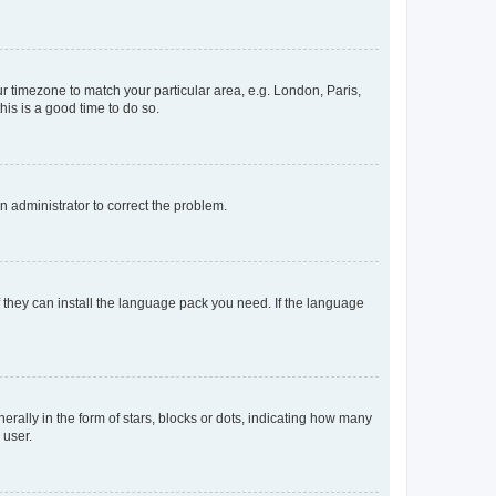
our timezone to match your particular area, e.g. London, Paris,
his is a good time to do so.
an administrator to correct the problem.
f they can install the language pack you need. If the language
lly in the form of stars, blocks or dots, indicating how many
 user.