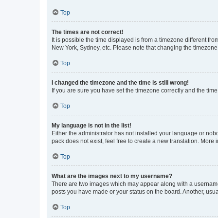
Top
The times are not correct!
It is possible the time displayed is from a timezone different fr
New York, Sydney, etc. Please note that changing the timezone, l
Top
I changed the timezone and the time is still wrong!
If you are sure you have set the timezone correctly and the time i
Top
My language is not in the list!
Either the administrator has not installed your language or nob
pack does not exist, feel free to create a new translation. More
Top
What are the images next to my username?
There are two images which may appear along with a username w
posts you have made or your status on the board. Another, usual
Top