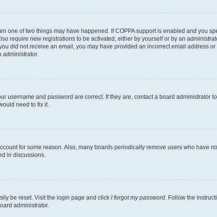
then one of two things may have happened. If COPPA support is enabled and you speci
lso require new registrations to be activated, either by yourself or by an administra
. If you did not receive an email, you may have provided an incorrect email address o
n administrator.
our username and password are correct. If they are, contact a board administrator t
ould need to fix it.
 account for some reason. Also, many boards periodically remove users who have not p
ed in discussions.
ily be reset. Visit the login page and click
I forgot my password
. Follow the instruc
oard administrator.