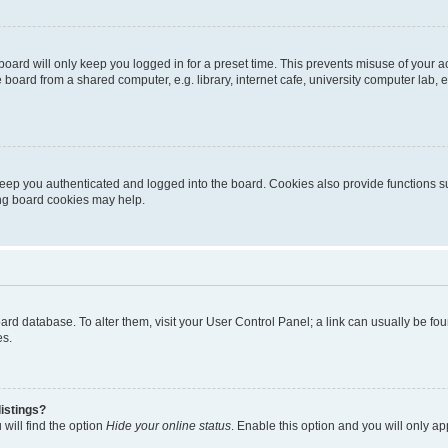
oard will only keep you logged in for a preset time. This prevents misuse of your 
oard from a shared computer, e.g. library, internet cafe, university computer lab, e
eep you authenticated and logged into the board. Cookies also provide functions s
ting board cookies may help.
 board database. To alter them, visit your User Control Panel; a link can usually be 
es.
istings?
will find the option
Hide your online status
. Enable this option and you will only a