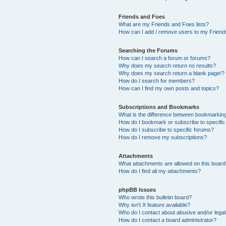
Friends and Foes
What are my Friends and Foes lists?
How can I add / remove users to my Friends
Searching the Forums
How can I search a forum or forums?
Why does my search return no results?
Why does my search return a blank page!?
How do I search for members?
How can I find my own posts and topics?
Subscriptions and Bookmarks
What is the difference between bookmarkin
How do I bookmark or subscribe to specific
How do I subscribe to specific forums?
How do I remove my subscriptions?
Attachments
What attachments are allowed on this boar
How do I find all my attachments?
phpBB Issues
Who wrote this bulletin board?
Why isn’t X feature available?
Who do I contact about abusive and/or legal 
How do I contact a board administrator?