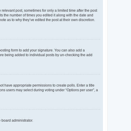
 relevant post, sometimes for only a limited time after the post
sts the number of times you edited it along with the date and
ote as to why they’ve edited the post at their own discretion.
osting form to add your signature. You can also add a
ature being added to individual posts by un-checking the add
not have appropriate permissions to create polls. Enter a title
tions users may select during voting under “Options per user”, a
e board administrator.