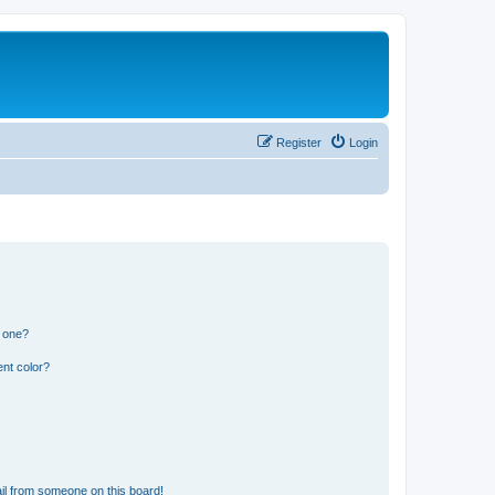
Register
Login
n one?
nt color?
il from someone on this board!