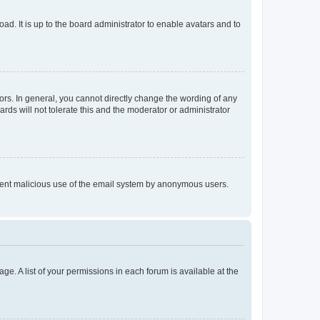
ad. It is up to the board administrator to enable avatars and to
rs. In general, you cannot directly change the wording of any
rds will not tolerate this and the moderator or administrator
prevent malicious use of the email system by anonymous users.
ge. A list of your permissions in each forum is available at the