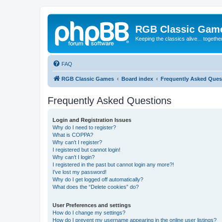
RGB Classic Gam
Keeping the classics alive... togethe
FAQ
RGB Classic Games
Board index
Frequently Asked Ques
Frequently Asked Questions
Login and Registration Issues
Why do I need to register?
What is COPPA?
Why can’t I register?
I registered but cannot login!
Why can’t I login?
I registered in the past but cannot login any more?!
I’ve lost my password!
Why do I get logged off automatically?
What does the “Delete cookies” do?
User Preferences and settings
How do I change my settings?
How do I prevent my username appearing in the online user listings?