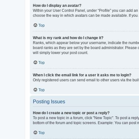
How do I display an avatar?
Within your User Control Panel, under “Profile” you can add an a
choose the way in which avatars can be made available. If you a
Top
What is my rank and how do I change it?
Ranks, which appear below your username, indicate the number o
board ranks as they are set by the board administrator. Please 
will simply lower your post count.
Top
When I click the email link for a user it asks me to login?
Only registered users can send email to other users via the buil
Top
Posting Issues
How do I create a new topic or post a reply?
To post a new topic in a forum, click "New Topic". To post a repl
bottom of the forum and topic screens. Example: You can post n
Top