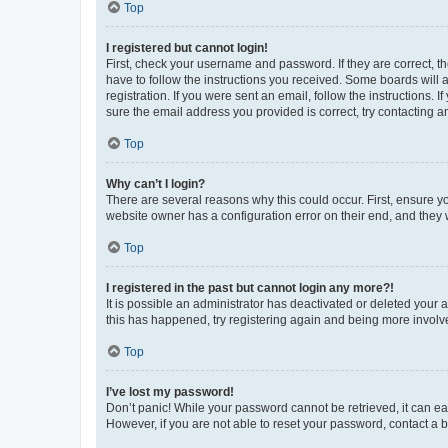
Top
I registered but cannot login!
First, check your username and password. If they are correct, 
have to follow the instructions you received. Some boards will a
registration. If you were sent an email, follow the instructions
sure the email address you provided is correct, try contacting a
Top
Why can’t I login?
There are several reasons why this could occur. First, ensure y
website owner has a configuration error on their end, and they w
Top
I registered in the past but cannot login any more?!
It is possible an administrator has deactivated or deleted your
this has happened, try registering again and being more involv
Top
I’ve lost my password!
Don’t panic! While your password cannot be retrieved, it can eas
However, if you are not able to reset your password, contact a b