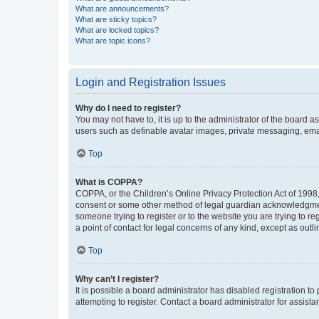
What are announcements?
What are sticky topics?
What are locked topics?
What are topic icons?
Login and Registration Issues
Why do I need to register?
You may not have to, it is up to the administrator of the board a
users such as definable avatar images, private messaging, email
Top
What is COPPA?
COPPA, or the Children’s Online Privacy Protection Act of 1998, 
consent or some other method of legal guardian acknowledgment, 
someone trying to register or to the website you are trying to r
a point of contact for legal concerns of any kind, except as outl
Top
Why can’t I register?
It is possible a board administrator has disabled registration 
attempting to register. Contact a board administrator for assista