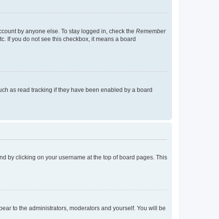
account by anyone else. To stay logged in, check the
Remember
tc. If you do not see this checkbox, it means a board
uch as read tracking if they have been enabled by a board
found by clicking on your username at the top of board pages. This
ppear to the administrators, moderators and yourself. You will be