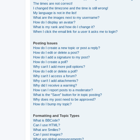
The times are not correct!
I changed the timezone and the time is still wrong!
My language is not in the list!
What are the images next to my username?
How do I display an avatar?
What is my rank and how do I change it?
When I click the email link for a user it asks me to login?
Posting Issues
How do I create a new topic or post a reply?
How do I edit or delete a post?
How do I add a signature to my post?
How do I create a poll?
Why can’t I add more poll options?
How do I edit or delete a poll?
Why can’t I access a forum?
Why can’t I add attachments?
Why did I receive a warning?
How can I report posts to a moderator?
What is the “Save” button for in topic posting?
Why does my post need to be approved?
How do I bump my topic?
Formatting and Topic Types
What is BBCode?
Can I use HTML?
What are Smilies?
Can I post images?
What are global announcements?