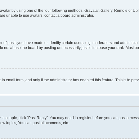
vatar by using one of the four following methods: Gravatar, Gallery, Remote or Uplo
re unable to use avatars, contact a board administrator.
f posts you have made or identify certain users, e.g. moderators and administrato
do not abuse the board by posting unnecessarily just to increase your rank. Most boa
t-in email form, and only if the administrator has enabled this feature. This is to 
y to a topic, click "Post Reply". You may need to register before you can post a messa
ew topics, You can post attachments, etc.