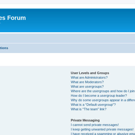
es Forum
r
tions
User Levels and Groups
What are Administrators?
What are Moderators?
What are usergroups?
Where are the usergroups and how do I joi
How do I become a usergroup leader?
Why do some usergroups appear in a differe
What is a “Default usergroup”?
What is “The team” link?
Private Messaging
I cannot send private messages!
I keep getting unwanted private messages!
I have received a spamming or abusive ema