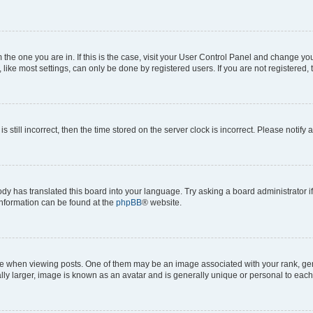
om the one you are in. If this is the case, visit your User Control Panel and change y
ike most settings, can only be done by registered users. If you are not registered, t
s still incorrect, then the time stored on the server clock is incorrect. Please notify 
ody has translated this board into your language. Try asking a board administrator i
 information can be found at the
phpBB
® website.
hen viewing posts. One of them may be an image associated with your rank, genera
ly larger, image is known as an avatar and is generally unique or personal to each