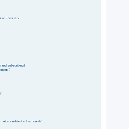
 or Foes list?
g and subscribing?
 topics?
d?
matters related to this board?