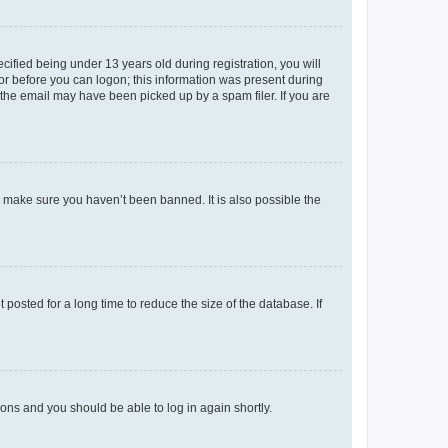
fied being under 13 years old during registration, you will
tor before you can logon; this information was present during
r the email may have been picked up by a spam filer. If you are
o make sure you haven’t been banned. It is also possible the
osted for a long time to reduce the size of the database. If
tions and you should be able to log in again shortly.