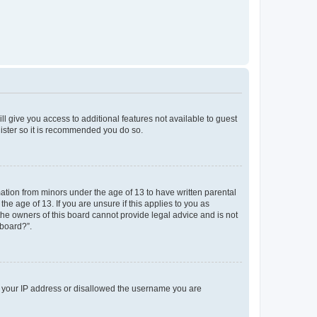
ll give you access to additional features not available to guest
gister so it is recommended you do so.
mation from minors under the age of 13 to have written parental
e age of 13. If you are unsure if this applies to you as
 the owners of this board cannot provide legal advice and is not
 board?”.
ed your IP address or disallowed the username you are