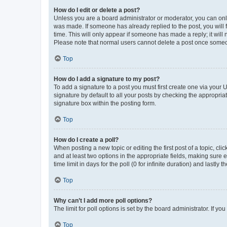
How do I edit or delete a post?
Unless you are a board administrator or moderator, you can only e
was made. If someone has already replied to the post, you will f
time. This will only appear if someone has made a reply; it will 
Please note that normal users cannot delete a post once someo
Top
How do I add a signature to my post?
To add a signature to a post you must first create one via your
signature by default to all your posts by checking the appropria
signature box within the posting form.
Top
How do I create a poll?
When posting a new topic or editing the first post of a topic, cli
and at least two options in the appropriate fields, making sure 
time limit in days for the poll (0 for infinite duration) and lastly
Top
Why can’t I add more poll options?
The limit for poll options is set by the board administrator. If 
Top