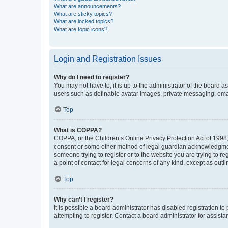
What are announcements?
What are sticky topics?
What are locked topics?
What are topic icons?
Login and Registration Issues
Why do I need to register?
You may not have to, it is up to the administrator of the board a
users such as definable avatar images, private messaging, email
Top
What is COPPA?
COPPA, or the Children’s Online Privacy Protection Act of 1998, 
consent or some other method of legal guardian acknowledgment, 
someone trying to register or to the website you are trying to r
a point of contact for legal concerns of any kind, except as outl
Top
Why can’t I register?
It is possible a board administrator has disabled registration 
attempting to register. Contact a board administrator for assista