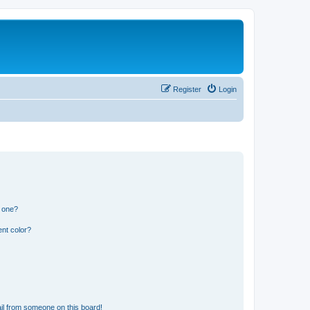
Register
Login
n one?
nt color?
il from someone on this board!