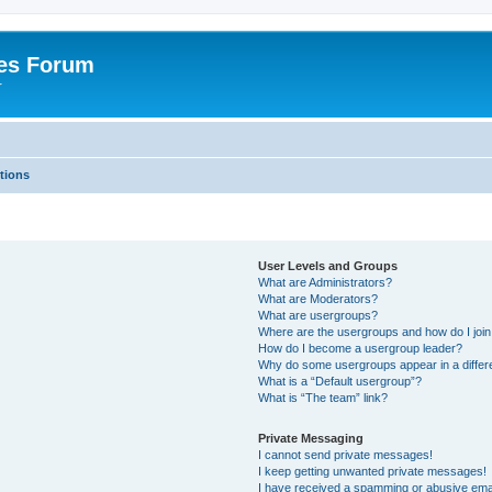
es Forum
r
tions
User Levels and Groups
What are Administrators?
What are Moderators?
What are usergroups?
Where are the usergroups and how do I joi
How do I become a usergroup leader?
Why do some usergroups appear in a differe
What is a “Default usergroup”?
What is “The team” link?
Private Messaging
I cannot send private messages!
I keep getting unwanted private messages!
I have received a spamming or abusive ema