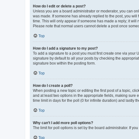
How do I edit or delete a post?
Unless you are a board administrator or moderator, you can only e
was made. If someone has already replied to the post, you will f
time. This will only appear if someone has made a reply; it will 
Please note that normal users cannot delete a post once someo
Top
How do I add a signature to my post?
To add a signature to a post you must first create one via your
signature by default to all your posts by checking the appropria
signature box within the posting form.
Top
How do I create a poll?
When posting a new topic or editing the first post of a topic, cli
and at least two options in the appropriate fields, making sure 
time limit in days for the poll (0 for infinite duration) and lastly
Top
Why can’t I add more poll options?
The limit for poll options is set by the board administrator. If 
Top