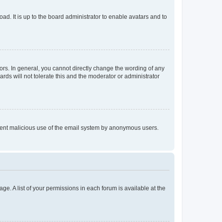
ad. It is up to the board administrator to enable avatars and to
rs. In general, you cannot directly change the wording of any
rds will not tolerate this and the moderator or administrator
prevent malicious use of the email system by anonymous users.
ge. A list of your permissions in each forum is available at the