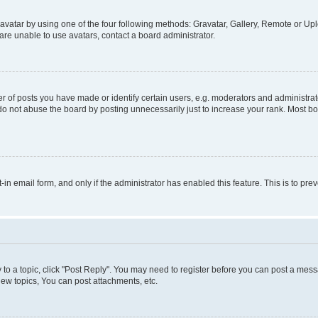
vatar by using one of the four following methods: Gravatar, Gallery, Remote or Uplo
re unable to use avatars, contact a board administrator.
f posts you have made or identify certain users, e.g. moderators and administrato
do not abuse the board by posting unnecessarily just to increase your rank. Most boa
t-in email form, and only if the administrator has enabled this feature. This is to 
y to a topic, click "Post Reply". You may need to register before you can post a messa
ew topics, You can post attachments, etc.