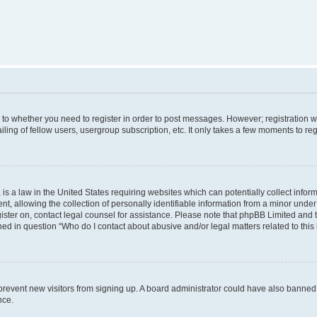
s to whether you need to register in order to post messages. However; registration wi
ing of fellow users, usergroup subscription, etc. It only takes a few moments to re
is a law in the United States requiring websites which can potentially collect infor
allowing the collection of personally identifiable information from a minor under th
egister on, contact legal counsel for assistance. Please note that phpBB Limited and
ined in question “Who do I contact about abusive and/or legal matters related to this
to prevent new visitors from signing up. A board administrator could have also bann
nce.