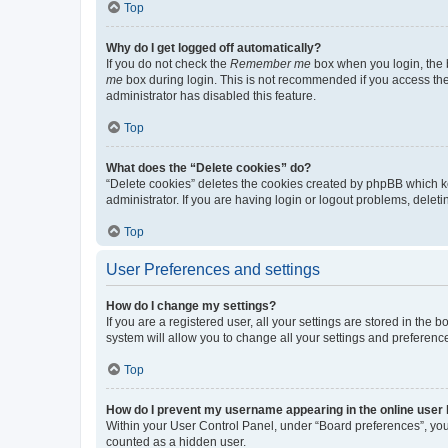
Top
Why do I get logged off automatically?
If you do not check the
Remember me
box when you login, the b
me
box during login. This is not recommended if you access the b
administrator has disabled this feature.
Top
What does the “Delete cookies” do?
“Delete cookies” deletes the cookies created by phpBB which k
administrator. If you are having login or logout problems, dele
Top
User Preferences and settings
How do I change my settings?
If you are a registered user, all your settings are stored in the
system will allow you to change all your settings and preferenc
Top
How do I prevent my username appearing in the online user l
Within your User Control Panel, under “Board preferences”, you 
counted as a hidden user.