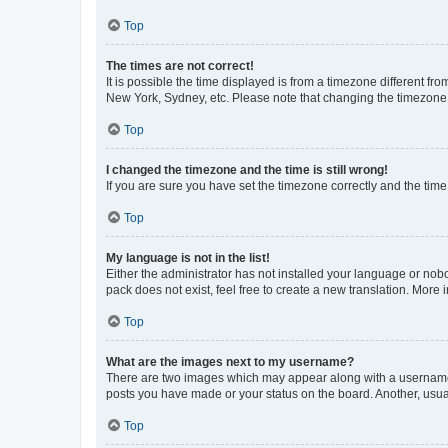
Top
The times are not correct!
It is possible the time displayed is from a timezone different fr
New York, Sydney, etc. Please note that changing the timezone, l
Top
I changed the timezone and the time is still wrong!
If you are sure you have set the timezone correctly and the time i
Top
My language is not in the list!
Either the administrator has not installed your language or nob
pack does not exist, feel free to create a new translation. More
Top
What are the images next to my username?
There are two images which may appear along with a username w
posts you have made or your status on the board. Another, usual
Top