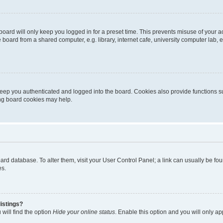
oard will only keep you logged in for a preset time. This prevents misuse of your 
oard from a shared computer, e.g. library, internet cafe, university computer lab, e
eep you authenticated and logged into the board. Cookies also provide functions s
ting board cookies may help.
 board database. To alter them, visit your User Control Panel; a link can usually be 
es.
istings?
will find the option
Hide your online status
. Enable this option and you will only a