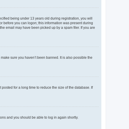
fied being under 13 years old during registration, you will
tor before you can logon; this information was present during
r the email may have been picked up by a spam filer. If you are
o make sure you haven’t been banned. It is also possible the
osted for a long time to reduce the size of the database. If
tions and you should be able to log in again shortly.