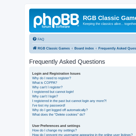
RGB Classic Gam
Keeping the classics alive... togethe
FAQ
RGB Classic Games
Board index
Frequently Asked Ques
Frequently Asked Questions
Login and Registration Issues
Why do I need to register?
What is COPPA?
Why can’t I register?
I registered but cannot login!
Why can’t I login?
I registered in the past but cannot login any more?!
I’ve lost my password!
Why do I get logged off automatically?
What does the “Delete cookies” do?
User Preferences and settings
How do I change my settings?
How do I prevent my username appearing in the online user listings?