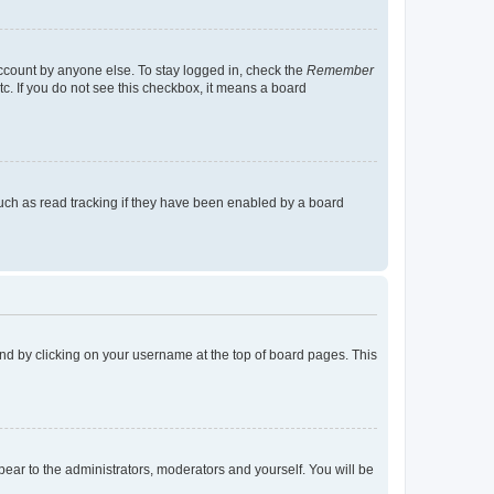
account by anyone else. To stay logged in, check the
Remember
tc. If you do not see this checkbox, it means a board
uch as read tracking if they have been enabled by a board
found by clicking on your username at the top of board pages. This
ppear to the administrators, moderators and yourself. You will be