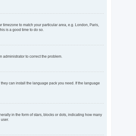
our timezone to match your particular area, e.g. London, Paris,
his is a good time to do so.
an administrator to correct the problem.
f they can install the language pack you need. If the language
lly in the form of stars, blocks or dots, indicating how many
 user.