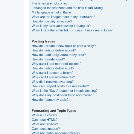
The times are not correct!
I changed the timezone and the time is still wrong!
My language is not in the list!
What are the images next to my username?
How do I display an avatar?
What is my rank and how do I change it?
When I click the email link for a user it asks me to login?
Posting Issues
How do I create a new topic or post a reply?
How do I edit or delete a post?
How do I add a signature to my post?
How do I create a poll?
Why can’t I add more poll options?
How do I edit or delete a poll?
Why can’t I access a forum?
Why can’t I add attachments?
Why did I receive a warning?
How can I report posts to a moderator?
What is the “Save” button for in topic posting?
Why does my post need to be approved?
How do I bump my topic?
Formatting and Topic Types
What is BBCode?
Can I use HTML?
What are Smilies?
Can I post images?
What are global announcements?