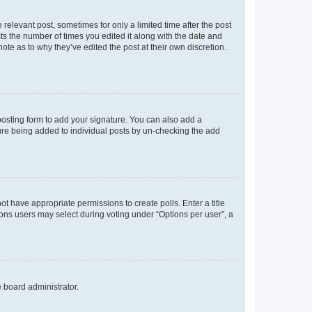
 relevant post, sometimes for only a limited time after the post
sts the number of times you edited it along with the date and
ote as to why they’ve edited the post at their own discretion.
osting form to add your signature. You can also add a
ature being added to individual posts by un-checking the add
not have appropriate permissions to create polls. Enter a title
tions users may select during voting under “Options per user”, a
e board administrator.