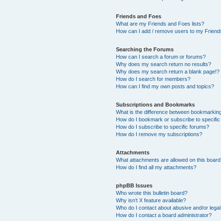
Friends and Foes
What are my Friends and Foes lists?
How can I add / remove users to my Friends
Searching the Forums
How can I search a forum or forums?
Why does my search return no results?
Why does my search return a blank page!?
How do I search for members?
How can I find my own posts and topics?
Subscriptions and Bookmarks
What is the difference between bookmarkin
How do I bookmark or subscribe to specific
How do I subscribe to specific forums?
How do I remove my subscriptions?
Attachments
What attachments are allowed on this boar
How do I find all my attachments?
phpBB Issues
Who wrote this bulletin board?
Why isn’t X feature available?
Who do I contact about abusive and/or legal 
How do I contact a board administrator?