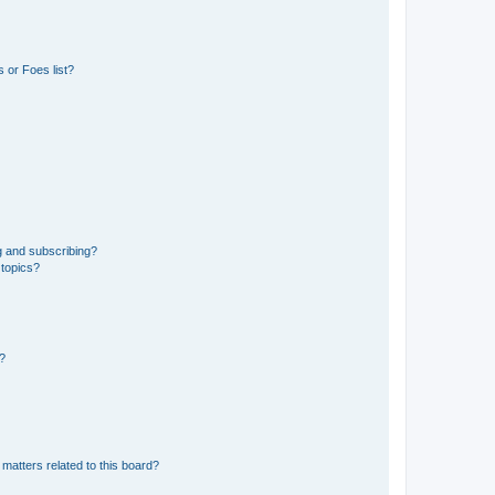
 or Foes list?
g and subscribing?
 topics?
d?
matters related to this board?