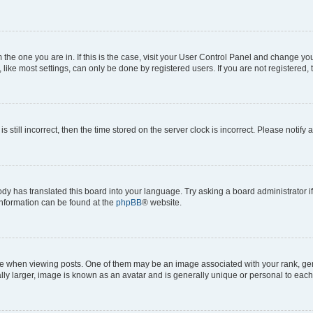
om the one you are in. If this is the case, visit your User Control Panel and change y
ike most settings, can only be done by registered users. If you are not registered, t
s still incorrect, then the time stored on the server clock is incorrect. Please notify 
ody has translated this board into your language. Try asking a board administrator i
 information can be found at the
phpBB
® website.
hen viewing posts. One of them may be an image associated with your rank, genera
ly larger, image is known as an avatar and is generally unique or personal to each