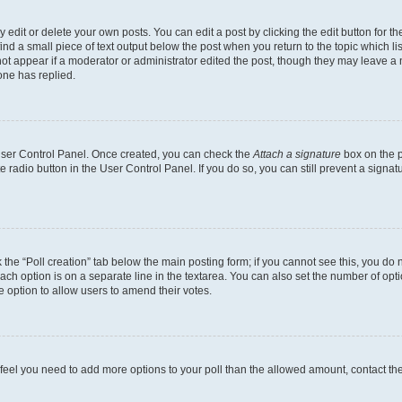
dit or delete your own posts. You can edit a post by clicking the edit button for the
ind a small piece of text output below the post when you return to the topic which li
not appear if a moderator or administrator edited the post, though they may leave a n
ne has replied.
 User Control Panel. Once created, you can check the
Attach a signature
box on the p
te radio button in the User Control Panel. If you do so, you can still prevent a sign
ck the “Poll creation” tab below the main posting form; if you cannot see this, you do 
each option is on a separate line in the textarea. You can also set the number of op
 the option to allow users to amend their votes.
you feel you need to add more options to your poll than the allowed amount, contact th