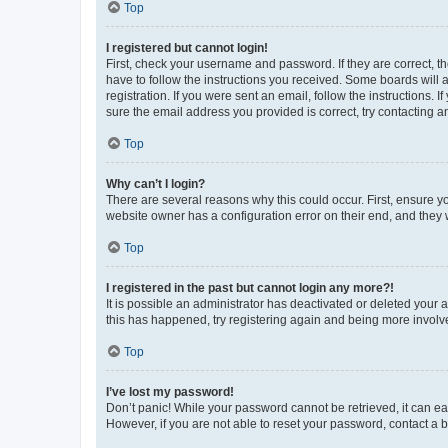
Top
I registered but cannot login!
First, check your username and password. If they are correct, 
have to follow the instructions you received. Some boards will a
registration. If you were sent an email, follow the instructions
sure the email address you provided is correct, try contacting a
Top
Why can’t I login?
There are several reasons why this could occur. First, ensure y
website owner has a configuration error on their end, and they w
Top
I registered in the past but cannot login any more?!
It is possible an administrator has deactivated or deleted your
this has happened, try registering again and being more involv
Top
I’ve lost my password!
Don’t panic! While your password cannot be retrieved, it can eas
However, if you are not able to reset your password, contact a b