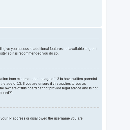
ll give you access to additional features not available to guest
gister so it is recommended you do so.
mation from minors under the age of 13 to have written parental
e age of 13. If you are unsure if this applies to you as
 the owners of this board cannot provide legal advice and is not
 board?”.
ed your IP address or disallowed the username you are