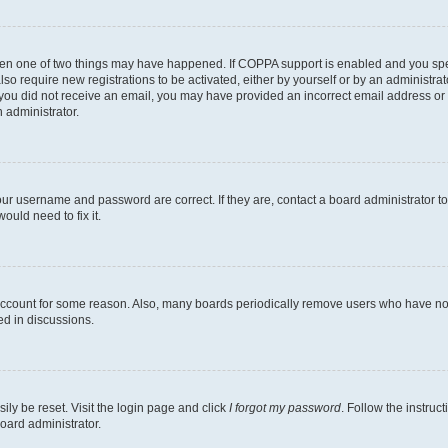
then one of two things may have happened. If COPPA support is enabled and you speci
lso require new registrations to be activated, either by yourself or by an administra
. If you did not receive an email, you may have provided an incorrect email address o
n administrator.
our username and password are correct. If they are, contact a board administrator t
ould need to fix it.
 account for some reason. Also, many boards periodically remove users who have not p
ed in discussions.
ily be reset. Visit the login page and click
I forgot my password
. Follow the instruc
oard administrator.