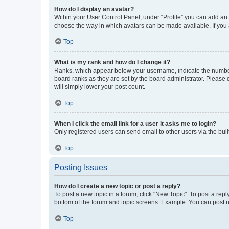
How do I display an avatar?
Within your User Control Panel, under “Profile” you can add an a
choose the way in which avatars can be made available. If you a
Top
What is my rank and how do I change it?
Ranks, which appear below your username, indicate the number o
board ranks as they are set by the board administrator. Please 
will simply lower your post count.
Top
When I click the email link for a user it asks me to login?
Only registered users can send email to other users via the buil
Top
Posting Issues
How do I create a new topic or post a reply?
To post a new topic in a forum, click "New Topic". To post a repl
bottom of the forum and topic screens. Example: You can post n
Top