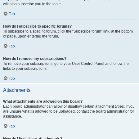
will also subscribe you to the topic.
Top
How do I subscribe to specific forums?
To subscribe to a specific forum, click the “Subscribe forum” link, at the bottom
of page, upon entering the forum.
Top
How do I remove my subscriptions?
To remove your subscriptions, go to your User Control Panel and follow the
links to your subscriptions.
Top
Attachments
What attachments are allowed on this board?
Each board administrator can allow or disallow certain attachment types. If you
are unsure what is allowed to be uploaded, contact the board administrator for
assistance.
Top
How do I find all my attachments?