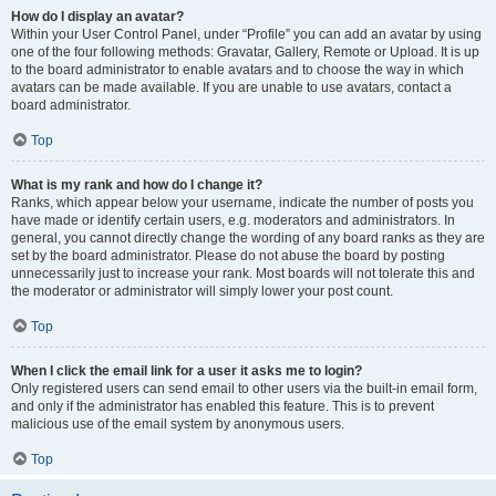
How do I display an avatar?
Within your User Control Panel, under “Profile” you can add an avatar by using
one of the four following methods: Gravatar, Gallery, Remote or Upload. It is up
to the board administrator to enable avatars and to choose the way in which
avatars can be made available. If you are unable to use avatars, contact a
board administrator.
Top
What is my rank and how do I change it?
Ranks, which appear below your username, indicate the number of posts you
have made or identify certain users, e.g. moderators and administrators. In
general, you cannot directly change the wording of any board ranks as they are
set by the board administrator. Please do not abuse the board by posting
unnecessarily just to increase your rank. Most boards will not tolerate this and
the moderator or administrator will simply lower your post count.
Top
When I click the email link for a user it asks me to login?
Only registered users can send email to other users via the built-in email form,
and only if the administrator has enabled this feature. This is to prevent
malicious use of the email system by anonymous users.
Top