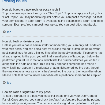
Posting Issues
How do I create a new topic or post a reply?
To post a new topic in a forum, click "New Topic". To post a reply to a topic, click
"Post Reply". You may need to register before you can post a message. A list of
your permissions in each forum is available at the bottom of the forum and topic
screens. Example: You can post new topics, You can post attachments, etc.
Top
How do I edit or delete a post?
Unless you are a board administrator or moderator, you can only edit or delete
your own posts. You can edit a post by clicking the edit button for the relevant
post, sometimes for only a limited time after the post was made. If someone has
already replied to the post, you will find a small piece of text output below the
post when you return to the topic which lists the number of times you edited it
along with the date and time. This will only appear if someone has made a
reply; it will not appear if a moderator or administrator edited the post, though
they may leave a note as to why they’ve edited the post at their own discretion.
Please note that normal users cannot delete a post once someone has replied.
Top
How do I add a signature to my post?
To add a signature to a post you must first create one via your User Control
Panel. Once created, you can check the
Attach a signature
box on the posting
form to add your signature. You can also add a signature by default to all your