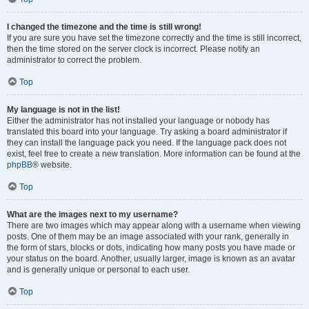
I changed the timezone and the time is still wrong!
If you are sure you have set the timezone correctly and the time is still incorrect,
then the time stored on the server clock is incorrect. Please notify an
administrator to correct the problem.
Top
My language is not in the list!
Either the administrator has not installed your language or nobody has
translated this board into your language. Try asking a board administrator if
they can install the language pack you need. If the language pack does not
exist, feel free to create a new translation. More information can be found at the
phpBB
® website.
Top
What are the images next to my username?
There are two images which may appear along with a username when viewing
posts. One of them may be an image associated with your rank, generally in
the form of stars, blocks or dots, indicating how many posts you have made or
your status on the board. Another, usually larger, image is known as an avatar
and is generally unique or personal to each user.
Top