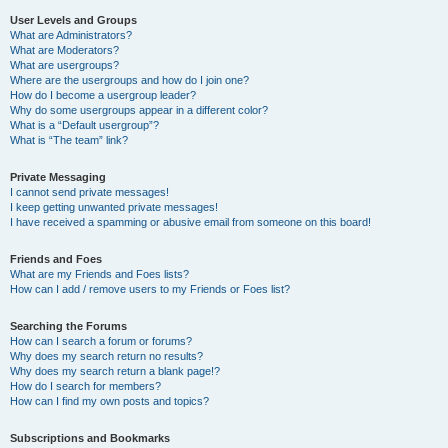
User Levels and Groups
What are Administrators?
What are Moderators?
What are usergroups?
Where are the usergroups and how do I join one?
How do I become a usergroup leader?
Why do some usergroups appear in a different color?
What is a “Default usergroup”?
What is “The team” link?
Private Messaging
I cannot send private messages!
I keep getting unwanted private messages!
I have received a spamming or abusive email from someone on this board!
Friends and Foes
What are my Friends and Foes lists?
How can I add / remove users to my Friends or Foes list?
Searching the Forums
How can I search a forum or forums?
Why does my search return no results?
Why does my search return a blank page!?
How do I search for members?
How can I find my own posts and topics?
Subscriptions and Bookmarks