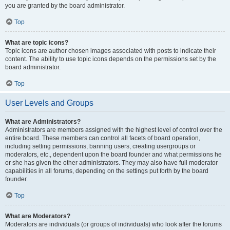
you are granted by the board administrator.
Top
What are topic icons?
Topic icons are author chosen images associated with posts to indicate their
content. The ability to use topic icons depends on the permissions set by the
board administrator.
Top
User Levels and Groups
What are Administrators?
Administrators are members assigned with the highest level of control over the
entire board. These members can control all facets of board operation,
including setting permissions, banning users, creating usergroups or
moderators, etc., dependent upon the board founder and what permissions he
or she has given the other administrators. They may also have full moderator
capabilities in all forums, depending on the settings put forth by the board
founder.
Top
What are Moderators?
Moderators are individuals (or groups of individuals) who look after the forums