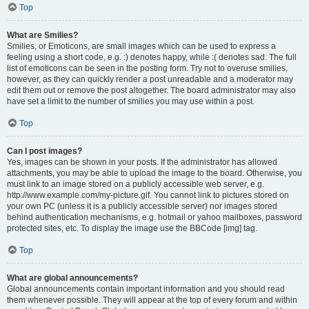
Top
What are Smilies?
Smilies, or Emoticons, are small images which can be used to express a
feeling using a short code, e.g. :) denotes happy, while :( denotes sad. The full
list of emoticons can be seen in the posting form. Try not to overuse smilies,
however, as they can quickly render a post unreadable and a moderator may
edit them out or remove the post altogether. The board administrator may also
have set a limit to the number of smilies you may use within a post.
Top
Can I post images?
Yes, images can be shown in your posts. If the administrator has allowed
attachments, you may be able to upload the image to the board. Otherwise, you
must link to an image stored on a publicly accessible web server, e.g.
http://www.example.com/my-picture.gif. You cannot link to pictures stored on
your own PC (unless it is a publicly accessible server) nor images stored
behind authentication mechanisms, e.g. hotmail or yahoo mailboxes, password
protected sites, etc. To display the image use the BBCode [img] tag.
Top
What are global announcements?
Global announcements contain important information and you should read
them whenever possible. They will appear at the top of every forum and within