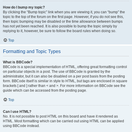
How do I bump my topic?
By clicking the “Bump topic” link when you are viewing it, you can “bump” the
topic to the top of the forum on the first page. However, if you do not see this,
then topic bumping may be disabled or the time allowance between bumps
has not yet been reached. It is also possible to bump the topic simply by
replying to it, however, be sure to follow the board rules when doing so.
Top
Formatting and Topic Types
What is BBCode?
BBCode is a special implementation of HTML, offering great formatting control
on particular objects in a post. The use of BBCode is granted by the
administrator, but it can also be disabled on a per post basis from the posting
form. BBCode itself is similar in style to HTML, but tags are enclosed in square
brackets [ and ] rather than < and >. For more information on BBCode see the
guide which can be accessed from the posting page.
Top
Can I use HTML?
No. It is not possible to post HTML on this board and have it rendered as
HTML. Most formatting which can be carried out using HTML can be applied
using BBCode instead.