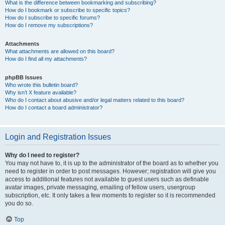
What is the difference between bookmarking and subscribing?
How do I bookmark or subscribe to specific topics?
How do I subscribe to specific forums?
How do I remove my subscriptions?
Attachments
What attachments are allowed on this board?
How do I find all my attachments?
phpBB Issues
Who wrote this bulletin board?
Why isn’t X feature available?
Who do I contact about abusive and/or legal matters related to this board?
How do I contact a board administrator?
Login and Registration Issues
Why do I need to register?
You may not have to, it is up to the administrator of the board as to whether you
need to register in order to post messages. However; registration will give you
access to additional features not available to guest users such as definable
avatar images, private messaging, emailing of fellow users, usergroup
subscription, etc. It only takes a few moments to register so it is recommended
you do so.
Top