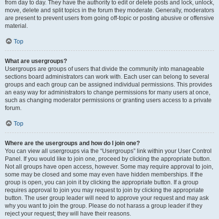
from day to day. They have the authority to edit or delete posts and lock, unlock,
move, delete and split topics in the forum they moderate. Generally, moderators
are present to prevent users from going off-topic or posting abusive or offensive
material.
Top
What are usergroups?
Usergroups are groups of users that divide the community into manageable
sections board administrators can work with. Each user can belong to several
groups and each group can be assigned individual permissions. This provides
an easy way for administrators to change permissions for many users at once,
such as changing moderator permissions or granting users access to a private
forum.
Top
Where are the usergroups and how do I join one?
You can view all usergroups via the “Usergroups” link within your User Control
Panel. If you would like to join one, proceed by clicking the appropriate button.
Not all groups have open access, however. Some may require approval to join,
some may be closed and some may even have hidden memberships. If the
group is open, you can join it by clicking the appropriate button. If a group
requires approval to join you may request to join by clicking the appropriate
button. The user group leader will need to approve your request and may ask
why you want to join the group. Please do not harass a group leader if they
reject your request; they will have their reasons.