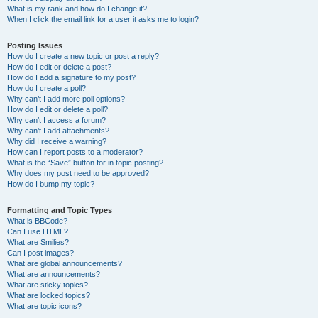
What is my rank and how do I change it?
When I click the email link for a user it asks me to login?
Posting Issues
How do I create a new topic or post a reply?
How do I edit or delete a post?
How do I add a signature to my post?
How do I create a poll?
Why can’t I add more poll options?
How do I edit or delete a poll?
Why can’t I access a forum?
Why can’t I add attachments?
Why did I receive a warning?
How can I report posts to a moderator?
What is the “Save” button for in topic posting?
Why does my post need to be approved?
How do I bump my topic?
Formatting and Topic Types
What is BBCode?
Can I use HTML?
What are Smilies?
Can I post images?
What are global announcements?
What are announcements?
What are sticky topics?
What are locked topics?
What are topic icons?