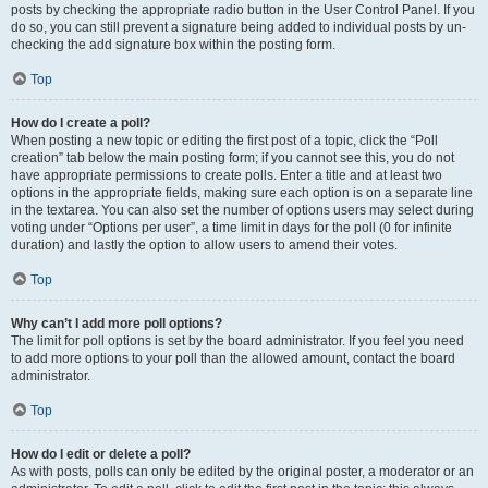
posts by checking the appropriate radio button in the User Control Panel. If you
do so, you can still prevent a signature being added to individual posts by un-
checking the add signature box within the posting form.
Top
How do I create a poll?
When posting a new topic or editing the first post of a topic, click the “Poll
creation” tab below the main posting form; if you cannot see this, you do not
have appropriate permissions to create polls. Enter a title and at least two
options in the appropriate fields, making sure each option is on a separate line
in the textarea. You can also set the number of options users may select during
voting under “Options per user”, a time limit in days for the poll (0 for infinite
duration) and lastly the option to allow users to amend their votes.
Top
Why can’t I add more poll options?
The limit for poll options is set by the board administrator. If you feel you need
to add more options to your poll than the allowed amount, contact the board
administrator.
Top
How do I edit or delete a poll?
As with posts, polls can only be edited by the original poster, a moderator or an