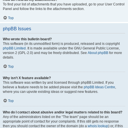
To find your list of attachments that you have uploaded, go to your User Control
Panel and follow the links to the attachments section.
Top
phpBB Issues
Who wrote this bulletin board?
This software (in its unmodified form) is produced, released and is copyright
phpBB Limited
. It is made available under the GNU General Public License,
version 2 (GPL-2.0) and may be freely distributed. See
About phpBB
for more
details.
Top
Why isn’t X feature available?
This software was written by and licensed through phpBB Limited. If you
believe a feature needs to be added please visit the
phpBB Ideas Centre
,
where you can upvote existing ideas or suggest new features.
Top
Who do I contact about abusive and/or legal matters related to this board?
Any of the administrators listed on the “The team” page should be an
appropriate point of contact for your complaints. If this still gets no response
then you should contact the owner of the domain (do a
whois lookup
) or, if this