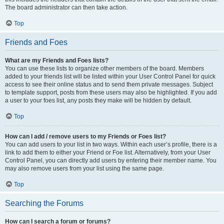
The board administrator can then take action.
Top
Friends and Foes
What are my Friends and Foes lists?
You can use these lists to organize other members of the board. Members
added to your friends list will be listed within your User Control Panel for quick
access to see their online status and to send them private messages. Subject
to template support, posts from these users may also be highlighted. If you add
a user to your foes list, any posts they make will be hidden by default.
Top
How can I add / remove users to my Friends or Foes list?
You can add users to your list in two ways. Within each user’s profile, there is a
link to add them to either your Friend or Foe list. Alternatively, from your User
Control Panel, you can directly add users by entering their member name. You
may also remove users from your list using the same page.
Top
Searching the Forums
How can I search a forum or forums?