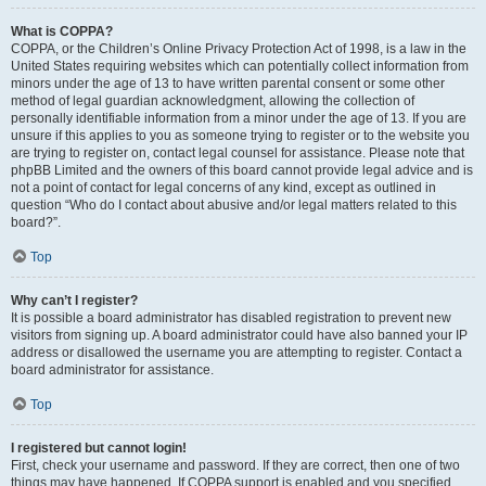
What is COPPA?
COPPA, or the Children’s Online Privacy Protection Act of 1998, is a law in the
United States requiring websites which can potentially collect information from
minors under the age of 13 to have written parental consent or some other
method of legal guardian acknowledgment, allowing the collection of
personally identifiable information from a minor under the age of 13. If you are
unsure if this applies to you as someone trying to register or to the website you
are trying to register on, contact legal counsel for assistance. Please note that
phpBB Limited and the owners of this board cannot provide legal advice and is
not a point of contact for legal concerns of any kind, except as outlined in
question “Who do I contact about abusive and/or legal matters related to this
board?”.
Top
Why can’t I register?
It is possible a board administrator has disabled registration to prevent new
visitors from signing up. A board administrator could have also banned your IP
address or disallowed the username you are attempting to register. Contact a
board administrator for assistance.
Top
I registered but cannot login!
First, check your username and password. If they are correct, then one of two
things may have happened. If COPPA support is enabled and you specified