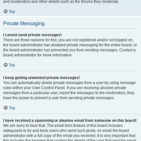
and moderators and other details such as the forums they moderate.
Top
Private Messaging
I cannot send private messages!
There are three reasons for this; you are not registered and/or not logged on,
the board administrator has disabled private messaging for the entire board, or
the board administrator has prevented you from sending messages. Contact a
board administrator for more information.
Top
I keep getting unwanted private messages!
You can automatically delete private messages from a user by using message
rules within your User Control Panel. If you are receiving abusive private
messages from a particular user, report the messages to the moderators; they
have the power to prevent a user from sending private messages.
Top
I have received a spamming or abusive email from someone on this board!
We are sorry to hear that. The email form feature of this board includes
safeguards to try and track users who send such posts, so email the board
administrator with a full copy of the email you received. It is very important that
this includes the headers that contain the details of the user that sent the email.