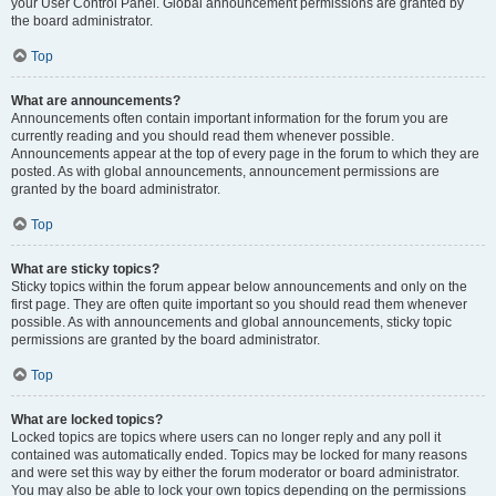
your User Control Panel. Global announcement permissions are granted by
the board administrator.
Top
What are announcements?
Announcements often contain important information for the forum you are
currently reading and you should read them whenever possible.
Announcements appear at the top of every page in the forum to which they are
posted. As with global announcements, announcement permissions are
granted by the board administrator.
Top
What are sticky topics?
Sticky topics within the forum appear below announcements and only on the
first page. They are often quite important so you should read them whenever
possible. As with announcements and global announcements, sticky topic
permissions are granted by the board administrator.
Top
What are locked topics?
Locked topics are topics where users can no longer reply and any poll it
contained was automatically ended. Topics may be locked for many reasons
and were set this way by either the forum moderator or board administrator.
You may also be able to lock your own topics depending on the permissions