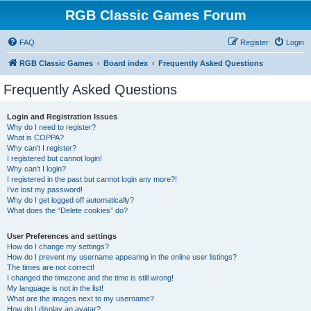
RGB Classic Games Forum
FAQ
Register
Login
RGB Classic Games
Board index
Frequently Asked Questions
Frequently Asked Questions
Login and Registration Issues
Why do I need to register?
What is COPPA?
Why can’t I register?
I registered but cannot login!
Why can’t I login?
I registered in the past but cannot login any more?!
I’ve lost my password!
Why do I get logged off automatically?
What does the “Delete cookies” do?
User Preferences and settings
How do I change my settings?
How do I prevent my username appearing in the online user listings?
The times are not correct!
I changed the timezone and the time is still wrong!
My language is not in the list!
What are the images next to my username?
How do I display an avatar?