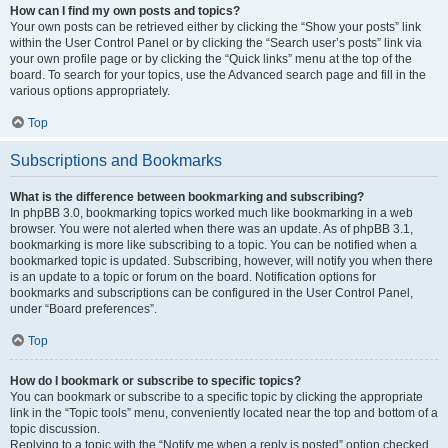
How can I find my own posts and topics?
Your own posts can be retrieved either by clicking the “Show your posts” link
within the User Control Panel or by clicking the “Search user’s posts” link via
your own profile page or by clicking the “Quick links” menu at the top of the
board. To search for your topics, use the Advanced search page and fill in the
various options appropriately.
Top
Subscriptions and Bookmarks
What is the difference between bookmarking and subscribing?
In phpBB 3.0, bookmarking topics worked much like bookmarking in a web
browser. You were not alerted when there was an update. As of phpBB 3.1,
bookmarking is more like subscribing to a topic. You can be notified when a
bookmarked topic is updated. Subscribing, however, will notify you when there
is an update to a topic or forum on the board. Notification options for
bookmarks and subscriptions can be configured in the User Control Panel,
under “Board preferences”.
Top
How do I bookmark or subscribe to specific topics?
You can bookmark or subscribe to a specific topic by clicking the appropriate
link in the “Topic tools” menu, conveniently located near the top and bottom of a
topic discussion.
Replying to a topic with the “Notify me when a reply is posted” option checked