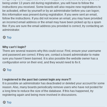
being under 13 years old during registration, you will have to follow the
instructions you received. Some boards will also require new registrations to
be activated, either by yourself or by an administrator before you can logon;
this information was present during registration. If you were sent an email,
follow the instructions. If you did not receive an email, you may have provided
an incorrect email address or the email may have been picked up by a spam
filer. If you are sure the email address you provided is correct, try contacting an
administrator.
Top
Why can’t I login?
There are several reasons why this could occur. First, ensure your username
and password are correct. If they are, contact a board administrator to make
sure you haven’t been banned. It is also possible the website owner has a
configuration error on their end, and they would need to fix it.
Top
I registered in the past but cannot login any more?!
It is possible an administrator has deactivated or deleted your account for some
reason. Also, many boards periodically remove users who have not posted for
a long time to reduce the size of the database. If this has happened, try
registering again and being more involved in discussions.
Top