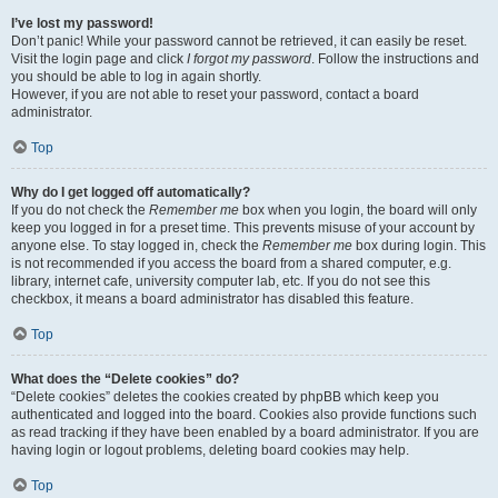
I’ve lost my password!
Don’t panic! While your password cannot be retrieved, it can easily be reset.
Visit the login page and click
I forgot my password
. Follow the instructions and
you should be able to log in again shortly.
However, if you are not able to reset your password, contact a board
administrator.
Top
Why do I get logged off automatically?
If you do not check the
Remember me
box when you login, the board will only
keep you logged in for a preset time. This prevents misuse of your account by
anyone else. To stay logged in, check the
Remember me
box during login. This
is not recommended if you access the board from a shared computer, e.g.
library, internet cafe, university computer lab, etc. If you do not see this
checkbox, it means a board administrator has disabled this feature.
Top
What does the “Delete cookies” do?
“Delete cookies” deletes the cookies created by phpBB which keep you
authenticated and logged into the board. Cookies also provide functions such
as read tracking if they have been enabled by a board administrator. If you are
having login or logout problems, deleting board cookies may help.
Top