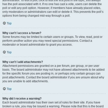
administrator. To edit a poll, click to edit the first post in the topic; this always
has the poll associated with it. If no one has cast a vote, users can delete the
poll or edit any poll option. However, if members have already placed votes,
only moderators or administrators can edit or delete it. This prevents the poll’s
options from being changed mid-way through a poll.
Top
Why can’t I access a forum?
Some forums may be limited to certain users or groups. To view, read, post or
perform another action you may need special permissions. Contact a
moderator or board administrator to grant you access.
Top
Why can’t I add attachments?
Attachment permissions are granted on a per forum, per group, or per user
basis. The board administrator may not have allowed attachments to be added
for the specific forum you are posting in, or perhaps only certain groups can
post attachments. Contact the board administrator if you are unsure about why
you are unable to add attachments.
Top
Why did I receive a warning?
Each board administrator has their own set of rules for their site. If you have
broken a rule, you may be issued a warning. Please note that this is the board