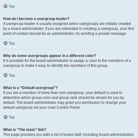
Top
How do I become a usergroup leader?
A usergroup leader is usually assigned when usergroups are initially created
by a board administrator. If you are interested in creating a usergroup, your first
point of contact should be an administrator; try sending a private message.
Top
Why do some usergroups appear in a different color?
It is possible for the board administrator to assign a color to the members of a
usergroup to make it easy to identify the members of this group.
Top
What is a “Default usergroup”?
If you are a member of more than one usergroup, your default is used to
determine which group color and group rank should be shown for you by
default. The board administrator may grant you permission to change your
default usergroup via your User Control Panel.
Top
What is “The team” link?
This page provides you with a list of board staff, including board administrators