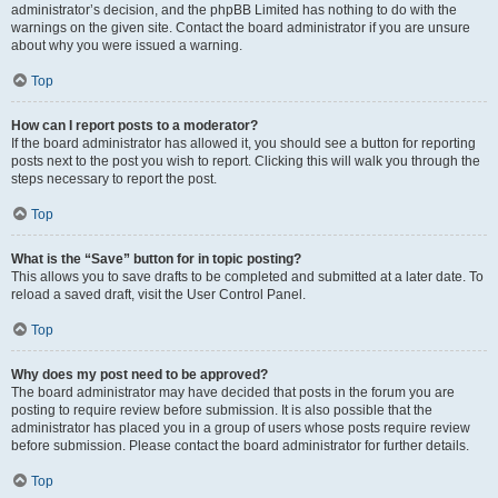
administrator’s decision, and the phpBB Limited has nothing to do with the
warnings on the given site. Contact the board administrator if you are unsure
about why you were issued a warning.
Top
How can I report posts to a moderator?
If the board administrator has allowed it, you should see a button for reporting
posts next to the post you wish to report. Clicking this will walk you through the
steps necessary to report the post.
Top
What is the “Save” button for in topic posting?
This allows you to save drafts to be completed and submitted at a later date. To
reload a saved draft, visit the User Control Panel.
Top
Why does my post need to be approved?
The board administrator may have decided that posts in the forum you are
posting to require review before submission. It is also possible that the
administrator has placed you in a group of users whose posts require review
before submission. Please contact the board administrator for further details.
Top