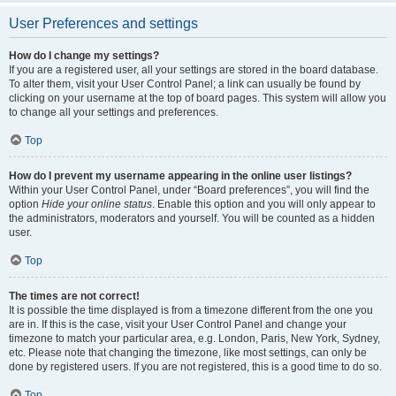
User Preferences and settings
How do I change my settings?
If you are a registered user, all your settings are stored in the board database.
To alter them, visit your User Control Panel; a link can usually be found by
clicking on your username at the top of board pages. This system will allow you
to change all your settings and preferences.
Top
How do I prevent my username appearing in the online user listings?
Within your User Control Panel, under “Board preferences”, you will find the
option
Hide your online status
. Enable this option and you will only appear to
the administrators, moderators and yourself. You will be counted as a hidden
user.
Top
The times are not correct!
It is possible the time displayed is from a timezone different from the one you
are in. If this is the case, visit your User Control Panel and change your
timezone to match your particular area, e.g. London, Paris, New York, Sydney,
etc. Please note that changing the timezone, like most settings, can only be
done by registered users. If you are not registered, this is a good time to do so.
Top