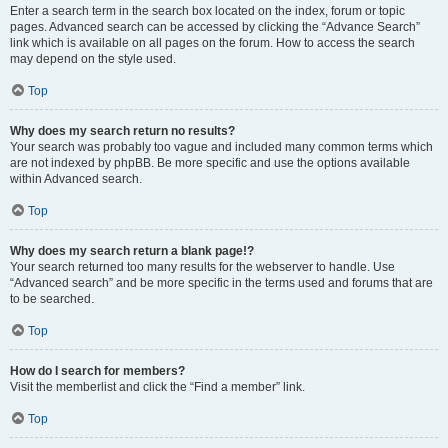
Enter a search term in the search box located on the index, forum or topic
pages. Advanced search can be accessed by clicking the “Advance Search”
link which is available on all pages on the forum. How to access the search
may depend on the style used.
Top
Why does my search return no results?
Your search was probably too vague and included many common terms which
are not indexed by phpBB. Be more specific and use the options available
within Advanced search.
Top
Why does my search return a blank page!?
Your search returned too many results for the webserver to handle. Use
“Advanced search” and be more specific in the terms used and forums that are
to be searched.
Top
How do I search for members?
Visit the memberlist and click the “Find a member” link.
Top