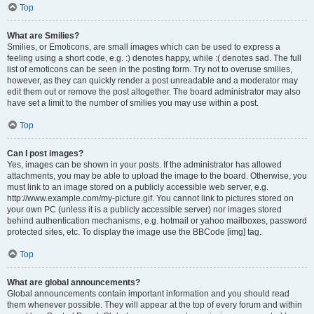
Top
What are Smilies?
Smilies, or Emoticons, are small images which can be used to express a
feeling using a short code, e.g. :) denotes happy, while :( denotes sad. The full
list of emoticons can be seen in the posting form. Try not to overuse smilies,
however, as they can quickly render a post unreadable and a moderator may
edit them out or remove the post altogether. The board administrator may also
have set a limit to the number of smilies you may use within a post.
Top
Can I post images?
Yes, images can be shown in your posts. If the administrator has allowed
attachments, you may be able to upload the image to the board. Otherwise, you
must link to an image stored on a publicly accessible web server, e.g.
http://www.example.com/my-picture.gif. You cannot link to pictures stored on
your own PC (unless it is a publicly accessible server) nor images stored
behind authentication mechanisms, e.g. hotmail or yahoo mailboxes, password
protected sites, etc. To display the image use the BBCode [img] tag.
Top
What are global announcements?
Global announcements contain important information and you should read
them whenever possible. They will appear at the top of every forum and within