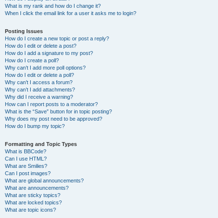
What is my rank and how do I change it?
When I click the email link for a user it asks me to login?
Posting Issues
How do I create a new topic or post a reply?
How do I edit or delete a post?
How do I add a signature to my post?
How do I create a poll?
Why can’t I add more poll options?
How do I edit or delete a poll?
Why can’t I access a forum?
Why can’t I add attachments?
Why did I receive a warning?
How can I report posts to a moderator?
What is the “Save” button for in topic posting?
Why does my post need to be approved?
How do I bump my topic?
Formatting and Topic Types
What is BBCode?
Can I use HTML?
What are Smilies?
Can I post images?
What are global announcements?
What are announcements?
What are sticky topics?
What are locked topics?
What are topic icons?