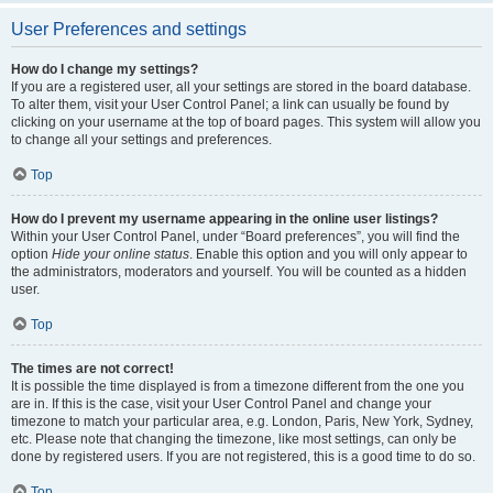
User Preferences and settings
How do I change my settings?
If you are a registered user, all your settings are stored in the board database.
To alter them, visit your User Control Panel; a link can usually be found by
clicking on your username at the top of board pages. This system will allow you
to change all your settings and preferences.
Top
How do I prevent my username appearing in the online user listings?
Within your User Control Panel, under “Board preferences”, you will find the
option
Hide your online status
. Enable this option and you will only appear to
the administrators, moderators and yourself. You will be counted as a hidden
user.
Top
The times are not correct!
It is possible the time displayed is from a timezone different from the one you
are in. If this is the case, visit your User Control Panel and change your
timezone to match your particular area, e.g. London, Paris, New York, Sydney,
etc. Please note that changing the timezone, like most settings, can only be
done by registered users. If you are not registered, this is a good time to do so.
Top