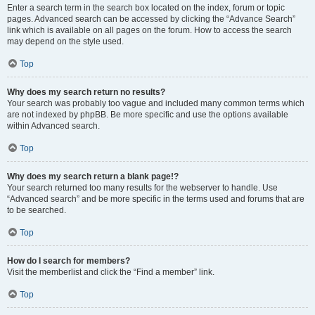
Enter a search term in the search box located on the index, forum or topic
pages. Advanced search can be accessed by clicking the “Advance Search”
link which is available on all pages on the forum. How to access the search
may depend on the style used.
Top
Why does my search return no results?
Your search was probably too vague and included many common terms which
are not indexed by phpBB. Be more specific and use the options available
within Advanced search.
Top
Why does my search return a blank page!?
Your search returned too many results for the webserver to handle. Use
“Advanced search” and be more specific in the terms used and forums that are
to be searched.
Top
How do I search for members?
Visit the memberlist and click the “Find a member” link.
Top