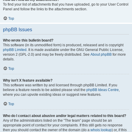
To find your list of attachments that you have uploaded, go to your User Control
Panel and follow the links to the attachments section.
Top
phpBB Issues
Who wrote this bulletin board?
This software (in its unmodified form) is produced, released and is copyright
phpBB Limited
. It is made available under the GNU General Public License,
version 2 (GPL-2.0) and may be freely distributed. See
About phpBB
for more
details.
Top
Why isn’t X feature available?
This software was written by and licensed through phpBB Limited. If you
believe a feature needs to be added please visit the
phpBB Ideas Centre
,
where you can upvote existing ideas or suggest new features.
Top
Who do I contact about abusive and/or legal matters related to this board?
Any of the administrators listed on the “The team” page should be an
appropriate point of contact for your complaints. If this still gets no response
then you should contact the owner of the domain (do a
whois lookup
) or, if this