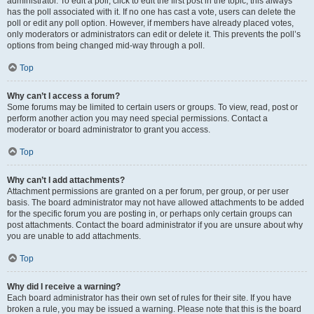
administrator. To edit a poll, click to edit the first post in the topic; this always
has the poll associated with it. If no one has cast a vote, users can delete the
poll or edit any poll option. However, if members have already placed votes,
only moderators or administrators can edit or delete it. This prevents the poll’s
options from being changed mid-way through a poll.
Top
Why can’t I access a forum?
Some forums may be limited to certain users or groups. To view, read, post or
perform another action you may need special permissions. Contact a
moderator or board administrator to grant you access.
Top
Why can’t I add attachments?
Attachment permissions are granted on a per forum, per group, or per user
basis. The board administrator may not have allowed attachments to be added
for the specific forum you are posting in, or perhaps only certain groups can
post attachments. Contact the board administrator if you are unsure about why
you are unable to add attachments.
Top
Why did I receive a warning?
Each board administrator has their own set of rules for their site. If you have
broken a rule, you may be issued a warning. Please note that this is the board