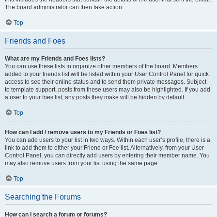
The board administrator can then take action.
Top
Friends and Foes
What are my Friends and Foes lists?
You can use these lists to organize other members of the board. Members
added to your friends list will be listed within your User Control Panel for quick
access to see their online status and to send them private messages. Subject
to template support, posts from these users may also be highlighted. If you add
a user to your foes list, any posts they make will be hidden by default.
Top
How can I add / remove users to my Friends or Foes list?
You can add users to your list in two ways. Within each user’s profile, there is a
link to add them to either your Friend or Foe list. Alternatively, from your User
Control Panel, you can directly add users by entering their member name. You
may also remove users from your list using the same page.
Top
Searching the Forums
How can I search a forum or forums?