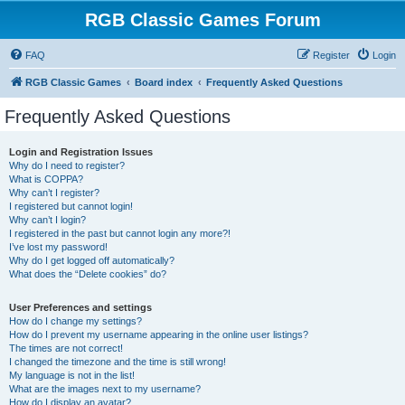
RGB Classic Games Forum
FAQ
Register
Login
RGB Classic Games
Board index
Frequently Asked Questions
Frequently Asked Questions
Login and Registration Issues
Why do I need to register?
What is COPPA?
Why can’t I register?
I registered but cannot login!
Why can’t I login?
I registered in the past but cannot login any more?!
I’ve lost my password!
Why do I get logged off automatically?
What does the “Delete cookies” do?
User Preferences and settings
How do I change my settings?
How do I prevent my username appearing in the online user listings?
The times are not correct!
I changed the timezone and the time is still wrong!
My language is not in the list!
What are the images next to my username?
How do I display an avatar?