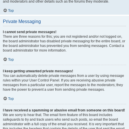
and moderators and other details such as the forums they moderate.
Top
Private Messaging
I cannot send private messages!
There are three reasons for this; you are not registered and/or not logged on,
the board administrator has disabled private messaging for the entire board, or
the board administrator has prevented you from sending messages. Contact a
board administrator for more information.
Top
I keep getting unwanted private messages!
You can automatically delete private messages from a user by using message
rules within your User Control Panel. If you are receiving abusive private
messages from a particular user, report the messages to the moderators; they
have the power to prevent a user from sending private messages.
Top
I have received a spamming or abusive email from someone on this board!
We are sorry to hear that. The email form feature of this board includes
safeguards to try and track users who send such posts, so email the board
administrator with a full copy of the email you received. It is very important that
this includes the headers that contain the details of the user that sent the email.