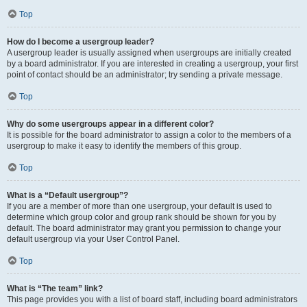
Top
How do I become a usergroup leader?
A usergroup leader is usually assigned when usergroups are initially created
by a board administrator. If you are interested in creating a usergroup, your first
point of contact should be an administrator; try sending a private message.
Top
Why do some usergroups appear in a different color?
It is possible for the board administrator to assign a color to the members of a
usergroup to make it easy to identify the members of this group.
Top
What is a “Default usergroup”?
If you are a member of more than one usergroup, your default is used to
determine which group color and group rank should be shown for you by
default. The board administrator may grant you permission to change your
default usergroup via your User Control Panel.
Top
What is “The team” link?
This page provides you with a list of board staff, including board administrators