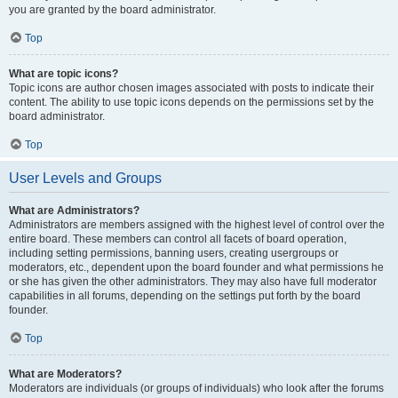
you are granted by the board administrator.
Top
What are topic icons?
Topic icons are author chosen images associated with posts to indicate their
content. The ability to use topic icons depends on the permissions set by the
board administrator.
Top
User Levels and Groups
What are Administrators?
Administrators are members assigned with the highest level of control over the
entire board. These members can control all facets of board operation,
including setting permissions, banning users, creating usergroups or
moderators, etc., dependent upon the board founder and what permissions he
or she has given the other administrators. They may also have full moderator
capabilities in all forums, depending on the settings put forth by the board
founder.
Top
What are Moderators?
Moderators are individuals (or groups of individuals) who look after the forums