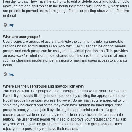
from day to day. They have the authority to edit or delete posts and lock, unlock,
move, delete and split topics in the forum they moderate. Generally, moderators
are present to prevent users from going off-topic or posting abusive or offensive
material.
Top
What are usergroups?
Usergroups are groups of users that divide the community into manageable
sections board administrators can work with. Each user can belong to several
groups and each group can be assigned individual permissions. This provides
an easy way for administrators to change permissions for many users at once,
such as changing moderator permissions or granting users access to a private
forum.
Top
Where are the usergroups and how do I join one?
You can view all usergroups via the “Usergroups” link within your User Control
Panel. If you would like to join one, proceed by clicking the appropriate button.
Not all groups have open access, however. Some may require approval to join,
some may be closed and some may even have hidden memberships. If the
group is open, you can join it by clicking the appropriate button. If a group
requires approval to join you may request to join by clicking the appropriate
button. The user group leader will need to approve your request and may ask
why you want to join the group. Please do not harass a group leader if they
reject your request; they will have their reasons.