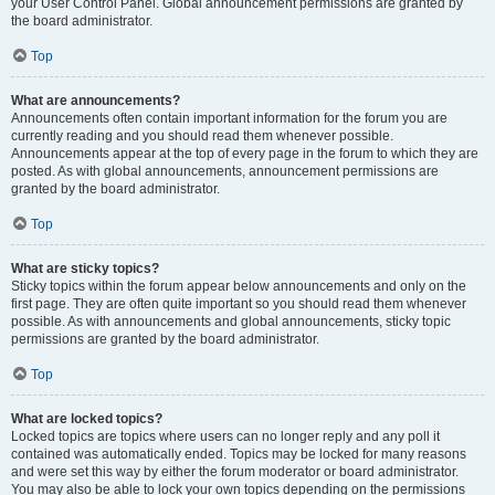
your User Control Panel. Global announcement permissions are granted by
the board administrator.
Top
What are announcements?
Announcements often contain important information for the forum you are
currently reading and you should read them whenever possible.
Announcements appear at the top of every page in the forum to which they are
posted. As with global announcements, announcement permissions are
granted by the board administrator.
Top
What are sticky topics?
Sticky topics within the forum appear below announcements and only on the
first page. They are often quite important so you should read them whenever
possible. As with announcements and global announcements, sticky topic
permissions are granted by the board administrator.
Top
What are locked topics?
Locked topics are topics where users can no longer reply and any poll it
contained was automatically ended. Topics may be locked for many reasons
and were set this way by either the forum moderator or board administrator.
You may also be able to lock your own topics depending on the permissions