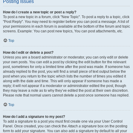
Posting Issues
How do I create a new topic or post a reply?
To post a new topic in a forum, click "New Topic". To post a reply to a topic, click
"Post Reply". You may need to register before you can post a message. A list of
your permissions in each forum is available at the bottom of the forum and topic
screens. Example: You can post new topics, You can post attachments, etc.
Top
How do I edit or delete a post?
Unless you are a board administrator or moderator, you can only edit or delete
your own posts. You can edit a post by clicking the edit button for the relevant
post, sometimes for only a limited time after the post was made. If someone has
already replied to the post, you will find a small piece of text output below the
post when you return to the topic which lists the number of times you edited it
along with the date and time. This will only appear if someone has made a
reply; it will not appear if a moderator or administrator edited the post, though
they may leave a note as to why they’ve edited the post at their own discretion.
Please note that normal users cannot delete a post once someone has replied.
Top
How do I add a signature to my post?
To add a signature to a post you must first create one via your User Control
Panel. Once created, you can check the
Attach a signature
box on the posting
form to add your signature. You can also add a signature by default to all your