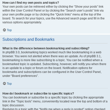
How can I find my own posts and topics?
Your own posts can be retrieved either by clicking the “Show your posts” link
within the User Control Panel or by clicking the “Search user’s posts” link via
your own profile page or by clicking the “Quick links” menu at the top of the
board. To search for your topics, use the Advanced search page and fill in the
various options appropriately.
Top
Subscriptions and Bookmarks
What is the difference between bookmarking and subscribing?
In phpBB 3.0, bookmarking topics worked much like bookmarking in a web
browser. You were not alerted when there was an update. As of phpBB 3.1,
bookmarking is more like subscribing to a topic. You can be notified when a
bookmarked topic is updated. Subscribing, however, will notify you when there
is an update to a topic or forum on the board. Notification options for
bookmarks and subscriptions can be configured in the User Control Panel,
under “Board preferences”.
Top
How do I bookmark or subscribe to specific topics?
You can bookmark or subscribe to a specific topic by clicking the appropriate
link in the “Topic tools” menu, conveniently located near the top and bottom of a
topic discussion.
Replying to a topic with the “Notify me when a reply is posted” option checked