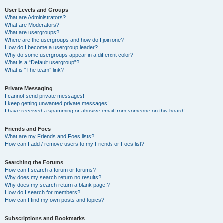
User Levels and Groups
What are Administrators?
What are Moderators?
What are usergroups?
Where are the usergroups and how do I join one?
How do I become a usergroup leader?
Why do some usergroups appear in a different color?
What is a “Default usergroup”?
What is “The team” link?
Private Messaging
I cannot send private messages!
I keep getting unwanted private messages!
I have received a spamming or abusive email from someone on this board!
Friends and Foes
What are my Friends and Foes lists?
How can I add / remove users to my Friends or Foes list?
Searching the Forums
How can I search a forum or forums?
Why does my search return no results?
Why does my search return a blank page!?
How do I search for members?
How can I find my own posts and topics?
Subscriptions and Bookmarks