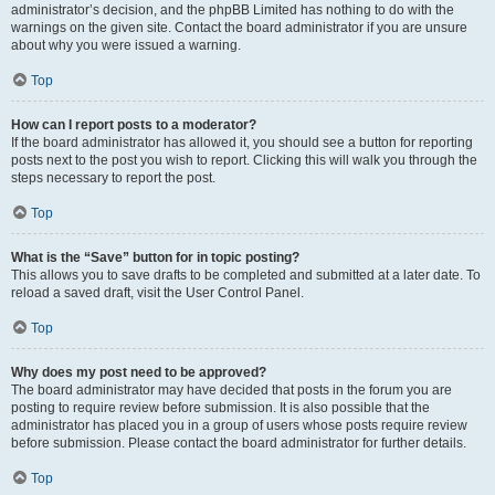
administrator’s decision, and the phpBB Limited has nothing to do with the
warnings on the given site. Contact the board administrator if you are unsure
about why you were issued a warning.
Top
How can I report posts to a moderator?
If the board administrator has allowed it, you should see a button for reporting
posts next to the post you wish to report. Clicking this will walk you through the
steps necessary to report the post.
Top
What is the “Save” button for in topic posting?
This allows you to save drafts to be completed and submitted at a later date. To
reload a saved draft, visit the User Control Panel.
Top
Why does my post need to be approved?
The board administrator may have decided that posts in the forum you are
posting to require review before submission. It is also possible that the
administrator has placed you in a group of users whose posts require review
before submission. Please contact the board administrator for further details.
Top