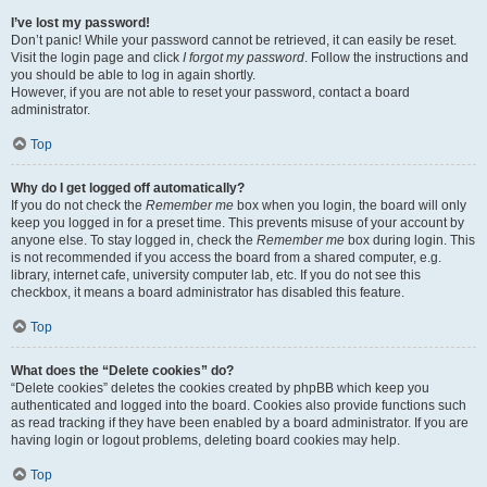
I’ve lost my password!
Don’t panic! While your password cannot be retrieved, it can easily be reset.
Visit the login page and click
I forgot my password
. Follow the instructions and
you should be able to log in again shortly.
However, if you are not able to reset your password, contact a board
administrator.
Top
Why do I get logged off automatically?
If you do not check the
Remember me
box when you login, the board will only
keep you logged in for a preset time. This prevents misuse of your account by
anyone else. To stay logged in, check the
Remember me
box during login. This
is not recommended if you access the board from a shared computer, e.g.
library, internet cafe, university computer lab, etc. If you do not see this
checkbox, it means a board administrator has disabled this feature.
Top
What does the “Delete cookies” do?
“Delete cookies” deletes the cookies created by phpBB which keep you
authenticated and logged into the board. Cookies also provide functions such
as read tracking if they have been enabled by a board administrator. If you are
having login or logout problems, deleting board cookies may help.
Top