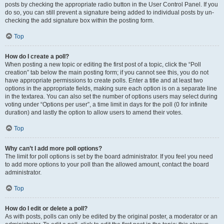
posts by checking the appropriate radio button in the User Control Panel. If you
do so, you can still prevent a signature being added to individual posts by un-
checking the add signature box within the posting form.
Top
How do I create a poll?
When posting a new topic or editing the first post of a topic, click the “Poll
creation” tab below the main posting form; if you cannot see this, you do not
have appropriate permissions to create polls. Enter a title and at least two
options in the appropriate fields, making sure each option is on a separate line
in the textarea. You can also set the number of options users may select during
voting under “Options per user”, a time limit in days for the poll (0 for infinite
duration) and lastly the option to allow users to amend their votes.
Top
Why can’t I add more poll options?
The limit for poll options is set by the board administrator. If you feel you need
to add more options to your poll than the allowed amount, contact the board
administrator.
Top
How do I edit or delete a poll?
As with posts, polls can only be edited by the original poster, a moderator or an