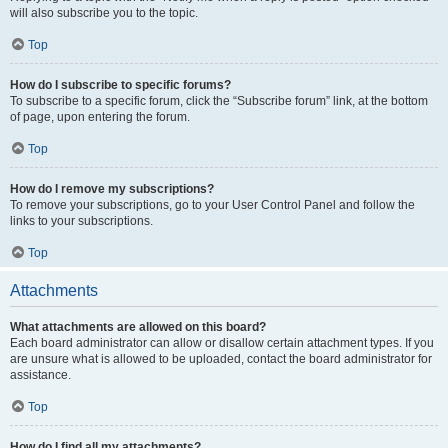
will also subscribe you to the topic.
Top
How do I subscribe to specific forums?
To subscribe to a specific forum, click the “Subscribe forum” link, at the bottom
of page, upon entering the forum.
Top
How do I remove my subscriptions?
To remove your subscriptions, go to your User Control Panel and follow the
links to your subscriptions.
Top
Attachments
What attachments are allowed on this board?
Each board administrator can allow or disallow certain attachment types. If you
are unsure what is allowed to be uploaded, contact the board administrator for
assistance.
Top
How do I find all my attachments?