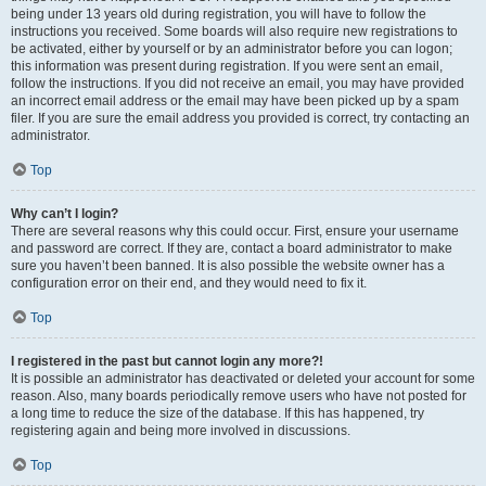
being under 13 years old during registration, you will have to follow the
instructions you received. Some boards will also require new registrations to
be activated, either by yourself or by an administrator before you can logon;
this information was present during registration. If you were sent an email,
follow the instructions. If you did not receive an email, you may have provided
an incorrect email address or the email may have been picked up by a spam
filer. If you are sure the email address you provided is correct, try contacting an
administrator.
Top
Why can’t I login?
There are several reasons why this could occur. First, ensure your username
and password are correct. If they are, contact a board administrator to make
sure you haven’t been banned. It is also possible the website owner has a
configuration error on their end, and they would need to fix it.
Top
I registered in the past but cannot login any more?!
It is possible an administrator has deactivated or deleted your account for some
reason. Also, many boards periodically remove users who have not posted for
a long time to reduce the size of the database. If this has happened, try
registering again and being more involved in discussions.
Top