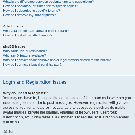
What is the difference between bookmarking and subscribing?
How do I bookmark or subscribe to specific topics?
How do I subscribe to specific forums?
How do I remove my subscriptions?
Attachments
What attachments are allowed on this board?
How do I find all my attachments?
phpBB Issues
Who wrote this bulletin board?
Why isn’t X feature available?
Who do I contact about abusive and/or legal matters related to this board?
How do I contact a board administrator?
Login and Registration Issues
Why do I need to register?
You may not have to, it is up to the administrator of the board as to whether you
need to register in order to post messages. However; registration will give you
access to additional features not available to guest users such as definable
avatar images, private messaging, emailing of fellow users, usergroup
subscription, etc. It only takes a few moments to register so it is recommended
you do so.
Top