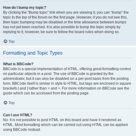
How do I bump my topic?
By clicking the “Bump topic” link when you are viewing it, you can “bump” the
topic to the top of the forum on the first page. However, if you do not see this,
then topic bumping may be disabled or the time allowance between bumps
has not yet been reached. It is also possible to bump the topic simply by
replying to it, however, be sure to follow the board rules when doing so.
Top
Formatting and Topic Types
What is BBCode?
BBCode is a special implementation of HTML, offering great formatting control
on particular objects in a post. The use of BBCode is granted by the
administrator, but it can also be disabled on a per post basis from the posting
form. BBCode itself is similar in style to HTML, but tags are enclosed in square
brackets [ and ] rather than < and >. For more information on BBCode see the
guide which can be accessed from the posting page.
Top
Can I use HTML?
No. It is not possible to post HTML on this board and have it rendered as
HTML. Most formatting which can be carried out using HTML can be applied
using BBCode instead.