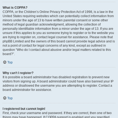
What is COPPA?
COPPA, or the Children’s Online Privacy Protection Act of 1998, is a law in the
United States requiring websites which can potentially collect information from
minors under the age of 13 to have written parental consent or some other
method of legal guardian acknowledgment, allowing the collection of
personally identifiable information from a minor under the age of 13. If you are
unsure if this applies to you as someone trying to register or to the website you
are trying to register on, contact legal counsel for assistance. Please note that
phpBB Limited and the owners of this board cannot provide legal advice and is
not a point of contact for legal concerns of any kind, except as outlined in
question “Who do I contact about abusive and/or legal matters related to this
board?”.
Top
Why can’t I register?
It is possible a board administrator has disabled registration to prevent new
visitors from signing up. A board administrator could have also banned your IP
address or disallowed the username you are attempting to register. Contact a
board administrator for assistance.
Top
I registered but cannot login!
First, check your username and password. If they are correct, then one of two
things may have happened. If COPPA support is enabled and you specified