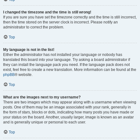
I changed the timezone and the time is still wrong!
If you are sure you have set the timezone correctly and the time is still incorrect,
then the time stored on the server clock is incorrect. Please notify an
administrator to correct the problem.
Top
My language is not in the list!
Either the administrator has not installed your language or nobody has
translated this board into your language. Try asking a board administrator if
they can install the language pack you need. If the language pack does not
exist, feel free to create a new translation. More information can be found at the
phpBB
® website.
Top
What are the images next to my username?
There are two images which may appear along with a username when viewing
posts. One of them may be an image associated with your rank, generally in
the form of stars, blocks or dots, indicating how many posts you have made or
your status on the board. Another, usually larger, image is known as an avatar
and is generally unique or personal to each user.
Top