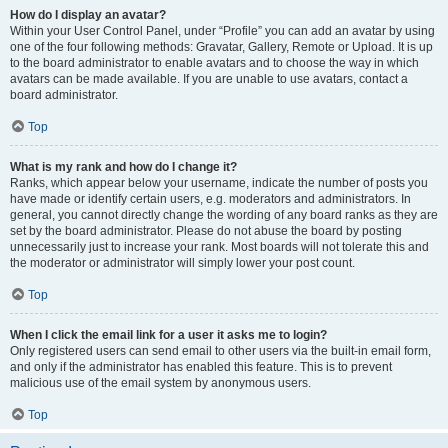
How do I display an avatar?
Within your User Control Panel, under “Profile” you can add an avatar by using
one of the four following methods: Gravatar, Gallery, Remote or Upload. It is up
to the board administrator to enable avatars and to choose the way in which
avatars can be made available. If you are unable to use avatars, contact a
board administrator.
Top
What is my rank and how do I change it?
Ranks, which appear below your username, indicate the number of posts you
have made or identify certain users, e.g. moderators and administrators. In
general, you cannot directly change the wording of any board ranks as they are
set by the board administrator. Please do not abuse the board by posting
unnecessarily just to increase your rank. Most boards will not tolerate this and
the moderator or administrator will simply lower your post count.
Top
When I click the email link for a user it asks me to login?
Only registered users can send email to other users via the built-in email form,
and only if the administrator has enabled this feature. This is to prevent
malicious use of the email system by anonymous users.
Top