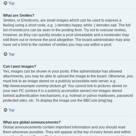
Top
What are Smilies?
Smilies, or Emoticons, are small images which can be used to express a
feeling using a short code, e.g. :) denotes happy, while :( denotes sad. The full
list of emoticons can be seen in the posting form. Try not to overuse smilies,
however, as they can quickly render a post unreadable and a moderator may
edit them out or remove the post altogether. The board administrator may also
have set a limit to the number of smilies you may use within a post.
Top
Can I post images?
Yes, images can be shown in your posts. If the administrator has allowed
attachments, you may be able to upload the image to the board. Otherwise, you
must link to an image stored on a publicly accessible web server, e.g.
http://www.example.com/my-picture.gif. You cannot link to pictures stored on
your own PC (unless it is a publicly accessible server) nor images stored
behind authentication mechanisms, e.g. hotmail or yahoo mailboxes, password
protected sites, etc. To display the image use the BBCode [img] tag.
Top
What are global announcements?
Global announcements contain important information and you should read
them whenever possible. They will appear at the top of every forum and within