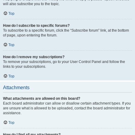
will also subscribe you to the topic.
Top
How do I subscribe to specific forums?
To subscribe to a specific forum, click the “Subscribe forum” link, at the bottom
of page, upon entering the forum.
Top
How do I remove my subscriptions?
To remove your subscriptions, go to your User Control Panel and follow the
links to your subscriptions.
Top
Attachments
What attachments are allowed on this board?
Each board administrator can allow or disallow certain attachment types. If you
are unsure what is allowed to be uploaded, contact the board administrator for
assistance.
Top
How do I find all my attachments?