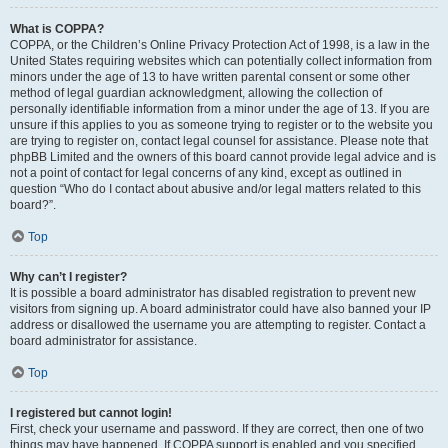
What is COPPA?
COPPA, or the Children’s Online Privacy Protection Act of 1998, is a law in the
United States requiring websites which can potentially collect information from
minors under the age of 13 to have written parental consent or some other
method of legal guardian acknowledgment, allowing the collection of
personally identifiable information from a minor under the age of 13. If you are
unsure if this applies to you as someone trying to register or to the website you
are trying to register on, contact legal counsel for assistance. Please note that
phpBB Limited and the owners of this board cannot provide legal advice and is
not a point of contact for legal concerns of any kind, except as outlined in
question “Who do I contact about abusive and/or legal matters related to this
board?”.
Top
Why can’t I register?
It is possible a board administrator has disabled registration to prevent new
visitors from signing up. A board administrator could have also banned your IP
address or disallowed the username you are attempting to register. Contact a
board administrator for assistance.
Top
I registered but cannot login!
First, check your username and password. If they are correct, then one of two
things may have happened. If COPPA support is enabled and you specified