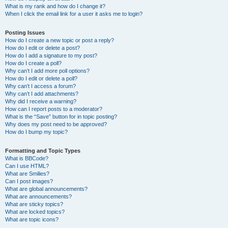
What is my rank and how do I change it?
When I click the email link for a user it asks me to login?
Posting Issues
How do I create a new topic or post a reply?
How do I edit or delete a post?
How do I add a signature to my post?
How do I create a poll?
Why can’t I add more poll options?
How do I edit or delete a poll?
Why can’t I access a forum?
Why can’t I add attachments?
Why did I receive a warning?
How can I report posts to a moderator?
What is the “Save” button for in topic posting?
Why does my post need to be approved?
How do I bump my topic?
Formatting and Topic Types
What is BBCode?
Can I use HTML?
What are Smilies?
Can I post images?
What are global announcements?
What are announcements?
What are sticky topics?
What are locked topics?
What are topic icons?