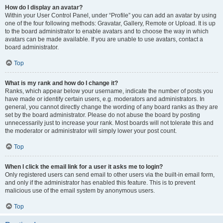
How do I display an avatar?
Within your User Control Panel, under “Profile” you can add an avatar by using
one of the four following methods: Gravatar, Gallery, Remote or Upload. It is up
to the board administrator to enable avatars and to choose the way in which
avatars can be made available. If you are unable to use avatars, contact a
board administrator.
Top
What is my rank and how do I change it?
Ranks, which appear below your username, indicate the number of posts you
have made or identify certain users, e.g. moderators and administrators. In
general, you cannot directly change the wording of any board ranks as they are
set by the board administrator. Please do not abuse the board by posting
unnecessarily just to increase your rank. Most boards will not tolerate this and
the moderator or administrator will simply lower your post count.
Top
When I click the email link for a user it asks me to login?
Only registered users can send email to other users via the built-in email form,
and only if the administrator has enabled this feature. This is to prevent
malicious use of the email system by anonymous users.
Top