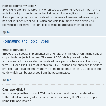
How do I bump my topic?
By clicking the “Bump topic” link when you are viewing it, you can “bump” the
topic to the top of the forum on the first page. However, if you do not see this,
then topic bumping may be disabled or the time allowance between bumps
has not yet been reached. It is also possible to bump the topic simply by
replying to it, however, be sure to follow the board rules when doing so.
Top
Formatting and Topic Types
What is BBCode?
BBCode is a special implementation of HTML, offering great formatting control
on particular objects in a post. The use of BBCode is granted by the
administrator, but it can also be disabled on a per post basis from the posting
form. BBCode itself is similar in style to HTML, but tags are enclosed in square
brackets [ and ] rather than < and >. For more information on BBCode see the
guide which can be accessed from the posting page.
Top
Can I use HTML?
No. It is not possible to post HTML on this board and have it rendered as
HTML. Most formatting which can be carried out using HTML can be applied
using BBCode instead.