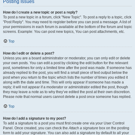
Posting Issues
How do I create a new topic or post a reply?
To post a new topic in a forum, click "New Topic". To post a reply to a topic, click
"Post Reply". You may need to register before you can post a message. A list of
your permissions in each forum is available at the bottom of the forum and topic
screens. Example: You can post new topics, You can post attachments, etc.
Top
How do I edit or delete a post?
Unless you are a board administrator or moderator, you can only edit or delete
your own posts. You can edit a post by clicking the edit button for the relevant
post, sometimes for only a limited time after the post was made. If someone has
already replied to the post, you will find a small piece of text output below the
post when you return to the topic which lists the number of times you edited it
along with the date and time. This will only appear if someone has made a
reply; it will not appear if a moderator or administrator edited the post, though
they may leave a note as to why they’ve edited the post at their own discretion.
Please note that normal users cannot delete a post once someone has replied.
Top
How do I add a signature to my post?
To add a signature to a post you must first create one via your User Control
Panel. Once created, you can check the
Attach a signature
box on the posting
form to add your signature. You can also add a signature by default to all your