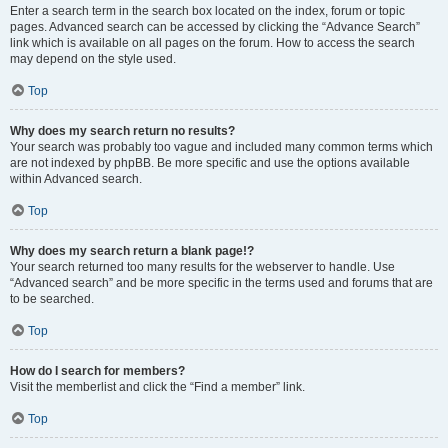
Enter a search term in the search box located on the index, forum or topic
pages. Advanced search can be accessed by clicking the “Advance Search”
link which is available on all pages on the forum. How to access the search
may depend on the style used.
Top
Why does my search return no results?
Your search was probably too vague and included many common terms which
are not indexed by phpBB. Be more specific and use the options available
within Advanced search.
Top
Why does my search return a blank page!?
Your search returned too many results for the webserver to handle. Use
“Advanced search” and be more specific in the terms used and forums that are
to be searched.
Top
How do I search for members?
Visit the memberlist and click the “Find a member” link.
Top