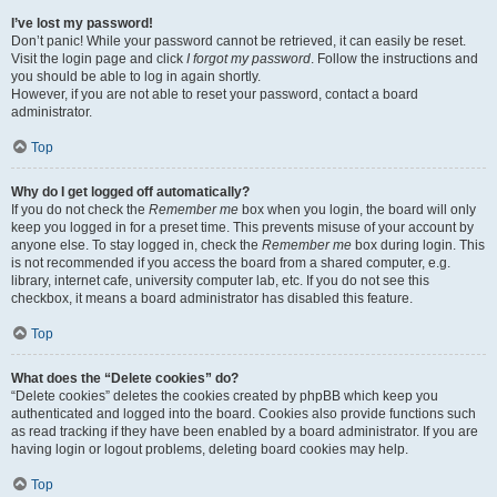
I’ve lost my password!
Don’t panic! While your password cannot be retrieved, it can easily be reset.
Visit the login page and click
I forgot my password
. Follow the instructions and
you should be able to log in again shortly.
However, if you are not able to reset your password, contact a board
administrator.
Top
Why do I get logged off automatically?
If you do not check the
Remember me
box when you login, the board will only
keep you logged in for a preset time. This prevents misuse of your account by
anyone else. To stay logged in, check the
Remember me
box during login. This
is not recommended if you access the board from a shared computer, e.g.
library, internet cafe, university computer lab, etc. If you do not see this
checkbox, it means a board administrator has disabled this feature.
Top
What does the “Delete cookies” do?
“Delete cookies” deletes the cookies created by phpBB which keep you
authenticated and logged into the board. Cookies also provide functions such
as read tracking if they have been enabled by a board administrator. If you are
having login or logout problems, deleting board cookies may help.
Top