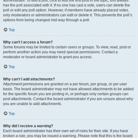
administrator. To edit a poll, click to edit the first post in the topic; this always
has the poll associated with it. If no one has cast a vote, users can delete the
poll or edit any poll option. However, if members have already placed votes,
only moderators or administrators can edit or delete it. This prevents the poll’s
options from being changed mid-way through a poll.
Top
Why can’t I access a forum?
Some forums may be limited to certain users or groups. To view, read, post or
perform another action you may need special permissions. Contact a
moderator or board administrator to grant you access.
Top
Why can’t I add attachments?
Attachment permissions are granted on a per forum, per group, or per user
basis. The board administrator may not have allowed attachments to be added
for the specific forum you are posting in, or perhaps only certain groups can
post attachments. Contact the board administrator if you are unsure about why
you are unable to add attachments.
Top
Why did I receive a warning?
Each board administrator has their own set of rules for their site. If you have
broken a rule, you may be issued a warning. Please note that this is the board