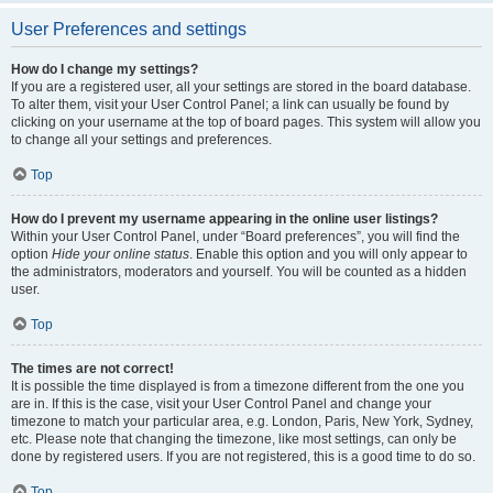
User Preferences and settings
How do I change my settings?
If you are a registered user, all your settings are stored in the board database.
To alter them, visit your User Control Panel; a link can usually be found by
clicking on your username at the top of board pages. This system will allow you
to change all your settings and preferences.
Top
How do I prevent my username appearing in the online user listings?
Within your User Control Panel, under “Board preferences”, you will find the
option
Hide your online status
. Enable this option and you will only appear to
the administrators, moderators and yourself. You will be counted as a hidden
user.
Top
The times are not correct!
It is possible the time displayed is from a timezone different from the one you
are in. If this is the case, visit your User Control Panel and change your
timezone to match your particular area, e.g. London, Paris, New York, Sydney,
etc. Please note that changing the timezone, like most settings, can only be
done by registered users. If you are not registered, this is a good time to do so.
Top