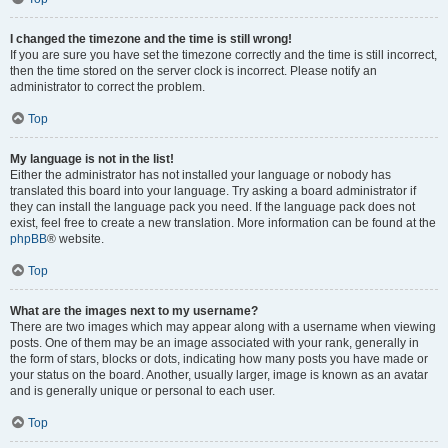
I changed the timezone and the time is still wrong!
If you are sure you have set the timezone correctly and the time is still incorrect,
then the time stored on the server clock is incorrect. Please notify an
administrator to correct the problem.
Top
My language is not in the list!
Either the administrator has not installed your language or nobody has
translated this board into your language. Try asking a board administrator if
they can install the language pack you need. If the language pack does not
exist, feel free to create a new translation. More information can be found at the
phpBB
® website.
Top
What are the images next to my username?
There are two images which may appear along with a username when viewing
posts. One of them may be an image associated with your rank, generally in
the form of stars, blocks or dots, indicating how many posts you have made or
your status on the board. Another, usually larger, image is known as an avatar
and is generally unique or personal to each user.
Top