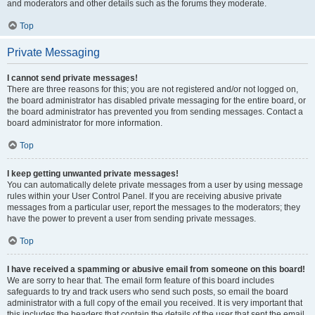
and moderators and other details such as the forums they moderate.
Top
Private Messaging
I cannot send private messages!
There are three reasons for this; you are not registered and/or not logged on,
the board administrator has disabled private messaging for the entire board, or
the board administrator has prevented you from sending messages. Contact a
board administrator for more information.
Top
I keep getting unwanted private messages!
You can automatically delete private messages from a user by using message
rules within your User Control Panel. If you are receiving abusive private
messages from a particular user, report the messages to the moderators; they
have the power to prevent a user from sending private messages.
Top
I have received a spamming or abusive email from someone on this board!
We are sorry to hear that. The email form feature of this board includes
safeguards to try and track users who send such posts, so email the board
administrator with a full copy of the email you received. It is very important that
this includes the headers that contain the details of the user that sent the email.