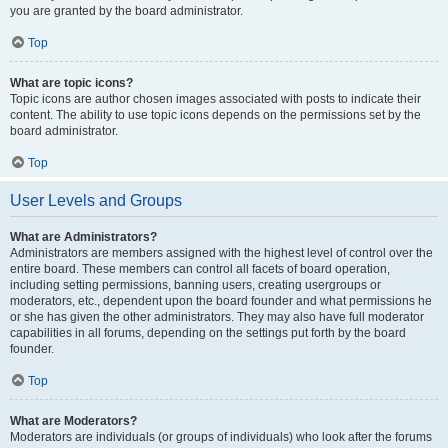
you are granted by the board administrator.
Top
What are topic icons?
Topic icons are author chosen images associated with posts to indicate their
content. The ability to use topic icons depends on the permissions set by the
board administrator.
Top
User Levels and Groups
What are Administrators?
Administrators are members assigned with the highest level of control over the
entire board. These members can control all facets of board operation,
including setting permissions, banning users, creating usergroups or
moderators, etc., dependent upon the board founder and what permissions he
or she has given the other administrators. They may also have full moderator
capabilities in all forums, depending on the settings put forth by the board
founder.
Top
What are Moderators?
Moderators are individuals (or groups of individuals) who look after the forums