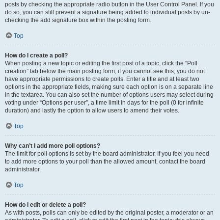
posts by checking the appropriate radio button in the User Control Panel. If you
do so, you can still prevent a signature being added to individual posts by un-
checking the add signature box within the posting form.
Top
How do I create a poll?
When posting a new topic or editing the first post of a topic, click the “Poll
creation” tab below the main posting form; if you cannot see this, you do not
have appropriate permissions to create polls. Enter a title and at least two
options in the appropriate fields, making sure each option is on a separate line
in the textarea. You can also set the number of options users may select during
voting under “Options per user”, a time limit in days for the poll (0 for infinite
duration) and lastly the option to allow users to amend their votes.
Top
Why can’t I add more poll options?
The limit for poll options is set by the board administrator. If you feel you need
to add more options to your poll than the allowed amount, contact the board
administrator.
Top
How do I edit or delete a poll?
As with posts, polls can only be edited by the original poster, a moderator or an