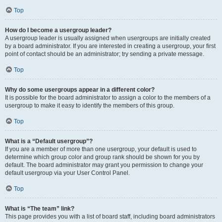
Top
How do I become a usergroup leader?
A usergroup leader is usually assigned when usergroups are initially created
by a board administrator. If you are interested in creating a usergroup, your first
point of contact should be an administrator; try sending a private message.
Top
Why do some usergroups appear in a different color?
It is possible for the board administrator to assign a color to the members of a
usergroup to make it easy to identify the members of this group.
Top
What is a “Default usergroup”?
If you are a member of more than one usergroup, your default is used to
determine which group color and group rank should be shown for you by
default. The board administrator may grant you permission to change your
default usergroup via your User Control Panel.
Top
What is “The team” link?
This page provides you with a list of board staff, including board administrators