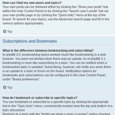
How can I find my own posts and topics?
Your own posts can be retrieved either by clicking the “Show your posts” link
within the User Control Panel or by clicking the “Search user’s posts” link via
your own profile page or by clicking the “Quick links” menu at the top of the
board. To search for your topics, use the Advanced search page and fill in the
various options appropriately.
Top
Subscriptions and Bookmarks
What is the difference between bookmarking and subscribing?
In phpBB 3.0, bookmarking topics worked much like bookmarking in a web
browser. You were not alerted when there was an update. As of phpBB 3.1,
bookmarking is more like subscribing to a topic. You can be notified when a
bookmarked topic is updated. Subscribing, however, will notify you when there
is an update to a topic or forum on the board. Notification options for
bookmarks and subscriptions can be configured in the User Control Panel,
under “Board preferences”.
Top
How do I bookmark or subscribe to specific topics?
You can bookmark or subscribe to a specific topic by clicking the appropriate
link in the “Topic tools” menu, conveniently located near the top and bottom of a
topic discussion.
Replying to a topic with the “Notify me when a reply is posted” option checked