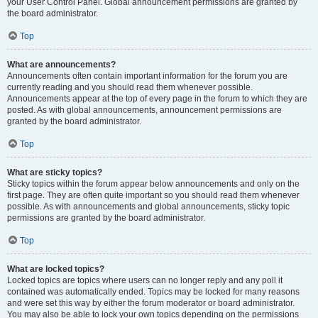
your User Control Panel. Global announcement permissions are granted by
the board administrator.
Top
What are announcements?
Announcements often contain important information for the forum you are
currently reading and you should read them whenever possible.
Announcements appear at the top of every page in the forum to which they are
posted. As with global announcements, announcement permissions are
granted by the board administrator.
Top
What are sticky topics?
Sticky topics within the forum appear below announcements and only on the
first page. They are often quite important so you should read them whenever
possible. As with announcements and global announcements, sticky topic
permissions are granted by the board administrator.
Top
What are locked topics?
Locked topics are topics where users can no longer reply and any poll it
contained was automatically ended. Topics may be locked for many reasons
and were set this way by either the forum moderator or board administrator.
You may also be able to lock your own topics depending on the permissions