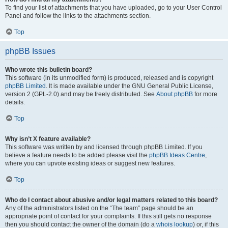
To find your list of attachments that you have uploaded, go to your User Control
Panel and follow the links to the attachments section.
Top
phpBB Issues
Who wrote this bulletin board?
This software (in its unmodified form) is produced, released and is copyright
phpBB Limited
. It is made available under the GNU General Public License,
version 2 (GPL-2.0) and may be freely distributed. See
About phpBB
for more
details.
Top
Why isn’t X feature available?
This software was written by and licensed through phpBB Limited. If you
believe a feature needs to be added please visit the
phpBB Ideas Centre
,
where you can upvote existing ideas or suggest new features.
Top
Who do I contact about abusive and/or legal matters related to this board?
Any of the administrators listed on the “The team” page should be an
appropriate point of contact for your complaints. If this still gets no response
then you should contact the owner of the domain (do a
whois lookup
) or, if this