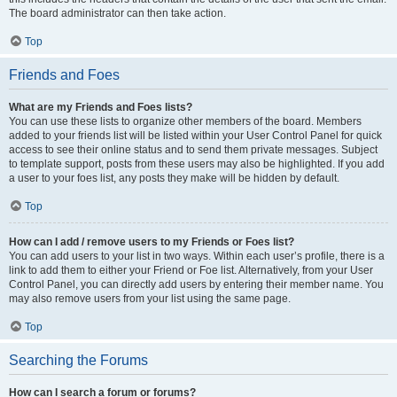
The board administrator can then take action.
Top
Friends and Foes
What are my Friends and Foes lists?
You can use these lists to organize other members of the board. Members
added to your friends list will be listed within your User Control Panel for quick
access to see their online status and to send them private messages. Subject
to template support, posts from these users may also be highlighted. If you add
a user to your foes list, any posts they make will be hidden by default.
Top
How can I add / remove users to my Friends or Foes list?
You can add users to your list in two ways. Within each user’s profile, there is a
link to add them to either your Friend or Foe list. Alternatively, from your User
Control Panel, you can directly add users by entering their member name. You
may also remove users from your list using the same page.
Top
Searching the Forums
How can I search a forum or forums?