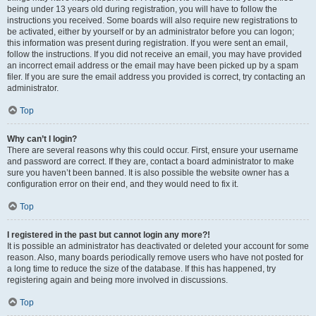
being under 13 years old during registration, you will have to follow the
instructions you received. Some boards will also require new registrations to
be activated, either by yourself or by an administrator before you can logon;
this information was present during registration. If you were sent an email,
follow the instructions. If you did not receive an email, you may have provided
an incorrect email address or the email may have been picked up by a spam
filer. If you are sure the email address you provided is correct, try contacting an
administrator.
Top
Why can’t I login?
There are several reasons why this could occur. First, ensure your username
and password are correct. If they are, contact a board administrator to make
sure you haven’t been banned. It is also possible the website owner has a
configuration error on their end, and they would need to fix it.
Top
I registered in the past but cannot login any more?!
It is possible an administrator has deactivated or deleted your account for some
reason. Also, many boards periodically remove users who have not posted for
a long time to reduce the size of the database. If this has happened, try
registering again and being more involved in discussions.
Top