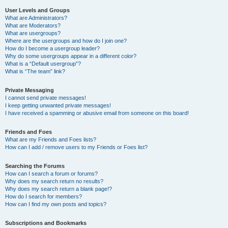
User Levels and Groups
What are Administrators?
What are Moderators?
What are usergroups?
Where are the usergroups and how do I join one?
How do I become a usergroup leader?
Why do some usergroups appear in a different color?
What is a “Default usergroup”?
What is “The team” link?
Private Messaging
I cannot send private messages!
I keep getting unwanted private messages!
I have received a spamming or abusive email from someone on this board!
Friends and Foes
What are my Friends and Foes lists?
How can I add / remove users to my Friends or Foes list?
Searching the Forums
How can I search a forum or forums?
Why does my search return no results?
Why does my search return a blank page!?
How do I search for members?
How can I find my own posts and topics?
Subscriptions and Bookmarks