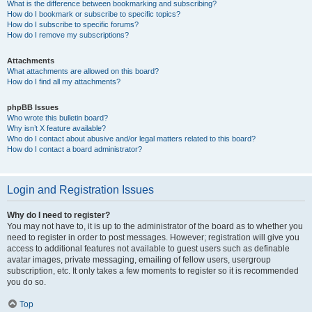
What is the difference between bookmarking and subscribing?
How do I bookmark or subscribe to specific topics?
How do I subscribe to specific forums?
How do I remove my subscriptions?
Attachments
What attachments are allowed on this board?
How do I find all my attachments?
phpBB Issues
Who wrote this bulletin board?
Why isn’t X feature available?
Who do I contact about abusive and/or legal matters related to this board?
How do I contact a board administrator?
Login and Registration Issues
Why do I need to register?
You may not have to, it is up to the administrator of the board as to whether you
need to register in order to post messages. However; registration will give you
access to additional features not available to guest users such as definable
avatar images, private messaging, emailing of fellow users, usergroup
subscription, etc. It only takes a few moments to register so it is recommended
you do so.
Top