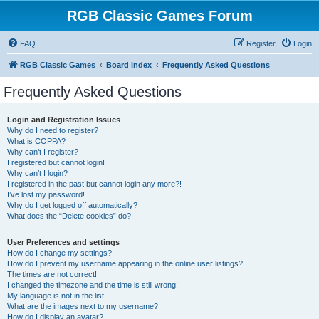
RGB Classic Games Forum
FAQ
Register
Login
RGB Classic Games
Board index
Frequently Asked Questions
Frequently Asked Questions
Login and Registration Issues
Why do I need to register?
What is COPPA?
Why can’t I register?
I registered but cannot login!
Why can’t I login?
I registered in the past but cannot login any more?!
I’ve lost my password!
Why do I get logged off automatically?
What does the “Delete cookies” do?
User Preferences and settings
How do I change my settings?
How do I prevent my username appearing in the online user listings?
The times are not correct!
I changed the timezone and the time is still wrong!
My language is not in the list!
What are the images next to my username?
How do I display an avatar?