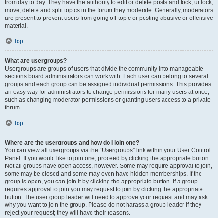
from day to day. They have the authority to edit or delete posts and lock, unlock,
move, delete and split topics in the forum they moderate. Generally, moderators
are present to prevent users from going off-topic or posting abusive or offensive
material.
Top
What are usergroups?
Usergroups are groups of users that divide the community into manageable
sections board administrators can work with. Each user can belong to several
groups and each group can be assigned individual permissions. This provides
an easy way for administrators to change permissions for many users at once,
such as changing moderator permissions or granting users access to a private
forum.
Top
Where are the usergroups and how do I join one?
You can view all usergroups via the “Usergroups” link within your User Control
Panel. If you would like to join one, proceed by clicking the appropriate button.
Not all groups have open access, however. Some may require approval to join,
some may be closed and some may even have hidden memberships. If the
group is open, you can join it by clicking the appropriate button. If a group
requires approval to join you may request to join by clicking the appropriate
button. The user group leader will need to approve your request and may ask
why you want to join the group. Please do not harass a group leader if they
reject your request; they will have their reasons.