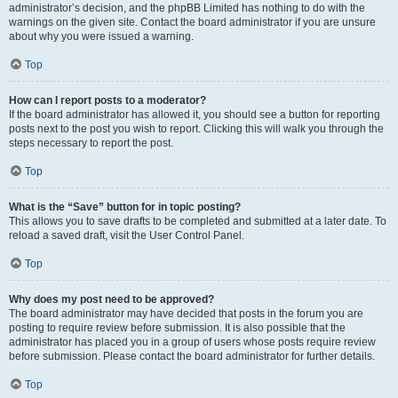
administrator’s decision, and the phpBB Limited has nothing to do with the
warnings on the given site. Contact the board administrator if you are unsure
about why you were issued a warning.
Top
How can I report posts to a moderator?
If the board administrator has allowed it, you should see a button for reporting
posts next to the post you wish to report. Clicking this will walk you through the
steps necessary to report the post.
Top
What is the “Save” button for in topic posting?
This allows you to save drafts to be completed and submitted at a later date. To
reload a saved draft, visit the User Control Panel.
Top
Why does my post need to be approved?
The board administrator may have decided that posts in the forum you are
posting to require review before submission. It is also possible that the
administrator has placed you in a group of users whose posts require review
before submission. Please contact the board administrator for further details.
Top