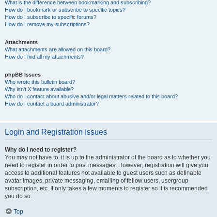
What is the difference between bookmarking and subscribing?
How do I bookmark or subscribe to specific topics?
How do I subscribe to specific forums?
How do I remove my subscriptions?
Attachments
What attachments are allowed on this board?
How do I find all my attachments?
phpBB Issues
Who wrote this bulletin board?
Why isn’t X feature available?
Who do I contact about abusive and/or legal matters related to this board?
How do I contact a board administrator?
Login and Registration Issues
Why do I need to register?
You may not have to, it is up to the administrator of the board as to whether you
need to register in order to post messages. However; registration will give you
access to additional features not available to guest users such as definable
avatar images, private messaging, emailing of fellow users, usergroup
subscription, etc. It only takes a few moments to register so it is recommended
you do so.
Top