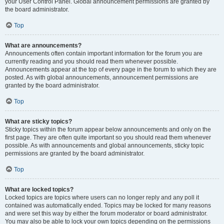
your User Control Panel. Global announcement permissions are granted by
the board administrator.
Top
What are announcements?
Announcements often contain important information for the forum you are
currently reading and you should read them whenever possible.
Announcements appear at the top of every page in the forum to which they are
posted. As with global announcements, announcement permissions are
granted by the board administrator.
Top
What are sticky topics?
Sticky topics within the forum appear below announcements and only on the
first page. They are often quite important so you should read them whenever
possible. As with announcements and global announcements, sticky topic
permissions are granted by the board administrator.
Top
What are locked topics?
Locked topics are topics where users can no longer reply and any poll it
contained was automatically ended. Topics may be locked for many reasons
and were set this way by either the forum moderator or board administrator.
You may also be able to lock your own topics depending on the permissions