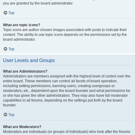
you are granted by the board administrator.
Top
What are topic icons?
Topic icons are author chosen images associated with posts to indicate their
content. The ability to use topic icons depends on the permissions set by the
board administrator.
Top
User Levels and Groups
What are Administrators?
Administrators are members assigned with the highest level of control over the
entire board. These members can control all facets of board operation,
including setting permissions, banning users, creating usergroups or
moderators, etc., dependent upon the board founder and what permissions he
or she has given the other administrators. They may also have full moderator
capabilities in all forums, depending on the settings put forth by the board
founder.
Top
What are Moderators?
Moderators are individuals (or groups of individuals) who look after the forums