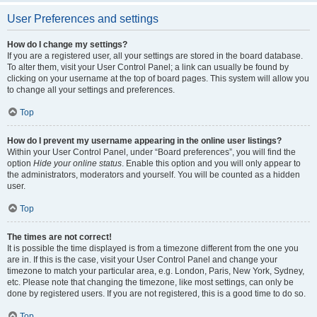
User Preferences and settings
How do I change my settings?
If you are a registered user, all your settings are stored in the board database.
To alter them, visit your User Control Panel; a link can usually be found by
clicking on your username at the top of board pages. This system will allow you
to change all your settings and preferences.
Top
How do I prevent my username appearing in the online user listings?
Within your User Control Panel, under “Board preferences”, you will find the
option
Hide your online status
. Enable this option and you will only appear to
the administrators, moderators and yourself. You will be counted as a hidden
user.
Top
The times are not correct!
It is possible the time displayed is from a timezone different from the one you
are in. If this is the case, visit your User Control Panel and change your
timezone to match your particular area, e.g. London, Paris, New York, Sydney,
etc. Please note that changing the timezone, like most settings, can only be
done by registered users. If you are not registered, this is a good time to do so.
Top