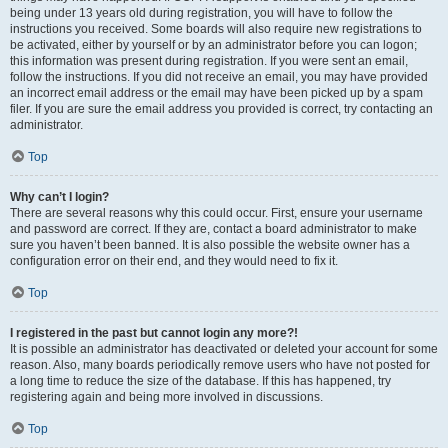
being under 13 years old during registration, you will have to follow the
instructions you received. Some boards will also require new registrations to
be activated, either by yourself or by an administrator before you can logon;
this information was present during registration. If you were sent an email,
follow the instructions. If you did not receive an email, you may have provided
an incorrect email address or the email may have been picked up by a spam
filer. If you are sure the email address you provided is correct, try contacting an
administrator.
Top
Why can’t I login?
There are several reasons why this could occur. First, ensure your username
and password are correct. If they are, contact a board administrator to make
sure you haven’t been banned. It is also possible the website owner has a
configuration error on their end, and they would need to fix it.
Top
I registered in the past but cannot login any more?!
It is possible an administrator has deactivated or deleted your account for some
reason. Also, many boards periodically remove users who have not posted for
a long time to reduce the size of the database. If this has happened, try
registering again and being more involved in discussions.
Top