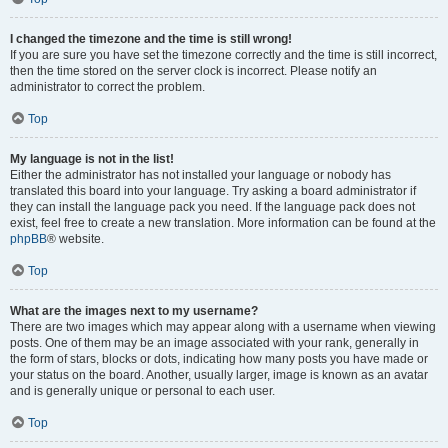
I changed the timezone and the time is still wrong!
If you are sure you have set the timezone correctly and the time is still incorrect,
then the time stored on the server clock is incorrect. Please notify an
administrator to correct the problem.
Top
My language is not in the list!
Either the administrator has not installed your language or nobody has
translated this board into your language. Try asking a board administrator if
they can install the language pack you need. If the language pack does not
exist, feel free to create a new translation. More information can be found at the
phpBB
® website.
Top
What are the images next to my username?
There are two images which may appear along with a username when viewing
posts. One of them may be an image associated with your rank, generally in
the form of stars, blocks or dots, indicating how many posts you have made or
your status on the board. Another, usually larger, image is known as an avatar
and is generally unique or personal to each user.
Top