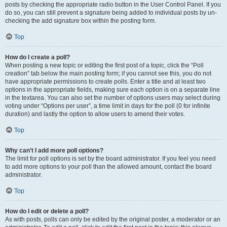
posts by checking the appropriate radio button in the User Control Panel. If you
do so, you can still prevent a signature being added to individual posts by un-
checking the add signature box within the posting form.
Top
How do I create a poll?
When posting a new topic or editing the first post of a topic, click the “Poll
creation” tab below the main posting form; if you cannot see this, you do not
have appropriate permissions to create polls. Enter a title and at least two
options in the appropriate fields, making sure each option is on a separate line
in the textarea. You can also set the number of options users may select during
voting under “Options per user”, a time limit in days for the poll (0 for infinite
duration) and lastly the option to allow users to amend their votes.
Top
Why can’t I add more poll options?
The limit for poll options is set by the board administrator. If you feel you need
to add more options to your poll than the allowed amount, contact the board
administrator.
Top
How do I edit or delete a poll?
As with posts, polls can only be edited by the original poster, a moderator or an