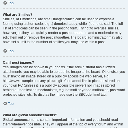
Top
What are Smilies?
Smilies, or Emoticons, are small images which can be used to express a
feeling using a short code, e.g. :) denotes happy, while :( denotes sad. The full
list of emoticons can be seen in the posting form. Try not to overuse smilies,
however, as they can quickly render a post unreadable and a moderator may
edit them out or remove the post altogether. The board administrator may also
have set a limit to the number of smilies you may use within a post.
Top
Can I post images?
Yes, images can be shown in your posts. If the administrator has allowed
attachments, you may be able to upload the image to the board. Otherwise, you
must link to an image stored on a publicly accessible web server, e.g.
http://www.example.com/my-picture.gif. You cannot link to pictures stored on
your own PC (unless it is a publicly accessible server) nor images stored
behind authentication mechanisms, e.g. hotmail or yahoo mailboxes, password
protected sites, etc. To display the image use the BBCode [img] tag.
Top
What are global announcements?
Global announcements contain important information and you should read
them whenever possible. They will appear at the top of every forum and within