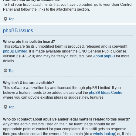
To find your list of attachments that you have uploaded, go to your User Control
Panel and follow the links to the attachments section.
Top
phpBB Issues
Who wrote this bulletin board?
This software (in its unmodified form) is produced, released and is copyright
phpBB Limited
. It is made available under the GNU General Public License,
version 2 (GPL-2.0) and may be freely distributed. See
About phpBB
for more
details.
Top
Why isn’t X feature available?
This software was written by and licensed through phpBB Limited. If you
believe a feature needs to be added please visit the
phpBB Ideas Centre
,
where you can upvote existing ideas or suggest new features.
Top
Who do I contact about abusive and/or legal matters related to this board?
Any of the administrators listed on the “The team” page should be an
appropriate point of contact for your complaints. If this still gets no response
then you should contact the owner of the domain (do a
whois lookup
) or, if this