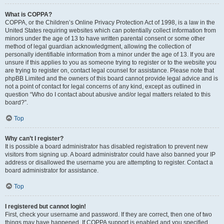
What is COPPA?
COPPA, or the Children’s Online Privacy Protection Act of 1998, is a law in the
United States requiring websites which can potentially collect information from
minors under the age of 13 to have written parental consent or some other
method of legal guardian acknowledgment, allowing the collection of
personally identifiable information from a minor under the age of 13. If you are
unsure if this applies to you as someone trying to register or to the website you
are trying to register on, contact legal counsel for assistance. Please note that
phpBB Limited and the owners of this board cannot provide legal advice and is
not a point of contact for legal concerns of any kind, except as outlined in
question “Who do I contact about abusive and/or legal matters related to this
board?”.
Top
Why can’t I register?
It is possible a board administrator has disabled registration to prevent new
visitors from signing up. A board administrator could have also banned your IP
address or disallowed the username you are attempting to register. Contact a
board administrator for assistance.
Top
I registered but cannot login!
First, check your username and password. If they are correct, then one of two
things may have happened. If COPPA support is enabled and you specified