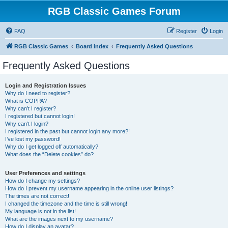
RGB Classic Games Forum
FAQ
Register
Login
RGB Classic Games
Board index
Frequently Asked Questions
Frequently Asked Questions
Login and Registration Issues
Why do I need to register?
What is COPPA?
Why can’t I register?
I registered but cannot login!
Why can’t I login?
I registered in the past but cannot login any more?!
I’ve lost my password!
Why do I get logged off automatically?
What does the “Delete cookies” do?
User Preferences and settings
How do I change my settings?
How do I prevent my username appearing in the online user listings?
The times are not correct!
I changed the timezone and the time is still wrong!
My language is not in the list!
What are the images next to my username?
How do I display an avatar?