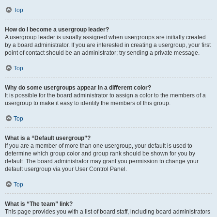
Top
How do I become a usergroup leader?
A usergroup leader is usually assigned when usergroups are initially created
by a board administrator. If you are interested in creating a usergroup, your first
point of contact should be an administrator; try sending a private message.
Top
Why do some usergroups appear in a different color?
It is possible for the board administrator to assign a color to the members of a
usergroup to make it easy to identify the members of this group.
Top
What is a “Default usergroup”?
If you are a member of more than one usergroup, your default is used to
determine which group color and group rank should be shown for you by
default. The board administrator may grant you permission to change your
default usergroup via your User Control Panel.
Top
What is “The team” link?
This page provides you with a list of board staff, including board administrators