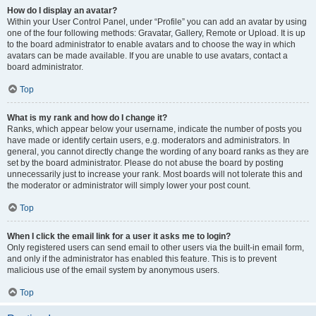
How do I display an avatar?
Within your User Control Panel, under “Profile” you can add an avatar by using
one of the four following methods: Gravatar, Gallery, Remote or Upload. It is up
to the board administrator to enable avatars and to choose the way in which
avatars can be made available. If you are unable to use avatars, contact a
board administrator.
Top
What is my rank and how do I change it?
Ranks, which appear below your username, indicate the number of posts you
have made or identify certain users, e.g. moderators and administrators. In
general, you cannot directly change the wording of any board ranks as they are
set by the board administrator. Please do not abuse the board by posting
unnecessarily just to increase your rank. Most boards will not tolerate this and
the moderator or administrator will simply lower your post count.
Top
When I click the email link for a user it asks me to login?
Only registered users can send email to other users via the built-in email form,
and only if the administrator has enabled this feature. This is to prevent
malicious use of the email system by anonymous users.
Top