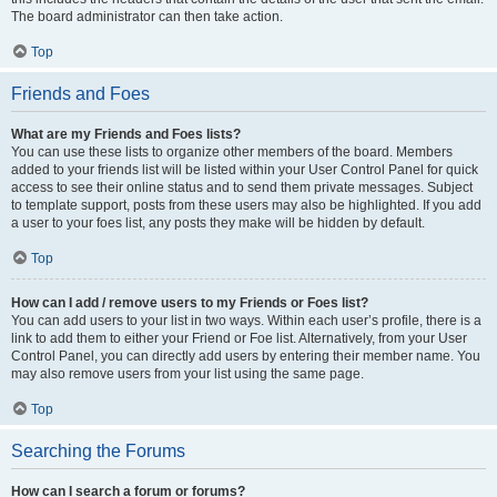
The board administrator can then take action.
Top
Friends and Foes
What are my Friends and Foes lists?
You can use these lists to organize other members of the board. Members
added to your friends list will be listed within your User Control Panel for quick
access to see their online status and to send them private messages. Subject
to template support, posts from these users may also be highlighted. If you add
a user to your foes list, any posts they make will be hidden by default.
Top
How can I add / remove users to my Friends or Foes list?
You can add users to your list in two ways. Within each user’s profile, there is a
link to add them to either your Friend or Foe list. Alternatively, from your User
Control Panel, you can directly add users by entering their member name. You
may also remove users from your list using the same page.
Top
Searching the Forums
How can I search a forum or forums?