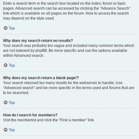
Enter a search term in the search box located on the index, forum or topic
pages. Advanced search can be accessed by clicking the “Advance Search”
link which is available on all pages on the forum. How to access the search
may depend on the style used.
Top
Why does my search return no results?
Your search was probably too vague and included many common terms which
are not indexed by phpBB. Be more specific and use the options available
within Advanced search.
Top
Why does my search return a blank page!?
Your search returned too many results for the webserver to handle. Use
“Advanced search” and be more specific in the terms used and forums that are
to be searched.
Top
How do I search for members?
Visit the memberlist and click the “Find a member” link.
Top