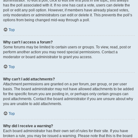
administrator. To edit a poll, click to edit the first post in the topic; this always
has the poll associated with it. If no one has cast a vote, users can delete the
poll or edit any poll option. However, if members have already placed votes,
only moderators or administrators can edit or delete it. This prevents the poll’s
options from being changed mid-way through a poll.
Top
Why can’t I access a forum?
Some forums may be limited to certain users or groups. To view, read, post or
perform another action you may need special permissions. Contact a
moderator or board administrator to grant you access.
Top
Why can’t I add attachments?
Attachment permissions are granted on a per forum, per group, or per user
basis. The board administrator may not have allowed attachments to be added
for the specific forum you are posting in, or perhaps only certain groups can
post attachments. Contact the board administrator if you are unsure about why
you are unable to add attachments.
Top
Why did I receive a warning?
Each board administrator has their own set of rules for their site. If you have
broken a rule, you may be issued a warning. Please note that this is the board