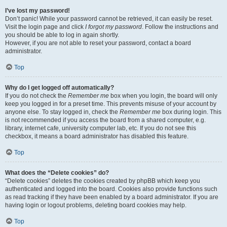
I’ve lost my password!
Don’t panic! While your password cannot be retrieved, it can easily be reset.
Visit the login page and click
I forgot my password
. Follow the instructions and
you should be able to log in again shortly.
However, if you are not able to reset your password, contact a board
administrator.
Top
Why do I get logged off automatically?
If you do not check the
Remember me
box when you login, the board will only
keep you logged in for a preset time. This prevents misuse of your account by
anyone else. To stay logged in, check the
Remember me
box during login. This
is not recommended if you access the board from a shared computer, e.g.
library, internet cafe, university computer lab, etc. If you do not see this
checkbox, it means a board administrator has disabled this feature.
Top
What does the “Delete cookies” do?
“Delete cookies” deletes the cookies created by phpBB which keep you
authenticated and logged into the board. Cookies also provide functions such
as read tracking if they have been enabled by a board administrator. If you are
having login or logout problems, deleting board cookies may help.
Top