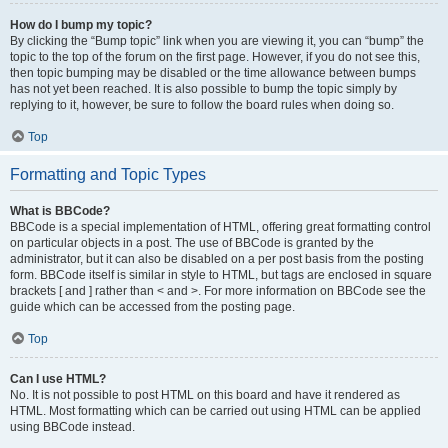
How do I bump my topic?
By clicking the “Bump topic” link when you are viewing it, you can “bump” the
topic to the top of the forum on the first page. However, if you do not see this,
then topic bumping may be disabled or the time allowance between bumps
has not yet been reached. It is also possible to bump the topic simply by
replying to it, however, be sure to follow the board rules when doing so.
Top
Formatting and Topic Types
What is BBCode?
BBCode is a special implementation of HTML, offering great formatting control
on particular objects in a post. The use of BBCode is granted by the
administrator, but it can also be disabled on a per post basis from the posting
form. BBCode itself is similar in style to HTML, but tags are enclosed in square
brackets [ and ] rather than < and >. For more information on BBCode see the
guide which can be accessed from the posting page.
Top
Can I use HTML?
No. It is not possible to post HTML on this board and have it rendered as
HTML. Most formatting which can be carried out using HTML can be applied
using BBCode instead.