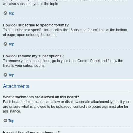
will also subscribe you to the topic.
Top
How do I subscribe to specific forums?
To subscribe to a specific forum, click the “Subscribe forum” link, at the bottom
of page, upon entering the forum.
Top
How do I remove my subscriptions?
To remove your subscriptions, go to your User Control Panel and follow the
links to your subscriptions.
Top
Attachments
What attachments are allowed on this board?
Each board administrator can allow or disallow certain attachment types. If you
are unsure what is allowed to be uploaded, contact the board administrator for
assistance.
Top
How do I find all my attachments?