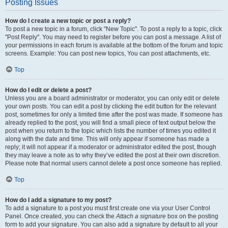
Posting Issues
How do I create a new topic or post a reply?
To post a new topic in a forum, click "New Topic". To post a reply to a topic, click
"Post Reply". You may need to register before you can post a message. A list of
your permissions in each forum is available at the bottom of the forum and topic
screens. Example: You can post new topics, You can post attachments, etc.
Top
How do I edit or delete a post?
Unless you are a board administrator or moderator, you can only edit or delete
your own posts. You can edit a post by clicking the edit button for the relevant
post, sometimes for only a limited time after the post was made. If someone has
already replied to the post, you will find a small piece of text output below the
post when you return to the topic which lists the number of times you edited it
along with the date and time. This will only appear if someone has made a
reply; it will not appear if a moderator or administrator edited the post, though
they may leave a note as to why they’ve edited the post at their own discretion.
Please note that normal users cannot delete a post once someone has replied.
Top
How do I add a signature to my post?
To add a signature to a post you must first create one via your User Control
Panel. Once created, you can check the
Attach a signature
box on the posting
form to add your signature. You can also add a signature by default to all your