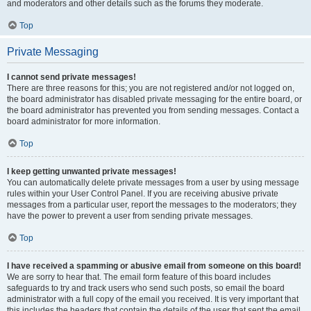
and moderators and other details such as the forums they moderate.
Top
Private Messaging
I cannot send private messages!
There are three reasons for this; you are not registered and/or not logged on,
the board administrator has disabled private messaging for the entire board, or
the board administrator has prevented you from sending messages. Contact a
board administrator for more information.
Top
I keep getting unwanted private messages!
You can automatically delete private messages from a user by using message
rules within your User Control Panel. If you are receiving abusive private
messages from a particular user, report the messages to the moderators; they
have the power to prevent a user from sending private messages.
Top
I have received a spamming or abusive email from someone on this board!
We are sorry to hear that. The email form feature of this board includes
safeguards to try and track users who send such posts, so email the board
administrator with a full copy of the email you received. It is very important that
this includes the headers that contain the details of the user that sent the email.