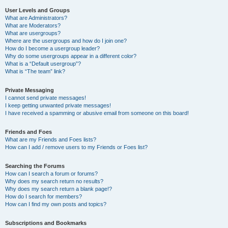
User Levels and Groups
What are Administrators?
What are Moderators?
What are usergroups?
Where are the usergroups and how do I join one?
How do I become a usergroup leader?
Why do some usergroups appear in a different color?
What is a “Default usergroup”?
What is “The team” link?
Private Messaging
I cannot send private messages!
I keep getting unwanted private messages!
I have received a spamming or abusive email from someone on this board!
Friends and Foes
What are my Friends and Foes lists?
How can I add / remove users to my Friends or Foes list?
Searching the Forums
How can I search a forum or forums?
Why does my search return no results?
Why does my search return a blank page!?
How do I search for members?
How can I find my own posts and topics?
Subscriptions and Bookmarks