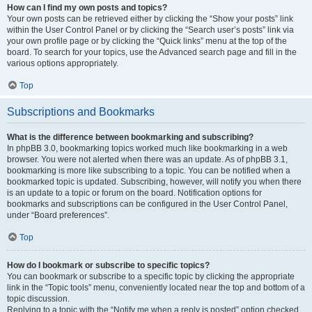
How can I find my own posts and topics?
Your own posts can be retrieved either by clicking the “Show your posts” link
within the User Control Panel or by clicking the “Search user’s posts” link via
your own profile page or by clicking the “Quick links” menu at the top of the
board. To search for your topics, use the Advanced search page and fill in the
various options appropriately.
Top
Subscriptions and Bookmarks
What is the difference between bookmarking and subscribing?
In phpBB 3.0, bookmarking topics worked much like bookmarking in a web
browser. You were not alerted when there was an update. As of phpBB 3.1,
bookmarking is more like subscribing to a topic. You can be notified when a
bookmarked topic is updated. Subscribing, however, will notify you when there
is an update to a topic or forum on the board. Notification options for
bookmarks and subscriptions can be configured in the User Control Panel,
under “Board preferences”.
Top
How do I bookmark or subscribe to specific topics?
You can bookmark or subscribe to a specific topic by clicking the appropriate
link in the “Topic tools” menu, conveniently located near the top and bottom of a
topic discussion.
Replying to a topic with the “Notify me when a reply is posted” option checked