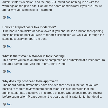
administrator’s decision, and the phpBB Limited has nothing to do with the
warnings on the given site. Contact the board administrator if you are unsure
about why you were issued a warning.
Top
How can I report posts to a moderator?
If the board administrator has allowed it, you should see a button for reporting
posts next to the post you wish to report. Clicking this will walk you through the
steps necessary to report the post.
Top
What is the “Save” button for in topic posting?
This allows you to save drafts to be completed and submitted at a later date. To
reload a saved draft, visit the User Control Panel.
Top
Why does my post need to be approved?
The board administrator may have decided that posts in the forum you are
posting to require review before submission. It is also possible that the
administrator has placed you in a group of users whose posts require review
before submission. Please contact the board administrator for further details.
Top