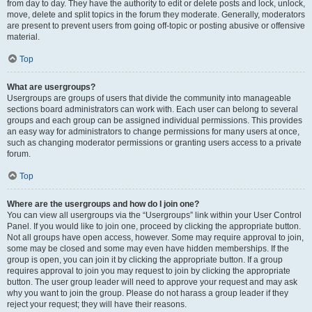
from day to day. They have the authority to edit or delete posts and lock, unlock,
move, delete and split topics in the forum they moderate. Generally, moderators
are present to prevent users from going off-topic or posting abusive or offensive
material.
Top
What are usergroups?
Usergroups are groups of users that divide the community into manageable
sections board administrators can work with. Each user can belong to several
groups and each group can be assigned individual permissions. This provides
an easy way for administrators to change permissions for many users at once,
such as changing moderator permissions or granting users access to a private
forum.
Top
Where are the usergroups and how do I join one?
You can view all usergroups via the “Usergroups” link within your User Control
Panel. If you would like to join one, proceed by clicking the appropriate button.
Not all groups have open access, however. Some may require approval to join,
some may be closed and some may even have hidden memberships. If the
group is open, you can join it by clicking the appropriate button. If a group
requires approval to join you may request to join by clicking the appropriate
button. The user group leader will need to approve your request and may ask
why you want to join the group. Please do not harass a group leader if they
reject your request; they will have their reasons.