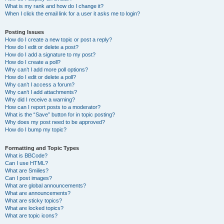
What is my rank and how do I change it?
When I click the email link for a user it asks me to login?
Posting Issues
How do I create a new topic or post a reply?
How do I edit or delete a post?
How do I add a signature to my post?
How do I create a poll?
Why can’t I add more poll options?
How do I edit or delete a poll?
Why can’t I access a forum?
Why can’t I add attachments?
Why did I receive a warning?
How can I report posts to a moderator?
What is the “Save” button for in topic posting?
Why does my post need to be approved?
How do I bump my topic?
Formatting and Topic Types
What is BBCode?
Can I use HTML?
What are Smilies?
Can I post images?
What are global announcements?
What are announcements?
What are sticky topics?
What are locked topics?
What are topic icons?