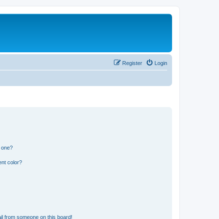
Register
Login
n one?
nt color?
il from someone on this board!