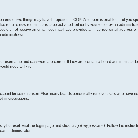
then one of two things may have happened. If COPPA support is enabled and you speci
lso require new registrations to be activated, either by yourself or by an administra
. If you did not receive an email, you may have provided an incorrect email address o
n administrator.
our username and password are correct. If they are, contact a board administrator t
ould need to fix it.
 account for some reason. Also, many boards periodically remove users who have not p
ed in discussions.
ily be reset. Visit the login page and click
I forgot my password
. Follow the instruc
oard administrator.