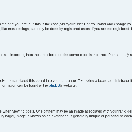
om the one you are in. If this is the case, visit your User Control Panel and change y
ike most settings, can only be done by registered users. If you are not registered, t
s still incorrect, then the time stored on the server clock is incorrect. Please notify 
ody has translated this board into your language. Try asking a board administrator i
 information can be found at the
phpBB
® website.
hen viewing posts. One of them may be an image associated with your rank, genera
ly larger, image is known as an avatar and is generally unique or personal to each