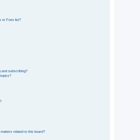
 or Foes list?
g and subscribing?
 topics?
d?
matters related to this board?