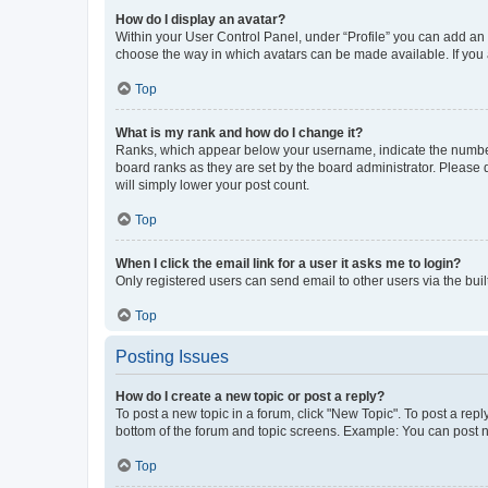
How do I display an avatar?
Within your User Control Panel, under “Profile” you can add an a
choose the way in which avatars can be made available. If you a
Top
What is my rank and how do I change it?
Ranks, which appear below your username, indicate the number o
board ranks as they are set by the board administrator. Please 
will simply lower your post count.
Top
When I click the email link for a user it asks me to login?
Only registered users can send email to other users via the buil
Top
Posting Issues
How do I create a new topic or post a reply?
To post a new topic in a forum, click "New Topic". To post a repl
bottom of the forum and topic screens. Example: You can post n
Top