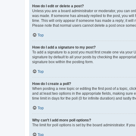
How do I edit or delete a post?
Unless you are a board administrator or moderator, you can only e
was made. If someone has already replied to the post, you will f
time. This will only appear if someone has made a reply; it will 
Please note that normal users cannot delete a post once someo
Top
How do I add a signature to my post?
To add a signature to a post you must first create one via your
signature by default to all your posts by checking the appropria
signature box within the posting form.
Top
How do I create a poll?
When posting a new topic or editing the first post of a topic, cli
and at least two options in the appropriate fields, making sure 
time limit in days for the poll (0 for infinite duration) and lastly
Top
Why can’t I add more poll options?
The limit for poll options is set by the board administrator. If 
Top