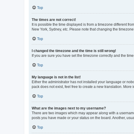
Top
The times are not correct!
It is possible the time displayed is from a timezone different fr
New York, Sydney, etc. Please note that changing the timezone, l
Top
I changed the timezone and the time is still wrong!
If you are sure you have set the timezone correctly and the time i
Top
My language is not in the list!
Either the administrator has not installed your language or nob
pack does not exist, feel free to create a new translation. More
Top
What are the images next to my username?
There are two images which may appear along with a username w
posts you have made or your status on the board. Another, usual
Top