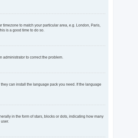
our timezone to match your particular area, e.g. London, Paris,
his is a good time to do so.
an administrator to correct the problem.
f they can install the language pack you need. If the language
lly in the form of stars, blocks or dots, indicating how many
 user.