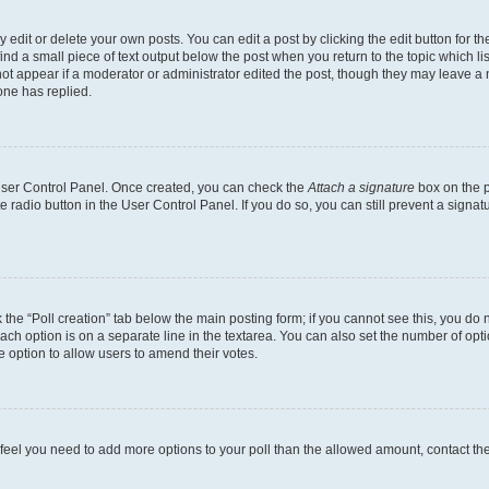
dit or delete your own posts. You can edit a post by clicking the edit button for the
ind a small piece of text output below the post when you return to the topic which li
not appear if a moderator or administrator edited the post, though they may leave a n
ne has replied.
 User Control Panel. Once created, you can check the
Attach a signature
box on the p
te radio button in the User Control Panel. If you do so, you can still prevent a sign
ck the “Poll creation” tab below the main posting form; if you cannot see this, you do 
each option is on a separate line in the textarea. You can also set the number of op
 the option to allow users to amend their votes.
you feel you need to add more options to your poll than the allowed amount, contact th