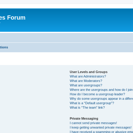
es Forum
r
tions
User Levels and Groups
What are Administrators?
What are Moderators?
What are usergroups?
Where are the usergroups and how do I joi
How do I become a usergroup leader?
Why do some usergroups appear in a differe
What is a “Default usergroup”?
What is “The team” link?
Private Messaging
I cannot send private messages!
I keep getting unwanted private messages!
I have received a spamming or abusive ema