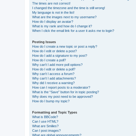
The times are not correct!
I changed the timezone and the time is still wrong!
My language is not in the list!
What are the images next to my username?
How do I display an avatar?
What is my rank and how do I change it?
When I click the email link for a user it asks me to login?
Posting Issues
How do I create a new topic or post a reply?
How do I edit or delete a post?
How do I add a signature to my post?
How do I create a poll?
Why can’t I add more poll options?
How do I edit or delete a poll?
Why can’t I access a forum?
Why can’t I add attachments?
Why did I receive a warning?
How can I report posts to a moderator?
What is the “Save” button for in topic posting?
Why does my post need to be approved?
How do I bump my topic?
Formatting and Topic Types
What is BBCode?
Can I use HTML?
What are Smilies?
Can I post images?
What are global announcements?