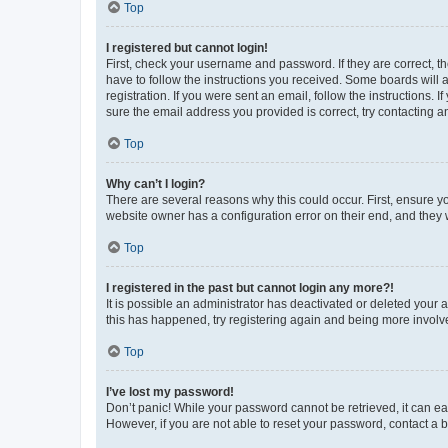
Top
I registered but cannot login!
First, check your username and password. If they are correct, 
have to follow the instructions you received. Some boards will a
registration. If you were sent an email, follow the instructions
sure the email address you provided is correct, try contacting a
Top
Why can’t I login?
There are several reasons why this could occur. First, ensure y
website owner has a configuration error on their end, and they w
Top
I registered in the past but cannot login any more?!
It is possible an administrator has deactivated or deleted your
this has happened, try registering again and being more involv
Top
I’ve lost my password!
Don’t panic! While your password cannot be retrieved, it can eas
However, if you are not able to reset your password, contact a b