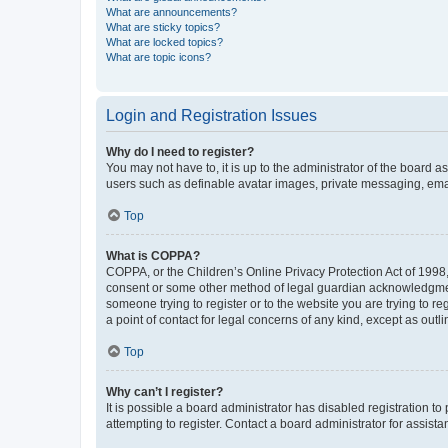
What are announcements?
What are sticky topics?
What are locked topics?
What are topic icons?
Login and Registration Issues
Why do I need to register?
You may not have to, it is up to the administrator of the board a
users such as definable avatar images, private messaging, email
Top
What is COPPA?
COPPA, or the Children’s Online Privacy Protection Act of 1998, 
consent or some other method of legal guardian acknowledgment, 
someone trying to register or to the website you are trying to r
a point of contact for legal concerns of any kind, except as outl
Top
Why can’t I register?
It is possible a board administrator has disabled registration 
attempting to register. Contact a board administrator for assista