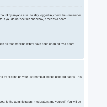
account by anyone else. To stay logged in, check the
Remember
tc. If you do not see this checkbox, it means a board
uch as read tracking if they have been enabled by a board
found by clicking on your username at the top of board pages. This
ppear to the administrators, moderators and yourself. You will be