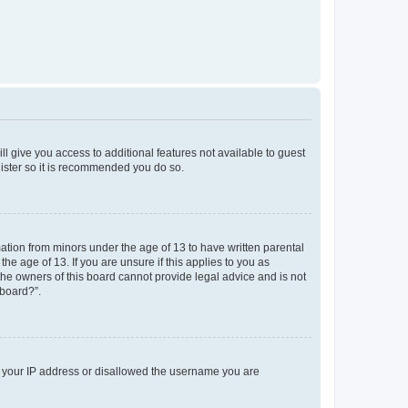
ll give you access to additional features not available to guest
gister so it is recommended you do so.
mation from minors under the age of 13 to have written parental
e age of 13. If you are unsure if this applies to you as
 the owners of this board cannot provide legal advice and is not
 board?”.
ed your IP address or disallowed the username you are