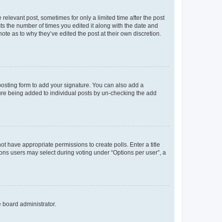
 relevant post, sometimes for only a limited time after the post
sts the number of times you edited it along with the date and
ote as to why they’ve edited the post at their own discretion.
osting form to add your signature. You can also add a
ature being added to individual posts by un-checking the add
not have appropriate permissions to create polls. Enter a title
tions users may select during voting under “Options per user”, a
e board administrator.