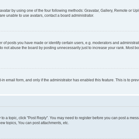
vatar by using one of the four following methods: Gravatar, Gallery, Remote or Uplo
re unable to use avatars, contact a board administrator.
f posts you have made or identify certain users, e.g. moderators and administrato
do not abuse the board by posting unnecessarily just to increase your rank. Most boa
t-in email form, and only if the administrator has enabled this feature. This is to 
y to a topic, click "Post Reply". You may need to register before you can post a messa
ew topics, You can post attachments, etc.