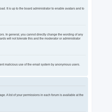
ad. It is up to the board administrator to enable avatars and to
rs. In general, you cannot directly change the wording of any
rds will not tolerate this and the moderator or administrator
prevent malicious use of the email system by anonymous users.
ge. A list of your permissions in each forum is available at the