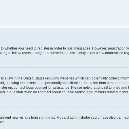
s to whether you need to register in order to post messages. However; registration wi
ing of fellow users, usergroup subscription, etc. It only takes a few moments to re
is a law in the United States requiring websites which can potentially collect infor
allowing the collection of personally identifiable information from a minor under th
egister on, contact legal counsel for assistance. Please note that phpBB Limited and
ined in question “Who do I contact about abusive and/or legal matters related to this
to prevent new visitors from signing up. A board administrator could have also bann
nce.