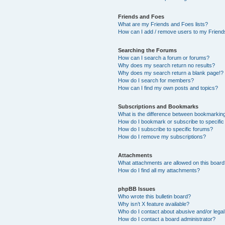
Friends and Foes
What are my Friends and Foes lists?
How can I add / remove users to my Friends
Searching the Forums
How can I search a forum or forums?
Why does my search return no results?
Why does my search return a blank page!?
How do I search for members?
How can I find my own posts and topics?
Subscriptions and Bookmarks
What is the difference between bookmarkin
How do I bookmark or subscribe to specific
How do I subscribe to specific forums?
How do I remove my subscriptions?
Attachments
What attachments are allowed on this boar
How do I find all my attachments?
phpBB Issues
Who wrote this bulletin board?
Why isn’t X feature available?
Who do I contact about abusive and/or legal 
How do I contact a board administrator?