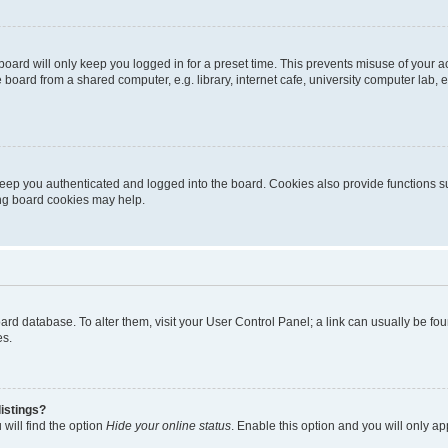
oard will only keep you logged in for a preset time. This prevents misuse of your 
oard from a shared computer, e.g. library, internet cafe, university computer lab, e
eep you authenticated and logged into the board. Cookies also provide functions s
ting board cookies may help.
 board database. To alter them, visit your User Control Panel; a link can usually be 
es.
istings?
will find the option
Hide your online status
. Enable this option and you will only a