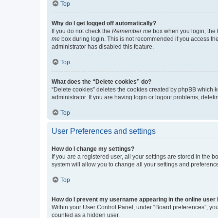
Top
Why do I get logged off automatically?
If you do not check the
Remember me
box when you login, the b
me
box during login. This is not recommended if you access the b
administrator has disabled this feature.
Top
What does the “Delete cookies” do?
“Delete cookies” deletes the cookies created by phpBB which k
administrator. If you are having login or logout problems, dele
Top
User Preferences and settings
How do I change my settings?
If you are a registered user, all your settings are stored in the
system will allow you to change all your settings and preferenc
Top
How do I prevent my username appearing in the online user l
Within your User Control Panel, under “Board preferences”, you 
counted as a hidden user.