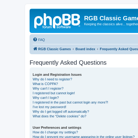
RGB Classic Gam
Keeping the classics alive... togethe
FAQ
RGB Classic Games
Board index
Frequently Asked Ques
Frequently Asked Questions
Login and Registration Issues
Why do I need to register?
What is COPPA?
Why can’t I register?
I registered but cannot login!
Why can’t I login?
I registered in the past but cannot login any more?!
I’ve lost my password!
Why do I get logged off automatically?
What does the “Delete cookies” do?
User Preferences and settings
How do I change my settings?
How do I prevent my username appearing in the online user listings?