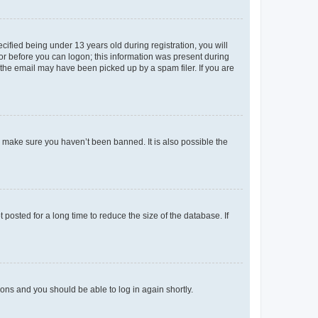
fied being under 13 years old during registration, you will
tor before you can logon; this information was present during
r the email may have been picked up by a spam filer. If you are
o make sure you haven’t been banned. It is also possible the
osted for a long time to reduce the size of the database. If
tions and you should be able to log in again shortly.