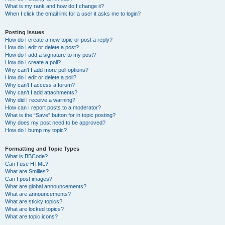
What is my rank and how do I change it?
When I click the email link for a user it asks me to login?
Posting Issues
How do I create a new topic or post a reply?
How do I edit or delete a post?
How do I add a signature to my post?
How do I create a poll?
Why can’t I add more poll options?
How do I edit or delete a poll?
Why can’t I access a forum?
Why can’t I add attachments?
Why did I receive a warning?
How can I report posts to a moderator?
What is the “Save” button for in topic posting?
Why does my post need to be approved?
How do I bump my topic?
Formatting and Topic Types
What is BBCode?
Can I use HTML?
What are Smilies?
Can I post images?
What are global announcements?
What are announcements?
What are sticky topics?
What are locked topics?
What are topic icons?