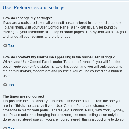
User Preferences and settings
How do I change my settings?
If you are a registered user, all your settings are stored in the board database.
To alter them, visit your User Control Panel; a link can usually be found by
clicking on your username at the top of board pages. This system will allow you
to change all your settings and preferences.
Top
How do I prevent my username appearing in the online user listings?
Within your User Control Panel, under “Board preferences”, you will find the
option
Hide your online status
. Enable this option and you will only appear to
the administrators, moderators and yourself. You will be counted as a hidden
user.
Top
The times are not correct!
It is possible the time displayed is from a timezone different from the one you
are in. If this is the case, visit your User Control Panel and change your
timezone to match your particular area, e.g. London, Paris, New York, Sydney,
etc. Please note that changing the timezone, like most settings, can only be
done by registered users. If you are not registered, this is a good time to do so.
Top