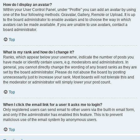
How do I display an avatar?
Within your User Control Panel, under “Profile” you can add an avatar by using
one of the four following methods: Gravatar, Gallery, Remote or Upload. It is up
to the board administrator to enable avatars and to choose the way in which
avatars can be made available. If you are unable to use avatars, contact a
board administrator.
Top
What is my rank and how do I change it?
Ranks, which appear below your username, indicate the number of posts you
have made or identify certain users, e.g. moderators and administrators. In
general, you cannot directly change the wording of any board ranks as they are
set by the board administrator. Please do not abuse the board by posting
unnecessarily just to increase your rank. Most boards will not tolerate this and
the moderator or administrator will simply lower your post count.
Top
When I click the email link for a user it asks me to login?
Only registered users can send email to other users via the built-in email form,
and only if the administrator has enabled this feature. This is to prevent
malicious use of the email system by anonymous users.
Top