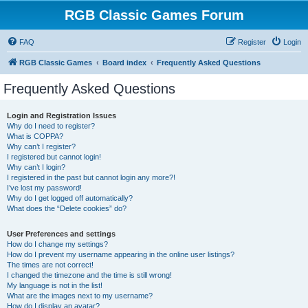
RGB Classic Games Forum
FAQ
Register
Login
RGB Classic Games
Board index
Frequently Asked Questions
Frequently Asked Questions
Login and Registration Issues
Why do I need to register?
What is COPPA?
Why can’t I register?
I registered but cannot login!
Why can’t I login?
I registered in the past but cannot login any more?!
I’ve lost my password!
Why do I get logged off automatically?
What does the “Delete cookies” do?
User Preferences and settings
How do I change my settings?
How do I prevent my username appearing in the online user listings?
The times are not correct!
I changed the timezone and the time is still wrong!
My language is not in the list!
What are the images next to my username?
How do I display an avatar?