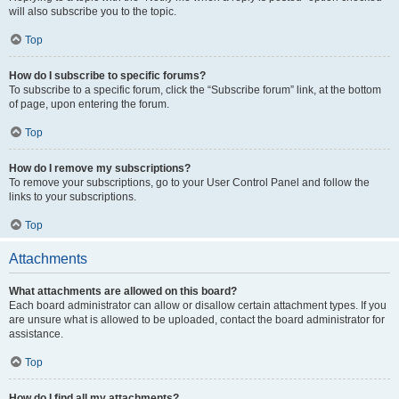
will also subscribe you to the topic.
Top
How do I subscribe to specific forums?
To subscribe to a specific forum, click the “Subscribe forum” link, at the bottom
of page, upon entering the forum.
Top
How do I remove my subscriptions?
To remove your subscriptions, go to your User Control Panel and follow the
links to your subscriptions.
Top
Attachments
What attachments are allowed on this board?
Each board administrator can allow or disallow certain attachment types. If you
are unsure what is allowed to be uploaded, contact the board administrator for
assistance.
Top
How do I find all my attachments?