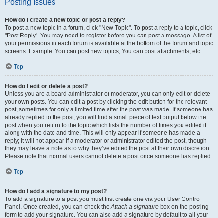
Posting Issues
How do I create a new topic or post a reply?
To post a new topic in a forum, click "New Topic". To post a reply to a topic, click
"Post Reply". You may need to register before you can post a message. A list of
your permissions in each forum is available at the bottom of the forum and topic
screens. Example: You can post new topics, You can post attachments, etc.
Top
How do I edit or delete a post?
Unless you are a board administrator or moderator, you can only edit or delete
your own posts. You can edit a post by clicking the edit button for the relevant
post, sometimes for only a limited time after the post was made. If someone has
already replied to the post, you will find a small piece of text output below the
post when you return to the topic which lists the number of times you edited it
along with the date and time. This will only appear if someone has made a
reply; it will not appear if a moderator or administrator edited the post, though
they may leave a note as to why they’ve edited the post at their own discretion.
Please note that normal users cannot delete a post once someone has replied.
Top
How do I add a signature to my post?
To add a signature to a post you must first create one via your User Control
Panel. Once created, you can check the
Attach a signature
box on the posting
form to add your signature. You can also add a signature by default to all your