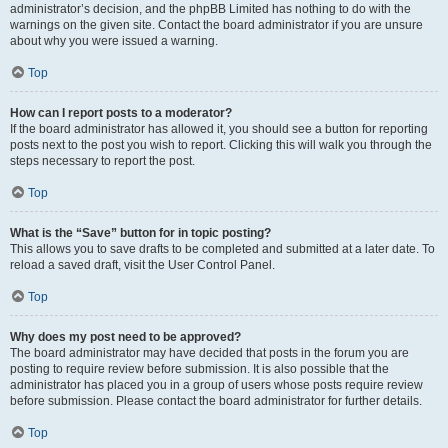
administrator’s decision, and the phpBB Limited has nothing to do with the
warnings on the given site. Contact the board administrator if you are unsure
about why you were issued a warning.
Top
How can I report posts to a moderator?
If the board administrator has allowed it, you should see a button for reporting
posts next to the post you wish to report. Clicking this will walk you through the
steps necessary to report the post.
Top
What is the “Save” button for in topic posting?
This allows you to save drafts to be completed and submitted at a later date. To
reload a saved draft, visit the User Control Panel.
Top
Why does my post need to be approved?
The board administrator may have decided that posts in the forum you are
posting to require review before submission. It is also possible that the
administrator has placed you in a group of users whose posts require review
before submission. Please contact the board administrator for further details.
Top