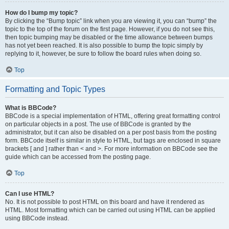
How do I bump my topic?
By clicking the “Bump topic” link when you are viewing it, you can “bump” the
topic to the top of the forum on the first page. However, if you do not see this,
then topic bumping may be disabled or the time allowance between bumps
has not yet been reached. It is also possible to bump the topic simply by
replying to it, however, be sure to follow the board rules when doing so.
Top
Formatting and Topic Types
What is BBCode?
BBCode is a special implementation of HTML, offering great formatting control
on particular objects in a post. The use of BBCode is granted by the
administrator, but it can also be disabled on a per post basis from the posting
form. BBCode itself is similar in style to HTML, but tags are enclosed in square
brackets [ and ] rather than < and >. For more information on BBCode see the
guide which can be accessed from the posting page.
Top
Can I use HTML?
No. It is not possible to post HTML on this board and have it rendered as
HTML. Most formatting which can be carried out using HTML can be applied
using BBCode instead.