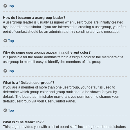
Top
How do I become a usergroup leader?
A usergroup leader is usually assigned when usergroups are initially created
by a board administrator. If you are interested in creating a usergroup, your first
point of contact should be an administrator; try sending a private message.
Top
Why do some usergroups appear in a different color?
It is possible for the board administrator to assign a color to the members of a
usergroup to make it easy to identify the members of this group.
Top
What is a “Default usergroup”?
If you are a member of more than one usergroup, your default is used to
determine which group color and group rank should be shown for you by
default. The board administrator may grant you permission to change your
default usergroup via your User Control Panel.
Top
What is “The team” link?
This page provides you with a list of board staff, including board administrators