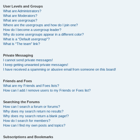
User Levels and Groups
What are Administrators?
What are Moderators?
What are usergroups?
Where are the usergroups and how do I join one?
How do I become a usergroup leader?
Why do some usergroups appear in a different color?
What is a “Default usergroup”?
What is “The team” link?
Private Messaging
I cannot send private messages!
I keep getting unwanted private messages!
I have received a spamming or abusive email from someone on this board!
Friends and Foes
What are my Friends and Foes lists?
How can I add / remove users to my Friends or Foes list?
Searching the Forums
How can I search a forum or forums?
Why does my search return no results?
Why does my search return a blank page!?
How do I search for members?
How can I find my own posts and topics?
Subscriptions and Bookmarks