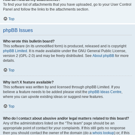
To find your list of attachments that you have uploaded, go to your User Control
Panel and follow the links to the attachments section.
Top
phpBB Issues
Who wrote this bulletin board?
This software (in its unmodified form) is produced, released and is copyright
phpBB Limited
. It is made available under the GNU General Public License,
version 2 (GPL-2.0) and may be freely distributed. See
About phpBB
for more
details.
Top
Why isn’t X feature available?
This software was written by and licensed through phpBB Limited. If you
believe a feature needs to be added please visit the
phpBB Ideas Centre
,
where you can upvote existing ideas or suggest new features.
Top
Who do I contact about abusive and/or legal matters related to this board?
Any of the administrators listed on the “The team” page should be an
appropriate point of contact for your complaints. If this still gets no response
then you should contact the owner of the domain (do a
whois lookup
) or, if this