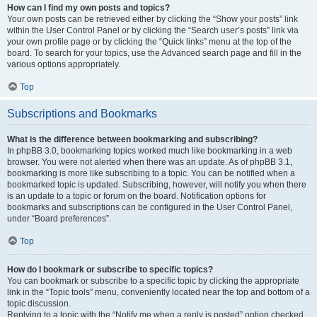
How can I find my own posts and topics?
Your own posts can be retrieved either by clicking the “Show your posts” link
within the User Control Panel or by clicking the “Search user’s posts” link via
your own profile page or by clicking the “Quick links” menu at the top of the
board. To search for your topics, use the Advanced search page and fill in the
various options appropriately.
Top
Subscriptions and Bookmarks
What is the difference between bookmarking and subscribing?
In phpBB 3.0, bookmarking topics worked much like bookmarking in a web
browser. You were not alerted when there was an update. As of phpBB 3.1,
bookmarking is more like subscribing to a topic. You can be notified when a
bookmarked topic is updated. Subscribing, however, will notify you when there
is an update to a topic or forum on the board. Notification options for
bookmarks and subscriptions can be configured in the User Control Panel,
under “Board preferences”.
Top
How do I bookmark or subscribe to specific topics?
You can bookmark or subscribe to a specific topic by clicking the appropriate
link in the “Topic tools” menu, conveniently located near the top and bottom of a
topic discussion.
Replying to a topic with the “Notify me when a reply is posted” option checked