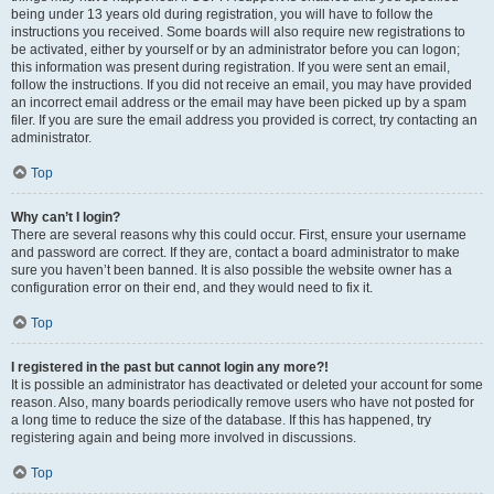
being under 13 years old during registration, you will have to follow the
instructions you received. Some boards will also require new registrations to
be activated, either by yourself or by an administrator before you can logon;
this information was present during registration. If you were sent an email,
follow the instructions. If you did not receive an email, you may have provided
an incorrect email address or the email may have been picked up by a spam
filer. If you are sure the email address you provided is correct, try contacting an
administrator.
Top
Why can’t I login?
There are several reasons why this could occur. First, ensure your username
and password are correct. If they are, contact a board administrator to make
sure you haven’t been banned. It is also possible the website owner has a
configuration error on their end, and they would need to fix it.
Top
I registered in the past but cannot login any more?!
It is possible an administrator has deactivated or deleted your account for some
reason. Also, many boards periodically remove users who have not posted for
a long time to reduce the size of the database. If this has happened, try
registering again and being more involved in discussions.
Top