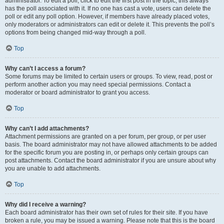
administrator. To edit a poll, click to edit the first post in the topic; this always
has the poll associated with it. If no one has cast a vote, users can delete the
poll or edit any poll option. However, if members have already placed votes,
only moderators or administrators can edit or delete it. This prevents the poll’s
options from being changed mid-way through a poll.
Top
Why can’t I access a forum?
Some forums may be limited to certain users or groups. To view, read, post or
perform another action you may need special permissions. Contact a
moderator or board administrator to grant you access.
Top
Why can’t I add attachments?
Attachment permissions are granted on a per forum, per group, or per user
basis. The board administrator may not have allowed attachments to be added
for the specific forum you are posting in, or perhaps only certain groups can
post attachments. Contact the board administrator if you are unsure about why
you are unable to add attachments.
Top
Why did I receive a warning?
Each board administrator has their own set of rules for their site. If you have
broken a rule, you may be issued a warning. Please note that this is the board