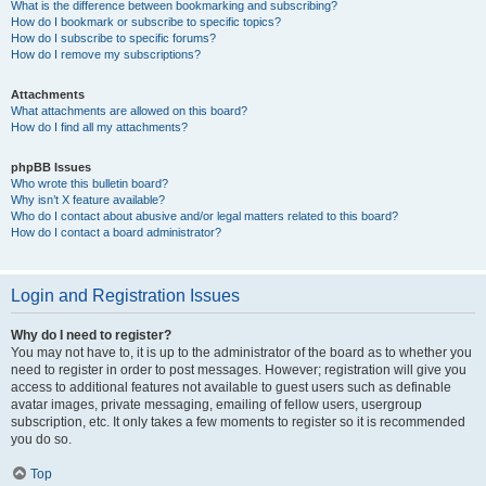
What is the difference between bookmarking and subscribing?
How do I bookmark or subscribe to specific topics?
How do I subscribe to specific forums?
How do I remove my subscriptions?
Attachments
What attachments are allowed on this board?
How do I find all my attachments?
phpBB Issues
Who wrote this bulletin board?
Why isn’t X feature available?
Who do I contact about abusive and/or legal matters related to this board?
How do I contact a board administrator?
Login and Registration Issues
Why do I need to register?
You may not have to, it is up to the administrator of the board as to whether you
need to register in order to post messages. However; registration will give you
access to additional features not available to guest users such as definable
avatar images, private messaging, emailing of fellow users, usergroup
subscription, etc. It only takes a few moments to register so it is recommended
you do so.
Top