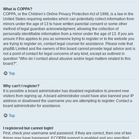
What is COPPA?
COPPA, or the Children’s Online Privacy Protection Act of 1998, is a law in the
United States requiring websites which can potentially collect information from
minors under the age of 13 to have written parental consent or some other
method of legal guardian acknowledgment, allowing the collection of
personally identifiable information from a minor under the age of 13. If you are
unsure if this applies to you as someone trying to register or to the website you
are trying to register on, contact legal counsel for assistance. Please note that
phpBB Limited and the owners of this board cannot provide legal advice and is
not a point of contact for legal concerns of any kind, except as outlined in
question “Who do I contact about abusive and/or legal matters related to this
board?”.
Top
Why can’t I register?
It is possible a board administrator has disabled registration to prevent new
visitors from signing up. A board administrator could have also banned your IP
address or disallowed the username you are attempting to register. Contact a
board administrator for assistance.
Top
I registered but cannot login!
First, check your username and password. If they are correct, then one of two
things may have happened. If COPPA support is enabled and you specified