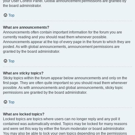
your User Control Panel. Global announcement permissions are granted by
the board administrator.
Top
What are announcements?
Announcements often contain important information for the forum you are
currently reading and you should read them whenever possible.
Announcements appear at the top of every page in the forum to which they are
posted. As with global announcements, announcement permissions are
granted by the board administrator.
Top
What are sticky topics?
Sticky topics within the forum appear below announcements and only on the
first page. They are often quite important so you should read them whenever
possible. As with announcements and global announcements, sticky topic
permissions are granted by the board administrator.
Top
What are locked topics?
Locked topics are topics where users can no longer reply and any poll it
contained was automatically ended. Topics may be locked for many reasons
and were set this way by either the forum moderator or board administrator.
You may also be able to lock your own topics depending on the permissions