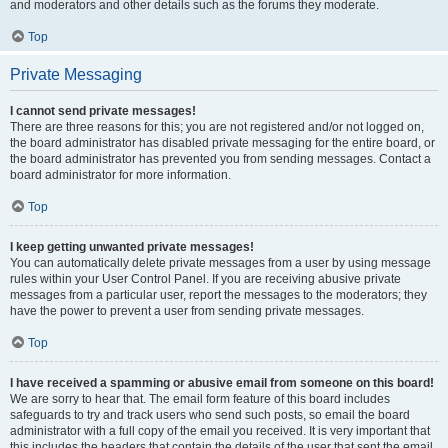
and moderators and other details such as the forums they moderate.
Top
Private Messaging
I cannot send private messages!
There are three reasons for this; you are not registered and/or not logged on,
the board administrator has disabled private messaging for the entire board, or
the board administrator has prevented you from sending messages. Contact a
board administrator for more information.
Top
I keep getting unwanted private messages!
You can automatically delete private messages from a user by using message
rules within your User Control Panel. If you are receiving abusive private
messages from a particular user, report the messages to the moderators; they
have the power to prevent a user from sending private messages.
Top
I have received a spamming or abusive email from someone on this board!
We are sorry to hear that. The email form feature of this board includes
safeguards to try and track users who send such posts, so email the board
administrator with a full copy of the email you received. It is very important that
this includes the headers that contain the details of the user that sent the email.