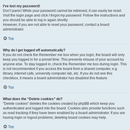
I’ve lost my password!
Don’t panic! While your password cannot be retrieved, it can easily be reset.
Visit the login page and click
I forgot my password
. Follow the instructions and
you should be able to log in again shortly.
However, if you are not able to reset your password, contact a board
administrator.
Top
Why do I get logged off automatically?
If you do not check the
Remember me
box when you login, the board will only
keep you logged in for a preset time. This prevents misuse of your account by
anyone else. To stay logged in, check the
Remember me
box during login. This
is not recommended if you access the board from a shared computer, e.g.
library, internet cafe, university computer lab, etc. If you do not see this
checkbox, it means a board administrator has disabled this feature.
Top
What does the “Delete cookies” do?
“Delete cookies” deletes the cookies created by phpBB which keep you
authenticated and logged into the board. Cookies also provide functions such
as read tracking if they have been enabled by a board administrator. If you are
having login or logout problems, deleting board cookies may help.
Top