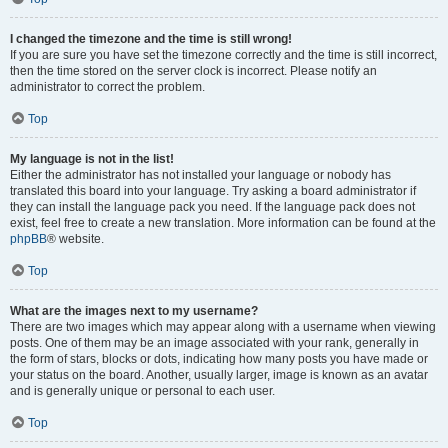
I changed the timezone and the time is still wrong!
If you are sure you have set the timezone correctly and the time is still incorrect,
then the time stored on the server clock is incorrect. Please notify an
administrator to correct the problem.
Top
My language is not in the list!
Either the administrator has not installed your language or nobody has
translated this board into your language. Try asking a board administrator if
they can install the language pack you need. If the language pack does not
exist, feel free to create a new translation. More information can be found at the
phpBB
® website.
Top
What are the images next to my username?
There are two images which may appear along with a username when viewing
posts. One of them may be an image associated with your rank, generally in
the form of stars, blocks or dots, indicating how many posts you have made or
your status on the board. Another, usually larger, image is known as an avatar
and is generally unique or personal to each user.
Top