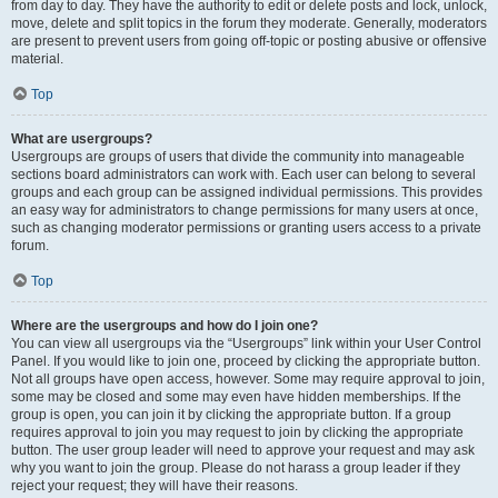
from day to day. They have the authority to edit or delete posts and lock, unlock,
move, delete and split topics in the forum they moderate. Generally, moderators
are present to prevent users from going off-topic or posting abusive or offensive
material.
Top
What are usergroups?
Usergroups are groups of users that divide the community into manageable
sections board administrators can work with. Each user can belong to several
groups and each group can be assigned individual permissions. This provides
an easy way for administrators to change permissions for many users at once,
such as changing moderator permissions or granting users access to a private
forum.
Top
Where are the usergroups and how do I join one?
You can view all usergroups via the “Usergroups” link within your User Control
Panel. If you would like to join one, proceed by clicking the appropriate button.
Not all groups have open access, however. Some may require approval to join,
some may be closed and some may even have hidden memberships. If the
group is open, you can join it by clicking the appropriate button. If a group
requires approval to join you may request to join by clicking the appropriate
button. The user group leader will need to approve your request and may ask
why you want to join the group. Please do not harass a group leader if they
reject your request; they will have their reasons.