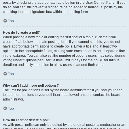
posts by checking the appropriate radio button in the User Control Panel. If you
do so, you can still prevent a signature being added to individual posts by un-
checking the add signature box within the posting form.
Top
How do I create a poll?
When posting a new topic or editing the first post of a topic, click the “Poll
creation” tab below the main posting form; if you cannot see this, you do not
have appropriate permissions to create polls. Enter a title and at least two
options in the appropriate fields, making sure each option is on a separate line
in the textarea. You can also set the number of options users may select during
voting under “Options per user”, a time limit in days for the poll (0 for infinite
duration) and lastly the option to allow users to amend their votes.
Top
Why can’t I add more poll options?
The limit for poll options is set by the board administrator. If you feel you need
to add more options to your poll than the allowed amount, contact the board
administrator.
Top
How do I edit or delete a poll?
As with posts, polls can only be edited by the original poster, a moderator or an