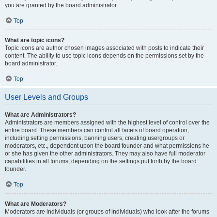
you are granted by the board administrator.
Top
What are topic icons?
Topic icons are author chosen images associated with posts to indicate their
content. The ability to use topic icons depends on the permissions set by the
board administrator.
Top
User Levels and Groups
What are Administrators?
Administrators are members assigned with the highest level of control over the
entire board. These members can control all facets of board operation,
including setting permissions, banning users, creating usergroups or
moderators, etc., dependent upon the board founder and what permissions he
or she has given the other administrators. They may also have full moderator
capabilities in all forums, depending on the settings put forth by the board
founder.
Top
What are Moderators?
Moderators are individuals (or groups of individuals) who look after the forums