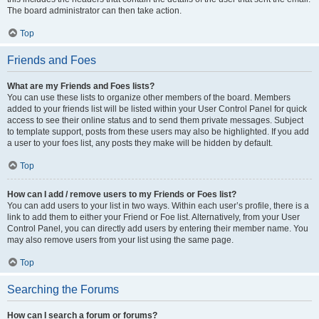
The board administrator can then take action.
Top
Friends and Foes
What are my Friends and Foes lists?
You can use these lists to organize other members of the board. Members
added to your friends list will be listed within your User Control Panel for quick
access to see their online status and to send them private messages. Subject
to template support, posts from these users may also be highlighted. If you add
a user to your foes list, any posts they make will be hidden by default.
Top
How can I add / remove users to my Friends or Foes list?
You can add users to your list in two ways. Within each user’s profile, there is a
link to add them to either your Friend or Foe list. Alternatively, from your User
Control Panel, you can directly add users by entering their member name. You
may also remove users from your list using the same page.
Top
Searching the Forums
How can I search a forum or forums?