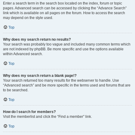
Enter a search term in the search box located on the index, forum or topic
pages. Advanced search can be accessed by clicking the “Advance Search”
link which is available on all pages on the forum. How to access the search
may depend on the style used.
Top
Why does my search return no results?
Your search was probably too vague and included many common terms which
are not indexed by phpBB. Be more specific and use the options available
within Advanced search.
Top
Why does my search return a blank page!?
Your search returned too many results for the webserver to handle. Use
“Advanced search” and be more specific in the terms used and forums that are
to be searched.
Top
How do I search for members?
Visit the memberlist and click the “Find a member” link.
Top