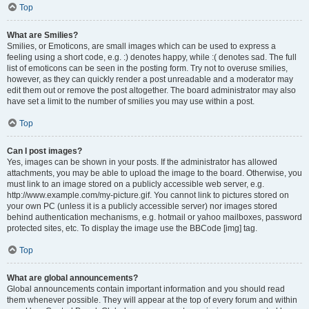
Top
What are Smilies?
Smilies, or Emoticons, are small images which can be used to express a
feeling using a short code, e.g. :) denotes happy, while :( denotes sad. The full
list of emoticons can be seen in the posting form. Try not to overuse smilies,
however, as they can quickly render a post unreadable and a moderator may
edit them out or remove the post altogether. The board administrator may also
have set a limit to the number of smilies you may use within a post.
Top
Can I post images?
Yes, images can be shown in your posts. If the administrator has allowed
attachments, you may be able to upload the image to the board. Otherwise, you
must link to an image stored on a publicly accessible web server, e.g.
http://www.example.com/my-picture.gif. You cannot link to pictures stored on
your own PC (unless it is a publicly accessible server) nor images stored
behind authentication mechanisms, e.g. hotmail or yahoo mailboxes, password
protected sites, etc. To display the image use the BBCode [img] tag.
Top
What are global announcements?
Global announcements contain important information and you should read
them whenever possible. They will appear at the top of every forum and within