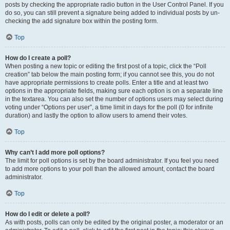
posts by checking the appropriate radio button in the User Control Panel. If you
do so, you can still prevent a signature being added to individual posts by un-
checking the add signature box within the posting form.
Top
How do I create a poll?
When posting a new topic or editing the first post of a topic, click the “Poll
creation” tab below the main posting form; if you cannot see this, you do not
have appropriate permissions to create polls. Enter a title and at least two
options in the appropriate fields, making sure each option is on a separate line
in the textarea. You can also set the number of options users may select during
voting under “Options per user”, a time limit in days for the poll (0 for infinite
duration) and lastly the option to allow users to amend their votes.
Top
Why can’t I add more poll options?
The limit for poll options is set by the board administrator. If you feel you need
to add more options to your poll than the allowed amount, contact the board
administrator.
Top
How do I edit or delete a poll?
As with posts, polls can only be edited by the original poster, a moderator or an