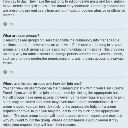
from day to day. They have the authority to edit or delete posts and lock, unlock,
move, delete and split topics in the forum they moderate. Generally, moderators
are present to prevent users from going off-topic or posting abusive or offensive
material.
Top
What are usergroups?
Usergroups are groups of users that divide the community into manageable
sections board administrators can work with. Each user can belong to several
groups and each group can be assigned individual permissions. This provides
an easy way for administrators to change permissions for many users at once,
such as changing moderator permissions or granting users access to a private
forum.
Top
Where are the usergroups and how do I join one?
You can view all usergroups via the “Usergroups” link within your User Control
Panel. If you would like to join one, proceed by clicking the appropriate button.
Not all groups have open access, however. Some may require approval to join,
some may be closed and some may even have hidden memberships. If the
group is open, you can join it by clicking the appropriate button. If a group
requires approval to join you may request to join by clicking the appropriate
button. The user group leader will need to approve your request and may ask
why you want to join the group. Please do not harass a group leader if they
reject your request; they will have their reasons.