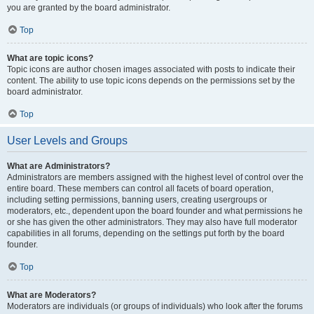
you are granted by the board administrator.
Top
What are topic icons?
Topic icons are author chosen images associated with posts to indicate their
content. The ability to use topic icons depends on the permissions set by the
board administrator.
Top
User Levels and Groups
What are Administrators?
Administrators are members assigned with the highest level of control over the
entire board. These members can control all facets of board operation,
including setting permissions, banning users, creating usergroups or
moderators, etc., dependent upon the board founder and what permissions he
or she has given the other administrators. They may also have full moderator
capabilities in all forums, depending on the settings put forth by the board
founder.
Top
What are Moderators?
Moderators are individuals (or groups of individuals) who look after the forums