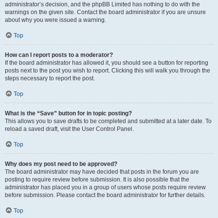
administrator’s decision, and the phpBB Limited has nothing to do with the
warnings on the given site. Contact the board administrator if you are unsure
about why you were issued a warning.
Top
How can I report posts to a moderator?
If the board administrator has allowed it, you should see a button for reporting
posts next to the post you wish to report. Clicking this will walk you through the
steps necessary to report the post.
Top
What is the “Save” button for in topic posting?
This allows you to save drafts to be completed and submitted at a later date. To
reload a saved draft, visit the User Control Panel.
Top
Why does my post need to be approved?
The board administrator may have decided that posts in the forum you are
posting to require review before submission. It is also possible that the
administrator has placed you in a group of users whose posts require review
before submission. Please contact the board administrator for further details.
Top