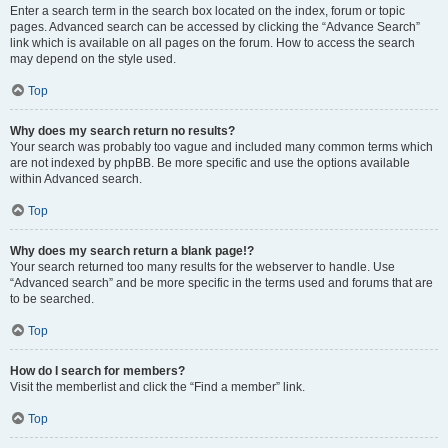
Enter a search term in the search box located on the index, forum or topic
pages. Advanced search can be accessed by clicking the “Advance Search”
link which is available on all pages on the forum. How to access the search
may depend on the style used.
Top
Why does my search return no results?
Your search was probably too vague and included many common terms which
are not indexed by phpBB. Be more specific and use the options available
within Advanced search.
Top
Why does my search return a blank page!?
Your search returned too many results for the webserver to handle. Use
“Advanced search” and be more specific in the terms used and forums that are
to be searched.
Top
How do I search for members?
Visit the memberlist and click the “Find a member” link.
Top