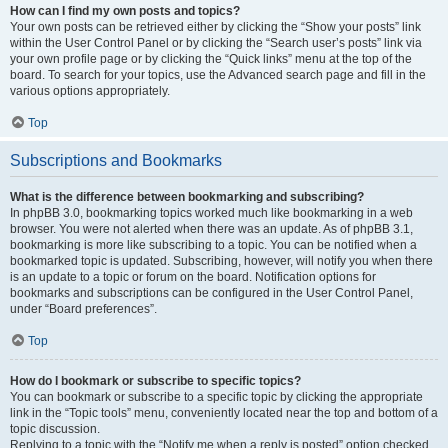
How can I find my own posts and topics?
Your own posts can be retrieved either by clicking the “Show your posts” link
within the User Control Panel or by clicking the “Search user’s posts” link via
your own profile page or by clicking the “Quick links” menu at the top of the
board. To search for your topics, use the Advanced search page and fill in the
various options appropriately.
Top
Subscriptions and Bookmarks
What is the difference between bookmarking and subscribing?
In phpBB 3.0, bookmarking topics worked much like bookmarking in a web
browser. You were not alerted when there was an update. As of phpBB 3.1,
bookmarking is more like subscribing to a topic. You can be notified when a
bookmarked topic is updated. Subscribing, however, will notify you when there
is an update to a topic or forum on the board. Notification options for
bookmarks and subscriptions can be configured in the User Control Panel,
under “Board preferences”.
Top
How do I bookmark or subscribe to specific topics?
You can bookmark or subscribe to a specific topic by clicking the appropriate
link in the “Topic tools” menu, conveniently located near the top and bottom of a
topic discussion.
Replying to a topic with the “Notify me when a reply is posted” option checked