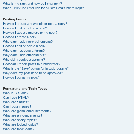
What is my rank and how do I change it?
When I click the email link for a user it asks me to login?
Posting Issues
How do I create a new topic or post a reply?
How do I edit or delete a post?
How do I add a signature to my post?
How do I create a poll?
Why can’t I add more poll options?
How do I edit or delete a poll?
Why can’t I access a forum?
Why can’t I add attachments?
Why did I receive a warning?
How can I report posts to a moderator?
What is the “Save” button for in topic posting?
Why does my post need to be approved?
How do I bump my topic?
Formatting and Topic Types
What is BBCode?
Can I use HTML?
What are Smilies?
Can I post images?
What are global announcements?
What are announcements?
What are sticky topics?
What are locked topics?
What are topic icons?