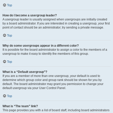
Top
How do I become a usergroup leader?
A usergroup leader is usually assigned when usergroups are initially created
by a board administrator. If you are interested in creating a usergroup, your first
point of contact should be an administrator; try sending a private message.
Top
Why do some usergroups appear in a different color?
It is possible for the board administrator to assign a color to the members of a
usergroup to make it easy to identify the members of this group.
Top
What is a “Default usergroup”?
If you are a member of more than one usergroup, your default is used to
determine which group color and group rank should be shown for you by
default. The board administrator may grant you permission to change your
default usergroup via your User Control Panel.
Top
What is “The team” link?
This page provides you with a list of board staff, including board administrators