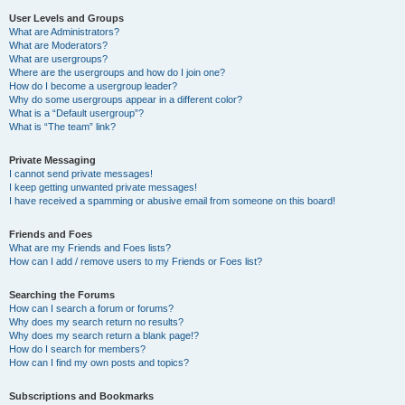
User Levels and Groups
What are Administrators?
What are Moderators?
What are usergroups?
Where are the usergroups and how do I join one?
How do I become a usergroup leader?
Why do some usergroups appear in a different color?
What is a “Default usergroup”?
What is “The team” link?
Private Messaging
I cannot send private messages!
I keep getting unwanted private messages!
I have received a spamming or abusive email from someone on this board!
Friends and Foes
What are my Friends and Foes lists?
How can I add / remove users to my Friends or Foes list?
Searching the Forums
How can I search a forum or forums?
Why does my search return no results?
Why does my search return a blank page!?
How do I search for members?
How can I find my own posts and topics?
Subscriptions and Bookmarks