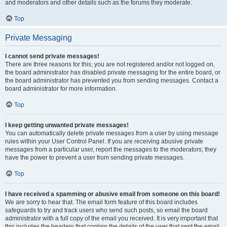
and moderators and other details such as the forums they moderate.
Top
Private Messaging
I cannot send private messages!
There are three reasons for this; you are not registered and/or not logged on,
the board administrator has disabled private messaging for the entire board, or
the board administrator has prevented you from sending messages. Contact a
board administrator for more information.
Top
I keep getting unwanted private messages!
You can automatically delete private messages from a user by using message
rules within your User Control Panel. If you are receiving abusive private
messages from a particular user, report the messages to the moderators; they
have the power to prevent a user from sending private messages.
Top
I have received a spamming or abusive email from someone on this board!
We are sorry to hear that. The email form feature of this board includes
safeguards to try and track users who send such posts, so email the board
administrator with a full copy of the email you received. It is very important that
this includes the headers that contain the details of the user that sent the email.