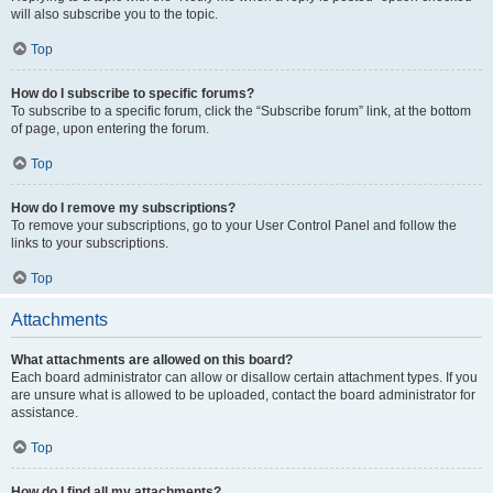
will also subscribe you to the topic.
Top
How do I subscribe to specific forums?
To subscribe to a specific forum, click the “Subscribe forum” link, at the bottom
of page, upon entering the forum.
Top
How do I remove my subscriptions?
To remove your subscriptions, go to your User Control Panel and follow the
links to your subscriptions.
Top
Attachments
What attachments are allowed on this board?
Each board administrator can allow or disallow certain attachment types. If you
are unsure what is allowed to be uploaded, contact the board administrator for
assistance.
Top
How do I find all my attachments?