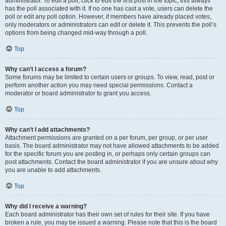
administrator. To edit a poll, click to edit the first post in the topic; this always
has the poll associated with it. If no one has cast a vote, users can delete the
poll or edit any poll option. However, if members have already placed votes,
only moderators or administrators can edit or delete it. This prevents the poll’s
options from being changed mid-way through a poll.
Top
Why can’t I access a forum?
Some forums may be limited to certain users or groups. To view, read, post or
perform another action you may need special permissions. Contact a
moderator or board administrator to grant you access.
Top
Why can’t I add attachments?
Attachment permissions are granted on a per forum, per group, or per user
basis. The board administrator may not have allowed attachments to be added
for the specific forum you are posting in, or perhaps only certain groups can
post attachments. Contact the board administrator if you are unsure about why
you are unable to add attachments.
Top
Why did I receive a warning?
Each board administrator has their own set of rules for their site. If you have
broken a rule, you may be issued a warning. Please note that this is the board