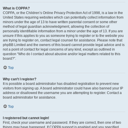
What is COPPA?
COPPA, or the Children’s Online Privacy Protection Act of 1998, is a law in the
United States requiring websites which can potentially collect information from
minors under the age of 13 to have written parental consent or some other
method of legal guardian acknowledgment, allowing the collection of
personally identifiable information from a minor under the age of 13. If you are
unsure if this applies to you as someone trying to register or to the website you
are trying to register on, contact legal counsel for assistance. Please note that
phpBB Limited and the owners of this board cannot provide legal advice and is
not a point of contact for legal concerns of any kind, except as outlined in
question “Who do I contact about abusive and/or legal matters related to this
board?”.
Top
Why can’t I register?
It is possible a board administrator has disabled registration to prevent new
visitors from signing up. A board administrator could have also banned your IP
address or disallowed the username you are attempting to register. Contact a
board administrator for assistance.
Top
I registered but cannot login!
First, check your username and password. If they are correct, then one of two
things may have happened. If COPPA support is enabled and you specified