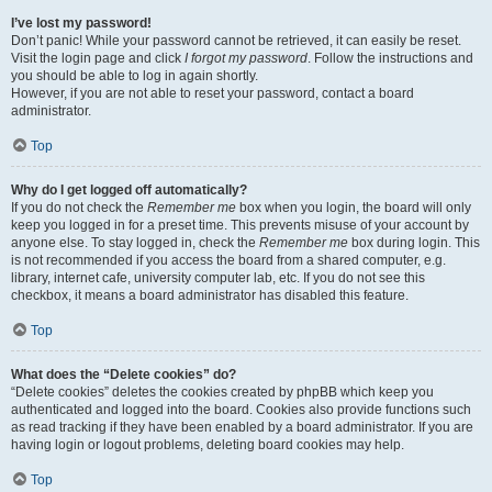
I’ve lost my password!
Don’t panic! While your password cannot be retrieved, it can easily be reset.
Visit the login page and click
I forgot my password
. Follow the instructions and
you should be able to log in again shortly.
However, if you are not able to reset your password, contact a board
administrator.
Top
Why do I get logged off automatically?
If you do not check the
Remember me
box when you login, the board will only
keep you logged in for a preset time. This prevents misuse of your account by
anyone else. To stay logged in, check the
Remember me
box during login. This
is not recommended if you access the board from a shared computer, e.g.
library, internet cafe, university computer lab, etc. If you do not see this
checkbox, it means a board administrator has disabled this feature.
Top
What does the “Delete cookies” do?
“Delete cookies” deletes the cookies created by phpBB which keep you
authenticated and logged into the board. Cookies also provide functions such
as read tracking if they have been enabled by a board administrator. If you are
having login or logout problems, deleting board cookies may help.
Top