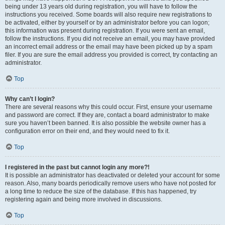
being under 13 years old during registration, you will have to follow the
instructions you received. Some boards will also require new registrations to
be activated, either by yourself or by an administrator before you can logon;
this information was present during registration. If you were sent an email,
follow the instructions. If you did not receive an email, you may have provided
an incorrect email address or the email may have been picked up by a spam
filer. If you are sure the email address you provided is correct, try contacting an
administrator.
Top
Why can’t I login?
There are several reasons why this could occur. First, ensure your username
and password are correct. If they are, contact a board administrator to make
sure you haven’t been banned. It is also possible the website owner has a
configuration error on their end, and they would need to fix it.
Top
I registered in the past but cannot login any more?!
It is possible an administrator has deactivated or deleted your account for some
reason. Also, many boards periodically remove users who have not posted for
a long time to reduce the size of the database. If this has happened, try
registering again and being more involved in discussions.
Top