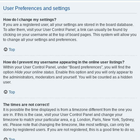
User Preferences and settings
How do I change my settings?
If you are a registered user, all your settings are stored in the board database.
To alter them, visit your User Control Panel; a link can usually be found by
clicking on your username at the top of board pages. This system will allow you
to change all your settings and preferences.
Top
How do I prevent my username appearing in the online user listings?
Within your User Control Panel, under “Board preferences”, you will find the
option
Hide your online status
. Enable this option and you will only appear to
the administrators, moderators and yourself. You will be counted as a hidden
user.
Top
The times are not correct!
It is possible the time displayed is from a timezone different from the one you
are in. If this is the case, visit your User Control Panel and change your
timezone to match your particular area, e.g. London, Paris, New York, Sydney,
etc. Please note that changing the timezone, like most settings, can only be
done by registered users. If you are not registered, this is a good time to do so.
Top