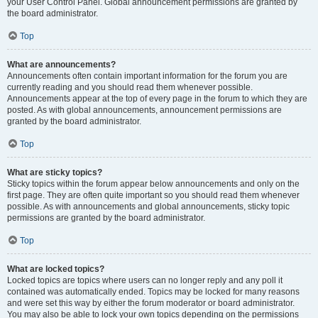
your User Control Panel. Global announcement permissions are granted by
the board administrator.
Top
What are announcements?
Announcements often contain important information for the forum you are
currently reading and you should read them whenever possible.
Announcements appear at the top of every page in the forum to which they are
posted. As with global announcements, announcement permissions are
granted by the board administrator.
Top
What are sticky topics?
Sticky topics within the forum appear below announcements and only on the
first page. They are often quite important so you should read them whenever
possible. As with announcements and global announcements, sticky topic
permissions are granted by the board administrator.
Top
What are locked topics?
Locked topics are topics where users can no longer reply and any poll it
contained was automatically ended. Topics may be locked for many reasons
and were set this way by either the forum moderator or board administrator.
You may also be able to lock your own topics depending on the permissions