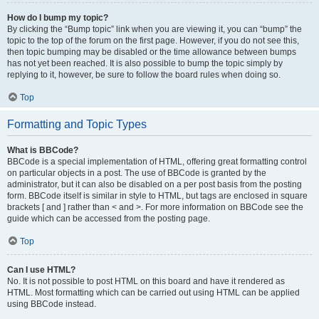
How do I bump my topic?
By clicking the “Bump topic” link when you are viewing it, you can “bump” the
topic to the top of the forum on the first page. However, if you do not see this,
then topic bumping may be disabled or the time allowance between bumps
has not yet been reached. It is also possible to bump the topic simply by
replying to it, however, be sure to follow the board rules when doing so.
Top
Formatting and Topic Types
What is BBCode?
BBCode is a special implementation of HTML, offering great formatting control
on particular objects in a post. The use of BBCode is granted by the
administrator, but it can also be disabled on a per post basis from the posting
form. BBCode itself is similar in style to HTML, but tags are enclosed in square
brackets [ and ] rather than < and >. For more information on BBCode see the
guide which can be accessed from the posting page.
Top
Can I use HTML?
No. It is not possible to post HTML on this board and have it rendered as
HTML. Most formatting which can be carried out using HTML can be applied
using BBCode instead.