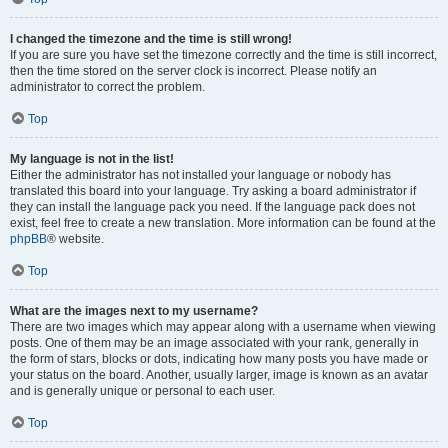
I changed the timezone and the time is still wrong!
If you are sure you have set the timezone correctly and the time is still incorrect,
then the time stored on the server clock is incorrect. Please notify an
administrator to correct the problem.
Top
My language is not in the list!
Either the administrator has not installed your language or nobody has
translated this board into your language. Try asking a board administrator if
they can install the language pack you need. If the language pack does not
exist, feel free to create a new translation. More information can be found at the
phpBB
® website.
Top
What are the images next to my username?
There are two images which may appear along with a username when viewing
posts. One of them may be an image associated with your rank, generally in
the form of stars, blocks or dots, indicating how many posts you have made or
your status on the board. Another, usually larger, image is known as an avatar
and is generally unique or personal to each user.
Top