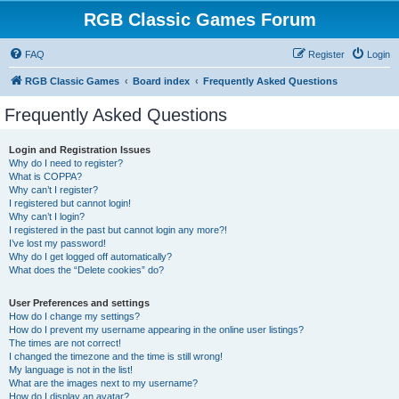
RGB Classic Games Forum
FAQ
Register
Login
RGB Classic Games
Board index
Frequently Asked Questions
Frequently Asked Questions
Login and Registration Issues
Why do I need to register?
What is COPPA?
Why can’t I register?
I registered but cannot login!
Why can’t I login?
I registered in the past but cannot login any more?!
I’ve lost my password!
Why do I get logged off automatically?
What does the “Delete cookies” do?
User Preferences and settings
How do I change my settings?
How do I prevent my username appearing in the online user listings?
The times are not correct!
I changed the timezone and the time is still wrong!
My language is not in the list!
What are the images next to my username?
How do I display an avatar?