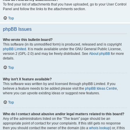
To find your list of attachments that you have uploaded, go to your User Control
Panel and follow the links to the attachments section.
Top
phpBB Issues
Who wrote this bulletin board?
This software (in its unmodified form) is produced, released and is copyright
phpBB Limited
. It is made available under the GNU General Public License,
version 2 (GPL-2.0) and may be freely distributed. See
About phpBB
for more
details.
Top
Why isn’t X feature available?
This software was written by and licensed through phpBB Limited. If you
believe a feature needs to be added please visit the
phpBB Ideas Centre
,
where you can upvote existing ideas or suggest new features.
Top
Who do I contact about abusive and/or legal matters related to this board?
Any of the administrators listed on the “The team” page should be an
appropriate point of contact for your complaints. If this still gets no response
then you should contact the owner of the domain (do a
whois lookup
) or, if this