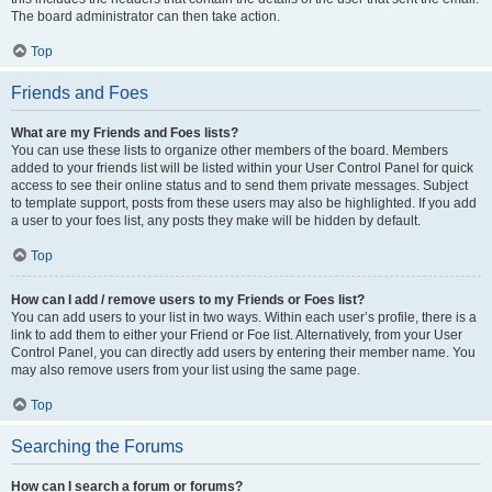
The board administrator can then take action.
Top
Friends and Foes
What are my Friends and Foes lists?
You can use these lists to organize other members of the board. Members
added to your friends list will be listed within your User Control Panel for quick
access to see their online status and to send them private messages. Subject
to template support, posts from these users may also be highlighted. If you add
a user to your foes list, any posts they make will be hidden by default.
Top
How can I add / remove users to my Friends or Foes list?
You can add users to your list in two ways. Within each user’s profile, there is a
link to add them to either your Friend or Foe list. Alternatively, from your User
Control Panel, you can directly add users by entering their member name. You
may also remove users from your list using the same page.
Top
Searching the Forums
How can I search a forum or forums?