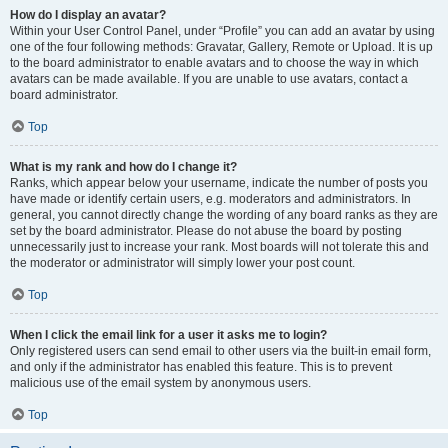
How do I display an avatar?
Within your User Control Panel, under “Profile” you can add an avatar by using
one of the four following methods: Gravatar, Gallery, Remote or Upload. It is up
to the board administrator to enable avatars and to choose the way in which
avatars can be made available. If you are unable to use avatars, contact a
board administrator.
Top
What is my rank and how do I change it?
Ranks, which appear below your username, indicate the number of posts you
have made or identify certain users, e.g. moderators and administrators. In
general, you cannot directly change the wording of any board ranks as they are
set by the board administrator. Please do not abuse the board by posting
unnecessarily just to increase your rank. Most boards will not tolerate this and
the moderator or administrator will simply lower your post count.
Top
When I click the email link for a user it asks me to login?
Only registered users can send email to other users via the built-in email form,
and only if the administrator has enabled this feature. This is to prevent
malicious use of the email system by anonymous users.
Top