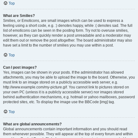
Top
What are Smilies?
Smilies, or Emoticons, are small images which can be used to express a
feeling using a short code, e.g. :) denotes happy, while :( denotes sad. The full
list of emoticons can be seen in the posting form. Try not to overuse smilies,
however, as they can quickly render a post unreadable and a moderator may
edit them out or remove the post altogether. The board administrator may also
have set a limit to the number of smilies you may use within a post.
Top
Can I post images?
Yes, images can be shown in your posts. If the administrator has allowed
attachments, you may be able to upload the image to the board. Otherwise, you
must link to an image stored on a publicly accessible web server, e.g.
http://www.example.com/my-picture.gif. You cannot link to pictures stored on
your own PC (unless it is a publicly accessible server) nor images stored
behind authentication mechanisms, e.g. hotmail or yahoo mailboxes, password
protected sites, etc. To display the image use the BBCode [img] tag.
Top
What are global announcements?
Global announcements contain important information and you should read
them whenever possible. They will appear at the top of every forum and within