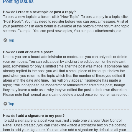
Posting Issues
How do I create a new topic or post a reply?
To post a new topic in a forum, click "New Topic". To post a reply to a topic, click
"Post Reply". You may need to register before you can post a message. A list of
your permissions in each forum is available at the bottom of the forum and topic
screens. Example: You can post new topics, You can post attachments, etc.
Top
How do I edit or delete a post?
Unless you are a board administrator or moderator, you can only edit or delete
your own posts. You can edit a post by clicking the edit button for the relevant
post, sometimes for only a limited time after the post was made. If someone has
already replied to the post, you will find a small piece of text output below the
post when you return to the topic which lists the number of times you edited it
along with the date and time. This will only appear if someone has made a
reply; it will not appear if a moderator or administrator edited the post, though
they may leave a note as to why they’ve edited the post at their own discretion.
Please note that normal users cannot delete a post once someone has replied.
Top
How do I add a signature to my post?
To add a signature to a post you must first create one via your User Control
Panel. Once created, you can check the
Attach a signature
box on the posting
form to add your signature. You can also add a signature by default to all your