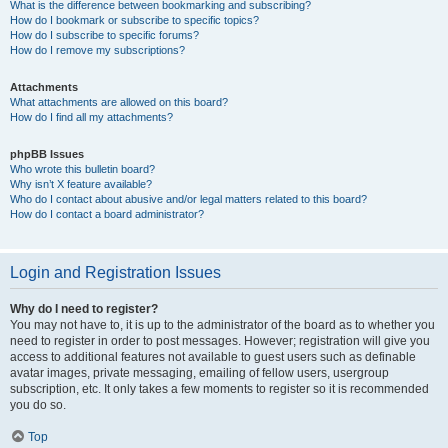
What is the difference between bookmarking and subscribing?
How do I bookmark or subscribe to specific topics?
How do I subscribe to specific forums?
How do I remove my subscriptions?
Attachments
What attachments are allowed on this board?
How do I find all my attachments?
phpBB Issues
Who wrote this bulletin board?
Why isn’t X feature available?
Who do I contact about abusive and/or legal matters related to this board?
How do I contact a board administrator?
Login and Registration Issues
Why do I need to register?
You may not have to, it is up to the administrator of the board as to whether you
need to register in order to post messages. However; registration will give you
access to additional features not available to guest users such as definable
avatar images, private messaging, emailing of fellow users, usergroup
subscription, etc. It only takes a few moments to register so it is recommended
you do so.
Top