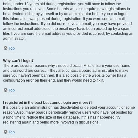
being under 13 years old during registration, you will have to follow the
instructions you received. Some boards will also require new registrations to
be activated, either by yourself or by an administrator before you can logon;
this information was present during registration. If you were sent an email,
follow the instructions. If you did not receive an email, you may have provided
an incorrect email address or the email may have been picked up by a spam
filer. If you are sure the email address you provided is correct, try contacting an
administrator.
Top
Why can’t I login?
There are several reasons why this could occur. First, ensure your username
and password are correct. If they are, contact a board administrator to make
sure you haven’t been banned. It is also possible the website owner has a
configuration error on their end, and they would need to fix it.
Top
I registered in the past but cannot login any more?!
It is possible an administrator has deactivated or deleted your account for some
reason. Also, many boards periodically remove users who have not posted for
a long time to reduce the size of the database. If this has happened, try
registering again and being more involved in discussions.
Top