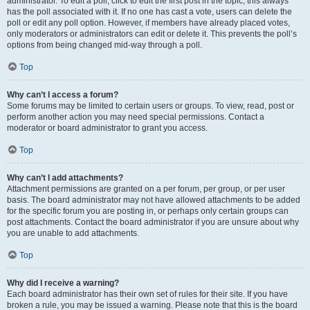
administrator. To edit a poll, click to edit the first post in the topic; this always
has the poll associated with it. If no one has cast a vote, users can delete the
poll or edit any poll option. However, if members have already placed votes,
only moderators or administrators can edit or delete it. This prevents the poll’s
options from being changed mid-way through a poll.
Top
Why can’t I access a forum?
Some forums may be limited to certain users or groups. To view, read, post or
perform another action you may need special permissions. Contact a
moderator or board administrator to grant you access.
Top
Why can’t I add attachments?
Attachment permissions are granted on a per forum, per group, or per user
basis. The board administrator may not have allowed attachments to be added
for the specific forum you are posting in, or perhaps only certain groups can
post attachments. Contact the board administrator if you are unsure about why
you are unable to add attachments.
Top
Why did I receive a warning?
Each board administrator has their own set of rules for their site. If you have
broken a rule, you may be issued a warning. Please note that this is the board