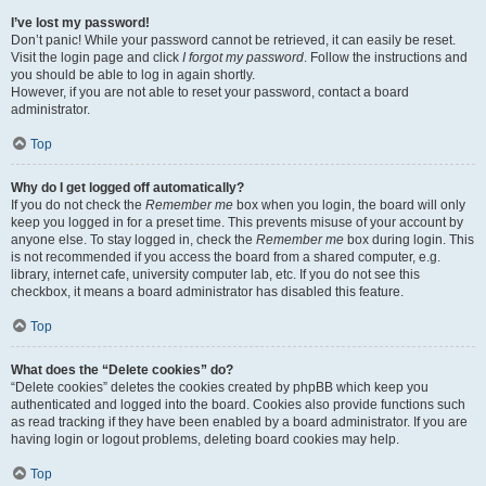
I’ve lost my password!
Don’t panic! While your password cannot be retrieved, it can easily be reset.
Visit the login page and click
I forgot my password
. Follow the instructions and
you should be able to log in again shortly.
However, if you are not able to reset your password, contact a board
administrator.
Top
Why do I get logged off automatically?
If you do not check the
Remember me
box when you login, the board will only
keep you logged in for a preset time. This prevents misuse of your account by
anyone else. To stay logged in, check the
Remember me
box during login. This
is not recommended if you access the board from a shared computer, e.g.
library, internet cafe, university computer lab, etc. If you do not see this
checkbox, it means a board administrator has disabled this feature.
Top
What does the “Delete cookies” do?
“Delete cookies” deletes the cookies created by phpBB which keep you
authenticated and logged into the board. Cookies also provide functions such
as read tracking if they have been enabled by a board administrator. If you are
having login or logout problems, deleting board cookies may help.
Top