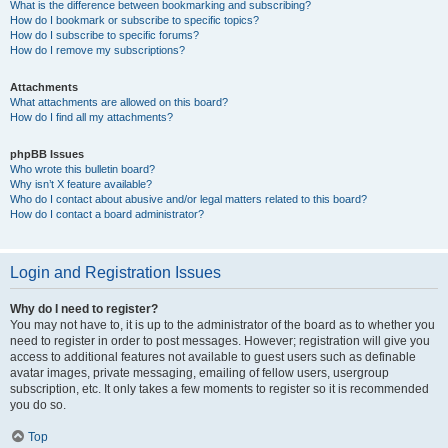
What is the difference between bookmarking and subscribing?
How do I bookmark or subscribe to specific topics?
How do I subscribe to specific forums?
How do I remove my subscriptions?
Attachments
What attachments are allowed on this board?
How do I find all my attachments?
phpBB Issues
Who wrote this bulletin board?
Why isn’t X feature available?
Who do I contact about abusive and/or legal matters related to this board?
How do I contact a board administrator?
Login and Registration Issues
Why do I need to register?
You may not have to, it is up to the administrator of the board as to whether you
need to register in order to post messages. However; registration will give you
access to additional features not available to guest users such as definable
avatar images, private messaging, emailing of fellow users, usergroup
subscription, etc. It only takes a few moments to register so it is recommended
you do so.
Top