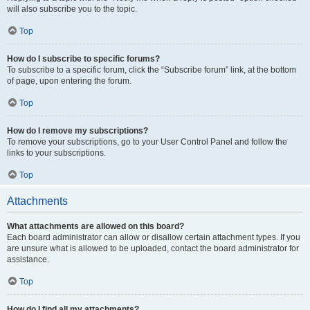
will also subscribe you to the topic.
Top
How do I subscribe to specific forums?
To subscribe to a specific forum, click the “Subscribe forum” link, at the bottom
of page, upon entering the forum.
Top
How do I remove my subscriptions?
To remove your subscriptions, go to your User Control Panel and follow the
links to your subscriptions.
Top
Attachments
What attachments are allowed on this board?
Each board administrator can allow or disallow certain attachment types. If you
are unsure what is allowed to be uploaded, contact the board administrator for
assistance.
Top
How do I find all my attachments?