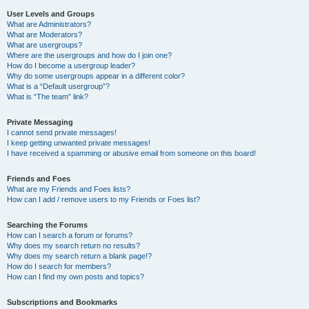
User Levels and Groups
What are Administrators?
What are Moderators?
What are usergroups?
Where are the usergroups and how do I join one?
How do I become a usergroup leader?
Why do some usergroups appear in a different color?
What is a “Default usergroup”?
What is “The team” link?
Private Messaging
I cannot send private messages!
I keep getting unwanted private messages!
I have received a spamming or abusive email from someone on this board!
Friends and Foes
What are my Friends and Foes lists?
How can I add / remove users to my Friends or Foes list?
Searching the Forums
How can I search a forum or forums?
Why does my search return no results?
Why does my search return a blank page!?
How do I search for members?
How can I find my own posts and topics?
Subscriptions and Bookmarks