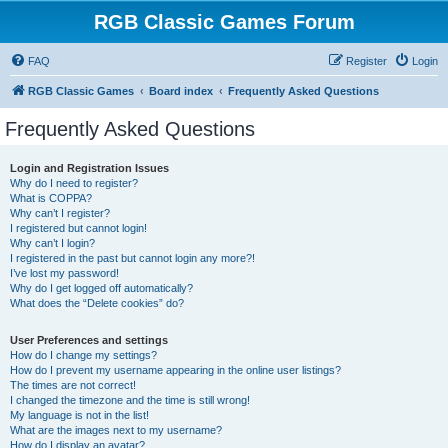
RGB Classic Games Forum
FAQ
Register
Login
RGB Classic Games
Board index
Frequently Asked Questions
Frequently Asked Questions
Login and Registration Issues
Why do I need to register?
What is COPPA?
Why can’t I register?
I registered but cannot login!
Why can’t I login?
I registered in the past but cannot login any more?!
I’ve lost my password!
Why do I get logged off automatically?
What does the “Delete cookies” do?
User Preferences and settings
How do I change my settings?
How do I prevent my username appearing in the online user listings?
The times are not correct!
I changed the timezone and the time is still wrong!
My language is not in the list!
What are the images next to my username?
How do I display an avatar?