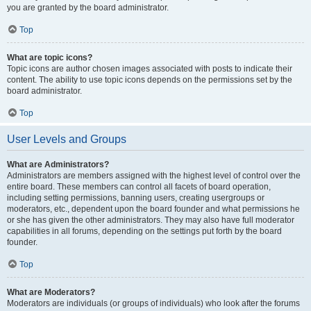
you are granted by the board administrator.
Top
What are topic icons?
Topic icons are author chosen images associated with posts to indicate their
content. The ability to use topic icons depends on the permissions set by the
board administrator.
Top
User Levels and Groups
What are Administrators?
Administrators are members assigned with the highest level of control over the
entire board. These members can control all facets of board operation,
including setting permissions, banning users, creating usergroups or
moderators, etc., dependent upon the board founder and what permissions he
or she has given the other administrators. They may also have full moderator
capabilities in all forums, depending on the settings put forth by the board
founder.
Top
What are Moderators?
Moderators are individuals (or groups of individuals) who look after the forums