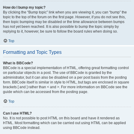
How do I bump my topic?
By clicking the “Bump topic” link when you are viewing it, you can “bump” the
topic to the top of the forum on the first page. However, if you do not see this,
then topic bumping may be disabled or the time allowance between bumps
has not yet been reached. It is also possible to bump the topic simply by
replying to it, however, be sure to follow the board rules when doing so.
Top
Formatting and Topic Types
What is BBCode?
BBCode is a special implementation of HTML, offering great formatting control
on particular objects in a post. The use of BBCode is granted by the
administrator, but it can also be disabled on a per post basis from the posting
form. BBCode itself is similar in style to HTML, but tags are enclosed in square
brackets [ and ] rather than < and >. For more information on BBCode see the
guide which can be accessed from the posting page.
Top
Can I use HTML?
No. It is not possible to post HTML on this board and have it rendered as
HTML. Most formatting which can be carried out using HTML can be applied
using BBCode instead.