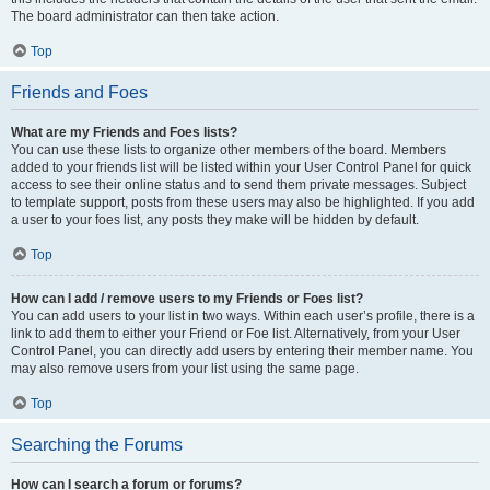
The board administrator can then take action.
Top
Friends and Foes
What are my Friends and Foes lists?
You can use these lists to organize other members of the board. Members
added to your friends list will be listed within your User Control Panel for quick
access to see their online status and to send them private messages. Subject
to template support, posts from these users may also be highlighted. If you add
a user to your foes list, any posts they make will be hidden by default.
Top
How can I add / remove users to my Friends or Foes list?
You can add users to your list in two ways. Within each user’s profile, there is a
link to add them to either your Friend or Foe list. Alternatively, from your User
Control Panel, you can directly add users by entering their member name. You
may also remove users from your list using the same page.
Top
Searching the Forums
How can I search a forum or forums?