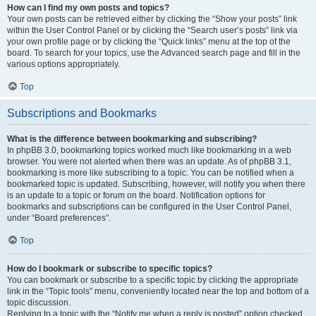
How can I find my own posts and topics?
Your own posts can be retrieved either by clicking the “Show your posts” link
within the User Control Panel or by clicking the “Search user’s posts” link via
your own profile page or by clicking the “Quick links” menu at the top of the
board. To search for your topics, use the Advanced search page and fill in the
various options appropriately.
Top
Subscriptions and Bookmarks
What is the difference between bookmarking and subscribing?
In phpBB 3.0, bookmarking topics worked much like bookmarking in a web
browser. You were not alerted when there was an update. As of phpBB 3.1,
bookmarking is more like subscribing to a topic. You can be notified when a
bookmarked topic is updated. Subscribing, however, will notify you when there
is an update to a topic or forum on the board. Notification options for
bookmarks and subscriptions can be configured in the User Control Panel,
under “Board preferences”.
Top
How do I bookmark or subscribe to specific topics?
You can bookmark or subscribe to a specific topic by clicking the appropriate
link in the “Topic tools” menu, conveniently located near the top and bottom of a
topic discussion.
Replying to a topic with the “Notify me when a reply is posted” option checked