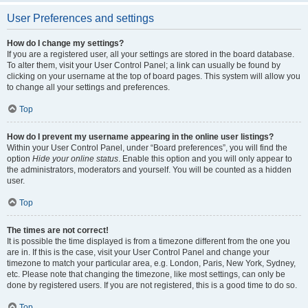
User Preferences and settings
How do I change my settings?
If you are a registered user, all your settings are stored in the board database.
To alter them, visit your User Control Panel; a link can usually be found by
clicking on your username at the top of board pages. This system will allow you
to change all your settings and preferences.
Top
How do I prevent my username appearing in the online user listings?
Within your User Control Panel, under “Board preferences”, you will find the
option
Hide your online status
. Enable this option and you will only appear to
the administrators, moderators and yourself. You will be counted as a hidden
user.
Top
The times are not correct!
It is possible the time displayed is from a timezone different from the one you
are in. If this is the case, visit your User Control Panel and change your
timezone to match your particular area, e.g. London, Paris, New York, Sydney,
etc. Please note that changing the timezone, like most settings, can only be
done by registered users. If you are not registered, this is a good time to do so.
Top