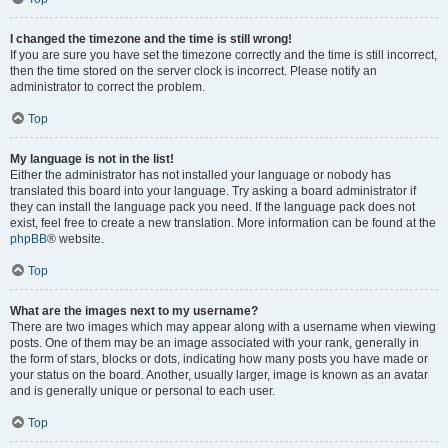
I changed the timezone and the time is still wrong!
If you are sure you have set the timezone correctly and the time is still incorrect,
then the time stored on the server clock is incorrect. Please notify an
administrator to correct the problem.
Top
My language is not in the list!
Either the administrator has not installed your language or nobody has
translated this board into your language. Try asking a board administrator if
they can install the language pack you need. If the language pack does not
exist, feel free to create a new translation. More information can be found at the
phpBB
® website.
Top
What are the images next to my username?
There are two images which may appear along with a username when viewing
posts. One of them may be an image associated with your rank, generally in
the form of stars, blocks or dots, indicating how many posts you have made or
your status on the board. Another, usually larger, image is known as an avatar
and is generally unique or personal to each user.
Top