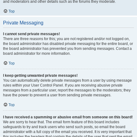
and moderators and other details such as the forums they moderate.
Top
Private Messaging
I cannot send private messages!
There are three reasons for this; you are not registered and/or not logged on,
the board administrator has disabled private messaging for the entire board, or
the board administrator has prevented you from sending messages. Contact a
board administrator for more information.
Top
I keep getting unwanted private messages!
You can automatically delete private messages from a user by using message
rules within your User Control Panel. If you are receiving abusive private
messages from a particular user, report the messages to the moderators; they
have the power to prevent a user from sending private messages.
Top
I have received a spamming or abusive email from someone on this board!
We are sorry to hear that. The email form feature of this board includes
safeguards to try and track users who send such posts, so email the board
administrator with a full copy of the email you received. It is very important that
this includes the headers that contain the details of the user that sent the email.