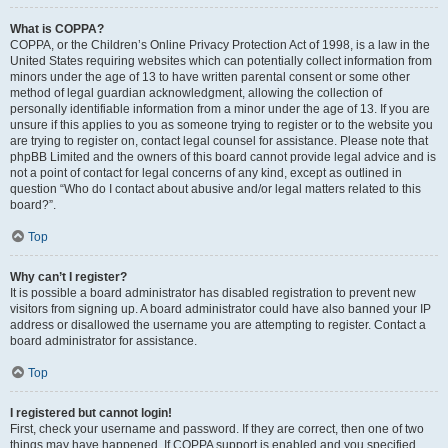
What is COPPA?
COPPA, or the Children’s Online Privacy Protection Act of 1998, is a law in the
United States requiring websites which can potentially collect information from
minors under the age of 13 to have written parental consent or some other
method of legal guardian acknowledgment, allowing the collection of
personally identifiable information from a minor under the age of 13. If you are
unsure if this applies to you as someone trying to register or to the website you
are trying to register on, contact legal counsel for assistance. Please note that
phpBB Limited and the owners of this board cannot provide legal advice and is
not a point of contact for legal concerns of any kind, except as outlined in
question “Who do I contact about abusive and/or legal matters related to this
board?”.
Top
Why can’t I register?
It is possible a board administrator has disabled registration to prevent new
visitors from signing up. A board administrator could have also banned your IP
address or disallowed the username you are attempting to register. Contact a
board administrator for assistance.
Top
I registered but cannot login!
First, check your username and password. If they are correct, then one of two
things may have happened. If COPPA support is enabled and you specified