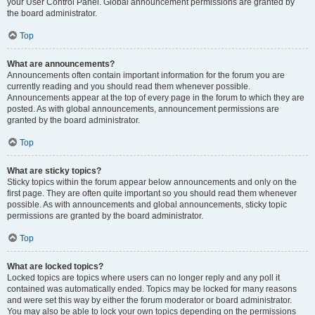
your User Control Panel. Global announcement permissions are granted by
the board administrator.
Top
What are announcements?
Announcements often contain important information for the forum you are
currently reading and you should read them whenever possible.
Announcements appear at the top of every page in the forum to which they are
posted. As with global announcements, announcement permissions are
granted by the board administrator.
Top
What are sticky topics?
Sticky topics within the forum appear below announcements and only on the
first page. They are often quite important so you should read them whenever
possible. As with announcements and global announcements, sticky topic
permissions are granted by the board administrator.
Top
What are locked topics?
Locked topics are topics where users can no longer reply and any poll it
contained was automatically ended. Topics may be locked for many reasons
and were set this way by either the forum moderator or board administrator.
You may also be able to lock your own topics depending on the permissions