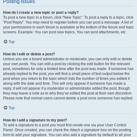
Posting Issues
How do I create a new topic or post a reply?
To post a new topic in a forum, click "New Topic". To post a reply to a topic, click
"Post Reply". You may need to register before you can post a message. A list of
your permissions in each forum is available at the bottom of the forum and topic
screens. Example: You can post new topics, You can post attachments, etc.
Top
How do I edit or delete a post?
Unless you are a board administrator or moderator, you can only edit or delete
your own posts. You can edit a post by clicking the edit button for the relevant
post, sometimes for only a limited time after the post was made. If someone has
already replied to the post, you will find a small piece of text output below the
post when you return to the topic which lists the number of times you edited it
along with the date and time. This will only appear if someone has made a
reply; it will not appear if a moderator or administrator edited the post, though
they may leave a note as to why they’ve edited the post at their own discretion.
Please note that normal users cannot delete a post once someone has replied.
Top
How do I add a signature to my post?
To add a signature to a post you must first create one via your User Control
Panel. Once created, you can check the
Attach a signature
box on the posting
form to add your signature. You can also add a signature by default to all your