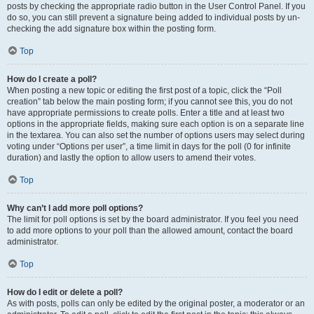
posts by checking the appropriate radio button in the User Control Panel. If you
do so, you can still prevent a signature being added to individual posts by un-
checking the add signature box within the posting form.
Top
How do I create a poll?
When posting a new topic or editing the first post of a topic, click the “Poll
creation” tab below the main posting form; if you cannot see this, you do not
have appropriate permissions to create polls. Enter a title and at least two
options in the appropriate fields, making sure each option is on a separate line
in the textarea. You can also set the number of options users may select during
voting under “Options per user”, a time limit in days for the poll (0 for infinite
duration) and lastly the option to allow users to amend their votes.
Top
Why can’t I add more poll options?
The limit for poll options is set by the board administrator. If you feel you need
to add more options to your poll than the allowed amount, contact the board
administrator.
Top
How do I edit or delete a poll?
As with posts, polls can only be edited by the original poster, a moderator or an