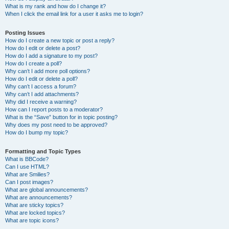
What is my rank and how do I change it?
When I click the email link for a user it asks me to login?
Posting Issues
How do I create a new topic or post a reply?
How do I edit or delete a post?
How do I add a signature to my post?
How do I create a poll?
Why can’t I add more poll options?
How do I edit or delete a poll?
Why can’t I access a forum?
Why can’t I add attachments?
Why did I receive a warning?
How can I report posts to a moderator?
What is the “Save” button for in topic posting?
Why does my post need to be approved?
How do I bump my topic?
Formatting and Topic Types
What is BBCode?
Can I use HTML?
What are Smilies?
Can I post images?
What are global announcements?
What are announcements?
What are sticky topics?
What are locked topics?
What are topic icons?