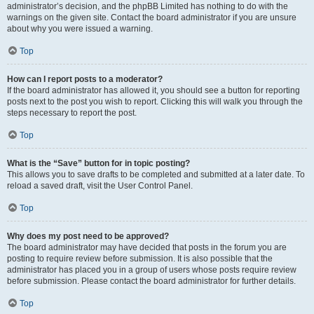
administrator’s decision, and the phpBB Limited has nothing to do with the
warnings on the given site. Contact the board administrator if you are unsure
about why you were issued a warning.
Top
How can I report posts to a moderator?
If the board administrator has allowed it, you should see a button for reporting
posts next to the post you wish to report. Clicking this will walk you through the
steps necessary to report the post.
Top
What is the “Save” button for in topic posting?
This allows you to save drafts to be completed and submitted at a later date. To
reload a saved draft, visit the User Control Panel.
Top
Why does my post need to be approved?
The board administrator may have decided that posts in the forum you are
posting to require review before submission. It is also possible that the
administrator has placed you in a group of users whose posts require review
before submission. Please contact the board administrator for further details.
Top