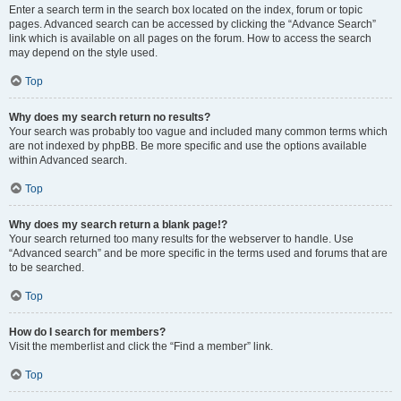
Enter a search term in the search box located on the index, forum or topic
pages. Advanced search can be accessed by clicking the “Advance Search”
link which is available on all pages on the forum. How to access the search
may depend on the style used.
Top
Why does my search return no results?
Your search was probably too vague and included many common terms which
are not indexed by phpBB. Be more specific and use the options available
within Advanced search.
Top
Why does my search return a blank page!?
Your search returned too many results for the webserver to handle. Use
“Advanced search” and be more specific in the terms used and forums that are
to be searched.
Top
How do I search for members?
Visit the memberlist and click the “Find a member” link.
Top