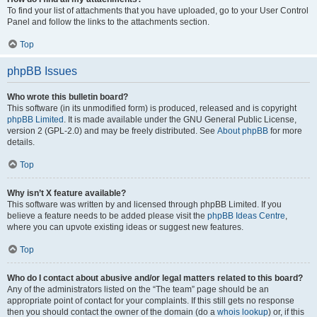
To find your list of attachments that you have uploaded, go to your User Control
Panel and follow the links to the attachments section.
Top
phpBB Issues
Who wrote this bulletin board?
This software (in its unmodified form) is produced, released and is copyright
phpBB Limited
. It is made available under the GNU General Public License,
version 2 (GPL-2.0) and may be freely distributed. See
About phpBB
for more
details.
Top
Why isn’t X feature available?
This software was written by and licensed through phpBB Limited. If you
believe a feature needs to be added please visit the
phpBB Ideas Centre
,
where you can upvote existing ideas or suggest new features.
Top
Who do I contact about abusive and/or legal matters related to this board?
Any of the administrators listed on the “The team” page should be an
appropriate point of contact for your complaints. If this still gets no response
then you should contact the owner of the domain (do a
whois lookup
) or, if this