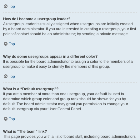
Top
How do I become a usergroup leader?
A usergroup leader is usually assigned when usergroups are initially created
by a board administrator. If you are interested in creating a usergroup, your first
point of contact should be an administrator; try sending a private message.
Top
Why do some usergroups appear in a different color?
It is possible for the board administrator to assign a color to the members of a
usergroup to make it easy to identify the members of this group.
Top
What is a “Default usergroup”?
If you are a member of more than one usergroup, your default is used to
determine which group color and group rank should be shown for you by
default. The board administrator may grant you permission to change your
default usergroup via your User Control Panel.
Top
What is “The team” link?
This page provides you with a list of board staff, including board administrators