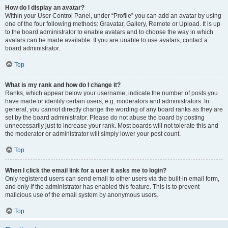
How do I display an avatar?
Within your User Control Panel, under “Profile” you can add an avatar by using
one of the four following methods: Gravatar, Gallery, Remote or Upload. It is up
to the board administrator to enable avatars and to choose the way in which
avatars can be made available. If you are unable to use avatars, contact a
board administrator.
Top
What is my rank and how do I change it?
Ranks, which appear below your username, indicate the number of posts you
have made or identify certain users, e.g. moderators and administrators. In
general, you cannot directly change the wording of any board ranks as they are
set by the board administrator. Please do not abuse the board by posting
unnecessarily just to increase your rank. Most boards will not tolerate this and
the moderator or administrator will simply lower your post count.
Top
When I click the email link for a user it asks me to login?
Only registered users can send email to other users via the built-in email form,
and only if the administrator has enabled this feature. This is to prevent
malicious use of the email system by anonymous users.
Top