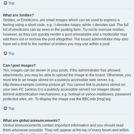
Top
What are Smilies?
Smilies, or Emoticons, are small images which can be used to express a
feeling using a short code, e.g. :) denotes happy, while :( denotes sad. The full
list of emoticons can be seen in the posting form. Try not to overuse smilies,
however, as they can quickly render a post unreadable and a moderator may
edit them out or remove the post altogether. The board administrator may also
have set a limit to the number of smilies you may use within a post.
Top
Can I post images?
Yes, images can be shown in your posts. If the administrator has allowed
attachments, you may be able to upload the image to the board. Otherwise, you
must link to an image stored on a publicly accessible web server, e.g.
http://www.example.com/my-picture.gif. You cannot link to pictures stored on
your own PC (unless it is a publicly accessible server) nor images stored
behind authentication mechanisms, e.g. hotmail or yahoo mailboxes, password
protected sites, etc. To display the image use the BBCode [img] tag.
Top
What are global announcements?
Global announcements contain important information and you should read
them whenever possible. They will appear at the top of every forum and within