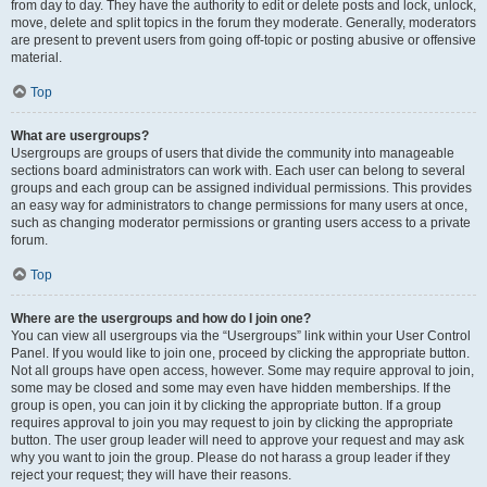
from day to day. They have the authority to edit or delete posts and lock, unlock,
move, delete and split topics in the forum they moderate. Generally, moderators
are present to prevent users from going off-topic or posting abusive or offensive
material.
Top
What are usergroups?
Usergroups are groups of users that divide the community into manageable
sections board administrators can work with. Each user can belong to several
groups and each group can be assigned individual permissions. This provides
an easy way for administrators to change permissions for many users at once,
such as changing moderator permissions or granting users access to a private
forum.
Top
Where are the usergroups and how do I join one?
You can view all usergroups via the “Usergroups” link within your User Control
Panel. If you would like to join one, proceed by clicking the appropriate button.
Not all groups have open access, however. Some may require approval to join,
some may be closed and some may even have hidden memberships. If the
group is open, you can join it by clicking the appropriate button. If a group
requires approval to join you may request to join by clicking the appropriate
button. The user group leader will need to approve your request and may ask
why you want to join the group. Please do not harass a group leader if they
reject your request; they will have their reasons.