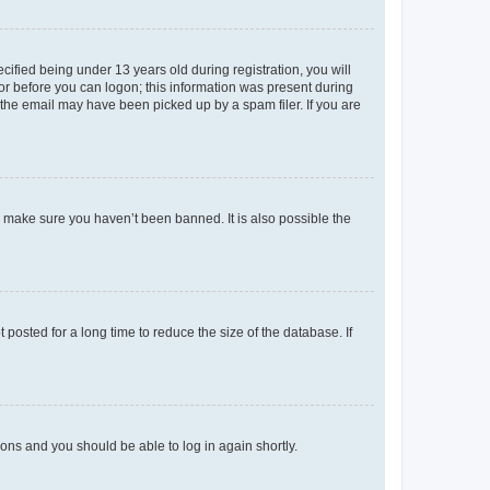
fied being under 13 years old during registration, you will
tor before you can logon; this information was present during
r the email may have been picked up by a spam filer. If you are
o make sure you haven’t been banned. It is also possible the
osted for a long time to reduce the size of the database. If
tions and you should be able to log in again shortly.