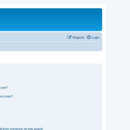
Register
Login
n one?
nt color?
il from someone on this board!