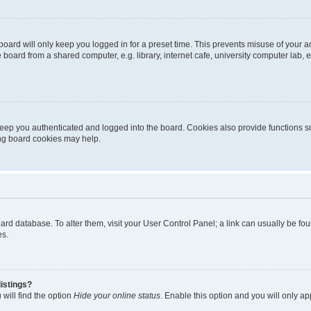
oard will only keep you logged in for a preset time. This prevents misuse of your 
oard from a shared computer, e.g. library, internet cafe, university computer lab, e
eep you authenticated and logged into the board. Cookies also provide functions s
ting board cookies may help.
 board database. To alter them, visit your User Control Panel; a link can usually be 
es.
istings?
will find the option
Hide your online status
. Enable this option and you will only a