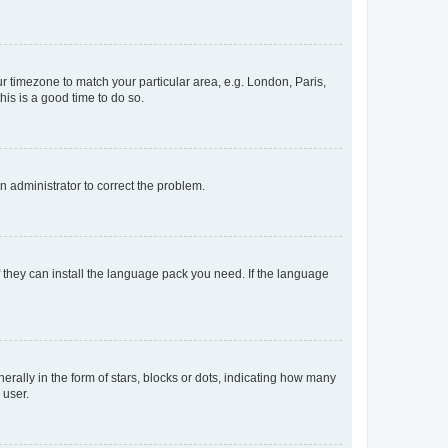
our timezone to match your particular area, e.g. London, Paris,
his is a good time to do so.
an administrator to correct the problem.
f they can install the language pack you need. If the language
lly in the form of stars, blocks or dots, indicating how many
 user.