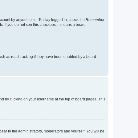
account by anyone else. To stay logged in, check the
Remember
tc. If you do not see this checkbox, it means a board
uch as read tracking if they have been enabled by a board
found by clicking on your username at the top of board pages. This
ppear to the administrators, moderators and yourself. You will be