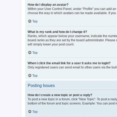
How do I display an avatar?
Within your User Control Panel, under “Profile” you can add an a
choose the way in which avatars can be made available. If you a
Top
What is my rank and how do I change it?
Ranks, which appear below your username, indicate the number o
board ranks as they are set by the board administrator. Please 
will simply lower your post count.
Top
When I click the email link for a user it asks me to login?
Only registered users can send email to other users via the buil
Top
Posting Issues
How do I create a new topic or post a reply?
To post a new topic in a forum, click "New Topic". To post a repl
bottom of the forum and topic screens. Example: You can post n
Top