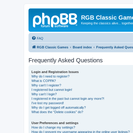
RGB Classic Gam
Keeping the classics alive... togethe
FAQ
RGB Classic Games
Board index
Frequently Asked Ques
Frequently Asked Questions
Login and Registration Issues
Why do I need to register?
What is COPPA?
Why can’t I register?
I registered but cannot login!
Why can’t I login?
I registered in the past but cannot login any more?!
I’ve lost my password!
Why do I get logged off automatically?
What does the “Delete cookies” do?
User Preferences and settings
How do I change my settings?
How do I prevent my username appearing in the online user listings?