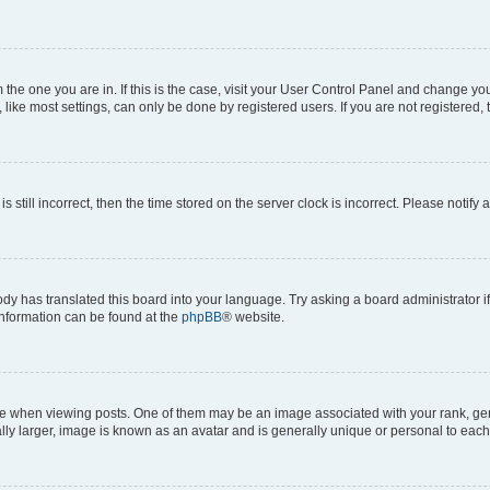
om the one you are in. If this is the case, visit your User Control Panel and change y
ike most settings, can only be done by registered users. If you are not registered, t
s still incorrect, then the time stored on the server clock is incorrect. Please notify 
ody has translated this board into your language. Try asking a board administrator i
 information can be found at the
phpBB
® website.
hen viewing posts. One of them may be an image associated with your rank, genera
ly larger, image is known as an avatar and is generally unique or personal to each