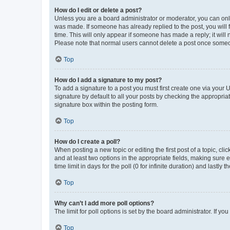
How do I edit or delete a post?
Unless you are a board administrator or moderator, you can only e
was made. If someone has already replied to the post, you will f
time. This will only appear if someone has made a reply; it will 
Please note that normal users cannot delete a post once someo
Top
How do I add a signature to my post?
To add a signature to a post you must first create one via your
signature by default to all your posts by checking the appropria
signature box within the posting form.
Top
How do I create a poll?
When posting a new topic or editing the first post of a topic, cli
and at least two options in the appropriate fields, making sure 
time limit in days for the poll (0 for infinite duration) and lastly
Top
Why can’t I add more poll options?
The limit for poll options is set by the board administrator. If 
Top