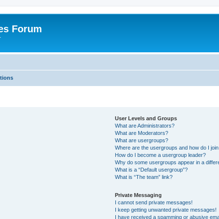
es Forum
r
tions
User Levels and Groups
What are Administrators?
What are Moderators?
What are usergroups?
Where are the usergroups and how do I joi
How do I become a usergroup leader?
Why do some usergroups appear in a differe
What is a “Default usergroup”?
What is “The team” link?
Private Messaging
I cannot send private messages!
I keep getting unwanted private messages!
I have received a spamming or abusive ema