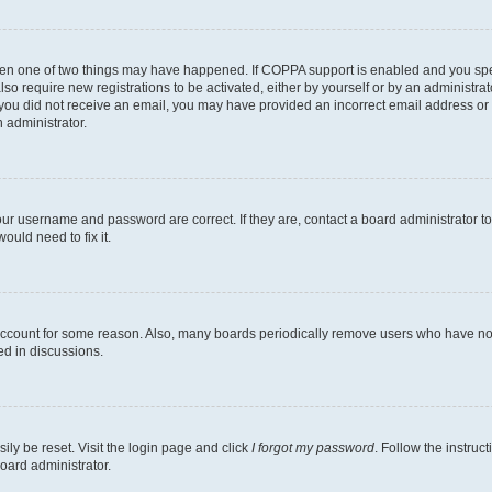
then one of two things may have happened. If COPPA support is enabled and you speci
lso require new registrations to be activated, either by yourself or by an administra
. If you did not receive an email, you may have provided an incorrect email address o
n administrator.
our username and password are correct. If they are, contact a board administrator t
ould need to fix it.
 account for some reason. Also, many boards periodically remove users who have not p
ed in discussions.
ily be reset. Visit the login page and click
I forgot my password
. Follow the instruc
oard administrator.