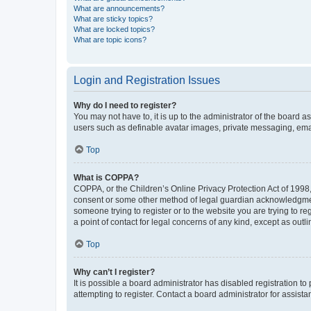
What are announcements?
What are sticky topics?
What are locked topics?
What are topic icons?
Login and Registration Issues
Why do I need to register?
You may not have to, it is up to the administrator of the board a
users such as definable avatar images, private messaging, email
Top
What is COPPA?
COPPA, or the Children’s Online Privacy Protection Act of 1998, 
consent or some other method of legal guardian acknowledgment, 
someone trying to register or to the website you are trying to r
a point of contact for legal concerns of any kind, except as outl
Top
Why can’t I register?
It is possible a board administrator has disabled registration 
attempting to register. Contact a board administrator for assista