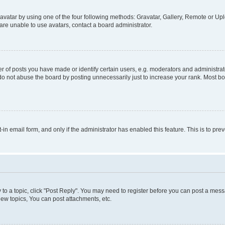
vatar by using one of the four following methods: Gravatar, Gallery, Remote or Uplo
re unable to use avatars, contact a board administrator.
f posts you have made or identify certain users, e.g. moderators and administrato
do not abuse the board by posting unnecessarily just to increase your rank. Most boa
t-in email form, and only if the administrator has enabled this feature. This is to 
y to a topic, click "Post Reply". You may need to register before you can post a messa
ew topics, You can post attachments, etc.