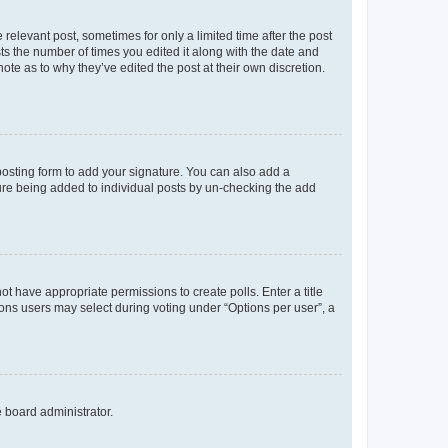
 relevant post, sometimes for only a limited time after the post
sts the number of times you edited it along with the date and
ote as to why they’ve edited the post at their own discretion.
osting form to add your signature. You can also add a
ature being added to individual posts by un-checking the add
not have appropriate permissions to create polls. Enter a title
tions users may select during voting under “Options per user”, a
e board administrator.