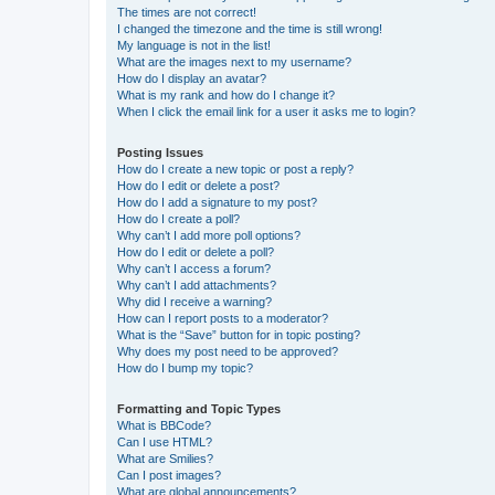
The times are not correct!
I changed the timezone and the time is still wrong!
My language is not in the list!
What are the images next to my username?
How do I display an avatar?
What is my rank and how do I change it?
When I click the email link for a user it asks me to login?
Posting Issues
How do I create a new topic or post a reply?
How do I edit or delete a post?
How do I add a signature to my post?
How do I create a poll?
Why can’t I add more poll options?
How do I edit or delete a poll?
Why can’t I access a forum?
Why can’t I add attachments?
Why did I receive a warning?
How can I report posts to a moderator?
What is the “Save” button for in topic posting?
Why does my post need to be approved?
How do I bump my topic?
Formatting and Topic Types
What is BBCode?
Can I use HTML?
What are Smilies?
Can I post images?
What are global announcements?