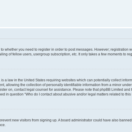
s to whether you need to register in order to post messages. However; registration wi
ing of fellow users, usergroup subscription, etc. It only takes a few moments to re
is a law in the United States requiring websites which can potentially collect infor
allowing the collection of personally identifiable information from a minor under th
egister on, contact legal counsel for assistance. Please note that phpBB Limited and
ined in question “Who do I contact about abusive and/or legal matters related to this
to prevent new visitors from signing up. A board administrator could have also bann
nce.