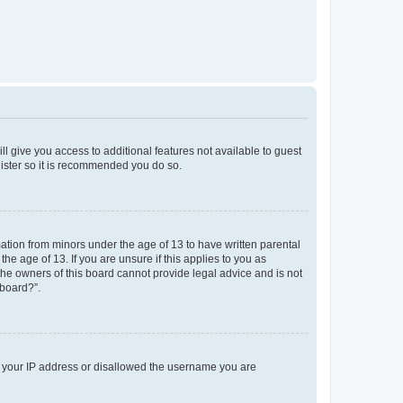
ll give you access to additional features not available to guest
gister so it is recommended you do so.
mation from minors under the age of 13 to have written parental
e age of 13. If you are unsure if this applies to you as
 the owners of this board cannot provide legal advice and is not
 board?”.
ed your IP address or disallowed the username you are