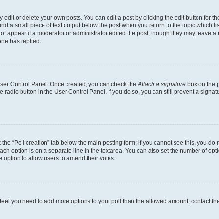
dit or delete your own posts. You can edit a post by clicking the edit button for the
ind a small piece of text output below the post when you return to the topic which li
not appear if a moderator or administrator edited the post, though they may leave a n
ne has replied.
 User Control Panel. Once created, you can check the
Attach a signature
box on the p
te radio button in the User Control Panel. If you do so, you can still prevent a sign
ck the “Poll creation” tab below the main posting form; if you cannot see this, you do 
each option is on a separate line in the textarea. You can also set the number of op
 the option to allow users to amend their votes.
you feel you need to add more options to your poll than the allowed amount, contact th