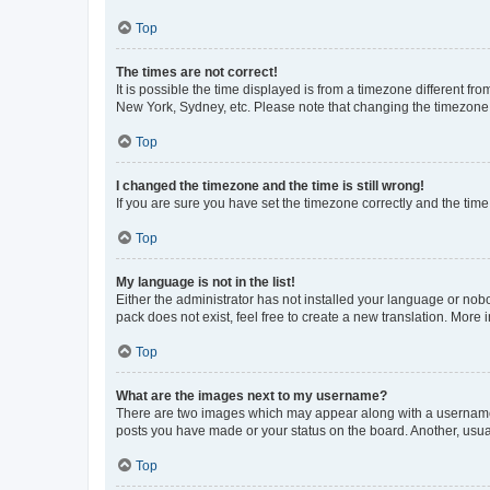
Top
The times are not correct!
It is possible the time displayed is from a timezone different fr
New York, Sydney, etc. Please note that changing the timezone, l
Top
I changed the timezone and the time is still wrong!
If you are sure you have set the timezone correctly and the time i
Top
My language is not in the list!
Either the administrator has not installed your language or nob
pack does not exist, feel free to create a new translation. More
Top
What are the images next to my username?
There are two images which may appear along with a username w
posts you have made or your status on the board. Another, usual
Top