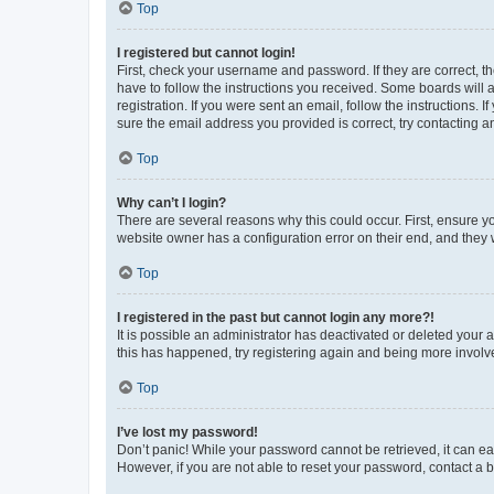
Top
I registered but cannot login!
First, check your username and password. If they are correct, 
have to follow the instructions you received. Some boards will a
registration. If you were sent an email, follow the instructions
sure the email address you provided is correct, try contacting a
Top
Why can’t I login?
There are several reasons why this could occur. First, ensure y
website owner has a configuration error on their end, and they w
Top
I registered in the past but cannot login any more?!
It is possible an administrator has deactivated or deleted your
this has happened, try registering again and being more involv
Top
I’ve lost my password!
Don’t panic! While your password cannot be retrieved, it can eas
However, if you are not able to reset your password, contact a b