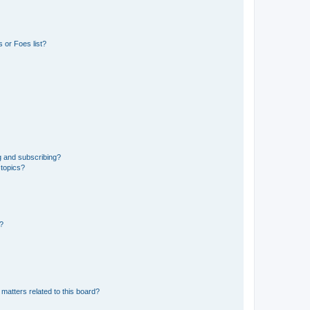
 or Foes list?
g and subscribing?
 topics?
d?
matters related to this board?