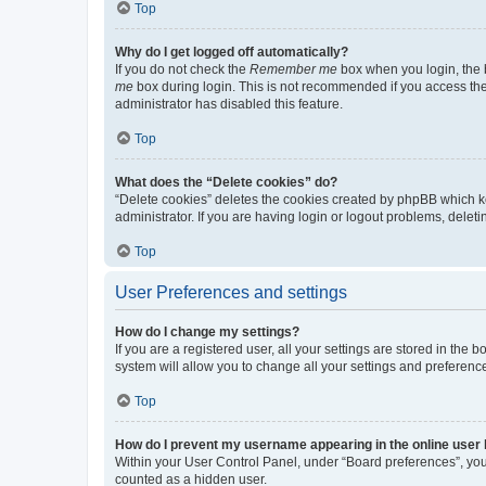
Top
Why do I get logged off automatically?
If you do not check the
Remember me
box when you login, the b
me
box during login. This is not recommended if you access the b
administrator has disabled this feature.
Top
What does the “Delete cookies” do?
“Delete cookies” deletes the cookies created by phpBB which k
administrator. If you are having login or logout problems, dele
Top
User Preferences and settings
How do I change my settings?
If you are a registered user, all your settings are stored in the
system will allow you to change all your settings and preferenc
Top
How do I prevent my username appearing in the online user l
Within your User Control Panel, under “Board preferences”, you 
counted as a hidden user.