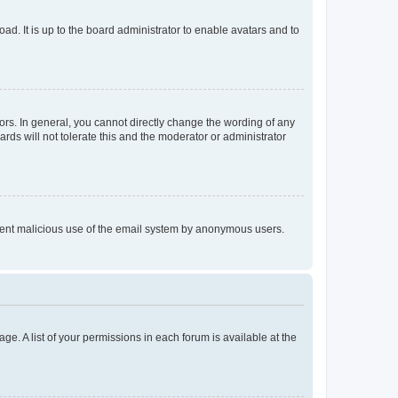
ad. It is up to the board administrator to enable avatars and to
rs. In general, you cannot directly change the wording of any
rds will not tolerate this and the moderator or administrator
prevent malicious use of the email system by anonymous users.
ge. A list of your permissions in each forum is available at the