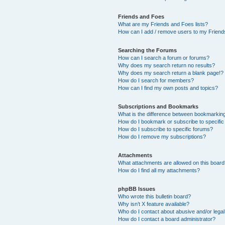
Friends and Foes
What are my Friends and Foes lists?
How can I add / remove users to my Friends
Searching the Forums
How can I search a forum or forums?
Why does my search return no results?
Why does my search return a blank page!?
How do I search for members?
How can I find my own posts and topics?
Subscriptions and Bookmarks
What is the difference between bookmarkin
How do I bookmark or subscribe to specific
How do I subscribe to specific forums?
How do I remove my subscriptions?
Attachments
What attachments are allowed on this boar
How do I find all my attachments?
phpBB Issues
Who wrote this bulletin board?
Why isn’t X feature available?
Who do I contact about abusive and/or legal 
How do I contact a board administrator?