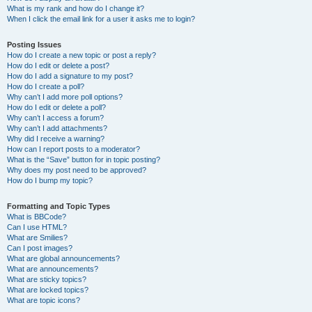
What is my rank and how do I change it?
When I click the email link for a user it asks me to login?
Posting Issues
How do I create a new topic or post a reply?
How do I edit or delete a post?
How do I add a signature to my post?
How do I create a poll?
Why can’t I add more poll options?
How do I edit or delete a poll?
Why can’t I access a forum?
Why can’t I add attachments?
Why did I receive a warning?
How can I report posts to a moderator?
What is the “Save” button for in topic posting?
Why does my post need to be approved?
How do I bump my topic?
Formatting and Topic Types
What is BBCode?
Can I use HTML?
What are Smilies?
Can I post images?
What are global announcements?
What are announcements?
What are sticky topics?
What are locked topics?
What are topic icons?