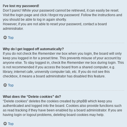
I’ve lost my password!
Don’t panic! While your password cannot be retrieved, it can easily be reset.
Visit the login page and click
I forgot my password
. Follow the instructions and
you should be able to log in again shortly.
However, if you are not able to reset your password, contact a board
administrator.
Top
Why do I get logged off automatically?
If you do not check the
Remember me
box when you login, the board will only
keep you logged in for a preset time. This prevents misuse of your account by
anyone else. To stay logged in, check the
Remember me
box during login. This
is not recommended if you access the board from a shared computer, e.g.
library, internet cafe, university computer lab, etc. If you do not see this
checkbox, it means a board administrator has disabled this feature.
Top
What does the “Delete cookies” do?
“Delete cookies” deletes the cookies created by phpBB which keep you
authenticated and logged into the board. Cookies also provide functions such
as read tracking if they have been enabled by a board administrator. If you are
having login or logout problems, deleting board cookies may help.
Top