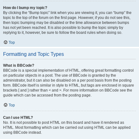
How do I bump my topic?
By clicking the “Bump topic” link when you are viewing it, you can “bump” the
topic to the top of the forum on the first page. However, if you do not see this,
then topic bumping may be disabled or the time allowance between bumps
has not yet been reached. It is also possible to bump the topic simply by
replying to it, however, be sure to follow the board rules when doing so.
Top
Formatting and Topic Types
What is BBCode?
BBCode is a special implementation of HTML, offering great formatting control
on particular objects in a post. The use of BBCode is granted by the
administrator, but it can also be disabled on a per post basis from the posting
form. BBCode itself is similar in style to HTML, but tags are enclosed in square
brackets [ and ] rather than < and >. For more information on BBCode see the
guide which can be accessed from the posting page.
Top
Can I use HTML?
No. It is not possible to post HTML on this board and have it rendered as
HTML. Most formatting which can be carried out using HTML can be applied
using BBCode instead.