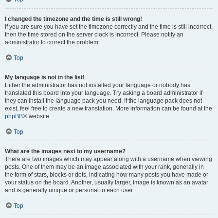
I changed the timezone and the time is still wrong!
If you are sure you have set the timezone correctly and the time is still incorrect,
then the time stored on the server clock is incorrect. Please notify an
administrator to correct the problem.
Top
My language is not in the list!
Either the administrator has not installed your language or nobody has
translated this board into your language. Try asking a board administrator if
they can install the language pack you need. If the language pack does not
exist, feel free to create a new translation. More information can be found at the
phpBB
® website.
Top
What are the images next to my username?
There are two images which may appear along with a username when viewing
posts. One of them may be an image associated with your rank, generally in
the form of stars, blocks or dots, indicating how many posts you have made or
your status on the board. Another, usually larger, image is known as an avatar
and is generally unique or personal to each user.
Top