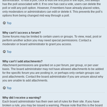
administrator. To edit a poll, click to edit the first post in the topic; this always
has the poll associated with it. If no one has cast a vote, users can delete the
poll or edit any poll option. However, if members have already placed votes,
only moderators or administrators can edit or delete it. This prevents the poll’s
options from being changed mid-way through a poll.
Top
Why can’t I access a forum?
Some forums may be limited to certain users or groups. To view, read, post or
perform another action you may need special permissions. Contact a
moderator or board administrator to grant you access.
Top
Why can’t I add attachments?
Attachment permissions are granted on a per forum, per group, or per user
basis. The board administrator may not have allowed attachments to be added
for the specific forum you are posting in, or perhaps only certain groups can
post attachments. Contact the board administrator if you are unsure about why
you are unable to add attachments.
Top
Why did I receive a warning?
Each board administrator has their own set of rules for their site. If you have
broken a rule, you may be issued a warning. Please note that this is the board