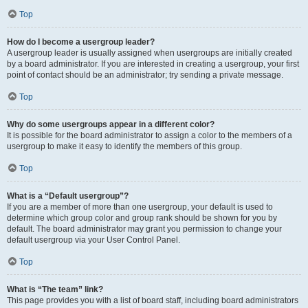
Top
How do I become a usergroup leader?
A usergroup leader is usually assigned when usergroups are initially created
by a board administrator. If you are interested in creating a usergroup, your first
point of contact should be an administrator; try sending a private message.
Top
Why do some usergroups appear in a different color?
It is possible for the board administrator to assign a color to the members of a
usergroup to make it easy to identify the members of this group.
Top
What is a “Default usergroup”?
If you are a member of more than one usergroup, your default is used to
determine which group color and group rank should be shown for you by
default. The board administrator may grant you permission to change your
default usergroup via your User Control Panel.
Top
What is “The team” link?
This page provides you with a list of board staff, including board administrators