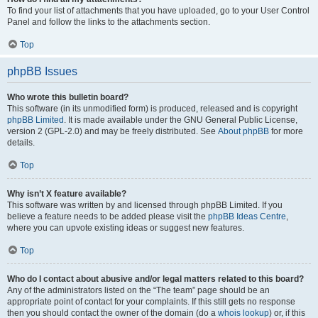
To find your list of attachments that you have uploaded, go to your User Control
Panel and follow the links to the attachments section.
Top
phpBB Issues
Who wrote this bulletin board?
This software (in its unmodified form) is produced, released and is copyright
phpBB Limited
. It is made available under the GNU General Public License,
version 2 (GPL-2.0) and may be freely distributed. See
About phpBB
for more
details.
Top
Why isn’t X feature available?
This software was written by and licensed through phpBB Limited. If you
believe a feature needs to be added please visit the
phpBB Ideas Centre
,
where you can upvote existing ideas or suggest new features.
Top
Who do I contact about abusive and/or legal matters related to this board?
Any of the administrators listed on the “The team” page should be an
appropriate point of contact for your complaints. If this still gets no response
then you should contact the owner of the domain (do a
whois lookup
) or, if this