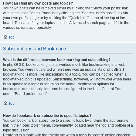
How can I find my own posts and topics?
Your own posts can be retrieved either by clicking the “Show your posts” link
within the User Control Panel or by clicking the “Search user’s posts” link via
your own profile page or by clicking the “Quick links” menu at the top of the
board. To search for your topics, use the Advanced search page and fill in the
various options appropriately.
Top
Subscriptions and Bookmarks
What is the difference between bookmarking and subscribing?
In phpBB 3.0, bookmarking topics worked much like bookmarking in a web
browser. You were not alerted when there was an update. As of phpBB 3.1,
bookmarking is more like subscribing to a topic. You can be notified when a
bookmarked topic is updated. Subscribing, however, will notify you when there
is an update to a topic or forum on the board. Notification options for
bookmarks and subscriptions can be configured in the User Control Panel,
under “Board preferences”.
Top
How do I bookmark or subscribe to specific topics?
You can bookmark or subscribe to a specific topic by clicking the appropriate
link in the “Topic tools” menu, conveniently located near the top and bottom of a
topic discussion.
Replying to a topic with the “Notify me when a reply is posted” option checked