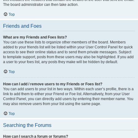
The board administrator can then take action.
Top
Friends and Foes
What are my Friends and Foes lists?
You can use these lists to organize other members of the board. Members
added to your friends list will be listed within your User Control Panel for quick
access to see their online status and to send them private messages. Subject
to template support, posts from these users may also be highlighted. If you add
a user to your foes list, any posts they make will be hidden by default.
Top
How can I add / remove users to my Friends or Foes list?
You can add users to your list in two ways. Within each user’s profile, there is a
link to add them to either your Friend or Foe list. Alternatively, from your User
Control Panel, you can directly add users by entering their member name. You
may also remove users from your list using the same page.
Top
Searching the Forums
How can I search a forum or forums?