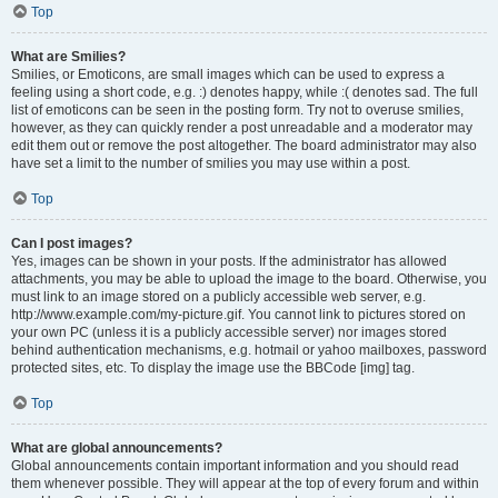
Top
What are Smilies?
Smilies, or Emoticons, are small images which can be used to express a
feeling using a short code, e.g. :) denotes happy, while :( denotes sad. The full
list of emoticons can be seen in the posting form. Try not to overuse smilies,
however, as they can quickly render a post unreadable and a moderator may
edit them out or remove the post altogether. The board administrator may also
have set a limit to the number of smilies you may use within a post.
Top
Can I post images?
Yes, images can be shown in your posts. If the administrator has allowed
attachments, you may be able to upload the image to the board. Otherwise, you
must link to an image stored on a publicly accessible web server, e.g.
http://www.example.com/my-picture.gif. You cannot link to pictures stored on
your own PC (unless it is a publicly accessible server) nor images stored
behind authentication mechanisms, e.g. hotmail or yahoo mailboxes, password
protected sites, etc. To display the image use the BBCode [img] tag.
Top
What are global announcements?
Global announcements contain important information and you should read
them whenever possible. They will appear at the top of every forum and within