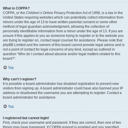
What is COPPA?
COPPA, or the Children’s Online Privacy Protection Act of 1998, is a law in the
United States requiring websites which can potentially collect information from
minors under the age of 13 to have written parental consent or some other
method of legal guardian acknowledgment, allowing the collection of
personally identifiable information from a minor under the age of 13. If you are
unsure if this applies to you as someone trying to register or to the website you
are trying to register on, contact legal counsel for assistance. Please note that
phpBB Limited and the owners of this board cannot provide legal advice and is
not a point of contact for legal concerns of any kind, except as outlined in
question “Who do I contact about abusive and/or legal matters related to this
board?”.
Top
Why can’t I register?
It is possible a board administrator has disabled registration to prevent new
visitors from signing up. A board administrator could have also banned your IP
address or disallowed the username you are attempting to register. Contact a
board administrator for assistance.
Top
I registered but cannot login!
First, check your username and password. If they are correct, then one of two
things may have happened. If COPPA support is enabled and you specified