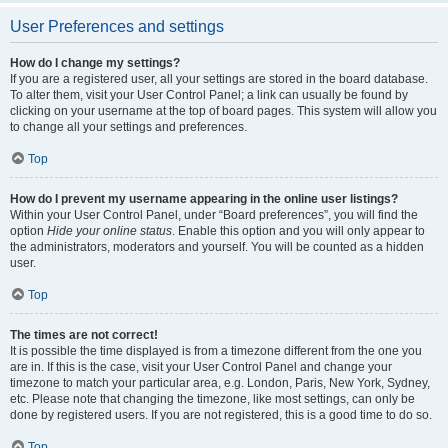
User Preferences and settings
How do I change my settings?
If you are a registered user, all your settings are stored in the board database.
To alter them, visit your User Control Panel; a link can usually be found by
clicking on your username at the top of board pages. This system will allow you
to change all your settings and preferences.
Top
How do I prevent my username appearing in the online user listings?
Within your User Control Panel, under “Board preferences”, you will find the
option
Hide your online status
. Enable this option and you will only appear to
the administrators, moderators and yourself. You will be counted as a hidden
user.
Top
The times are not correct!
It is possible the time displayed is from a timezone different from the one you
are in. If this is the case, visit your User Control Panel and change your
timezone to match your particular area, e.g. London, Paris, New York, Sydney,
etc. Please note that changing the timezone, like most settings, can only be
done by registered users. If you are not registered, this is a good time to do so.
Top