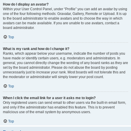
How do I display an avatar?
Within your User Control Panel, under “Profile” you can add an avatar by using
one of the four following methods: Gravatar, Gallery, Remote or Upload. It is up
to the board administrator to enable avatars and to choose the way in which
avatars can be made available. If you are unable to use avatars, contact a
board administrator.
Top
What is my rank and how do I change it?
Ranks, which appear below your username, indicate the number of posts you
have made or identify certain users, e.g. moderators and administrators. In
general, you cannot directly change the wording of any board ranks as they are
set by the board administrator. Please do not abuse the board by posting
unnecessarily just to increase your rank. Most boards will not tolerate this and
the moderator or administrator will simply lower your post count.
Top
When I click the email link for a user it asks me to login?
Only registered users can send email to other users via the built-in email form,
and only if the administrator has enabled this feature. This is to prevent
malicious use of the email system by anonymous users.
Top