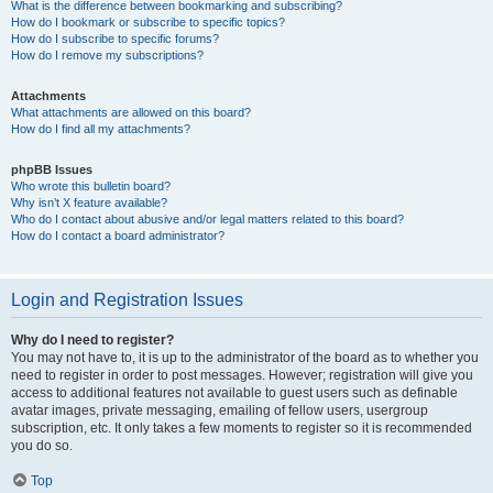
What is the difference between bookmarking and subscribing?
How do I bookmark or subscribe to specific topics?
How do I subscribe to specific forums?
How do I remove my subscriptions?
Attachments
What attachments are allowed on this board?
How do I find all my attachments?
phpBB Issues
Who wrote this bulletin board?
Why isn’t X feature available?
Who do I contact about abusive and/or legal matters related to this board?
How do I contact a board administrator?
Login and Registration Issues
Why do I need to register?
You may not have to, it is up to the administrator of the board as to whether you
need to register in order to post messages. However; registration will give you
access to additional features not available to guest users such as definable
avatar images, private messaging, emailing of fellow users, usergroup
subscription, etc. It only takes a few moments to register so it is recommended
you do so.
Top