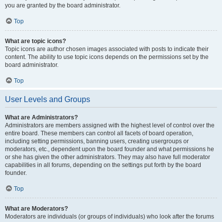
you are granted by the board administrator.
Top
What are topic icons?
Topic icons are author chosen images associated with posts to indicate their
content. The ability to use topic icons depends on the permissions set by the
board administrator.
Top
User Levels and Groups
What are Administrators?
Administrators are members assigned with the highest level of control over the
entire board. These members can control all facets of board operation,
including setting permissions, banning users, creating usergroups or
moderators, etc., dependent upon the board founder and what permissions he
or she has given the other administrators. They may also have full moderator
capabilities in all forums, depending on the settings put forth by the board
founder.
Top
What are Moderators?
Moderators are individuals (or groups of individuals) who look after the forums