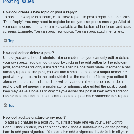
Posting Issues
How do I create a new topic or post a reply?
To post a new topic in a forum, click "New Topic". To post a reply to a topic, click
"Post Reply". You may need to register before you can post a message. A list of
your permissions in each forum is available at the bottom of the forum and topic
screens. Example: You can post new topics, You can post attachments, etc.
Top
How do I edit or delete a post?
Unless you are a board administrator or moderator, you can only edit or delete
your own posts. You can edit a post by clicking the edit button for the relevant
post, sometimes for only a limited time after the post was made. If someone has
already replied to the post, you will find a small piece of text output below the
post when you return to the topic which lists the number of times you edited it
along with the date and time. This will only appear if someone has made a
reply; it will not appear if a moderator or administrator edited the post, though
they may leave a note as to why they’ve edited the post at their own discretion.
Please note that normal users cannot delete a post once someone has replied.
Top
How do I add a signature to my post?
To add a signature to a post you must first create one via your User Control
Panel. Once created, you can check the
Attach a signature
box on the posting
form to add your signature. You can also add a signature by default to all your