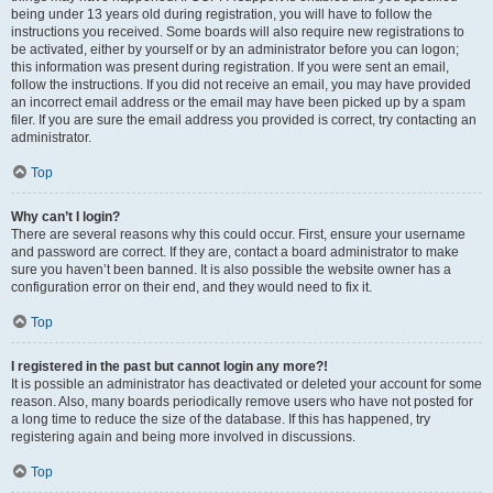
being under 13 years old during registration, you will have to follow the
instructions you received. Some boards will also require new registrations to
be activated, either by yourself or by an administrator before you can logon;
this information was present during registration. If you were sent an email,
follow the instructions. If you did not receive an email, you may have provided
an incorrect email address or the email may have been picked up by a spam
filer. If you are sure the email address you provided is correct, try contacting an
administrator.
Top
Why can’t I login?
There are several reasons why this could occur. First, ensure your username
and password are correct. If they are, contact a board administrator to make
sure you haven’t been banned. It is also possible the website owner has a
configuration error on their end, and they would need to fix it.
Top
I registered in the past but cannot login any more?!
It is possible an administrator has deactivated or deleted your account for some
reason. Also, many boards periodically remove users who have not posted for
a long time to reduce the size of the database. If this has happened, try
registering again and being more involved in discussions.
Top