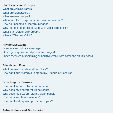
User Levels and Groups
What are Administrators?
What are Moderators?
What are usergroups?
Where are the usergroups and how do I join one?
How do I become a usergroup leader?
Why do some usergroups appear in a different color?
What is a “Default usergroup”?
What is “The team” link?
Private Messaging
I cannot send private messages!
I keep getting unwanted private messages!
I have received a spamming or abusive email from someone on this board!
Friends and Foes
What are my Friends and Foes lists?
How can I add / remove users to my Friends or Foes list?
Searching the Forums
How can I search a forum or forums?
Why does my search return no results?
Why does my search return a blank page!?
How do I search for members?
How can I find my own posts and topics?
Subscriptions and Bookmarks