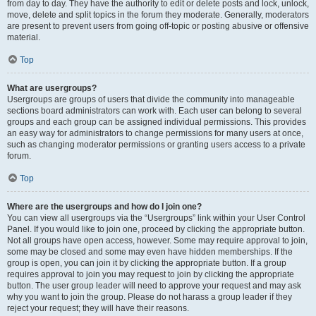
from day to day. They have the authority to edit or delete posts and lock, unlock,
move, delete and split topics in the forum they moderate. Generally, moderators
are present to prevent users from going off-topic or posting abusive or offensive
material.
Top
What are usergroups?
Usergroups are groups of users that divide the community into manageable
sections board administrators can work with. Each user can belong to several
groups and each group can be assigned individual permissions. This provides
an easy way for administrators to change permissions for many users at once,
such as changing moderator permissions or granting users access to a private
forum.
Top
Where are the usergroups and how do I join one?
You can view all usergroups via the “Usergroups” link within your User Control
Panel. If you would like to join one, proceed by clicking the appropriate button.
Not all groups have open access, however. Some may require approval to join,
some may be closed and some may even have hidden memberships. If the
group is open, you can join it by clicking the appropriate button. If a group
requires approval to join you may request to join by clicking the appropriate
button. The user group leader will need to approve your request and may ask
why you want to join the group. Please do not harass a group leader if they
reject your request; they will have their reasons.