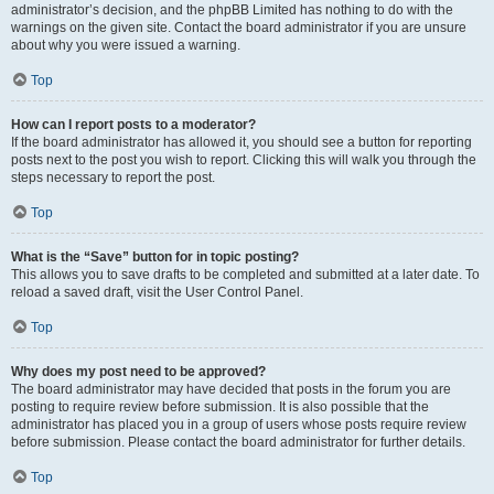
administrator’s decision, and the phpBB Limited has nothing to do with the
warnings on the given site. Contact the board administrator if you are unsure
about why you were issued a warning.
Top
How can I report posts to a moderator?
If the board administrator has allowed it, you should see a button for reporting
posts next to the post you wish to report. Clicking this will walk you through the
steps necessary to report the post.
Top
What is the “Save” button for in topic posting?
This allows you to save drafts to be completed and submitted at a later date. To
reload a saved draft, visit the User Control Panel.
Top
Why does my post need to be approved?
The board administrator may have decided that posts in the forum you are
posting to require review before submission. It is also possible that the
administrator has placed you in a group of users whose posts require review
before submission. Please contact the board administrator for further details.
Top