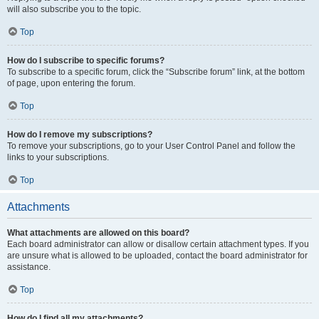
will also subscribe you to the topic.
Top
How do I subscribe to specific forums?
To subscribe to a specific forum, click the “Subscribe forum” link, at the bottom
of page, upon entering the forum.
Top
How do I remove my subscriptions?
To remove your subscriptions, go to your User Control Panel and follow the
links to your subscriptions.
Top
Attachments
What attachments are allowed on this board?
Each board administrator can allow or disallow certain attachment types. If you
are unsure what is allowed to be uploaded, contact the board administrator for
assistance.
Top
How do I find all my attachments?