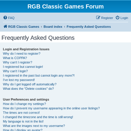
RGB Classic Games Forum
FAQ
Register
Login
RGB Classic Games
Board index
Frequently Asked Questions
Frequently Asked Questions
Login and Registration Issues
Why do I need to register?
What is COPPA?
Why can’t I register?
I registered but cannot login!
Why can’t I login?
I registered in the past but cannot login any more?!
I’ve lost my password!
Why do I get logged off automatically?
What does the “Delete cookies” do?
User Preferences and settings
How do I change my settings?
How do I prevent my username appearing in the online user listings?
The times are not correct!
I changed the timezone and the time is still wrong!
My language is not in the list!
What are the images next to my username?
How do I display an avatar?