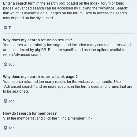
Enter a search term in the search box located on the index, forum or topic
pages. Advanced search can be accessed by clicking the “Advance Search”
link which is available on all pages on the forum. How to access the search
may depend on the style used.
Top
Why does my search return no results?
Your search was probably too vague and included many common terms which
are not indexed by phpBB. Be more specific and use the options available
within Advanced search.
Top
Why does my search return a blank page!?
Your search returned too many results for the webserver to handle. Use
“Advanced search” and be more specific in the terms used and forums that are
to be searched.
Top
How do I search for members?
Visit the memberlist and click the “Find a member” link.
Top