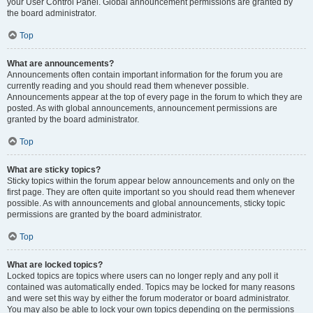
your User Control Panel. Global announcement permissions are granted by
the board administrator.
Top
What are announcements?
Announcements often contain important information for the forum you are
currently reading and you should read them whenever possible.
Announcements appear at the top of every page in the forum to which they are
posted. As with global announcements, announcement permissions are
granted by the board administrator.
Top
What are sticky topics?
Sticky topics within the forum appear below announcements and only on the
first page. They are often quite important so you should read them whenever
possible. As with announcements and global announcements, sticky topic
permissions are granted by the board administrator.
Top
What are locked topics?
Locked topics are topics where users can no longer reply and any poll it
contained was automatically ended. Topics may be locked for many reasons
and were set this way by either the forum moderator or board administrator.
You may also be able to lock your own topics depending on the permissions