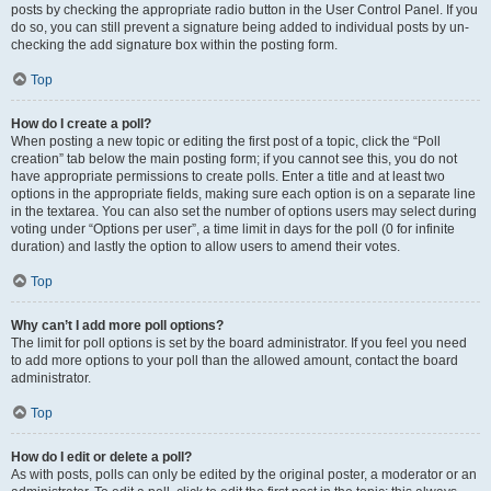
posts by checking the appropriate radio button in the User Control Panel. If you
do so, you can still prevent a signature being added to individual posts by un-
checking the add signature box within the posting form.
Top
How do I create a poll?
When posting a new topic or editing the first post of a topic, click the “Poll
creation” tab below the main posting form; if you cannot see this, you do not
have appropriate permissions to create polls. Enter a title and at least two
options in the appropriate fields, making sure each option is on a separate line
in the textarea. You can also set the number of options users may select during
voting under “Options per user”, a time limit in days for the poll (0 for infinite
duration) and lastly the option to allow users to amend their votes.
Top
Why can’t I add more poll options?
The limit for poll options is set by the board administrator. If you feel you need
to add more options to your poll than the allowed amount, contact the board
administrator.
Top
How do I edit or delete a poll?
As with posts, polls can only be edited by the original poster, a moderator or an