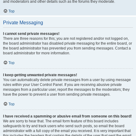
and moderators and other details such as the forums they moderate.
Top
Private Messaging
I cannot send private messages!
There are three reasons for this; you are not registered and/or not logged on,
the board administrator has disabled private messaging for the entire board, or
the board administrator has prevented you from sending messages. Contact a
board administrator for more information.
Top
I keep getting unwanted private messages!
You can automatically delete private messages from a user by using message
rules within your User Control Panel. If you are receiving abusive private
messages from a particular user, report the messages to the moderators; they
have the power to prevent a user from sending private messages.
Top
I have received a spamming or abusive email from someone on this board!
We are sorry to hear that. The email form feature of this board includes
safeguards to try and track users who send such posts, so email the board
administrator with a full copy of the email you received. It is very important that
this includes the headers that contain the details of the user that sent the email.