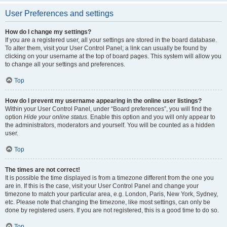
User Preferences and settings
How do I change my settings?
If you are a registered user, all your settings are stored in the board database.
To alter them, visit your User Control Panel; a link can usually be found by
clicking on your username at the top of board pages. This system will allow you
to change all your settings and preferences.
Top
How do I prevent my username appearing in the online user listings?
Within your User Control Panel, under “Board preferences”, you will find the
option
Hide your online status
. Enable this option and you will only appear to
the administrators, moderators and yourself. You will be counted as a hidden
user.
Top
The times are not correct!
It is possible the time displayed is from a timezone different from the one you
are in. If this is the case, visit your User Control Panel and change your
timezone to match your particular area, e.g. London, Paris, New York, Sydney,
etc. Please note that changing the timezone, like most settings, can only be
done by registered users. If you are not registered, this is a good time to do so.
Top