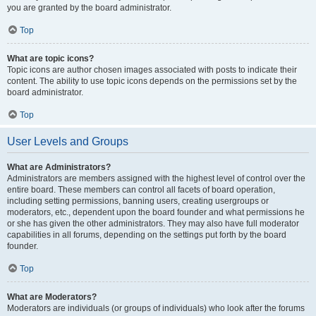
you are granted by the board administrator.
Top
What are topic icons?
Topic icons are author chosen images associated with posts to indicate their
content. The ability to use topic icons depends on the permissions set by the
board administrator.
Top
User Levels and Groups
What are Administrators?
Administrators are members assigned with the highest level of control over the
entire board. These members can control all facets of board operation,
including setting permissions, banning users, creating usergroups or
moderators, etc., dependent upon the board founder and what permissions he
or she has given the other administrators. They may also have full moderator
capabilities in all forums, depending on the settings put forth by the board
founder.
Top
What are Moderators?
Moderators are individuals (or groups of individuals) who look after the forums