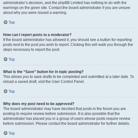
administrator’s decision, and the phpBB Limited has nothing to do with the
warnings on the given site. Contact the board administrator if you are unsure
about why you were issued a warning.
Top
How can I report posts to a moderator?
If the board administrator has allowed it, you should see a button for reporting
posts next to the post you wish to report. Clicking this will walk you through the
steps necessary to report the post.
Top
What is the “Save” button for in topic posting?
This allows you to save drafts to be completed and submitted at a later date. To
reload a saved draft, visit the User Control Panel.
Top
Why does my post need to be approved?
The board administrator may have decided that posts in the forum you are
posting to require review before submission. It is also possible that the
administrator has placed you in a group of users whose posts require review
before submission. Please contact the board administrator for further details.
Top