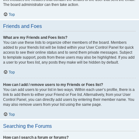
The board administrator can then take action.
Top
Friends and Foes
What are my Friends and Foes lists?
You can use these lists to organize other members of the board. Members
added to your friends list will be listed within your User Control Panel for quick
access to see their online status and to send them private messages. Subject
to template support, posts from these users may also be highlighted. If you add
a user to your foes list, any posts they make will be hidden by default.
Top
How can I add / remove users to my Friends or Foes list?
You can add users to your list in two ways. Within each user’s profile, there is a
link to add them to either your Friend or Foe list. Alternatively, from your User
Control Panel, you can directly add users by entering their member name. You
may also remove users from your list using the same page.
Top
Searching the Forums
How can I search a forum or forums?