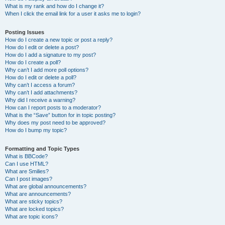
What is my rank and how do I change it?
When I click the email link for a user it asks me to login?
Posting Issues
How do I create a new topic or post a reply?
How do I edit or delete a post?
How do I add a signature to my post?
How do I create a poll?
Why can’t I add more poll options?
How do I edit or delete a poll?
Why can’t I access a forum?
Why can’t I add attachments?
Why did I receive a warning?
How can I report posts to a moderator?
What is the “Save” button for in topic posting?
Why does my post need to be approved?
How do I bump my topic?
Formatting and Topic Types
What is BBCode?
Can I use HTML?
What are Smilies?
Can I post images?
What are global announcements?
What are announcements?
What are sticky topics?
What are locked topics?
What are topic icons?