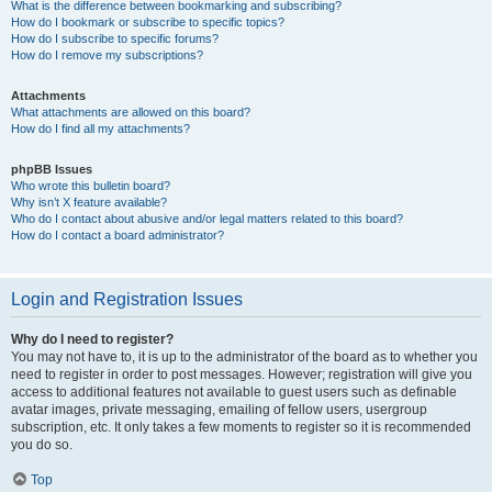
What is the difference between bookmarking and subscribing?
How do I bookmark or subscribe to specific topics?
How do I subscribe to specific forums?
How do I remove my subscriptions?
Attachments
What attachments are allowed on this board?
How do I find all my attachments?
phpBB Issues
Who wrote this bulletin board?
Why isn’t X feature available?
Who do I contact about abusive and/or legal matters related to this board?
How do I contact a board administrator?
Login and Registration Issues
Why do I need to register?
You may not have to, it is up to the administrator of the board as to whether you
need to register in order to post messages. However; registration will give you
access to additional features not available to guest users such as definable
avatar images, private messaging, emailing of fellow users, usergroup
subscription, etc. It only takes a few moments to register so it is recommended
you do so.
Top