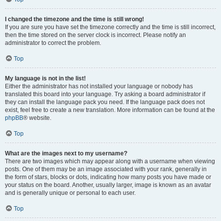
I changed the timezone and the time is still wrong!
If you are sure you have set the timezone correctly and the time is still incorrect,
then the time stored on the server clock is incorrect. Please notify an
administrator to correct the problem.
Top
My language is not in the list!
Either the administrator has not installed your language or nobody has
translated this board into your language. Try asking a board administrator if
they can install the language pack you need. If the language pack does not
exist, feel free to create a new translation. More information can be found at the
phpBB
® website.
Top
What are the images next to my username?
There are two images which may appear along with a username when viewing
posts. One of them may be an image associated with your rank, generally in
the form of stars, blocks or dots, indicating how many posts you have made or
your status on the board. Another, usually larger, image is known as an avatar
and is generally unique or personal to each user.
Top