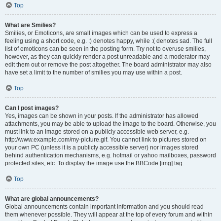
Top
What are Smilies?
Smilies, or Emoticons, are small images which can be used to express a
feeling using a short code, e.g. :) denotes happy, while :( denotes sad. The full
list of emoticons can be seen in the posting form. Try not to overuse smilies,
however, as they can quickly render a post unreadable and a moderator may
edit them out or remove the post altogether. The board administrator may also
have set a limit to the number of smilies you may use within a post.
Top
Can I post images?
Yes, images can be shown in your posts. If the administrator has allowed
attachments, you may be able to upload the image to the board. Otherwise, you
must link to an image stored on a publicly accessible web server, e.g.
http://www.example.com/my-picture.gif. You cannot link to pictures stored on
your own PC (unless it is a publicly accessible server) nor images stored
behind authentication mechanisms, e.g. hotmail or yahoo mailboxes, password
protected sites, etc. To display the image use the BBCode [img] tag.
Top
What are global announcements?
Global announcements contain important information and you should read
them whenever possible. They will appear at the top of every forum and within