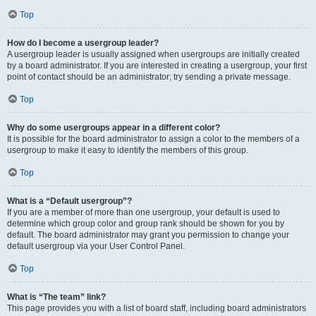
Top
How do I become a usergroup leader?
A usergroup leader is usually assigned when usergroups are initially created
by a board administrator. If you are interested in creating a usergroup, your first
point of contact should be an administrator; try sending a private message.
Top
Why do some usergroups appear in a different color?
It is possible for the board administrator to assign a color to the members of a
usergroup to make it easy to identify the members of this group.
Top
What is a “Default usergroup”?
If you are a member of more than one usergroup, your default is used to
determine which group color and group rank should be shown for you by
default. The board administrator may grant you permission to change your
default usergroup via your User Control Panel.
Top
What is “The team” link?
This page provides you with a list of board staff, including board administrators