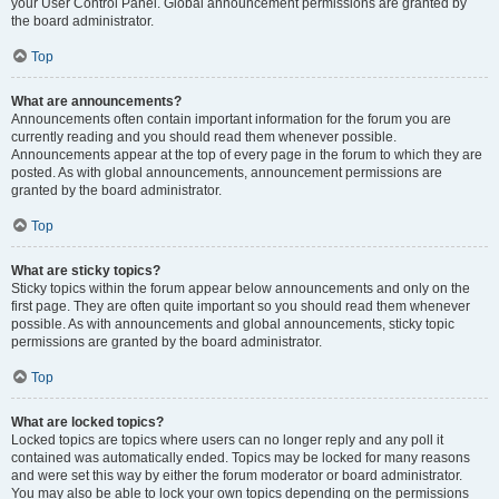
your User Control Panel. Global announcement permissions are granted by
the board administrator.
Top
What are announcements?
Announcements often contain important information for the forum you are
currently reading and you should read them whenever possible.
Announcements appear at the top of every page in the forum to which they are
posted. As with global announcements, announcement permissions are
granted by the board administrator.
Top
What are sticky topics?
Sticky topics within the forum appear below announcements and only on the
first page. They are often quite important so you should read them whenever
possible. As with announcements and global announcements, sticky topic
permissions are granted by the board administrator.
Top
What are locked topics?
Locked topics are topics where users can no longer reply and any poll it
contained was automatically ended. Topics may be locked for many reasons
and were set this way by either the forum moderator or board administrator.
You may also be able to lock your own topics depending on the permissions