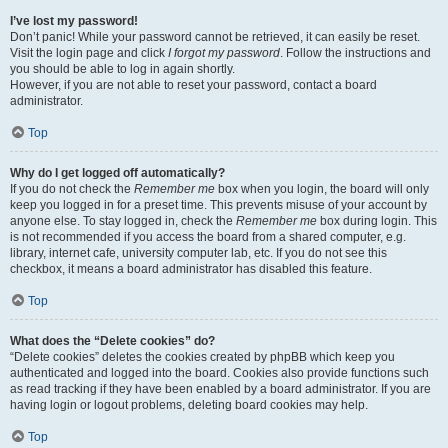
I’ve lost my password!
Don’t panic! While your password cannot be retrieved, it can easily be reset.
Visit the login page and click
I forgot my password
. Follow the instructions and
you should be able to log in again shortly.
However, if you are not able to reset your password, contact a board
administrator.
Top
Why do I get logged off automatically?
If you do not check the
Remember me
box when you login, the board will only
keep you logged in for a preset time. This prevents misuse of your account by
anyone else. To stay logged in, check the
Remember me
box during login. This
is not recommended if you access the board from a shared computer, e.g.
library, internet cafe, university computer lab, etc. If you do not see this
checkbox, it means a board administrator has disabled this feature.
Top
What does the “Delete cookies” do?
“Delete cookies” deletes the cookies created by phpBB which keep you
authenticated and logged into the board. Cookies also provide functions such
as read tracking if they have been enabled by a board administrator. If you are
having login or logout problems, deleting board cookies may help.
Top