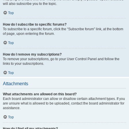
will also subscribe you to the topic.
Top
How do I subscribe to specific forums?
To subscribe to a specific forum, click the “Subscribe forum” link, at the bottom
of page, upon entering the forum.
Top
How do I remove my subscriptions?
To remove your subscriptions, go to your User Control Panel and follow the
links to your subscriptions.
Top
Attachments
What attachments are allowed on this board?
Each board administrator can allow or disallow certain attachment types. If you
are unsure what is allowed to be uploaded, contact the board administrator for
assistance.
Top
How do I find all my attachments?