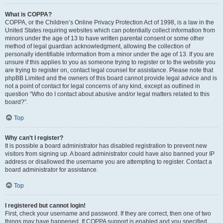
What is COPPA?
COPPA, or the Children’s Online Privacy Protection Act of 1998, is a law in the
United States requiring websites which can potentially collect information from
minors under the age of 13 to have written parental consent or some other
method of legal guardian acknowledgment, allowing the collection of
personally identifiable information from a minor under the age of 13. If you are
unsure if this applies to you as someone trying to register or to the website you
are trying to register on, contact legal counsel for assistance. Please note that
phpBB Limited and the owners of this board cannot provide legal advice and is
not a point of contact for legal concerns of any kind, except as outlined in
question “Who do I contact about abusive and/or legal matters related to this
board?”.
Top
Why can’t I register?
It is possible a board administrator has disabled registration to prevent new
visitors from signing up. A board administrator could have also banned your IP
address or disallowed the username you are attempting to register. Contact a
board administrator for assistance.
Top
I registered but cannot login!
First, check your username and password. If they are correct, then one of two
things may have happened. If COPPA support is enabled and you specified