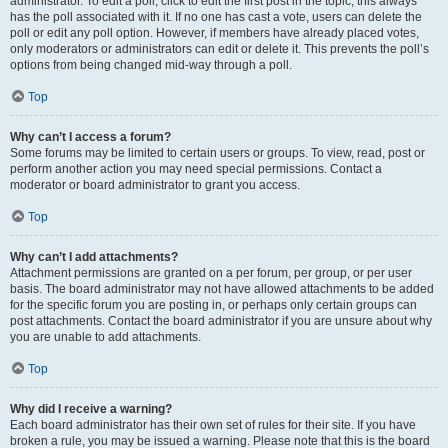
administrator. To edit a poll, click to edit the first post in the topic; this always
has the poll associated with it. If no one has cast a vote, users can delete the
poll or edit any poll option. However, if members have already placed votes,
only moderators or administrators can edit or delete it. This prevents the poll’s
options from being changed mid-way through a poll.
Top
Why can’t I access a forum?
Some forums may be limited to certain users or groups. To view, read, post or
perform another action you may need special permissions. Contact a
moderator or board administrator to grant you access.
Top
Why can’t I add attachments?
Attachment permissions are granted on a per forum, per group, or per user
basis. The board administrator may not have allowed attachments to be added
for the specific forum you are posting in, or perhaps only certain groups can
post attachments. Contact the board administrator if you are unsure about why
you are unable to add attachments.
Top
Why did I receive a warning?
Each board administrator has their own set of rules for their site. If you have
broken a rule, you may be issued a warning. Please note that this is the board