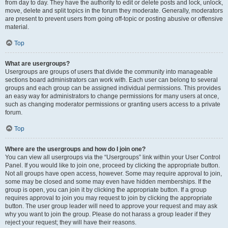
from day to day. They have the authority to edit or delete posts and lock, unlock,
move, delete and split topics in the forum they moderate. Generally, moderators
are present to prevent users from going off-topic or posting abusive or offensive
material.
Top
What are usergroups?
Usergroups are groups of users that divide the community into manageable
sections board administrators can work with. Each user can belong to several
groups and each group can be assigned individual permissions. This provides
an easy way for administrators to change permissions for many users at once,
such as changing moderator permissions or granting users access to a private
forum.
Top
Where are the usergroups and how do I join one?
You can view all usergroups via the “Usergroups” link within your User Control
Panel. If you would like to join one, proceed by clicking the appropriate button.
Not all groups have open access, however. Some may require approval to join,
some may be closed and some may even have hidden memberships. If the
group is open, you can join it by clicking the appropriate button. If a group
requires approval to join you may request to join by clicking the appropriate
button. The user group leader will need to approve your request and may ask
why you want to join the group. Please do not harass a group leader if they
reject your request; they will have their reasons.