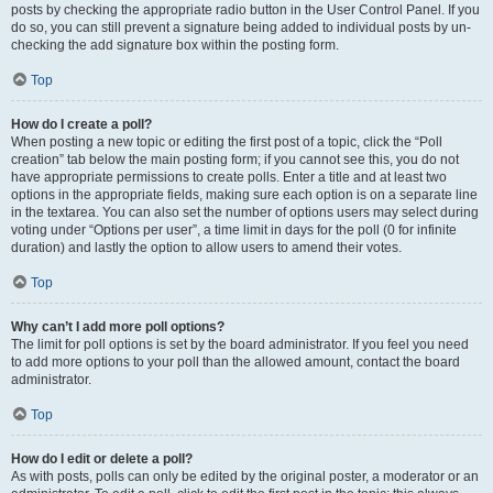
posts by checking the appropriate radio button in the User Control Panel. If you
do so, you can still prevent a signature being added to individual posts by un-
checking the add signature box within the posting form.
Top
How do I create a poll?
When posting a new topic or editing the first post of a topic, click the “Poll
creation” tab below the main posting form; if you cannot see this, you do not
have appropriate permissions to create polls. Enter a title and at least two
options in the appropriate fields, making sure each option is on a separate line
in the textarea. You can also set the number of options users may select during
voting under “Options per user”, a time limit in days for the poll (0 for infinite
duration) and lastly the option to allow users to amend their votes.
Top
Why can’t I add more poll options?
The limit for poll options is set by the board administrator. If you feel you need
to add more options to your poll than the allowed amount, contact the board
administrator.
Top
How do I edit or delete a poll?
As with posts, polls can only be edited by the original poster, a moderator or an