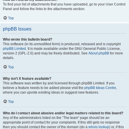
To find your list of attachments that you have uploaded, go to your User Control
Panel and follow the links to the attachments section.
Top
phpBB Issues
Who wrote this bulletin board?
This software (in its unmodified form) is produced, released and is copyright
phpBB Limited
. It is made available under the GNU General Public License,
version 2 (GPL-2.0) and may be freely distributed. See
About phpBB
for more
details.
Top
Why isn’t X feature available?
This software was written by and licensed through phpBB Limited. If you
believe a feature needs to be added please visit the
phpBB Ideas Centre
,
where you can upvote existing ideas or suggest new features.
Top
Who do I contact about abusive and/or legal matters related to this board?
Any of the administrators listed on the “The team” page should be an
appropriate point of contact for your complaints. If this still gets no response
then you should contact the owner of the domain (do a
whois lookup
) or, if this