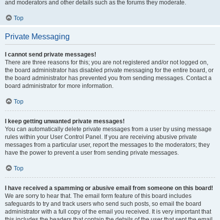
and moderators and other details such as the forums they moderate.
Top
Private Messaging
I cannot send private messages!
There are three reasons for this; you are not registered and/or not logged on,
the board administrator has disabled private messaging for the entire board, or
the board administrator has prevented you from sending messages. Contact a
board administrator for more information.
Top
I keep getting unwanted private messages!
You can automatically delete private messages from a user by using message
rules within your User Control Panel. If you are receiving abusive private
messages from a particular user, report the messages to the moderators; they
have the power to prevent a user from sending private messages.
Top
I have received a spamming or abusive email from someone on this board!
We are sorry to hear that. The email form feature of this board includes
safeguards to try and track users who send such posts, so email the board
administrator with a full copy of the email you received. It is very important that
this includes the headers that contain the details of the user that sent the email.