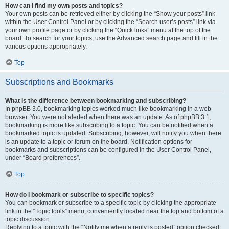
How can I find my own posts and topics?
Your own posts can be retrieved either by clicking the “Show your posts” link
within the User Control Panel or by clicking the “Search user’s posts” link via
your own profile page or by clicking the “Quick links” menu at the top of the
board. To search for your topics, use the Advanced search page and fill in the
various options appropriately.
Top
Subscriptions and Bookmarks
What is the difference between bookmarking and subscribing?
In phpBB 3.0, bookmarking topics worked much like bookmarking in a web
browser. You were not alerted when there was an update. As of phpBB 3.1,
bookmarking is more like subscribing to a topic. You can be notified when a
bookmarked topic is updated. Subscribing, however, will notify you when there
is an update to a topic or forum on the board. Notification options for
bookmarks and subscriptions can be configured in the User Control Panel,
under “Board preferences”.
Top
How do I bookmark or subscribe to specific topics?
You can bookmark or subscribe to a specific topic by clicking the appropriate
link in the “Topic tools” menu, conveniently located near the top and bottom of a
topic discussion.
Replying to a topic with the “Notify me when a reply is posted” option checked