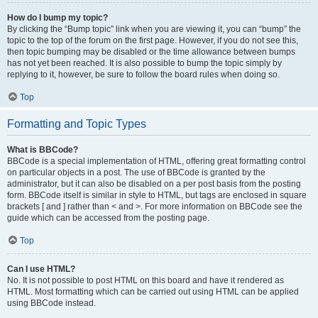
How do I bump my topic?
By clicking the “Bump topic” link when you are viewing it, you can “bump” the
topic to the top of the forum on the first page. However, if you do not see this,
then topic bumping may be disabled or the time allowance between bumps
has not yet been reached. It is also possible to bump the topic simply by
replying to it, however, be sure to follow the board rules when doing so.
Top
Formatting and Topic Types
What is BBCode?
BBCode is a special implementation of HTML, offering great formatting control
on particular objects in a post. The use of BBCode is granted by the
administrator, but it can also be disabled on a per post basis from the posting
form. BBCode itself is similar in style to HTML, but tags are enclosed in square
brackets [ and ] rather than < and >. For more information on BBCode see the
guide which can be accessed from the posting page.
Top
Can I use HTML?
No. It is not possible to post HTML on this board and have it rendered as
HTML. Most formatting which can be carried out using HTML can be applied
using BBCode instead.