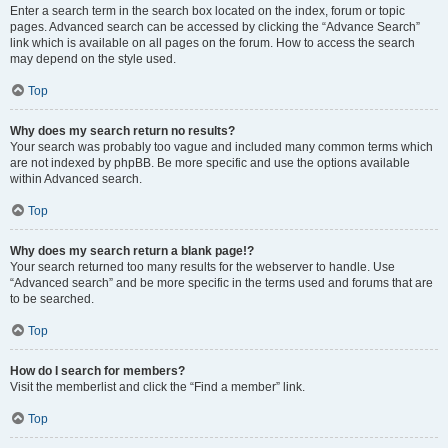
Enter a search term in the search box located on the index, forum or topic
pages. Advanced search can be accessed by clicking the “Advance Search”
link which is available on all pages on the forum. How to access the search
may depend on the style used.
Top
Why does my search return no results?
Your search was probably too vague and included many common terms which
are not indexed by phpBB. Be more specific and use the options available
within Advanced search.
Top
Why does my search return a blank page!?
Your search returned too many results for the webserver to handle. Use
“Advanced search” and be more specific in the terms used and forums that are
to be searched.
Top
How do I search for members?
Visit the memberlist and click the “Find a member” link.
Top