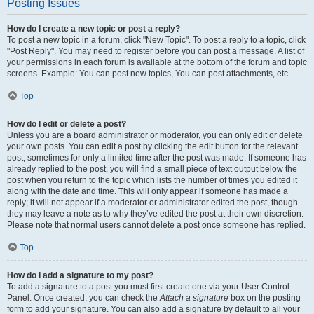
Posting Issues
How do I create a new topic or post a reply?
To post a new topic in a forum, click "New Topic". To post a reply to a topic, click
"Post Reply". You may need to register before you can post a message. A list of
your permissions in each forum is available at the bottom of the forum and topic
screens. Example: You can post new topics, You can post attachments, etc.
Top
How do I edit or delete a post?
Unless you are a board administrator or moderator, you can only edit or delete
your own posts. You can edit a post by clicking the edit button for the relevant
post, sometimes for only a limited time after the post was made. If someone has
already replied to the post, you will find a small piece of text output below the
post when you return to the topic which lists the number of times you edited it
along with the date and time. This will only appear if someone has made a
reply; it will not appear if a moderator or administrator edited the post, though
they may leave a note as to why they’ve edited the post at their own discretion.
Please note that normal users cannot delete a post once someone has replied.
Top
How do I add a signature to my post?
To add a signature to a post you must first create one via your User Control
Panel. Once created, you can check the
Attach a signature
box on the posting
form to add your signature. You can also add a signature by default to all your