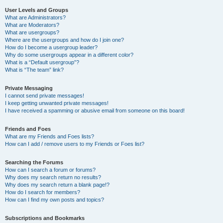
User Levels and Groups
What are Administrators?
What are Moderators?
What are usergroups?
Where are the usergroups and how do I join one?
How do I become a usergroup leader?
Why do some usergroups appear in a different color?
What is a “Default usergroup”?
What is “The team” link?
Private Messaging
I cannot send private messages!
I keep getting unwanted private messages!
I have received a spamming or abusive email from someone on this board!
Friends and Foes
What are my Friends and Foes lists?
How can I add / remove users to my Friends or Foes list?
Searching the Forums
How can I search a forum or forums?
Why does my search return no results?
Why does my search return a blank page!?
How do I search for members?
How can I find my own posts and topics?
Subscriptions and Bookmarks