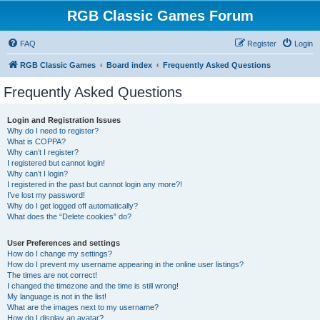
RGB Classic Games Forum
FAQ
Register
Login
RGB Classic Games
Board index
Frequently Asked Questions
Frequently Asked Questions
Login and Registration Issues
Why do I need to register?
What is COPPA?
Why can’t I register?
I registered but cannot login!
Why can’t I login?
I registered in the past but cannot login any more?!
I’ve lost my password!
Why do I get logged off automatically?
What does the “Delete cookies” do?
User Preferences and settings
How do I change my settings?
How do I prevent my username appearing in the online user listings?
The times are not correct!
I changed the timezone and the time is still wrong!
My language is not in the list!
What are the images next to my username?
How do I display an avatar?