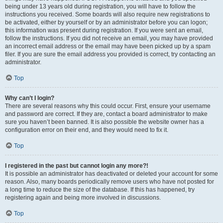
being under 13 years old during registration, you will have to follow the
instructions you received. Some boards will also require new registrations to
be activated, either by yourself or by an administrator before you can logon;
this information was present during registration. If you were sent an email,
follow the instructions. If you did not receive an email, you may have provided
an incorrect email address or the email may have been picked up by a spam
filer. If you are sure the email address you provided is correct, try contacting an
administrator.
Top
Why can’t I login?
There are several reasons why this could occur. First, ensure your username
and password are correct. If they are, contact a board administrator to make
sure you haven’t been banned. It is also possible the website owner has a
configuration error on their end, and they would need to fix it.
Top
I registered in the past but cannot login any more?!
It is possible an administrator has deactivated or deleted your account for some
reason. Also, many boards periodically remove users who have not posted for
a long time to reduce the size of the database. If this has happened, try
registering again and being more involved in discussions.
Top