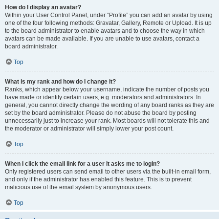
How do I display an avatar?
Within your User Control Panel, under “Profile” you can add an avatar by using
one of the four following methods: Gravatar, Gallery, Remote or Upload. It is up
to the board administrator to enable avatars and to choose the way in which
avatars can be made available. If you are unable to use avatars, contact a
board administrator.
Top
What is my rank and how do I change it?
Ranks, which appear below your username, indicate the number of posts you
have made or identify certain users, e.g. moderators and administrators. In
general, you cannot directly change the wording of any board ranks as they are
set by the board administrator. Please do not abuse the board by posting
unnecessarily just to increase your rank. Most boards will not tolerate this and
the moderator or administrator will simply lower your post count.
Top
When I click the email link for a user it asks me to login?
Only registered users can send email to other users via the built-in email form,
and only if the administrator has enabled this feature. This is to prevent
malicious use of the email system by anonymous users.
Top