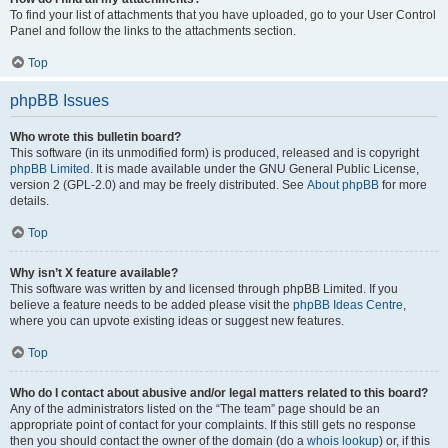
To find your list of attachments that you have uploaded, go to your User Control
Panel and follow the links to the attachments section.
Top
phpBB Issues
Who wrote this bulletin board?
This software (in its unmodified form) is produced, released and is copyright
phpBB Limited
. It is made available under the GNU General Public License,
version 2 (GPL-2.0) and may be freely distributed. See
About phpBB
for more
details.
Top
Why isn’t X feature available?
This software was written by and licensed through phpBB Limited. If you
believe a feature needs to be added please visit the
phpBB Ideas Centre
,
where you can upvote existing ideas or suggest new features.
Top
Who do I contact about abusive and/or legal matters related to this board?
Any of the administrators listed on the “The team” page should be an
appropriate point of contact for your complaints. If this still gets no response
then you should contact the owner of the domain (do a
whois lookup
) or, if this