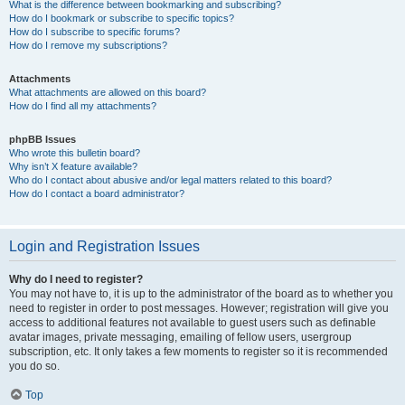
What is the difference between bookmarking and subscribing?
How do I bookmark or subscribe to specific topics?
How do I subscribe to specific forums?
How do I remove my subscriptions?
Attachments
What attachments are allowed on this board?
How do I find all my attachments?
phpBB Issues
Who wrote this bulletin board?
Why isn’t X feature available?
Who do I contact about abusive and/or legal matters related to this board?
How do I contact a board administrator?
Login and Registration Issues
Why do I need to register?
You may not have to, it is up to the administrator of the board as to whether you
need to register in order to post messages. However; registration will give you
access to additional features not available to guest users such as definable
avatar images, private messaging, emailing of fellow users, usergroup
subscription, etc. It only takes a few moments to register so it is recommended
you do so.
Top