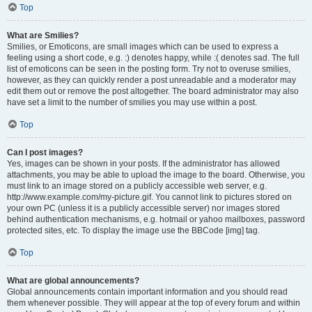
Top
What are Smilies?
Smilies, or Emoticons, are small images which can be used to express a
feeling using a short code, e.g. :) denotes happy, while :( denotes sad. The full
list of emoticons can be seen in the posting form. Try not to overuse smilies,
however, as they can quickly render a post unreadable and a moderator may
edit them out or remove the post altogether. The board administrator may also
have set a limit to the number of smilies you may use within a post.
Top
Can I post images?
Yes, images can be shown in your posts. If the administrator has allowed
attachments, you may be able to upload the image to the board. Otherwise, you
must link to an image stored on a publicly accessible web server, e.g.
http://www.example.com/my-picture.gif. You cannot link to pictures stored on
your own PC (unless it is a publicly accessible server) nor images stored
behind authentication mechanisms, e.g. hotmail or yahoo mailboxes, password
protected sites, etc. To display the image use the BBCode [img] tag.
Top
What are global announcements?
Global announcements contain important information and you should read
them whenever possible. They will appear at the top of every forum and within