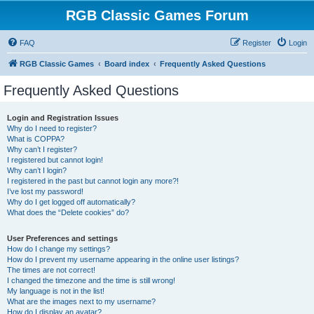
RGB Classic Games Forum
FAQ
Register
Login
RGB Classic Games
Board index
Frequently Asked Questions
Frequently Asked Questions
Login and Registration Issues
Why do I need to register?
What is COPPA?
Why can’t I register?
I registered but cannot login!
Why can’t I login?
I registered in the past but cannot login any more?!
I’ve lost my password!
Why do I get logged off automatically?
What does the “Delete cookies” do?
User Preferences and settings
How do I change my settings?
How do I prevent my username appearing in the online user listings?
The times are not correct!
I changed the timezone and the time is still wrong!
My language is not in the list!
What are the images next to my username?
How do I display an avatar?