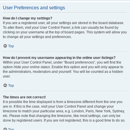
User Preferences and settings
How do I change my settings?
If you are a registered user, all your settings are stored in the board database.
To alter them, visit your User Control Panel; a link can usually be found by
clicking on your username at the top of board pages. This system will allow you
to change all your settings and preferences.
Top
How do I prevent my username appearing in the online user listings?
Within your User Control Panel, under “Board preferences”, you will find the
option
Hide your online status
. Enable this option and you will only appear to
the administrators, moderators and yourself. You will be counted as a hidden
user.
Top
The times are not correct!
It is possible the time displayed is from a timezone different from the one you
are in. If this is the case, visit your User Control Panel and change your
timezone to match your particular area, e.g. London, Paris, New York, Sydney,
etc. Please note that changing the timezone, like most settings, can only be
done by registered users. If you are not registered, this is a good time to do so.
Top