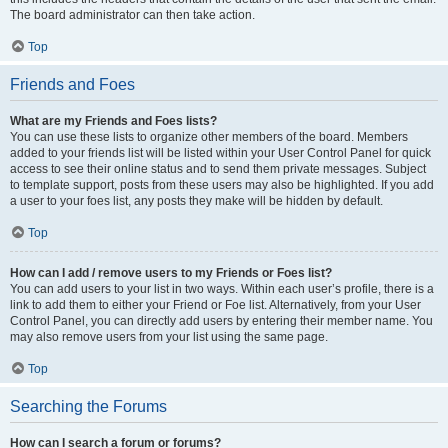
The board administrator can then take action.
Top
Friends and Foes
What are my Friends and Foes lists?
You can use these lists to organize other members of the board. Members
added to your friends list will be listed within your User Control Panel for quick
access to see their online status and to send them private messages. Subject
to template support, posts from these users may also be highlighted. If you add
a user to your foes list, any posts they make will be hidden by default.
Top
How can I add / remove users to my Friends or Foes list?
You can add users to your list in two ways. Within each user’s profile, there is a
link to add them to either your Friend or Foe list. Alternatively, from your User
Control Panel, you can directly add users by entering their member name. You
may also remove users from your list using the same page.
Top
Searching the Forums
How can I search a forum or forums?