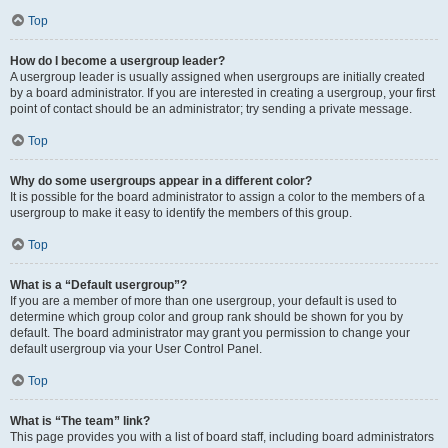
Top
How do I become a usergroup leader?
A usergroup leader is usually assigned when usergroups are initially created
by a board administrator. If you are interested in creating a usergroup, your first
point of contact should be an administrator; try sending a private message.
Top
Why do some usergroups appear in a different color?
It is possible for the board administrator to assign a color to the members of a
usergroup to make it easy to identify the members of this group.
Top
What is a “Default usergroup”?
If you are a member of more than one usergroup, your default is used to
determine which group color and group rank should be shown for you by
default. The board administrator may grant you permission to change your
default usergroup via your User Control Panel.
Top
What is “The team” link?
This page provides you with a list of board staff, including board administrators