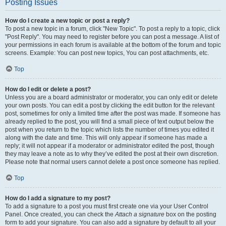
Posting Issues
How do I create a new topic or post a reply?
To post a new topic in a forum, click "New Topic". To post a reply to a topic, click
"Post Reply". You may need to register before you can post a message. A list of
your permissions in each forum is available at the bottom of the forum and topic
screens. Example: You can post new topics, You can post attachments, etc.
Top
How do I edit or delete a post?
Unless you are a board administrator or moderator, you can only edit or delete
your own posts. You can edit a post by clicking the edit button for the relevant
post, sometimes for only a limited time after the post was made. If someone has
already replied to the post, you will find a small piece of text output below the
post when you return to the topic which lists the number of times you edited it
along with the date and time. This will only appear if someone has made a
reply; it will not appear if a moderator or administrator edited the post, though
they may leave a note as to why they’ve edited the post at their own discretion.
Please note that normal users cannot delete a post once someone has replied.
Top
How do I add a signature to my post?
To add a signature to a post you must first create one via your User Control
Panel. Once created, you can check the
Attach a signature
box on the posting
form to add your signature. You can also add a signature by default to all your