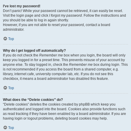
I’ve lost my password!
Don’t panic! While your password cannot be retrieved, it can easily be reset.
Visit the login page and click
I forgot my password
. Follow the instructions and
you should be able to log in again shortly.
However, if you are not able to reset your password, contact a board
administrator.
Top
Why do I get logged off automatically?
If you do not check the
Remember me
box when you login, the board will only
keep you logged in for a preset time. This prevents misuse of your account by
anyone else. To stay logged in, check the
Remember me
box during login. This
is not recommended if you access the board from a shared computer, e.g.
library, internet cafe, university computer lab, etc. If you do not see this
checkbox, it means a board administrator has disabled this feature.
Top
What does the “Delete cookies” do?
“Delete cookies” deletes the cookies created by phpBB which keep you
authenticated and logged into the board. Cookies also provide functions such
as read tracking if they have been enabled by a board administrator. If you are
having login or logout problems, deleting board cookies may help.
Top