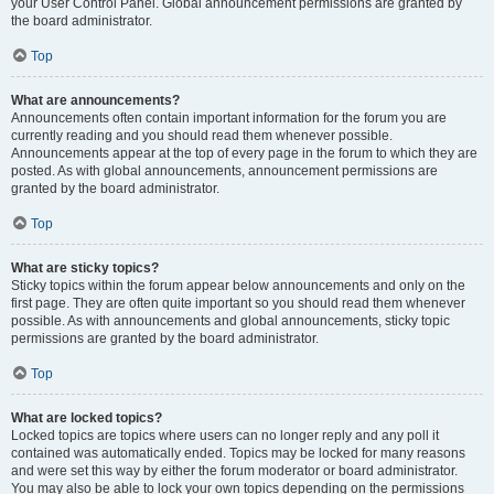
your User Control Panel. Global announcement permissions are granted by
the board administrator.
Top
What are announcements?
Announcements often contain important information for the forum you are
currently reading and you should read them whenever possible.
Announcements appear at the top of every page in the forum to which they are
posted. As with global announcements, announcement permissions are
granted by the board administrator.
Top
What are sticky topics?
Sticky topics within the forum appear below announcements and only on the
first page. They are often quite important so you should read them whenever
possible. As with announcements and global announcements, sticky topic
permissions are granted by the board administrator.
Top
What are locked topics?
Locked topics are topics where users can no longer reply and any poll it
contained was automatically ended. Topics may be locked for many reasons
and were set this way by either the forum moderator or board administrator.
You may also be able to lock your own topics depending on the permissions