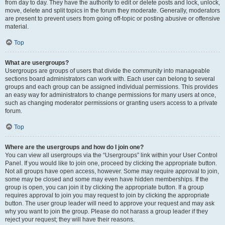
from day to day. They have the authority to edit or delete posts and lock, unlock,
move, delete and split topics in the forum they moderate. Generally, moderators
are present to prevent users from going off-topic or posting abusive or offensive
material.
Top
What are usergroups?
Usergroups are groups of users that divide the community into manageable
sections board administrators can work with. Each user can belong to several
groups and each group can be assigned individual permissions. This provides
an easy way for administrators to change permissions for many users at once,
such as changing moderator permissions or granting users access to a private
forum.
Top
Where are the usergroups and how do I join one?
You can view all usergroups via the “Usergroups” link within your User Control
Panel. If you would like to join one, proceed by clicking the appropriate button.
Not all groups have open access, however. Some may require approval to join,
some may be closed and some may even have hidden memberships. If the
group is open, you can join it by clicking the appropriate button. If a group
requires approval to join you may request to join by clicking the appropriate
button. The user group leader will need to approve your request and may ask
why you want to join the group. Please do not harass a group leader if they
reject your request; they will have their reasons.