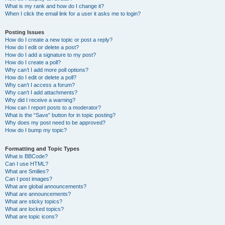
What is my rank and how do I change it?
When I click the email link for a user it asks me to login?
Posting Issues
How do I create a new topic or post a reply?
How do I edit or delete a post?
How do I add a signature to my post?
How do I create a poll?
Why can’t I add more poll options?
How do I edit or delete a poll?
Why can’t I access a forum?
Why can’t I add attachments?
Why did I receive a warning?
How can I report posts to a moderator?
What is the “Save” button for in topic posting?
Why does my post need to be approved?
How do I bump my topic?
Formatting and Topic Types
What is BBCode?
Can I use HTML?
What are Smilies?
Can I post images?
What are global announcements?
What are announcements?
What are sticky topics?
What are locked topics?
What are topic icons?