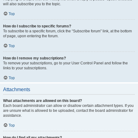
will also subscribe you to the topic.
Top
How do I subscribe to specific forums?
To subscribe to a specific forum, click the “Subscribe forum” link, at the bottom
of page, upon entering the forum.
Top
How do I remove my subscriptions?
To remove your subscriptions, go to your User Control Panel and follow the
links to your subscriptions.
Top
Attachments
What attachments are allowed on this board?
Each board administrator can allow or disallow certain attachment types. If you
are unsure what is allowed to be uploaded, contact the board administrator for
assistance.
Top
How do I find all my attachments?