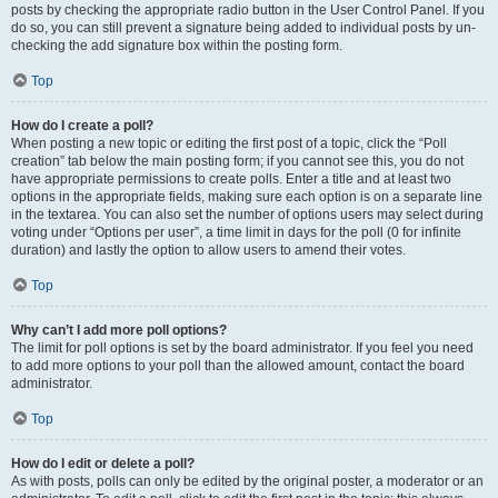
posts by checking the appropriate radio button in the User Control Panel. If you
do so, you can still prevent a signature being added to individual posts by un-
checking the add signature box within the posting form.
Top
How do I create a poll?
When posting a new topic or editing the first post of a topic, click the “Poll
creation” tab below the main posting form; if you cannot see this, you do not
have appropriate permissions to create polls. Enter a title and at least two
options in the appropriate fields, making sure each option is on a separate line
in the textarea. You can also set the number of options users may select during
voting under “Options per user”, a time limit in days for the poll (0 for infinite
duration) and lastly the option to allow users to amend their votes.
Top
Why can’t I add more poll options?
The limit for poll options is set by the board administrator. If you feel you need
to add more options to your poll than the allowed amount, contact the board
administrator.
Top
How do I edit or delete a poll?
As with posts, polls can only be edited by the original poster, a moderator or an