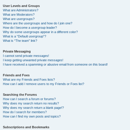
User Levels and Groups
What are Administrators?
What are Moderators?
What are usergroups?
Where are the usergroups and how do I join one?
How do I become a usergroup leader?
Why do some usergroups appear in a different color?
What is a “Default usergroup”?
What is “The team” link?
Private Messaging
I cannot send private messages!
I keep getting unwanted private messages!
I have received a spamming or abusive email from someone on this board!
Friends and Foes
What are my Friends and Foes lists?
How can I add / remove users to my Friends or Foes list?
Searching the Forums
How can I search a forum or forums?
Why does my search return no results?
Why does my search return a blank page!?
How do I search for members?
How can I find my own posts and topics?
Subscriptions and Bookmarks