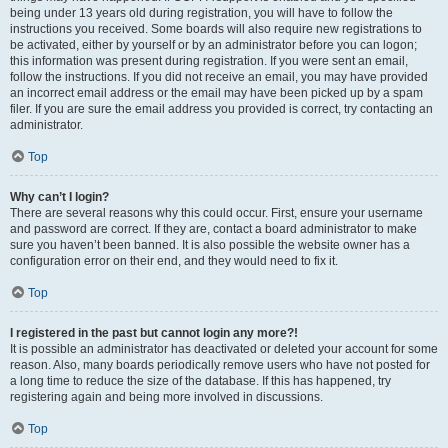
being under 13 years old during registration, you will have to follow the
instructions you received. Some boards will also require new registrations to
be activated, either by yourself or by an administrator before you can logon;
this information was present during registration. If you were sent an email,
follow the instructions. If you did not receive an email, you may have provided
an incorrect email address or the email may have been picked up by a spam
filer. If you are sure the email address you provided is correct, try contacting an
administrator.
Top
Why can’t I login?
There are several reasons why this could occur. First, ensure your username
and password are correct. If they are, contact a board administrator to make
sure you haven’t been banned. It is also possible the website owner has a
configuration error on their end, and they would need to fix it.
Top
I registered in the past but cannot login any more?!
It is possible an administrator has deactivated or deleted your account for some
reason. Also, many boards periodically remove users who have not posted for
a long time to reduce the size of the database. If this has happened, try
registering again and being more involved in discussions.
Top