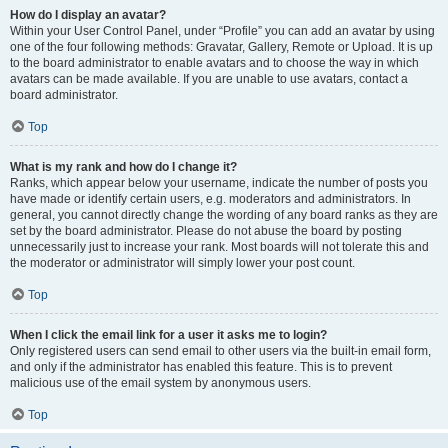
How do I display an avatar?
Within your User Control Panel, under “Profile” you can add an avatar by using
one of the four following methods: Gravatar, Gallery, Remote or Upload. It is up
to the board administrator to enable avatars and to choose the way in which
avatars can be made available. If you are unable to use avatars, contact a
board administrator.
Top
What is my rank and how do I change it?
Ranks, which appear below your username, indicate the number of posts you
have made or identify certain users, e.g. moderators and administrators. In
general, you cannot directly change the wording of any board ranks as they are
set by the board administrator. Please do not abuse the board by posting
unnecessarily just to increase your rank. Most boards will not tolerate this and
the moderator or administrator will simply lower your post count.
Top
When I click the email link for a user it asks me to login?
Only registered users can send email to other users via the built-in email form,
and only if the administrator has enabled this feature. This is to prevent
malicious use of the email system by anonymous users.
Top