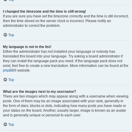
I changed the timezone and the time is still wrong!
If you are sure you have set the timezone correctly and the time is still incorrect,
then the time stored on the server clock is incorrect. Please notify an
administrator to correct the problem.
Top
My language is not in the list!
Either the administrator has not installed your language or nobody has
translated this board into your language. Try asking a board administrator if
they can install the language pack you need. If the language pack does not
exist, feel free to create a new translation. More information can be found at the
phpBB
® website.
Top
What are the images next to my username?
There are two images which may appear along with a username when viewing
posts. One of them may be an image associated with your rank, generally in
the form of stars, blocks or dots, indicating how many posts you have made or
your status on the board. Another, usually larger, image is known as an avatar
and is generally unique or personal to each user.
Top