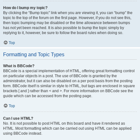
How do I bump my topic?
By clicking the “Bump topic” link when you are viewing it, you can “bump” the
topic to the top of the forum on the first page. However, if you do not see this,
then topic bumping may be disabled or the time allowance between bumps
has not yet been reached. It is also possible to bump the topic simply by
replying to it, however, be sure to follow the board rules when doing so.
Top
Formatting and Topic Types
What is BBCode?
BBCode is a special implementation of HTML, offering great formatting control
on particular objects in a post. The use of BBCode is granted by the
administrator, but it can also be disabled on a per post basis from the posting
form. BBCode itself is similar in style to HTML, but tags are enclosed in square
brackets [ and ] rather than < and >. For more information on BBCode see the
guide which can be accessed from the posting page.
Top
Can I use HTML?
No. It is not possible to post HTML on this board and have it rendered as
HTML. Most formatting which can be carried out using HTML can be applied
using BBCode instead.