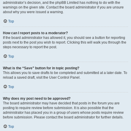
administrator’s decision, and the phpBB Limited has nothing to do with the
warnings on the given site. Contact the board administrator if you are unsure
about why you were issued a warning.
Top
How can I report posts to a moderator?
If the board administrator has allowed it, you should see a button for reporting
posts next to the post you wish to report. Clicking this will walk you through the
steps necessary to report the post.
Top
What is the “Save” button for in topic posting?
This allows you to save drafts to be completed and submitted at a later date. To
reload a saved draft, visit the User Control Panel.
Top
Why does my post need to be approved?
The board administrator may have decided that posts in the forum you are
posting to require review before submission. It is also possible that the
administrator has placed you in a group of users whose posts require review
before submission. Please contact the board administrator for further details.
Top