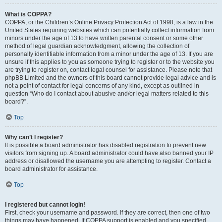
What is COPPA?
COPPA, or the Children’s Online Privacy Protection Act of 1998, is a law in the
United States requiring websites which can potentially collect information from
minors under the age of 13 to have written parental consent or some other
method of legal guardian acknowledgment, allowing the collection of
personally identifiable information from a minor under the age of 13. If you are
unsure if this applies to you as someone trying to register or to the website you
are trying to register on, contact legal counsel for assistance. Please note that
phpBB Limited and the owners of this board cannot provide legal advice and is
not a point of contact for legal concerns of any kind, except as outlined in
question “Who do I contact about abusive and/or legal matters related to this
board?”.
Top
Why can’t I register?
It is possible a board administrator has disabled registration to prevent new
visitors from signing up. A board administrator could have also banned your IP
address or disallowed the username you are attempting to register. Contact a
board administrator for assistance.
Top
I registered but cannot login!
First, check your username and password. If they are correct, then one of two
things may have happened. If COPPA support is enabled and you specified