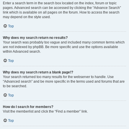
Enter a search term in the search box located on the index, forum or topic
pages. Advanced search can be accessed by clicking the “Advance Search”
link which is available on all pages on the forum. How to access the search
may depend on the style used.
Top
Why does my search return no results?
Your search was probably too vague and included many common terms which
are not indexed by phpBB. Be more specific and use the options available
within Advanced search.
Top
Why does my search return a blank page!?
Your search returned too many results for the webserver to handle. Use
“Advanced search” and be more specific in the terms used and forums that are
to be searched.
Top
How do I search for members?
Visit the memberlist and click the “Find a member” link.
Top