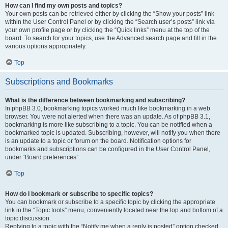
How can I find my own posts and topics?
Your own posts can be retrieved either by clicking the “Show your posts” link
within the User Control Panel or by clicking the “Search user’s posts” link via
your own profile page or by clicking the “Quick links” menu at the top of the
board. To search for your topics, use the Advanced search page and fill in the
various options appropriately.
Top
Subscriptions and Bookmarks
What is the difference between bookmarking and subscribing?
In phpBB 3.0, bookmarking topics worked much like bookmarking in a web
browser. You were not alerted when there was an update. As of phpBB 3.1,
bookmarking is more like subscribing to a topic. You can be notified when a
bookmarked topic is updated. Subscribing, however, will notify you when there
is an update to a topic or forum on the board. Notification options for
bookmarks and subscriptions can be configured in the User Control Panel,
under “Board preferences”.
Top
How do I bookmark or subscribe to specific topics?
You can bookmark or subscribe to a specific topic by clicking the appropriate
link in the “Topic tools” menu, conveniently located near the top and bottom of a
topic discussion.
Replying to a topic with the “Notify me when a reply is posted” option checked