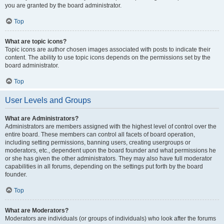
you are granted by the board administrator.
Top
What are topic icons?
Topic icons are author chosen images associated with posts to indicate their
content. The ability to use topic icons depends on the permissions set by the
board administrator.
Top
User Levels and Groups
What are Administrators?
Administrators are members assigned with the highest level of control over the
entire board. These members can control all facets of board operation,
including setting permissions, banning users, creating usergroups or
moderators, etc., dependent upon the board founder and what permissions he
or she has given the other administrators. They may also have full moderator
capabilities in all forums, depending on the settings put forth by the board
founder.
Top
What are Moderators?
Moderators are individuals (or groups of individuals) who look after the forums