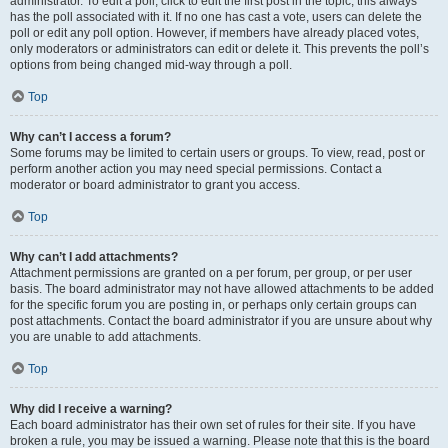
administrator. To edit a poll, click to edit the first post in the topic; this always
has the poll associated with it. If no one has cast a vote, users can delete the
poll or edit any poll option. However, if members have already placed votes,
only moderators or administrators can edit or delete it. This prevents the poll’s
options from being changed mid-way through a poll.
Top
Why can’t I access a forum?
Some forums may be limited to certain users or groups. To view, read, post or
perform another action you may need special permissions. Contact a
moderator or board administrator to grant you access.
Top
Why can’t I add attachments?
Attachment permissions are granted on a per forum, per group, or per user
basis. The board administrator may not have allowed attachments to be added
for the specific forum you are posting in, or perhaps only certain groups can
post attachments. Contact the board administrator if you are unsure about why
you are unable to add attachments.
Top
Why did I receive a warning?
Each board administrator has their own set of rules for their site. If you have
broken a rule, you may be issued a warning. Please note that this is the board