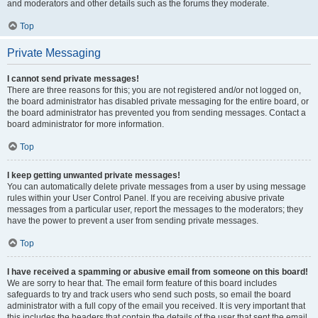
and moderators and other details such as the forums they moderate.
Top
Private Messaging
I cannot send private messages!
There are three reasons for this; you are not registered and/or not logged on,
the board administrator has disabled private messaging for the entire board, or
the board administrator has prevented you from sending messages. Contact a
board administrator for more information.
Top
I keep getting unwanted private messages!
You can automatically delete private messages from a user by using message
rules within your User Control Panel. If you are receiving abusive private
messages from a particular user, report the messages to the moderators; they
have the power to prevent a user from sending private messages.
Top
I have received a spamming or abusive email from someone on this board!
We are sorry to hear that. The email form feature of this board includes
safeguards to try and track users who send such posts, so email the board
administrator with a full copy of the email you received. It is very important that
this includes the headers that contain the details of the user that sent the email.