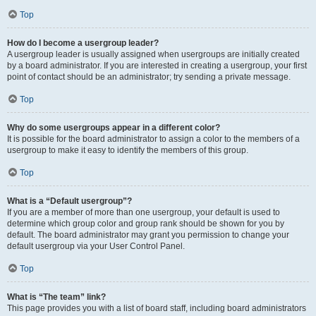
Top
How do I become a usergroup leader?
A usergroup leader is usually assigned when usergroups are initially created
by a board administrator. If you are interested in creating a usergroup, your first
point of contact should be an administrator; try sending a private message.
Top
Why do some usergroups appear in a different color?
It is possible for the board administrator to assign a color to the members of a
usergroup to make it easy to identify the members of this group.
Top
What is a “Default usergroup”?
If you are a member of more than one usergroup, your default is used to
determine which group color and group rank should be shown for you by
default. The board administrator may grant you permission to change your
default usergroup via your User Control Panel.
Top
What is “The team” link?
This page provides you with a list of board staff, including board administrators