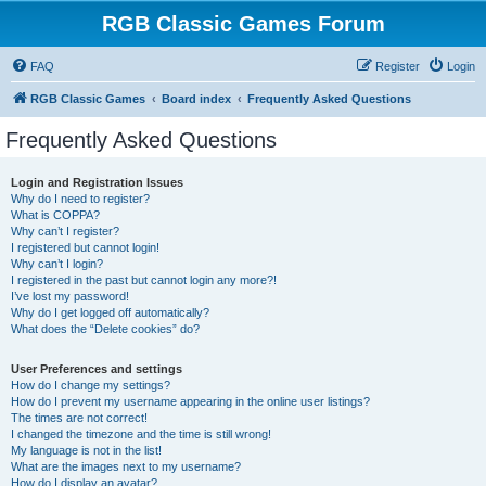
RGB Classic Games Forum
FAQ
Register
Login
RGB Classic Games
Board index
Frequently Asked Questions
Frequently Asked Questions
Login and Registration Issues
Why do I need to register?
What is COPPA?
Why can’t I register?
I registered but cannot login!
Why can’t I login?
I registered in the past but cannot login any more?!
I’ve lost my password!
Why do I get logged off automatically?
What does the “Delete cookies” do?
User Preferences and settings
How do I change my settings?
How do I prevent my username appearing in the online user listings?
The times are not correct!
I changed the timezone and the time is still wrong!
My language is not in the list!
What are the images next to my username?
How do I display an avatar?