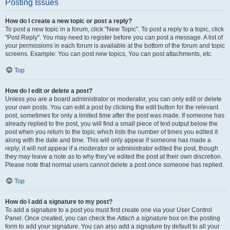
Posting Issues
How do I create a new topic or post a reply?
To post a new topic in a forum, click "New Topic". To post a reply to a topic, click
"Post Reply". You may need to register before you can post a message. A list of
your permissions in each forum is available at the bottom of the forum and topic
screens. Example: You can post new topics, You can post attachments, etc.
Top
How do I edit or delete a post?
Unless you are a board administrator or moderator, you can only edit or delete
your own posts. You can edit a post by clicking the edit button for the relevant
post, sometimes for only a limited time after the post was made. If someone has
already replied to the post, you will find a small piece of text output below the
post when you return to the topic which lists the number of times you edited it
along with the date and time. This will only appear if someone has made a
reply; it will not appear if a moderator or administrator edited the post, though
they may leave a note as to why they’ve edited the post at their own discretion.
Please note that normal users cannot delete a post once someone has replied.
Top
How do I add a signature to my post?
To add a signature to a post you must first create one via your User Control
Panel. Once created, you can check the
Attach a signature
box on the posting
form to add your signature. You can also add a signature by default to all your