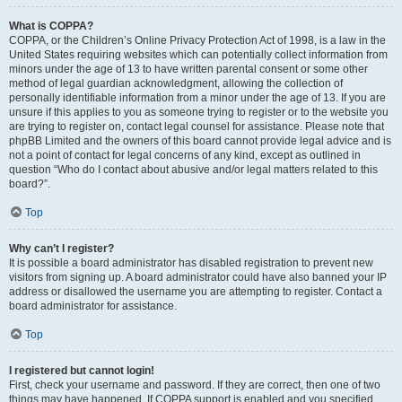
What is COPPA?
COPPA, or the Children’s Online Privacy Protection Act of 1998, is a law in the
United States requiring websites which can potentially collect information from
minors under the age of 13 to have written parental consent or some other
method of legal guardian acknowledgment, allowing the collection of
personally identifiable information from a minor under the age of 13. If you are
unsure if this applies to you as someone trying to register or to the website you
are trying to register on, contact legal counsel for assistance. Please note that
phpBB Limited and the owners of this board cannot provide legal advice and is
not a point of contact for legal concerns of any kind, except as outlined in
question “Who do I contact about abusive and/or legal matters related to this
board?”.
Top
Why can’t I register?
It is possible a board administrator has disabled registration to prevent new
visitors from signing up. A board administrator could have also banned your IP
address or disallowed the username you are attempting to register. Contact a
board administrator for assistance.
Top
I registered but cannot login!
First, check your username and password. If they are correct, then one of two
things may have happened. If COPPA support is enabled and you specified