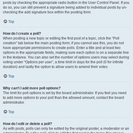
posts by checking the appropriate radio button in the User Control Panel. If you
do so, you can still prevent a signature being added to individual posts by un-
checking the add signature box within the posting form.
Top
How do I create a poll?
When posting a new topic or editing the first post of a topic, click the “Poll
creation” tab below the main posting form; if you cannot see this, you do not
have appropriate permissions to create polls. Enter a title and at least two
options in the appropriate fields, making sure each option is on a separate line
in the textarea. You can also set the number of options users may select during
voting under “Options per user”, a time limit in days for the poll (0 for infinite
duration) and lastly the option to allow users to amend their votes.
Top
Why can’t I add more poll options?
The limit for poll options is set by the board administrator. If you feel you need
to add more options to your poll than the allowed amount, contact the board
administrator.
Top
How do I edit or delete a poll?
As with posts, polls can only be edited by the original poster, a moderator or an