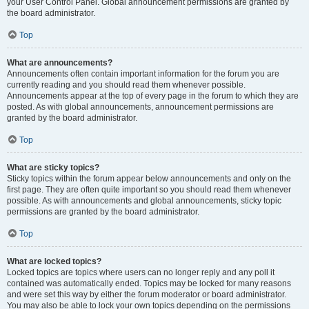
your User Control Panel. Global announcement permissions are granted by
the board administrator.
Top
What are announcements?
Announcements often contain important information for the forum you are
currently reading and you should read them whenever possible.
Announcements appear at the top of every page in the forum to which they are
posted. As with global announcements, announcement permissions are
granted by the board administrator.
Top
What are sticky topics?
Sticky topics within the forum appear below announcements and only on the
first page. They are often quite important so you should read them whenever
possible. As with announcements and global announcements, sticky topic
permissions are granted by the board administrator.
Top
What are locked topics?
Locked topics are topics where users can no longer reply and any poll it
contained was automatically ended. Topics may be locked for many reasons
and were set this way by either the forum moderator or board administrator.
You may also be able to lock your own topics depending on the permissions