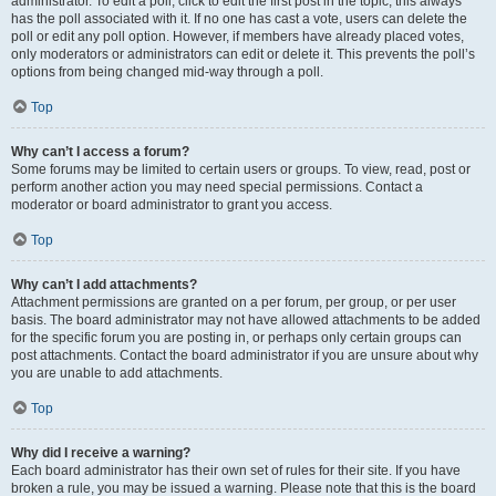
administrator. To edit a poll, click to edit the first post in the topic; this always
has the poll associated with it. If no one has cast a vote, users can delete the
poll or edit any poll option. However, if members have already placed votes,
only moderators or administrators can edit or delete it. This prevents the poll’s
options from being changed mid-way through a poll.
Top
Why can’t I access a forum?
Some forums may be limited to certain users or groups. To view, read, post or
perform another action you may need special permissions. Contact a
moderator or board administrator to grant you access.
Top
Why can’t I add attachments?
Attachment permissions are granted on a per forum, per group, or per user
basis. The board administrator may not have allowed attachments to be added
for the specific forum you are posting in, or perhaps only certain groups can
post attachments. Contact the board administrator if you are unsure about why
you are unable to add attachments.
Top
Why did I receive a warning?
Each board administrator has their own set of rules for their site. If you have
broken a rule, you may be issued a warning. Please note that this is the board