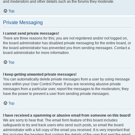
and moderators and other details such as the forums they moderate.
Top
Private Messaging
I cannot send private messages!
There are three reasons for this; you are not registered and/or not logged on,
the board administrator has disabled private messaging for the entire board, or
the board administrator has prevented you from sending messages. Contact a
board administrator for more information.
Top
I keep getting unwanted private messages!
You can automatically delete private messages from a user by using message
rules within your User Control Panel. If you are receiving abusive private
messages from a particular user, report the messages to the moderators; they
have the power to prevent a user from sending private messages.
Top
I have received a spamming or abusive email from someone on this board!
We are sorry to hear that. The email form feature of this board includes
safeguards to try and track users who send such posts, so email the board
administrator with a full copy of the email you received. It is very important that
this includes the headers that contain the details of the user that sent the email.