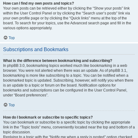
How can I find my own posts and topics?
Your own posts can be retrieved either by clicking the “Show your posts” link
within the User Control Panel or by clicking the “Search user’s posts” link via
your own profile page or by clicking the “Quick links” menu at the top of the
board. To search for your topics, use the Advanced search page and fill in the
various options appropriately.
Top
Subscriptions and Bookmarks
What is the difference between bookmarking and subscribing?
In phpBB 3.0, bookmarking topics worked much like bookmarking in a web
browser. You were not alerted when there was an update. As of phpBB 3.1,
bookmarking is more like subscribing to a topic. You can be notified when a
bookmarked topic is updated. Subscribing, however, will notify you when there
is an update to a topic or forum on the board. Notification options for
bookmarks and subscriptions can be configured in the User Control Panel,
under “Board preferences”.
Top
How do I bookmark or subscribe to specific topics?
You can bookmark or subscribe to a specific topic by clicking the appropriate
link in the “Topic tools” menu, conveniently located near the top and bottom of a
topic discussion.
Replying to a topic with the “Notify me when a reply is posted” option checked