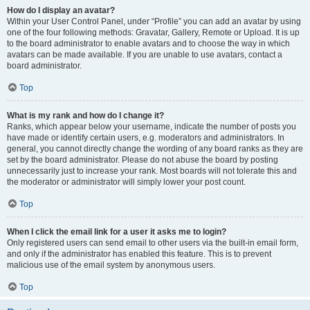
How do I display an avatar?
Within your User Control Panel, under “Profile” you can add an avatar by using
one of the four following methods: Gravatar, Gallery, Remote or Upload. It is up
to the board administrator to enable avatars and to choose the way in which
avatars can be made available. If you are unable to use avatars, contact a
board administrator.
Top
What is my rank and how do I change it?
Ranks, which appear below your username, indicate the number of posts you
have made or identify certain users, e.g. moderators and administrators. In
general, you cannot directly change the wording of any board ranks as they are
set by the board administrator. Please do not abuse the board by posting
unnecessarily just to increase your rank. Most boards will not tolerate this and
the moderator or administrator will simply lower your post count.
Top
When I click the email link for a user it asks me to login?
Only registered users can send email to other users via the built-in email form,
and only if the administrator has enabled this feature. This is to prevent
malicious use of the email system by anonymous users.
Top