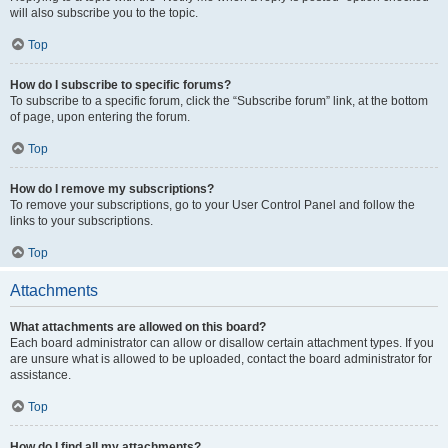
will also subscribe you to the topic.
Top
How do I subscribe to specific forums?
To subscribe to a specific forum, click the “Subscribe forum” link, at the bottom
of page, upon entering the forum.
Top
How do I remove my subscriptions?
To remove your subscriptions, go to your User Control Panel and follow the
links to your subscriptions.
Top
Attachments
What attachments are allowed on this board?
Each board administrator can allow or disallow certain attachment types. If you
are unsure what is allowed to be uploaded, contact the board administrator for
assistance.
Top
How do I find all my attachments?