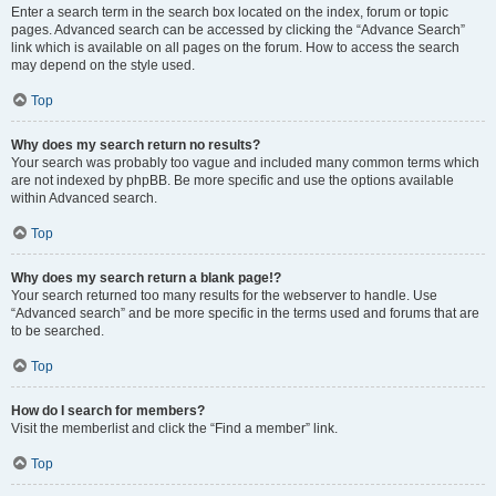
Enter a search term in the search box located on the index, forum or topic
pages. Advanced search can be accessed by clicking the “Advance Search”
link which is available on all pages on the forum. How to access the search
may depend on the style used.
Top
Why does my search return no results?
Your search was probably too vague and included many common terms which
are not indexed by phpBB. Be more specific and use the options available
within Advanced search.
Top
Why does my search return a blank page!?
Your search returned too many results for the webserver to handle. Use
“Advanced search” and be more specific in the terms used and forums that are
to be searched.
Top
How do I search for members?
Visit the memberlist and click the “Find a member” link.
Top