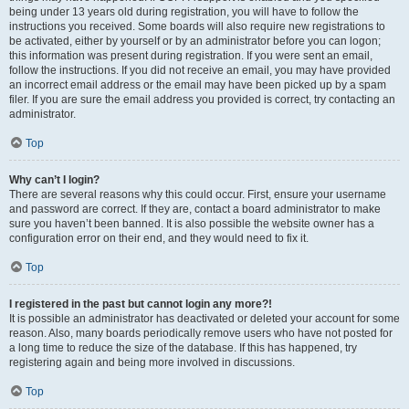
being under 13 years old during registration, you will have to follow the
instructions you received. Some boards will also require new registrations to
be activated, either by yourself or by an administrator before you can logon;
this information was present during registration. If you were sent an email,
follow the instructions. If you did not receive an email, you may have provided
an incorrect email address or the email may have been picked up by a spam
filer. If you are sure the email address you provided is correct, try contacting an
administrator.
Top
Why can’t I login?
There are several reasons why this could occur. First, ensure your username
and password are correct. If they are, contact a board administrator to make
sure you haven’t been banned. It is also possible the website owner has a
configuration error on their end, and they would need to fix it.
Top
I registered in the past but cannot login any more?!
It is possible an administrator has deactivated or deleted your account for some
reason. Also, many boards periodically remove users who have not posted for
a long time to reduce the size of the database. If this has happened, try
registering again and being more involved in discussions.
Top