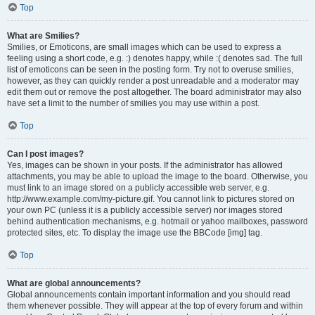
Top
What are Smilies?
Smilies, or Emoticons, are small images which can be used to express a
feeling using a short code, e.g. :) denotes happy, while :( denotes sad. The full
list of emoticons can be seen in the posting form. Try not to overuse smilies,
however, as they can quickly render a post unreadable and a moderator may
edit them out or remove the post altogether. The board administrator may also
have set a limit to the number of smilies you may use within a post.
Top
Can I post images?
Yes, images can be shown in your posts. If the administrator has allowed
attachments, you may be able to upload the image to the board. Otherwise, you
must link to an image stored on a publicly accessible web server, e.g.
http://www.example.com/my-picture.gif. You cannot link to pictures stored on
your own PC (unless it is a publicly accessible server) nor images stored
behind authentication mechanisms, e.g. hotmail or yahoo mailboxes, password
protected sites, etc. To display the image use the BBCode [img] tag.
Top
What are global announcements?
Global announcements contain important information and you should read
them whenever possible. They will appear at the top of every forum and within