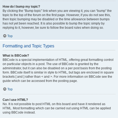
How do I bump my topic?
By clicking the “Bump topic” link when you are viewing it, you can “bump” the
topic to the top of the forum on the first page. However, if you do not see this,
then topic bumping may be disabled or the time allowance between bumps
has not yet been reached. It is also possible to bump the topic simply by
replying to it, however, be sure to follow the board rules when doing so.
Top
Formatting and Topic Types
What is BBCode?
BBCode is a special implementation of HTML, offering great formatting control
on particular objects in a post. The use of BBCode is granted by the
administrator, but it can also be disabled on a per post basis from the posting
form. BBCode itself is similar in style to HTML, but tags are enclosed in square
brackets [ and ] rather than < and >. For more information on BBCode see the
guide which can be accessed from the posting page.
Top
Can I use HTML?
No. It is not possible to post HTML on this board and have it rendered as
HTML. Most formatting which can be carried out using HTML can be applied
using BBCode instead.