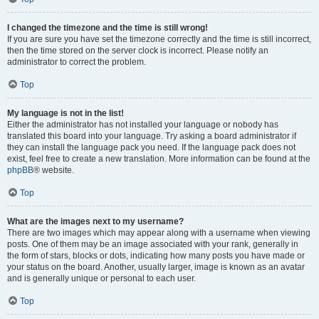
I changed the timezone and the time is still wrong!
If you are sure you have set the timezone correctly and the time is still incorrect,
then the time stored on the server clock is incorrect. Please notify an
administrator to correct the problem.
Top
My language is not in the list!
Either the administrator has not installed your language or nobody has
translated this board into your language. Try asking a board administrator if
they can install the language pack you need. If the language pack does not
exist, feel free to create a new translation. More information can be found at the
phpBB
® website.
Top
What are the images next to my username?
There are two images which may appear along with a username when viewing
posts. One of them may be an image associated with your rank, generally in
the form of stars, blocks or dots, indicating how many posts you have made or
your status on the board. Another, usually larger, image is known as an avatar
and is generally unique or personal to each user.
Top