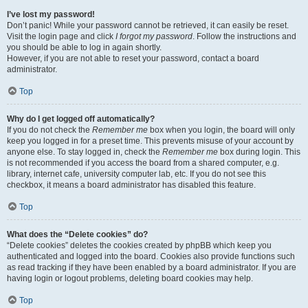
I’ve lost my password!
Don’t panic! While your password cannot be retrieved, it can easily be reset.
Visit the login page and click
I forgot my password
. Follow the instructions and
you should be able to log in again shortly.
However, if you are not able to reset your password, contact a board
administrator.
Top
Why do I get logged off automatically?
If you do not check the
Remember me
box when you login, the board will only
keep you logged in for a preset time. This prevents misuse of your account by
anyone else. To stay logged in, check the
Remember me
box during login. This
is not recommended if you access the board from a shared computer, e.g.
library, internet cafe, university computer lab, etc. If you do not see this
checkbox, it means a board administrator has disabled this feature.
Top
What does the “Delete cookies” do?
“Delete cookies” deletes the cookies created by phpBB which keep you
authenticated and logged into the board. Cookies also provide functions such
as read tracking if they have been enabled by a board administrator. If you are
having login or logout problems, deleting board cookies may help.
Top