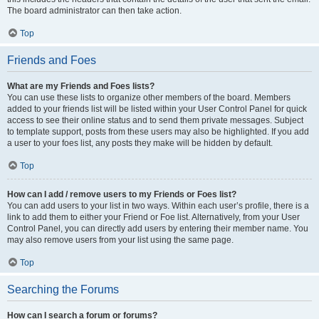
The board administrator can then take action.
Top
Friends and Foes
What are my Friends and Foes lists?
You can use these lists to organize other members of the board. Members
added to your friends list will be listed within your User Control Panel for quick
access to see their online status and to send them private messages. Subject
to template support, posts from these users may also be highlighted. If you add
a user to your foes list, any posts they make will be hidden by default.
Top
How can I add / remove users to my Friends or Foes list?
You can add users to your list in two ways. Within each user’s profile, there is a
link to add them to either your Friend or Foe list. Alternatively, from your User
Control Panel, you can directly add users by entering their member name. You
may also remove users from your list using the same page.
Top
Searching the Forums
How can I search a forum or forums?