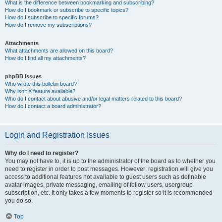
What is the difference between bookmarking and subscribing?
How do I bookmark or subscribe to specific topics?
How do I subscribe to specific forums?
How do I remove my subscriptions?
Attachments
What attachments are allowed on this board?
How do I find all my attachments?
phpBB Issues
Who wrote this bulletin board?
Why isn’t X feature available?
Who do I contact about abusive and/or legal matters related to this board?
How do I contact a board administrator?
Login and Registration Issues
Why do I need to register?
You may not have to, it is up to the administrator of the board as to whether you
need to register in order to post messages. However; registration will give you
access to additional features not available to guest users such as definable
avatar images, private messaging, emailing of fellow users, usergroup
subscription, etc. It only takes a few moments to register so it is recommended
you do so.
Top