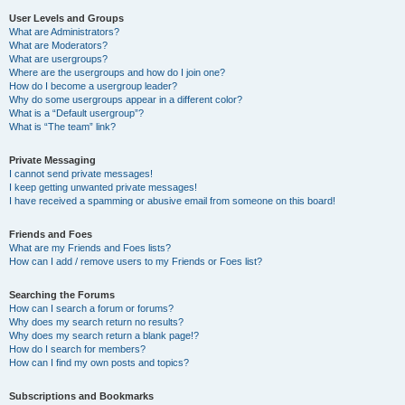
User Levels and Groups
What are Administrators?
What are Moderators?
What are usergroups?
Where are the usergroups and how do I join one?
How do I become a usergroup leader?
Why do some usergroups appear in a different color?
What is a “Default usergroup”?
What is “The team” link?
Private Messaging
I cannot send private messages!
I keep getting unwanted private messages!
I have received a spamming or abusive email from someone on this board!
Friends and Foes
What are my Friends and Foes lists?
How can I add / remove users to my Friends or Foes list?
Searching the Forums
How can I search a forum or forums?
Why does my search return no results?
Why does my search return a blank page!?
How do I search for members?
How can I find my own posts and topics?
Subscriptions and Bookmarks