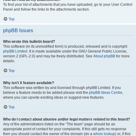
To find your list of attachments that you have uploaded, go to your User Control
Panel and follow the links to the attachments section.
Top
phpBB Issues
Who wrote this bulletin board?
This software (in its unmodified form) is produced, released and is copyright
phpBB Limited
. It is made available under the GNU General Public License,
version 2 (GPL-2.0) and may be freely distributed. See
About phpBB
for more
details.
Top
Why isn’t X feature available?
This software was written by and licensed through phpBB Limited. If you
believe a feature needs to be added please visit the
phpBB Ideas Centre
,
where you can upvote existing ideas or suggest new features.
Top
Who do I contact about abusive and/or legal matters related to this board?
Any of the administrators listed on the “The team” page should be an
appropriate point of contact for your complaints. If this still gets no response
then you should contact the owner of the domain (do a
whois lookup
) or, if this