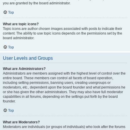
you are granted by the board administrator.
Top
What are topic icons?
Topic icons are author chosen images associated with posts to indicate their
content. The ability to use topic icons depends on the permissions set by the
board administrator.
Top
User Levels and Groups
What are Administrators?
Administrators are members assigned with the highest level of control over the
entire board. These members can control all facets of board operation,
including setting permissions, banning users, creating usergroups or
moderators, etc., dependent upon the board founder and what permissions he
or she has given the other administrators. They may also have full moderator
capabilities in all forums, depending on the settings put forth by the board
founder.
Top
What are Moderators?
Moderators are individuals (or groups of individuals) who look after the forums