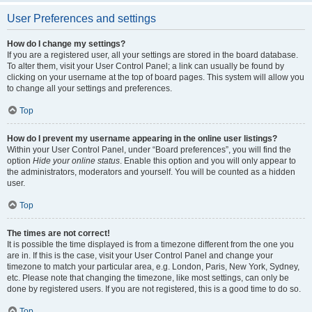
User Preferences and settings
How do I change my settings?
If you are a registered user, all your settings are stored in the board database.
To alter them, visit your User Control Panel; a link can usually be found by
clicking on your username at the top of board pages. This system will allow you
to change all your settings and preferences.
Top
How do I prevent my username appearing in the online user listings?
Within your User Control Panel, under “Board preferences”, you will find the
option
Hide your online status
. Enable this option and you will only appear to
the administrators, moderators and yourself. You will be counted as a hidden
user.
Top
The times are not correct!
It is possible the time displayed is from a timezone different from the one you
are in. If this is the case, visit your User Control Panel and change your
timezone to match your particular area, e.g. London, Paris, New York, Sydney,
etc. Please note that changing the timezone, like most settings, can only be
done by registered users. If you are not registered, this is a good time to do so.
Top