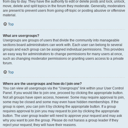
from day to day. They have the authority to edit or delete posts and lock, unlock,
move, delete and split topics in the forum they moderate. Generally, moderators
are present to prevent users from going off-topic or posting abusive or offensive
material.
Top
What are usergroups?
Usergroups are groups of users that divide the community into manageable
sections board administrators can work with. Each user can belong to several
groups and each group can be assigned individual permissions. This provides
an easy way for administrators to change permissions for many users at once,
such as changing moderator permissions or granting users access to a private
forum.
Top
Where are the usergroups and how do I join one?
You can view all usergroups via the “Usergroups” link within your User Control
Panel. If you would like to join one, proceed by clicking the appropriate button.
Not all groups have open access, however. Some may require approval to join,
some may be closed and some may even have hidden memberships. If the
group is open, you can join it by clicking the appropriate button. If a group
requires approval to join you may request to join by clicking the appropriate
button. The user group leader will need to approve your request and may ask
why you want to join the group. Please do not harass a group leader if they
reject your request; they will have their reasons.