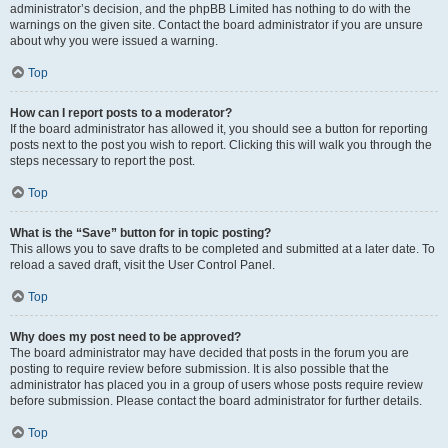
administrator’s decision, and the phpBB Limited has nothing to do with the
warnings on the given site. Contact the board administrator if you are unsure
about why you were issued a warning.
Top
How can I report posts to a moderator?
If the board administrator has allowed it, you should see a button for reporting
posts next to the post you wish to report. Clicking this will walk you through the
steps necessary to report the post.
Top
What is the “Save” button for in topic posting?
This allows you to save drafts to be completed and submitted at a later date. To
reload a saved draft, visit the User Control Panel.
Top
Why does my post need to be approved?
The board administrator may have decided that posts in the forum you are
posting to require review before submission. It is also possible that the
administrator has placed you in a group of users whose posts require review
before submission. Please contact the board administrator for further details.
Top