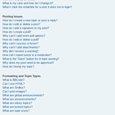
What is my rank and how do I change it?
When I click the email link for a user it asks me to login?
Posting Issues
How do I create a new topic or post a reply?
How do I edit or delete a post?
How do I add a signature to my post?
How do I create a poll?
Why can’t I add more poll options?
How do I edit or delete a poll?
Why can’t I access a forum?
Why can’t I add attachments?
Why did I receive a warning?
How can I report posts to a moderator?
What is the “Save” button for in topic posting?
Why does my post need to be approved?
How do I bump my topic?
Formatting and Topic Types
What is BBCode?
Can I use HTML?
What are Smilies?
Can I post images?
What are global announcements?
What are announcements?
What are sticky topics?
What are locked topics?
What are topic icons?