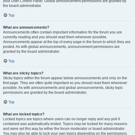
your User Control Panel. Global announcement permissions are granted by
the board administrator.
Top
What are announcements?
Announcements often contain important information for the forum you are
currently reading and you should read them whenever possible.
Announcements appear at the top of every page in the forum to which they are
posted. As with global announcements, announcement permissions are
granted by the board administrator.
Top
What are sticky topics?
Sticky topics within the forum appear below announcements and only on the
first page. They are often quite important so you should read them whenever
possible. As with announcements and global announcements, sticky topic
permissions are granted by the board administrator.
Top
What are locked topics?
Locked topics are topics where users can no longer reply and any poll it
contained was automatically ended. Topics may be locked for many reasons
and were set this way by either the forum moderator or board administrator.
You may also be able to lock your own topics depending on the permissions