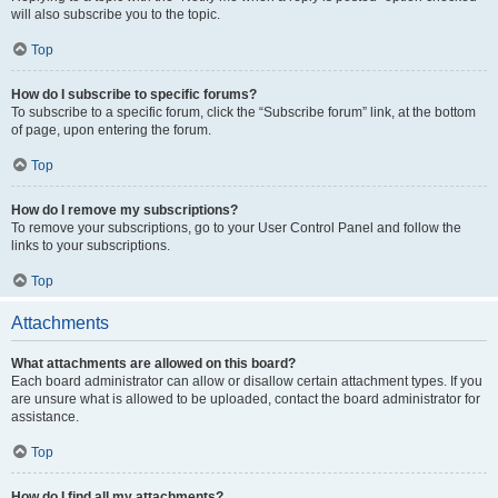
will also subscribe you to the topic.
Top
How do I subscribe to specific forums?
To subscribe to a specific forum, click the “Subscribe forum” link, at the bottom
of page, upon entering the forum.
Top
How do I remove my subscriptions?
To remove your subscriptions, go to your User Control Panel and follow the
links to your subscriptions.
Top
Attachments
What attachments are allowed on this board?
Each board administrator can allow or disallow certain attachment types. If you
are unsure what is allowed to be uploaded, contact the board administrator for
assistance.
Top
How do I find all my attachments?