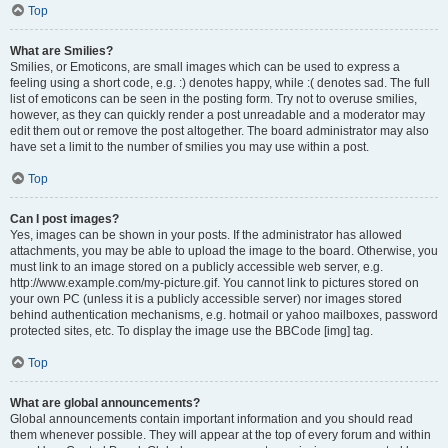
Top
What are Smilies?
Smilies, or Emoticons, are small images which can be used to express a
feeling using a short code, e.g. :) denotes happy, while :( denotes sad. The full
list of emoticons can be seen in the posting form. Try not to overuse smilies,
however, as they can quickly render a post unreadable and a moderator may
edit them out or remove the post altogether. The board administrator may also
have set a limit to the number of smilies you may use within a post.
Top
Can I post images?
Yes, images can be shown in your posts. If the administrator has allowed
attachments, you may be able to upload the image to the board. Otherwise, you
must link to an image stored on a publicly accessible web server, e.g.
http://www.example.com/my-picture.gif. You cannot link to pictures stored on
your own PC (unless it is a publicly accessible server) nor images stored
behind authentication mechanisms, e.g. hotmail or yahoo mailboxes, password
protected sites, etc. To display the image use the BBCode [img] tag.
Top
What are global announcements?
Global announcements contain important information and you should read
them whenever possible. They will appear at the top of every forum and within