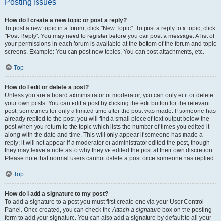
Posting Issues
How do I create a new topic or post a reply?
To post a new topic in a forum, click "New Topic". To post a reply to a topic, click
"Post Reply". You may need to register before you can post a message. A list of
your permissions in each forum is available at the bottom of the forum and topic
screens. Example: You can post new topics, You can post attachments, etc.
Top
How do I edit or delete a post?
Unless you are a board administrator or moderator, you can only edit or delete
your own posts. You can edit a post by clicking the edit button for the relevant
post, sometimes for only a limited time after the post was made. If someone has
already replied to the post, you will find a small piece of text output below the
post when you return to the topic which lists the number of times you edited it
along with the date and time. This will only appear if someone has made a
reply; it will not appear if a moderator or administrator edited the post, though
they may leave a note as to why they’ve edited the post at their own discretion.
Please note that normal users cannot delete a post once someone has replied.
Top
How do I add a signature to my post?
To add a signature to a post you must first create one via your User Control
Panel. Once created, you can check the
Attach a signature
box on the posting
form to add your signature. You can also add a signature by default to all your