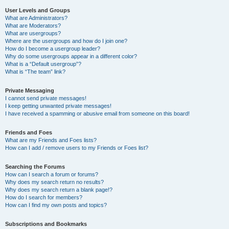
User Levels and Groups
What are Administrators?
What are Moderators?
What are usergroups?
Where are the usergroups and how do I join one?
How do I become a usergroup leader?
Why do some usergroups appear in a different color?
What is a “Default usergroup”?
What is “The team” link?
Private Messaging
I cannot send private messages!
I keep getting unwanted private messages!
I have received a spamming or abusive email from someone on this board!
Friends and Foes
What are my Friends and Foes lists?
How can I add / remove users to my Friends or Foes list?
Searching the Forums
How can I search a forum or forums?
Why does my search return no results?
Why does my search return a blank page!?
How do I search for members?
How can I find my own posts and topics?
Subscriptions and Bookmarks