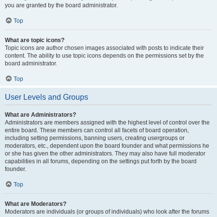
you are granted by the board administrator.
Top
What are topic icons?
Topic icons are author chosen images associated with posts to indicate their
content. The ability to use topic icons depends on the permissions set by the
board administrator.
Top
User Levels and Groups
What are Administrators?
Administrators are members assigned with the highest level of control over the
entire board. These members can control all facets of board operation,
including setting permissions, banning users, creating usergroups or
moderators, etc., dependent upon the board founder and what permissions he
or she has given the other administrators. They may also have full moderator
capabilities in all forums, depending on the settings put forth by the board
founder.
Top
What are Moderators?
Moderators are individuals (or groups of individuals) who look after the forums