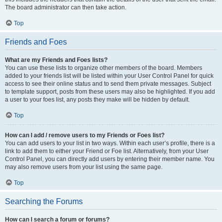
The board administrator can then take action.
Top
Friends and Foes
What are my Friends and Foes lists?
You can use these lists to organize other members of the board. Members
added to your friends list will be listed within your User Control Panel for quick
access to see their online status and to send them private messages. Subject
to template support, posts from these users may also be highlighted. If you add
a user to your foes list, any posts they make will be hidden by default.
Top
How can I add / remove users to my Friends or Foes list?
You can add users to your list in two ways. Within each user’s profile, there is a
link to add them to either your Friend or Foe list. Alternatively, from your User
Control Panel, you can directly add users by entering their member name. You
may also remove users from your list using the same page.
Top
Searching the Forums
How can I search a forum or forums?