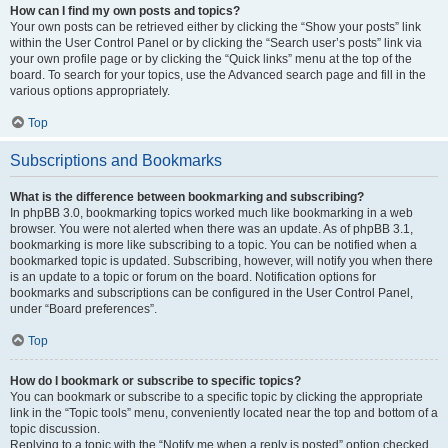
How can I find my own posts and topics?
Your own posts can be retrieved either by clicking the “Show your posts” link
within the User Control Panel or by clicking the “Search user’s posts” link via
your own profile page or by clicking the “Quick links” menu at the top of the
board. To search for your topics, use the Advanced search page and fill in the
various options appropriately.
Top
Subscriptions and Bookmarks
What is the difference between bookmarking and subscribing?
In phpBB 3.0, bookmarking topics worked much like bookmarking in a web
browser. You were not alerted when there was an update. As of phpBB 3.1,
bookmarking is more like subscribing to a topic. You can be notified when a
bookmarked topic is updated. Subscribing, however, will notify you when there
is an update to a topic or forum on the board. Notification options for
bookmarks and subscriptions can be configured in the User Control Panel,
under “Board preferences”.
Top
How do I bookmark or subscribe to specific topics?
You can bookmark or subscribe to a specific topic by clicking the appropriate
link in the “Topic tools” menu, conveniently located near the top and bottom of a
topic discussion.
Replying to a topic with the “Notify me when a reply is posted” option checked