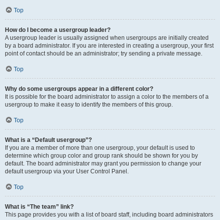
Top
How do I become a usergroup leader?
A usergroup leader is usually assigned when usergroups are initially created
by a board administrator. If you are interested in creating a usergroup, your first
point of contact should be an administrator; try sending a private message.
Top
Why do some usergroups appear in a different color?
It is possible for the board administrator to assign a color to the members of a
usergroup to make it easy to identify the members of this group.
Top
What is a “Default usergroup”?
If you are a member of more than one usergroup, your default is used to
determine which group color and group rank should be shown for you by
default. The board administrator may grant you permission to change your
default usergroup via your User Control Panel.
Top
What is “The team” link?
This page provides you with a list of board staff, including board administrators