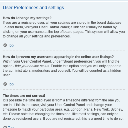
User Preferences and settings
How do I change my settings?
If you are a registered user, all your settings are stored in the board database.
To alter them, visit your User Control Panel; a link can usually be found by
clicking on your username at the top of board pages. This system will allow you
to change all your settings and preferences.
Top
How do I prevent my username appearing in the online user listings?
Within your User Control Panel, under “Board preferences”, you will find the
option
Hide your online status
. Enable this option and you will only appear to
the administrators, moderators and yourself. You will be counted as a hidden
user.
Top
The times are not correct!
It is possible the time displayed is from a timezone different from the one you
are in. If this is the case, visit your User Control Panel and change your
timezone to match your particular area, e.g. London, Paris, New York, Sydney,
etc. Please note that changing the timezone, like most settings, can only be
done by registered users. If you are not registered, this is a good time to do so.
Top