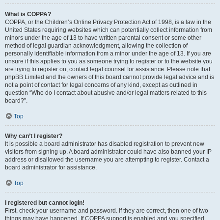
What is COPPA?
COPPA, or the Children’s Online Privacy Protection Act of 1998, is a law in the
United States requiring websites which can potentially collect information from
minors under the age of 13 to have written parental consent or some other
method of legal guardian acknowledgment, allowing the collection of
personally identifiable information from a minor under the age of 13. If you are
unsure if this applies to you as someone trying to register or to the website you
are trying to register on, contact legal counsel for assistance. Please note that
phpBB Limited and the owners of this board cannot provide legal advice and is
not a point of contact for legal concerns of any kind, except as outlined in
question “Who do I contact about abusive and/or legal matters related to this
board?”.
Top
Why can’t I register?
It is possible a board administrator has disabled registration to prevent new
visitors from signing up. A board administrator could have also banned your IP
address or disallowed the username you are attempting to register. Contact a
board administrator for assistance.
Top
I registered but cannot login!
First, check your username and password. If they are correct, then one of two
things may have happened. If COPPA support is enabled and you specified