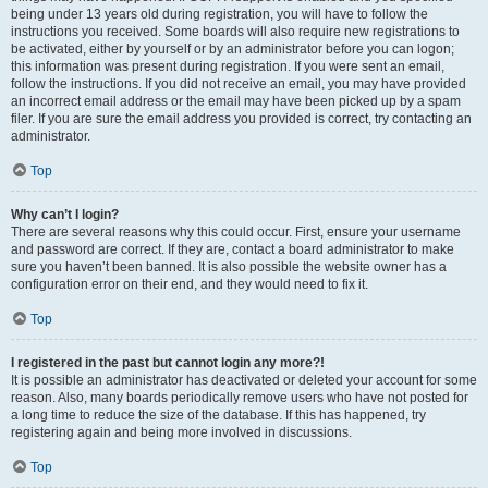
being under 13 years old during registration, you will have to follow the
instructions you received. Some boards will also require new registrations to
be activated, either by yourself or by an administrator before you can logon;
this information was present during registration. If you were sent an email,
follow the instructions. If you did not receive an email, you may have provided
an incorrect email address or the email may have been picked up by a spam
filer. If you are sure the email address you provided is correct, try contacting an
administrator.
Top
Why can’t I login?
There are several reasons why this could occur. First, ensure your username
and password are correct. If they are, contact a board administrator to make
sure you haven’t been banned. It is also possible the website owner has a
configuration error on their end, and they would need to fix it.
Top
I registered in the past but cannot login any more?!
It is possible an administrator has deactivated or deleted your account for some
reason. Also, many boards periodically remove users who have not posted for
a long time to reduce the size of the database. If this has happened, try
registering again and being more involved in discussions.
Top