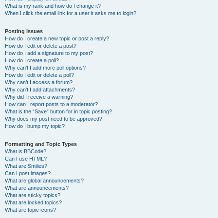
What is my rank and how do I change it?
When I click the email link for a user it asks me to login?
Posting Issues
How do I create a new topic or post a reply?
How do I edit or delete a post?
How do I add a signature to my post?
How do I create a poll?
Why can’t I add more poll options?
How do I edit or delete a poll?
Why can’t I access a forum?
Why can’t I add attachments?
Why did I receive a warning?
How can I report posts to a moderator?
What is the “Save” button for in topic posting?
Why does my post need to be approved?
How do I bump my topic?
Formatting and Topic Types
What is BBCode?
Can I use HTML?
What are Smilies?
Can I post images?
What are global announcements?
What are announcements?
What are sticky topics?
What are locked topics?
What are topic icons?