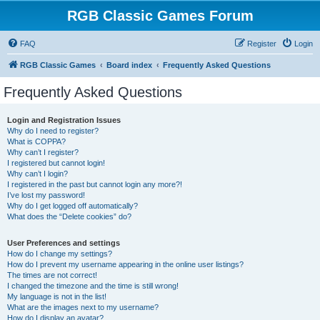
RGB Classic Games Forum
FAQ
Register
Login
RGB Classic Games
Board index
Frequently Asked Questions
Frequently Asked Questions
Login and Registration Issues
Why do I need to register?
What is COPPA?
Why can’t I register?
I registered but cannot login!
Why can’t I login?
I registered in the past but cannot login any more?!
I’ve lost my password!
Why do I get logged off automatically?
What does the “Delete cookies” do?
User Preferences and settings
How do I change my settings?
How do I prevent my username appearing in the online user listings?
The times are not correct!
I changed the timezone and the time is still wrong!
My language is not in the list!
What are the images next to my username?
How do I display an avatar?