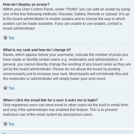
How do I display an avatar?
Within your User Control Panel, under “Profile” you can add an avatar by using
one of the four following methods: Gravatar, Gallery, Remote or Upload. It is up
to the board administrator to enable avatars and to choose the way in which
avatars can be made available. If you are unable to use avatars, contact a
board administrator.
Top
What is my rank and how do I change it?
Ranks, which appear below your username, indicate the number of posts you
have made or identify certain users, e.g. moderators and administrators. In
general, you cannot directly change the wording of any board ranks as they are
set by the board administrator. Please do not abuse the board by posting
unnecessarily just to increase your rank. Most boards will not tolerate this and
the moderator or administrator will simply lower your post count.
Top
When I click the email link for a user it asks me to login?
Only registered users can send email to other users via the built-in email form,
and only if the administrator has enabled this feature. This is to prevent
malicious use of the email system by anonymous users.
Top