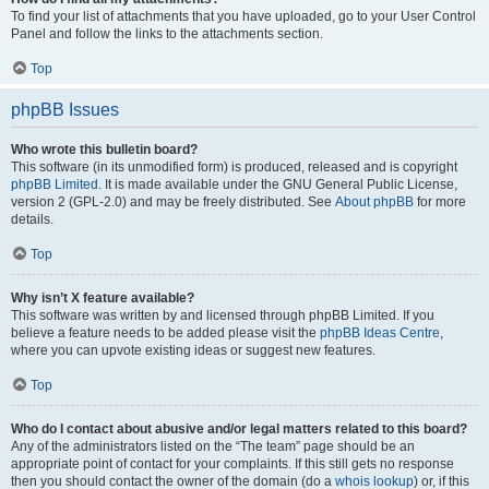
To find your list of attachments that you have uploaded, go to your User Control
Panel and follow the links to the attachments section.
Top
phpBB Issues
Who wrote this bulletin board?
This software (in its unmodified form) is produced, released and is copyright
phpBB Limited
. It is made available under the GNU General Public License,
version 2 (GPL-2.0) and may be freely distributed. See
About phpBB
for more
details.
Top
Why isn’t X feature available?
This software was written by and licensed through phpBB Limited. If you
believe a feature needs to be added please visit the
phpBB Ideas Centre
,
where you can upvote existing ideas or suggest new features.
Top
Who do I contact about abusive and/or legal matters related to this board?
Any of the administrators listed on the “The team” page should be an
appropriate point of contact for your complaints. If this still gets no response
then you should contact the owner of the domain (do a
whois lookup
) or, if this