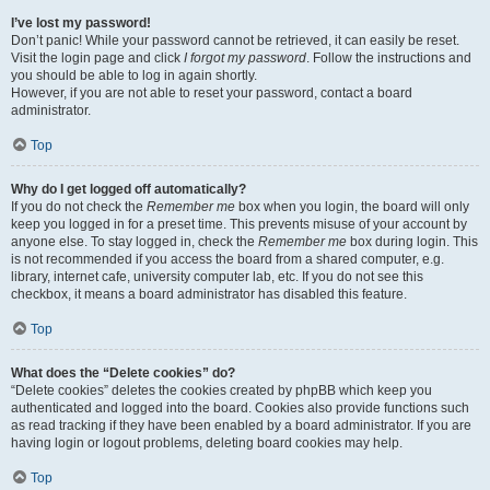
I’ve lost my password!
Don’t panic! While your password cannot be retrieved, it can easily be reset.
Visit the login page and click
I forgot my password
. Follow the instructions and
you should be able to log in again shortly.
However, if you are not able to reset your password, contact a board
administrator.
Top
Why do I get logged off automatically?
If you do not check the
Remember me
box when you login, the board will only
keep you logged in for a preset time. This prevents misuse of your account by
anyone else. To stay logged in, check the
Remember me
box during login. This
is not recommended if you access the board from a shared computer, e.g.
library, internet cafe, university computer lab, etc. If you do not see this
checkbox, it means a board administrator has disabled this feature.
Top
What does the “Delete cookies” do?
“Delete cookies” deletes the cookies created by phpBB which keep you
authenticated and logged into the board. Cookies also provide functions such
as read tracking if they have been enabled by a board administrator. If you are
having login or logout problems, deleting board cookies may help.
Top