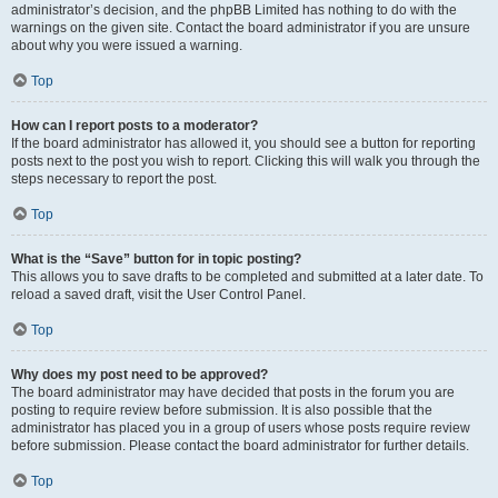
administrator’s decision, and the phpBB Limited has nothing to do with the
warnings on the given site. Contact the board administrator if you are unsure
about why you were issued a warning.
Top
How can I report posts to a moderator?
If the board administrator has allowed it, you should see a button for reporting
posts next to the post you wish to report. Clicking this will walk you through the
steps necessary to report the post.
Top
What is the “Save” button for in topic posting?
This allows you to save drafts to be completed and submitted at a later date. To
reload a saved draft, visit the User Control Panel.
Top
Why does my post need to be approved?
The board administrator may have decided that posts in the forum you are
posting to require review before submission. It is also possible that the
administrator has placed you in a group of users whose posts require review
before submission. Please contact the board administrator for further details.
Top