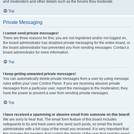
and moderators and other details such as the forums they moderate.
Top
Private Messaging
I cannot send private messages!
There are three reasons for this; you are not registered and/or not logged on,
the board administrator has disabled private messaging for the entire board, or
the board administrator has prevented you from sending messages. Contact a
board administrator for more information.
Top
I keep getting unwanted private messages!
You can automatically delete private messages from a user by using message
rules within your User Control Panel. If you are receiving abusive private
messages from a particular user, report the messages to the moderators; they
have the power to prevent a user from sending private messages.
Top
I have received a spamming or abusive email from someone on this board!
We are sorry to hear that. The email form feature of this board includes
safeguards to try and track users who send such posts, so email the board
administrator with a full copy of the email you received. It is very important that
this includes the headers that contain the details of the user that sent the email.