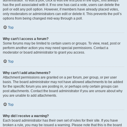
administrator. To edit a poll, click to edit the first post in the topic; this always
has the poll associated with it. If no one has cast a vote, users can delete the
poll or edit any poll option. However, if members have already placed votes,
only moderators or administrators can edit or delete it. This prevents the poll’s
options from being changed mid-way through a poll.
Top
Why can’t I access a forum?
Some forums may be limited to certain users or groups. To view, read, post or
perform another action you may need special permissions. Contact a
moderator or board administrator to grant you access.
Top
Why can’t I add attachments?
Attachment permissions are granted on a per forum, per group, or per user
basis. The board administrator may not have allowed attachments to be added
for the specific forum you are posting in, or perhaps only certain groups can
post attachments. Contact the board administrator if you are unsure about why
you are unable to add attachments.
Top
Why did I receive a warning?
Each board administrator has their own set of rules for their site. If you have
broken a rule, you may be issued a warning. Please note that this is the board