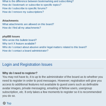
What is the difference between bookmarking and subscribing?
How do I bookmark or subscribe to specific topics?
How do I subscribe to specific forums?
How do I remove my subscriptions?
Attachments
What attachments are allowed on this board?
How do I find all my attachments?
phpBB Issues
Who wrote this bulletin board?
Why isn’t X feature available?
Who do I contact about abusive and/or legal matters related to this board?
How do I contact a board administrator?
Login and Registration Issues
Why do I need to register?
You may not have to, it is up to the administrator of the board as to whether you
need to register in order to post messages. However; registration will give you
access to additional features not available to guest users such as definable
avatar images, private messaging, emailing of fellow users, usergroup
subscription, etc. It only takes a few moments to register so it is recommended
you do so.
Top