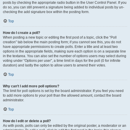
posts by checking the appropriate radio button in the User Control Panel. If you
do so, you can still prevent a signature being added to individual posts by un-
checking the add signature box within the posting form.
Top
How do I create a poll?
When posting a new topic or editing the first post of a topic, click the “Poll
creation” tab below the main posting form; if you cannot see this, you do not
have appropriate permissions to create polls. Enter a title and at least two
options in the appropriate fields, making sure each option is on a separate line
in the textarea. You can also set the number of options users may select during
voting under “Options per user”, a time limit in days for the poll (0 for infinite
duration) and lastly the option to allow users to amend their votes.
Top
Why can’t I add more poll options?
The limit for poll options is set by the board administrator. If you feel you need
to add more options to your poll than the allowed amount, contact the board
administrator.
Top
How do I edit or delete a poll?
As with posts, polls can only be edited by the original poster, a moderator or an