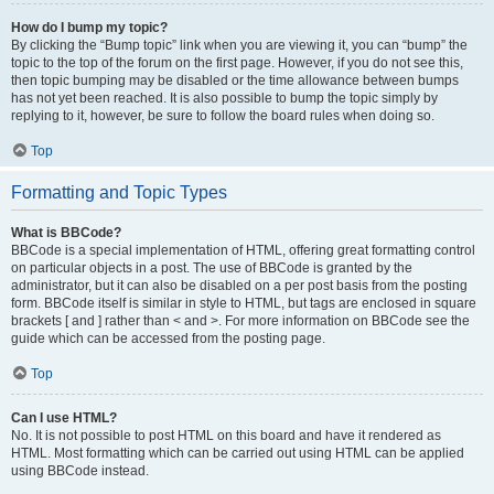
How do I bump my topic?
By clicking the “Bump topic” link when you are viewing it, you can “bump” the
topic to the top of the forum on the first page. However, if you do not see this,
then topic bumping may be disabled or the time allowance between bumps
has not yet been reached. It is also possible to bump the topic simply by
replying to it, however, be sure to follow the board rules when doing so.
Top
Formatting and Topic Types
What is BBCode?
BBCode is a special implementation of HTML, offering great formatting control
on particular objects in a post. The use of BBCode is granted by the
administrator, but it can also be disabled on a per post basis from the posting
form. BBCode itself is similar in style to HTML, but tags are enclosed in square
brackets [ and ] rather than < and >. For more information on BBCode see the
guide which can be accessed from the posting page.
Top
Can I use HTML?
No. It is not possible to post HTML on this board and have it rendered as
HTML. Most formatting which can be carried out using HTML can be applied
using BBCode instead.