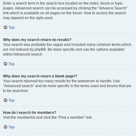
Enter a search term in the search box located on the index, forum or topic
pages. Advanced search can be accessed by clicking the “Advance Search”
link which is available on all pages on the forum. How to access the search
may depend on the style used.
Top
Why does my search return no results?
Your search was probably too vague and included many common terms which
are not indexed by phpBB. Be more specific and use the options available
within Advanced search.
Top
Why does my search return a blank page!?
Your search returned too many results for the webserver to handle. Use
“Advanced search” and be more specific in the terms used and forums that are
to be searched.
Top
How do I search for members?
Visit the memberlist and click the “Find a member” link.
Top