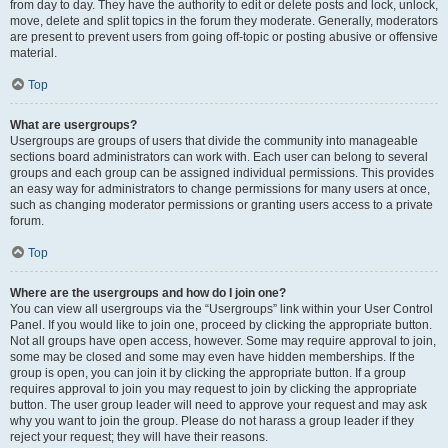
from day to day. They have the authority to edit or delete posts and lock, unlock,
move, delete and split topics in the forum they moderate. Generally, moderators
are present to prevent users from going off-topic or posting abusive or offensive
material.
Top
What are usergroups?
Usergroups are groups of users that divide the community into manageable
sections board administrators can work with. Each user can belong to several
groups and each group can be assigned individual permissions. This provides
an easy way for administrators to change permissions for many users at once,
such as changing moderator permissions or granting users access to a private
forum.
Top
Where are the usergroups and how do I join one?
You can view all usergroups via the “Usergroups” link within your User Control
Panel. If you would like to join one, proceed by clicking the appropriate button.
Not all groups have open access, however. Some may require approval to join,
some may be closed and some may even have hidden memberships. If the
group is open, you can join it by clicking the appropriate button. If a group
requires approval to join you may request to join by clicking the appropriate
button. The user group leader will need to approve your request and may ask
why you want to join the group. Please do not harass a group leader if they
reject your request; they will have their reasons.