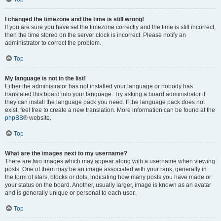
I changed the timezone and the time is still wrong!
If you are sure you have set the timezone correctly and the time is still incorrect,
then the time stored on the server clock is incorrect. Please notify an
administrator to correct the problem.
Top
My language is not in the list!
Either the administrator has not installed your language or nobody has
translated this board into your language. Try asking a board administrator if
they can install the language pack you need. If the language pack does not
exist, feel free to create a new translation. More information can be found at the
phpBB
® website.
Top
What are the images next to my username?
There are two images which may appear along with a username when viewing
posts. One of them may be an image associated with your rank, generally in
the form of stars, blocks or dots, indicating how many posts you have made or
your status on the board. Another, usually larger, image is known as an avatar
and is generally unique or personal to each user.
Top