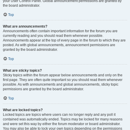
your User Control Panel. Global announcement permissions are granted by
the board administrator.
Top
What are announcements?
Announcements often contain important information for the forum you are
currently reading and you should read them whenever possible.
Announcements appear at the top of every page in the forum to which they are
posted. As with global announcements, announcement permissions are
granted by the board administrator.
Top
What are sticky topics?
Sticky topics within the forum appear below announcements and only on the
first page. They are often quite important so you should read them whenever
possible. As with announcements and global announcements, sticky topic
permissions are granted by the board administrator.
Top
What are locked topics?
Locked topics are topics where users can no longer reply and any poll it
contained was automatically ended. Topics may be locked for many reasons
and were set this way by either the forum moderator or board administrator.
You may also be able to lock your own topics depending on the permissions