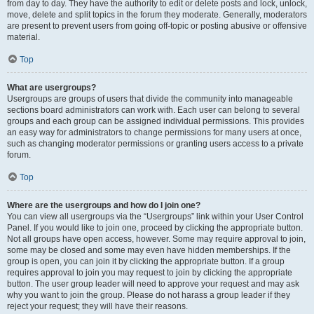
from day to day. They have the authority to edit or delete posts and lock, unlock,
move, delete and split topics in the forum they moderate. Generally, moderators
are present to prevent users from going off-topic or posting abusive or offensive
material.
Top
What are usergroups?
Usergroups are groups of users that divide the community into manageable
sections board administrators can work with. Each user can belong to several
groups and each group can be assigned individual permissions. This provides
an easy way for administrators to change permissions for many users at once,
such as changing moderator permissions or granting users access to a private
forum.
Top
Where are the usergroups and how do I join one?
You can view all usergroups via the “Usergroups” link within your User Control
Panel. If you would like to join one, proceed by clicking the appropriate button.
Not all groups have open access, however. Some may require approval to join,
some may be closed and some may even have hidden memberships. If the
group is open, you can join it by clicking the appropriate button. If a group
requires approval to join you may request to join by clicking the appropriate
button. The user group leader will need to approve your request and may ask
why you want to join the group. Please do not harass a group leader if they
reject your request; they will have their reasons.