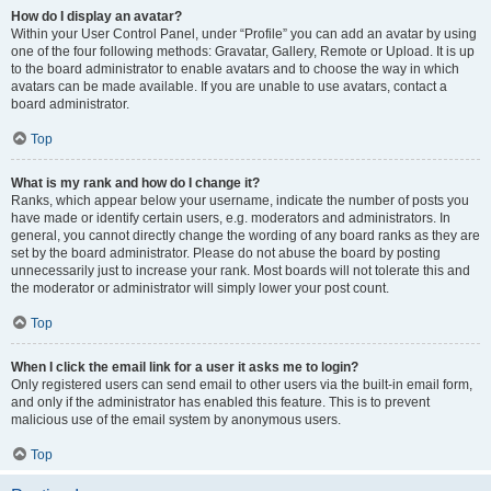
How do I display an avatar?
Within your User Control Panel, under “Profile” you can add an avatar by using
one of the four following methods: Gravatar, Gallery, Remote or Upload. It is up
to the board administrator to enable avatars and to choose the way in which
avatars can be made available. If you are unable to use avatars, contact a
board administrator.
Top
What is my rank and how do I change it?
Ranks, which appear below your username, indicate the number of posts you
have made or identify certain users, e.g. moderators and administrators. In
general, you cannot directly change the wording of any board ranks as they are
set by the board administrator. Please do not abuse the board by posting
unnecessarily just to increase your rank. Most boards will not tolerate this and
the moderator or administrator will simply lower your post count.
Top
When I click the email link for a user it asks me to login?
Only registered users can send email to other users via the built-in email form,
and only if the administrator has enabled this feature. This is to prevent
malicious use of the email system by anonymous users.
Top