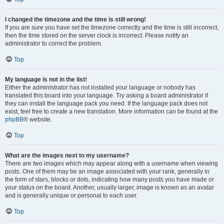
I changed the timezone and the time is still wrong!
If you are sure you have set the timezone correctly and the time is still incorrect,
then the time stored on the server clock is incorrect. Please notify an
administrator to correct the problem.
Top
My language is not in the list!
Either the administrator has not installed your language or nobody has
translated this board into your language. Try asking a board administrator if
they can install the language pack you need. If the language pack does not
exist, feel free to create a new translation. More information can be found at the
phpBB
® website.
Top
What are the images next to my username?
There are two images which may appear along with a username when viewing
posts. One of them may be an image associated with your rank, generally in
the form of stars, blocks or dots, indicating how many posts you have made or
your status on the board. Another, usually larger, image is known as an avatar
and is generally unique or personal to each user.
Top