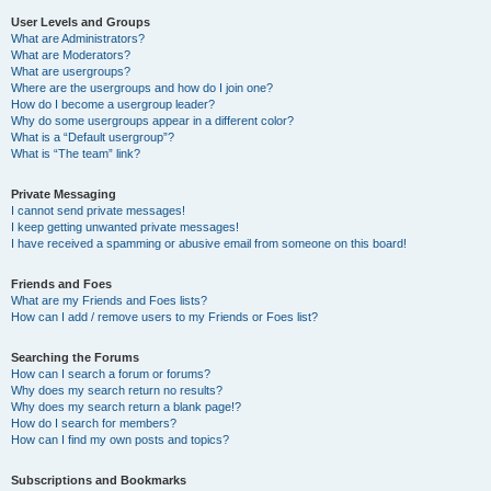
User Levels and Groups
What are Administrators?
What are Moderators?
What are usergroups?
Where are the usergroups and how do I join one?
How do I become a usergroup leader?
Why do some usergroups appear in a different color?
What is a “Default usergroup”?
What is “The team” link?
Private Messaging
I cannot send private messages!
I keep getting unwanted private messages!
I have received a spamming or abusive email from someone on this board!
Friends and Foes
What are my Friends and Foes lists?
How can I add / remove users to my Friends or Foes list?
Searching the Forums
How can I search a forum or forums?
Why does my search return no results?
Why does my search return a blank page!?
How do I search for members?
How can I find my own posts and topics?
Subscriptions and Bookmarks