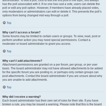
administrator. To edit a poll, click to edit the first post in the topic; this always
has the poll associated with it. If no one has cast a vote, users can delete the
poll or edit any poll option. However, if members have already placed votes,
only moderators or administrators can edit or delete it. This prevents the poll’s
options from being changed mid-way through a poll.
Top
Why can’t I access a forum?
Some forums may be limited to certain users or groups. To view, read, post or
perform another action you may need special permissions. Contact a
moderator or board administrator to grant you access.
Top
Why can’t I add attachments?
Attachment permissions are granted on a per forum, per group, or per user
basis. The board administrator may not have allowed attachments to be added
for the specific forum you are posting in, or perhaps only certain groups can
post attachments. Contact the board administrator if you are unsure about why
you are unable to add attachments.
Top
Why did I receive a warning?
Each board administrator has their own set of rules for their site. If you have
broken a rule, you may be issued a warning. Please note that this is the board