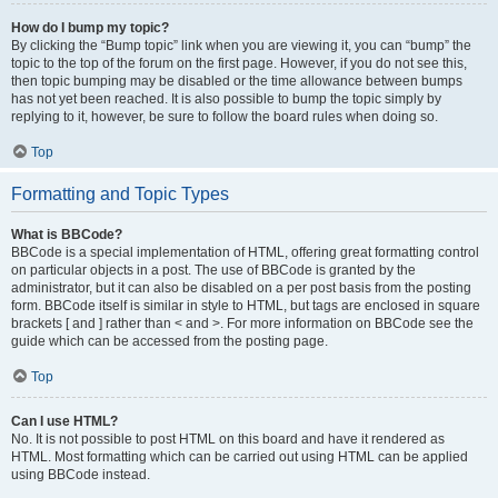
How do I bump my topic?
By clicking the “Bump topic” link when you are viewing it, you can “bump” the
topic to the top of the forum on the first page. However, if you do not see this,
then topic bumping may be disabled or the time allowance between bumps
has not yet been reached. It is also possible to bump the topic simply by
replying to it, however, be sure to follow the board rules when doing so.
Top
Formatting and Topic Types
What is BBCode?
BBCode is a special implementation of HTML, offering great formatting control
on particular objects in a post. The use of BBCode is granted by the
administrator, but it can also be disabled on a per post basis from the posting
form. BBCode itself is similar in style to HTML, but tags are enclosed in square
brackets [ and ] rather than < and >. For more information on BBCode see the
guide which can be accessed from the posting page.
Top
Can I use HTML?
No. It is not possible to post HTML on this board and have it rendered as
HTML. Most formatting which can be carried out using HTML can be applied
using BBCode instead.