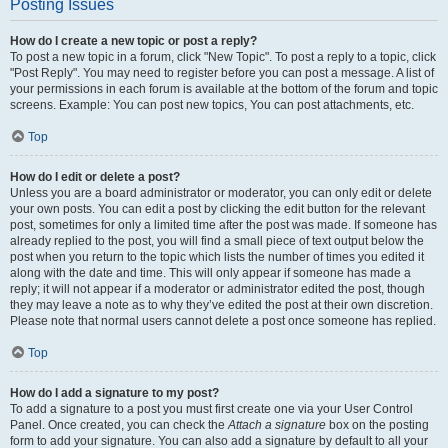
Posting Issues
How do I create a new topic or post a reply?
To post a new topic in a forum, click "New Topic". To post a reply to a topic, click
"Post Reply". You may need to register before you can post a message. A list of
your permissions in each forum is available at the bottom of the forum and topic
screens. Example: You can post new topics, You can post attachments, etc.
Top
How do I edit or delete a post?
Unless you are a board administrator or moderator, you can only edit or delete
your own posts. You can edit a post by clicking the edit button for the relevant
post, sometimes for only a limited time after the post was made. If someone has
already replied to the post, you will find a small piece of text output below the
post when you return to the topic which lists the number of times you edited it
along with the date and time. This will only appear if someone has made a
reply; it will not appear if a moderator or administrator edited the post, though
they may leave a note as to why they’ve edited the post at their own discretion.
Please note that normal users cannot delete a post once someone has replied.
Top
How do I add a signature to my post?
To add a signature to a post you must first create one via your User Control
Panel. Once created, you can check the
Attach a signature
box on the posting
form to add your signature. You can also add a signature by default to all your