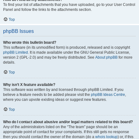
To find your list of attachments that you have uploaded, go to your User Control
Panel and follow the links to the attachments section.
Top
phpBB Issues
Who wrote this bulletin board?
This software (in its unmodified form) is produced, released and is copyright
phpBB Limited
. It is made available under the GNU General Public License,
version 2 (GPL-2.0) and may be freely distributed. See
About phpBB
for more
details.
Top
Why isn’t X feature available?
This software was written by and licensed through phpBB Limited. If you
believe a feature needs to be added please visit the
phpBB Ideas Centre
,
where you can upvote existing ideas or suggest new features.
Top
Who do I contact about abusive and/or legal matters related to this board?
Any of the administrators listed on the “The team” page should be an
appropriate point of contact for your complaints. If this still gets no response
then you should contact the owner of the domain (do a
whois lookup
) or, if this