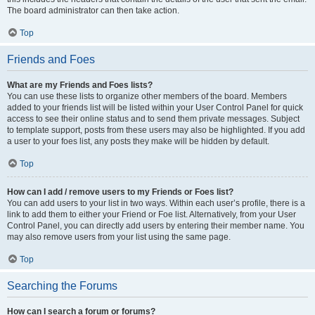
The board administrator can then take action.
Top
Friends and Foes
What are my Friends and Foes lists?
You can use these lists to organize other members of the board. Members
added to your friends list will be listed within your User Control Panel for quick
access to see their online status and to send them private messages. Subject
to template support, posts from these users may also be highlighted. If you add
a user to your foes list, any posts they make will be hidden by default.
Top
How can I add / remove users to my Friends or Foes list?
You can add users to your list in two ways. Within each user’s profile, there is a
link to add them to either your Friend or Foe list. Alternatively, from your User
Control Panel, you can directly add users by entering their member name. You
may also remove users from your list using the same page.
Top
Searching the Forums
How can I search a forum or forums?