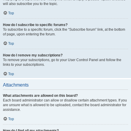
will also subscribe you to the topic.
Top
How do I subscribe to specific forums?
To subscribe to a specific forum, click the “Subscribe forum” link, at the bottom
of page, upon entering the forum.
Top
How do I remove my subscriptions?
To remove your subscriptions, go to your User Control Panel and follow the
links to your subscriptions.
Top
Attachments
What attachments are allowed on this board?
Each board administrator can allow or disallow certain attachment types. If you
are unsure what is allowed to be uploaded, contact the board administrator for
assistance.
Top
How do I find all my attachments?