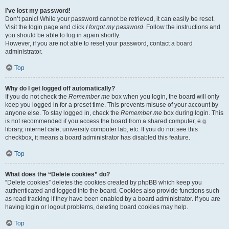
I’ve lost my password!
Don’t panic! While your password cannot be retrieved, it can easily be reset.
Visit the login page and click
I forgot my password
. Follow the instructions and
you should be able to log in again shortly.
However, if you are not able to reset your password, contact a board
administrator.
Top
Why do I get logged off automatically?
If you do not check the
Remember me
box when you login, the board will only
keep you logged in for a preset time. This prevents misuse of your account by
anyone else. To stay logged in, check the
Remember me
box during login. This
is not recommended if you access the board from a shared computer, e.g.
library, internet cafe, university computer lab, etc. If you do not see this
checkbox, it means a board administrator has disabled this feature.
Top
What does the “Delete cookies” do?
“Delete cookies” deletes the cookies created by phpBB which keep you
authenticated and logged into the board. Cookies also provide functions such
as read tracking if they have been enabled by a board administrator. If you are
having login or logout problems, deleting board cookies may help.
Top