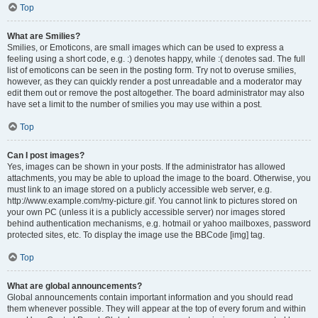
Top
What are Smilies?
Smilies, or Emoticons, are small images which can be used to express a
feeling using a short code, e.g. :) denotes happy, while :( denotes sad. The full
list of emoticons can be seen in the posting form. Try not to overuse smilies,
however, as they can quickly render a post unreadable and a moderator may
edit them out or remove the post altogether. The board administrator may also
have set a limit to the number of smilies you may use within a post.
Top
Can I post images?
Yes, images can be shown in your posts. If the administrator has allowed
attachments, you may be able to upload the image to the board. Otherwise, you
must link to an image stored on a publicly accessible web server, e.g.
http://www.example.com/my-picture.gif. You cannot link to pictures stored on
your own PC (unless it is a publicly accessible server) nor images stored
behind authentication mechanisms, e.g. hotmail or yahoo mailboxes, password
protected sites, etc. To display the image use the BBCode [img] tag.
Top
What are global announcements?
Global announcements contain important information and you should read
them whenever possible. They will appear at the top of every forum and within