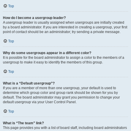
Top
How do I become a usergroup leader?
A usergroup leader is usually assigned when usergroups are initially created
by a board administrator. If you are interested in creating a usergroup, your first
point of contact should be an administrator; try sending a private message.
Top
Why do some usergroups appear in a different color?
It is possible for the board administrator to assign a color to the members of a
usergroup to make it easy to identify the members of this group.
Top
What is a “Default usergroup”?
If you are a member of more than one usergroup, your default is used to
determine which group color and group rank should be shown for you by
default. The board administrator may grant you permission to change your
default usergroup via your User Control Panel.
Top
What is “The team” link?
This page provides you with a list of board staff, including board administrators