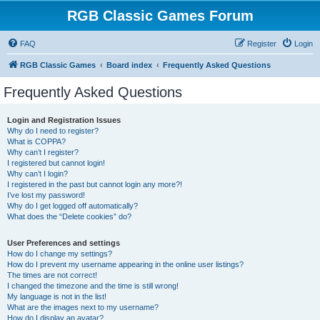
RGB Classic Games Forum
FAQ
Register
Login
RGB Classic Games
Board index
Frequently Asked Questions
Frequently Asked Questions
Login and Registration Issues
Why do I need to register?
What is COPPA?
Why can’t I register?
I registered but cannot login!
Why can’t I login?
I registered in the past but cannot login any more?!
I’ve lost my password!
Why do I get logged off automatically?
What does the “Delete cookies” do?
User Preferences and settings
How do I change my settings?
How do I prevent my username appearing in the online user listings?
The times are not correct!
I changed the timezone and the time is still wrong!
My language is not in the list!
What are the images next to my username?
How do I display an avatar?