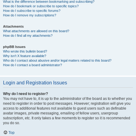
What is the difference between bookmarking and subscribing?
How do I bookmark or subscribe to specific topics?
How do I subscribe to specific forums?
How do I remove my subscriptions?
Attachments
What attachments are allowed on this board?
How do I find all my attachments?
phpBB Issues
Who wrote this bulletin board?
Why isn’t X feature available?
Who do I contact about abusive and/or legal matters related to this board?
How do I contact a board administrator?
Login and Registration Issues
Why do I need to register?
You may not have to, it is up to the administrator of the board as to whether you
need to register in order to post messages. However; registration will give you
access to additional features not available to guest users such as definable
avatar images, private messaging, emailing of fellow users, usergroup
subscription, etc. It only takes a few moments to register so it is recommended
you do so.
Top