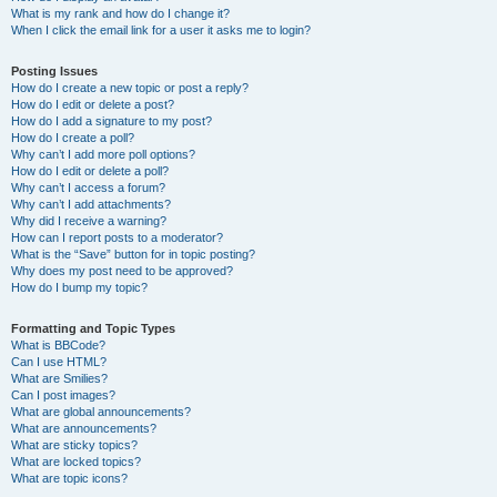
What is my rank and how do I change it?
When I click the email link for a user it asks me to login?
Posting Issues
How do I create a new topic or post a reply?
How do I edit or delete a post?
How do I add a signature to my post?
How do I create a poll?
Why can’t I add more poll options?
How do I edit or delete a poll?
Why can’t I access a forum?
Why can’t I add attachments?
Why did I receive a warning?
How can I report posts to a moderator?
What is the “Save” button for in topic posting?
Why does my post need to be approved?
How do I bump my topic?
Formatting and Topic Types
What is BBCode?
Can I use HTML?
What are Smilies?
Can I post images?
What are global announcements?
What are announcements?
What are sticky topics?
What are locked topics?
What are topic icons?