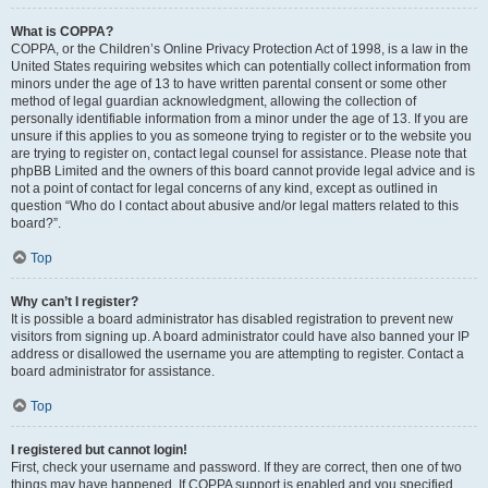
What is COPPA?
COPPA, or the Children’s Online Privacy Protection Act of 1998, is a law in the
United States requiring websites which can potentially collect information from
minors under the age of 13 to have written parental consent or some other
method of legal guardian acknowledgment, allowing the collection of
personally identifiable information from a minor under the age of 13. If you are
unsure if this applies to you as someone trying to register or to the website you
are trying to register on, contact legal counsel for assistance. Please note that
phpBB Limited and the owners of this board cannot provide legal advice and is
not a point of contact for legal concerns of any kind, except as outlined in
question “Who do I contact about abusive and/or legal matters related to this
board?”.
Top
Why can’t I register?
It is possible a board administrator has disabled registration to prevent new
visitors from signing up. A board administrator could have also banned your IP
address or disallowed the username you are attempting to register. Contact a
board administrator for assistance.
Top
I registered but cannot login!
First, check your username and password. If they are correct, then one of two
things may have happened. If COPPA support is enabled and you specified