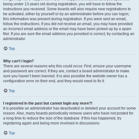
being under 13 years old during registration, you will have to follow the
instructions you received. Some boards will also require new registrations to
be activated, either by yourself or by an administrator before you can logon;
this information was present during registration. If you were sent an email,
follow the instructions. If you did not receive an email, you may have provided
an incorrect email address or the email may have been picked up by a spam
filer. If you are sure the email address you provided is correct, try contacting an
administrator.
Top
Why can’t I login?
There are several reasons why this could occur. First, ensure your username
and password are correct. If they are, contact a board administrator to make
sure you haven’t been banned. It is also possible the website owner has a
configuration error on their end, and they would need to fix it.
Top
I registered in the past but cannot login any more?!
It is possible an administrator has deactivated or deleted your account for some
reason. Also, many boards periodically remove users who have not posted for
a long time to reduce the size of the database. If this has happened, try
registering again and being more involved in discussions.
Top