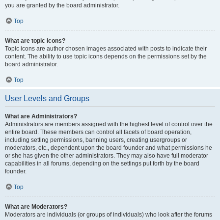
you are granted by the board administrator.
Top
What are topic icons?
Topic icons are author chosen images associated with posts to indicate their
content. The ability to use topic icons depends on the permissions set by the
board administrator.
Top
User Levels and Groups
What are Administrators?
Administrators are members assigned with the highest level of control over the
entire board. These members can control all facets of board operation,
including setting permissions, banning users, creating usergroups or
moderators, etc., dependent upon the board founder and what permissions he
or she has given the other administrators. They may also have full moderator
capabilities in all forums, depending on the settings put forth by the board
founder.
Top
What are Moderators?
Moderators are individuals (or groups of individuals) who look after the forums