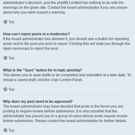
administrator’s decision, and the phpBB Limited has nothing to do with the
warnings on the given site. Contact the board administrator if you are unsure
about why you were issued a warning.
Top
How can I report posts to a moderator?
If the board administrator has allowed it, you should see a button for reporting
posts next to the post you wish to report. Clicking this will walk you through the
steps necessary to report the post.
Top
What is the “Save” button for in topic posting?
This allows you to save drafts to be completed and submitted at a later date. To
reload a saved draft, visit the User Control Panel.
Top
Why does my post need to be approved?
The board administrator may have decided that posts in the forum you are
posting to require review before submission. It is also possible that the
administrator has placed you in a group of users whose posts require review
before submission. Please contact the board administrator for further details.
Top