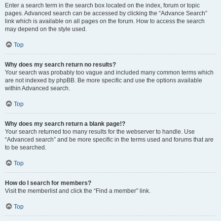
Enter a search term in the search box located on the index, forum or topic
pages. Advanced search can be accessed by clicking the “Advance Search”
link which is available on all pages on the forum. How to access the search
may depend on the style used.
Top
Why does my search return no results?
Your search was probably too vague and included many common terms which
are not indexed by phpBB. Be more specific and use the options available
within Advanced search.
Top
Why does my search return a blank page!?
Your search returned too many results for the webserver to handle. Use
“Advanced search” and be more specific in the terms used and forums that are
to be searched.
Top
How do I search for members?
Visit the memberlist and click the “Find a member” link.
Top