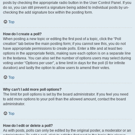
posts by checking the appropriate radio button in the User Control Panel. If you
do so, you can still prevent a signature being added to individual posts by un-
checking the add signature box within the posting form.
Top
How do I create a poll?
When posting a new topic or editing the first post of a topic, click the “Poll
creation” tab below the main posting form; if you cannot see this, you do not
have appropriate permissions to create polls. Enter a title and at least two
options in the appropriate fields, making sure each option is on a separate line
in the textarea. You can also set the number of options users may select during
voting under “Options per user”, a time limit in days for the poll (0 for infinite
duration) and lastly the option to allow users to amend their votes.
Top
Why can’t I add more poll options?
The limit for poll options is set by the board administrator. If you feel you need
to add more options to your poll than the allowed amount, contact the board
administrator.
Top
How do I edit or delete a poll?
As with posts, polls can only be edited by the original poster, a moderator or an