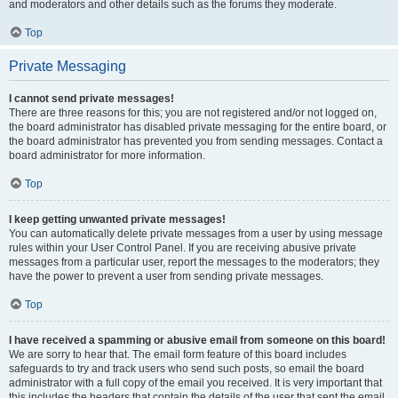
and moderators and other details such as the forums they moderate.
Top
Private Messaging
I cannot send private messages!
There are three reasons for this; you are not registered and/or not logged on,
the board administrator has disabled private messaging for the entire board, or
the board administrator has prevented you from sending messages. Contact a
board administrator for more information.
Top
I keep getting unwanted private messages!
You can automatically delete private messages from a user by using message
rules within your User Control Panel. If you are receiving abusive private
messages from a particular user, report the messages to the moderators; they
have the power to prevent a user from sending private messages.
Top
I have received a spamming or abusive email from someone on this board!
We are sorry to hear that. The email form feature of this board includes
safeguards to try and track users who send such posts, so email the board
administrator with a full copy of the email you received. It is very important that
this includes the headers that contain the details of the user that sent the email.