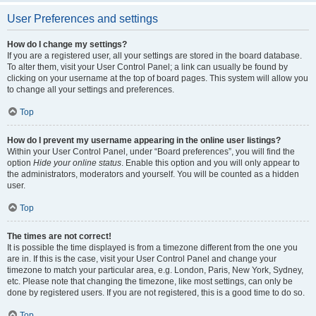
User Preferences and settings
How do I change my settings?
If you are a registered user, all your settings are stored in the board database.
To alter them, visit your User Control Panel; a link can usually be found by
clicking on your username at the top of board pages. This system will allow you
to change all your settings and preferences.
Top
How do I prevent my username appearing in the online user listings?
Within your User Control Panel, under “Board preferences”, you will find the
option
Hide your online status
. Enable this option and you will only appear to
the administrators, moderators and yourself. You will be counted as a hidden
user.
Top
The times are not correct!
It is possible the time displayed is from a timezone different from the one you
are in. If this is the case, visit your User Control Panel and change your
timezone to match your particular area, e.g. London, Paris, New York, Sydney,
etc. Please note that changing the timezone, like most settings, can only be
done by registered users. If you are not registered, this is a good time to do so.
Top