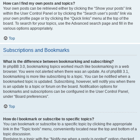
How can I find my own posts and topics?
Your own posts can be retrieved either by clicking the “Show your posts” link
within the User Control Panel or by clicking the “Search user’s posts” link via
your own profile page or by clicking the “Quick links” menu at the top of the
board. To search for your topics, use the Advanced search page and fill in the
various options appropriately.
Top
Subscriptions and Bookmarks
What is the difference between bookmarking and subscribing?
In phpBB 3.0, bookmarking topics worked much like bookmarking in a web
browser. You were not alerted when there was an update. As of phpBB 3.1,
bookmarking is more like subscribing to a topic. You can be notified when a
bookmarked topic is updated. Subscribing, however, will notify you when there
is an update to a topic or forum on the board. Notification options for
bookmarks and subscriptions can be configured in the User Control Panel,
under “Board preferences”.
Top
How do I bookmark or subscribe to specific topics?
You can bookmark or subscribe to a specific topic by clicking the appropriate
link in the “Topic tools” menu, conveniently located near the top and bottom of a
topic discussion.
Replying to a topic with the “Notify me when a reply is posted” option checked