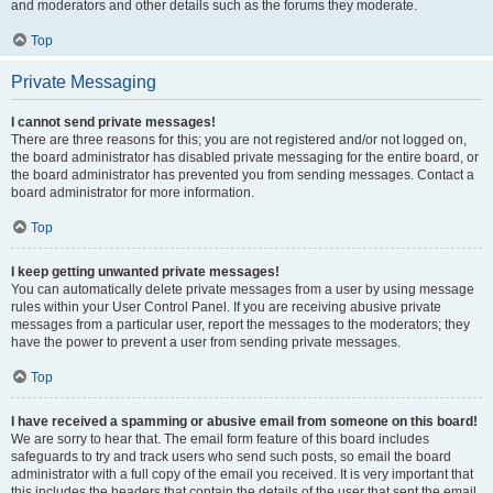
and moderators and other details such as the forums they moderate.
Top
Private Messaging
I cannot send private messages!
There are three reasons for this; you are not registered and/or not logged on,
the board administrator has disabled private messaging for the entire board, or
the board administrator has prevented you from sending messages. Contact a
board administrator for more information.
Top
I keep getting unwanted private messages!
You can automatically delete private messages from a user by using message
rules within your User Control Panel. If you are receiving abusive private
messages from a particular user, report the messages to the moderators; they
have the power to prevent a user from sending private messages.
Top
I have received a spamming or abusive email from someone on this board!
We are sorry to hear that. The email form feature of this board includes
safeguards to try and track users who send such posts, so email the board
administrator with a full copy of the email you received. It is very important that
this includes the headers that contain the details of the user that sent the email.