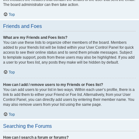
The board administrator can then take action.
Top
Friends and Foes
What are my Friends and Foes lists?
You can use these lists to organize other members of the board. Members
added to your friends list will be listed within your User Control Panel for quick
access to see their online status and to send them private messages. Subject
to template support, posts from these users may also be highlighted. If you add
a user to your foes list, any posts they make will be hidden by default.
Top
How can I add / remove users to my Friends or Foes list?
You can add users to your list in two ways. Within each user’s profile, there is a
link to add them to either your Friend or Foe list. Alternatively, from your User
Control Panel, you can directly add users by entering their member name. You
may also remove users from your list using the same page.
Top
Searching the Forums
How can I search a forum or forums?