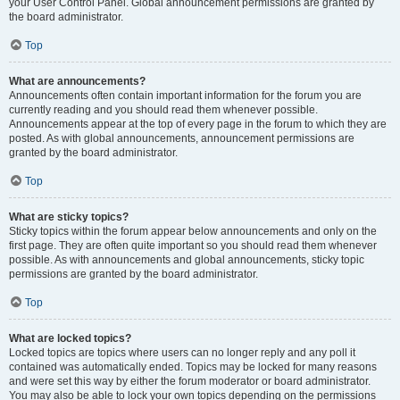
your User Control Panel. Global announcement permissions are granted by
the board administrator.
Top
What are announcements?
Announcements often contain important information for the forum you are
currently reading and you should read them whenever possible.
Announcements appear at the top of every page in the forum to which they are
posted. As with global announcements, announcement permissions are
granted by the board administrator.
Top
What are sticky topics?
Sticky topics within the forum appear below announcements and only on the
first page. They are often quite important so you should read them whenever
possible. As with announcements and global announcements, sticky topic
permissions are granted by the board administrator.
Top
What are locked topics?
Locked topics are topics where users can no longer reply and any poll it
contained was automatically ended. Topics may be locked for many reasons
and were set this way by either the forum moderator or board administrator.
You may also be able to lock your own topics depending on the permissions