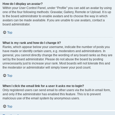
How do I display an avatar?
Within your User Control Panel, under “Profile” you can add an avatar by using
one of the four following methods: Gravatar, Gallery, Remote or Upload. It is up
to the board administrator to enable avatars and to choose the way in which
avatars can be made available. If you are unable to use avatars, contact a
board administrator.
Top
What is my rank and how do I change it?
Ranks, which appear below your username, indicate the number of posts you
have made or identify certain users, e.g. moderators and administrators. In
general, you cannot directly change the wording of any board ranks as they are
set by the board administrator. Please do not abuse the board by posting
unnecessarily just to increase your rank. Most boards will not tolerate this and
the moderator or administrator will simply lower your post count.
Top
When I click the email link for a user it asks me to login?
Only registered users can send email to other users via the built-in email form,
and only if the administrator has enabled this feature. This is to prevent
malicious use of the email system by anonymous users.
Top