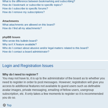
What is the difference between bookmarking and subscribing?
How do I bookmark or subscribe to specific topics?
How do I subscribe to specific forums?
How do I remove my subscriptions?
Attachments
What attachments are allowed on this board?
How do I find all my attachments?
phpBB Issues
Who wrote this bulletin board?
Why isn’t X feature available?
Who do I contact about abusive and/or legal matters related to this board?
How do I contact a board administrator?
Login and Registration Issues
Why do I need to register?
You may not have to, it is up to the administrator of the board as to whether you
need to register in order to post messages. However; registration will give you
access to additional features not available to guest users such as definable
avatar images, private messaging, emailing of fellow users, usergroup
subscription, etc. It only takes a few moments to register so it is recommended
you do so.
Top