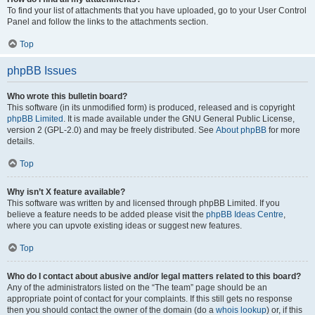
To find your list of attachments that you have uploaded, go to your User Control
Panel and follow the links to the attachments section.
Top
phpBB Issues
Who wrote this bulletin board?
This software (in its unmodified form) is produced, released and is copyright
phpBB Limited
. It is made available under the GNU General Public License,
version 2 (GPL-2.0) and may be freely distributed. See
About phpBB
for more
details.
Top
Why isn’t X feature available?
This software was written by and licensed through phpBB Limited. If you
believe a feature needs to be added please visit the
phpBB Ideas Centre
,
where you can upvote existing ideas or suggest new features.
Top
Who do I contact about abusive and/or legal matters related to this board?
Any of the administrators listed on the “The team” page should be an
appropriate point of contact for your complaints. If this still gets no response
then you should contact the owner of the domain (do a
whois lookup
) or, if this