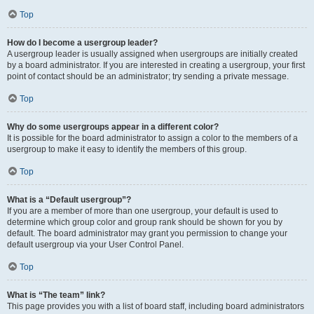
Top
How do I become a usergroup leader?
A usergroup leader is usually assigned when usergroups are initially created
by a board administrator. If you are interested in creating a usergroup, your first
point of contact should be an administrator; try sending a private message.
Top
Why do some usergroups appear in a different color?
It is possible for the board administrator to assign a color to the members of a
usergroup to make it easy to identify the members of this group.
Top
What is a “Default usergroup”?
If you are a member of more than one usergroup, your default is used to
determine which group color and group rank should be shown for you by
default. The board administrator may grant you permission to change your
default usergroup via your User Control Panel.
Top
What is “The team” link?
This page provides you with a list of board staff, including board administrators