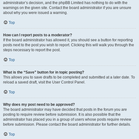
administrator’s decision, and the phpBB Limited has nothing to do with the
warnings on the given site. Contact the board administrator if you are unsure
about why you were issued a warning.
Top
How can I report posts to a moderator?
If the board administrator has allowed it, you should see a button for reporting
posts next to the post you wish to report. Clicking this will walk you through the
steps necessary to report the post.
Top
What is the “Save” button for in topic posting?
This allows you to save drafts to be completed and submitted at a later date. To
reload a saved draft, visit the User Control Panel.
Top
Why does my post need to be approved?
The board administrator may have decided that posts in the forum you are
posting to require review before submission. It is also possible that the
administrator has placed you in a group of users whose posts require review
before submission. Please contact the board administrator for further details.
Top