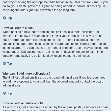
posts by checking the appropriate radio button in the User Control Panel. If you
do so, you can still prevent a signature being added to individual posts by un-
checking the add signature box within the posting form.
Top
How do I create a poll?
When posting a new topic or editing the first post of a topic, click the “Poll
creation” tab below the main posting form; if you cannot see this, you do not
have appropriate permissions to create polls. Enter a title and at least two
options in the appropriate fields, making sure each option is on a separate line
in the textarea. You can also set the number of options users may select during
voting under “Options per user”, a time limit in days for the poll (0 for infinite
duration) and lastly the option to allow users to amend their votes.
Top
Why can’t I add more poll options?
The limit for poll options is set by the board administrator. If you feel you need
to add more options to your poll than the allowed amount, contact the board
administrator.
Top
How do I edit or delete a poll?
As with posts, polls can only be edited by the original poster, a moderator or an