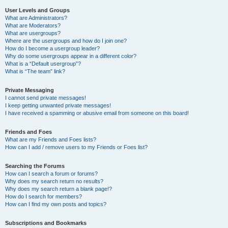
User Levels and Groups
What are Administrators?
What are Moderators?
What are usergroups?
Where are the usergroups and how do I join one?
How do I become a usergroup leader?
Why do some usergroups appear in a different color?
What is a “Default usergroup”?
What is “The team” link?
Private Messaging
I cannot send private messages!
I keep getting unwanted private messages!
I have received a spamming or abusive email from someone on this board!
Friends and Foes
What are my Friends and Foes lists?
How can I add / remove users to my Friends or Foes list?
Searching the Forums
How can I search a forum or forums?
Why does my search return no results?
Why does my search return a blank page!?
How do I search for members?
How can I find my own posts and topics?
Subscriptions and Bookmarks