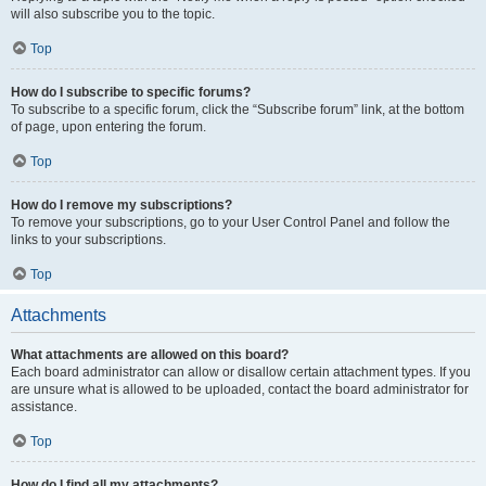
will also subscribe you to the topic.
Top
How do I subscribe to specific forums?
To subscribe to a specific forum, click the “Subscribe forum” link, at the bottom
of page, upon entering the forum.
Top
How do I remove my subscriptions?
To remove your subscriptions, go to your User Control Panel and follow the
links to your subscriptions.
Top
Attachments
What attachments are allowed on this board?
Each board administrator can allow or disallow certain attachment types. If you
are unsure what is allowed to be uploaded, contact the board administrator for
assistance.
Top
How do I find all my attachments?