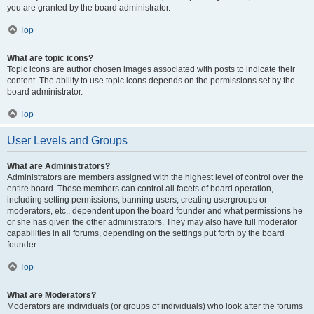
you are granted by the board administrator.
Top
What are topic icons?
Topic icons are author chosen images associated with posts to indicate their
content. The ability to use topic icons depends on the permissions set by the
board administrator.
Top
User Levels and Groups
What are Administrators?
Administrators are members assigned with the highest level of control over the
entire board. These members can control all facets of board operation,
including setting permissions, banning users, creating usergroups or
moderators, etc., dependent upon the board founder and what permissions he
or she has given the other administrators. They may also have full moderator
capabilities in all forums, depending on the settings put forth by the board
founder.
Top
What are Moderators?
Moderators are individuals (or groups of individuals) who look after the forums