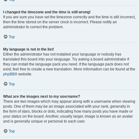
I changed the timezone and the time is still wrong!
If you are sure you have set the timezone correctly and the time is still incorrect,
then the time stored on the server clock is incorrect. Please notify an
administrator to correct the problem.
Top
My language is not in the list!
Either the administrator has not installed your language or nobody has
translated this board into your language. Try asking a board administrator if
they can install the language pack you need. If the language pack does not
exist, feel free to create a new translation. More information can be found at the
phpBB
® website.
Top
What are the images next to my username?
There are two images which may appear along with a username when viewing
posts. One of them may be an image associated with your rank, generally in
the form of stars, blocks or dots, indicating how many posts you have made or
your status on the board. Another, usually larger, image is known as an avatar
and is generally unique or personal to each user.
Top