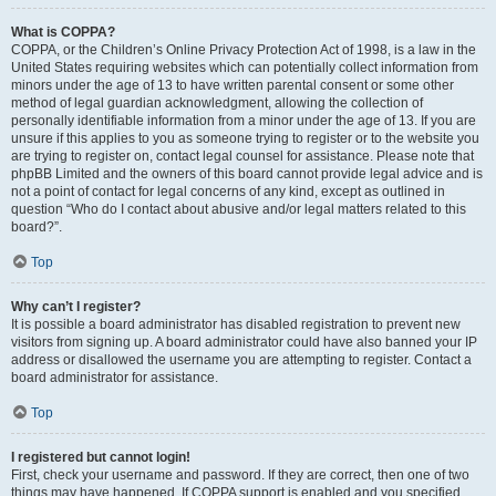
What is COPPA?
COPPA, or the Children’s Online Privacy Protection Act of 1998, is a law in the
United States requiring websites which can potentially collect information from
minors under the age of 13 to have written parental consent or some other
method of legal guardian acknowledgment, allowing the collection of
personally identifiable information from a minor under the age of 13. If you are
unsure if this applies to you as someone trying to register or to the website you
are trying to register on, contact legal counsel for assistance. Please note that
phpBB Limited and the owners of this board cannot provide legal advice and is
not a point of contact for legal concerns of any kind, except as outlined in
question “Who do I contact about abusive and/or legal matters related to this
board?”.
Top
Why can’t I register?
It is possible a board administrator has disabled registration to prevent new
visitors from signing up. A board administrator could have also banned your IP
address or disallowed the username you are attempting to register. Contact a
board administrator for assistance.
Top
I registered but cannot login!
First, check your username and password. If they are correct, then one of two
things may have happened. If COPPA support is enabled and you specified