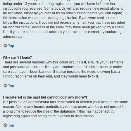
being under 13 years old during registration, you will have to follow the
instructions you received. Some boards will also require new registrations to
be activated, either by yourself or by an administrator before you can logon;
this information was present during registration. If you were sent an email,
follow the instructions. If you did not receive an email, you may have provided
an incorrect email address or the email may have been picked up by a spam
filer. If you are sure the email address you provided is correct, try contacting an
administrator.
Top
Why can’t I login?
There are several reasons why this could occur. First, ensure your username
and password are correct. If they are, contact a board administrator to make
sure you haven’t been banned. It is also possible the website owner has a
configuration error on their end, and they would need to fix it.
Top
I registered in the past but cannot login any more?!
It is possible an administrator has deactivated or deleted your account for some
reason. Also, many boards periodically remove users who have not posted for
a long time to reduce the size of the database. If this has happened, try
registering again and being more involved in discussions.
Top