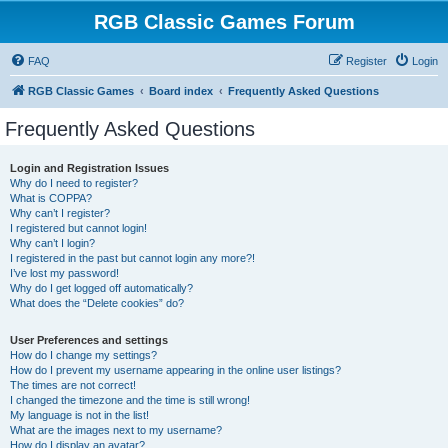
RGB Classic Games Forum
FAQ
Register
Login
RGB Classic Games
Board index
Frequently Asked Questions
Frequently Asked Questions
Login and Registration Issues
Why do I need to register?
What is COPPA?
Why can’t I register?
I registered but cannot login!
Why can’t I login?
I registered in the past but cannot login any more?!
I’ve lost my password!
Why do I get logged off automatically?
What does the “Delete cookies” do?
User Preferences and settings
How do I change my settings?
How do I prevent my username appearing in the online user listings?
The times are not correct!
I changed the timezone and the time is still wrong!
My language is not in the list!
What are the images next to my username?
How do I display an avatar?