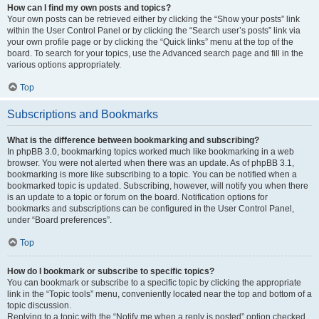
How can I find my own posts and topics?
Your own posts can be retrieved either by clicking the “Show your posts” link
within the User Control Panel or by clicking the “Search user’s posts” link via
your own profile page or by clicking the “Quick links” menu at the top of the
board. To search for your topics, use the Advanced search page and fill in the
various options appropriately.
Top
Subscriptions and Bookmarks
What is the difference between bookmarking and subscribing?
In phpBB 3.0, bookmarking topics worked much like bookmarking in a web
browser. You were not alerted when there was an update. As of phpBB 3.1,
bookmarking is more like subscribing to a topic. You can be notified when a
bookmarked topic is updated. Subscribing, however, will notify you when there
is an update to a topic or forum on the board. Notification options for
bookmarks and subscriptions can be configured in the User Control Panel,
under “Board preferences”.
Top
How do I bookmark or subscribe to specific topics?
You can bookmark or subscribe to a specific topic by clicking the appropriate
link in the “Topic tools” menu, conveniently located near the top and bottom of a
topic discussion.
Replying to a topic with the “Notify me when a reply is posted” option checked