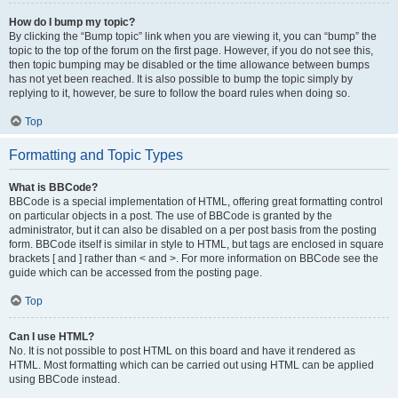
How do I bump my topic?
By clicking the “Bump topic” link when you are viewing it, you can “bump” the
topic to the top of the forum on the first page. However, if you do not see this,
then topic bumping may be disabled or the time allowance between bumps
has not yet been reached. It is also possible to bump the topic simply by
replying to it, however, be sure to follow the board rules when doing so.
Top
Formatting and Topic Types
What is BBCode?
BBCode is a special implementation of HTML, offering great formatting control
on particular objects in a post. The use of BBCode is granted by the
administrator, but it can also be disabled on a per post basis from the posting
form. BBCode itself is similar in style to HTML, but tags are enclosed in square
brackets [ and ] rather than < and >. For more information on BBCode see the
guide which can be accessed from the posting page.
Top
Can I use HTML?
No. It is not possible to post HTML on this board and have it rendered as
HTML. Most formatting which can be carried out using HTML can be applied
using BBCode instead.