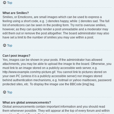
Top
What are Smilies?
Smilies, or Emoticons, are small images which can be used to express a
feeling using a short code, e.g. :) denotes happy, while :( denotes sad. The full
list of emoticons can be seen in the posting form. Try not to overuse smilies,
however, as they can quickly render a post unreadable and a moderator may
edit them out or remove the post altogether. The board administrator may also
have set a limit to the number of smilies you may use within a post.
Top
Can I post images?
Yes, images can be shown in your posts. If the administrator has allowed
attachments, you may be able to upload the image to the board. Otherwise, you
must link to an image stored on a publicly accessible web server, e.g.
http://www.example.com/my-picture.gif. You cannot link to pictures stored on
your own PC (unless it is a publicly accessible server) nor images stored
behind authentication mechanisms, e.g. hotmail or yahoo mailboxes, password
protected sites, etc. To display the image use the BBCode [img] tag.
Top
What are global announcements?
Global announcements contain important information and you should read
them whenever possible. They will appear at the top of every forum and within