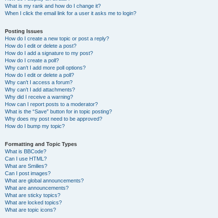
What is my rank and how do I change it?
When I click the email link for a user it asks me to login?
Posting Issues
How do I create a new topic or post a reply?
How do I edit or delete a post?
How do I add a signature to my post?
How do I create a poll?
Why can’t I add more poll options?
How do I edit or delete a poll?
Why can’t I access a forum?
Why can’t I add attachments?
Why did I receive a warning?
How can I report posts to a moderator?
What is the “Save” button for in topic posting?
Why does my post need to be approved?
How do I bump my topic?
Formatting and Topic Types
What is BBCode?
Can I use HTML?
What are Smilies?
Can I post images?
What are global announcements?
What are announcements?
What are sticky topics?
What are locked topics?
What are topic icons?