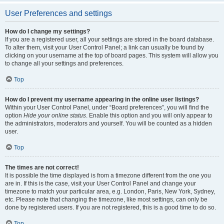
User Preferences and settings
How do I change my settings?
If you are a registered user, all your settings are stored in the board database.
To alter them, visit your User Control Panel; a link can usually be found by
clicking on your username at the top of board pages. This system will allow you
to change all your settings and preferences.
Top
How do I prevent my username appearing in the online user listings?
Within your User Control Panel, under “Board preferences”, you will find the
option
Hide your online status
. Enable this option and you will only appear to
the administrators, moderators and yourself. You will be counted as a hidden
user.
Top
The times are not correct!
It is possible the time displayed is from a timezone different from the one you
are in. If this is the case, visit your User Control Panel and change your
timezone to match your particular area, e.g. London, Paris, New York, Sydney,
etc. Please note that changing the timezone, like most settings, can only be
done by registered users. If you are not registered, this is a good time to do so.
Top