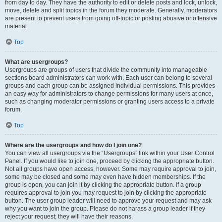
from day to day. They have the authority to edit or delete posts and lock, unlock,
move, delete and split topics in the forum they moderate. Generally, moderators
are present to prevent users from going off-topic or posting abusive or offensive
material.
Top
What are usergroups?
Usergroups are groups of users that divide the community into manageable
sections board administrators can work with. Each user can belong to several
groups and each group can be assigned individual permissions. This provides
an easy way for administrators to change permissions for many users at once,
such as changing moderator permissions or granting users access to a private
forum.
Top
Where are the usergroups and how do I join one?
You can view all usergroups via the “Usergroups” link within your User Control
Panel. If you would like to join one, proceed by clicking the appropriate button.
Not all groups have open access, however. Some may require approval to join,
some may be closed and some may even have hidden memberships. If the
group is open, you can join it by clicking the appropriate button. If a group
requires approval to join you may request to join by clicking the appropriate
button. The user group leader will need to approve your request and may ask
why you want to join the group. Please do not harass a group leader if they
reject your request; they will have their reasons.