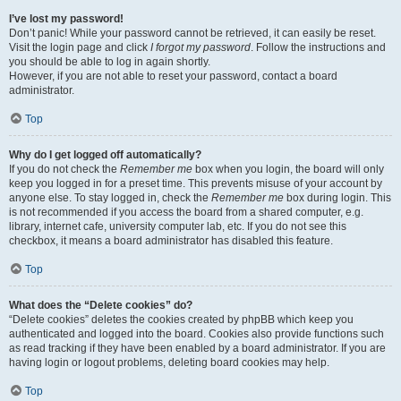
I’ve lost my password!
Don’t panic! While your password cannot be retrieved, it can easily be reset.
Visit the login page and click
I forgot my password
. Follow the instructions and
you should be able to log in again shortly.
However, if you are not able to reset your password, contact a board
administrator.
Top
Why do I get logged off automatically?
If you do not check the
Remember me
box when you login, the board will only
keep you logged in for a preset time. This prevents misuse of your account by
anyone else. To stay logged in, check the
Remember me
box during login. This
is not recommended if you access the board from a shared computer, e.g.
library, internet cafe, university computer lab, etc. If you do not see this
checkbox, it means a board administrator has disabled this feature.
Top
What does the “Delete cookies” do?
“Delete cookies” deletes the cookies created by phpBB which keep you
authenticated and logged into the board. Cookies also provide functions such
as read tracking if they have been enabled by a board administrator. If you are
having login or logout problems, deleting board cookies may help.
Top