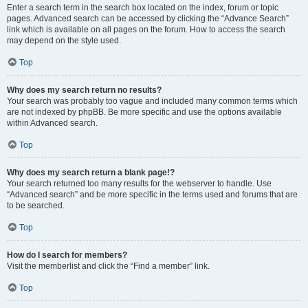
Enter a search term in the search box located on the index, forum or topic
pages. Advanced search can be accessed by clicking the “Advance Search”
link which is available on all pages on the forum. How to access the search
may depend on the style used.
Top
Why does my search return no results?
Your search was probably too vague and included many common terms which
are not indexed by phpBB. Be more specific and use the options available
within Advanced search.
Top
Why does my search return a blank page!?
Your search returned too many results for the webserver to handle. Use
“Advanced search” and be more specific in the terms used and forums that are
to be searched.
Top
How do I search for members?
Visit the memberlist and click the “Find a member” link.
Top