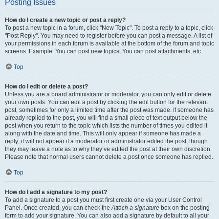
Posting Issues
How do I create a new topic or post a reply?
To post a new topic in a forum, click "New Topic". To post a reply to a topic, click
"Post Reply". You may need to register before you can post a message. A list of
your permissions in each forum is available at the bottom of the forum and topic
screens. Example: You can post new topics, You can post attachments, etc.
Top
How do I edit or delete a post?
Unless you are a board administrator or moderator, you can only edit or delete
your own posts. You can edit a post by clicking the edit button for the relevant
post, sometimes for only a limited time after the post was made. If someone has
already replied to the post, you will find a small piece of text output below the
post when you return to the topic which lists the number of times you edited it
along with the date and time. This will only appear if someone has made a
reply; it will not appear if a moderator or administrator edited the post, though
they may leave a note as to why they’ve edited the post at their own discretion.
Please note that normal users cannot delete a post once someone has replied.
Top
How do I add a signature to my post?
To add a signature to a post you must first create one via your User Control
Panel. Once created, you can check the
Attach a signature
box on the posting
form to add your signature. You can also add a signature by default to all your