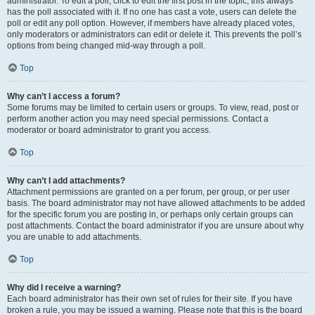
administrator. To edit a poll, click to edit the first post in the topic; this always
has the poll associated with it. If no one has cast a vote, users can delete the
poll or edit any poll option. However, if members have already placed votes,
only moderators or administrators can edit or delete it. This prevents the poll’s
options from being changed mid-way through a poll.
Top
Why can’t I access a forum?
Some forums may be limited to certain users or groups. To view, read, post or
perform another action you may need special permissions. Contact a
moderator or board administrator to grant you access.
Top
Why can’t I add attachments?
Attachment permissions are granted on a per forum, per group, or per user
basis. The board administrator may not have allowed attachments to be added
for the specific forum you are posting in, or perhaps only certain groups can
post attachments. Contact the board administrator if you are unsure about why
you are unable to add attachments.
Top
Why did I receive a warning?
Each board administrator has their own set of rules for their site. If you have
broken a rule, you may be issued a warning. Please note that this is the board