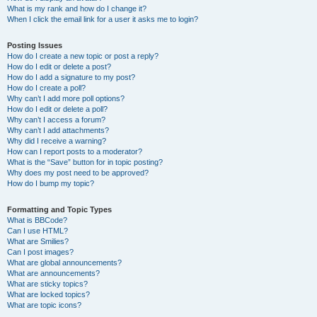
What is my rank and how do I change it?
When I click the email link for a user it asks me to login?
Posting Issues
How do I create a new topic or post a reply?
How do I edit or delete a post?
How do I add a signature to my post?
How do I create a poll?
Why can’t I add more poll options?
How do I edit or delete a poll?
Why can’t I access a forum?
Why can’t I add attachments?
Why did I receive a warning?
How can I report posts to a moderator?
What is the “Save” button for in topic posting?
Why does my post need to be approved?
How do I bump my topic?
Formatting and Topic Types
What is BBCode?
Can I use HTML?
What are Smilies?
Can I post images?
What are global announcements?
What are announcements?
What are sticky topics?
What are locked topics?
What are topic icons?