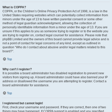
What is COPPA?
COPPA, or the Children’s Online Privacy Protection Act of 1998, is a law in the
United States requiring websites which can potentially collect information from
minors under the age of 13 to have written parental consent or some other
method of legal guardian acknowledgment, allowing the collection of
personally identifiable information from a minor under the age of 13. If you are
unsure if this applies to you as someone trying to register or to the website you
are trying to register on, contact legal counsel for assistance. Please note that
phpBB Limited and the owners of this board cannot provide legal advice and is
not a point of contact for legal concerns of any kind, except as outlined in
question “Who do I contact about abusive and/or legal matters related to this
board?”.
Top
Why can’t I register?
It is possible a board administrator has disabled registration to prevent new
visitors from signing up. A board administrator could have also banned your IP
address or disallowed the username you are attempting to register. Contact a
board administrator for assistance.
Top
I registered but cannot login!
First, check your username and password. If they are correct, then one of two
things may have happened. If COPPA support is enabled and you specified