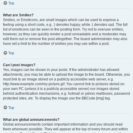
Top
What are Smilies?
Smilies, or Emoticons, are small images which can be used to express a
feeling using a short code, e.g. :) denotes happy, while :( denotes sad. The full
list of emoticons can be seen in the posting form. Try not to overuse smilies,
however, as they can quickly render a post unreadable and a moderator may
edit them out or remove the post altogether. The board administrator may also
have set a limit to the number of smilies you may use within a post.
Top
Can I post images?
Yes, images can be shown in your posts. If the administrator has allowed
attachments, you may be able to upload the image to the board. Otherwise, you
must link to an image stored on a publicly accessible web server, e.g.
http://www.example.com/my-picture.gif. You cannot link to pictures stored on
your own PC (unless it is a publicly accessible server) nor images stored
behind authentication mechanisms, e.g. hotmail or yahoo mailboxes, password
protected sites, etc. To display the image use the BBCode [img] tag.
Top
What are global announcements?
Global announcements contain important information and you should read
them whenever possible. They will appear at the top of every forum and within