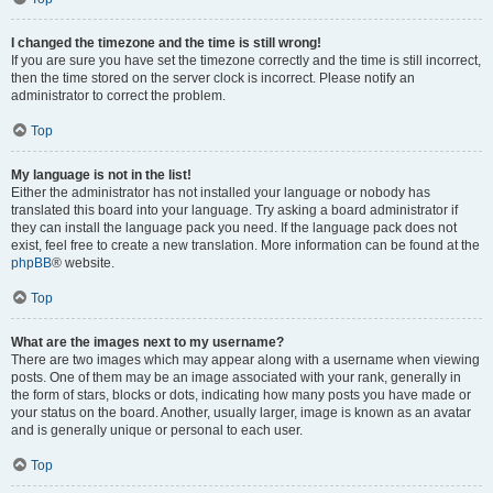
I changed the timezone and the time is still wrong!
If you are sure you have set the timezone correctly and the time is still incorrect,
then the time stored on the server clock is incorrect. Please notify an
administrator to correct the problem.
Top
My language is not in the list!
Either the administrator has not installed your language or nobody has
translated this board into your language. Try asking a board administrator if
they can install the language pack you need. If the language pack does not
exist, feel free to create a new translation. More information can be found at the
phpBB
® website.
Top
What are the images next to my username?
There are two images which may appear along with a username when viewing
posts. One of them may be an image associated with your rank, generally in
the form of stars, blocks or dots, indicating how many posts you have made or
your status on the board. Another, usually larger, image is known as an avatar
and is generally unique or personal to each user.
Top