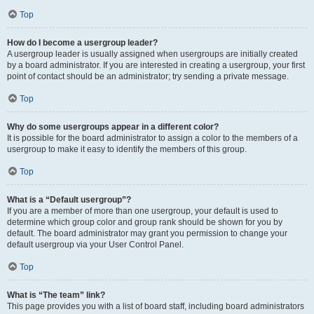
Top
How do I become a usergroup leader?
A usergroup leader is usually assigned when usergroups are initially created
by a board administrator. If you are interested in creating a usergroup, your first
point of contact should be an administrator; try sending a private message.
Top
Why do some usergroups appear in a different color?
It is possible for the board administrator to assign a color to the members of a
usergroup to make it easy to identify the members of this group.
Top
What is a “Default usergroup”?
If you are a member of more than one usergroup, your default is used to
determine which group color and group rank should be shown for you by
default. The board administrator may grant you permission to change your
default usergroup via your User Control Panel.
Top
What is “The team” link?
This page provides you with a list of board staff, including board administrators