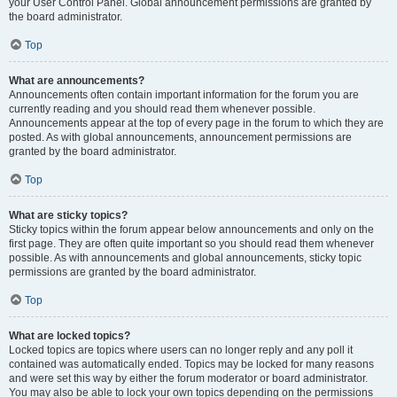
your User Control Panel. Global announcement permissions are granted by
the board administrator.
Top
What are announcements?
Announcements often contain important information for the forum you are
currently reading and you should read them whenever possible.
Announcements appear at the top of every page in the forum to which they are
posted. As with global announcements, announcement permissions are
granted by the board administrator.
Top
What are sticky topics?
Sticky topics within the forum appear below announcements and only on the
first page. They are often quite important so you should read them whenever
possible. As with announcements and global announcements, sticky topic
permissions are granted by the board administrator.
Top
What are locked topics?
Locked topics are topics where users can no longer reply and any poll it
contained was automatically ended. Topics may be locked for many reasons
and were set this way by either the forum moderator or board administrator.
You may also be able to lock your own topics depending on the permissions