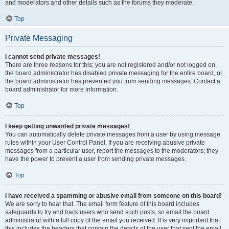
and moderators and other details such as the forums they moderate.
Top
Private Messaging
I cannot send private messages!
There are three reasons for this; you are not registered and/or not logged on,
the board administrator has disabled private messaging for the entire board, or
the board administrator has prevented you from sending messages. Contact a
board administrator for more information.
Top
I keep getting unwanted private messages!
You can automatically delete private messages from a user by using message
rules within your User Control Panel. If you are receiving abusive private
messages from a particular user, report the messages to the moderators; they
have the power to prevent a user from sending private messages.
Top
I have received a spamming or abusive email from someone on this board!
We are sorry to hear that. The email form feature of this board includes
safeguards to try and track users who send such posts, so email the board
administrator with a full copy of the email you received. It is very important that
this includes the headers that contain the details of the user that sent the email.