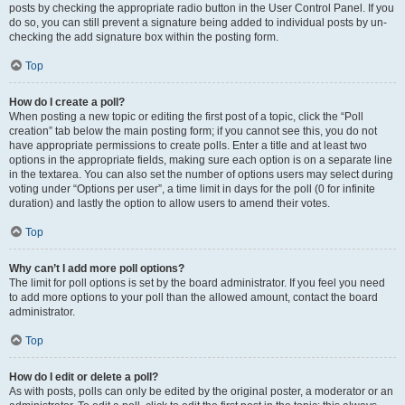
posts by checking the appropriate radio button in the User Control Panel. If you
do so, you can still prevent a signature being added to individual posts by un-
checking the add signature box within the posting form.
Top
How do I create a poll?
When posting a new topic or editing the first post of a topic, click the “Poll
creation” tab below the main posting form; if you cannot see this, you do not
have appropriate permissions to create polls. Enter a title and at least two
options in the appropriate fields, making sure each option is on a separate line
in the textarea. You can also set the number of options users may select during
voting under “Options per user”, a time limit in days for the poll (0 for infinite
duration) and lastly the option to allow users to amend their votes.
Top
Why can’t I add more poll options?
The limit for poll options is set by the board administrator. If you feel you need
to add more options to your poll than the allowed amount, contact the board
administrator.
Top
How do I edit or delete a poll?
As with posts, polls can only be edited by the original poster, a moderator or an