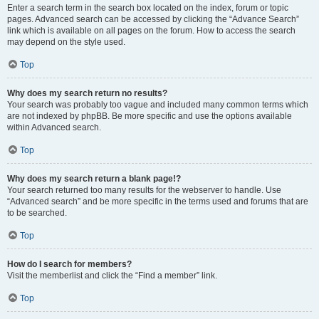
Enter a search term in the search box located on the index, forum or topic
pages. Advanced search can be accessed by clicking the “Advance Search”
link which is available on all pages on the forum. How to access the search
may depend on the style used.
Top
Why does my search return no results?
Your search was probably too vague and included many common terms which
are not indexed by phpBB. Be more specific and use the options available
within Advanced search.
Top
Why does my search return a blank page!?
Your search returned too many results for the webserver to handle. Use
“Advanced search” and be more specific in the terms used and forums that are
to be searched.
Top
How do I search for members?
Visit the memberlist and click the “Find a member” link.
Top