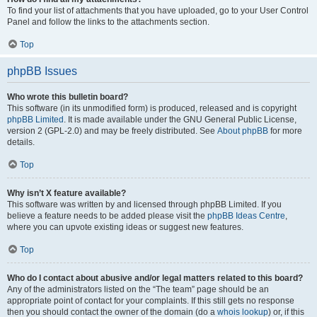
To find your list of attachments that you have uploaded, go to your User Control
Panel and follow the links to the attachments section.
Top
phpBB Issues
Who wrote this bulletin board?
This software (in its unmodified form) is produced, released and is copyright
phpBB Limited
. It is made available under the GNU General Public License,
version 2 (GPL-2.0) and may be freely distributed. See
About phpBB
for more
details.
Top
Why isn’t X feature available?
This software was written by and licensed through phpBB Limited. If you
believe a feature needs to be added please visit the
phpBB Ideas Centre
,
where you can upvote existing ideas or suggest new features.
Top
Who do I contact about abusive and/or legal matters related to this board?
Any of the administrators listed on the “The team” page should be an
appropriate point of contact for your complaints. If this still gets no response
then you should contact the owner of the domain (do a
whois lookup
) or, if this