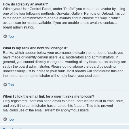
How do I display an avatar?
Within your User Control Panel, under “Profile” you can add an avatar by using
one of the four following methods: Gravatar, Gallery, Remote or Upload. It is up
to the board administrator to enable avatars and to choose the way in which
avatars can be made available. If you are unable to use avatars, contact a
board administrator.
Top
What is my rank and how do I change it?
Ranks, which appear below your username, indicate the number of posts you
have made or identify certain users, e.g. moderators and administrators. In
general, you cannot directly change the wording of any board ranks as they are
set by the board administrator. Please do not abuse the board by posting
unnecessarily just to increase your rank. Most boards will not tolerate this and
the moderator or administrator will simply lower your post count.
Top
When I click the email link for a user it asks me to login?
Only registered users can send email to other users via the built-in email form,
and only if the administrator has enabled this feature. This is to prevent
malicious use of the email system by anonymous users.
Top