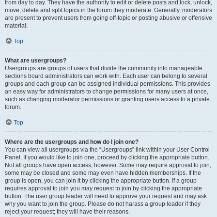
from day to day. They have the authority to edit or delete posts and lock, unlock,
move, delete and split topics in the forum they moderate. Generally, moderators
are present to prevent users from going off-topic or posting abusive or offensive
material.
Top
What are usergroups?
Usergroups are groups of users that divide the community into manageable
sections board administrators can work with. Each user can belong to several
groups and each group can be assigned individual permissions. This provides
an easy way for administrators to change permissions for many users at once,
such as changing moderator permissions or granting users access to a private
forum.
Top
Where are the usergroups and how do I join one?
You can view all usergroups via the “Usergroups” link within your User Control
Panel. If you would like to join one, proceed by clicking the appropriate button.
Not all groups have open access, however. Some may require approval to join,
some may be closed and some may even have hidden memberships. If the
group is open, you can join it by clicking the appropriate button. If a group
requires approval to join you may request to join by clicking the appropriate
button. The user group leader will need to approve your request and may ask
why you want to join the group. Please do not harass a group leader if they
reject your request; they will have their reasons.