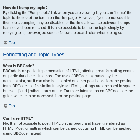
How do I bump my topic?
By clicking the “Bump topic” link when you are viewing it, you can “bump” the
topic to the top of the forum on the first page. However, if you do not see this,
then topic bumping may be disabled or the time allowance between bumps
has not yet been reached. It is also possible to bump the topic simply by
replying to it, however, be sure to follow the board rules when doing so.
Top
Formatting and Topic Types
What is BBCode?
BBCode is a special implementation of HTML, offering great formatting control
on particular objects in a post. The use of BBCode is granted by the
administrator, but it can also be disabled on a per post basis from the posting
form. BBCode itself is similar in style to HTML, but tags are enclosed in square
brackets [ and ] rather than < and >. For more information on BBCode see the
guide which can be accessed from the posting page.
Top
Can I use HTML?
No. It is not possible to post HTML on this board and have it rendered as
HTML. Most formatting which can be carried out using HTML can be applied
using BBCode instead.