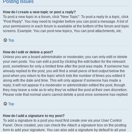
Posting Issues
How do I create a new topic or post a reply?
To post a new topic in a forum, click "New Topic". To post a reply to a topic, click
"Post Reply". You may need to register before you can post a message. A list of
your permissions in each forum is available at the bottom of the forum and topic
screens. Example: You can post new topics, You can post attachments, etc.
Top
How do I edit or delete a post?
Unless you are a board administrator or moderator, you can only edit or delete
your own posts. You can edit a post by clicking the edit button for the relevant
post, sometimes for only a limited time after the post was made. If someone has
already replied to the post, you will find a small piece of text output below the
post when you return to the topic which lists the number of times you edited it
along with the date and time. This will only appear if someone has made a
reply; it will not appear if a moderator or administrator edited the post, though
they may leave a note as to why they’ve edited the post at their own discretion.
Please note that normal users cannot delete a post once someone has replied.
Top
How do I add a signature to my post?
To add a signature to a post you must first create one via your User Control
Panel. Once created, you can check the
Attach a signature
box on the posting
form to add your signature. You can also add a signature by default to all your