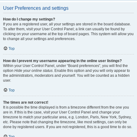
User Preferences and settings
How do I change my settings?
If you are a registered user, all your settings are stored in the board database.
To alter them, visit your User Control Panel; a link can usually be found by
clicking on your username at the top of board pages. This system will allow you
to change all your settings and preferences.
Top
How do I prevent my username appearing in the online user listings?
Within your User Control Panel, under “Board preferences”, you will find the
option
Hide your online status
. Enable this option and you will only appear to
the administrators, moderators and yourself. You will be counted as a hidden
user.
Top
The times are not correct!
It is possible the time displayed is from a timezone different from the one you
are in. If this is the case, visit your User Control Panel and change your
timezone to match your particular area, e.g. London, Paris, New York, Sydney,
etc. Please note that changing the timezone, like most settings, can only be
done by registered users. If you are not registered, this is a good time to do so.
Top