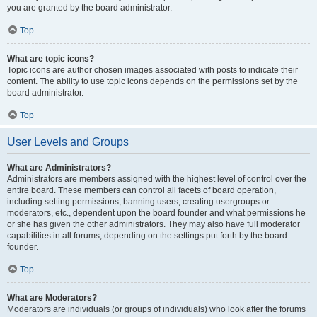
you are granted by the board administrator.
Top
What are topic icons?
Topic icons are author chosen images associated with posts to indicate their
content. The ability to use topic icons depends on the permissions set by the
board administrator.
Top
User Levels and Groups
What are Administrators?
Administrators are members assigned with the highest level of control over the
entire board. These members can control all facets of board operation,
including setting permissions, banning users, creating usergroups or
moderators, etc., dependent upon the board founder and what permissions he
or she has given the other administrators. They may also have full moderator
capabilities in all forums, depending on the settings put forth by the board
founder.
Top
What are Moderators?
Moderators are individuals (or groups of individuals) who look after the forums