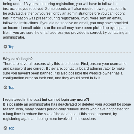
being under 13 years old during registration, you will have to follow the
instructions you received. Some boards will also require new registrations to
be activated, either by yourself or by an administrator before you can logon;
this information was present during registration. If you were sent an email,
follow the instructions. If you did not receive an email, you may have provided
an incorrect email address or the email may have been picked up by a spam
filer. If you are sure the email address you provided is correct, try contacting an
administrator.
Top
Why can’t I login?
There are several reasons why this could occur. First, ensure your username
and password are correct. If they are, contact a board administrator to make
sure you haven’t been banned. It is also possible the website owner has a
configuration error on their end, and they would need to fix it.
Top
I registered in the past but cannot login any more?!
It is possible an administrator has deactivated or deleted your account for some
reason. Also, many boards periodically remove users who have not posted for
a long time to reduce the size of the database. If this has happened, try
registering again and being more involved in discussions.
Top