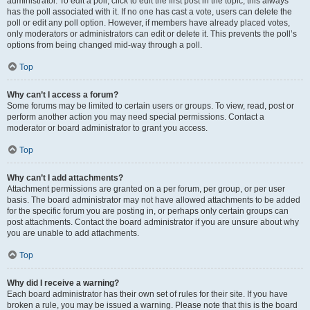
administrator. To edit a poll, click to edit the first post in the topic; this always
has the poll associated with it. If no one has cast a vote, users can delete the
poll or edit any poll option. However, if members have already placed votes,
only moderators or administrators can edit or delete it. This prevents the poll’s
options from being changed mid-way through a poll.
Top
Why can’t I access a forum?
Some forums may be limited to certain users or groups. To view, read, post or
perform another action you may need special permissions. Contact a
moderator or board administrator to grant you access.
Top
Why can’t I add attachments?
Attachment permissions are granted on a per forum, per group, or per user
basis. The board administrator may not have allowed attachments to be added
for the specific forum you are posting in, or perhaps only certain groups can
post attachments. Contact the board administrator if you are unsure about why
you are unable to add attachments.
Top
Why did I receive a warning?
Each board administrator has their own set of rules for their site. If you have
broken a rule, you may be issued a warning. Please note that this is the board