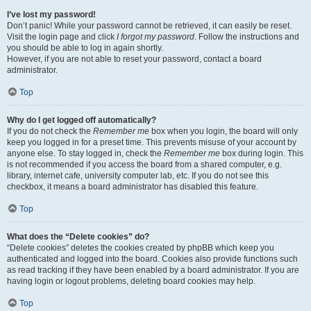
I’ve lost my password!
Don’t panic! While your password cannot be retrieved, it can easily be reset.
Visit the login page and click
I forgot my password
. Follow the instructions and
you should be able to log in again shortly.
However, if you are not able to reset your password, contact a board
administrator.
Top
Why do I get logged off automatically?
If you do not check the
Remember me
box when you login, the board will only
keep you logged in for a preset time. This prevents misuse of your account by
anyone else. To stay logged in, check the
Remember me
box during login. This
is not recommended if you access the board from a shared computer, e.g.
library, internet cafe, university computer lab, etc. If you do not see this
checkbox, it means a board administrator has disabled this feature.
Top
What does the “Delete cookies” do?
“Delete cookies” deletes the cookies created by phpBB which keep you
authenticated and logged into the board. Cookies also provide functions such
as read tracking if they have been enabled by a board administrator. If you are
having login or logout problems, deleting board cookies may help.
Top