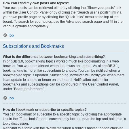
How can I find my own posts and topics?
Your own posts can be retrieved either by clicking the “Show your posts” link
within the User Control Panel or by clicking the “Search user’s posts” link via
your own profile page or by clicking the “Quick links” menu at the top of the
board. To search for your topics, use the Advanced search page and fill in the
various options appropriately.
Top
Subscriptions and Bookmarks
What is the difference between bookmarking and subscribing?
In phpBB 3.0, bookmarking topics worked much like bookmarking in a web
browser. You were not alerted when there was an update. As of phpBB 3.1,
bookmarking is more like subscribing to a topic. You can be notified when a
bookmarked topic is updated. Subscribing, however, will notify you when there
is an update to a topic or forum on the board. Notification options for
bookmarks and subscriptions can be configured in the User Control Panel,
under “Board preferences”.
Top
How do I bookmark or subscribe to specific topics?
You can bookmark or subscribe to a specific topic by clicking the appropriate
link in the “Topic tools” menu, conveniently located near the top and bottom of a
topic discussion.
Replying to a topic with the “Notify me when a reply is posted” option checked