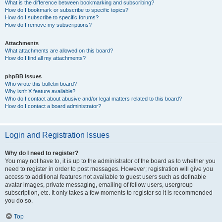
What is the difference between bookmarking and subscribing?
How do I bookmark or subscribe to specific topics?
How do I subscribe to specific forums?
How do I remove my subscriptions?
Attachments
What attachments are allowed on this board?
How do I find all my attachments?
phpBB Issues
Who wrote this bulletin board?
Why isn’t X feature available?
Who do I contact about abusive and/or legal matters related to this board?
How do I contact a board administrator?
Login and Registration Issues
Why do I need to register?
You may not have to, it is up to the administrator of the board as to whether you
need to register in order to post messages. However; registration will give you
access to additional features not available to guest users such as definable
avatar images, private messaging, emailing of fellow users, usergroup
subscription, etc. It only takes a few moments to register so it is recommended
you do so.
Top