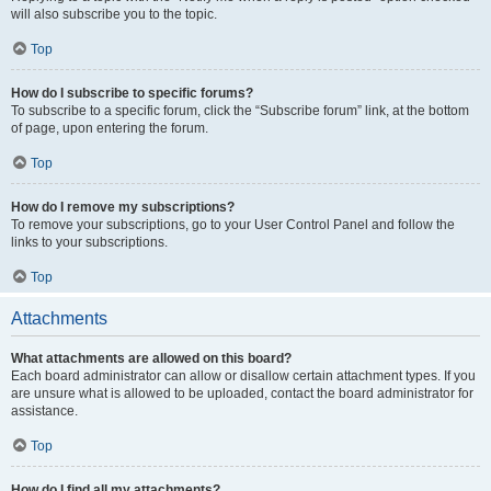
will also subscribe you to the topic.
Top
How do I subscribe to specific forums?
To subscribe to a specific forum, click the “Subscribe forum” link, at the bottom
of page, upon entering the forum.
Top
How do I remove my subscriptions?
To remove your subscriptions, go to your User Control Panel and follow the
links to your subscriptions.
Top
Attachments
What attachments are allowed on this board?
Each board administrator can allow or disallow certain attachment types. If you
are unsure what is allowed to be uploaded, contact the board administrator for
assistance.
Top
How do I find all my attachments?