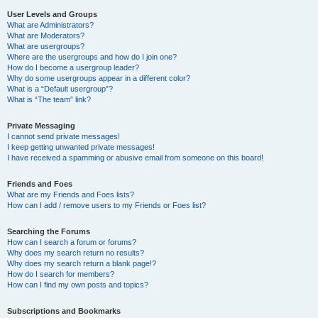
User Levels and Groups
What are Administrators?
What are Moderators?
What are usergroups?
Where are the usergroups and how do I join one?
How do I become a usergroup leader?
Why do some usergroups appear in a different color?
What is a “Default usergroup”?
What is “The team” link?
Private Messaging
I cannot send private messages!
I keep getting unwanted private messages!
I have received a spamming or abusive email from someone on this board!
Friends and Foes
What are my Friends and Foes lists?
How can I add / remove users to my Friends or Foes list?
Searching the Forums
How can I search a forum or forums?
Why does my search return no results?
Why does my search return a blank page!?
How do I search for members?
How can I find my own posts and topics?
Subscriptions and Bookmarks