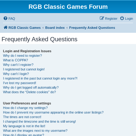
RGB Classic Games Forum
FAQ
Register
Login
RGB Classic Games
Board index
Frequently Asked Questions
Frequently Asked Questions
Login and Registration Issues
Why do I need to register?
What is COPPA?
Why can’t I register?
I registered but cannot login!
Why can’t I login?
I registered in the past but cannot login any more?!
I’ve lost my password!
Why do I get logged off automatically?
What does the “Delete cookies” do?
User Preferences and settings
How do I change my settings?
How do I prevent my username appearing in the online user listings?
The times are not correct!
I changed the timezone and the time is still wrong!
My language is not in the list!
What are the images next to my username?
How do I display an avatar?