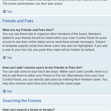
The board administrator can then take action.
Top
Friends and Foes
What are my Friends and Foes lists?
You can use these lists to organize other members of the board. Members
added to your friends list will be listed within your User Control Panel for quick
access to see their online status and to send them private messages. Subject
to template support, posts from these users may also be highlighted. If you add
a user to your foes list, any posts they make will be hidden by default.
Top
How can I add / remove users to my Friends or Foes list?
You can add users to your list in two ways. Within each user’s profile, there is a
link to add them to either your Friend or Foe list. Alternatively, from your User
Control Panel, you can directly add users by entering their member name. You
may also remove users from your list using the same page.
Top
Searching the Forums
How can I search a forum or forums?