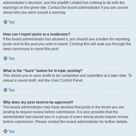
administrator’s decision, and the phpBB Limited has nothing to do with the
warnings on the given site. Contact the board administrator if you are unsure
about why you were issued a warning.
Top
How can I report posts to a moderator?
If the board administrator has allowed it, you should see a button for reporting
posts next to the post you wish to report. Clicking this will walk you through the
steps necessary to report the post.
Top
What is the “Save” button for in topic posting?
This allows you to save drafts to be completed and submitted at a later date. To
reload a saved draft, visit the User Control Panel.
Top
Why does my post need to be approved?
The board administrator may have decided that posts in the forum you are
posting to require review before submission. It is also possible that the
administrator has placed you in a group of users whose posts require review
before submission. Please contact the board administrator for further details.
Top