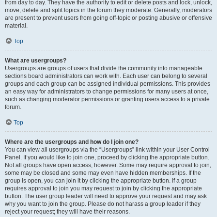
from day to day. They have the authority to edit or delete posts and lock, unlock,
move, delete and split topics in the forum they moderate. Generally, moderators
are present to prevent users from going off-topic or posting abusive or offensive
material.
Top
What are usergroups?
Usergroups are groups of users that divide the community into manageable
sections board administrators can work with. Each user can belong to several
groups and each group can be assigned individual permissions. This provides
an easy way for administrators to change permissions for many users at once,
such as changing moderator permissions or granting users access to a private
forum.
Top
Where are the usergroups and how do I join one?
You can view all usergroups via the “Usergroups” link within your User Control
Panel. If you would like to join one, proceed by clicking the appropriate button.
Not all groups have open access, however. Some may require approval to join,
some may be closed and some may even have hidden memberships. If the
group is open, you can join it by clicking the appropriate button. If a group
requires approval to join you may request to join by clicking the appropriate
button. The user group leader will need to approve your request and may ask
why you want to join the group. Please do not harass a group leader if they
reject your request; they will have their reasons.