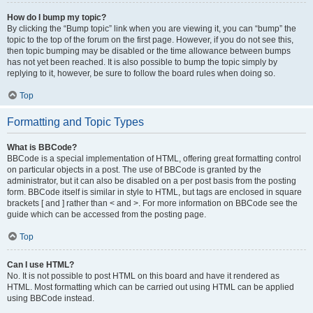
How do I bump my topic?
By clicking the “Bump topic” link when you are viewing it, you can “bump” the
topic to the top of the forum on the first page. However, if you do not see this,
then topic bumping may be disabled or the time allowance between bumps
has not yet been reached. It is also possible to bump the topic simply by
replying to it, however, be sure to follow the board rules when doing so.
Top
Formatting and Topic Types
What is BBCode?
BBCode is a special implementation of HTML, offering great formatting control
on particular objects in a post. The use of BBCode is granted by the
administrator, but it can also be disabled on a per post basis from the posting
form. BBCode itself is similar in style to HTML, but tags are enclosed in square
brackets [ and ] rather than < and >. For more information on BBCode see the
guide which can be accessed from the posting page.
Top
Can I use HTML?
No. It is not possible to post HTML on this board and have it rendered as
HTML. Most formatting which can be carried out using HTML can be applied
using BBCode instead.