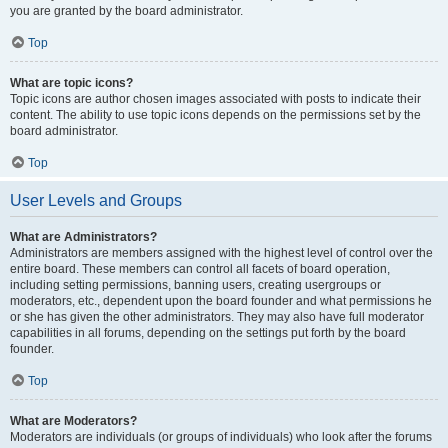
you are granted by the board administrator.
Top
What are topic icons?
Topic icons are author chosen images associated with posts to indicate their
content. The ability to use topic icons depends on the permissions set by the
board administrator.
Top
User Levels and Groups
What are Administrators?
Administrators are members assigned with the highest level of control over the
entire board. These members can control all facets of board operation,
including setting permissions, banning users, creating usergroups or
moderators, etc., dependent upon the board founder and what permissions he
or she has given the other administrators. They may also have full moderator
capabilities in all forums, depending on the settings put forth by the board
founder.
Top
What are Moderators?
Moderators are individuals (or groups of individuals) who look after the forums