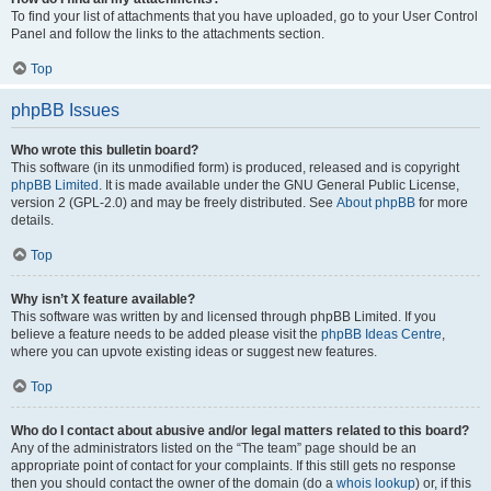
To find your list of attachments that you have uploaded, go to your User Control
Panel and follow the links to the attachments section.
Top
phpBB Issues
Who wrote this bulletin board?
This software (in its unmodified form) is produced, released and is copyright
phpBB Limited
. It is made available under the GNU General Public License,
version 2 (GPL-2.0) and may be freely distributed. See
About phpBB
for more
details.
Top
Why isn’t X feature available?
This software was written by and licensed through phpBB Limited. If you
believe a feature needs to be added please visit the
phpBB Ideas Centre
,
where you can upvote existing ideas or suggest new features.
Top
Who do I contact about abusive and/or legal matters related to this board?
Any of the administrators listed on the “The team” page should be an
appropriate point of contact for your complaints. If this still gets no response
then you should contact the owner of the domain (do a
whois lookup
) or, if this