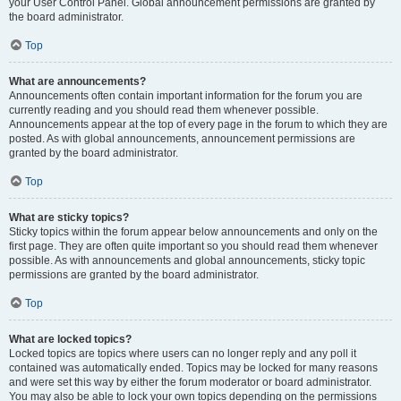
your User Control Panel. Global announcement permissions are granted by
the board administrator.
Top
What are announcements?
Announcements often contain important information for the forum you are
currently reading and you should read them whenever possible.
Announcements appear at the top of every page in the forum to which they are
posted. As with global announcements, announcement permissions are
granted by the board administrator.
Top
What are sticky topics?
Sticky topics within the forum appear below announcements and only on the
first page. They are often quite important so you should read them whenever
possible. As with announcements and global announcements, sticky topic
permissions are granted by the board administrator.
Top
What are locked topics?
Locked topics are topics where users can no longer reply and any poll it
contained was automatically ended. Topics may be locked for many reasons
and were set this way by either the forum moderator or board administrator.
You may also be able to lock your own topics depending on the permissions