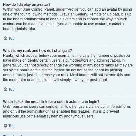
How do I display an avatar?
Within your User Control Panel, under “Profile” you can add an avatar by using
one of the four following methods: Gravatar, Gallery, Remote or Upload. It is up
to the board administrator to enable avatars and to choose the way in which
avatars can be made available. If you are unable to use avatars, contact a
board administrator.
Top
What is my rank and how do I change it?
Ranks, which appear below your username, indicate the number of posts you
have made or identify certain users, e.g. moderators and administrators. In
general, you cannot directly change the wording of any board ranks as they are
set by the board administrator. Please do not abuse the board by posting
unnecessarily just to increase your rank. Most boards will not tolerate this and
the moderator or administrator will simply lower your post count.
Top
When I click the email link for a user it asks me to login?
Only registered users can send email to other users via the built-in email form,
and only if the administrator has enabled this feature. This is to prevent
malicious use of the email system by anonymous users.
Top