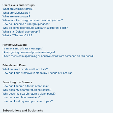
User Levels and Groups
What are Administrators?
What are Moderators?
What are usergroups?
Where are the usergroups and how do I join one?
How do I become a usergroup leader?
Why do some usergroups appear in a different color?
What is a “Default usergroup”?
What is “The team” link?
Private Messaging
I cannot send private messages!
I keep getting unwanted private messages!
I have received a spamming or abusive email from someone on this board!
Friends and Foes
What are my Friends and Foes lists?
How can I add / remove users to my Friends or Foes list?
Searching the Forums
How can I search a forum or forums?
Why does my search return no results?
Why does my search return a blank page!?
How do I search for members?
How can I find my own posts and topics?
Subscriptions and Bookmarks