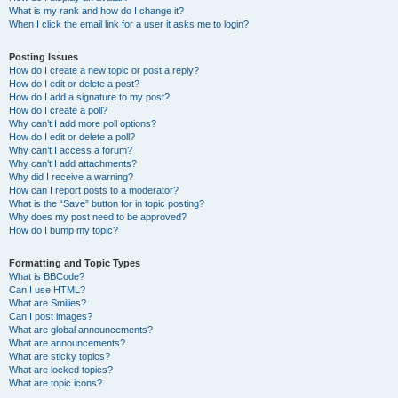
What is my rank and how do I change it?
When I click the email link for a user it asks me to login?
Posting Issues
How do I create a new topic or post a reply?
How do I edit or delete a post?
How do I add a signature to my post?
How do I create a poll?
Why can’t I add more poll options?
How do I edit or delete a poll?
Why can’t I access a forum?
Why can’t I add attachments?
Why did I receive a warning?
How can I report posts to a moderator?
What is the “Save” button for in topic posting?
Why does my post need to be approved?
How do I bump my topic?
Formatting and Topic Types
What is BBCode?
Can I use HTML?
What are Smilies?
Can I post images?
What are global announcements?
What are announcements?
What are sticky topics?
What are locked topics?
What are topic icons?