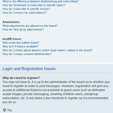
What is the difference between bookmarking and subscribing?
How do I bookmark or subscribe to specific topics?
How do I subscribe to specific forums?
How do I remove my subscriptions?
Attachments
What attachments are allowed on this board?
How do I find all my attachments?
phpBB Issues
Who wrote this bulletin board?
Why isn’t X feature available?
Who do I contact about abusive and/or legal matters related to this board?
How do I contact a board administrator?
Login and Registration Issues
Why do I need to register?
You may not have to, it is up to the administrator of the board as to whether you
need to register in order to post messages. However; registration will give you
access to additional features not available to guest users such as definable
avatar images, private messaging, emailing of fellow users, usergroup
subscription, etc. It only takes a few moments to register so it is recommended
you do so.
Top