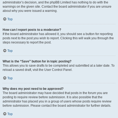
administrator’s decision, and the phpBB Limited has nothing to do with the
warnings on the given site. Contact the board administrator if you are unsure
about why you were issued a warning.
Top
How can I report posts to a moderator?
If the board administrator has allowed it, you should see a button for reporting
posts next to the post you wish to report. Clicking this will walk you through the
steps necessary to report the post.
Top
What is the “Save” button for in topic posting?
This allows you to save drafts to be completed and submitted at a later date. To
reload a saved draft, visit the User Control Panel.
Top
Why does my post need to be approved?
The board administrator may have decided that posts in the forum you are
posting to require review before submission. It is also possible that the
administrator has placed you in a group of users whose posts require review
before submission. Please contact the board administrator for further details.
Top