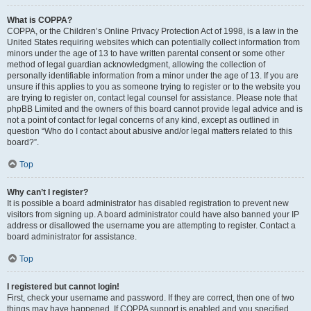
What is COPPA?
COPPA, or the Children’s Online Privacy Protection Act of 1998, is a law in the
United States requiring websites which can potentially collect information from
minors under the age of 13 to have written parental consent or some other
method of legal guardian acknowledgment, allowing the collection of
personally identifiable information from a minor under the age of 13. If you are
unsure if this applies to you as someone trying to register or to the website you
are trying to register on, contact legal counsel for assistance. Please note that
phpBB Limited and the owners of this board cannot provide legal advice and is
not a point of contact for legal concerns of any kind, except as outlined in
question “Who do I contact about abusive and/or legal matters related to this
board?”.
Top
Why can’t I register?
It is possible a board administrator has disabled registration to prevent new
visitors from signing up. A board administrator could have also banned your IP
address or disallowed the username you are attempting to register. Contact a
board administrator for assistance.
Top
I registered but cannot login!
First, check your username and password. If they are correct, then one of two
things may have happened. If COPPA support is enabled and you specified