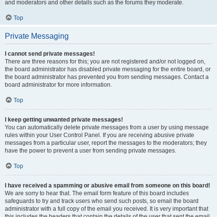
and moderators and other details such as the forums they moderate.
Top
Private Messaging
I cannot send private messages!
There are three reasons for this; you are not registered and/or not logged on,
the board administrator has disabled private messaging for the entire board, or
the board administrator has prevented you from sending messages. Contact a
board administrator for more information.
Top
I keep getting unwanted private messages!
You can automatically delete private messages from a user by using message
rules within your User Control Panel. If you are receiving abusive private
messages from a particular user, report the messages to the moderators; they
have the power to prevent a user from sending private messages.
Top
I have received a spamming or abusive email from someone on this board!
We are sorry to hear that. The email form feature of this board includes
safeguards to try and track users who send such posts, so email the board
administrator with a full copy of the email you received. It is very important that
this includes the headers that contain the details of the user that sent the email.