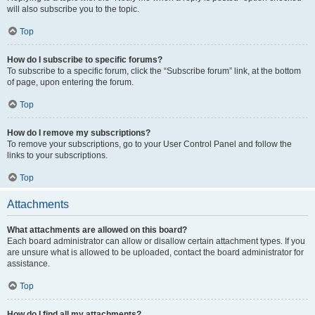
will also subscribe you to the topic.
Top
How do I subscribe to specific forums?
To subscribe to a specific forum, click the “Subscribe forum” link, at the bottom
of page, upon entering the forum.
Top
How do I remove my subscriptions?
To remove your subscriptions, go to your User Control Panel and follow the
links to your subscriptions.
Top
Attachments
What attachments are allowed on this board?
Each board administrator can allow or disallow certain attachment types. If you
are unsure what is allowed to be uploaded, contact the board administrator for
assistance.
Top
How do I find all my attachments?