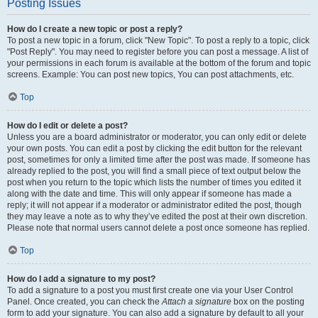
Posting Issues
How do I create a new topic or post a reply?
To post a new topic in a forum, click "New Topic". To post a reply to a topic, click
"Post Reply". You may need to register before you can post a message. A list of
your permissions in each forum is available at the bottom of the forum and topic
screens. Example: You can post new topics, You can post attachments, etc.
Top
How do I edit or delete a post?
Unless you are a board administrator or moderator, you can only edit or delete
your own posts. You can edit a post by clicking the edit button for the relevant
post, sometimes for only a limited time after the post was made. If someone has
already replied to the post, you will find a small piece of text output below the
post when you return to the topic which lists the number of times you edited it
along with the date and time. This will only appear if someone has made a
reply; it will not appear if a moderator or administrator edited the post, though
they may leave a note as to why they’ve edited the post at their own discretion.
Please note that normal users cannot delete a post once someone has replied.
Top
How do I add a signature to my post?
To add a signature to a post you must first create one via your User Control
Panel. Once created, you can check the
Attach a signature
box on the posting
form to add your signature. You can also add a signature by default to all your