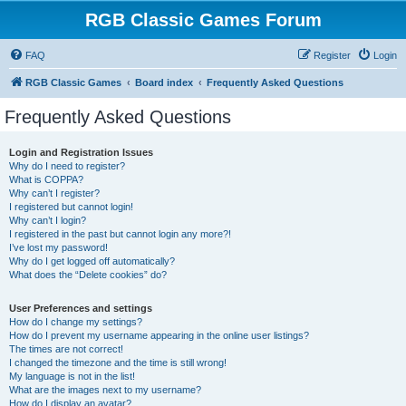
RGB Classic Games Forum
FAQ
Register
Login
RGB Classic Games
Board index
Frequently Asked Questions
Frequently Asked Questions
Login and Registration Issues
Why do I need to register?
What is COPPA?
Why can’t I register?
I registered but cannot login!
Why can’t I login?
I registered in the past but cannot login any more?!
I’ve lost my password!
Why do I get logged off automatically?
What does the “Delete cookies” do?
User Preferences and settings
How do I change my settings?
How do I prevent my username appearing in the online user listings?
The times are not correct!
I changed the timezone and the time is still wrong!
My language is not in the list!
What are the images next to my username?
How do I display an avatar?