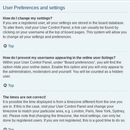
User Preferences and settings
How do I change my settings?
If you are a registered user, all your settings are stored in the board database.
To alter them, visit your User Control Panel; a link can usually be found by
clicking on your username at the top of board pages. This system will allow you
to change all your settings and preferences.
Top
How do I prevent my username appearing in the online user listings?
Within your User Control Panel, under “Board preferences”, you will find the
option
Hide your online status
. Enable this option and you will only appear to
the administrators, moderators and yourself. You will be counted as a hidden
user.
Top
The times are not correct!
It is possible the time displayed is from a timezone different from the one you
are in. If this is the case, visit your User Control Panel and change your
timezone to match your particular area, e.g. London, Paris, New York, Sydney,
etc. Please note that changing the timezone, like most settings, can only be
done by registered users. If you are not registered, this is a good time to do so.
Top