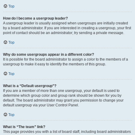
Top
How do I become a usergroup leader?
A usergroup leader is usually assigned when usergroups are initially created
by a board administrator. If you are interested in creating a usergroup, your first
point of contact should be an administrator; try sending a private message.
Top
Why do some usergroups appear in a different color?
It is possible for the board administrator to assign a color to the members of a
usergroup to make it easy to identify the members of this group.
Top
What is a “Default usergroup”?
If you are a member of more than one usergroup, your default is used to
determine which group color and group rank should be shown for you by
default. The board administrator may grant you permission to change your
default usergroup via your User Control Panel.
Top
What is “The team” link?
This page provides you with a list of board staff, including board administrators