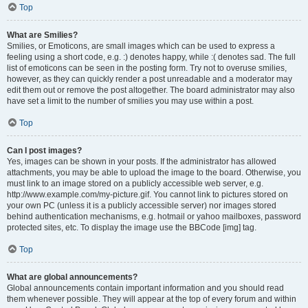
Top
What are Smilies?
Smilies, or Emoticons, are small images which can be used to express a
feeling using a short code, e.g. :) denotes happy, while :( denotes sad. The full
list of emoticons can be seen in the posting form. Try not to overuse smilies,
however, as they can quickly render a post unreadable and a moderator may
edit them out or remove the post altogether. The board administrator may also
have set a limit to the number of smilies you may use within a post.
Top
Can I post images?
Yes, images can be shown in your posts. If the administrator has allowed
attachments, you may be able to upload the image to the board. Otherwise, you
must link to an image stored on a publicly accessible web server, e.g.
http://www.example.com/my-picture.gif. You cannot link to pictures stored on
your own PC (unless it is a publicly accessible server) nor images stored
behind authentication mechanisms, e.g. hotmail or yahoo mailboxes, password
protected sites, etc. To display the image use the BBCode [img] tag.
Top
What are global announcements?
Global announcements contain important information and you should read
them whenever possible. They will appear at the top of every forum and within