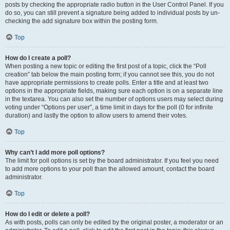
posts by checking the appropriate radio button in the User Control Panel. If you
do so, you can still prevent a signature being added to individual posts by un-
checking the add signature box within the posting form.
Top
How do I create a poll?
When posting a new topic or editing the first post of a topic, click the “Poll
creation” tab below the main posting form; if you cannot see this, you do not
have appropriate permissions to create polls. Enter a title and at least two
options in the appropriate fields, making sure each option is on a separate line
in the textarea. You can also set the number of options users may select during
voting under “Options per user”, a time limit in days for the poll (0 for infinite
duration) and lastly the option to allow users to amend their votes.
Top
Why can’t I add more poll options?
The limit for poll options is set by the board administrator. If you feel you need
to add more options to your poll than the allowed amount, contact the board
administrator.
Top
How do I edit or delete a poll?
As with posts, polls can only be edited by the original poster, a moderator or an