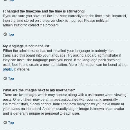
I changed the timezone and the time is still wrong!
If you are sure you have set the timezone correctly and the time is still incorrect,
then the time stored on the server clock is incorrect. Please notify an
administrator to correct the problem.
Top
My language is not in the list!
Either the administrator has not installed your language or nobody has
translated this board into your language. Try asking a board administrator if
they can install the language pack you need. If the language pack does not
exist, feel free to create a new translation. More information can be found at the
phpBB
® website.
Top
What are the images next to my username?
There are two images which may appear along with a username when viewing
posts. One of them may be an image associated with your rank, generally in
the form of stars, blocks or dots, indicating how many posts you have made or
your status on the board. Another, usually larger, image is known as an avatar
and is generally unique or personal to each user.
Top