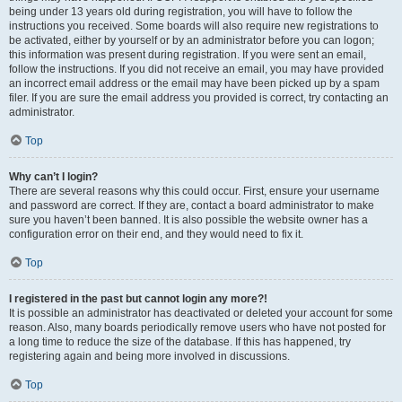
being under 13 years old during registration, you will have to follow the
instructions you received. Some boards will also require new registrations to
be activated, either by yourself or by an administrator before you can logon;
this information was present during registration. If you were sent an email,
follow the instructions. If you did not receive an email, you may have provided
an incorrect email address or the email may have been picked up by a spam
filer. If you are sure the email address you provided is correct, try contacting an
administrator.
Top
Why can’t I login?
There are several reasons why this could occur. First, ensure your username
and password are correct. If they are, contact a board administrator to make
sure you haven’t been banned. It is also possible the website owner has a
configuration error on their end, and they would need to fix it.
Top
I registered in the past but cannot login any more?!
It is possible an administrator has deactivated or deleted your account for some
reason. Also, many boards periodically remove users who have not posted for
a long time to reduce the size of the database. If this has happened, try
registering again and being more involved in discussions.
Top