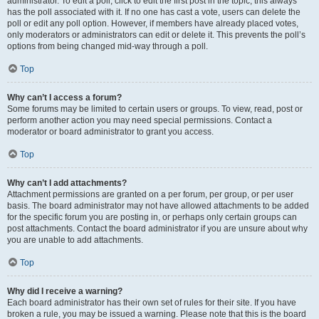
administrator. To edit a poll, click to edit the first post in the topic; this always
has the poll associated with it. If no one has cast a vote, users can delete the
poll or edit any poll option. However, if members have already placed votes,
only moderators or administrators can edit or delete it. This prevents the poll’s
options from being changed mid-way through a poll.
Top
Why can’t I access a forum?
Some forums may be limited to certain users or groups. To view, read, post or
perform another action you may need special permissions. Contact a
moderator or board administrator to grant you access.
Top
Why can’t I add attachments?
Attachment permissions are granted on a per forum, per group, or per user
basis. The board administrator may not have allowed attachments to be added
for the specific forum you are posting in, or perhaps only certain groups can
post attachments. Contact the board administrator if you are unsure about why
you are unable to add attachments.
Top
Why did I receive a warning?
Each board administrator has their own set of rules for their site. If you have
broken a rule, you may be issued a warning. Please note that this is the board