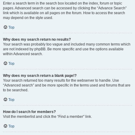
Enter a search term in the search box located on the index, forum or topic
pages. Advanced search can be accessed by clicking the “Advance Search”
link which is available on all pages on the forum. How to access the search
may depend on the style used.
Top
Why does my search return no results?
Your search was probably too vague and included many common terms which
are not indexed by phpBB. Be more specific and use the options available
within Advanced search.
Top
Why does my search return a blank page!?
Your search returned too many results for the webserver to handle. Use
“Advanced search” and be more specific in the terms used and forums that are
to be searched.
Top
How do I search for members?
Visit the memberlist and click the “Find a member” link.
Top