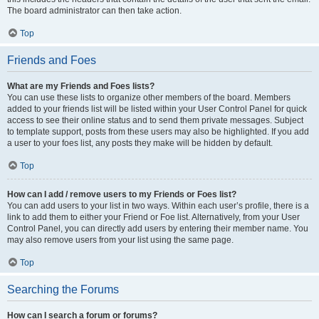
The board administrator can then take action.
Top
Friends and Foes
What are my Friends and Foes lists?
You can use these lists to organize other members of the board. Members
added to your friends list will be listed within your User Control Panel for quick
access to see their online status and to send them private messages. Subject
to template support, posts from these users may also be highlighted. If you add
a user to your foes list, any posts they make will be hidden by default.
Top
How can I add / remove users to my Friends or Foes list?
You can add users to your list in two ways. Within each user’s profile, there is a
link to add them to either your Friend or Foe list. Alternatively, from your User
Control Panel, you can directly add users by entering their member name. You
may also remove users from your list using the same page.
Top
Searching the Forums
How can I search a forum or forums?