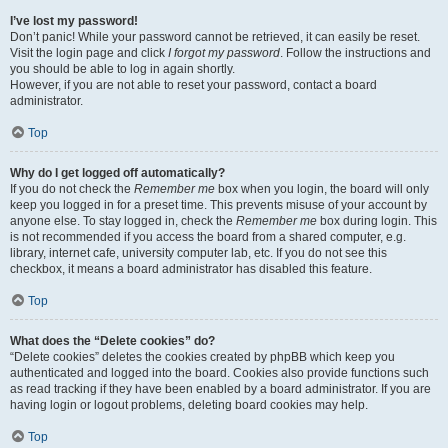
I’ve lost my password!
Don’t panic! While your password cannot be retrieved, it can easily be reset.
Visit the login page and click
I forgot my password
. Follow the instructions and
you should be able to log in again shortly.
However, if you are not able to reset your password, contact a board
administrator.
Top
Why do I get logged off automatically?
If you do not check the
Remember me
box when you login, the board will only
keep you logged in for a preset time. This prevents misuse of your account by
anyone else. To stay logged in, check the
Remember me
box during login. This
is not recommended if you access the board from a shared computer, e.g.
library, internet cafe, university computer lab, etc. If you do not see this
checkbox, it means a board administrator has disabled this feature.
Top
What does the “Delete cookies” do?
“Delete cookies” deletes the cookies created by phpBB which keep you
authenticated and logged into the board. Cookies also provide functions such
as read tracking if they have been enabled by a board administrator. If you are
having login or logout problems, deleting board cookies may help.
Top