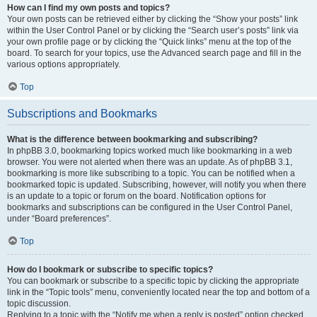
How can I find my own posts and topics?
Your own posts can be retrieved either by clicking the “Show your posts” link
within the User Control Panel or by clicking the “Search user’s posts” link via
your own profile page or by clicking the “Quick links” menu at the top of the
board. To search for your topics, use the Advanced search page and fill in the
various options appropriately.
Top
Subscriptions and Bookmarks
What is the difference between bookmarking and subscribing?
In phpBB 3.0, bookmarking topics worked much like bookmarking in a web
browser. You were not alerted when there was an update. As of phpBB 3.1,
bookmarking is more like subscribing to a topic. You can be notified when a
bookmarked topic is updated. Subscribing, however, will notify you when there
is an update to a topic or forum on the board. Notification options for
bookmarks and subscriptions can be configured in the User Control Panel,
under “Board preferences”.
Top
How do I bookmark or subscribe to specific topics?
You can bookmark or subscribe to a specific topic by clicking the appropriate
link in the “Topic tools” menu, conveniently located near the top and bottom of a
topic discussion.
Replying to a topic with the “Notify me when a reply is posted” option checked