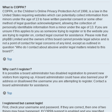
What is COPPA?
COPPA, or the Children’s Online Privacy Protection Act of 1998, is a law in the
United States requiring websites which can potentially collect information from
minors under the age of 13 to have written parental consent or some other
method of legal guardian acknowledgment, allowing the collection of
personally identifiable information from a minor under the age of 13. If you are
unsure if this applies to you as someone trying to register or to the website you
are trying to register on, contact legal counsel for assistance. Please note that
phpBB Limited and the owners of this board cannot provide legal advice and is
not a point of contact for legal concerns of any kind, except as outlined in
question “Who do I contact about abusive and/or legal matters related to this
board?”.
Top
Why can’t I register?
It is possible a board administrator has disabled registration to prevent new
visitors from signing up. A board administrator could have also banned your IP
address or disallowed the username you are attempting to register. Contact a
board administrator for assistance.
Top
I registered but cannot login!
First, check your username and password. If they are correct, then one of two
things may have happened. If COPPA support is enabled and you specified