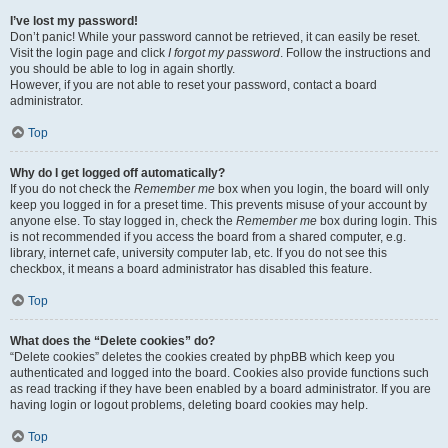
I’ve lost my password!
Don’t panic! While your password cannot be retrieved, it can easily be reset.
Visit the login page and click
I forgot my password
. Follow the instructions and
you should be able to log in again shortly.
However, if you are not able to reset your password, contact a board
administrator.
Top
Why do I get logged off automatically?
If you do not check the
Remember me
box when you login, the board will only
keep you logged in for a preset time. This prevents misuse of your account by
anyone else. To stay logged in, check the
Remember me
box during login. This
is not recommended if you access the board from a shared computer, e.g.
library, internet cafe, university computer lab, etc. If you do not see this
checkbox, it means a board administrator has disabled this feature.
Top
What does the “Delete cookies” do?
“Delete cookies” deletes the cookies created by phpBB which keep you
authenticated and logged into the board. Cookies also provide functions such
as read tracking if they have been enabled by a board administrator. If you are
having login or logout problems, deleting board cookies may help.
Top