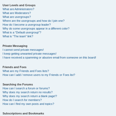
User Levels and Groups
What are Administrators?
What are Moderators?
What are usergroups?
Where are the usergroups and how do I join one?
How do I become a usergroup leader?
Why do some usergroups appear in a different color?
What is a “Default usergroup”?
What is “The team” link?
Private Messaging
I cannot send private messages!
I keep getting unwanted private messages!
I have received a spamming or abusive email from someone on this board!
Friends and Foes
What are my Friends and Foes lists?
How can I add / remove users to my Friends or Foes list?
Searching the Forums
How can I search a forum or forums?
Why does my search return no results?
Why does my search return a blank page!?
How do I search for members?
How can I find my own posts and topics?
Subscriptions and Bookmarks