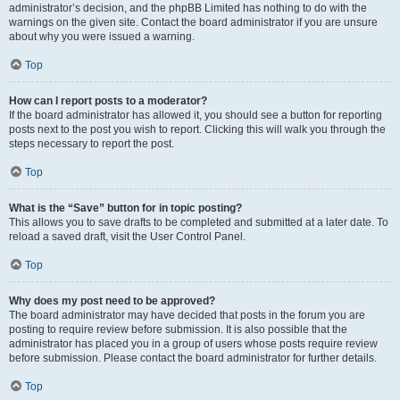
administrator’s decision, and the phpBB Limited has nothing to do with the
warnings on the given site. Contact the board administrator if you are unsure
about why you were issued a warning.
Top
How can I report posts to a moderator?
If the board administrator has allowed it, you should see a button for reporting
posts next to the post you wish to report. Clicking this will walk you through the
steps necessary to report the post.
Top
What is the “Save” button for in topic posting?
This allows you to save drafts to be completed and submitted at a later date. To
reload a saved draft, visit the User Control Panel.
Top
Why does my post need to be approved?
The board administrator may have decided that posts in the forum you are
posting to require review before submission. It is also possible that the
administrator has placed you in a group of users whose posts require review
before submission. Please contact the board administrator for further details.
Top