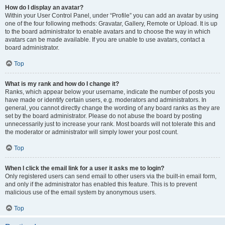
How do I display an avatar?
Within your User Control Panel, under “Profile” you can add an avatar by using
one of the four following methods: Gravatar, Gallery, Remote or Upload. It is up
to the board administrator to enable avatars and to choose the way in which
avatars can be made available. If you are unable to use avatars, contact a
board administrator.
Top
What is my rank and how do I change it?
Ranks, which appear below your username, indicate the number of posts you
have made or identify certain users, e.g. moderators and administrators. In
general, you cannot directly change the wording of any board ranks as they are
set by the board administrator. Please do not abuse the board by posting
unnecessarily just to increase your rank. Most boards will not tolerate this and
the moderator or administrator will simply lower your post count.
Top
When I click the email link for a user it asks me to login?
Only registered users can send email to other users via the built-in email form,
and only if the administrator has enabled this feature. This is to prevent
malicious use of the email system by anonymous users.
Top