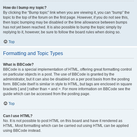
How do I bump my topic?
By clicking the “Bump topic” link when you are viewing it, you can “bump” the
topic to the top of the forum on the first page. However, if you do not see this,
then topic bumping may be disabled or the time allowance between bumps
has not yet been reached. It is also possible to bump the topic simply by
replying to it, however, be sure to follow the board rules when doing so.
Top
Formatting and Topic Types
What is BBCode?
BBCode is a special implementation of HTML, offering great formatting control
on particular objects in a post. The use of BBCode is granted by the
administrator, but it can also be disabled on a per post basis from the posting
form. BBCode itself is similar in style to HTML, but tags are enclosed in square
brackets [ and ] rather than < and >. For more information on BBCode see the
guide which can be accessed from the posting page.
Top
Can I use HTML?
No. It is not possible to post HTML on this board and have it rendered as
HTML. Most formatting which can be carried out using HTML can be applied
using BBCode instead.