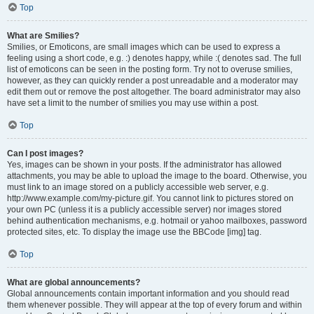
Top
What are Smilies?
Smilies, or Emoticons, are small images which can be used to express a
feeling using a short code, e.g. :) denotes happy, while :( denotes sad. The full
list of emoticons can be seen in the posting form. Try not to overuse smilies,
however, as they can quickly render a post unreadable and a moderator may
edit them out or remove the post altogether. The board administrator may also
have set a limit to the number of smilies you may use within a post.
Top
Can I post images?
Yes, images can be shown in your posts. If the administrator has allowed
attachments, you may be able to upload the image to the board. Otherwise, you
must link to an image stored on a publicly accessible web server, e.g.
http://www.example.com/my-picture.gif. You cannot link to pictures stored on
your own PC (unless it is a publicly accessible server) nor images stored
behind authentication mechanisms, e.g. hotmail or yahoo mailboxes, password
protected sites, etc. To display the image use the BBCode [img] tag.
Top
What are global announcements?
Global announcements contain important information and you should read
them whenever possible. They will appear at the top of every forum and within