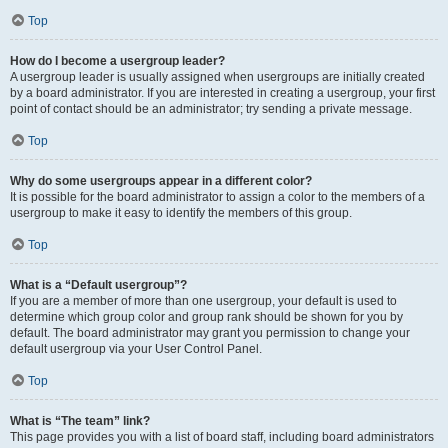
Top
How do I become a usergroup leader?
A usergroup leader is usually assigned when usergroups are initially created
by a board administrator. If you are interested in creating a usergroup, your first
point of contact should be an administrator; try sending a private message.
Top
Why do some usergroups appear in a different color?
It is possible for the board administrator to assign a color to the members of a
usergroup to make it easy to identify the members of this group.
Top
What is a “Default usergroup”?
If you are a member of more than one usergroup, your default is used to
determine which group color and group rank should be shown for you by
default. The board administrator may grant you permission to change your
default usergroup via your User Control Panel.
Top
What is “The team” link?
This page provides you with a list of board staff, including board administrators