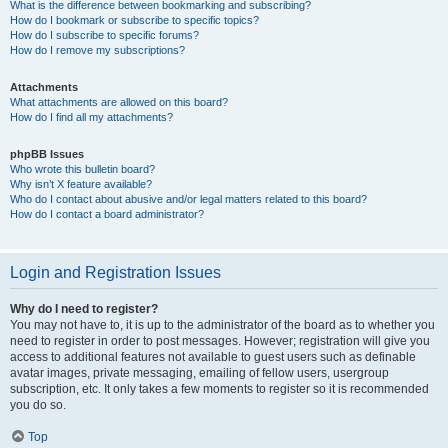
What is the difference between bookmarking and subscribing?
How do I bookmark or subscribe to specific topics?
How do I subscribe to specific forums?
How do I remove my subscriptions?
Attachments
What attachments are allowed on this board?
How do I find all my attachments?
phpBB Issues
Who wrote this bulletin board?
Why isn’t X feature available?
Who do I contact about abusive and/or legal matters related to this board?
How do I contact a board administrator?
Login and Registration Issues
Why do I need to register?
You may not have to, it is up to the administrator of the board as to whether you
need to register in order to post messages. However; registration will give you
access to additional features not available to guest users such as definable
avatar images, private messaging, emailing of fellow users, usergroup
subscription, etc. It only takes a few moments to register so it is recommended
you do so.
Top