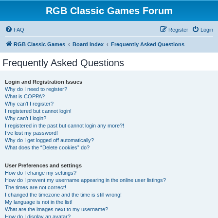
RGB Classic Games Forum
FAQ
Register
Login
RGB Classic Games
Board index
Frequently Asked Questions
Frequently Asked Questions
Login and Registration Issues
Why do I need to register?
What is COPPA?
Why can’t I register?
I registered but cannot login!
Why can’t I login?
I registered in the past but cannot login any more?!
I’ve lost my password!
Why do I get logged off automatically?
What does the “Delete cookies” do?
User Preferences and settings
How do I change my settings?
How do I prevent my username appearing in the online user listings?
The times are not correct!
I changed the timezone and the time is still wrong!
My language is not in the list!
What are the images next to my username?
How do I display an avatar?