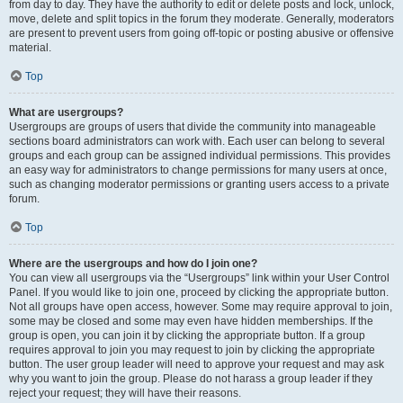
from day to day. They have the authority to edit or delete posts and lock, unlock,
move, delete and split topics in the forum they moderate. Generally, moderators
are present to prevent users from going off-topic or posting abusive or offensive
material.
Top
What are usergroups?
Usergroups are groups of users that divide the community into manageable
sections board administrators can work with. Each user can belong to several
groups and each group can be assigned individual permissions. This provides
an easy way for administrators to change permissions for many users at once,
such as changing moderator permissions or granting users access to a private
forum.
Top
Where are the usergroups and how do I join one?
You can view all usergroups via the “Usergroups” link within your User Control
Panel. If you would like to join one, proceed by clicking the appropriate button.
Not all groups have open access, however. Some may require approval to join,
some may be closed and some may even have hidden memberships. If the
group is open, you can join it by clicking the appropriate button. If a group
requires approval to join you may request to join by clicking the appropriate
button. The user group leader will need to approve your request and may ask
why you want to join the group. Please do not harass a group leader if they
reject your request; they will have their reasons.