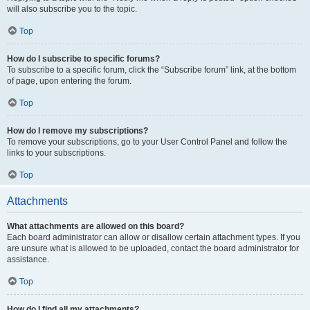
will also subscribe you to the topic.
Top
How do I subscribe to specific forums?
To subscribe to a specific forum, click the “Subscribe forum” link, at the bottom
of page, upon entering the forum.
Top
How do I remove my subscriptions?
To remove your subscriptions, go to your User Control Panel and follow the
links to your subscriptions.
Top
Attachments
What attachments are allowed on this board?
Each board administrator can allow or disallow certain attachment types. If you
are unsure what is allowed to be uploaded, contact the board administrator for
assistance.
Top
How do I find all my attachments?