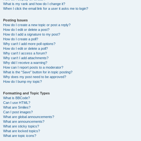
What is my rank and how do I change it?
When I click the email link for a user it asks me to login?
Posting Issues
How do I create a new topic or post a reply?
How do I edit or delete a post?
How do I add a signature to my post?
How do I create a poll?
Why can’t I add more poll options?
How do I edit or delete a poll?
Why can’t I access a forum?
Why can’t I add attachments?
Why did I receive a warning?
How can I report posts to a moderator?
What is the “Save” button for in topic posting?
Why does my post need to be approved?
How do I bump my topic?
Formatting and Topic Types
What is BBCode?
Can I use HTML?
What are Smilies?
Can I post images?
What are global announcements?
What are announcements?
What are sticky topics?
What are locked topics?
What are topic icons?