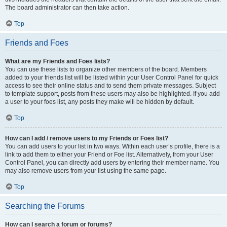
The board administrator can then take action.
Top
Friends and Foes
What are my Friends and Foes lists?
You can use these lists to organize other members of the board. Members
added to your friends list will be listed within your User Control Panel for quick
access to see their online status and to send them private messages. Subject
to template support, posts from these users may also be highlighted. If you add
a user to your foes list, any posts they make will be hidden by default.
Top
How can I add / remove users to my Friends or Foes list?
You can add users to your list in two ways. Within each user’s profile, there is a
link to add them to either your Friend or Foe list. Alternatively, from your User
Control Panel, you can directly add users by entering their member name. You
may also remove users from your list using the same page.
Top
Searching the Forums
How can I search a forum or forums?