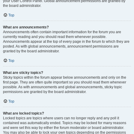
your User Control Panel. Global announcement permissions are granted by
the board administrator.
Top
What are announcements?
Announcements often contain important information for the forum you are
currently reading and you should read them whenever possible.
Announcements appear at the top of every page in the forum to which they are
posted. As with global announcements, announcement permissions are
granted by the board administrator.
Top
What are sticky topics?
Sticky topics within the forum appear below announcements and only on the
first page. They are often quite important so you should read them whenever
possible. As with announcements and global announcements, sticky topic
permissions are granted by the board administrator.
Top
What are locked topics?
Locked topics are topics where users can no longer reply and any poll it
contained was automatically ended. Topics may be locked for many reasons
and were set this way by either the forum moderator or board administrator.
You may also be able to lock your own topics depending on the permissions