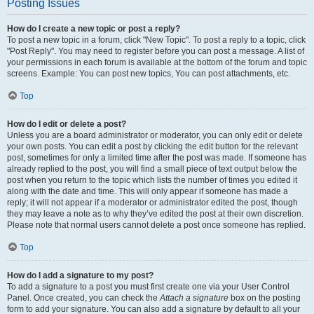
Posting Issues
How do I create a new topic or post a reply?
To post a new topic in a forum, click "New Topic". To post a reply to a topic, click
"Post Reply". You may need to register before you can post a message. A list of
your permissions in each forum is available at the bottom of the forum and topic
screens. Example: You can post new topics, You can post attachments, etc.
Top
How do I edit or delete a post?
Unless you are a board administrator or moderator, you can only edit or delete
your own posts. You can edit a post by clicking the edit button for the relevant
post, sometimes for only a limited time after the post was made. If someone has
already replied to the post, you will find a small piece of text output below the
post when you return to the topic which lists the number of times you edited it
along with the date and time. This will only appear if someone has made a
reply; it will not appear if a moderator or administrator edited the post, though
they may leave a note as to why they’ve edited the post at their own discretion.
Please note that normal users cannot delete a post once someone has replied.
Top
How do I add a signature to my post?
To add a signature to a post you must first create one via your User Control
Panel. Once created, you can check the
Attach a signature
box on the posting
form to add your signature. You can also add a signature by default to all your