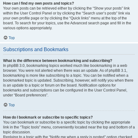
How can I find my own posts and topics?
Your own posts can be retrieved either by clicking the “Show your posts” link
within the User Control Panel or by clicking the “Search user’s posts” link via
your own profile page or by clicking the “Quick links” menu at the top of the
board. To search for your topics, use the Advanced search page and fill in the
various options appropriately.
Top
Subscriptions and Bookmarks
What is the difference between bookmarking and subscribing?
In phpBB 3.0, bookmarking topics worked much like bookmarking in a web
browser. You were not alerted when there was an update. As of phpBB 3.1,
bookmarking is more like subscribing to a topic. You can be notified when a
bookmarked topic is updated. Subscribing, however, will notify you when there
is an update to a topic or forum on the board. Notification options for
bookmarks and subscriptions can be configured in the User Control Panel,
under “Board preferences”.
Top
How do I bookmark or subscribe to specific topics?
You can bookmark or subscribe to a specific topic by clicking the appropriate
link in the “Topic tools” menu, conveniently located near the top and bottom of a
topic discussion.
Replying to a topic with the “Notify me when a reply is posted” option checked