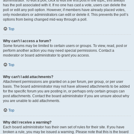
administrator. To edit a poll, click to edit the first post in the topic; this always
has the poll associated with it. If no one has cast a vote, users can delete the
poll or edit any poll option. However, if members have already placed votes,
only moderators or administrators can edit or delete it. This prevents the poll’s
options from being changed mid-way through a poll.
Top
Why can’t I access a forum?
Some forums may be limited to certain users or groups. To view, read, post or
perform another action you may need special permissions. Contact a
moderator or board administrator to grant you access.
Top
Why can’t I add attachments?
Attachment permissions are granted on a per forum, per group, or per user
basis. The board administrator may not have allowed attachments to be added
for the specific forum you are posting in, or perhaps only certain groups can
post attachments. Contact the board administrator if you are unsure about why
you are unable to add attachments.
Top
Why did I receive a warning?
Each board administrator has their own set of rules for their site. If you have
broken a rule, you may be issued a warning. Please note that this is the board