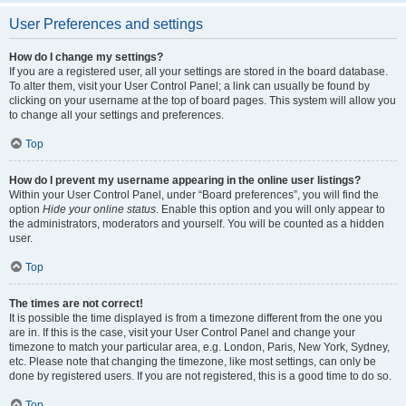
User Preferences and settings
How do I change my settings?
If you are a registered user, all your settings are stored in the board database.
To alter them, visit your User Control Panel; a link can usually be found by
clicking on your username at the top of board pages. This system will allow you
to change all your settings and preferences.
Top
How do I prevent my username appearing in the online user listings?
Within your User Control Panel, under “Board preferences”, you will find the
option
Hide your online status
. Enable this option and you will only appear to
the administrators, moderators and yourself. You will be counted as a hidden
user.
Top
The times are not correct!
It is possible the time displayed is from a timezone different from the one you
are in. If this is the case, visit your User Control Panel and change your
timezone to match your particular area, e.g. London, Paris, New York, Sydney,
etc. Please note that changing the timezone, like most settings, can only be
done by registered users. If you are not registered, this is a good time to do so.
Top