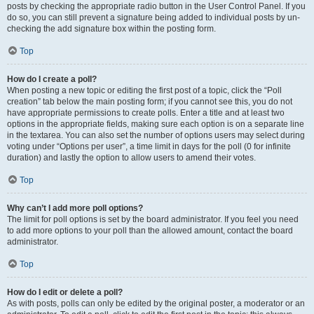
posts by checking the appropriate radio button in the User Control Panel. If you
do so, you can still prevent a signature being added to individual posts by un-
checking the add signature box within the posting form.
Top
How do I create a poll?
When posting a new topic or editing the first post of a topic, click the “Poll
creation” tab below the main posting form; if you cannot see this, you do not
have appropriate permissions to create polls. Enter a title and at least two
options in the appropriate fields, making sure each option is on a separate line
in the textarea. You can also set the number of options users may select during
voting under “Options per user”, a time limit in days for the poll (0 for infinite
duration) and lastly the option to allow users to amend their votes.
Top
Why can’t I add more poll options?
The limit for poll options is set by the board administrator. If you feel you need
to add more options to your poll than the allowed amount, contact the board
administrator.
Top
How do I edit or delete a poll?
As with posts, polls can only be edited by the original poster, a moderator or an