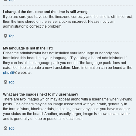
I changed the timezone and the time is still wrong!
If you are sure you have set the timezone correctly and the time is still incorrect,
then the time stored on the server clock is incorrect. Please notify an
administrator to correct the problem.
Top
My language is not in the list!
Either the administrator has not installed your language or nobody has
translated this board into your language. Try asking a board administrator if
they can install the language pack you need. If the language pack does not
exist, feel free to create a new translation. More information can be found at the
phpBB
® website.
Top
What are the images next to my username?
There are two images which may appear along with a username when viewing
posts. One of them may be an image associated with your rank, generally in
the form of stars, blocks or dots, indicating how many posts you have made or
your status on the board. Another, usually larger, image is known as an avatar
and is generally unique or personal to each user.
Top