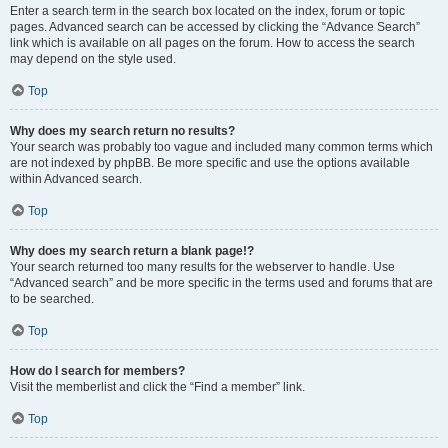
Enter a search term in the search box located on the index, forum or topic
pages. Advanced search can be accessed by clicking the “Advance Search”
link which is available on all pages on the forum. How to access the search
may depend on the style used.
Top
Why does my search return no results?
Your search was probably too vague and included many common terms which
are not indexed by phpBB. Be more specific and use the options available
within Advanced search.
Top
Why does my search return a blank page!?
Your search returned too many results for the webserver to handle. Use
“Advanced search” and be more specific in the terms used and forums that are
to be searched.
Top
How do I search for members?
Visit the memberlist and click the “Find a member” link.
Top