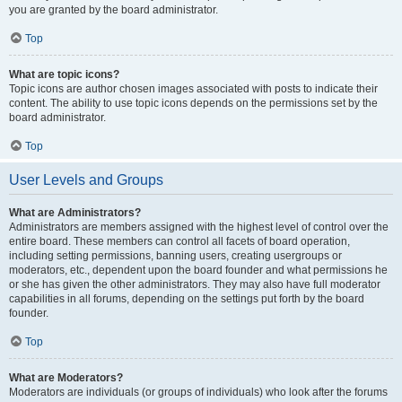
you are granted by the board administrator.
Top
What are topic icons?
Topic icons are author chosen images associated with posts to indicate their
content. The ability to use topic icons depends on the permissions set by the
board administrator.
Top
User Levels and Groups
What are Administrators?
Administrators are members assigned with the highest level of control over the
entire board. These members can control all facets of board operation,
including setting permissions, banning users, creating usergroups or
moderators, etc., dependent upon the board founder and what permissions he
or she has given the other administrators. They may also have full moderator
capabilities in all forums, depending on the settings put forth by the board
founder.
Top
What are Moderators?
Moderators are individuals (or groups of individuals) who look after the forums