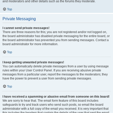
and moderators and other details such as the forums they moderate.
Top
Private Messaging
I cannot send private messages!
There are three reasons for this; you are not registered and/or not logged on,
the board administrator has disabled private messaging for the entire board, or
the board administrator has prevented you from sending messages. Contact a
board administrator for more information.
Top
I keep getting unwanted private messages!
You can automatically delete private messages from a user by using message
rules within your User Control Panel. If you are receiving abusive private
messages from a particular user, report the messages to the moderators; they
have the power to prevent a user from sending private messages.
Top
I have received a spamming or abusive email from someone on this board!
We are sorry to hear that. The email form feature of this board includes
safeguards to try and track users who send such posts, so email the board
administrator with a full copy of the email you received. It is very important that
this includes the headers that contain the details of the user that sent the email.