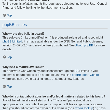
To find your list of attachments that you have uploaded, go to your User Control
Panel and follow the links to the attachments section.
Top
phpBB Issues
Who wrote this bulletin board?
This software (in its unmodified form) is produced, released and is copyright
phpBB Limited
. It is made available under the GNU General Public License,
version 2 (GPL-2.0) and may be freely distributed. See
About phpBB
for more
details.
Top
Why isn’t X feature available?
This software was written by and licensed through phpBB Limited. If you
believe a feature needs to be added please visit the
phpBB Ideas Centre
,
where you can upvote existing ideas or suggest new features.
Top
Who do I contact about abusive and/or legal matters related to this board?
Any of the administrators listed on the “The team” page should be an
appropriate point of contact for your complaints. If this still gets no response
then you should contact the owner of the domain (do a
whois lookup
) or, if this