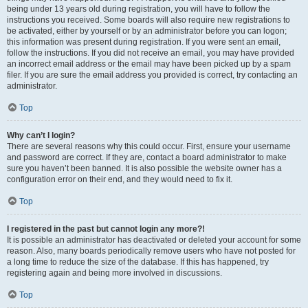
being under 13 years old during registration, you will have to follow the
instructions you received. Some boards will also require new registrations to
be activated, either by yourself or by an administrator before you can logon;
this information was present during registration. If you were sent an email,
follow the instructions. If you did not receive an email, you may have provided
an incorrect email address or the email may have been picked up by a spam
filer. If you are sure the email address you provided is correct, try contacting an
administrator.
Top
Why can’t I login?
There are several reasons why this could occur. First, ensure your username
and password are correct. If they are, contact a board administrator to make
sure you haven’t been banned. It is also possible the website owner has a
configuration error on their end, and they would need to fix it.
Top
I registered in the past but cannot login any more?!
It is possible an administrator has deactivated or deleted your account for some
reason. Also, many boards periodically remove users who have not posted for
a long time to reduce the size of the database. If this has happened, try
registering again and being more involved in discussions.
Top