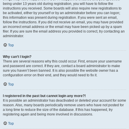
being under 13 years old during registration, you will have to follow the
instructions you received. Some boards will also require new registrations to
be activated, either by yourself or by an administrator before you can logon;
this information was present during registration. If you were sent an email,
follow the instructions. If you did not receive an email, you may have provided
an incorrect email address or the email may have been picked up by a spam
filer. If you are sure the email address you provided is correct, try contacting an
administrator.
Top
Why can’t I login?
There are several reasons why this could occur. First, ensure your username
and password are correct. If they are, contact a board administrator to make
sure you haven’t been banned. It is also possible the website owner has a
configuration error on their end, and they would need to fix it.
Top
I registered in the past but cannot login any more?!
It is possible an administrator has deactivated or deleted your account for some
reason. Also, many boards periodically remove users who have not posted for
a long time to reduce the size of the database. If this has happened, try
registering again and being more involved in discussions.
Top