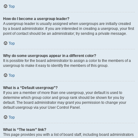
Top
How do I become a usergroup leader?
A usergroup leader is usually assigned when usergroups are initially created
by a board administrator. If you are interested in creating a usergroup, your first
point of contact should be an administrator; try sending a private message.
Top
Why do some usergroups appear in a different color?
It is possible for the board administrator to assign a color to the members of a
usergroup to make it easy to identify the members of this group.
Top
What is a “Default usergroup”?
If you are a member of more than one usergroup, your default is used to
determine which group color and group rank should be shown for you by
default. The board administrator may grant you permission to change your
default usergroup via your User Control Panel.
Top
What is “The team” link?
This page provides you with a list of board staff, including board administrators