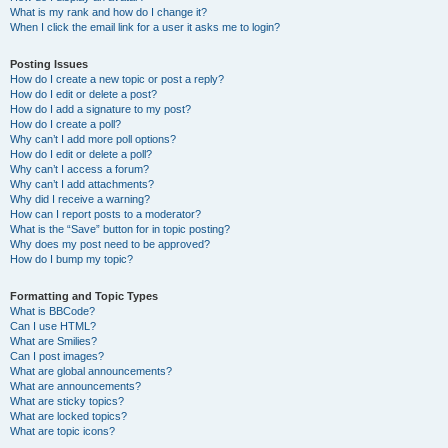
What is my rank and how do I change it?
When I click the email link for a user it asks me to login?
Posting Issues
How do I create a new topic or post a reply?
How do I edit or delete a post?
How do I add a signature to my post?
How do I create a poll?
Why can’t I add more poll options?
How do I edit or delete a poll?
Why can’t I access a forum?
Why can’t I add attachments?
Why did I receive a warning?
How can I report posts to a moderator?
What is the “Save” button for in topic posting?
Why does my post need to be approved?
How do I bump my topic?
Formatting and Topic Types
What is BBCode?
Can I use HTML?
What are Smilies?
Can I post images?
What are global announcements?
What are announcements?
What are sticky topics?
What are locked topics?
What are topic icons?