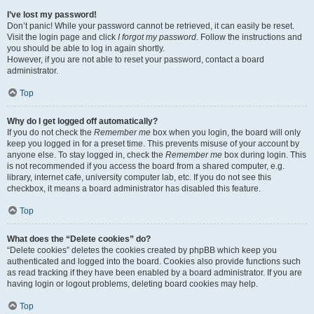
I’ve lost my password!
Don’t panic! While your password cannot be retrieved, it can easily be reset.
Visit the login page and click
I forgot my password
. Follow the instructions and
you should be able to log in again shortly.
However, if you are not able to reset your password, contact a board
administrator.
Top
Why do I get logged off automatically?
If you do not check the
Remember me
box when you login, the board will only
keep you logged in for a preset time. This prevents misuse of your account by
anyone else. To stay logged in, check the
Remember me
box during login. This
is not recommended if you access the board from a shared computer, e.g.
library, internet cafe, university computer lab, etc. If you do not see this
checkbox, it means a board administrator has disabled this feature.
Top
What does the “Delete cookies” do?
“Delete cookies” deletes the cookies created by phpBB which keep you
authenticated and logged into the board. Cookies also provide functions such
as read tracking if they have been enabled by a board administrator. If you are
having login or logout problems, deleting board cookies may help.
Top