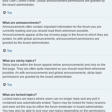
your User Control Panel. Global announcement permissions are granted by
the board administrator.
Top
What are announcements?
Announcements often contain important information for the forum you are
currently reading and you should read them whenever possible.
Announcements appear at the top of every page in the forum to which they are
posted. As with global announcements, announcement permissions are
granted by the board administrator.
Top
What are sticky topics?
Sticky topics within the forum appear below announcements and only on the
first page. They are often quite important so you should read them whenever
possible. As with announcements and global announcements, sticky topic
permissions are granted by the board administrator.
Top
What are locked topics?
Locked topics are topics where users can no longer reply and any poll it
contained was automatically ended. Topics may be locked for many reasons
and were set this way by either the forum moderator or board administrator.
You may also be able to lock your own topics depending on the permissions