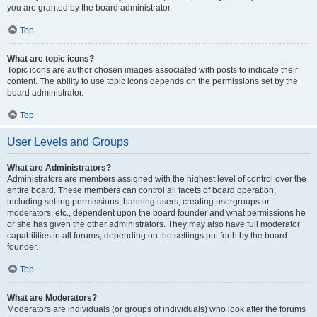
you are granted by the board administrator.
Top
What are topic icons?
Topic icons are author chosen images associated with posts to indicate their
content. The ability to use topic icons depends on the permissions set by the
board administrator.
Top
User Levels and Groups
What are Administrators?
Administrators are members assigned with the highest level of control over the
entire board. These members can control all facets of board operation,
including setting permissions, banning users, creating usergroups or
moderators, etc., dependent upon the board founder and what permissions he
or she has given the other administrators. They may also have full moderator
capabilities in all forums, depending on the settings put forth by the board
founder.
Top
What are Moderators?
Moderators are individuals (or groups of individuals) who look after the forums