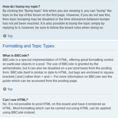
How do I bump my topic?
By clicking the “Bump topic” link when you are viewing it, you can “bump” the
topic to the top of the forum on the first page. However, if you do not see this,
then topic bumping may be disabled or the time allowance between bumps
has not yet been reached. It is also possible to bump the topic simply by
replying to it, however, be sure to follow the board rules when doing so.
Top
Formatting and Topic Types
What is BBCode?
BBCode is a special implementation of HTML, offering great formatting control
on particular objects in a post. The use of BBCode is granted by the
administrator, but it can also be disabled on a per post basis from the posting
form. BBCode itself is similar in style to HTML, but tags are enclosed in square
brackets [ and ] rather than < and >. For more information on BBCode see the
guide which can be accessed from the posting page.
Top
Can I use HTML?
No. It is not possible to post HTML on this board and have it rendered as
HTML. Most formatting which can be carried out using HTML can be applied
using BBCode instead.