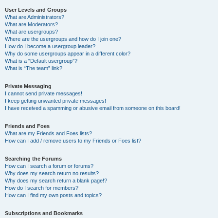
User Levels and Groups
What are Administrators?
What are Moderators?
What are usergroups?
Where are the usergroups and how do I join one?
How do I become a usergroup leader?
Why do some usergroups appear in a different color?
What is a “Default usergroup”?
What is “The team” link?
Private Messaging
I cannot send private messages!
I keep getting unwanted private messages!
I have received a spamming or abusive email from someone on this board!
Friends and Foes
What are my Friends and Foes lists?
How can I add / remove users to my Friends or Foes list?
Searching the Forums
How can I search a forum or forums?
Why does my search return no results?
Why does my search return a blank page!?
How do I search for members?
How can I find my own posts and topics?
Subscriptions and Bookmarks