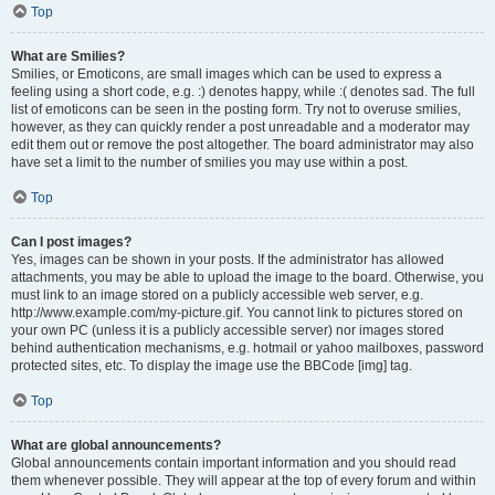
Top
What are Smilies?
Smilies, or Emoticons, are small images which can be used to express a
feeling using a short code, e.g. :) denotes happy, while :( denotes sad. The full
list of emoticons can be seen in the posting form. Try not to overuse smilies,
however, as they can quickly render a post unreadable and a moderator may
edit them out or remove the post altogether. The board administrator may also
have set a limit to the number of smilies you may use within a post.
Top
Can I post images?
Yes, images can be shown in your posts. If the administrator has allowed
attachments, you may be able to upload the image to the board. Otherwise, you
must link to an image stored on a publicly accessible web server, e.g.
http://www.example.com/my-picture.gif. You cannot link to pictures stored on
your own PC (unless it is a publicly accessible server) nor images stored
behind authentication mechanisms, e.g. hotmail or yahoo mailboxes, password
protected sites, etc. To display the image use the BBCode [img] tag.
Top
What are global announcements?
Global announcements contain important information and you should read
them whenever possible. They will appear at the top of every forum and within