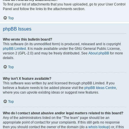
To find your list of attachments that you have uploaded, go to your User Control
Panel and follow the links to the attachments section.
Top
phpBB Issues
Who wrote this bulletin board?
This software (in its unmodified form) is produced, released and is copyright
phpBB Limited
. It is made available under the GNU General Public License,
version 2 (GPL-2.0) and may be freely distributed. See
About phpBB
for more
details.
Top
Why isn’t X feature available?
This software was written by and licensed through phpBB Limited. If you
believe a feature needs to be added please visit the
phpBB Ideas Centre
,
where you can upvote existing ideas or suggest new features.
Top
Who do I contact about abusive and/or legal matters related to this board?
Any of the administrators listed on the “The team” page should be an
appropriate point of contact for your complaints. If this still gets no response
then you should contact the owner of the domain (do a
whois lookup
) or, if this