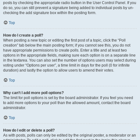
posts by checking the appropriate radio button in the User Control Panel. If you
do so, you can still prevent a signature being added to individual posts by un-
checking the add signature box within the posting form.
Top
How do I create a poll?
When posting a new topic or editing the first post of a topic, click the “Poll
creation” tab below the main posting form; if you cannot see this, you do not
have appropriate permissions to create polls. Enter a title and at least two
options in the appropriate fields, making sure each option is on a separate line
in the textarea. You can also set the number of options users may select during
voting under “Options per user”, a time limit in days for the poll (0 for infinite
duration) and lastly the option to allow users to amend their votes.
Top
Why can’t I add more poll options?
The limit for poll options is set by the board administrator. If you feel you need
to add more options to your poll than the allowed amount, contact the board
administrator.
Top
How do I edit or delete a poll?
As with posts, polls can only be edited by the original poster, a moderator or an