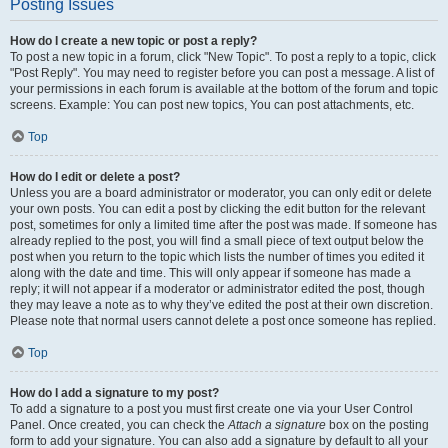
Posting Issues
How do I create a new topic or post a reply?
To post a new topic in a forum, click "New Topic". To post a reply to a topic, click
"Post Reply". You may need to register before you can post a message. A list of
your permissions in each forum is available at the bottom of the forum and topic
screens. Example: You can post new topics, You can post attachments, etc.
Top
How do I edit or delete a post?
Unless you are a board administrator or moderator, you can only edit or delete
your own posts. You can edit a post by clicking the edit button for the relevant
post, sometimes for only a limited time after the post was made. If someone has
already replied to the post, you will find a small piece of text output below the
post when you return to the topic which lists the number of times you edited it
along with the date and time. This will only appear if someone has made a
reply; it will not appear if a moderator or administrator edited the post, though
they may leave a note as to why they’ve edited the post at their own discretion.
Please note that normal users cannot delete a post once someone has replied.
Top
How do I add a signature to my post?
To add a signature to a post you must first create one via your User Control
Panel. Once created, you can check the
Attach a signature
box on the posting
form to add your signature. You can also add a signature by default to all your