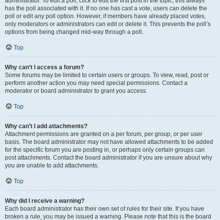
administrator. To edit a poll, click to edit the first post in the topic; this always
has the poll associated with it. If no one has cast a vote, users can delete the
poll or edit any poll option. However, if members have already placed votes,
only moderators or administrators can edit or delete it. This prevents the poll’s
options from being changed mid-way through a poll.
Top
Why can’t I access a forum?
Some forums may be limited to certain users or groups. To view, read, post or
perform another action you may need special permissions. Contact a
moderator or board administrator to grant you access.
Top
Why can’t I add attachments?
Attachment permissions are granted on a per forum, per group, or per user
basis. The board administrator may not have allowed attachments to be added
for the specific forum you are posting in, or perhaps only certain groups can
post attachments. Contact the board administrator if you are unsure about why
you are unable to add attachments.
Top
Why did I receive a warning?
Each board administrator has their own set of rules for their site. If you have
broken a rule, you may be issued a warning. Please note that this is the board