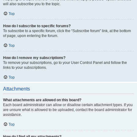
will also subscribe you to the topic.
Top
How do I subscribe to specific forums?
To subscribe to a specific forum, click the “Subscribe forum” link, at the bottom
of page, upon entering the forum.
Top
How do I remove my subscriptions?
To remove your subscriptions, go to your User Control Panel and follow the
links to your subscriptions.
Top
Attachments
What attachments are allowed on this board?
Each board administrator can allow or disallow certain attachment types. If you
are unsure what is allowed to be uploaded, contact the board administrator for
assistance.
Top
How do I find all my attachments?