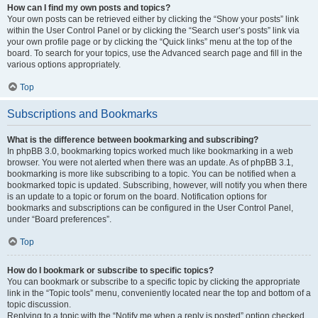
How can I find my own posts and topics?
Your own posts can be retrieved either by clicking the “Show your posts” link
within the User Control Panel or by clicking the “Search user’s posts” link via
your own profile page or by clicking the “Quick links” menu at the top of the
board. To search for your topics, use the Advanced search page and fill in the
various options appropriately.
Top
Subscriptions and Bookmarks
What is the difference between bookmarking and subscribing?
In phpBB 3.0, bookmarking topics worked much like bookmarking in a web
browser. You were not alerted when there was an update. As of phpBB 3.1,
bookmarking is more like subscribing to a topic. You can be notified when a
bookmarked topic is updated. Subscribing, however, will notify you when there
is an update to a topic or forum on the board. Notification options for
bookmarks and subscriptions can be configured in the User Control Panel,
under “Board preferences”.
Top
How do I bookmark or subscribe to specific topics?
You can bookmark or subscribe to a specific topic by clicking the appropriate
link in the “Topic tools” menu, conveniently located near the top and bottom of a
topic discussion.
Replying to a topic with the “Notify me when a reply is posted” option checked