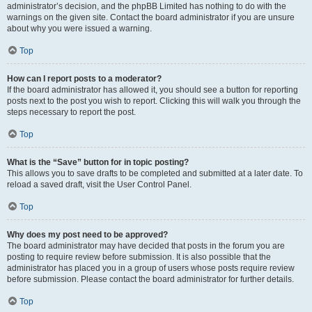
administrator’s decision, and the phpBB Limited has nothing to do with the
warnings on the given site. Contact the board administrator if you are unsure
about why you were issued a warning.
Top
How can I report posts to a moderator?
If the board administrator has allowed it, you should see a button for reporting
posts next to the post you wish to report. Clicking this will walk you through the
steps necessary to report the post.
Top
What is the “Save” button for in topic posting?
This allows you to save drafts to be completed and submitted at a later date. To
reload a saved draft, visit the User Control Panel.
Top
Why does my post need to be approved?
The board administrator may have decided that posts in the forum you are
posting to require review before submission. It is also possible that the
administrator has placed you in a group of users whose posts require review
before submission. Please contact the board administrator for further details.
Top