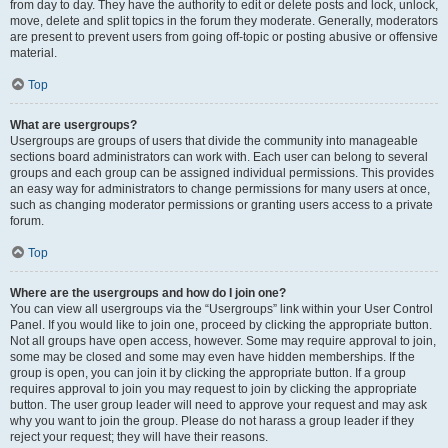
from day to day. They have the authority to edit or delete posts and lock, unlock,
move, delete and split topics in the forum they moderate. Generally, moderators
are present to prevent users from going off-topic or posting abusive or offensive
material.
Top
What are usergroups?
Usergroups are groups of users that divide the community into manageable
sections board administrators can work with. Each user can belong to several
groups and each group can be assigned individual permissions. This provides
an easy way for administrators to change permissions for many users at once,
such as changing moderator permissions or granting users access to a private
forum.
Top
Where are the usergroups and how do I join one?
You can view all usergroups via the “Usergroups” link within your User Control
Panel. If you would like to join one, proceed by clicking the appropriate button.
Not all groups have open access, however. Some may require approval to join,
some may be closed and some may even have hidden memberships. If the
group is open, you can join it by clicking the appropriate button. If a group
requires approval to join you may request to join by clicking the appropriate
button. The user group leader will need to approve your request and may ask
why you want to join the group. Please do not harass a group leader if they
reject your request; they will have their reasons.