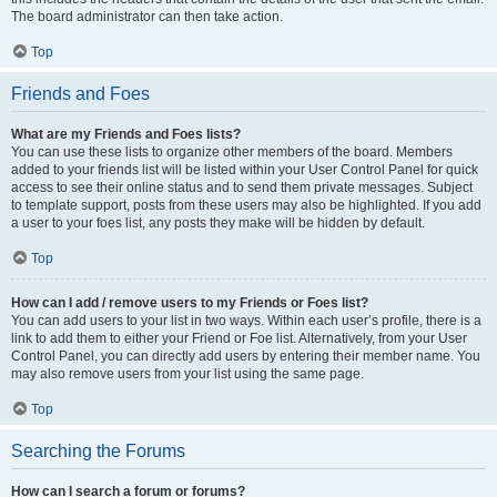
The board administrator can then take action.
Top
Friends and Foes
What are my Friends and Foes lists?
You can use these lists to organize other members of the board. Members
added to your friends list will be listed within your User Control Panel for quick
access to see their online status and to send them private messages. Subject
to template support, posts from these users may also be highlighted. If you add
a user to your foes list, any posts they make will be hidden by default.
Top
How can I add / remove users to my Friends or Foes list?
You can add users to your list in two ways. Within each user’s profile, there is a
link to add them to either your Friend or Foe list. Alternatively, from your User
Control Panel, you can directly add users by entering their member name. You
may also remove users from your list using the same page.
Top
Searching the Forums
How can I search a forum or forums?