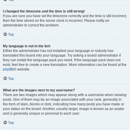
I changed the timezone and the time is still wrong!
If you are sure you have set the timezone correctly and the time is still incorrect,
then the time stored on the server clock is incorrect. Please notify an
administrator to correct the problem.
Top
My language is not in the list!
Either the administrator has not installed your language or nobody has
translated this board into your language. Try asking a board administrator if
they can install the language pack you need. If the language pack does not
exist, feel free to create a new translation. More information can be found at the
phpBB
® website.
Top
What are the images next to my username?
There are two images which may appear along with a username when viewing
posts. One of them may be an image associated with your rank, generally in
the form of stars, blocks or dots, indicating how many posts you have made or
your status on the board. Another, usually larger, image is known as an avatar
and is generally unique or personal to each user.
Top