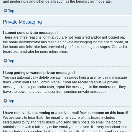
and moderators and other details such as the forums they moderate.
Top
Private Messaging
I cannot send private messages!
There are three reasons for this; you are not registered and/or not logged on,
the board administrator has disabled private messaging for the entire board, or
the board administrator has prevented you from sending messages. Contact a
board administrator for more information.
Top
I keep getting unwanted private messages!
You can automatically delete private messages from a user by using message
rules within your User Control Panel. If you are receiving abusive private
messages from a particular user, report the messages to the moderators; they
have the power to prevent a user from sending private messages.
Top
I have received a spamming or abusive email from someone on this board!
We are sorry to hear that. The email form feature of this board includes
safeguards to try and track users who send such posts, so email the board
administrator with a full copy of the email you received. It is very important that
this includes the headers that contain the details of the user that sent the email.