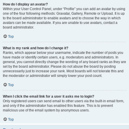
How do I display an avatar?
Within your User Control Panel, under “Profile” you can add an avatar by using
one of the four following methods: Gravatar, Gallery, Remote or Upload. It is up
to the board administrator to enable avatars and to choose the way in which
avatars can be made available. If you are unable to use avatars, contact a
board administrator.
Top
What is my rank and how do I change it?
Ranks, which appear below your username, indicate the number of posts you
have made or identify certain users, e.g. moderators and administrators. In
general, you cannot directly change the wording of any board ranks as they are
set by the board administrator. Please do not abuse the board by posting
unnecessarily just to increase your rank. Most boards will not tolerate this and
the moderator or administrator will simply lower your post count.
Top
When I click the email link for a user it asks me to login?
Only registered users can send email to other users via the built-in email form,
and only if the administrator has enabled this feature. This is to prevent
malicious use of the email system by anonymous users.
Top