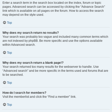
Enter a search term in the search box located on the index, forum or topic
pages. Advanced search can be accessed by clicking the “Advance Search”
link which is available on all pages on the forum. How to access the search
may depend on the style used.
Top
Why does my search return no results?
Your search was probably too vague and included many common terms which
are not indexed by phpBB. Be more specific and use the options available
within Advanced search.
Top
Why does my search return a blank page!?
Your search returned too many results for the webserver to handle. Use
“Advanced search” and be more specific in the terms used and forums that are
to be searched.
Top
How do I search for members?
Visit the memberlist and click the “Find a member” link.
Top