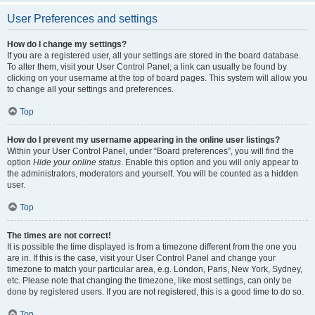
User Preferences and settings
How do I change my settings?
If you are a registered user, all your settings are stored in the board database.
To alter them, visit your User Control Panel; a link can usually be found by
clicking on your username at the top of board pages. This system will allow you
to change all your settings and preferences.
Top
How do I prevent my username appearing in the online user listings?
Within your User Control Panel, under “Board preferences”, you will find the
option
Hide your online status
. Enable this option and you will only appear to
the administrators, moderators and yourself. You will be counted as a hidden
user.
Top
The times are not correct!
It is possible the time displayed is from a timezone different from the one you
are in. If this is the case, visit your User Control Panel and change your
timezone to match your particular area, e.g. London, Paris, New York, Sydney,
etc. Please note that changing the timezone, like most settings, can only be
done by registered users. If you are not registered, this is a good time to do so.
Top