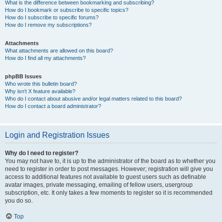
What is the difference between bookmarking and subscribing?
How do I bookmark or subscribe to specific topics?
How do I subscribe to specific forums?
How do I remove my subscriptions?
Attachments
What attachments are allowed on this board?
How do I find all my attachments?
phpBB Issues
Who wrote this bulletin board?
Why isn’t X feature available?
Who do I contact about abusive and/or legal matters related to this board?
How do I contact a board administrator?
Login and Registration Issues
Why do I need to register?
You may not have to, it is up to the administrator of the board as to whether you
need to register in order to post messages. However; registration will give you
access to additional features not available to guest users such as definable
avatar images, private messaging, emailing of fellow users, usergroup
subscription, etc. It only takes a few moments to register so it is recommended
you do so.
Top