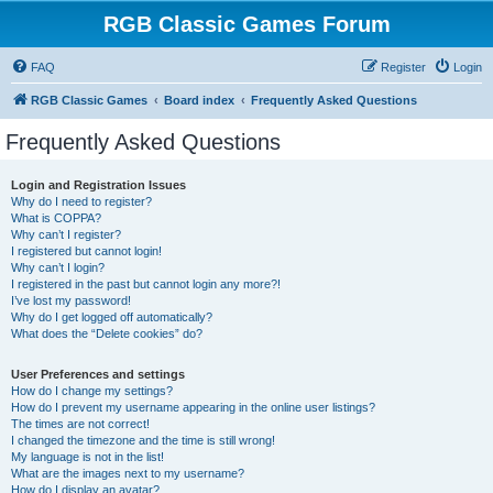
RGB Classic Games Forum
FAQ
Register
Login
RGB Classic Games
Board index
Frequently Asked Questions
Frequently Asked Questions
Login and Registration Issues
Why do I need to register?
What is COPPA?
Why can’t I register?
I registered but cannot login!
Why can’t I login?
I registered in the past but cannot login any more?!
I’ve lost my password!
Why do I get logged off automatically?
What does the “Delete cookies” do?
User Preferences and settings
How do I change my settings?
How do I prevent my username appearing in the online user listings?
The times are not correct!
I changed the timezone and the time is still wrong!
My language is not in the list!
What are the images next to my username?
How do I display an avatar?