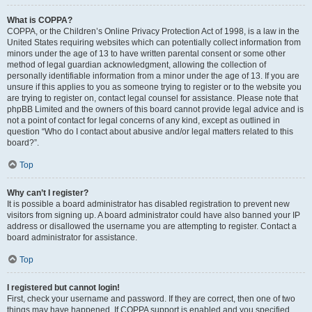
What is COPPA?
COPPA, or the Children’s Online Privacy Protection Act of 1998, is a law in the
United States requiring websites which can potentially collect information from
minors under the age of 13 to have written parental consent or some other
method of legal guardian acknowledgment, allowing the collection of
personally identifiable information from a minor under the age of 13. If you are
unsure if this applies to you as someone trying to register or to the website you
are trying to register on, contact legal counsel for assistance. Please note that
phpBB Limited and the owners of this board cannot provide legal advice and is
not a point of contact for legal concerns of any kind, except as outlined in
question “Who do I contact about abusive and/or legal matters related to this
board?”.
Top
Why can’t I register?
It is possible a board administrator has disabled registration to prevent new
visitors from signing up. A board administrator could have also banned your IP
address or disallowed the username you are attempting to register. Contact a
board administrator for assistance.
Top
I registered but cannot login!
First, check your username and password. If they are correct, then one of two
things may have happened. If COPPA support is enabled and you specified