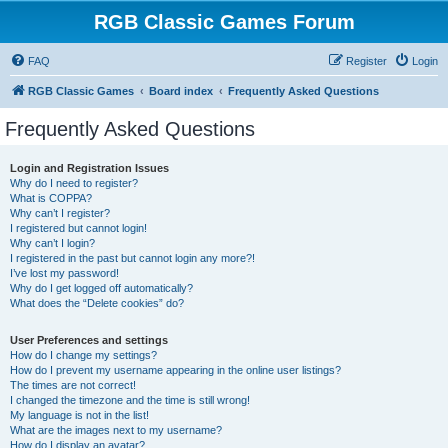
RGB Classic Games Forum
FAQ
Register
Login
RGB Classic Games
Board index
Frequently Asked Questions
Frequently Asked Questions
Login and Registration Issues
Why do I need to register?
What is COPPA?
Why can’t I register?
I registered but cannot login!
Why can’t I login?
I registered in the past but cannot login any more?!
I’ve lost my password!
Why do I get logged off automatically?
What does the “Delete cookies” do?
User Preferences and settings
How do I change my settings?
How do I prevent my username appearing in the online user listings?
The times are not correct!
I changed the timezone and the time is still wrong!
My language is not in the list!
What are the images next to my username?
How do I display an avatar?