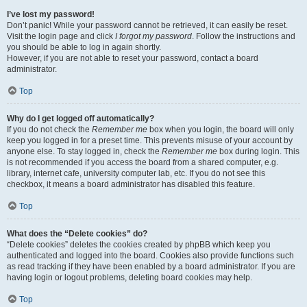
I’ve lost my password!
Don’t panic! While your password cannot be retrieved, it can easily be reset.
Visit the login page and click
I forgot my password
. Follow the instructions and
you should be able to log in again shortly.
However, if you are not able to reset your password, contact a board
administrator.
Top
Why do I get logged off automatically?
If you do not check the
Remember me
box when you login, the board will only
keep you logged in for a preset time. This prevents misuse of your account by
anyone else. To stay logged in, check the
Remember me
box during login. This
is not recommended if you access the board from a shared computer, e.g.
library, internet cafe, university computer lab, etc. If you do not see this
checkbox, it means a board administrator has disabled this feature.
Top
What does the “Delete cookies” do?
“Delete cookies” deletes the cookies created by phpBB which keep you
authenticated and logged into the board. Cookies also provide functions such
as read tracking if they have been enabled by a board administrator. If you are
having login or logout problems, deleting board cookies may help.
Top