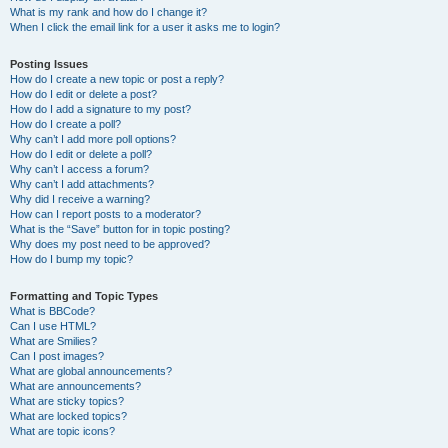
What is my rank and how do I change it?
When I click the email link for a user it asks me to login?
Posting Issues
How do I create a new topic or post a reply?
How do I edit or delete a post?
How do I add a signature to my post?
How do I create a poll?
Why can’t I add more poll options?
How do I edit or delete a poll?
Why can’t I access a forum?
Why can’t I add attachments?
Why did I receive a warning?
How can I report posts to a moderator?
What is the “Save” button for in topic posting?
Why does my post need to be approved?
How do I bump my topic?
Formatting and Topic Types
What is BBCode?
Can I use HTML?
What are Smilies?
Can I post images?
What are global announcements?
What are announcements?
What are sticky topics?
What are locked topics?
What are topic icons?