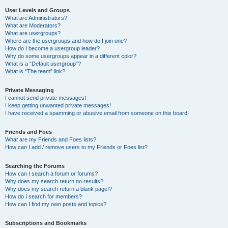
User Levels and Groups
What are Administrators?
What are Moderators?
What are usergroups?
Where are the usergroups and how do I join one?
How do I become a usergroup leader?
Why do some usergroups appear in a different color?
What is a “Default usergroup”?
What is “The team” link?
Private Messaging
I cannot send private messages!
I keep getting unwanted private messages!
I have received a spamming or abusive email from someone on this board!
Friends and Foes
What are my Friends and Foes lists?
How can I add / remove users to my Friends or Foes list?
Searching the Forums
How can I search a forum or forums?
Why does my search return no results?
Why does my search return a blank page!?
How do I search for members?
How can I find my own posts and topics?
Subscriptions and Bookmarks