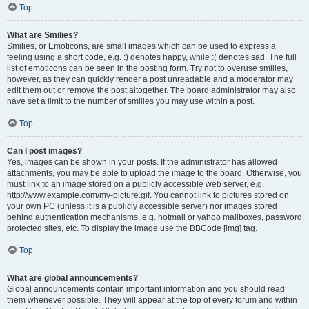
Top
What are Smilies?
Smilies, or Emoticons, are small images which can be used to express a
feeling using a short code, e.g. :) denotes happy, while :( denotes sad. The full
list of emoticons can be seen in the posting form. Try not to overuse smilies,
however, as they can quickly render a post unreadable and a moderator may
edit them out or remove the post altogether. The board administrator may also
have set a limit to the number of smilies you may use within a post.
Top
Can I post images?
Yes, images can be shown in your posts. If the administrator has allowed
attachments, you may be able to upload the image to the board. Otherwise, you
must link to an image stored on a publicly accessible web server, e.g.
http://www.example.com/my-picture.gif. You cannot link to pictures stored on
your own PC (unless it is a publicly accessible server) nor images stored
behind authentication mechanisms, e.g. hotmail or yahoo mailboxes, password
protected sites, etc. To display the image use the BBCode [img] tag.
Top
What are global announcements?
Global announcements contain important information and you should read
them whenever possible. They will appear at the top of every forum and within