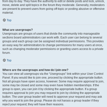
from day to day. They have the authority to edit or delete posts and lock, unlock,
move, delete and split topics in the forum they moderate. Generally, moderators
are present to prevent users from going off-topic or posting abusive or offensive
material.
Top
What are usergroups?
Usergroups are groups of users that divide the community into manageable
sections board administrators can work with. Each user can belong to several
groups and each group can be assigned individual permissions. This provides
an easy way for administrators to change permissions for many users at once,
such as changing moderator permissions or granting users access to a private
forum.
Top
Where are the usergroups and how do I join one?
You can view all usergroups via the “Usergroups” link within your User Control
Panel. If you would like to join one, proceed by clicking the appropriate button.
Not all groups have open access, however. Some may require approval to join,
some may be closed and some may even have hidden memberships. If the
group is open, you can join it by clicking the appropriate button. If a group
requires approval to join you may request to join by clicking the appropriate
button. The user group leader will need to approve your request and may ask
why you want to join the group. Please do not harass a group leader if they
reject your request; they will have their reasons.