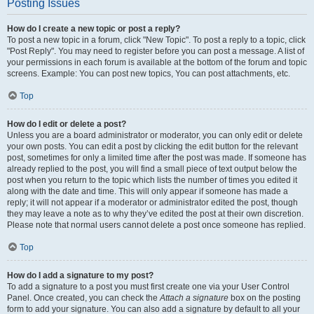
Posting Issues
How do I create a new topic or post a reply?
To post a new topic in a forum, click "New Topic". To post a reply to a topic, click
"Post Reply". You may need to register before you can post a message. A list of
your permissions in each forum is available at the bottom of the forum and topic
screens. Example: You can post new topics, You can post attachments, etc.
Top
How do I edit or delete a post?
Unless you are a board administrator or moderator, you can only edit or delete
your own posts. You can edit a post by clicking the edit button for the relevant
post, sometimes for only a limited time after the post was made. If someone has
already replied to the post, you will find a small piece of text output below the
post when you return to the topic which lists the number of times you edited it
along with the date and time. This will only appear if someone has made a
reply; it will not appear if a moderator or administrator edited the post, though
they may leave a note as to why they’ve edited the post at their own discretion.
Please note that normal users cannot delete a post once someone has replied.
Top
How do I add a signature to my post?
To add a signature to a post you must first create one via your User Control
Panel. Once created, you can check the
Attach a signature
box on the posting
form to add your signature. You can also add a signature by default to all your