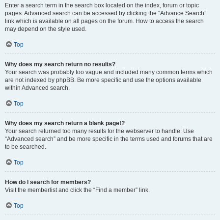
Enter a search term in the search box located on the index, forum or topic
pages. Advanced search can be accessed by clicking the “Advance Search”
link which is available on all pages on the forum. How to access the search
may depend on the style used.
Top
Why does my search return no results?
Your search was probably too vague and included many common terms which
are not indexed by phpBB. Be more specific and use the options available
within Advanced search.
Top
Why does my search return a blank page!?
Your search returned too many results for the webserver to handle. Use
“Advanced search” and be more specific in the terms used and forums that are
to be searched.
Top
How do I search for members?
Visit the memberlist and click the “Find a member” link.
Top