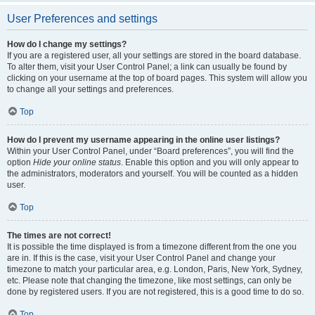
User Preferences and settings
How do I change my settings?
If you are a registered user, all your settings are stored in the board database.
To alter them, visit your User Control Panel; a link can usually be found by
clicking on your username at the top of board pages. This system will allow you
to change all your settings and preferences.
Top
How do I prevent my username appearing in the online user listings?
Within your User Control Panel, under “Board preferences”, you will find the
option
Hide your online status
. Enable this option and you will only appear to
the administrators, moderators and yourself. You will be counted as a hidden
user.
Top
The times are not correct!
It is possible the time displayed is from a timezone different from the one you
are in. If this is the case, visit your User Control Panel and change your
timezone to match your particular area, e.g. London, Paris, New York, Sydney,
etc. Please note that changing the timezone, like most settings, can only be
done by registered users. If you are not registered, this is a good time to do so.
Top