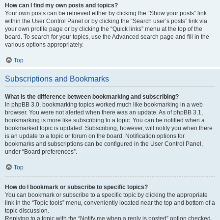
How can I find my own posts and topics?
Your own posts can be retrieved either by clicking the “Show your posts” link
within the User Control Panel or by clicking the “Search user’s posts” link via
your own profile page or by clicking the “Quick links” menu at the top of the
board. To search for your topics, use the Advanced search page and fill in the
various options appropriately.
Top
Subscriptions and Bookmarks
What is the difference between bookmarking and subscribing?
In phpBB 3.0, bookmarking topics worked much like bookmarking in a web
browser. You were not alerted when there was an update. As of phpBB 3.1,
bookmarking is more like subscribing to a topic. You can be notified when a
bookmarked topic is updated. Subscribing, however, will notify you when there
is an update to a topic or forum on the board. Notification options for
bookmarks and subscriptions can be configured in the User Control Panel,
under “Board preferences”.
Top
How do I bookmark or subscribe to specific topics?
You can bookmark or subscribe to a specific topic by clicking the appropriate
link in the “Topic tools” menu, conveniently located near the top and bottom of a
topic discussion.
Replying to a topic with the “Notify me when a reply is posted” option checked