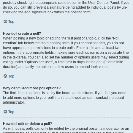
posts by checking the appropriate radio button in the User Control Panel. If you
do so, you can still prevent a signature being added to individual posts by un-
checking the add signature box within the posting form.
Top
How do I create a poll?
When posting a new topic or editing the first post of a topic, click the “Poll
creation” tab below the main posting form; if you cannot see this, you do not
have appropriate permissions to create polls. Enter a title and at least two
options in the appropriate fields, making sure each option is on a separate line
in the textarea. You can also set the number of options users may select during
voting under “Options per user”, a time limit in days for the poll (0 for infinite
duration) and lastly the option to allow users to amend their votes.
Top
Why can’t I add more poll options?
The limit for poll options is set by the board administrator. If you feel you need
to add more options to your poll than the allowed amount, contact the board
administrator.
Top
How do I edit or delete a poll?
As with posts, polls can only be edited by the original poster, a moderator or an