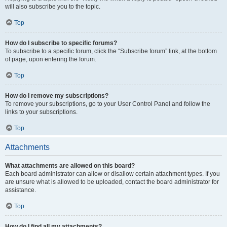
will also subscribe you to the topic.
Top
How do I subscribe to specific forums?
To subscribe to a specific forum, click the “Subscribe forum” link, at the bottom
of page, upon entering the forum.
Top
How do I remove my subscriptions?
To remove your subscriptions, go to your User Control Panel and follow the
links to your subscriptions.
Top
Attachments
What attachments are allowed on this board?
Each board administrator can allow or disallow certain attachment types. If you
are unsure what is allowed to be uploaded, contact the board administrator for
assistance.
Top
How do I find all my attachments?