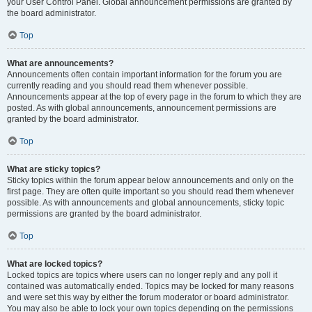
your User Control Panel. Global announcement permissions are granted by
the board administrator.
Top
What are announcements?
Announcements often contain important information for the forum you are
currently reading and you should read them whenever possible.
Announcements appear at the top of every page in the forum to which they are
posted. As with global announcements, announcement permissions are
granted by the board administrator.
Top
What are sticky topics?
Sticky topics within the forum appear below announcements and only on the
first page. They are often quite important so you should read them whenever
possible. As with announcements and global announcements, sticky topic
permissions are granted by the board administrator.
Top
What are locked topics?
Locked topics are topics where users can no longer reply and any poll it
contained was automatically ended. Topics may be locked for many reasons
and were set this way by either the forum moderator or board administrator.
You may also be able to lock your own topics depending on the permissions