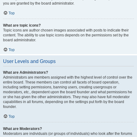
you are granted by the board administrator.
Top
What are topic icons?
Topic icons are author chosen images associated with posts to indicate their
content. The ability to use topic icons depends on the permissions set by the
board administrator.
Top
User Levels and Groups
What are Administrators?
Administrators are members assigned with the highest level of control over the
entire board. These members can control all facets of board operation,
including setting permissions, banning users, creating usergroups or
moderators, etc., dependent upon the board founder and what permissions he
or she has given the other administrators. They may also have full moderator
capabilities in all forums, depending on the settings put forth by the board
founder.
Top
What are Moderators?
Moderators are individuals (or groups of individuals) who look after the forums