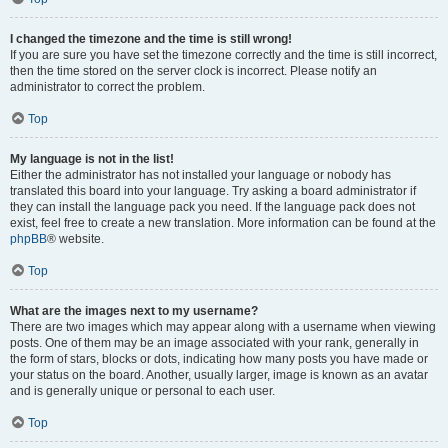
I changed the timezone and the time is still wrong!
If you are sure you have set the timezone correctly and the time is still incorrect,
then the time stored on the server clock is incorrect. Please notify an
administrator to correct the problem.
Top
My language is not in the list!
Either the administrator has not installed your language or nobody has
translated this board into your language. Try asking a board administrator if
they can install the language pack you need. If the language pack does not
exist, feel free to create a new translation. More information can be found at the
phpBB
® website.
Top
What are the images next to my username?
There are two images which may appear along with a username when viewing
posts. One of them may be an image associated with your rank, generally in
the form of stars, blocks or dots, indicating how many posts you have made or
your status on the board. Another, usually larger, image is known as an avatar
and is generally unique or personal to each user.
Top