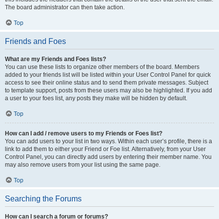
The board administrator can then take action.
Top
Friends and Foes
What are my Friends and Foes lists?
You can use these lists to organize other members of the board. Members
added to your friends list will be listed within your User Control Panel for quick
access to see their online status and to send them private messages. Subject
to template support, posts from these users may also be highlighted. If you add
a user to your foes list, any posts they make will be hidden by default.
Top
How can I add / remove users to my Friends or Foes list?
You can add users to your list in two ways. Within each user’s profile, there is a
link to add them to either your Friend or Foe list. Alternatively, from your User
Control Panel, you can directly add users by entering their member name. You
may also remove users from your list using the same page.
Top
Searching the Forums
How can I search a forum or forums?