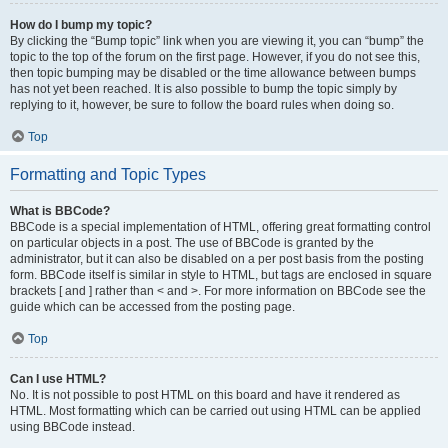
How do I bump my topic?
By clicking the “Bump topic” link when you are viewing it, you can “bump” the
topic to the top of the forum on the first page. However, if you do not see this,
then topic bumping may be disabled or the time allowance between bumps
has not yet been reached. It is also possible to bump the topic simply by
replying to it, however, be sure to follow the board rules when doing so.
Top
Formatting and Topic Types
What is BBCode?
BBCode is a special implementation of HTML, offering great formatting control
on particular objects in a post. The use of BBCode is granted by the
administrator, but it can also be disabled on a per post basis from the posting
form. BBCode itself is similar in style to HTML, but tags are enclosed in square
brackets [ and ] rather than < and >. For more information on BBCode see the
guide which can be accessed from the posting page.
Top
Can I use HTML?
No. It is not possible to post HTML on this board and have it rendered as
HTML. Most formatting which can be carried out using HTML can be applied
using BBCode instead.