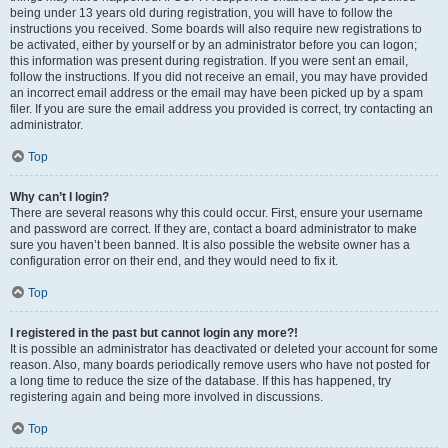
being under 13 years old during registration, you will have to follow the
instructions you received. Some boards will also require new registrations to
be activated, either by yourself or by an administrator before you can logon;
this information was present during registration. If you were sent an email,
follow the instructions. If you did not receive an email, you may have provided
an incorrect email address or the email may have been picked up by a spam
filer. If you are sure the email address you provided is correct, try contacting an
administrator.
Top
Why can’t I login?
There are several reasons why this could occur. First, ensure your username
and password are correct. If they are, contact a board administrator to make
sure you haven’t been banned. It is also possible the website owner has a
configuration error on their end, and they would need to fix it.
Top
I registered in the past but cannot login any more?!
It is possible an administrator has deactivated or deleted your account for some
reason. Also, many boards periodically remove users who have not posted for
a long time to reduce the size of the database. If this has happened, try
registering again and being more involved in discussions.
Top