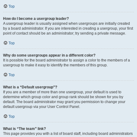
Top
How do I become a usergroup leader?
A usergroup leader is usually assigned when usergroups are initially created
by a board administrator. If you are interested in creating a usergroup, your first
point of contact should be an administrator; try sending a private message.
Top
Why do some usergroups appear in a different color?
It is possible for the board administrator to assign a color to the members of a
usergroup to make it easy to identify the members of this group.
Top
What is a “Default usergroup”?
If you are a member of more than one usergroup, your default is used to
determine which group color and group rank should be shown for you by
default. The board administrator may grant you permission to change your
default usergroup via your User Control Panel.
Top
What is “The team” link?
This page provides you with a list of board staff, including board administrators