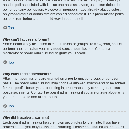
administrator. To edit a poll, click to edit the first post in the topic; this always
has the poll associated with it. If no one has cast a vote, users can delete the
poll or edit any poll option. However, if members have already placed votes,
only moderators or administrators can edit or delete it. This prevents the poll’s
options from being changed mid-way through a poll.
Top
Why can’t I access a forum?
Some forums may be limited to certain users or groups. To view, read, post or
perform another action you may need special permissions. Contact a
moderator or board administrator to grant you access.
Top
Why can’t I add attachments?
Attachment permissions are granted on a per forum, per group, or per user
basis. The board administrator may not have allowed attachments to be added
for the specific forum you are posting in, or perhaps only certain groups can
post attachments. Contact the board administrator if you are unsure about why
you are unable to add attachments.
Top
Why did I receive a warning?
Each board administrator has their own set of rules for their site. If you have
broken a rule, you may be issued a warning. Please note that this is the board