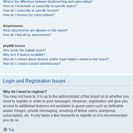
What is the difference between bookmarking and subscribing?
How do I bookmark or subscribe to specific topics?
How do I subscribe to specific forums?
How do I remove my subscriptions?
Attachments
What attachments are allowed on this board?
How do I find all my attachments?
phpBB Issues
Who wrote this bulletin board?
Why isn’t X feature available?
Who do I contact about abusive and/or legal matters related to this board?
How do I contact a board administrator?
Login and Registration Issues
Why do I need to register?
You may not have to, it is up to the administrator of the board as to whether you
need to register in order to post messages. However; registration will give you
access to additional features not available to guest users such as definable
avatar images, private messaging, emailing of fellow users, usergroup
subscription, etc. It only takes a few moments to register so it is recommended
you do so.
Top