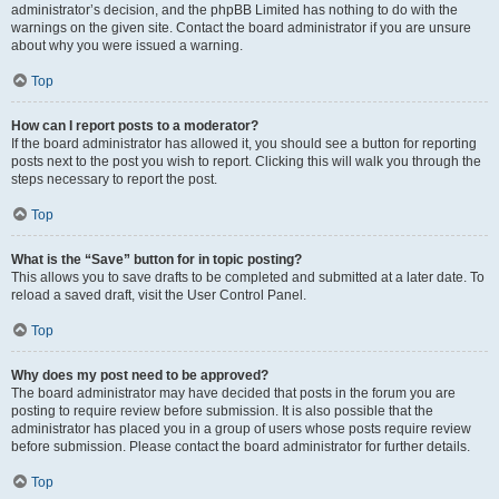
administrator’s decision, and the phpBB Limited has nothing to do with the
warnings on the given site. Contact the board administrator if you are unsure
about why you were issued a warning.
Top
How can I report posts to a moderator?
If the board administrator has allowed it, you should see a button for reporting
posts next to the post you wish to report. Clicking this will walk you through the
steps necessary to report the post.
Top
What is the “Save” button for in topic posting?
This allows you to save drafts to be completed and submitted at a later date. To
reload a saved draft, visit the User Control Panel.
Top
Why does my post need to be approved?
The board administrator may have decided that posts in the forum you are
posting to require review before submission. It is also possible that the
administrator has placed you in a group of users whose posts require review
before submission. Please contact the board administrator for further details.
Top