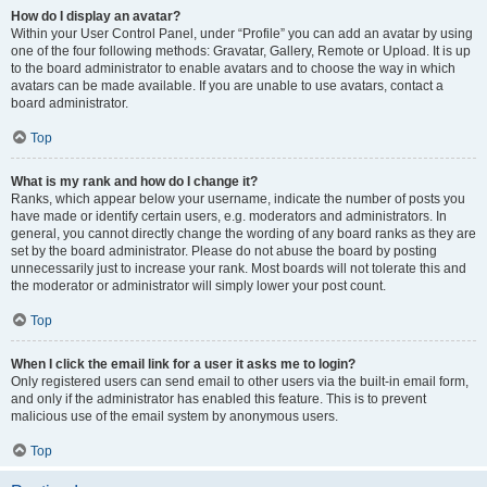
How do I display an avatar?
Within your User Control Panel, under “Profile” you can add an avatar by using
one of the four following methods: Gravatar, Gallery, Remote or Upload. It is up
to the board administrator to enable avatars and to choose the way in which
avatars can be made available. If you are unable to use avatars, contact a
board administrator.
Top
What is my rank and how do I change it?
Ranks, which appear below your username, indicate the number of posts you
have made or identify certain users, e.g. moderators and administrators. In
general, you cannot directly change the wording of any board ranks as they are
set by the board administrator. Please do not abuse the board by posting
unnecessarily just to increase your rank. Most boards will not tolerate this and
the moderator or administrator will simply lower your post count.
Top
When I click the email link for a user it asks me to login?
Only registered users can send email to other users via the built-in email form,
and only if the administrator has enabled this feature. This is to prevent
malicious use of the email system by anonymous users.
Top