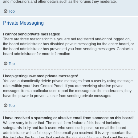
and moderators and other details such as the forums they moderate.
Top
Private Messaging
I cannot send private messages!
There are three reasons for this; you are not registered and/or not logged on,
the board administrator has disabled private messaging for the entire board, or
the board administrator has prevented you from sending messages. Contact a
board administrator for more information.
Top
I keep getting unwanted private messages!
You can automatically delete private messages from a user by using message
rules within your User Control Panel. If you are receiving abusive private
messages from a particular user, report the messages to the moderators; they
have the power to prevent a user from sending private messages.
Top
I have received a spamming or abusive email from someone on this board!
We are sorry to hear that. The email form feature of this board includes
safeguards to try and track users who send such posts, so email the board
administrator with a full copy of the email you received. It is very important that
this includes the headers that contain the details of the user that sent the email.