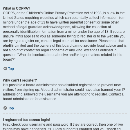
What is COPPA?
COPPA, or the Children’s Online Privacy Protection Act of 1998, is a law in the
United States requiring websites which can potentially collect information from
minors under the age of 13 to have written parental consent or some other
method of legal guardian acknowledgment, allowing the collection of
personally identifiable information from a minor under the age of 13. If you are
unsure if this applies to you as someone trying to register or to the website you
are trying to register on, contact legal counsel for assistance. Please note that
phpBB Limited and the owners of this board cannot provide legal advice and is
not a point of contact for legal concerns of any kind, except as outlined in
question “Who do I contact about abusive and/or legal matters related to this
board?”.
Top
Why can’t I register?
It is possible a board administrator has disabled registration to prevent new
visitors from signing up. A board administrator could have also banned your IP
address or disallowed the username you are attempting to register. Contact a
board administrator for assistance.
Top
I registered but cannot login!
First, check your username and password. If they are correct, then one of two
things may have happened. If COPPA support is enabled and you specified