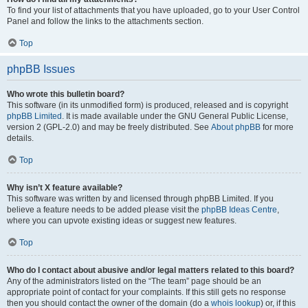
To find your list of attachments that you have uploaded, go to your User Control
Panel and follow the links to the attachments section.
Top
phpBB Issues
Who wrote this bulletin board?
This software (in its unmodified form) is produced, released and is copyright
phpBB Limited
. It is made available under the GNU General Public License,
version 2 (GPL-2.0) and may be freely distributed. See
About phpBB
for more
details.
Top
Why isn’t X feature available?
This software was written by and licensed through phpBB Limited. If you
believe a feature needs to be added please visit the
phpBB Ideas Centre
,
where you can upvote existing ideas or suggest new features.
Top
Who do I contact about abusive and/or legal matters related to this board?
Any of the administrators listed on the “The team” page should be an
appropriate point of contact for your complaints. If this still gets no response
then you should contact the owner of the domain (do a
whois lookup
) or, if this