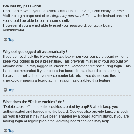
I’ve lost my password!
Don’t panic! While your password cannot be retrieved, it can easily be reset.
Visit the login page and click
I forgot my password
. Follow the instructions and
you should be able to log in again shortly.
However, if you are not able to reset your password, contact a board
administrator.
Top
Why do I get logged off automatically?
If you do not check the
Remember me
box when you login, the board will only
keep you logged in for a preset time. This prevents misuse of your account by
anyone else. To stay logged in, check the
Remember me
box during login. This
is not recommended if you access the board from a shared computer, e.g.
library, internet cafe, university computer lab, etc. If you do not see this
checkbox, it means a board administrator has disabled this feature.
Top
What does the “Delete cookies” do?
“Delete cookies” deletes the cookies created by phpBB which keep you
authenticated and logged into the board. Cookies also provide functions such
as read tracking if they have been enabled by a board administrator. If you are
having login or logout problems, deleting board cookies may help.
Top