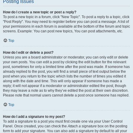
Posting Issues
How do I create a new topic or post a reply?
To post a new topic in a forum, click "New Topic". To post a reply to a topic, click
"Post Reply". You may need to register before you can post a message. A list of
your permissions in each forum is available at the bottom of the forum and topic
screens. Example: You can post new topics, You can post attachments, etc.
Top
How do I edit or delete a post?
Unless you are a board administrator or moderator, you can only edit or delete
your own posts. You can edit a post by clicking the edit button for the relevant
post, sometimes for only a limited time after the post was made. If someone has
already replied to the post, you will find a small piece of text output below the
post when you return to the topic which lists the number of times you edited it
along with the date and time. This will only appear if someone has made a
reply; it will not appear if a moderator or administrator edited the post, though
they may leave a note as to why they’ve edited the post at their own discretion.
Please note that normal users cannot delete a post once someone has replied.
Top
How do I add a signature to my post?
To add a signature to a post you must first create one via your User Control
Panel. Once created, you can check the
Attach a signature
box on the posting
form to add your signature. You can also add a signature by default to all your