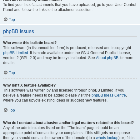
To find your list of attachments that you have uploaded, go to your User Control
Panel and follow the links to the attachments section.
Top
phpBB Issues
Who wrote this bulletin board?
This software (in its unmodified form) is produced, released and is copyright
phpBB Limited
. It is made available under the GNU General Public License,
version 2 (GPL-2.0) and may be freely distributed. See
About phpBB
for more
details.
Top
Why isn’t X feature available?
This software was written by and licensed through phpBB Limited. If you
believe a feature needs to be added please visit the
phpBB Ideas Centre
,
where you can upvote existing ideas or suggest new features.
Top
Who do I contact about abusive and/or legal matters related to this board?
Any of the administrators listed on the “The team” page should be an
appropriate point of contact for your complaints. If this still gets no response
then you should contact the owner of the domain (do a
whois lookup
) or, if this