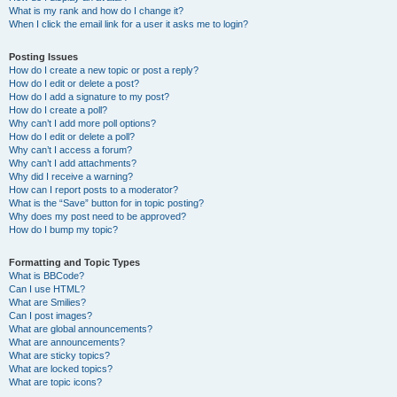
What is my rank and how do I change it?
When I click the email link for a user it asks me to login?
Posting Issues
How do I create a new topic or post a reply?
How do I edit or delete a post?
How do I add a signature to my post?
How do I create a poll?
Why can’t I add more poll options?
How do I edit or delete a poll?
Why can’t I access a forum?
Why can’t I add attachments?
Why did I receive a warning?
How can I report posts to a moderator?
What is the “Save” button for in topic posting?
Why does my post need to be approved?
How do I bump my topic?
Formatting and Topic Types
What is BBCode?
Can I use HTML?
What are Smilies?
Can I post images?
What are global announcements?
What are announcements?
What are sticky topics?
What are locked topics?
What are topic icons?