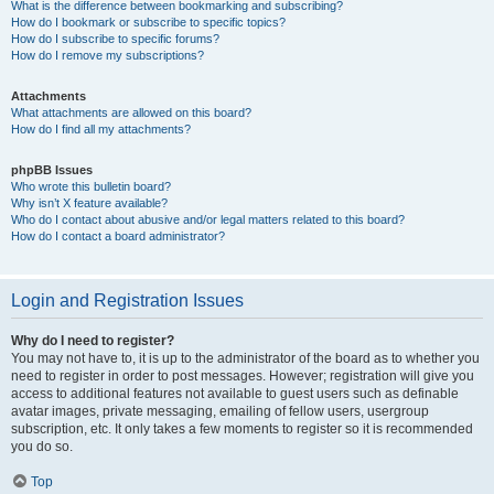
What is the difference between bookmarking and subscribing?
How do I bookmark or subscribe to specific topics?
How do I subscribe to specific forums?
How do I remove my subscriptions?
Attachments
What attachments are allowed on this board?
How do I find all my attachments?
phpBB Issues
Who wrote this bulletin board?
Why isn’t X feature available?
Who do I contact about abusive and/or legal matters related to this board?
How do I contact a board administrator?
Login and Registration Issues
Why do I need to register?
You may not have to, it is up to the administrator of the board as to whether you
need to register in order to post messages. However; registration will give you
access to additional features not available to guest users such as definable
avatar images, private messaging, emailing of fellow users, usergroup
subscription, etc. It only takes a few moments to register so it is recommended
you do so.
Top