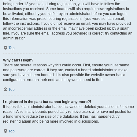
being under 13 years old during registration, you will have to follow the
instructions you received. Some boards will also require new registrations to
be activated, either by yourself or by an administrator before you can logon;
this information was present during registration. If you were sent an email,
follow the instructions. If you did not receive an email, you may have provided
an incorrect email address or the email may have been picked up by a spam
filer. If you are sure the email address you provided is correct, try contacting an
administrator.
Top
Why can’t I login?
There are several reasons why this could occur. First, ensure your username
and password are correct. If they are, contact a board administrator to make
sure you haven’t been banned. It is also possible the website owner has a
configuration error on their end, and they would need to fix it.
Top
I registered in the past but cannot login any more?!
It is possible an administrator has deactivated or deleted your account for some
reason. Also, many boards periodically remove users who have not posted for
a long time to reduce the size of the database. If this has happened, try
registering again and being more involved in discussions.
Top