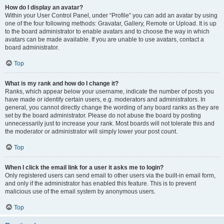
How do I display an avatar?
Within your User Control Panel, under “Profile” you can add an avatar by using
one of the four following methods: Gravatar, Gallery, Remote or Upload. It is up
to the board administrator to enable avatars and to choose the way in which
avatars can be made available. If you are unable to use avatars, contact a
board administrator.
Top
What is my rank and how do I change it?
Ranks, which appear below your username, indicate the number of posts you
have made or identify certain users, e.g. moderators and administrators. In
general, you cannot directly change the wording of any board ranks as they are
set by the board administrator. Please do not abuse the board by posting
unnecessarily just to increase your rank. Most boards will not tolerate this and
the moderator or administrator will simply lower your post count.
Top
When I click the email link for a user it asks me to login?
Only registered users can send email to other users via the built-in email form,
and only if the administrator has enabled this feature. This is to prevent
malicious use of the email system by anonymous users.
Top