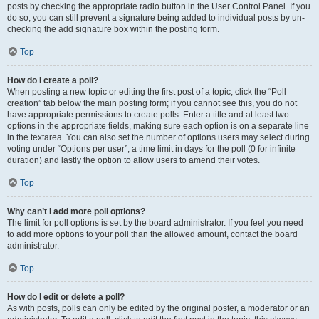
posts by checking the appropriate radio button in the User Control Panel. If you
do so, you can still prevent a signature being added to individual posts by un-
checking the add signature box within the posting form.
Top
How do I create a poll?
When posting a new topic or editing the first post of a topic, click the “Poll
creation” tab below the main posting form; if you cannot see this, you do not
have appropriate permissions to create polls. Enter a title and at least two
options in the appropriate fields, making sure each option is on a separate line
in the textarea. You can also set the number of options users may select during
voting under “Options per user”, a time limit in days for the poll (0 for infinite
duration) and lastly the option to allow users to amend their votes.
Top
Why can’t I add more poll options?
The limit for poll options is set by the board administrator. If you feel you need
to add more options to your poll than the allowed amount, contact the board
administrator.
Top
How do I edit or delete a poll?
As with posts, polls can only be edited by the original poster, a moderator or an