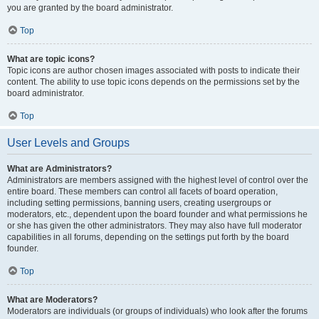
you are granted by the board administrator.
Top
What are topic icons?
Topic icons are author chosen images associated with posts to indicate their
content. The ability to use topic icons depends on the permissions set by the
board administrator.
Top
User Levels and Groups
What are Administrators?
Administrators are members assigned with the highest level of control over the
entire board. These members can control all facets of board operation,
including setting permissions, banning users, creating usergroups or
moderators, etc., dependent upon the board founder and what permissions he
or she has given the other administrators. They may also have full moderator
capabilities in all forums, depending on the settings put forth by the board
founder.
Top
What are Moderators?
Moderators are individuals (or groups of individuals) who look after the forums