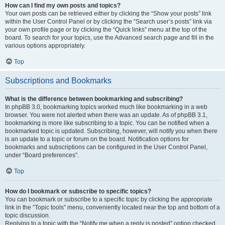
How can I find my own posts and topics?
Your own posts can be retrieved either by clicking the “Show your posts” link
within the User Control Panel or by clicking the “Search user’s posts” link via
your own profile page or by clicking the “Quick links” menu at the top of the
board. To search for your topics, use the Advanced search page and fill in the
various options appropriately.
Top
Subscriptions and Bookmarks
What is the difference between bookmarking and subscribing?
In phpBB 3.0, bookmarking topics worked much like bookmarking in a web
browser. You were not alerted when there was an update. As of phpBB 3.1,
bookmarking is more like subscribing to a topic. You can be notified when a
bookmarked topic is updated. Subscribing, however, will notify you when there
is an update to a topic or forum on the board. Notification options for
bookmarks and subscriptions can be configured in the User Control Panel,
under “Board preferences”.
Top
How do I bookmark or subscribe to specific topics?
You can bookmark or subscribe to a specific topic by clicking the appropriate
link in the “Topic tools” menu, conveniently located near the top and bottom of a
topic discussion.
Replying to a topic with the “Notify me when a reply is posted” option checked