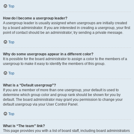
Top
How do I become a usergroup leader?
A usergroup leader is usually assigned when usergroups are initially created
by a board administrator. If you are interested in creating a usergroup, your first
point of contact should be an administrator; try sending a private message.
Top
Why do some usergroups appear in a different color?
It is possible for the board administrator to assign a color to the members of a
usergroup to make it easy to identify the members of this group.
Top
What is a “Default usergroup”?
If you are a member of more than one usergroup, your default is used to
determine which group color and group rank should be shown for you by
default. The board administrator may grant you permission to change your
default usergroup via your User Control Panel.
Top
What is “The team” link?
This page provides you with a list of board staff, including board administrators