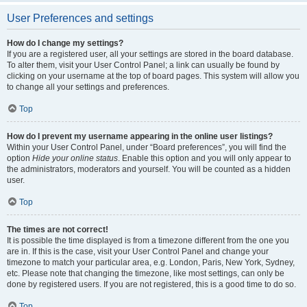
User Preferences and settings
How do I change my settings?
If you are a registered user, all your settings are stored in the board database.
To alter them, visit your User Control Panel; a link can usually be found by
clicking on your username at the top of board pages. This system will allow you
to change all your settings and preferences.
Top
How do I prevent my username appearing in the online user listings?
Within your User Control Panel, under “Board preferences”, you will find the
option
Hide your online status
. Enable this option and you will only appear to
the administrators, moderators and yourself. You will be counted as a hidden
user.
Top
The times are not correct!
It is possible the time displayed is from a timezone different from the one you
are in. If this is the case, visit your User Control Panel and change your
timezone to match your particular area, e.g. London, Paris, New York, Sydney,
etc. Please note that changing the timezone, like most settings, can only be
done by registered users. If you are not registered, this is a good time to do so.
Top