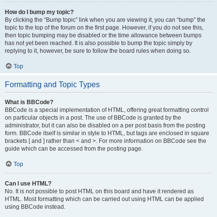
How do I bump my topic?
By clicking the “Bump topic” link when you are viewing it, you can “bump” the
topic to the top of the forum on the first page. However, if you do not see this,
then topic bumping may be disabled or the time allowance between bumps
has not yet been reached. It is also possible to bump the topic simply by
replying to it, however, be sure to follow the board rules when doing so.
Top
Formatting and Topic Types
What is BBCode?
BBCode is a special implementation of HTML, offering great formatting control
on particular objects in a post. The use of BBCode is granted by the
administrator, but it can also be disabled on a per post basis from the posting
form. BBCode itself is similar in style to HTML, but tags are enclosed in square
brackets [ and ] rather than < and >. For more information on BBCode see the
guide which can be accessed from the posting page.
Top
Can I use HTML?
No. It is not possible to post HTML on this board and have it rendered as
HTML. Most formatting which can be carried out using HTML can be applied
using BBCode instead.