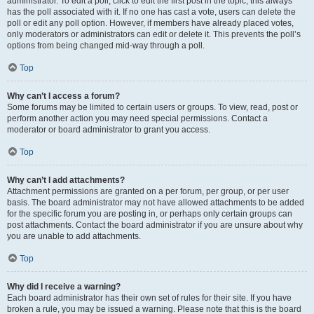
administrator. To edit a poll, click to edit the first post in the topic; this always
has the poll associated with it. If no one has cast a vote, users can delete the
poll or edit any poll option. However, if members have already placed votes,
only moderators or administrators can edit or delete it. This prevents the poll’s
options from being changed mid-way through a poll.
Top
Why can’t I access a forum?
Some forums may be limited to certain users or groups. To view, read, post or
perform another action you may need special permissions. Contact a
moderator or board administrator to grant you access.
Top
Why can’t I add attachments?
Attachment permissions are granted on a per forum, per group, or per user
basis. The board administrator may not have allowed attachments to be added
for the specific forum you are posting in, or perhaps only certain groups can
post attachments. Contact the board administrator if you are unsure about why
you are unable to add attachments.
Top
Why did I receive a warning?
Each board administrator has their own set of rules for their site. If you have
broken a rule, you may be issued a warning. Please note that this is the board