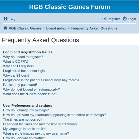
RGB Classic Games Forum
FAQ
Register
Login
RGB Classic Games
Board index
Frequently Asked Questions
Frequently Asked Questions
Login and Registration Issues
Why do I need to register?
What is COPPA?
Why can’t I register?
I registered but cannot login!
Why can’t I login?
I registered in the past but cannot login any more?!
I’ve lost my password!
Why do I get logged off automatically?
What does the “Delete cookies” do?
User Preferences and settings
How do I change my settings?
How do I prevent my username appearing in the online user listings?
The times are not correct!
I changed the timezone and the time is still wrong!
My language is not in the list!
What are the images next to my username?
How do I display an avatar?