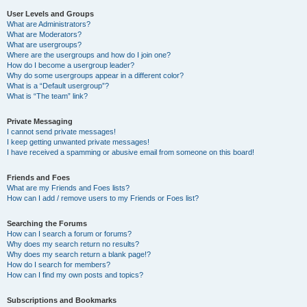
User Levels and Groups
What are Administrators?
What are Moderators?
What are usergroups?
Where are the usergroups and how do I join one?
How do I become a usergroup leader?
Why do some usergroups appear in a different color?
What is a “Default usergroup”?
What is “The team” link?
Private Messaging
I cannot send private messages!
I keep getting unwanted private messages!
I have received a spamming or abusive email from someone on this board!
Friends and Foes
What are my Friends and Foes lists?
How can I add / remove users to my Friends or Foes list?
Searching the Forums
How can I search a forum or forums?
Why does my search return no results?
Why does my search return a blank page!?
How do I search for members?
How can I find my own posts and topics?
Subscriptions and Bookmarks