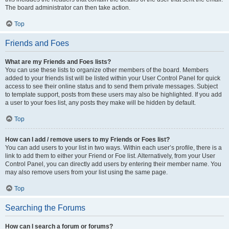
The board administrator can then take action.
Top
Friends and Foes
What are my Friends and Foes lists?
You can use these lists to organize other members of the board. Members
added to your friends list will be listed within your User Control Panel for quick
access to see their online status and to send them private messages. Subject
to template support, posts from these users may also be highlighted. If you add
a user to your foes list, any posts they make will be hidden by default.
Top
How can I add / remove users to my Friends or Foes list?
You can add users to your list in two ways. Within each user’s profile, there is a
link to add them to either your Friend or Foe list. Alternatively, from your User
Control Panel, you can directly add users by entering their member name. You
may also remove users from your list using the same page.
Top
Searching the Forums
How can I search a forum or forums?