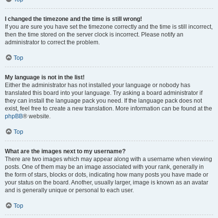
I changed the timezone and the time is still wrong!
If you are sure you have set the timezone correctly and the time is still incorrect,
then the time stored on the server clock is incorrect. Please notify an
administrator to correct the problem.
Top
My language is not in the list!
Either the administrator has not installed your language or nobody has
translated this board into your language. Try asking a board administrator if
they can install the language pack you need. If the language pack does not
exist, feel free to create a new translation. More information can be found at the
phpBB
® website.
Top
What are the images next to my username?
There are two images which may appear along with a username when viewing
posts. One of them may be an image associated with your rank, generally in
the form of stars, blocks or dots, indicating how many posts you have made or
your status on the board. Another, usually larger, image is known as an avatar
and is generally unique or personal to each user.
Top