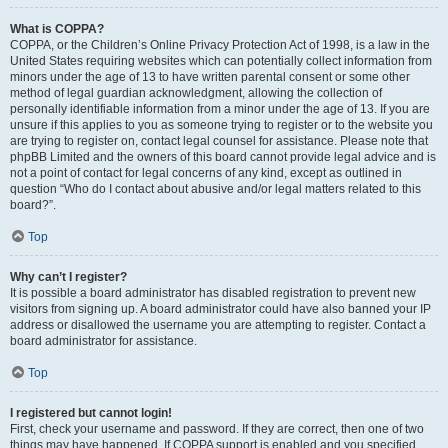
What is COPPA?
COPPA, or the Children’s Online Privacy Protection Act of 1998, is a law in the
United States requiring websites which can potentially collect information from
minors under the age of 13 to have written parental consent or some other
method of legal guardian acknowledgment, allowing the collection of
personally identifiable information from a minor under the age of 13. If you are
unsure if this applies to you as someone trying to register or to the website you
are trying to register on, contact legal counsel for assistance. Please note that
phpBB Limited and the owners of this board cannot provide legal advice and is
not a point of contact for legal concerns of any kind, except as outlined in
question “Who do I contact about abusive and/or legal matters related to this
board?”.
Top
Why can’t I register?
It is possible a board administrator has disabled registration to prevent new
visitors from signing up. A board administrator could have also banned your IP
address or disallowed the username you are attempting to register. Contact a
board administrator for assistance.
Top
I registered but cannot login!
First, check your username and password. If they are correct, then one of two
things may have happened. If COPPA support is enabled and you specified