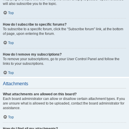
will also subscribe you to the topic.
Top
How do I subscribe to specific forums?
To subscribe to a specific forum, click the “Subscribe forum” link, at the bottom
of page, upon entering the forum.
Top
How do I remove my subscriptions?
To remove your subscriptions, go to your User Control Panel and follow the
links to your subscriptions.
Top
Attachments
What attachments are allowed on this board?
Each board administrator can allow or disallow certain attachment types. If you
are unsure what is allowed to be uploaded, contact the board administrator for
assistance.
Top
How do I find all my attachments?