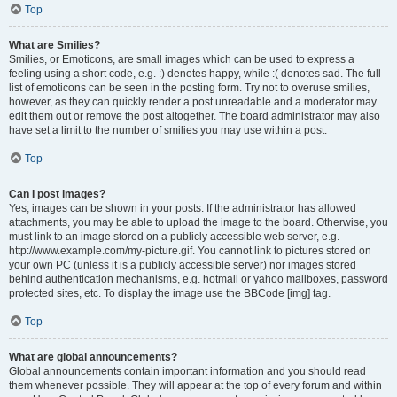
Top
What are Smilies?
Smilies, or Emoticons, are small images which can be used to express a
feeling using a short code, e.g. :) denotes happy, while :( denotes sad. The full
list of emoticons can be seen in the posting form. Try not to overuse smilies,
however, as they can quickly render a post unreadable and a moderator may
edit them out or remove the post altogether. The board administrator may also
have set a limit to the number of smilies you may use within a post.
Top
Can I post images?
Yes, images can be shown in your posts. If the administrator has allowed
attachments, you may be able to upload the image to the board. Otherwise, you
must link to an image stored on a publicly accessible web server, e.g.
http://www.example.com/my-picture.gif. You cannot link to pictures stored on
your own PC (unless it is a publicly accessible server) nor images stored
behind authentication mechanisms, e.g. hotmail or yahoo mailboxes, password
protected sites, etc. To display the image use the BBCode [img] tag.
Top
What are global announcements?
Global announcements contain important information and you should read
them whenever possible. They will appear at the top of every forum and within