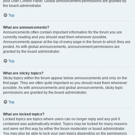
your User Control Panel. Global announcement permissions are granted by
the board administrator.
Top
What are announcements?
Announcements often contain important information for the forum you are
currently reading and you should read them whenever possible.
Announcements appear at the top of every page in the forum to which they are
posted. As with global announcements, announcement permissions are
granted by the board administrator.
Top
What are sticky topics?
Sticky topics within the forum appear below announcements and only on the
first page. They are often quite important so you should read them whenever
possible. As with announcements and global announcements, sticky topic
permissions are granted by the board administrator.
Top
What are locked topics?
Locked topics are topics where users can no longer reply and any poll it
contained was automatically ended. Topics may be locked for many reasons
and were set this way by either the forum moderator or board administrator.
You may also be able to lock your own topics depending on the permissions