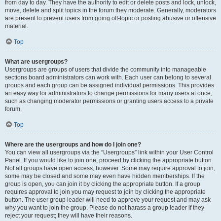
from day to day. They have the authority to edit or delete posts and lock, unlock,
move, delete and split topics in the forum they moderate. Generally, moderators
are present to prevent users from going off-topic or posting abusive or offensive
material.
Top
What are usergroups?
Usergroups are groups of users that divide the community into manageable
sections board administrators can work with. Each user can belong to several
groups and each group can be assigned individual permissions. This provides
an easy way for administrators to change permissions for many users at once,
such as changing moderator permissions or granting users access to a private
forum.
Top
Where are the usergroups and how do I join one?
You can view all usergroups via the “Usergroups” link within your User Control
Panel. If you would like to join one, proceed by clicking the appropriate button.
Not all groups have open access, however. Some may require approval to join,
some may be closed and some may even have hidden memberships. If the
group is open, you can join it by clicking the appropriate button. If a group
requires approval to join you may request to join by clicking the appropriate
button. The user group leader will need to approve your request and may ask
why you want to join the group. Please do not harass a group leader if they
reject your request; they will have their reasons.