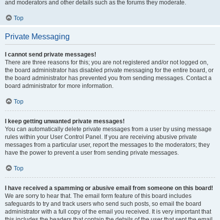
and moderators and other details such as the forums they moderate.
Top
Private Messaging
I cannot send private messages!
There are three reasons for this; you are not registered and/or not logged on,
the board administrator has disabled private messaging for the entire board, or
the board administrator has prevented you from sending messages. Contact a
board administrator for more information.
Top
I keep getting unwanted private messages!
You can automatically delete private messages from a user by using message
rules within your User Control Panel. If you are receiving abusive private
messages from a particular user, report the messages to the moderators; they
have the power to prevent a user from sending private messages.
Top
I have received a spamming or abusive email from someone on this board!
We are sorry to hear that. The email form feature of this board includes
safeguards to try and track users who send such posts, so email the board
administrator with a full copy of the email you received. It is very important that
this includes the headers that contain the details of the user that sent the email.