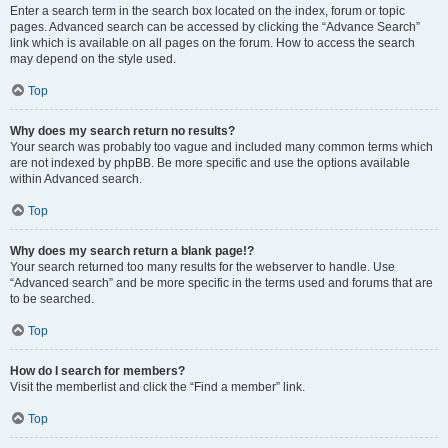
Enter a search term in the search box located on the index, forum or topic
pages. Advanced search can be accessed by clicking the “Advance Search”
link which is available on all pages on the forum. How to access the search
may depend on the style used.
Top
Why does my search return no results?
Your search was probably too vague and included many common terms which
are not indexed by phpBB. Be more specific and use the options available
within Advanced search.
Top
Why does my search return a blank page!?
Your search returned too many results for the webserver to handle. Use
“Advanced search” and be more specific in the terms used and forums that are
to be searched.
Top
How do I search for members?
Visit the memberlist and click the “Find a member” link.
Top