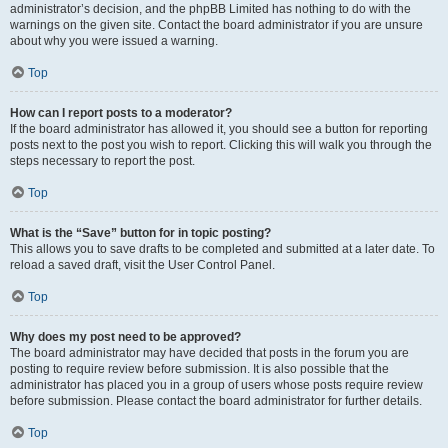
administrator’s decision, and the phpBB Limited has nothing to do with the
warnings on the given site. Contact the board administrator if you are unsure
about why you were issued a warning.
Top
How can I report posts to a moderator?
If the board administrator has allowed it, you should see a button for reporting
posts next to the post you wish to report. Clicking this will walk you through the
steps necessary to report the post.
Top
What is the “Save” button for in topic posting?
This allows you to save drafts to be completed and submitted at a later date. To
reload a saved draft, visit the User Control Panel.
Top
Why does my post need to be approved?
The board administrator may have decided that posts in the forum you are
posting to require review before submission. It is also possible that the
administrator has placed you in a group of users whose posts require review
before submission. Please contact the board administrator for further details.
Top