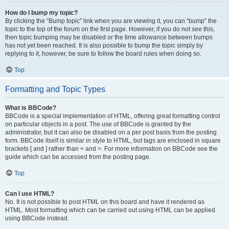
How do I bump my topic?
By clicking the “Bump topic” link when you are viewing it, you can “bump” the
topic to the top of the forum on the first page. However, if you do not see this,
then topic bumping may be disabled or the time allowance between bumps
has not yet been reached. It is also possible to bump the topic simply by
replying to it, however, be sure to follow the board rules when doing so.
Top
Formatting and Topic Types
What is BBCode?
BBCode is a special implementation of HTML, offering great formatting control
on particular objects in a post. The use of BBCode is granted by the
administrator, but it can also be disabled on a per post basis from the posting
form. BBCode itself is similar in style to HTML, but tags are enclosed in square
brackets [ and ] rather than < and >. For more information on BBCode see the
guide which can be accessed from the posting page.
Top
Can I use HTML?
No. It is not possible to post HTML on this board and have it rendered as
HTML. Most formatting which can be carried out using HTML can be applied
using BBCode instead.