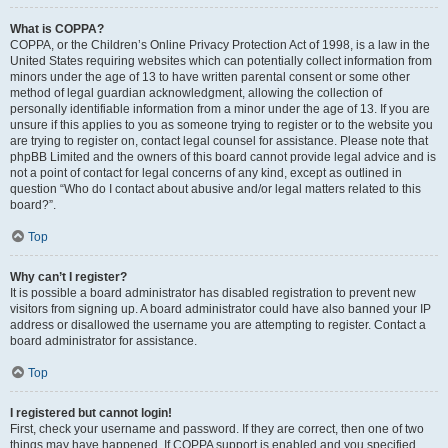
What is COPPA?
COPPA, or the Children’s Online Privacy Protection Act of 1998, is a law in the
United States requiring websites which can potentially collect information from
minors under the age of 13 to have written parental consent or some other
method of legal guardian acknowledgment, allowing the collection of
personally identifiable information from a minor under the age of 13. If you are
unsure if this applies to you as someone trying to register or to the website you
are trying to register on, contact legal counsel for assistance. Please note that
phpBB Limited and the owners of this board cannot provide legal advice and is
not a point of contact for legal concerns of any kind, except as outlined in
question “Who do I contact about abusive and/or legal matters related to this
board?”.
Top
Why can’t I register?
It is possible a board administrator has disabled registration to prevent new
visitors from signing up. A board administrator could have also banned your IP
address or disallowed the username you are attempting to register. Contact a
board administrator for assistance.
Top
I registered but cannot login!
First, check your username and password. If they are correct, then one of two
things may have happened. If COPPA support is enabled and you specified