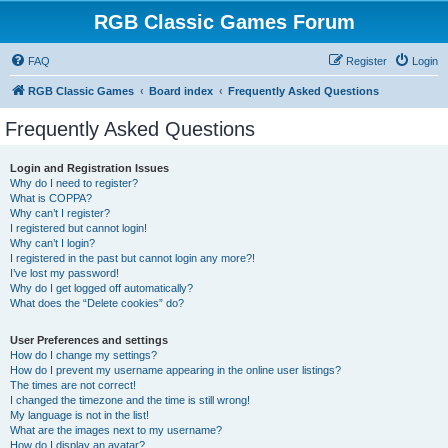
RGB Classic Games Forum
FAQ
Register
Login
RGB Classic Games
Board index
Frequently Asked Questions
Frequently Asked Questions
Login and Registration Issues
Why do I need to register?
What is COPPA?
Why can’t I register?
I registered but cannot login!
Why can’t I login?
I registered in the past but cannot login any more?!
I’ve lost my password!
Why do I get logged off automatically?
What does the “Delete cookies” do?
User Preferences and settings
How do I change my settings?
How do I prevent my username appearing in the online user listings?
The times are not correct!
I changed the timezone and the time is still wrong!
My language is not in the list!
What are the images next to my username?
How do I display an avatar?