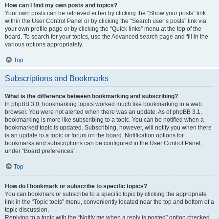
How can I find my own posts and topics?
Your own posts can be retrieved either by clicking the “Show your posts” link
within the User Control Panel or by clicking the “Search user’s posts” link via
your own profile page or by clicking the “Quick links” menu at the top of the
board. To search for your topics, use the Advanced search page and fill in the
various options appropriately.
Top
Subscriptions and Bookmarks
What is the difference between bookmarking and subscribing?
In phpBB 3.0, bookmarking topics worked much like bookmarking in a web
browser. You were not alerted when there was an update. As of phpBB 3.1,
bookmarking is more like subscribing to a topic. You can be notified when a
bookmarked topic is updated. Subscribing, however, will notify you when there
is an update to a topic or forum on the board. Notification options for
bookmarks and subscriptions can be configured in the User Control Panel,
under “Board preferences”.
Top
How do I bookmark or subscribe to specific topics?
You can bookmark or subscribe to a specific topic by clicking the appropriate
link in the “Topic tools” menu, conveniently located near the top and bottom of a
topic discussion.
Replying to a topic with the “Notify me when a reply is posted” option checked