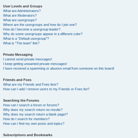
User Levels and Groups
What are Administrators?
What are Moderators?
What are usergroups?
Where are the usergroups and how do I join one?
How do I become a usergroup leader?
Why do some usergroups appear in a different color?
What is a “Default usergroup”?
What is “The team” link?
Private Messaging
I cannot send private messages!
I keep getting unwanted private messages!
I have received a spamming or abusive email from someone on this board!
Friends and Foes
What are my Friends and Foes lists?
How can I add / remove users to my Friends or Foes list?
Searching the Forums
How can I search a forum or forums?
Why does my search return no results?
Why does my search return a blank page!?
How do I search for members?
How can I find my own posts and topics?
Subscriptions and Bookmarks