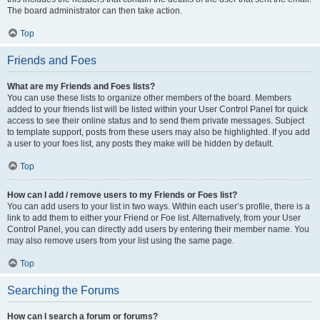
The board administrator can then take action.
Top
Friends and Foes
What are my Friends and Foes lists?
You can use these lists to organize other members of the board. Members
added to your friends list will be listed within your User Control Panel for quick
access to see their online status and to send them private messages. Subject
to template support, posts from these users may also be highlighted. If you add
a user to your foes list, any posts they make will be hidden by default.
Top
How can I add / remove users to my Friends or Foes list?
You can add users to your list in two ways. Within each user’s profile, there is a
link to add them to either your Friend or Foe list. Alternatively, from your User
Control Panel, you can directly add users by entering their member name. You
may also remove users from your list using the same page.
Top
Searching the Forums
How can I search a forum or forums?