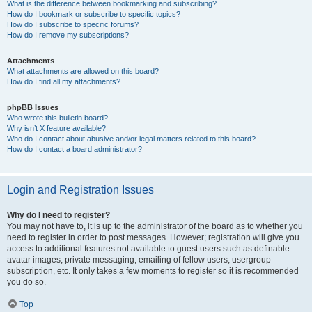
What is the difference between bookmarking and subscribing?
How do I bookmark or subscribe to specific topics?
How do I subscribe to specific forums?
How do I remove my subscriptions?
Attachments
What attachments are allowed on this board?
How do I find all my attachments?
phpBB Issues
Who wrote this bulletin board?
Why isn’t X feature available?
Who do I contact about abusive and/or legal matters related to this board?
How do I contact a board administrator?
Login and Registration Issues
Why do I need to register?
You may not have to, it is up to the administrator of the board as to whether you
need to register in order to post messages. However; registration will give you
access to additional features not available to guest users such as definable
avatar images, private messaging, emailing of fellow users, usergroup
subscription, etc. It only takes a few moments to register so it is recommended
you do so.
Top