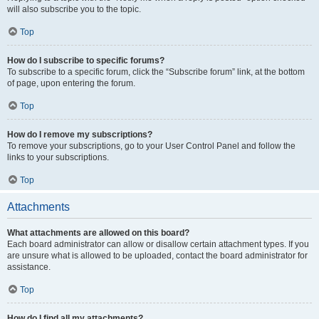
will also subscribe you to the topic.
Top
How do I subscribe to specific forums?
To subscribe to a specific forum, click the “Subscribe forum” link, at the bottom
of page, upon entering the forum.
Top
How do I remove my subscriptions?
To remove your subscriptions, go to your User Control Panel and follow the
links to your subscriptions.
Top
Attachments
What attachments are allowed on this board?
Each board administrator can allow or disallow certain attachment types. If you
are unsure what is allowed to be uploaded, contact the board administrator for
assistance.
Top
How do I find all my attachments?