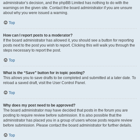
administrator’s decision, and the phpBB Limited has nothing to do with the
warnings on the given site. Contact the board administrator if you are unsure
about why you were issued a warning.
Top
How can I report posts to a moderator?
If the board administrator has allowed it, you should see a button for reporting
posts next to the post you wish to report. Clicking this will walk you through the
steps necessary to report the post.
Top
What is the “Save” button for in topic posting?
This allows you to save drafts to be completed and submitted at a later date. To
reload a saved draft, visit the User Control Panel.
Top
Why does my post need to be approved?
The board administrator may have decided that posts in the forum you are
posting to require review before submission. It is also possible that the
administrator has placed you in a group of users whose posts require review
before submission. Please contact the board administrator for further details.
Top