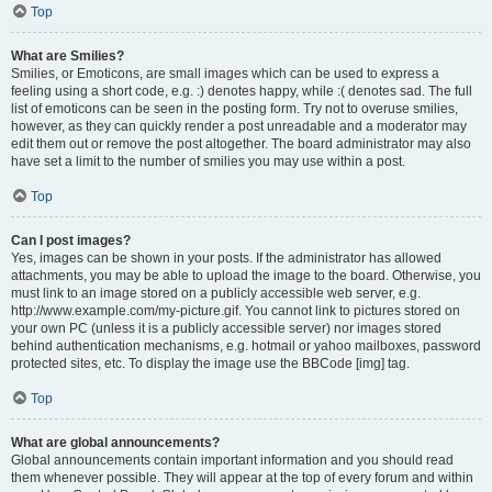
Top
What are Smilies?
Smilies, or Emoticons, are small images which can be used to express a
feeling using a short code, e.g. :) denotes happy, while :( denotes sad. The full
list of emoticons can be seen in the posting form. Try not to overuse smilies,
however, as they can quickly render a post unreadable and a moderator may
edit them out or remove the post altogether. The board administrator may also
have set a limit to the number of smilies you may use within a post.
Top
Can I post images?
Yes, images can be shown in your posts. If the administrator has allowed
attachments, you may be able to upload the image to the board. Otherwise, you
must link to an image stored on a publicly accessible web server, e.g.
http://www.example.com/my-picture.gif. You cannot link to pictures stored on
your own PC (unless it is a publicly accessible server) nor images stored
behind authentication mechanisms, e.g. hotmail or yahoo mailboxes, password
protected sites, etc. To display the image use the BBCode [img] tag.
Top
What are global announcements?
Global announcements contain important information and you should read
them whenever possible. They will appear at the top of every forum and within