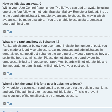
How do I display an avatar?
Within your User Control Panel, under “Profile” you can add an avatar by using
one of the four following methods: Gravatar, Gallery, Remote or Upload. It is up
to the board administrator to enable avatars and to choose the way in which
avatars can be made available. If you are unable to use avatars, contact a
board administrator.
Top
What is my rank and how do I change it?
Ranks, which appear below your username, indicate the number of posts you
have made or identify certain users, e.g. moderators and administrators. In
general, you cannot directly change the wording of any board ranks as they are
set by the board administrator. Please do not abuse the board by posting
unnecessarily just to increase your rank. Most boards will not tolerate this and
the moderator or administrator will simply lower your post count.
Top
When I click the email link for a user it asks me to login?
Only registered users can send email to other users via the built-in email form,
and only if the administrator has enabled this feature. This is to prevent
malicious use of the email system by anonymous users.
Top