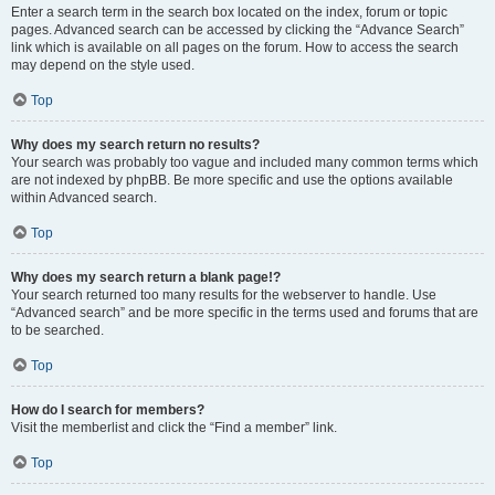
Enter a search term in the search box located on the index, forum or topic
pages. Advanced search can be accessed by clicking the “Advance Search”
link which is available on all pages on the forum. How to access the search
may depend on the style used.
Top
Why does my search return no results?
Your search was probably too vague and included many common terms which
are not indexed by phpBB. Be more specific and use the options available
within Advanced search.
Top
Why does my search return a blank page!?
Your search returned too many results for the webserver to handle. Use
“Advanced search” and be more specific in the terms used and forums that are
to be searched.
Top
How do I search for members?
Visit the memberlist and click the “Find a member” link.
Top