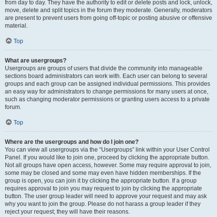
from day to day. They have the authority to edit or delete posts and lock, unlock,
move, delete and split topics in the forum they moderate. Generally, moderators
are present to prevent users from going off-topic or posting abusive or offensive
material.
Top
What are usergroups?
Usergroups are groups of users that divide the community into manageable
sections board administrators can work with. Each user can belong to several
groups and each group can be assigned individual permissions. This provides
an easy way for administrators to change permissions for many users at once,
such as changing moderator permissions or granting users access to a private
forum.
Top
Where are the usergroups and how do I join one?
You can view all usergroups via the “Usergroups” link within your User Control
Panel. If you would like to join one, proceed by clicking the appropriate button.
Not all groups have open access, however. Some may require approval to join,
some may be closed and some may even have hidden memberships. If the
group is open, you can join it by clicking the appropriate button. If a group
requires approval to join you may request to join by clicking the appropriate
button. The user group leader will need to approve your request and may ask
why you want to join the group. Please do not harass a group leader if they
reject your request; they will have their reasons.