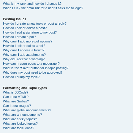
What is my rank and how do I change it?
When I click the email link for a user it asks me to login?
Posting Issues
How do I create a new topic or post a reply?
How do I edit or delete a post?
How do I add a signature to my post?
How do I create a poll?
Why can’t I add more poll options?
How do I edit or delete a poll?
Why can’t I access a forum?
Why can’t I add attachments?
Why did I receive a warning?
How can I report posts to a moderator?
What is the “Save” button for in topic posting?
Why does my post need to be approved?
How do I bump my topic?
Formatting and Topic Types
What is BBCode?
Can I use HTML?
What are Smilies?
Can I post images?
What are global announcements?
What are announcements?
What are sticky topics?
What are locked topics?
What are topic icons?