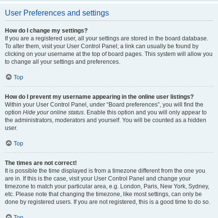
User Preferences and settings
How do I change my settings?
If you are a registered user, all your settings are stored in the board database.
To alter them, visit your User Control Panel; a link can usually be found by
clicking on your username at the top of board pages. This system will allow you
to change all your settings and preferences.
Top
How do I prevent my username appearing in the online user listings?
Within your User Control Panel, under “Board preferences”, you will find the
option
Hide your online status
. Enable this option and you will only appear to
the administrators, moderators and yourself. You will be counted as a hidden
user.
Top
The times are not correct!
It is possible the time displayed is from a timezone different from the one you
are in. If this is the case, visit your User Control Panel and change your
timezone to match your particular area, e.g. London, Paris, New York, Sydney,
etc. Please note that changing the timezone, like most settings, can only be
done by registered users. If you are not registered, this is a good time to do so.
Top