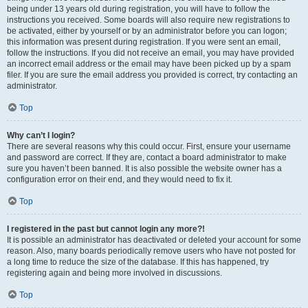
being under 13 years old during registration, you will have to follow the
instructions you received. Some boards will also require new registrations to
be activated, either by yourself or by an administrator before you can logon;
this information was present during registration. If you were sent an email,
follow the instructions. If you did not receive an email, you may have provided
an incorrect email address or the email may have been picked up by a spam
filer. If you are sure the email address you provided is correct, try contacting an
administrator.
Top
Why can’t I login?
There are several reasons why this could occur. First, ensure your username
and password are correct. If they are, contact a board administrator to make
sure you haven’t been banned. It is also possible the website owner has a
configuration error on their end, and they would need to fix it.
Top
I registered in the past but cannot login any more?!
It is possible an administrator has deactivated or deleted your account for some
reason. Also, many boards periodically remove users who have not posted for
a long time to reduce the size of the database. If this has happened, try
registering again and being more involved in discussions.
Top