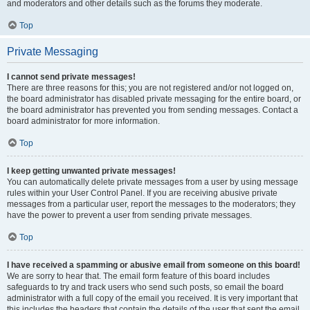
and moderators and other details such as the forums they moderate.
Top
Private Messaging
I cannot send private messages!
There are three reasons for this; you are not registered and/or not logged on,
the board administrator has disabled private messaging for the entire board, or
the board administrator has prevented you from sending messages. Contact a
board administrator for more information.
Top
I keep getting unwanted private messages!
You can automatically delete private messages from a user by using message
rules within your User Control Panel. If you are receiving abusive private
messages from a particular user, report the messages to the moderators; they
have the power to prevent a user from sending private messages.
Top
I have received a spamming or abusive email from someone on this board!
We are sorry to hear that. The email form feature of this board includes
safeguards to try and track users who send such posts, so email the board
administrator with a full copy of the email you received. It is very important that
this includes the headers that contain the details of the user that sent the email.