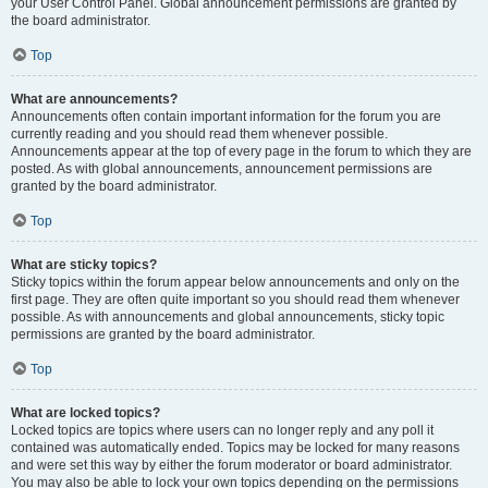
your User Control Panel. Global announcement permissions are granted by
the board administrator.
Top
What are announcements?
Announcements often contain important information for the forum you are
currently reading and you should read them whenever possible.
Announcements appear at the top of every page in the forum to which they are
posted. As with global announcements, announcement permissions are
granted by the board administrator.
Top
What are sticky topics?
Sticky topics within the forum appear below announcements and only on the
first page. They are often quite important so you should read them whenever
possible. As with announcements and global announcements, sticky topic
permissions are granted by the board administrator.
Top
What are locked topics?
Locked topics are topics where users can no longer reply and any poll it
contained was automatically ended. Topics may be locked for many reasons
and were set this way by either the forum moderator or board administrator.
You may also be able to lock your own topics depending on the permissions