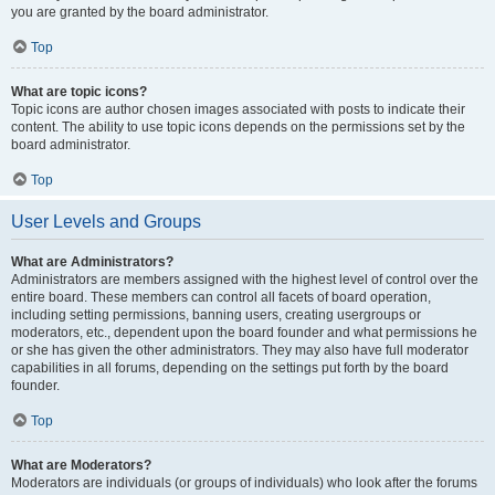
you are granted by the board administrator.
Top
What are topic icons?
Topic icons are author chosen images associated with posts to indicate their
content. The ability to use topic icons depends on the permissions set by the
board administrator.
Top
User Levels and Groups
What are Administrators?
Administrators are members assigned with the highest level of control over the
entire board. These members can control all facets of board operation,
including setting permissions, banning users, creating usergroups or
moderators, etc., dependent upon the board founder and what permissions he
or she has given the other administrators. They may also have full moderator
capabilities in all forums, depending on the settings put forth by the board
founder.
Top
What are Moderators?
Moderators are individuals (or groups of individuals) who look after the forums