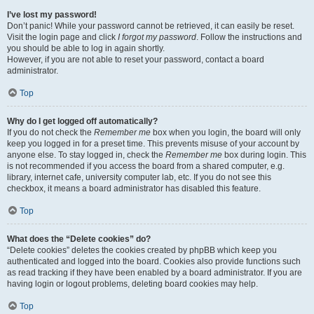
I’ve lost my password!
Don’t panic! While your password cannot be retrieved, it can easily be reset.
Visit the login page and click
I forgot my password
. Follow the instructions and
you should be able to log in again shortly.
However, if you are not able to reset your password, contact a board
administrator.
Top
Why do I get logged off automatically?
If you do not check the
Remember me
box when you login, the board will only
keep you logged in for a preset time. This prevents misuse of your account by
anyone else. To stay logged in, check the
Remember me
box during login. This
is not recommended if you access the board from a shared computer, e.g.
library, internet cafe, university computer lab, etc. If you do not see this
checkbox, it means a board administrator has disabled this feature.
Top
What does the “Delete cookies” do?
“Delete cookies” deletes the cookies created by phpBB which keep you
authenticated and logged into the board. Cookies also provide functions such
as read tracking if they have been enabled by a board administrator. If you are
having login or logout problems, deleting board cookies may help.
Top