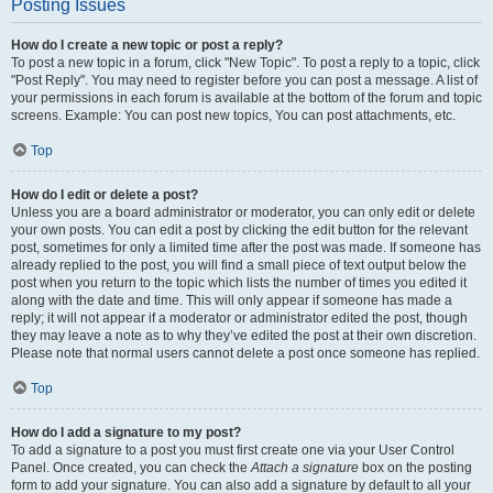
Posting Issues
How do I create a new topic or post a reply?
To post a new topic in a forum, click "New Topic". To post a reply to a topic, click
"Post Reply". You may need to register before you can post a message. A list of
your permissions in each forum is available at the bottom of the forum and topic
screens. Example: You can post new topics, You can post attachments, etc.
Top
How do I edit or delete a post?
Unless you are a board administrator or moderator, you can only edit or delete
your own posts. You can edit a post by clicking the edit button for the relevant
post, sometimes for only a limited time after the post was made. If someone has
already replied to the post, you will find a small piece of text output below the
post when you return to the topic which lists the number of times you edited it
along with the date and time. This will only appear if someone has made a
reply; it will not appear if a moderator or administrator edited the post, though
they may leave a note as to why they’ve edited the post at their own discretion.
Please note that normal users cannot delete a post once someone has replied.
Top
How do I add a signature to my post?
To add a signature to a post you must first create one via your User Control
Panel. Once created, you can check the
Attach a signature
box on the posting
form to add your signature. You can also add a signature by default to all your