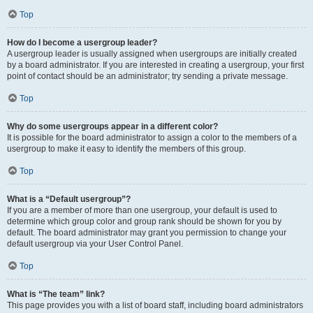
Top
How do I become a usergroup leader?
A usergroup leader is usually assigned when usergroups are initially created
by a board administrator. If you are interested in creating a usergroup, your first
point of contact should be an administrator; try sending a private message.
Top
Why do some usergroups appear in a different color?
It is possible for the board administrator to assign a color to the members of a
usergroup to make it easy to identify the members of this group.
Top
What is a “Default usergroup”?
If you are a member of more than one usergroup, your default is used to
determine which group color and group rank should be shown for you by
default. The board administrator may grant you permission to change your
default usergroup via your User Control Panel.
Top
What is “The team” link?
This page provides you with a list of board staff, including board administrators