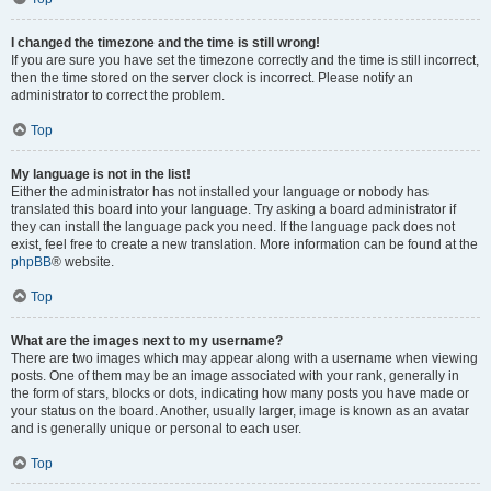
I changed the timezone and the time is still wrong!
If you are sure you have set the timezone correctly and the time is still incorrect,
then the time stored on the server clock is incorrect. Please notify an
administrator to correct the problem.
Top
My language is not in the list!
Either the administrator has not installed your language or nobody has
translated this board into your language. Try asking a board administrator if
they can install the language pack you need. If the language pack does not
exist, feel free to create a new translation. More information can be found at the
phpBB
® website.
Top
What are the images next to my username?
There are two images which may appear along with a username when viewing
posts. One of them may be an image associated with your rank, generally in
the form of stars, blocks or dots, indicating how many posts you have made or
your status on the board. Another, usually larger, image is known as an avatar
and is generally unique or personal to each user.
Top