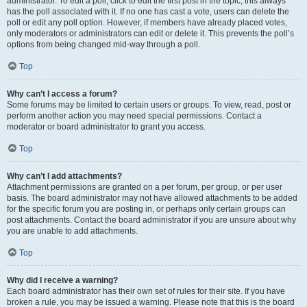
administrator. To edit a poll, click to edit the first post in the topic; this always
has the poll associated with it. If no one has cast a vote, users can delete the
poll or edit any poll option. However, if members have already placed votes,
only moderators or administrators can edit or delete it. This prevents the poll’s
options from being changed mid-way through a poll.
Top
Why can’t I access a forum?
Some forums may be limited to certain users or groups. To view, read, post or
perform another action you may need special permissions. Contact a
moderator or board administrator to grant you access.
Top
Why can’t I add attachments?
Attachment permissions are granted on a per forum, per group, or per user
basis. The board administrator may not have allowed attachments to be added
for the specific forum you are posting in, or perhaps only certain groups can
post attachments. Contact the board administrator if you are unsure about why
you are unable to add attachments.
Top
Why did I receive a warning?
Each board administrator has their own set of rules for their site. If you have
broken a rule, you may be issued a warning. Please note that this is the board