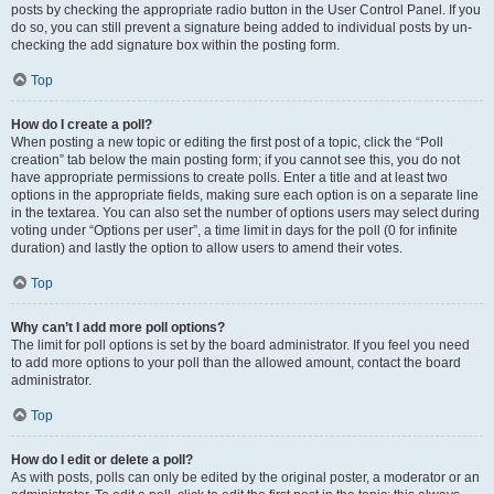
posts by checking the appropriate radio button in the User Control Panel. If you
do so, you can still prevent a signature being added to individual posts by un-
checking the add signature box within the posting form.
Top
How do I create a poll?
When posting a new topic or editing the first post of a topic, click the “Poll
creation” tab below the main posting form; if you cannot see this, you do not
have appropriate permissions to create polls. Enter a title and at least two
options in the appropriate fields, making sure each option is on a separate line
in the textarea. You can also set the number of options users may select during
voting under “Options per user”, a time limit in days for the poll (0 for infinite
duration) and lastly the option to allow users to amend their votes.
Top
Why can’t I add more poll options?
The limit for poll options is set by the board administrator. If you feel you need
to add more options to your poll than the allowed amount, contact the board
administrator.
Top
How do I edit or delete a poll?
As with posts, polls can only be edited by the original poster, a moderator or an