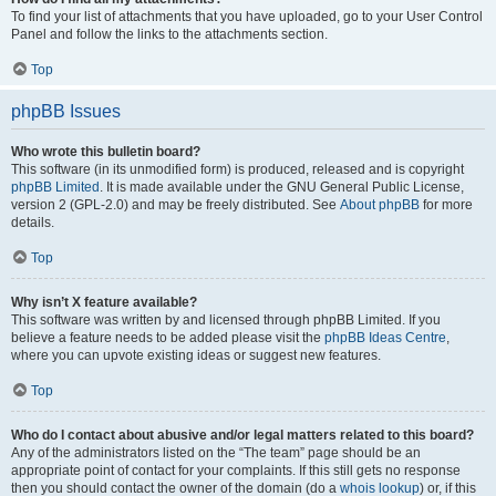
To find your list of attachments that you have uploaded, go to your User Control
Panel and follow the links to the attachments section.
Top
phpBB Issues
Who wrote this bulletin board?
This software (in its unmodified form) is produced, released and is copyright
phpBB Limited
. It is made available under the GNU General Public License,
version 2 (GPL-2.0) and may be freely distributed. See
About phpBB
for more
details.
Top
Why isn’t X feature available?
This software was written by and licensed through phpBB Limited. If you
believe a feature needs to be added please visit the
phpBB Ideas Centre
,
where you can upvote existing ideas or suggest new features.
Top
Who do I contact about abusive and/or legal matters related to this board?
Any of the administrators listed on the “The team” page should be an
appropriate point of contact for your complaints. If this still gets no response
then you should contact the owner of the domain (do a
whois lookup
) or, if this