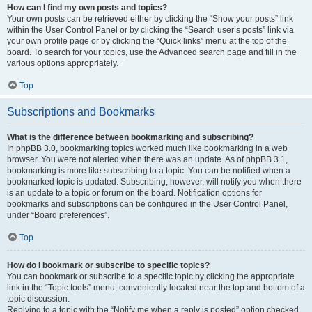
How can I find my own posts and topics?
Your own posts can be retrieved either by clicking the “Show your posts” link
within the User Control Panel or by clicking the “Search user’s posts” link via
your own profile page or by clicking the “Quick links” menu at the top of the
board. To search for your topics, use the Advanced search page and fill in the
various options appropriately.
Top
Subscriptions and Bookmarks
What is the difference between bookmarking and subscribing?
In phpBB 3.0, bookmarking topics worked much like bookmarking in a web
browser. You were not alerted when there was an update. As of phpBB 3.1,
bookmarking is more like subscribing to a topic. You can be notified when a
bookmarked topic is updated. Subscribing, however, will notify you when there
is an update to a topic or forum on the board. Notification options for
bookmarks and subscriptions can be configured in the User Control Panel,
under “Board preferences”.
Top
How do I bookmark or subscribe to specific topics?
You can bookmark or subscribe to a specific topic by clicking the appropriate
link in the “Topic tools” menu, conveniently located near the top and bottom of a
topic discussion.
Replying to a topic with the “Notify me when a reply is posted” option checked