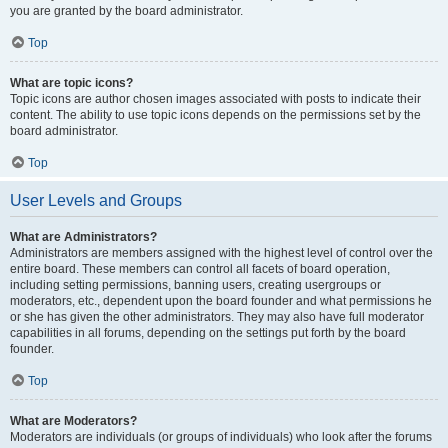
you are granted by the board administrator.
Top
What are topic icons?
Topic icons are author chosen images associated with posts to indicate their
content. The ability to use topic icons depends on the permissions set by the
board administrator.
Top
User Levels and Groups
What are Administrators?
Administrators are members assigned with the highest level of control over the
entire board. These members can control all facets of board operation,
including setting permissions, banning users, creating usergroups or
moderators, etc., dependent upon the board founder and what permissions he
or she has given the other administrators. They may also have full moderator
capabilities in all forums, depending on the settings put forth by the board
founder.
Top
What are Moderators?
Moderators are individuals (or groups of individuals) who look after the forums