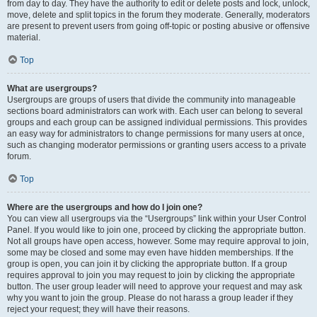
from day to day. They have the authority to edit or delete posts and lock, unlock,
move, delete and split topics in the forum they moderate. Generally, moderators
are present to prevent users from going off-topic or posting abusive or offensive
material.
Top
What are usergroups?
Usergroups are groups of users that divide the community into manageable
sections board administrators can work with. Each user can belong to several
groups and each group can be assigned individual permissions. This provides
an easy way for administrators to change permissions for many users at once,
such as changing moderator permissions or granting users access to a private
forum.
Top
Where are the usergroups and how do I join one?
You can view all usergroups via the “Usergroups” link within your User Control
Panel. If you would like to join one, proceed by clicking the appropriate button.
Not all groups have open access, however. Some may require approval to join,
some may be closed and some may even have hidden memberships. If the
group is open, you can join it by clicking the appropriate button. If a group
requires approval to join you may request to join by clicking the appropriate
button. The user group leader will need to approve your request and may ask
why you want to join the group. Please do not harass a group leader if they
reject your request; they will have their reasons.