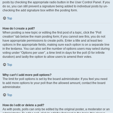
posts by checking the appropriate radio button in the User Control Panel. If you
do so, you can still prevent a signature being added to individual posts by un-
checking the add signature box within the posting form.
Top
How do I create a poll?
When posting a new topic or editing the first post of a topic, click the “Poll
creation” tab below the main posting form; if you cannot see this, you do not
have appropriate permissions to create polls. Enter a title and at least two
options in the appropriate fields, making sure each option is on a separate line
in the textarea. You can also set the number of options users may select during
voting under “Options per user”, a time limit in days for the poll (0 for infinite
duration) and lastly the option to allow users to amend their votes.
Top
Why can’t I add more poll options?
The limit for poll options is set by the board administrator. If you feel you need
to add more options to your poll than the allowed amount, contact the board
administrator.
Top
How do I edit or delete a poll?
As with posts, polls can only be edited by the original poster, a moderator or an