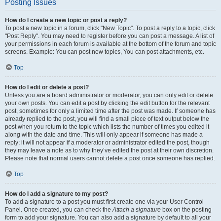
Posting Issues
How do I create a new topic or post a reply?
To post a new topic in a forum, click "New Topic". To post a reply to a topic, click
"Post Reply". You may need to register before you can post a message. A list of
your permissions in each forum is available at the bottom of the forum and topic
screens. Example: You can post new topics, You can post attachments, etc.
Top
How do I edit or delete a post?
Unless you are a board administrator or moderator, you can only edit or delete
your own posts. You can edit a post by clicking the edit button for the relevant
post, sometimes for only a limited time after the post was made. If someone has
already replied to the post, you will find a small piece of text output below the
post when you return to the topic which lists the number of times you edited it
along with the date and time. This will only appear if someone has made a
reply; it will not appear if a moderator or administrator edited the post, though
they may leave a note as to why they’ve edited the post at their own discretion.
Please note that normal users cannot delete a post once someone has replied.
Top
How do I add a signature to my post?
To add a signature to a post you must first create one via your User Control
Panel. Once created, you can check the
Attach a signature
box on the posting
form to add your signature. You can also add a signature by default to all your