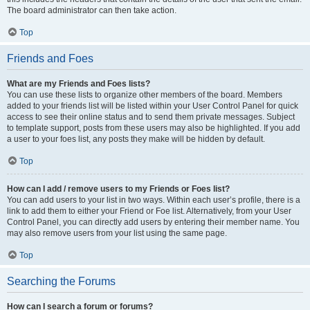
The board administrator can then take action.
Top
Friends and Foes
What are my Friends and Foes lists?
You can use these lists to organize other members of the board. Members
added to your friends list will be listed within your User Control Panel for quick
access to see their online status and to send them private messages. Subject
to template support, posts from these users may also be highlighted. If you add
a user to your foes list, any posts they make will be hidden by default.
Top
How can I add / remove users to my Friends or Foes list?
You can add users to your list in two ways. Within each user’s profile, there is a
link to add them to either your Friend or Foe list. Alternatively, from your User
Control Panel, you can directly add users by entering their member name. You
may also remove users from your list using the same page.
Top
Searching the Forums
How can I search a forum or forums?