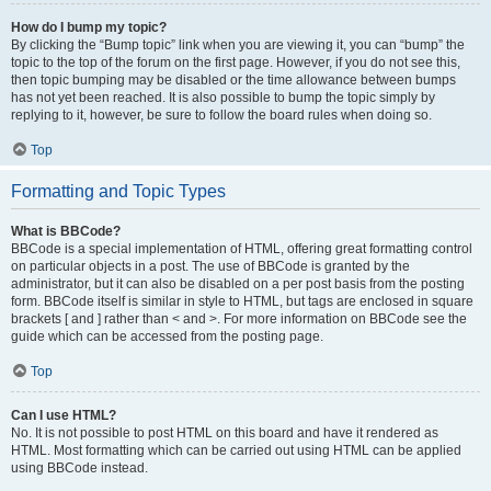
How do I bump my topic?
By clicking the “Bump topic” link when you are viewing it, you can “bump” the
topic to the top of the forum on the first page. However, if you do not see this,
then topic bumping may be disabled or the time allowance between bumps
has not yet been reached. It is also possible to bump the topic simply by
replying to it, however, be sure to follow the board rules when doing so.
Top
Formatting and Topic Types
What is BBCode?
BBCode is a special implementation of HTML, offering great formatting control
on particular objects in a post. The use of BBCode is granted by the
administrator, but it can also be disabled on a per post basis from the posting
form. BBCode itself is similar in style to HTML, but tags are enclosed in square
brackets [ and ] rather than < and >. For more information on BBCode see the
guide which can be accessed from the posting page.
Top
Can I use HTML?
No. It is not possible to post HTML on this board and have it rendered as
HTML. Most formatting which can be carried out using HTML can be applied
using BBCode instead.