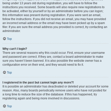
being under 13 years old during registration, you will have to follow the
instructions you received. Some boards will also require new registrations to
be activated, either by yourself or by an administrator before you can logon;
this information was present during registration. If you were sent an email,
follow the instructions. If you did not receive an email, you may have provided
an incorrect email address or the email may have been picked up by a spam
filer. If you are sure the email address you provided is correct, try contacting an
administrator.
Top
Why can’t I login?
There are several reasons why this could occur. First, ensure your username
and password are correct. If they are, contact a board administrator to make
sure you haven’t been banned. It is also possible the website owner has a
configuration error on their end, and they would need to fix it.
Top
I registered in the past but cannot login any more?!
It is possible an administrator has deactivated or deleted your account for some
reason. Also, many boards periodically remove users who have not posted for
a long time to reduce the size of the database. If this has happened, try
registering again and being more involved in discussions.
Top