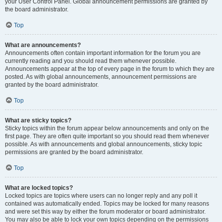
your User Control Panel. Global announcement permissions are granted by
the board administrator.
Top
What are announcements?
Announcements often contain important information for the forum you are
currently reading and you should read them whenever possible.
Announcements appear at the top of every page in the forum to which they are
posted. As with global announcements, announcement permissions are
granted by the board administrator.
Top
What are sticky topics?
Sticky topics within the forum appear below announcements and only on the
first page. They are often quite important so you should read them whenever
possible. As with announcements and global announcements, sticky topic
permissions are granted by the board administrator.
Top
What are locked topics?
Locked topics are topics where users can no longer reply and any poll it
contained was automatically ended. Topics may be locked for many reasons
and were set this way by either the forum moderator or board administrator.
You may also be able to lock your own topics depending on the permissions