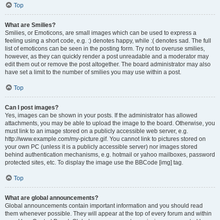
Top
What are Smilies?
Smilies, or Emoticons, are small images which can be used to express a
feeling using a short code, e.g. :) denotes happy, while :( denotes sad. The full
list of emoticons can be seen in the posting form. Try not to overuse smilies,
however, as they can quickly render a post unreadable and a moderator may
edit them out or remove the post altogether. The board administrator may also
have set a limit to the number of smilies you may use within a post.
Top
Can I post images?
Yes, images can be shown in your posts. If the administrator has allowed
attachments, you may be able to upload the image to the board. Otherwise, you
must link to an image stored on a publicly accessible web server, e.g.
http://www.example.com/my-picture.gif. You cannot link to pictures stored on
your own PC (unless it is a publicly accessible server) nor images stored
behind authentication mechanisms, e.g. hotmail or yahoo mailboxes, password
protected sites, etc. To display the image use the BBCode [img] tag.
Top
What are global announcements?
Global announcements contain important information and you should read
them whenever possible. They will appear at the top of every forum and within