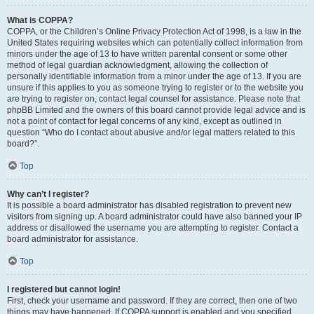
What is COPPA?
COPPA, or the Children’s Online Privacy Protection Act of 1998, is a law in the
United States requiring websites which can potentially collect information from
minors under the age of 13 to have written parental consent or some other
method of legal guardian acknowledgment, allowing the collection of
personally identifiable information from a minor under the age of 13. If you are
unsure if this applies to you as someone trying to register or to the website you
are trying to register on, contact legal counsel for assistance. Please note that
phpBB Limited and the owners of this board cannot provide legal advice and is
not a point of contact for legal concerns of any kind, except as outlined in
question “Who do I contact about abusive and/or legal matters related to this
board?”.
Top
Why can’t I register?
It is possible a board administrator has disabled registration to prevent new
visitors from signing up. A board administrator could have also banned your IP
address or disallowed the username you are attempting to register. Contact a
board administrator for assistance.
Top
I registered but cannot login!
First, check your username and password. If they are correct, then one of two
things may have happened. If COPPA support is enabled and you specified