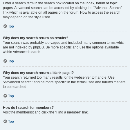
Enter a search term in the search box located on the index, forum or topic
pages. Advanced search can be accessed by clicking the “Advance Search”
link which is available on all pages on the forum. How to access the search
may depend on the style used.
Top
Why does my search return no results?
Your search was probably too vague and included many common terms which
are not indexed by phpBB. Be more specific and use the options available
within Advanced search.
Top
Why does my search return a blank page!?
Your search returned too many results for the webserver to handle. Use
“Advanced search” and be more specific in the terms used and forums that are
to be searched.
Top
How do I search for members?
Visit the memberlist and click the “Find a member” link.
Top