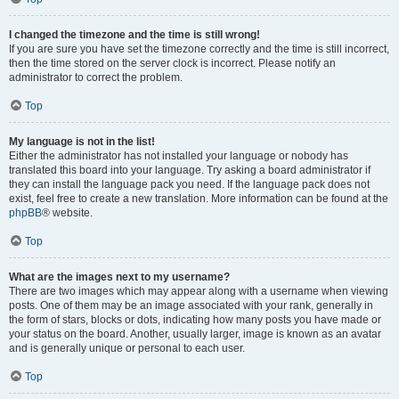
I changed the timezone and the time is still wrong!
If you are sure you have set the timezone correctly and the time is still incorrect,
then the time stored on the server clock is incorrect. Please notify an
administrator to correct the problem.
Top
My language is not in the list!
Either the administrator has not installed your language or nobody has
translated this board into your language. Try asking a board administrator if
they can install the language pack you need. If the language pack does not
exist, feel free to create a new translation. More information can be found at the
phpBB
® website.
Top
What are the images next to my username?
There are two images which may appear along with a username when viewing
posts. One of them may be an image associated with your rank, generally in
the form of stars, blocks or dots, indicating how many posts you have made or
your status on the board. Another, usually larger, image is known as an avatar
and is generally unique or personal to each user.
Top