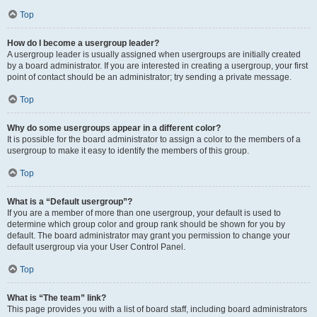
Top
How do I become a usergroup leader?
A usergroup leader is usually assigned when usergroups are initially created
by a board administrator. If you are interested in creating a usergroup, your first
point of contact should be an administrator; try sending a private message.
Top
Why do some usergroups appear in a different color?
It is possible for the board administrator to assign a color to the members of a
usergroup to make it easy to identify the members of this group.
Top
What is a “Default usergroup”?
If you are a member of more than one usergroup, your default is used to
determine which group color and group rank should be shown for you by
default. The board administrator may grant you permission to change your
default usergroup via your User Control Panel.
Top
What is “The team” link?
This page provides you with a list of board staff, including board administrators