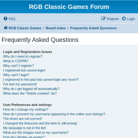
RGB Classic Games Forum
FAQ
Register
Login
RGB Classic Games
Board index
Frequently Asked Questions
Frequently Asked Questions
Login and Registration Issues
Why do I need to register?
What is COPPA?
Why can’t I register?
I registered but cannot login!
Why can’t I login?
I registered in the past but cannot login any more?!
I’ve lost my password!
Why do I get logged off automatically?
What does the “Delete cookies” do?
User Preferences and settings
How do I change my settings?
How do I prevent my username appearing in the online user listings?
The times are not correct!
I changed the timezone and the time is still wrong!
My language is not in the list!
What are the images next to my username?
How do I display an avatar?