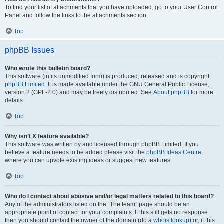
To find your list of attachments that you have uploaded, go to your User Control
Panel and follow the links to the attachments section.
Top
phpBB Issues
Who wrote this bulletin board?
This software (in its unmodified form) is produced, released and is copyright
phpBB Limited
. It is made available under the GNU General Public License,
version 2 (GPL-2.0) and may be freely distributed. See
About phpBB
for more
details.
Top
Why isn’t X feature available?
This software was written by and licensed through phpBB Limited. If you
believe a feature needs to be added please visit the
phpBB Ideas Centre
,
where you can upvote existing ideas or suggest new features.
Top
Who do I contact about abusive and/or legal matters related to this board?
Any of the administrators listed on the “The team” page should be an
appropriate point of contact for your complaints. If this still gets no response
then you should contact the owner of the domain (do a
whois lookup
) or, if this