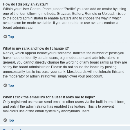
How do I display an avatar?
Within your User Control Panel, under “Profile” you can add an avatar by using
one of the four following methods: Gravatar, Gallery, Remote or Upload. It is up
to the board administrator to enable avatars and to choose the way in which
avatars can be made available. If you are unable to use avatars, contact a
board administrator.
Top
What is my rank and how do I change it?
Ranks, which appear below your username, indicate the number of posts you
have made or identify certain users, e.g. moderators and administrators. In
general, you cannot directly change the wording of any board ranks as they are
set by the board administrator. Please do not abuse the board by posting
unnecessarily just to increase your rank. Most boards will not tolerate this and
the moderator or administrator will simply lower your post count.
Top
When I click the email link for a user it asks me to login?
Only registered users can send email to other users via the built-in email form,
and only if the administrator has enabled this feature. This is to prevent
malicious use of the email system by anonymous users.
Top