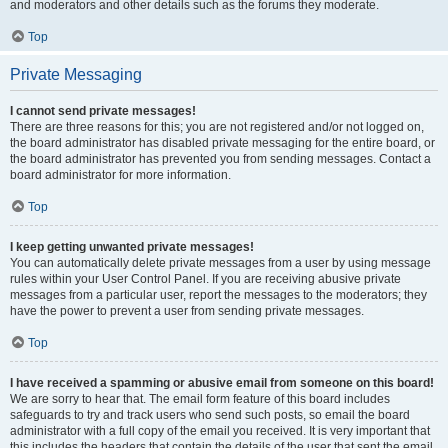
and moderators and other details such as the forums they moderate.
Top
Private Messaging
I cannot send private messages!
There are three reasons for this; you are not registered and/or not logged on,
the board administrator has disabled private messaging for the entire board, or
the board administrator has prevented you from sending messages. Contact a
board administrator for more information.
Top
I keep getting unwanted private messages!
You can automatically delete private messages from a user by using message
rules within your User Control Panel. If you are receiving abusive private
messages from a particular user, report the messages to the moderators; they
have the power to prevent a user from sending private messages.
Top
I have received a spamming or abusive email from someone on this board!
We are sorry to hear that. The email form feature of this board includes
safeguards to try and track users who send such posts, so email the board
administrator with a full copy of the email you received. It is very important that
this includes the headers that contain the details of the user that sent the email.