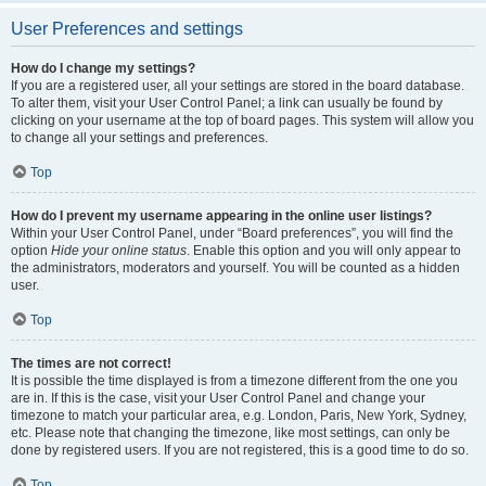
User Preferences and settings
How do I change my settings?
If you are a registered user, all your settings are stored in the board database.
To alter them, visit your User Control Panel; a link can usually be found by
clicking on your username at the top of board pages. This system will allow you
to change all your settings and preferences.
Top
How do I prevent my username appearing in the online user listings?
Within your User Control Panel, under “Board preferences”, you will find the
option
Hide your online status
. Enable this option and you will only appear to
the administrators, moderators and yourself. You will be counted as a hidden
user.
Top
The times are not correct!
It is possible the time displayed is from a timezone different from the one you
are in. If this is the case, visit your User Control Panel and change your
timezone to match your particular area, e.g. London, Paris, New York, Sydney,
etc. Please note that changing the timezone, like most settings, can only be
done by registered users. If you are not registered, this is a good time to do so.
Top