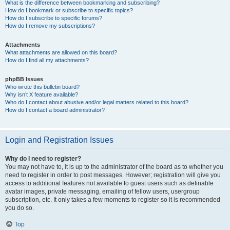
What is the difference between bookmarking and subscribing?
How do I bookmark or subscribe to specific topics?
How do I subscribe to specific forums?
How do I remove my subscriptions?
Attachments
What attachments are allowed on this board?
How do I find all my attachments?
phpBB Issues
Who wrote this bulletin board?
Why isn’t X feature available?
Who do I contact about abusive and/or legal matters related to this board?
How do I contact a board administrator?
Login and Registration Issues
Why do I need to register?
You may not have to, it is up to the administrator of the board as to whether you
need to register in order to post messages. However; registration will give you
access to additional features not available to guest users such as definable
avatar images, private messaging, emailing of fellow users, usergroup
subscription, etc. It only takes a few moments to register so it is recommended
you do so.
Top