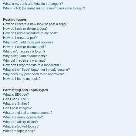
What is my rank and how do I change it?
When I click the email link for a user it asks me to login?
Posting Issues
How do I create a new topic or post a reply?
How do I edit or delete a post?
How do I add a signature to my post?
How do I create a poll?
Why can’t I add more poll options?
How do I edit or delete a poll?
Why can’t I access a forum?
Why can’t I add attachments?
Why did I receive a warning?
How can I report posts to a moderator?
What is the “Save” button for in topic posting?
Why does my post need to be approved?
How do I bump my topic?
Formatting and Topic Types
What is BBCode?
Can I use HTML?
What are Smilies?
Can I post images?
What are global announcements?
What are announcements?
What are sticky topics?
What are locked topics?
What are topic icons?