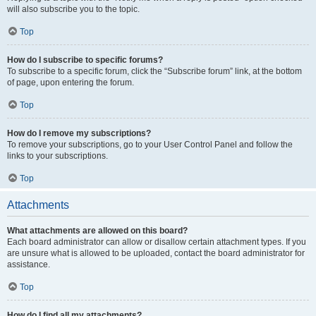
will also subscribe you to the topic.
Top
How do I subscribe to specific forums?
To subscribe to a specific forum, click the “Subscribe forum” link, at the bottom
of page, upon entering the forum.
Top
How do I remove my subscriptions?
To remove your subscriptions, go to your User Control Panel and follow the
links to your subscriptions.
Top
Attachments
What attachments are allowed on this board?
Each board administrator can allow or disallow certain attachment types. If you
are unsure what is allowed to be uploaded, contact the board administrator for
assistance.
Top
How do I find all my attachments?