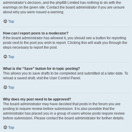
administrator’s decision, and the phpBB Limited has nothing to do with the
warnings on the given site. Contact the board administrator if you are unsure
about why you were issued a warning.
Top
How can I report posts to a moderator?
If the board administrator has allowed it, you should see a button for reporting
posts next to the post you wish to report. Clicking this will walk you through the
steps necessary to report the post.
Top
What is the “Save” button for in topic posting?
This allows you to save drafts to be completed and submitted at a later date. To
reload a saved draft, visit the User Control Panel.
Top
Why does my post need to be approved?
The board administrator may have decided that posts in the forum you are
posting to require review before submission. It is also possible that the
administrator has placed you in a group of users whose posts require review
before submission. Please contact the board administrator for further details.
Top