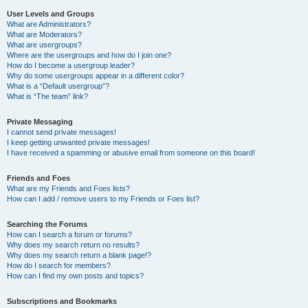
User Levels and Groups
What are Administrators?
What are Moderators?
What are usergroups?
Where are the usergroups and how do I join one?
How do I become a usergroup leader?
Why do some usergroups appear in a different color?
What is a “Default usergroup”?
What is “The team” link?
Private Messaging
I cannot send private messages!
I keep getting unwanted private messages!
I have received a spamming or abusive email from someone on this board!
Friends and Foes
What are my Friends and Foes lists?
How can I add / remove users to my Friends or Foes list?
Searching the Forums
How can I search a forum or forums?
Why does my search return no results?
Why does my search return a blank page!?
How do I search for members?
How can I find my own posts and topics?
Subscriptions and Bookmarks