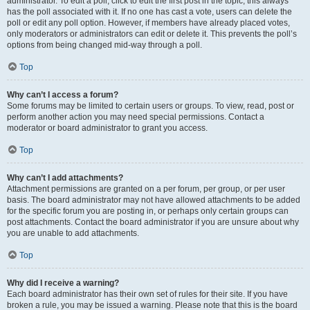
administrator. To edit a poll, click to edit the first post in the topic; this always
has the poll associated with it. If no one has cast a vote, users can delete the
poll or edit any poll option. However, if members have already placed votes,
only moderators or administrators can edit or delete it. This prevents the poll’s
options from being changed mid-way through a poll.
Top
Why can’t I access a forum?
Some forums may be limited to certain users or groups. To view, read, post or
perform another action you may need special permissions. Contact a
moderator or board administrator to grant you access.
Top
Why can’t I add attachments?
Attachment permissions are granted on a per forum, per group, or per user
basis. The board administrator may not have allowed attachments to be added
for the specific forum you are posting in, or perhaps only certain groups can
post attachments. Contact the board administrator if you are unsure about why
you are unable to add attachments.
Top
Why did I receive a warning?
Each board administrator has their own set of rules for their site. If you have
broken a rule, you may be issued a warning. Please note that this is the board