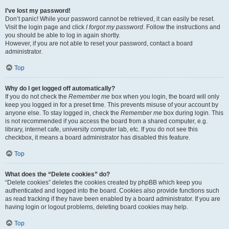
I’ve lost my password!
Don’t panic! While your password cannot be retrieved, it can easily be reset.
Visit the login page and click
I forgot my password
. Follow the instructions and
you should be able to log in again shortly.
However, if you are not able to reset your password, contact a board
administrator.
Top
Why do I get logged off automatically?
If you do not check the
Remember me
box when you login, the board will only
keep you logged in for a preset time. This prevents misuse of your account by
anyone else. To stay logged in, check the
Remember me
box during login. This
is not recommended if you access the board from a shared computer, e.g.
library, internet cafe, university computer lab, etc. If you do not see this
checkbox, it means a board administrator has disabled this feature.
Top
What does the “Delete cookies” do?
“Delete cookies” deletes the cookies created by phpBB which keep you
authenticated and logged into the board. Cookies also provide functions such
as read tracking if they have been enabled by a board administrator. If you are
having login or logout problems, deleting board cookies may help.
Top