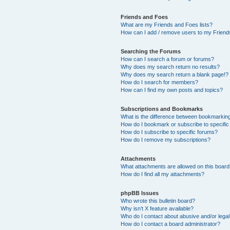
Friends and Foes
What are my Friends and Foes lists?
How can I add / remove users to my Friends
Searching the Forums
How can I search a forum or forums?
Why does my search return no results?
Why does my search return a blank page!?
How do I search for members?
How can I find my own posts and topics?
Subscriptions and Bookmarks
What is the difference between bookmarkin
How do I bookmark or subscribe to specific
How do I subscribe to specific forums?
How do I remove my subscriptions?
Attachments
What attachments are allowed on this boar
How do I find all my attachments?
phpBB Issues
Who wrote this bulletin board?
Why isn’t X feature available?
Who do I contact about abusive and/or legal 
How do I contact a board administrator?