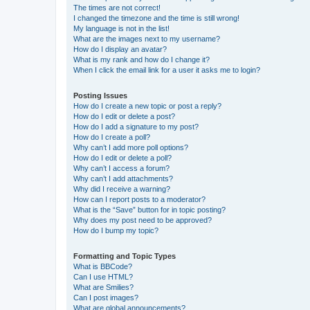
The times are not correct!
I changed the timezone and the time is still wrong!
My language is not in the list!
What are the images next to my username?
How do I display an avatar?
What is my rank and how do I change it?
When I click the email link for a user it asks me to login?
Posting Issues
How do I create a new topic or post a reply?
How do I edit or delete a post?
How do I add a signature to my post?
How do I create a poll?
Why can’t I add more poll options?
How do I edit or delete a poll?
Why can’t I access a forum?
Why can’t I add attachments?
Why did I receive a warning?
How can I report posts to a moderator?
What is the “Save” button for in topic posting?
Why does my post need to be approved?
How do I bump my topic?
Formatting and Topic Types
What is BBCode?
Can I use HTML?
What are Smilies?
Can I post images?
What are global announcements?