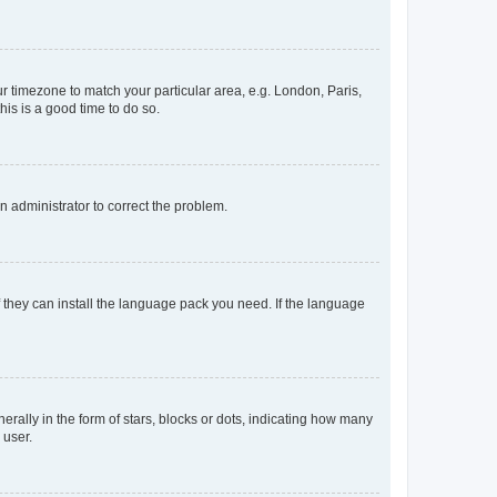
our timezone to match your particular area, e.g. London, Paris,
his is a good time to do so.
an administrator to correct the problem.
f they can install the language pack you need. If the language
lly in the form of stars, blocks or dots, indicating how many
 user.