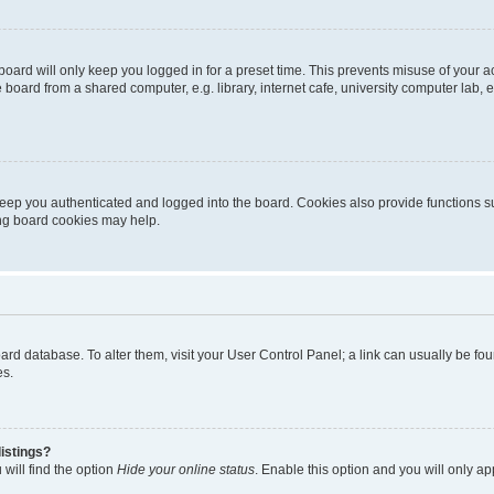
oard will only keep you logged in for a preset time. This prevents misuse of your 
oard from a shared computer, e.g. library, internet cafe, university computer lab, e
eep you authenticated and logged into the board. Cookies also provide functions s
ting board cookies may help.
 board database. To alter them, visit your User Control Panel; a link can usually be 
es.
istings?
will find the option
Hide your online status
. Enable this option and you will only a