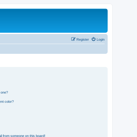
Register
Login
n one?
nt color?
il from someone on this board!