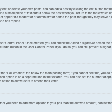
dit or delete your own posts. You can edit a post by clicking the edit button for the
ind a small piece of text output below the post when you return to the topic which li
not appear if a moderator or administrator edited the post, though they may leave a n
ne has replied.
 User Control Panel. Once created, you can check the
Attach a signature
box on the p
te radio button in the User Control Panel. If you do so, you can still prevent a sign
ck the “Poll creation” tab below the main posting form; if you cannot see this, you do 
each option is on a separate line in the textarea. You can also set the number of op
 the option to allow users to amend their votes.
you feel you need to add more options to your poll than the allowed amount, contact th