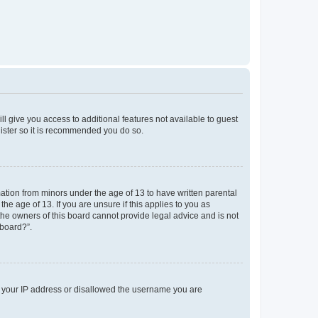
ll give you access to additional features not available to guest
gister so it is recommended you do so.
mation from minors under the age of 13 to have written parental
e age of 13. If you are unsure if this applies to you as
 the owners of this board cannot provide legal advice and is not
 board?”.
ed your IP address or disallowed the username you are