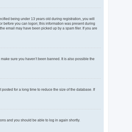
fied being under 13 years old during registration, you will
tor before you can logon; this information was present during
r the email may have been picked up by a spam filer. If you are
o make sure you haven’t been banned. It is also possible the
osted for a long time to reduce the size of the database. If
tions and you should be able to log in again shortly.