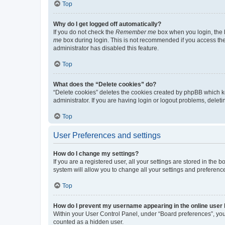
Top
Why do I get logged off automatically?
If you do not check the
Remember me
box when you login, the b
me
box during login. This is not recommended if you access the b
administrator has disabled this feature.
Top
What does the “Delete cookies” do?
“Delete cookies” deletes the cookies created by phpBB which k
administrator. If you are having login or logout problems, dele
Top
User Preferences and settings
How do I change my settings?
If you are a registered user, all your settings are stored in the
system will allow you to change all your settings and preferenc
Top
How do I prevent my username appearing in the online user l
Within your User Control Panel, under “Board preferences”, you 
counted as a hidden user.