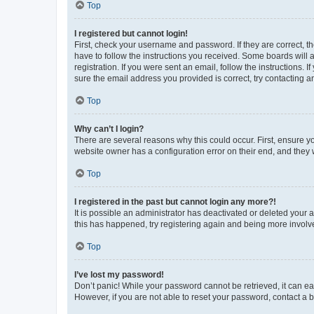
Top
I registered but cannot login!
First, check your username and password. If they are correct, 
have to follow the instructions you received. Some boards will a
registration. If you were sent an email, follow the instructions
sure the email address you provided is correct, try contacting a
Top
Why can’t I login?
There are several reasons why this could occur. First, ensure y
website owner has a configuration error on their end, and they w
Top
I registered in the past but cannot login any more?!
It is possible an administrator has deactivated or deleted your
this has happened, try registering again and being more involv
Top
I’ve lost my password!
Don’t panic! While your password cannot be retrieved, it can eas
However, if you are not able to reset your password, contact a b