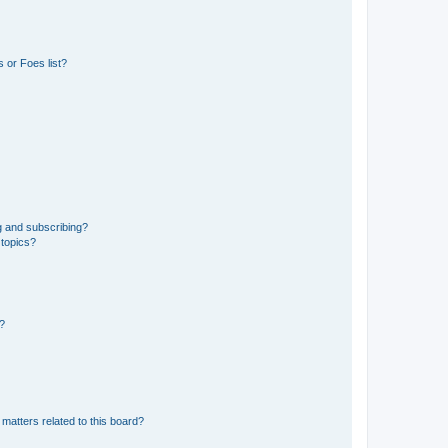
 or Foes list?
g and subscribing?
 topics?
d?
matters related to this board?