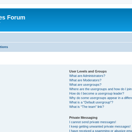
es Forum
r
tions
User Levels and Groups
What are Administrators?
What are Moderators?
What are usergroups?
Where are the usergroups and how do I joi
How do I become a usergroup leader?
Why do some usergroups appear in a differe
What is a “Default usergroup”?
What is “The team” link?
Private Messaging
I cannot send private messages!
I keep getting unwanted private messages!
I have received a spamming or abusive ema