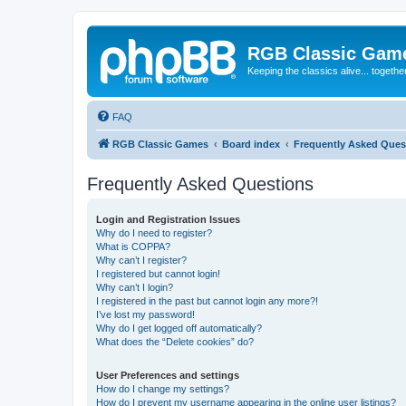
RGB Classic Gam
Keeping the classics alive... togethe
FAQ
RGB Classic Games
Board index
Frequently Asked Ques
Frequently Asked Questions
Login and Registration Issues
Why do I need to register?
What is COPPA?
Why can’t I register?
I registered but cannot login!
Why can’t I login?
I registered in the past but cannot login any more?!
I’ve lost my password!
Why do I get logged off automatically?
What does the “Delete cookies” do?
User Preferences and settings
How do I change my settings?
How do I prevent my username appearing in the online user listings?