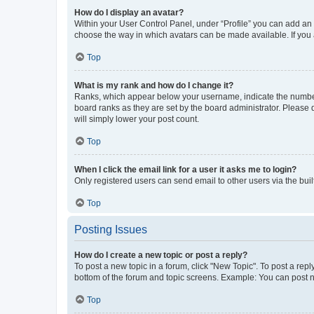
How do I display an avatar?
Within your User Control Panel, under “Profile” you can add an a
choose the way in which avatars can be made available. If you a
Top
What is my rank and how do I change it?
Ranks, which appear below your username, indicate the number o
board ranks as they are set by the board administrator. Please 
will simply lower your post count.
Top
When I click the email link for a user it asks me to login?
Only registered users can send email to other users via the buil
Top
Posting Issues
How do I create a new topic or post a reply?
To post a new topic in a forum, click "New Topic". To post a repl
bottom of the forum and topic screens. Example: You can post n
Top