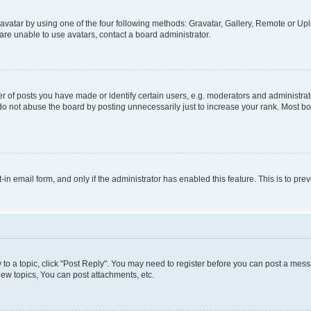
vatar by using one of the four following methods: Gravatar, Gallery, Remote or Uplo
re unable to use avatars, contact a board administrator.
f posts you have made or identify certain users, e.g. moderators and administrato
do not abuse the board by posting unnecessarily just to increase your rank. Most boa
t-in email form, and only if the administrator has enabled this feature. This is to 
y to a topic, click "Post Reply". You may need to register before you can post a messa
ew topics, You can post attachments, etc.