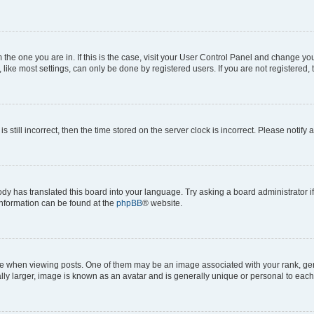
om the one you are in. If this is the case, visit your User Control Panel and change y
ike most settings, can only be done by registered users. If you are not registered, t
s still incorrect, then the time stored on the server clock is incorrect. Please notify 
ody has translated this board into your language. Try asking a board administrator i
 information can be found at the
phpBB
® website.
hen viewing posts. One of them may be an image associated with your rank, genera
ly larger, image is known as an avatar and is generally unique or personal to each