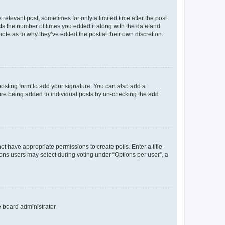
 relevant post, sometimes for only a limited time after the post
sts the number of times you edited it along with the date and
ote as to why they’ve edited the post at their own discretion.
osting form to add your signature. You can also add a
ature being added to individual posts by un-checking the add
not have appropriate permissions to create polls. Enter a title
tions users may select during voting under “Options per user”, a
e board administrator.