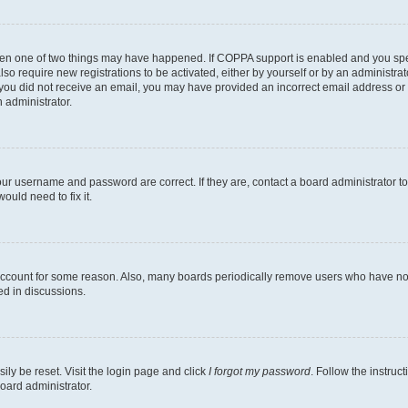
then one of two things may have happened. If COPPA support is enabled and you speci
lso require new registrations to be activated, either by yourself or by an administra
. If you did not receive an email, you may have provided an incorrect email address o
n administrator.
our username and password are correct. If they are, contact a board administrator t
ould need to fix it.
 account for some reason. Also, many boards periodically remove users who have not p
ed in discussions.
ily be reset. Visit the login page and click
I forgot my password
. Follow the instruc
oard administrator.