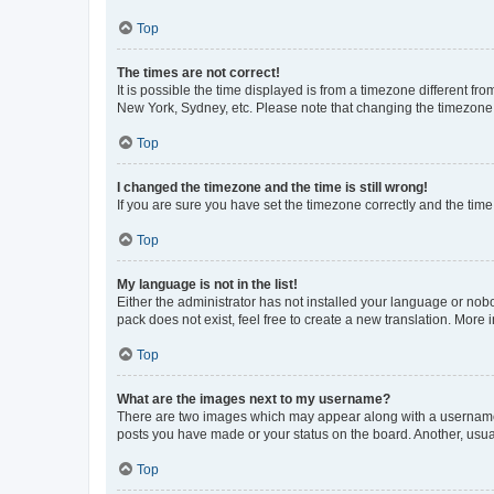
Top
The times are not correct!
It is possible the time displayed is from a timezone different fr
New York, Sydney, etc. Please note that changing the timezone, l
Top
I changed the timezone and the time is still wrong!
If you are sure you have set the timezone correctly and the time i
Top
My language is not in the list!
Either the administrator has not installed your language or nob
pack does not exist, feel free to create a new translation. More
Top
What are the images next to my username?
There are two images which may appear along with a username w
posts you have made or your status on the board. Another, usual
Top