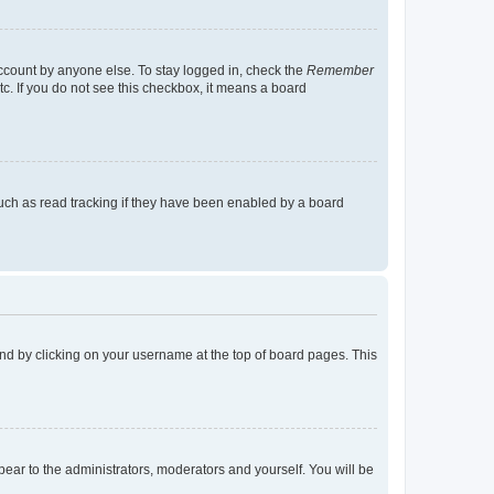
account by anyone else. To stay logged in, check the
Remember
tc. If you do not see this checkbox, it means a board
uch as read tracking if they have been enabled by a board
found by clicking on your username at the top of board pages. This
ppear to the administrators, moderators and yourself. You will be