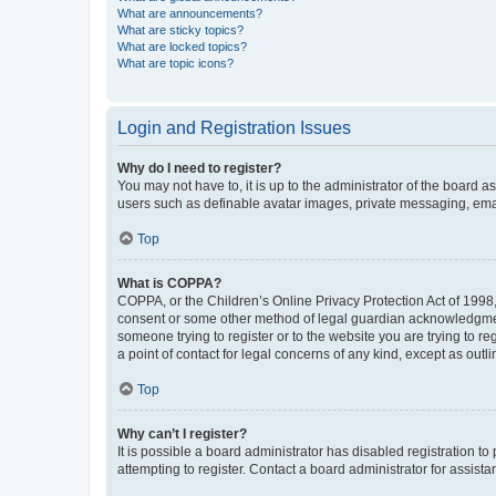
What are announcements?
What are sticky topics?
What are locked topics?
What are topic icons?
Login and Registration Issues
Why do I need to register?
You may not have to, it is up to the administrator of the board a
users such as definable avatar images, private messaging, email
Top
What is COPPA?
COPPA, or the Children’s Online Privacy Protection Act of 1998, 
consent or some other method of legal guardian acknowledgment, 
someone trying to register or to the website you are trying to r
a point of contact for legal concerns of any kind, except as outl
Top
Why can’t I register?
It is possible a board administrator has disabled registration 
attempting to register. Contact a board administrator for assista