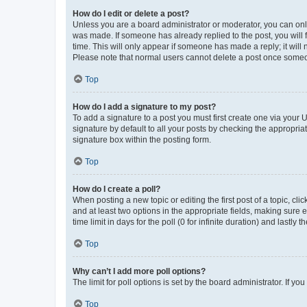
How do I edit or delete a post?
Unless you are a board administrator or moderator, you can only e
was made. If someone has already replied to the post, you will f
time. This will only appear if someone has made a reply; it will 
Please note that normal users cannot delete a post once someo
Top
How do I add a signature to my post?
To add a signature to a post you must first create one via your
signature by default to all your posts by checking the appropria
signature box within the posting form.
Top
How do I create a poll?
When posting a new topic or editing the first post of a topic, cli
and at least two options in the appropriate fields, making sure 
time limit in days for the poll (0 for infinite duration) and lastly
Top
Why can’t I add more poll options?
The limit for poll options is set by the board administrator. If 
Top