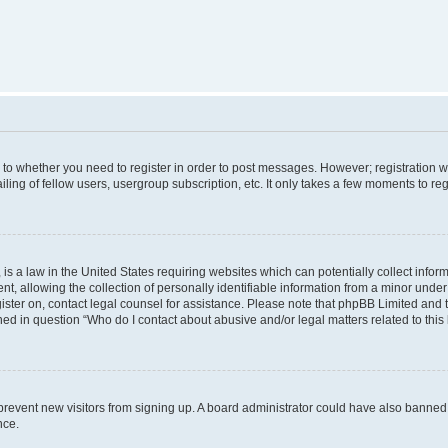
s to whether you need to register in order to post messages. However; registration wi
ing of fellow users, usergroup subscription, etc. It only takes a few moments to re
is a law in the United States requiring websites which can potentially collect infor
allowing the collection of personally identifiable information from a minor under th
egister on, contact legal counsel for assistance. Please note that phpBB Limited and
ined in question “Who do I contact about abusive and/or legal matters related to this
to prevent new visitors from signing up. A board administrator could have also bann
nce.