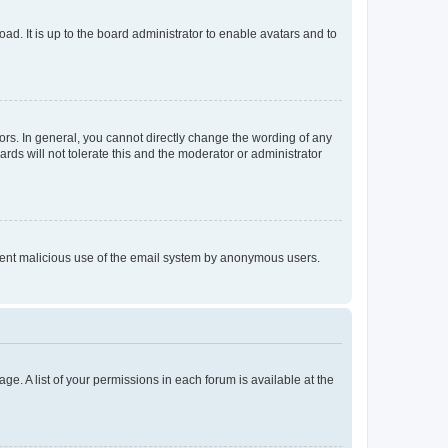
ad. It is up to the board administrator to enable avatars and to
rs. In general, you cannot directly change the wording of any
rds will not tolerate this and the moderator or administrator
prevent malicious use of the email system by anonymous users.
ge. A list of your permissions in each forum is available at the