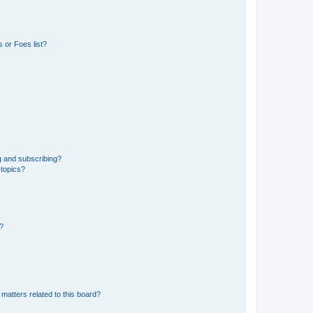
 or Foes list?
g and subscribing?
 topics?
d?
matters related to this board?