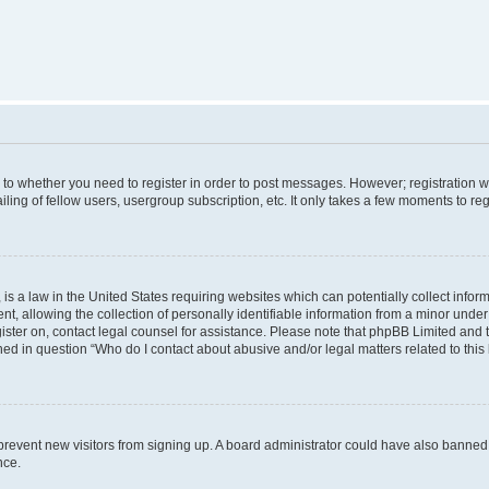
s to whether you need to register in order to post messages. However; registration wi
ing of fellow users, usergroup subscription, etc. It only takes a few moments to re
is a law in the United States requiring websites which can potentially collect infor
allowing the collection of personally identifiable information from a minor under th
egister on, contact legal counsel for assistance. Please note that phpBB Limited and
ined in question “Who do I contact about abusive and/or legal matters related to this
to prevent new visitors from signing up. A board administrator could have also bann
nce.