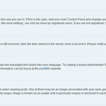
om the one you are in. If this is the case, visit your User Control Panel and change y
ike most settings, can only be done by registered users. If you are not registered, t
s still incorrect, then the time stored on the server clock is incorrect. Please notify 
ody has translated this board into your language. Try asking a board administrator i
 information can be found at the
phpBB
® website.
hen viewing posts. One of them may be an image associated with your rank, genera
ly larger, image is known as an avatar and is generally unique or personal to each