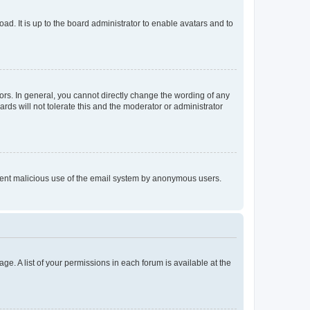
ad. It is up to the board administrator to enable avatars and to
rs. In general, you cannot directly change the wording of any
rds will not tolerate this and the moderator or administrator
prevent malicious use of the email system by anonymous users.
ge. A list of your permissions in each forum is available at the