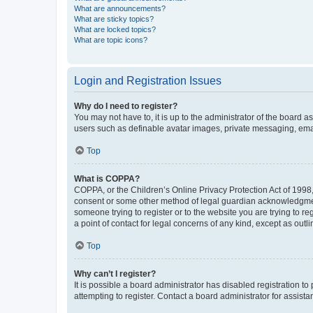
What are announcements?
What are sticky topics?
What are locked topics?
What are topic icons?
Login and Registration Issues
Why do I need to register?
You may not have to, it is up to the administrator of the board a
users such as definable avatar images, private messaging, email
Top
What is COPPA?
COPPA, or the Children’s Online Privacy Protection Act of 1998, 
consent or some other method of legal guardian acknowledgment, 
someone trying to register or to the website you are trying to r
a point of contact for legal concerns of any kind, except as outl
Top
Why can’t I register?
It is possible a board administrator has disabled registration 
attempting to register. Contact a board administrator for assista