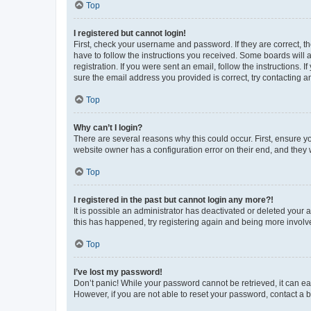
Top
I registered but cannot login!
First, check your username and password. If they are correct, 
have to follow the instructions you received. Some boards will a
registration. If you were sent an email, follow the instructions
sure the email address you provided is correct, try contacting a
Top
Why can’t I login?
There are several reasons why this could occur. First, ensure y
website owner has a configuration error on their end, and they w
Top
I registered in the past but cannot login any more?!
It is possible an administrator has deactivated or deleted your
this has happened, try registering again and being more involv
Top
I’ve lost my password!
Don’t panic! While your password cannot be retrieved, it can eas
However, if you are not able to reset your password, contact a b