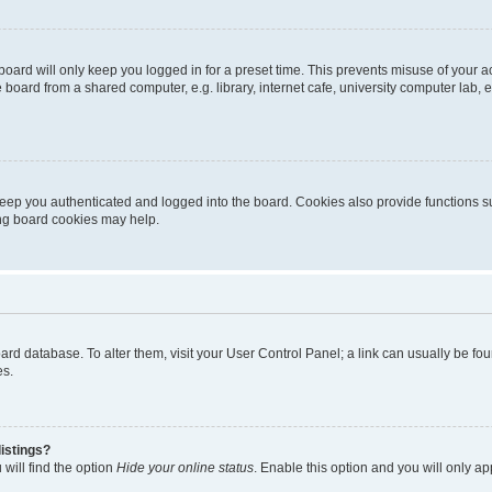
oard will only keep you logged in for a preset time. This prevents misuse of your 
oard from a shared computer, e.g. library, internet cafe, university computer lab, e
eep you authenticated and logged into the board. Cookies also provide functions s
ting board cookies may help.
 board database. To alter them, visit your User Control Panel; a link can usually be 
es.
istings?
will find the option
Hide your online status
. Enable this option and you will only a