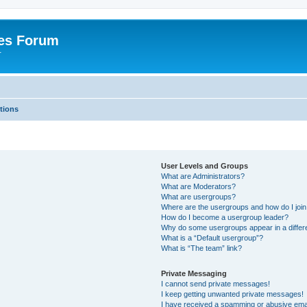
es Forum
r
tions
User Levels and Groups
What are Administrators?
What are Moderators?
What are usergroups?
Where are the usergroups and how do I joi
How do I become a usergroup leader?
Why do some usergroups appear in a differe
What is a “Default usergroup”?
What is “The team” link?
Private Messaging
I cannot send private messages!
I keep getting unwanted private messages!
I have received a spamming or abusive ema