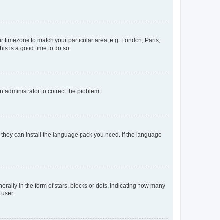
our timezone to match your particular area, e.g. London, Paris,
his is a good time to do so.
an administrator to correct the problem.
f they can install the language pack you need. If the language
lly in the form of stars, blocks or dots, indicating how many
 user.