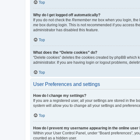
Top
Why do I get logged off automatically?
If you do not check the
Remember me
box when you login, the b
me
box during login. This is not recommended if you access the b
administrator has disabled this feature.
Top
What does the “Delete cookies” do?
“Delete cookies” deletes the cookies created by phpBB which k
administrator. If you are having login or logout problems, dele
Top
User Preferences and settings
How do I change my settings?
If you are a registered user, all your settings are stored in the
system will allow you to change all your settings and preferenc
Top
How do I prevent my username appearing in the online user l
Within your User Control Panel, under “Board preferences”, you 
counted as a hidden user.