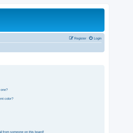
Register
Login
n one?
nt color?
il from someone on this board!