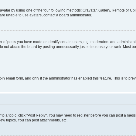
vatar by using one of the four following methods: Gravatar, Gallery, Remote or Uplo
re unable to use avatars, contact a board administrator.
f posts you have made or identify certain users, e.g. moderators and administrato
do not abuse the board by posting unnecessarily just to increase your rank. Most boa
t-in email form, and only if the administrator has enabled this feature. This is to 
y to a topic, click "Post Reply". You may need to register before you can post a messa
ew topics, You can post attachments, etc.