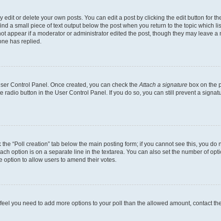
dit or delete your own posts. You can edit a post by clicking the edit button for the
ind a small piece of text output below the post when you return to the topic which li
not appear if a moderator or administrator edited the post, though they may leave a n
ne has replied.
 User Control Panel. Once created, you can check the
Attach a signature
box on the p
te radio button in the User Control Panel. If you do so, you can still prevent a sign
ck the “Poll creation” tab below the main posting form; if you cannot see this, you do 
each option is on a separate line in the textarea. You can also set the number of op
 the option to allow users to amend their votes.
you feel you need to add more options to your poll than the allowed amount, contact th