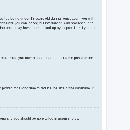
fied being under 13 years old during registration, you will
tor before you can logon; this information was present during
r the email may have been picked up by a spam filer. If you are
o make sure you haven’t been banned. It is also possible the
osted for a long time to reduce the size of the database. If
tions and you should be able to log in again shortly.