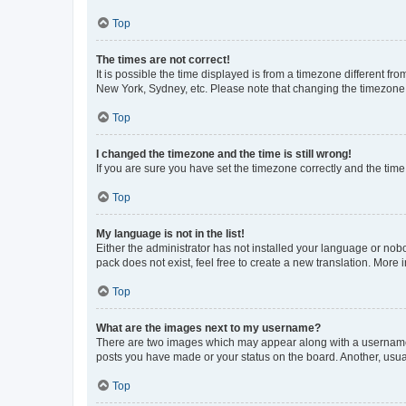
Top
The times are not correct!
It is possible the time displayed is from a timezone different fr
New York, Sydney, etc. Please note that changing the timezone, l
Top
I changed the timezone and the time is still wrong!
If you are sure you have set the timezone correctly and the time i
Top
My language is not in the list!
Either the administrator has not installed your language or nob
pack does not exist, feel free to create a new translation. More
Top
What are the images next to my username?
There are two images which may appear along with a username w
posts you have made or your status on the board. Another, usual
Top