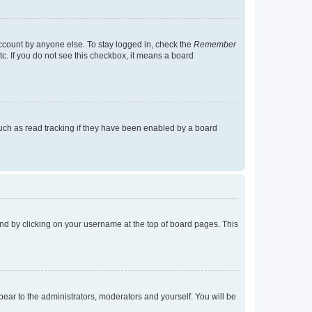
account by anyone else. To stay logged in, check the
Remember
tc. If you do not see this checkbox, it means a board
uch as read tracking if they have been enabled by a board
found by clicking on your username at the top of board pages. This
ppear to the administrators, moderators and yourself. You will be