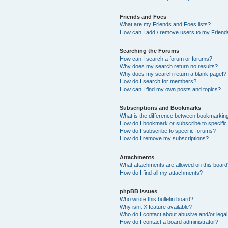
Friends and Foes
What are my Friends and Foes lists?
How can I add / remove users to my Friends
Searching the Forums
How can I search a forum or forums?
Why does my search return no results?
Why does my search return a blank page!?
How do I search for members?
How can I find my own posts and topics?
Subscriptions and Bookmarks
What is the difference between bookmarkin
How do I bookmark or subscribe to specific
How do I subscribe to specific forums?
How do I remove my subscriptions?
Attachments
What attachments are allowed on this boar
How do I find all my attachments?
phpBB Issues
Who wrote this bulletin board?
Why isn’t X feature available?
Who do I contact about abusive and/or legal 
How do I contact a board administrator?