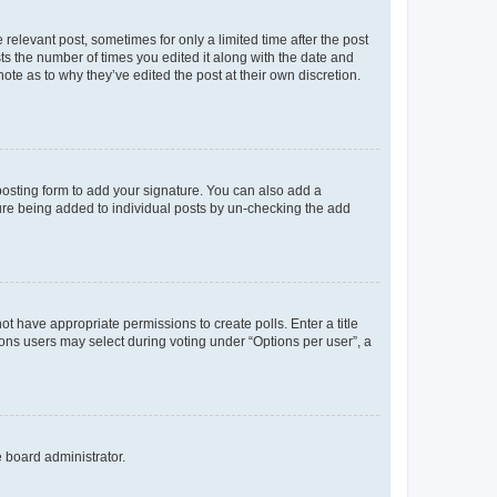
 relevant post, sometimes for only a limited time after the post
sts the number of times you edited it along with the date and
ote as to why they’ve edited the post at their own discretion.
osting form to add your signature. You can also add a
ature being added to individual posts by un-checking the add
not have appropriate permissions to create polls. Enter a title
tions users may select during voting under “Options per user”, a
e board administrator.