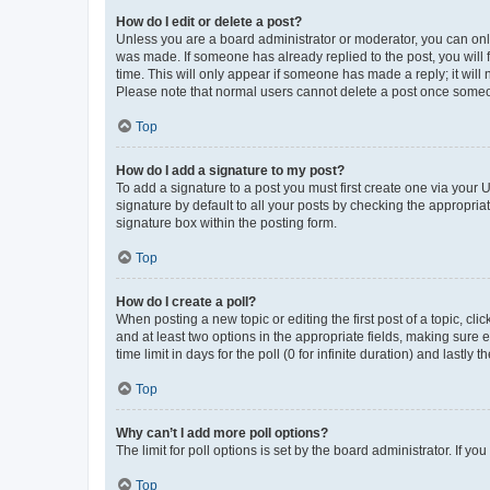
How do I edit or delete a post?
Unless you are a board administrator or moderator, you can only e
was made. If someone has already replied to the post, you will f
time. This will only appear if someone has made a reply; it will 
Please note that normal users cannot delete a post once someo
Top
How do I add a signature to my post?
To add a signature to a post you must first create one via your
signature by default to all your posts by checking the appropria
signature box within the posting form.
Top
How do I create a poll?
When posting a new topic or editing the first post of a topic, cli
and at least two options in the appropriate fields, making sure 
time limit in days for the poll (0 for infinite duration) and lastly
Top
Why can’t I add more poll options?
The limit for poll options is set by the board administrator. If 
Top