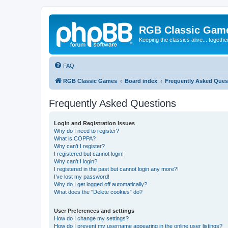
RGB Classic Gam
Keeping the classics alive... togethe
FAQ
RGB Classic Games
Board index
Frequently Asked Ques
Frequently Asked Questions
Login and Registration Issues
Why do I need to register?
What is COPPA?
Why can’t I register?
I registered but cannot login!
Why can’t I login?
I registered in the past but cannot login any more?!
I’ve lost my password!
Why do I get logged off automatically?
What does the “Delete cookies” do?
User Preferences and settings
How do I change my settings?
How do I prevent my username appearing in the online user listings?