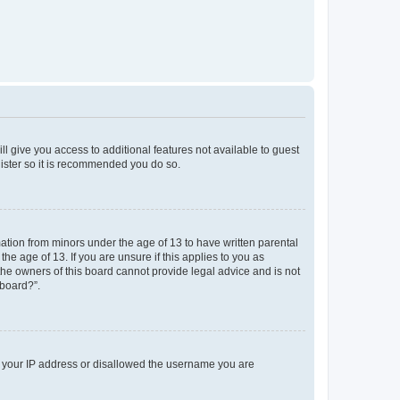
ll give you access to additional features not available to guest
gister so it is recommended you do so.
mation from minors under the age of 13 to have written parental
e age of 13. If you are unsure if this applies to you as
 the owners of this board cannot provide legal advice and is not
 board?”.
ed your IP address or disallowed the username you are