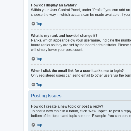
How do I display an avatar?
Within your User Control Panel, under “Profile” you can add an a
choose the way in which avatars can be made available. If you a
Top
What is my rank and how do I change it?
Ranks, which appear below your username, indicate the number o
board ranks as they are set by the board administrator. Please 
will simply lower your post count.
Top
When I click the email link for a user it asks me to login?
Only registered users can send email to other users via the buil
Top
Posting Issues
How do I create a new topic or post a reply?
To post a new topic in a forum, click "New Topic". To post a repl
bottom of the forum and topic screens. Example: You can post n
Top