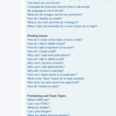
The times are not correct!
I changed the timezone and the time is still wrong!
My language is not in the list!
What are the images next to my username?
How do I display an avatar?
What is my rank and how do I change it?
When I click the email link for a user it asks me to login?
Posting Issues
How do I create a new topic or post a reply?
How do I edit or delete a post?
How do I add a signature to my post?
How do I create a poll?
Why can’t I add more poll options?
How do I edit or delete a poll?
Why can’t I access a forum?
Why can’t I add attachments?
Why did I receive a warning?
How can I report posts to a moderator?
What is the “Save” button for in topic posting?
Why does my post need to be approved?
How do I bump my topic?
Formatting and Topic Types
What is BBCode?
Can I use HTML?
What are Smilies?
Can I post images?
What are global announcements?