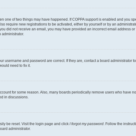
then one of two things may have happened. If COPPA support is enabled and you speci
lso require new registrations to be activated, either by yourself or by an administra
. If you did not receive an email, you may have provided an incorrect email address o
n administrator.
our username and password are correct. If they are, contact a board administrator t
ould need to fix it.
 account for some reason. Also, many boards periodically remove users who have not p
ed in discussions.
ily be reset. Visit the login page and click
I forgot my password
. Follow the instruc
oard administrator.