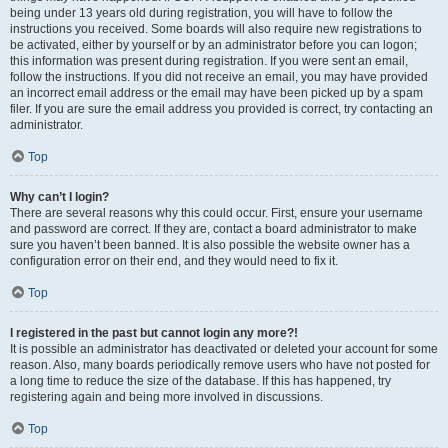
being under 13 years old during registration, you will have to follow the
instructions you received. Some boards will also require new registrations to
be activated, either by yourself or by an administrator before you can logon;
this information was present during registration. If you were sent an email,
follow the instructions. If you did not receive an email, you may have provided
an incorrect email address or the email may have been picked up by a spam
filer. If you are sure the email address you provided is correct, try contacting an
administrator.
Top
Why can’t I login?
There are several reasons why this could occur. First, ensure your username
and password are correct. If they are, contact a board administrator to make
sure you haven’t been banned. It is also possible the website owner has a
configuration error on their end, and they would need to fix it.
Top
I registered in the past but cannot login any more?!
It is possible an administrator has deactivated or deleted your account for some
reason. Also, many boards periodically remove users who have not posted for
a long time to reduce the size of the database. If this has happened, try
registering again and being more involved in discussions.
Top