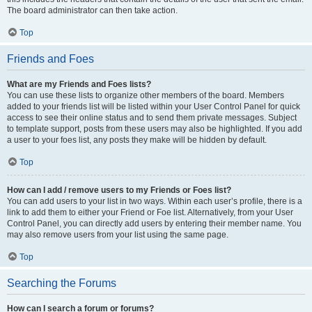
The board administrator can then take action.
Top
Friends and Foes
What are my Friends and Foes lists?
You can use these lists to organize other members of the board. Members
added to your friends list will be listed within your User Control Panel for quick
access to see their online status and to send them private messages. Subject
to template support, posts from these users may also be highlighted. If you add
a user to your foes list, any posts they make will be hidden by default.
Top
How can I add / remove users to my Friends or Foes list?
You can add users to your list in two ways. Within each user’s profile, there is a
link to add them to either your Friend or Foe list. Alternatively, from your User
Control Panel, you can directly add users by entering their member name. You
may also remove users from your list using the same page.
Top
Searching the Forums
How can I search a forum or forums?