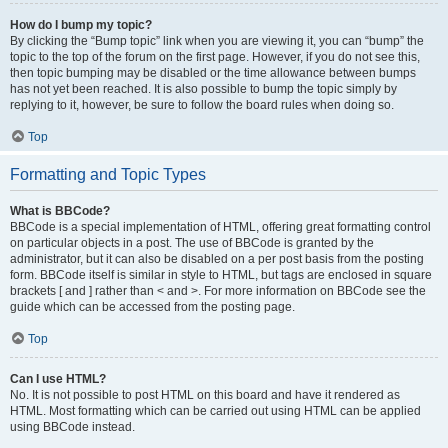
How do I bump my topic?
By clicking the “Bump topic” link when you are viewing it, you can “bump” the
topic to the top of the forum on the first page. However, if you do not see this,
then topic bumping may be disabled or the time allowance between bumps
has not yet been reached. It is also possible to bump the topic simply by
replying to it, however, be sure to follow the board rules when doing so.
Top
Formatting and Topic Types
What is BBCode?
BBCode is a special implementation of HTML, offering great formatting control
on particular objects in a post. The use of BBCode is granted by the
administrator, but it can also be disabled on a per post basis from the posting
form. BBCode itself is similar in style to HTML, but tags are enclosed in square
brackets [ and ] rather than < and >. For more information on BBCode see the
guide which can be accessed from the posting page.
Top
Can I use HTML?
No. It is not possible to post HTML on this board and have it rendered as
HTML. Most formatting which can be carried out using HTML can be applied
using BBCode instead.