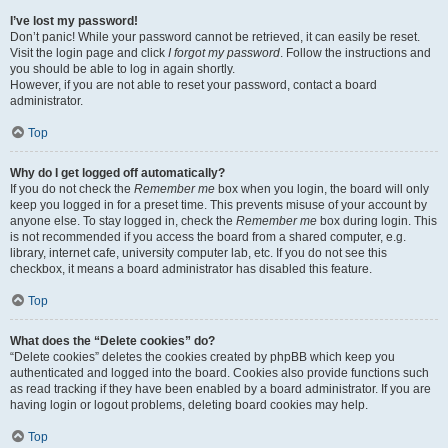
I’ve lost my password!
Don’t panic! While your password cannot be retrieved, it can easily be reset.
Visit the login page and click
I forgot my password
. Follow the instructions and
you should be able to log in again shortly.
However, if you are not able to reset your password, contact a board
administrator.
Top
Why do I get logged off automatically?
If you do not check the
Remember me
box when you login, the board will only
keep you logged in for a preset time. This prevents misuse of your account by
anyone else. To stay logged in, check the
Remember me
box during login. This
is not recommended if you access the board from a shared computer, e.g.
library, internet cafe, university computer lab, etc. If you do not see this
checkbox, it means a board administrator has disabled this feature.
Top
What does the “Delete cookies” do?
“Delete cookies” deletes the cookies created by phpBB which keep you
authenticated and logged into the board. Cookies also provide functions such
as read tracking if they have been enabled by a board administrator. If you are
having login or logout problems, deleting board cookies may help.
Top