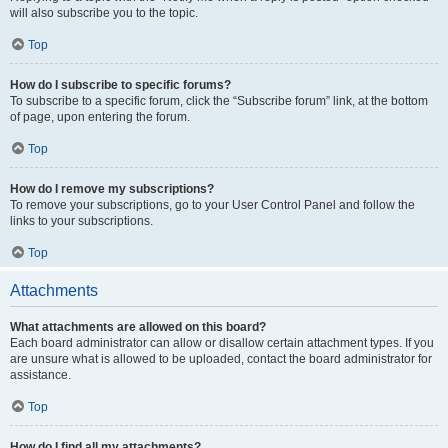
will also subscribe you to the topic.
Top
How do I subscribe to specific forums?
To subscribe to a specific forum, click the “Subscribe forum” link, at the bottom
of page, upon entering the forum.
Top
How do I remove my subscriptions?
To remove your subscriptions, go to your User Control Panel and follow the
links to your subscriptions.
Top
Attachments
What attachments are allowed on this board?
Each board administrator can allow or disallow certain attachment types. If you
are unsure what is allowed to be uploaded, contact the board administrator for
assistance.
Top
How do I find all my attachments?