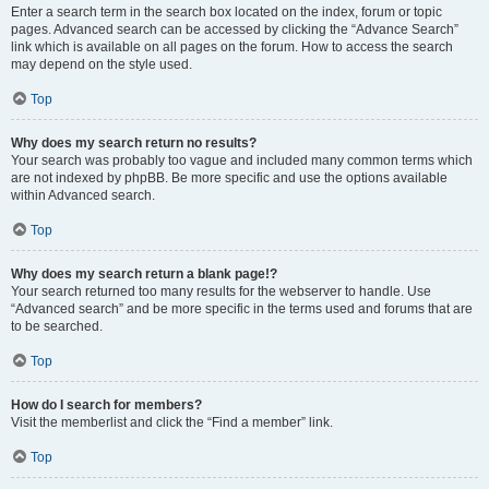
Enter a search term in the search box located on the index, forum or topic
pages. Advanced search can be accessed by clicking the “Advance Search”
link which is available on all pages on the forum. How to access the search
may depend on the style used.
Top
Why does my search return no results?
Your search was probably too vague and included many common terms which
are not indexed by phpBB. Be more specific and use the options available
within Advanced search.
Top
Why does my search return a blank page!?
Your search returned too many results for the webserver to handle. Use
“Advanced search” and be more specific in the terms used and forums that are
to be searched.
Top
How do I search for members?
Visit the memberlist and click the “Find a member” link.
Top