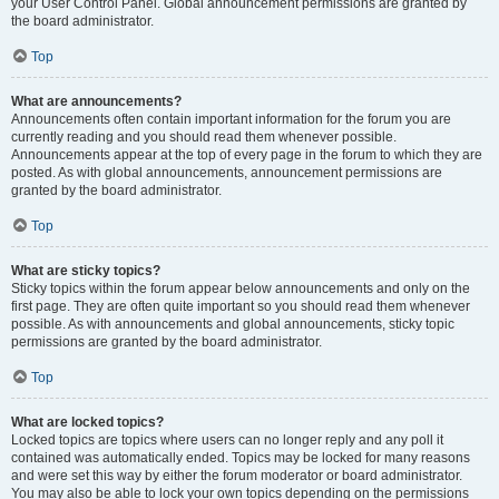
your User Control Panel. Global announcement permissions are granted by
the board administrator.
Top
What are announcements?
Announcements often contain important information for the forum you are
currently reading and you should read them whenever possible.
Announcements appear at the top of every page in the forum to which they are
posted. As with global announcements, announcement permissions are
granted by the board administrator.
Top
What are sticky topics?
Sticky topics within the forum appear below announcements and only on the
first page. They are often quite important so you should read them whenever
possible. As with announcements and global announcements, sticky topic
permissions are granted by the board administrator.
Top
What are locked topics?
Locked topics are topics where users can no longer reply and any poll it
contained was automatically ended. Topics may be locked for many reasons
and were set this way by either the forum moderator or board administrator.
You may also be able to lock your own topics depending on the permissions