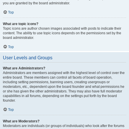
you are granted by the board administrator.
Top
What are topic icons?
Topic icons are author chosen images associated with posts to indicate their
content. The ability to use topic icons depends on the permissions set by the
board administrator.
Top
User Levels and Groups
What are Administrators?
Administrators are members assigned with the highest level of control over the
entire board. These members can control all facets of board operation,
including setting permissions, banning users, creating usergroups or
moderators, etc., dependent upon the board founder and what permissions he
or she has given the other administrators. They may also have full moderator
capabilities in all forums, depending on the settings put forth by the board
founder.
Top
What are Moderators?
Moderators are individuals (or groups of individuals) who look after the forums