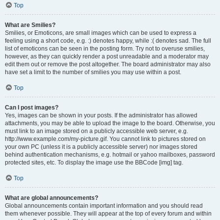
Top
What are Smilies?
Smilies, or Emoticons, are small images which can be used to express a
feeling using a short code, e.g. :) denotes happy, while :( denotes sad. The full
list of emoticons can be seen in the posting form. Try not to overuse smilies,
however, as they can quickly render a post unreadable and a moderator may
edit them out or remove the post altogether. The board administrator may also
have set a limit to the number of smilies you may use within a post.
Top
Can I post images?
Yes, images can be shown in your posts. If the administrator has allowed
attachments, you may be able to upload the image to the board. Otherwise, you
must link to an image stored on a publicly accessible web server, e.g.
http://www.example.com/my-picture.gif. You cannot link to pictures stored on
your own PC (unless it is a publicly accessible server) nor images stored
behind authentication mechanisms, e.g. hotmail or yahoo mailboxes, password
protected sites, etc. To display the image use the BBCode [img] tag.
Top
What are global announcements?
Global announcements contain important information and you should read
them whenever possible. They will appear at the top of every forum and within