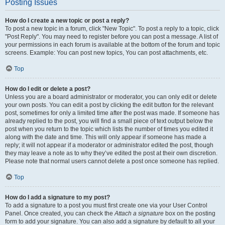
Posting Issues
How do I create a new topic or post a reply?
To post a new topic in a forum, click "New Topic". To post a reply to a topic, click
"Post Reply". You may need to register before you can post a message. A list of
your permissions in each forum is available at the bottom of the forum and topic
screens. Example: You can post new topics, You can post attachments, etc.
Top
How do I edit or delete a post?
Unless you are a board administrator or moderator, you can only edit or delete
your own posts. You can edit a post by clicking the edit button for the relevant
post, sometimes for only a limited time after the post was made. If someone has
already replied to the post, you will find a small piece of text output below the
post when you return to the topic which lists the number of times you edited it
along with the date and time. This will only appear if someone has made a
reply; it will not appear if a moderator or administrator edited the post, though
they may leave a note as to why they’ve edited the post at their own discretion.
Please note that normal users cannot delete a post once someone has replied.
Top
How do I add a signature to my post?
To add a signature to a post you must first create one via your User Control
Panel. Once created, you can check the
Attach a signature
box on the posting
form to add your signature. You can also add a signature by default to all your