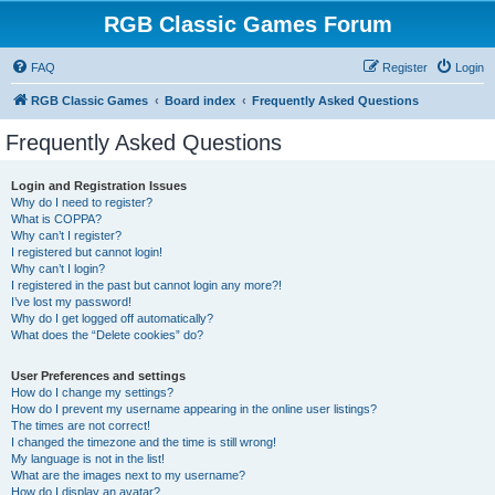
RGB Classic Games Forum
FAQ
Register
Login
RGB Classic Games
Board index
Frequently Asked Questions
Frequently Asked Questions
Login and Registration Issues
Why do I need to register?
What is COPPA?
Why can’t I register?
I registered but cannot login!
Why can’t I login?
I registered in the past but cannot login any more?!
I’ve lost my password!
Why do I get logged off automatically?
What does the “Delete cookies” do?
User Preferences and settings
How do I change my settings?
How do I prevent my username appearing in the online user listings?
The times are not correct!
I changed the timezone and the time is still wrong!
My language is not in the list!
What are the images next to my username?
How do I display an avatar?