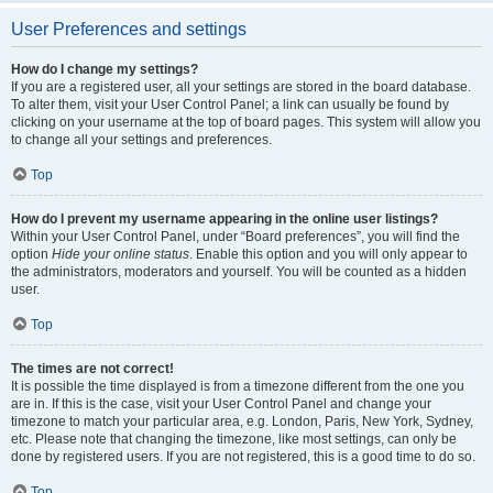
User Preferences and settings
How do I change my settings?
If you are a registered user, all your settings are stored in the board database.
To alter them, visit your User Control Panel; a link can usually be found by
clicking on your username at the top of board pages. This system will allow you
to change all your settings and preferences.
Top
How do I prevent my username appearing in the online user listings?
Within your User Control Panel, under “Board preferences”, you will find the
option
Hide your online status
. Enable this option and you will only appear to
the administrators, moderators and yourself. You will be counted as a hidden
user.
Top
The times are not correct!
It is possible the time displayed is from a timezone different from the one you
are in. If this is the case, visit your User Control Panel and change your
timezone to match your particular area, e.g. London, Paris, New York, Sydney,
etc. Please note that changing the timezone, like most settings, can only be
done by registered users. If you are not registered, this is a good time to do so.
Top