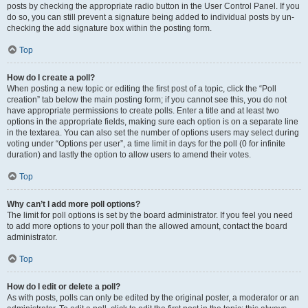
posts by checking the appropriate radio button in the User Control Panel. If you
do so, you can still prevent a signature being added to individual posts by un-
checking the add signature box within the posting form.
Top
How do I create a poll?
When posting a new topic or editing the first post of a topic, click the “Poll
creation” tab below the main posting form; if you cannot see this, you do not
have appropriate permissions to create polls. Enter a title and at least two
options in the appropriate fields, making sure each option is on a separate line
in the textarea. You can also set the number of options users may select during
voting under “Options per user”, a time limit in days for the poll (0 for infinite
duration) and lastly the option to allow users to amend their votes.
Top
Why can’t I add more poll options?
The limit for poll options is set by the board administrator. If you feel you need
to add more options to your poll than the allowed amount, contact the board
administrator.
Top
How do I edit or delete a poll?
As with posts, polls can only be edited by the original poster, a moderator or an