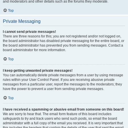
and moderators and other details such as the forums they moderate.
Top
Private Messaging
I cannot send private messages!
There are three reasons for this; you are not registered and/or not logged on,
the board administrator has disabled private messaging for the entire board, or
the board administrator has prevented you from sending messages. Contact a
board administrator for more information.
Top
I keep getting unwanted private messages!
You can automatically delete private messages from a user by using message
rules within your User Control Panel. If you are receiving abusive private
messages from a particular user, report the messages to the moderators; they
have the power to prevent a user from sending private messages.
Top
I have received a spamming or abusive email from someone on this board!
We are sorry to hear that. The email form feature of this board includes
safeguards to try and track users who send such posts, so email the board
administrator with a full copy of the email you received. It is very important that
this includes the headers that contain the details of the user that sent the email.