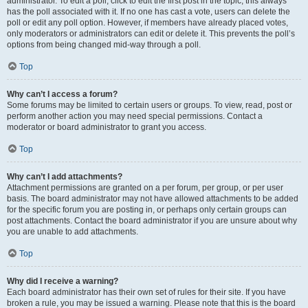
administrator. To edit a poll, click to edit the first post in the topic; this always
has the poll associated with it. If no one has cast a vote, users can delete the
poll or edit any poll option. However, if members have already placed votes,
only moderators or administrators can edit or delete it. This prevents the poll’s
options from being changed mid-way through a poll.
Top
Why can’t I access a forum?
Some forums may be limited to certain users or groups. To view, read, post or
perform another action you may need special permissions. Contact a
moderator or board administrator to grant you access.
Top
Why can’t I add attachments?
Attachment permissions are granted on a per forum, per group, or per user
basis. The board administrator may not have allowed attachments to be added
for the specific forum you are posting in, or perhaps only certain groups can
post attachments. Contact the board administrator if you are unsure about why
you are unable to add attachments.
Top
Why did I receive a warning?
Each board administrator has their own set of rules for their site. If you have
broken a rule, you may be issued a warning. Please note that this is the board