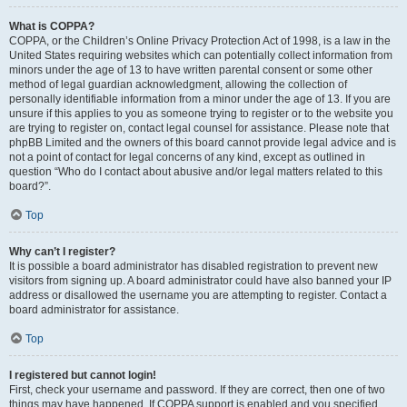
What is COPPA?
COPPA, or the Children’s Online Privacy Protection Act of 1998, is a law in the
United States requiring websites which can potentially collect information from
minors under the age of 13 to have written parental consent or some other
method of legal guardian acknowledgment, allowing the collection of
personally identifiable information from a minor under the age of 13. If you are
unsure if this applies to you as someone trying to register or to the website you
are trying to register on, contact legal counsel for assistance. Please note that
phpBB Limited and the owners of this board cannot provide legal advice and is
not a point of contact for legal concerns of any kind, except as outlined in
question “Who do I contact about abusive and/or legal matters related to this
board?”.
Top
Why can’t I register?
It is possible a board administrator has disabled registration to prevent new
visitors from signing up. A board administrator could have also banned your IP
address or disallowed the username you are attempting to register. Contact a
board administrator for assistance.
Top
I registered but cannot login!
First, check your username and password. If they are correct, then one of two
things may have happened. If COPPA support is enabled and you specified