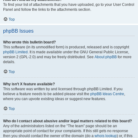
To find your list of attachments that you have uploaded, go to your User Control
Panel and follow the links to the attachments section.
Top
phpBB Issues
Who wrote this bulletin board?
This software (in its unmodified form) is produced, released and is copyright
phpBB Limited
. It is made available under the GNU General Public License,
version 2 (GPL-2.0) and may be freely distributed. See
About phpBB
for more
details.
Top
Why isn’t X feature available?
This software was written by and licensed through phpBB Limited. If you
believe a feature needs to be added please visit the
phpBB Ideas Centre
,
where you can upvote existing ideas or suggest new features.
Top
Who do I contact about abusive and/or legal matters related to this board?
Any of the administrators listed on the “The team” page should be an
appropriate point of contact for your complaints. If this still gets no response
then you should contact the owner of the domain (do a
whois lookup
) or, if this