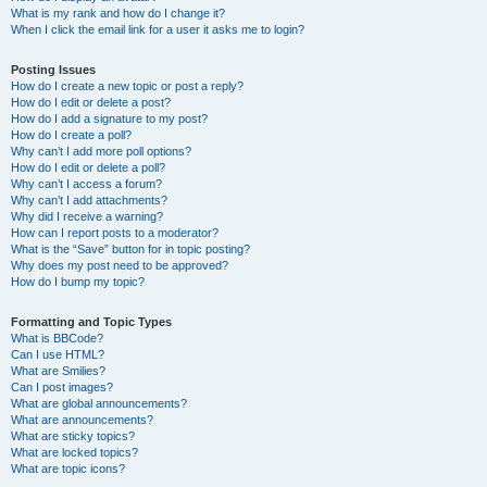
What is my rank and how do I change it?
When I click the email link for a user it asks me to login?
Posting Issues
How do I create a new topic or post a reply?
How do I edit or delete a post?
How do I add a signature to my post?
How do I create a poll?
Why can’t I add more poll options?
How do I edit or delete a poll?
Why can’t I access a forum?
Why can’t I add attachments?
Why did I receive a warning?
How can I report posts to a moderator?
What is the “Save” button for in topic posting?
Why does my post need to be approved?
How do I bump my topic?
Formatting and Topic Types
What is BBCode?
Can I use HTML?
What are Smilies?
Can I post images?
What are global announcements?
What are announcements?
What are sticky topics?
What are locked topics?
What are topic icons?