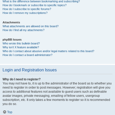
What is the difference between bookmarking and subscribing?
How do I bookmark or subscribe to specific topics?
How do I subscribe to specific forums?
How do I remove my subscriptions?
Attachments
What attachments are allowed on this board?
How do I find all my attachments?
phpBB Issues
Who wrote this bulletin board?
Why isn’t X feature available?
Who do I contact about abusive and/or legal matters related to this board?
How do I contact a board administrator?
Login and Registration Issues
Why do I need to register?
You may not have to, it is up to the administrator of the board as to whether you
need to register in order to post messages. However; registration will give you
access to additional features not available to guest users such as definable
avatar images, private messaging, emailing of fellow users, usergroup
subscription, etc. It only takes a few moments to register so it is recommended
you do so.
Top