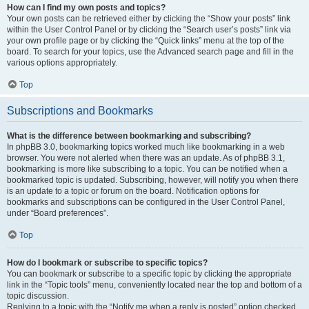
How can I find my own posts and topics?
Your own posts can be retrieved either by clicking the “Show your posts” link
within the User Control Panel or by clicking the “Search user’s posts” link via
your own profile page or by clicking the “Quick links” menu at the top of the
board. To search for your topics, use the Advanced search page and fill in the
various options appropriately.
Top
Subscriptions and Bookmarks
What is the difference between bookmarking and subscribing?
In phpBB 3.0, bookmarking topics worked much like bookmarking in a web
browser. You were not alerted when there was an update. As of phpBB 3.1,
bookmarking is more like subscribing to a topic. You can be notified when a
bookmarked topic is updated. Subscribing, however, will notify you when there
is an update to a topic or forum on the board. Notification options for
bookmarks and subscriptions can be configured in the User Control Panel,
under “Board preferences”.
Top
How do I bookmark or subscribe to specific topics?
You can bookmark or subscribe to a specific topic by clicking the appropriate
link in the “Topic tools” menu, conveniently located near the top and bottom of a
topic discussion.
Replying to a topic with the “Notify me when a reply is posted” option checked