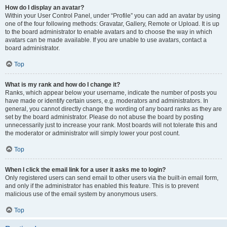
How do I display an avatar?
Within your User Control Panel, under “Profile” you can add an avatar by using
one of the four following methods: Gravatar, Gallery, Remote or Upload. It is up
to the board administrator to enable avatars and to choose the way in which
avatars can be made available. If you are unable to use avatars, contact a
board administrator.
Top
What is my rank and how do I change it?
Ranks, which appear below your username, indicate the number of posts you
have made or identify certain users, e.g. moderators and administrators. In
general, you cannot directly change the wording of any board ranks as they are
set by the board administrator. Please do not abuse the board by posting
unnecessarily just to increase your rank. Most boards will not tolerate this and
the moderator or administrator will simply lower your post count.
Top
When I click the email link for a user it asks me to login?
Only registered users can send email to other users via the built-in email form,
and only if the administrator has enabled this feature. This is to prevent
malicious use of the email system by anonymous users.
Top