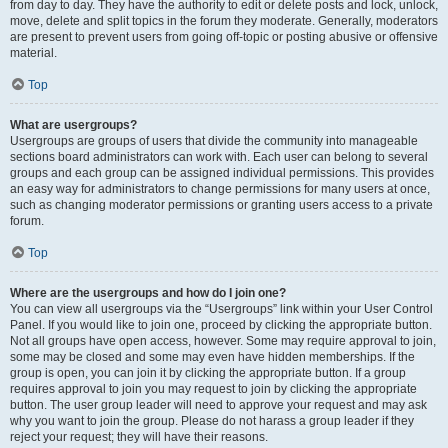
from day to day. They have the authority to edit or delete posts and lock, unlock,
move, delete and split topics in the forum they moderate. Generally, moderators
are present to prevent users from going off-topic or posting abusive or offensive
material.
Top
What are usergroups?
Usergroups are groups of users that divide the community into manageable
sections board administrators can work with. Each user can belong to several
groups and each group can be assigned individual permissions. This provides
an easy way for administrators to change permissions for many users at once,
such as changing moderator permissions or granting users access to a private
forum.
Top
Where are the usergroups and how do I join one?
You can view all usergroups via the “Usergroups” link within your User Control
Panel. If you would like to join one, proceed by clicking the appropriate button.
Not all groups have open access, however. Some may require approval to join,
some may be closed and some may even have hidden memberships. If the
group is open, you can join it by clicking the appropriate button. If a group
requires approval to join you may request to join by clicking the appropriate
button. The user group leader will need to approve your request and may ask
why you want to join the group. Please do not harass a group leader if they
reject your request; they will have their reasons.