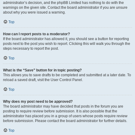
administrator’s decision, and the phpBB Limited has nothing to do with the
warnings on the given site. Contact the board administrator if you are unsure
about why you were issued a warning.
Top
How can I report posts to a moderator?
If the board administrator has allowed it, you should see a button for reporting
posts next to the post you wish to report. Clicking this will walk you through the
steps necessary to report the post.
Top
What is the “Save” button for in topic posting?
This allows you to save drafts to be completed and submitted at a later date. To
reload a saved draft, visit the User Control Panel.
Top
Why does my post need to be approved?
The board administrator may have decided that posts in the forum you are
posting to require review before submission. It is also possible that the
administrator has placed you in a group of users whose posts require review
before submission. Please contact the board administrator for further details.
Top