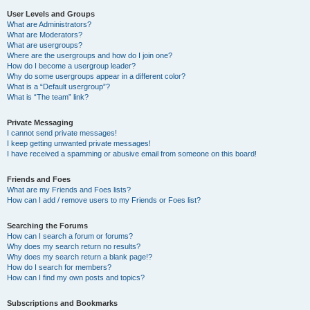
User Levels and Groups
What are Administrators?
What are Moderators?
What are usergroups?
Where are the usergroups and how do I join one?
How do I become a usergroup leader?
Why do some usergroups appear in a different color?
What is a “Default usergroup”?
What is “The team” link?
Private Messaging
I cannot send private messages!
I keep getting unwanted private messages!
I have received a spamming or abusive email from someone on this board!
Friends and Foes
What are my Friends and Foes lists?
How can I add / remove users to my Friends or Foes list?
Searching the Forums
How can I search a forum or forums?
Why does my search return no results?
Why does my search return a blank page!?
How do I search for members?
How can I find my own posts and topics?
Subscriptions and Bookmarks