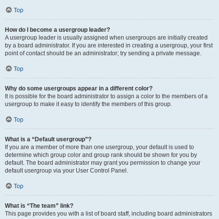
Top
How do I become a usergroup leader?
A usergroup leader is usually assigned when usergroups are initially created
by a board administrator. If you are interested in creating a usergroup, your first
point of contact should be an administrator; try sending a private message.
Top
Why do some usergroups appear in a different color?
It is possible for the board administrator to assign a color to the members of a
usergroup to make it easy to identify the members of this group.
Top
What is a “Default usergroup”?
If you are a member of more than one usergroup, your default is used to
determine which group color and group rank should be shown for you by
default. The board administrator may grant you permission to change your
default usergroup via your User Control Panel.
Top
What is “The team” link?
This page provides you with a list of board staff, including board administrators