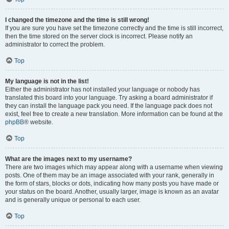
I changed the timezone and the time is still wrong!
If you are sure you have set the timezone correctly and the time is still incorrect,
then the time stored on the server clock is incorrect. Please notify an
administrator to correct the problem.
Top
My language is not in the list!
Either the administrator has not installed your language or nobody has
translated this board into your language. Try asking a board administrator if
they can install the language pack you need. If the language pack does not
exist, feel free to create a new translation. More information can be found at the
phpBB
® website.
Top
What are the images next to my username?
There are two images which may appear along with a username when viewing
posts. One of them may be an image associated with your rank, generally in
the form of stars, blocks or dots, indicating how many posts you have made or
your status on the board. Another, usually larger, image is known as an avatar
and is generally unique or personal to each user.
Top