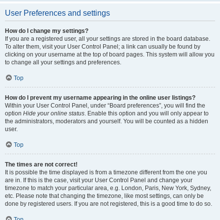
User Preferences and settings
How do I change my settings?
If you are a registered user, all your settings are stored in the board database.
To alter them, visit your User Control Panel; a link can usually be found by
clicking on your username at the top of board pages. This system will allow you
to change all your settings and preferences.
Top
How do I prevent my username appearing in the online user listings?
Within your User Control Panel, under “Board preferences”, you will find the
option
Hide your online status
. Enable this option and you will only appear to
the administrators, moderators and yourself. You will be counted as a hidden
user.
Top
The times are not correct!
It is possible the time displayed is from a timezone different from the one you
are in. If this is the case, visit your User Control Panel and change your
timezone to match your particular area, e.g. London, Paris, New York, Sydney,
etc. Please note that changing the timezone, like most settings, can only be
done by registered users. If you are not registered, this is a good time to do so.
Top