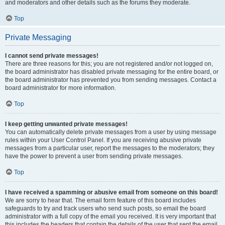
and moderators and other details such as the forums they moderate.
Top
Private Messaging
I cannot send private messages!
There are three reasons for this; you are not registered and/or not logged on,
the board administrator has disabled private messaging for the entire board, or
the board administrator has prevented you from sending messages. Contact a
board administrator for more information.
Top
I keep getting unwanted private messages!
You can automatically delete private messages from a user by using message
rules within your User Control Panel. If you are receiving abusive private
messages from a particular user, report the messages to the moderators; they
have the power to prevent a user from sending private messages.
Top
I have received a spamming or abusive email from someone on this board!
We are sorry to hear that. The email form feature of this board includes
safeguards to try and track users who send such posts, so email the board
administrator with a full copy of the email you received. It is very important that
this includes the headers that contain the details of the user that sent the email.