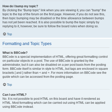
How do I bump my topic?
By clicking the “Bump topic” link when you are viewing it, you can “bump” the
topic to the top of the forum on the first page. However, if you do not see this,
then topic bumping may be disabled or the time allowance between bumps
has not yet been reached. It is also possible to bump the topic simply by
replying to it, however, be sure to follow the board rules when doing so.
Top
Formatting and Topic Types
What is BBCode?
BBCode is a special implementation of HTML, offering great formatting control
on particular objects in a post. The use of BBCode is granted by the
administrator, but it can also be disabled on a per post basis from the posting
form. BBCode itself is similar in style to HTML, but tags are enclosed in square
brackets [ and ] rather than < and >. For more information on BBCode see the
guide which can be accessed from the posting page.
Top
Can I use HTML?
No. It is not possible to post HTML on this board and have it rendered as
HTML. Most formatting which can be carried out using HTML can be applied
using BBCode instead.