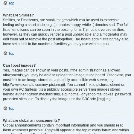
Top
What are Smilies?
Smilies, or Emoticons, are small images which can be used to express a
feeling using a short code, e.g. :) denotes happy, while :( denotes sad. The full
list of emoticons can be seen in the posting form. Try not to overuse smilies,
however, as they can quickly render a post unreadable and a moderator may
edit them out or remove the post altogether. The board administrator may also
have set a limit to the number of smilies you may use within a post.
Top
Can I post images?
Yes, images can be shown in your posts. If the administrator has allowed
attachments, you may be able to upload the image to the board. Otherwise, you
must link to an image stored on a publicly accessible web server, e.g.
http://www.example.com/my-picture.gif. You cannot link to pictures stored on
your own PC (unless it is a publicly accessible server) nor images stored
behind authentication mechanisms, e.g. hotmail or yahoo mailboxes, password
protected sites, etc. To display the image use the BBCode [img] tag.
Top
What are global announcements?
Global announcements contain important information and you should read
them whenever possible. They will appear at the top of every forum and within