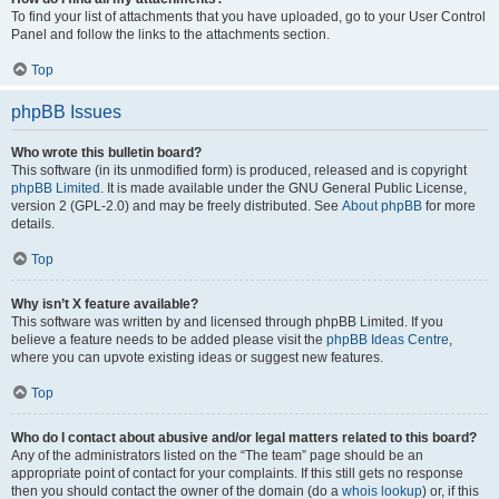
To find your list of attachments that you have uploaded, go to your User Control
Panel and follow the links to the attachments section.
Top
phpBB Issues
Who wrote this bulletin board?
This software (in its unmodified form) is produced, released and is copyright
phpBB Limited
. It is made available under the GNU General Public License,
version 2 (GPL-2.0) and may be freely distributed. See
About phpBB
for more
details.
Top
Why isn’t X feature available?
This software was written by and licensed through phpBB Limited. If you
believe a feature needs to be added please visit the
phpBB Ideas Centre
,
where you can upvote existing ideas or suggest new features.
Top
Who do I contact about abusive and/or legal matters related to this board?
Any of the administrators listed on the “The team” page should be an
appropriate point of contact for your complaints. If this still gets no response
then you should contact the owner of the domain (do a
whois lookup
) or, if this