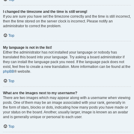
I changed the timezone and the time is still wrong!
If you are sure you have set the timezone correctly and the time is still incorrect,
then the time stored on the server clock is incorrect. Please notify an
administrator to correct the problem.
Top
My language is not in the list!
Either the administrator has not installed your language or nobody has
translated this board into your language. Try asking a board administrator if
they can install the language pack you need. If the language pack does not
exist, feel free to create a new translation. More information can be found at the
phpBB
® website.
Top
What are the images next to my username?
There are two images which may appear along with a username when viewing
posts. One of them may be an image associated with your rank, generally in
the form of stars, blocks or dots, indicating how many posts you have made or
your status on the board. Another, usually larger, image is known as an avatar
and is generally unique or personal to each user.
Top