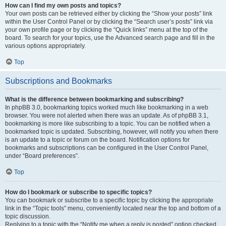
How can I find my own posts and topics?
Your own posts can be retrieved either by clicking the “Show your posts” link
within the User Control Panel or by clicking the “Search user’s posts” link via
your own profile page or by clicking the “Quick links” menu at the top of the
board. To search for your topics, use the Advanced search page and fill in the
various options appropriately.
Top
Subscriptions and Bookmarks
What is the difference between bookmarking and subscribing?
In phpBB 3.0, bookmarking topics worked much like bookmarking in a web
browser. You were not alerted when there was an update. As of phpBB 3.1,
bookmarking is more like subscribing to a topic. You can be notified when a
bookmarked topic is updated. Subscribing, however, will notify you when there
is an update to a topic or forum on the board. Notification options for
bookmarks and subscriptions can be configured in the User Control Panel,
under “Board preferences”.
Top
How do I bookmark or subscribe to specific topics?
You can bookmark or subscribe to a specific topic by clicking the appropriate
link in the “Topic tools” menu, conveniently located near the top and bottom of a
topic discussion.
Replying to a topic with the “Notify me when a reply is posted” option checked