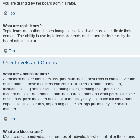
you are granted by the board administrator.
Top
What are topic icons?
Topic icons are author chosen images associated with posts to indicate their
content. The ability to use topic icons depends on the permissions set by the
board administrator.
Top
User Levels and Groups
What are Administrators?
Administrators are members assigned with the highest level of control over the
entire board. These members can control all facets of board operation,
including setting permissions, banning users, creating usergroups or
moderators, etc., dependent upon the board founder and what permissions he
or she has given the other administrators. They may also have full moderator
capabilities in all forums, depending on the settings put forth by the board
founder.
Top
What are Moderators?
Moderators are individuals (or groups of individuals) who look after the forums