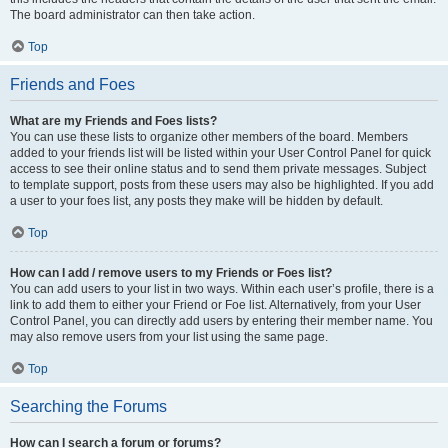
The board administrator can then take action.
Top
Friends and Foes
What are my Friends and Foes lists?
You can use these lists to organize other members of the board. Members
added to your friends list will be listed within your User Control Panel for quick
access to see their online status and to send them private messages. Subject
to template support, posts from these users may also be highlighted. If you add
a user to your foes list, any posts they make will be hidden by default.
Top
How can I add / remove users to my Friends or Foes list?
You can add users to your list in two ways. Within each user’s profile, there is a
link to add them to either your Friend or Foe list. Alternatively, from your User
Control Panel, you can directly add users by entering their member name. You
may also remove users from your list using the same page.
Top
Searching the Forums
How can I search a forum or forums?