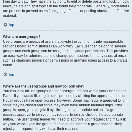
from day to day. They have the authority to edit or delete posts and lock, unlock,
move, delete and split topics in the forum they moderate. Generally, moderators
are present to prevent users from going off-topic or posting abusive or offensive
material.
Top
What are usergroups?
Usergroups are groups of users that divide the community into manageable
sections board administrators can work with. Each user can belong to several
groups and each group can be assigned individual permissions. This provides
an easy way for administrators to change permissions for many users at once,
such as changing moderator permissions or granting users access to a private
forum.
Top
Where are the usergroups and how do I join one?
You can view all usergroups via the “Usergroups” link within your User Control
Panel. If you would like to join one, proceed by clicking the appropriate button.
Not all groups have open access, however. Some may require approval to join,
some may be closed and some may even have hidden memberships. If the
group is open, you can join it by clicking the appropriate button. If a group
requires approval to join you may request to join by clicking the appropriate
button. The user group leader will need to approve your request and may ask
why you want to join the group. Please do not harass a group leader if they
reject your request; they will have their reasons.