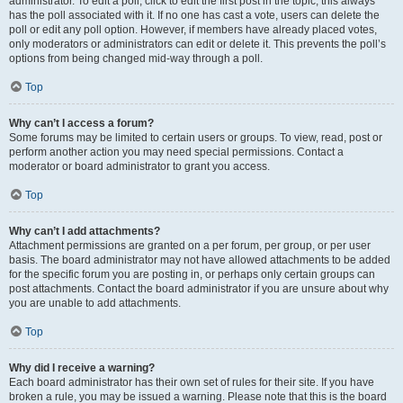
administrator. To edit a poll, click to edit the first post in the topic; this always
has the poll associated with it. If no one has cast a vote, users can delete the
poll or edit any poll option. However, if members have already placed votes,
only moderators or administrators can edit or delete it. This prevents the poll’s
options from being changed mid-way through a poll.
Top
Why can’t I access a forum?
Some forums may be limited to certain users or groups. To view, read, post or
perform another action you may need special permissions. Contact a
moderator or board administrator to grant you access.
Top
Why can’t I add attachments?
Attachment permissions are granted on a per forum, per group, or per user
basis. The board administrator may not have allowed attachments to be added
for the specific forum you are posting in, or perhaps only certain groups can
post attachments. Contact the board administrator if you are unsure about why
you are unable to add attachments.
Top
Why did I receive a warning?
Each board administrator has their own set of rules for their site. If you have
broken a rule, you may be issued a warning. Please note that this is the board