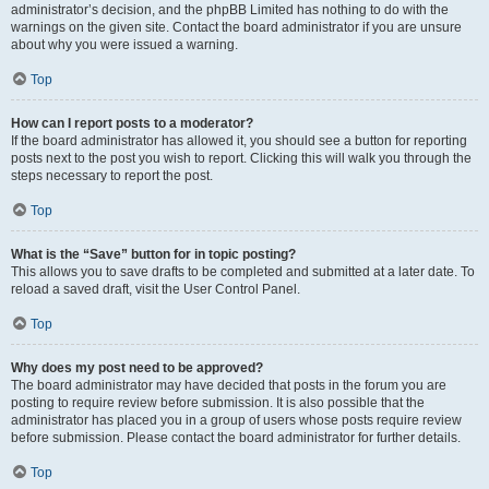
administrator’s decision, and the phpBB Limited has nothing to do with the
warnings on the given site. Contact the board administrator if you are unsure
about why you were issued a warning.
Top
How can I report posts to a moderator?
If the board administrator has allowed it, you should see a button for reporting
posts next to the post you wish to report. Clicking this will walk you through the
steps necessary to report the post.
Top
What is the “Save” button for in topic posting?
This allows you to save drafts to be completed and submitted at a later date. To
reload a saved draft, visit the User Control Panel.
Top
Why does my post need to be approved?
The board administrator may have decided that posts in the forum you are
posting to require review before submission. It is also possible that the
administrator has placed you in a group of users whose posts require review
before submission. Please contact the board administrator for further details.
Top