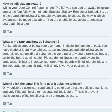
How do I display an avatar?
Within your User Control Panel, under “Profile” you can add an avatar by using
one of the four following methods: Gravatar, Gallery, Remote or Upload. It is up
to the board administrator to enable avatars and to choose the way in which
avatars can be made available. If you are unable to use avatars, contact a
board administrator.
Top
What is my rank and how do I change it?
Ranks, which appear below your username, indicate the number of posts you
have made or identify certain users, e.g. moderators and administrators. In
general, you cannot directly change the wording of any board ranks as they are
set by the board administrator. Please do not abuse the board by posting
unnecessarily just to increase your rank. Most boards will not tolerate this and
the moderator or administrator will simply lower your post count.
Top
When I click the email link for a user it asks me to login?
Only registered users can send email to other users via the built-in email form,
and only if the administrator has enabled this feature. This is to prevent
malicious use of the email system by anonymous users.
Top