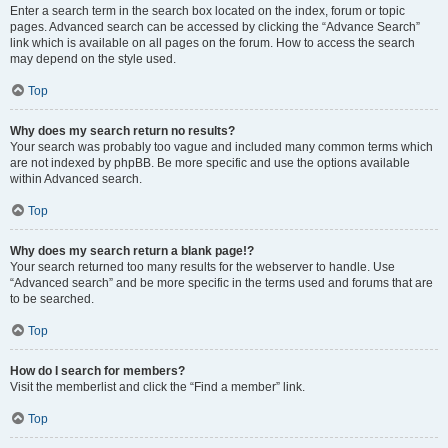
Enter a search term in the search box located on the index, forum or topic
pages. Advanced search can be accessed by clicking the “Advance Search”
link which is available on all pages on the forum. How to access the search
may depend on the style used.
Top
Why does my search return no results?
Your search was probably too vague and included many common terms which
are not indexed by phpBB. Be more specific and use the options available
within Advanced search.
Top
Why does my search return a blank page!?
Your search returned too many results for the webserver to handle. Use
“Advanced search” and be more specific in the terms used and forums that are
to be searched.
Top
How do I search for members?
Visit the memberlist and click the “Find a member” link.
Top