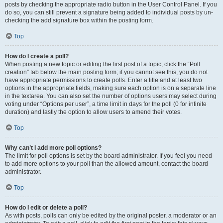
posts by checking the appropriate radio button in the User Control Panel. If you
do so, you can still prevent a signature being added to individual posts by un-
checking the add signature box within the posting form.
Top
How do I create a poll?
When posting a new topic or editing the first post of a topic, click the “Poll
creation” tab below the main posting form; if you cannot see this, you do not
have appropriate permissions to create polls. Enter a title and at least two
options in the appropriate fields, making sure each option is on a separate line
in the textarea. You can also set the number of options users may select during
voting under “Options per user”, a time limit in days for the poll (0 for infinite
duration) and lastly the option to allow users to amend their votes.
Top
Why can’t I add more poll options?
The limit for poll options is set by the board administrator. If you feel you need
to add more options to your poll than the allowed amount, contact the board
administrator.
Top
How do I edit or delete a poll?
As with posts, polls can only be edited by the original poster, a moderator or an