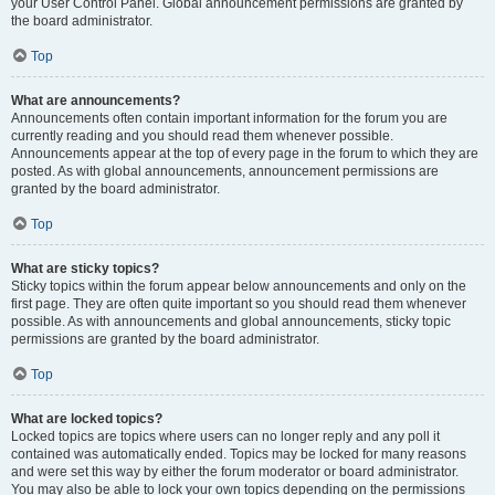
your User Control Panel. Global announcement permissions are granted by
the board administrator.
Top
What are announcements?
Announcements often contain important information for the forum you are
currently reading and you should read them whenever possible.
Announcements appear at the top of every page in the forum to which they are
posted. As with global announcements, announcement permissions are
granted by the board administrator.
Top
What are sticky topics?
Sticky topics within the forum appear below announcements and only on the
first page. They are often quite important so you should read them whenever
possible. As with announcements and global announcements, sticky topic
permissions are granted by the board administrator.
Top
What are locked topics?
Locked topics are topics where users can no longer reply and any poll it
contained was automatically ended. Topics may be locked for many reasons
and were set this way by either the forum moderator or board administrator.
You may also be able to lock your own topics depending on the permissions