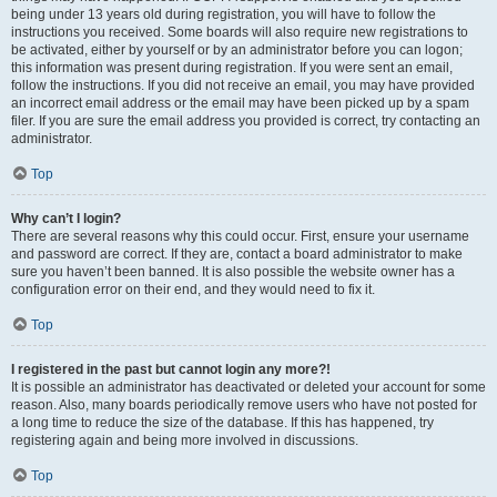
being under 13 years old during registration, you will have to follow the
instructions you received. Some boards will also require new registrations to
be activated, either by yourself or by an administrator before you can logon;
this information was present during registration. If you were sent an email,
follow the instructions. If you did not receive an email, you may have provided
an incorrect email address or the email may have been picked up by a spam
filer. If you are sure the email address you provided is correct, try contacting an
administrator.
Top
Why can’t I login?
There are several reasons why this could occur. First, ensure your username
and password are correct. If they are, contact a board administrator to make
sure you haven’t been banned. It is also possible the website owner has a
configuration error on their end, and they would need to fix it.
Top
I registered in the past but cannot login any more?!
It is possible an administrator has deactivated or deleted your account for some
reason. Also, many boards periodically remove users who have not posted for
a long time to reduce the size of the database. If this has happened, try
registering again and being more involved in discussions.
Top