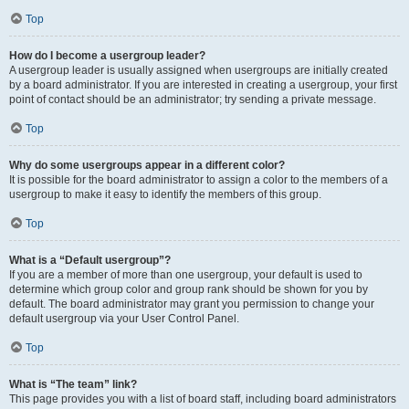
Top
How do I become a usergroup leader?
A usergroup leader is usually assigned when usergroups are initially created
by a board administrator. If you are interested in creating a usergroup, your first
point of contact should be an administrator; try sending a private message.
Top
Why do some usergroups appear in a different color?
It is possible for the board administrator to assign a color to the members of a
usergroup to make it easy to identify the members of this group.
Top
What is a “Default usergroup”?
If you are a member of more than one usergroup, your default is used to
determine which group color and group rank should be shown for you by
default. The board administrator may grant you permission to change your
default usergroup via your User Control Panel.
Top
What is “The team” link?
This page provides you with a list of board staff, including board administrators