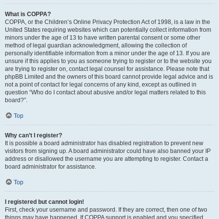
What is COPPA?
COPPA, or the Children’s Online Privacy Protection Act of 1998, is a law in the
United States requiring websites which can potentially collect information from
minors under the age of 13 to have written parental consent or some other
method of legal guardian acknowledgment, allowing the collection of
personally identifiable information from a minor under the age of 13. If you are
unsure if this applies to you as someone trying to register or to the website you
are trying to register on, contact legal counsel for assistance. Please note that
phpBB Limited and the owners of this board cannot provide legal advice and is
not a point of contact for legal concerns of any kind, except as outlined in
question “Who do I contact about abusive and/or legal matters related to this
board?”.
Top
Why can’t I register?
It is possible a board administrator has disabled registration to prevent new
visitors from signing up. A board administrator could have also banned your IP
address or disallowed the username you are attempting to register. Contact a
board administrator for assistance.
Top
I registered but cannot login!
First, check your username and password. If they are correct, then one of two
things may have happened. If COPPA support is enabled and you specified