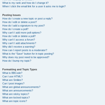
What is my rank and how do I change it?
When I click the email link for a user it asks me to login?
Posting Issues
How do I create a new topic or post a reply?
How do I edit or delete a post?
How do I add a signature to my post?
How do I create a poll?
Why can’t I add more poll options?
How do I edit or delete a poll?
Why can’t I access a forum?
Why can’t I add attachments?
Why did I receive a warning?
How can I report posts to a moderator?
What is the “Save” button for in topic posting?
Why does my post need to be approved?
How do I bump my topic?
Formatting and Topic Types
What is BBCode?
Can I use HTML?
What are Smilies?
Can I post images?
What are global announcements?
What are announcements?
What are sticky topics?
What are locked topics?
What are topic icons?