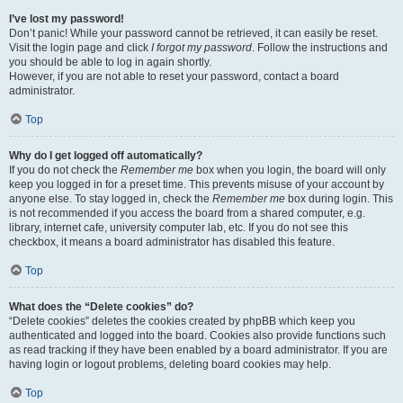
I’ve lost my password!
Don’t panic! While your password cannot be retrieved, it can easily be reset.
Visit the login page and click
I forgot my password
. Follow the instructions and
you should be able to log in again shortly.
However, if you are not able to reset your password, contact a board
administrator.
Top
Why do I get logged off automatically?
If you do not check the
Remember me
box when you login, the board will only
keep you logged in for a preset time. This prevents misuse of your account by
anyone else. To stay logged in, check the
Remember me
box during login. This
is not recommended if you access the board from a shared computer, e.g.
library, internet cafe, university computer lab, etc. If you do not see this
checkbox, it means a board administrator has disabled this feature.
Top
What does the “Delete cookies” do?
“Delete cookies” deletes the cookies created by phpBB which keep you
authenticated and logged into the board. Cookies also provide functions such
as read tracking if they have been enabled by a board administrator. If you are
having login or logout problems, deleting board cookies may help.
Top