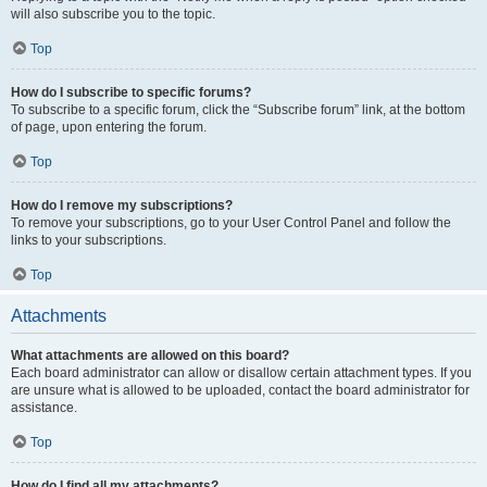
will also subscribe you to the topic.
Top
How do I subscribe to specific forums?
To subscribe to a specific forum, click the “Subscribe forum” link, at the bottom
of page, upon entering the forum.
Top
How do I remove my subscriptions?
To remove your subscriptions, go to your User Control Panel and follow the
links to your subscriptions.
Top
Attachments
What attachments are allowed on this board?
Each board administrator can allow or disallow certain attachment types. If you
are unsure what is allowed to be uploaded, contact the board administrator for
assistance.
Top
How do I find all my attachments?