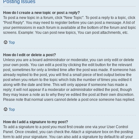
Posting Issues
How do I create a new topic or post a reply?
To post a new topic in a forum, click "New Topic". To post a reply to a topic, click
"Post Reply". You may need to register before you can post a message. A list of
your permissions in each forum is available at the bottom of the forum and topic
screens. Example: You can post new topics, You can post attachments, etc.
Top
How do I edit or delete a post?
Unless you are a board administrator or moderator, you can only edit or delete
your own posts. You can edit a post by clicking the edit button for the relevant
post, sometimes for only a limited time after the post was made. If someone has
already replied to the post, you will find a small piece of text output below the
post when you return to the topic which lists the number of times you edited it
along with the date and time. This will only appear if someone has made a
reply; it will not appear if a moderator or administrator edited the post, though
they may leave a note as to why they’ve edited the post at their own discretion.
Please note that normal users cannot delete a post once someone has replied.
Top
How do I add a signature to my post?
To add a signature to a post you must first create one via your User Control
Panel. Once created, you can check the
Attach a signature
box on the posting
form to add your signature. You can also add a signature by default to all your