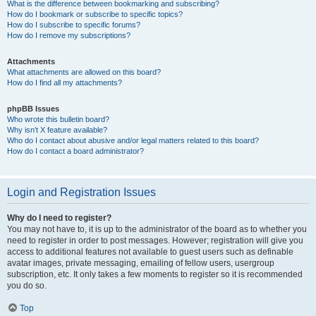
What is the difference between bookmarking and subscribing?
How do I bookmark or subscribe to specific topics?
How do I subscribe to specific forums?
How do I remove my subscriptions?
Attachments
What attachments are allowed on this board?
How do I find all my attachments?
phpBB Issues
Who wrote this bulletin board?
Why isn’t X feature available?
Who do I contact about abusive and/or legal matters related to this board?
How do I contact a board administrator?
Login and Registration Issues
Why do I need to register?
You may not have to, it is up to the administrator of the board as to whether you
need to register in order to post messages. However; registration will give you
access to additional features not available to guest users such as definable
avatar images, private messaging, emailing of fellow users, usergroup
subscription, etc. It only takes a few moments to register so it is recommended
you do so.
Top