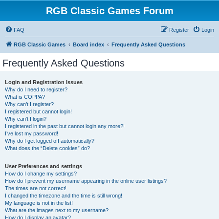
RGB Classic Games Forum
FAQ
Register
Login
RGB Classic Games
Board index
Frequently Asked Questions
Frequently Asked Questions
Login and Registration Issues
Why do I need to register?
What is COPPA?
Why can’t I register?
I registered but cannot login!
Why can’t I login?
I registered in the past but cannot login any more?!
I’ve lost my password!
Why do I get logged off automatically?
What does the “Delete cookies” do?
User Preferences and settings
How do I change my settings?
How do I prevent my username appearing in the online user listings?
The times are not correct!
I changed the timezone and the time is still wrong!
My language is not in the list!
What are the images next to my username?
How do I display an avatar?