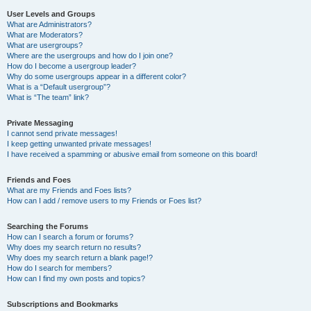
User Levels and Groups
What are Administrators?
What are Moderators?
What are usergroups?
Where are the usergroups and how do I join one?
How do I become a usergroup leader?
Why do some usergroups appear in a different color?
What is a “Default usergroup”?
What is “The team” link?
Private Messaging
I cannot send private messages!
I keep getting unwanted private messages!
I have received a spamming or abusive email from someone on this board!
Friends and Foes
What are my Friends and Foes lists?
How can I add / remove users to my Friends or Foes list?
Searching the Forums
How can I search a forum or forums?
Why does my search return no results?
Why does my search return a blank page!?
How do I search for members?
How can I find my own posts and topics?
Subscriptions and Bookmarks