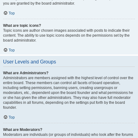
you are granted by the board administrator.
Top
What are topic icons?
Topic icons are author chosen images associated with posts to indicate their
content. The ability to use topic icons depends on the permissions set by the
board administrator.
Top
User Levels and Groups
What are Administrators?
Administrators are members assigned with the highest level of control over the
entire board. These members can control all facets of board operation,
including setting permissions, banning users, creating usergroups or
moderators, etc., dependent upon the board founder and what permissions he
or she has given the other administrators. They may also have full moderator
capabilities in all forums, depending on the settings put forth by the board
founder.
Top
What are Moderators?
Moderators are individuals (or groups of individuals) who look after the forums