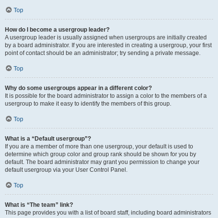
Top
How do I become a usergroup leader?
A usergroup leader is usually assigned when usergroups are initially created
by a board administrator. If you are interested in creating a usergroup, your first
point of contact should be an administrator; try sending a private message.
Top
Why do some usergroups appear in a different color?
It is possible for the board administrator to assign a color to the members of a
usergroup to make it easy to identify the members of this group.
Top
What is a “Default usergroup”?
If you are a member of more than one usergroup, your default is used to
determine which group color and group rank should be shown for you by
default. The board administrator may grant you permission to change your
default usergroup via your User Control Panel.
Top
What is “The team” link?
This page provides you with a list of board staff, including board administrators