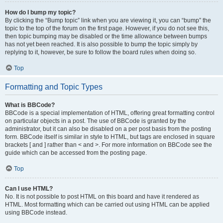
How do I bump my topic?
By clicking the “Bump topic” link when you are viewing it, you can “bump” the
topic to the top of the forum on the first page. However, if you do not see this,
then topic bumping may be disabled or the time allowance between bumps
has not yet been reached. It is also possible to bump the topic simply by
replying to it, however, be sure to follow the board rules when doing so.
Top
Formatting and Topic Types
What is BBCode?
BBCode is a special implementation of HTML, offering great formatting control
on particular objects in a post. The use of BBCode is granted by the
administrator, but it can also be disabled on a per post basis from the posting
form. BBCode itself is similar in style to HTML, but tags are enclosed in square
brackets [ and ] rather than < and >. For more information on BBCode see the
guide which can be accessed from the posting page.
Top
Can I use HTML?
No. It is not possible to post HTML on this board and have it rendered as
HTML. Most formatting which can be carried out using HTML can be applied
using BBCode instead.