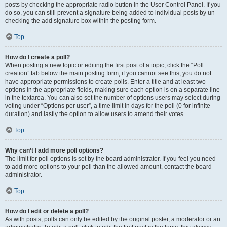
posts by checking the appropriate radio button in the User Control Panel. If you
do so, you can still prevent a signature being added to individual posts by un-
checking the add signature box within the posting form.
Top
How do I create a poll?
When posting a new topic or editing the first post of a topic, click the “Poll
creation” tab below the main posting form; if you cannot see this, you do not
have appropriate permissions to create polls. Enter a title and at least two
options in the appropriate fields, making sure each option is on a separate line
in the textarea. You can also set the number of options users may select during
voting under “Options per user”, a time limit in days for the poll (0 for infinite
duration) and lastly the option to allow users to amend their votes.
Top
Why can’t I add more poll options?
The limit for poll options is set by the board administrator. If you feel you need
to add more options to your poll than the allowed amount, contact the board
administrator.
Top
How do I edit or delete a poll?
As with posts, polls can only be edited by the original poster, a moderator or an