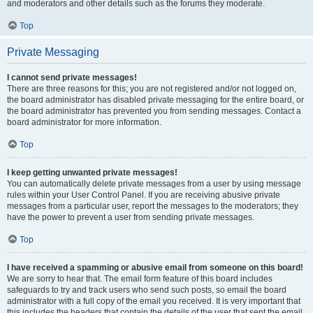
and moderators and other details such as the forums they moderate.
Top
Private Messaging
I cannot send private messages!
There are three reasons for this; you are not registered and/or not logged on,
the board administrator has disabled private messaging for the entire board, or
the board administrator has prevented you from sending messages. Contact a
board administrator for more information.
Top
I keep getting unwanted private messages!
You can automatically delete private messages from a user by using message
rules within your User Control Panel. If you are receiving abusive private
messages from a particular user, report the messages to the moderators; they
have the power to prevent a user from sending private messages.
Top
I have received a spamming or abusive email from someone on this board!
We are sorry to hear that. The email form feature of this board includes
safeguards to try and track users who send such posts, so email the board
administrator with a full copy of the email you received. It is very important that
this includes the headers that contain the details of the user that sent the email.