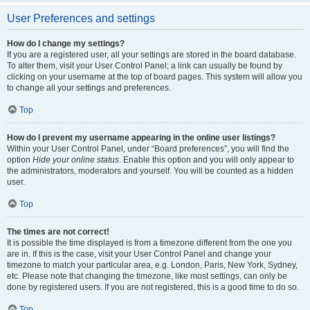
User Preferences and settings
How do I change my settings?
If you are a registered user, all your settings are stored in the board database.
To alter them, visit your User Control Panel; a link can usually be found by
clicking on your username at the top of board pages. This system will allow you
to change all your settings and preferences.
Top
How do I prevent my username appearing in the online user listings?
Within your User Control Panel, under “Board preferences”, you will find the
option
Hide your online status
. Enable this option and you will only appear to
the administrators, moderators and yourself. You will be counted as a hidden
user.
Top
The times are not correct!
It is possible the time displayed is from a timezone different from the one you
are in. If this is the case, visit your User Control Panel and change your
timezone to match your particular area, e.g. London, Paris, New York, Sydney,
etc. Please note that changing the timezone, like most settings, can only be
done by registered users. If you are not registered, this is a good time to do so.
Top