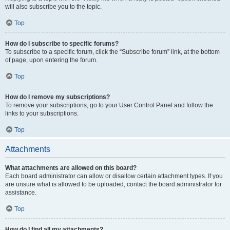
will also subscribe you to the topic.
Top
How do I subscribe to specific forums?
To subscribe to a specific forum, click the “Subscribe forum” link, at the bottom
of page, upon entering the forum.
Top
How do I remove my subscriptions?
To remove your subscriptions, go to your User Control Panel and follow the
links to your subscriptions.
Top
Attachments
What attachments are allowed on this board?
Each board administrator can allow or disallow certain attachment types. If you
are unsure what is allowed to be uploaded, contact the board administrator for
assistance.
Top
How do I find all my attachments?