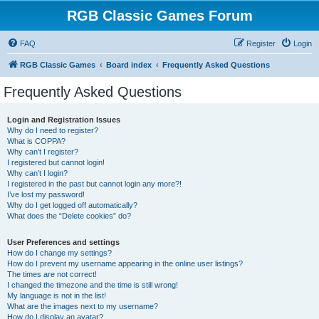
RGB Classic Games Forum
FAQ
Register
Login
RGB Classic Games
Board index
Frequently Asked Questions
Frequently Asked Questions
Login and Registration Issues
Why do I need to register?
What is COPPA?
Why can’t I register?
I registered but cannot login!
Why can’t I login?
I registered in the past but cannot login any more?!
I’ve lost my password!
Why do I get logged off automatically?
What does the “Delete cookies” do?
User Preferences and settings
How do I change my settings?
How do I prevent my username appearing in the online user listings?
The times are not correct!
I changed the timezone and the time is still wrong!
My language is not in the list!
What are the images next to my username?
How do I display an avatar?