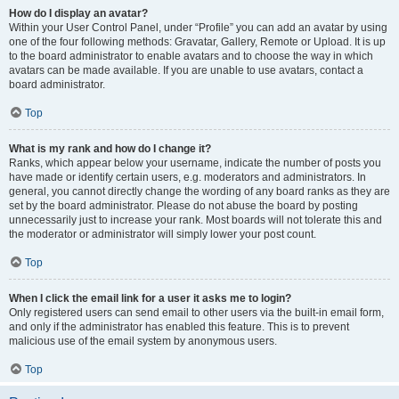
How do I display an avatar?
Within your User Control Panel, under “Profile” you can add an avatar by using
one of the four following methods: Gravatar, Gallery, Remote or Upload. It is up
to the board administrator to enable avatars and to choose the way in which
avatars can be made available. If you are unable to use avatars, contact a
board administrator.
Top
What is my rank and how do I change it?
Ranks, which appear below your username, indicate the number of posts you
have made or identify certain users, e.g. moderators and administrators. In
general, you cannot directly change the wording of any board ranks as they are
set by the board administrator. Please do not abuse the board by posting
unnecessarily just to increase your rank. Most boards will not tolerate this and
the moderator or administrator will simply lower your post count.
Top
When I click the email link for a user it asks me to login?
Only registered users can send email to other users via the built-in email form,
and only if the administrator has enabled this feature. This is to prevent
malicious use of the email system by anonymous users.
Top