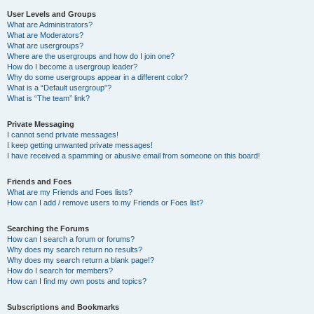
User Levels and Groups
What are Administrators?
What are Moderators?
What are usergroups?
Where are the usergroups and how do I join one?
How do I become a usergroup leader?
Why do some usergroups appear in a different color?
What is a “Default usergroup”?
What is “The team” link?
Private Messaging
I cannot send private messages!
I keep getting unwanted private messages!
I have received a spamming or abusive email from someone on this board!
Friends and Foes
What are my Friends and Foes lists?
How can I add / remove users to my Friends or Foes list?
Searching the Forums
How can I search a forum or forums?
Why does my search return no results?
Why does my search return a blank page!?
How do I search for members?
How can I find my own posts and topics?
Subscriptions and Bookmarks