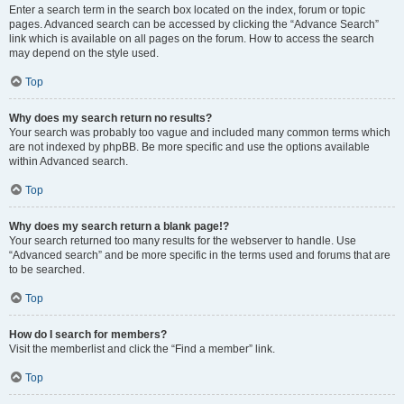
Enter a search term in the search box located on the index, forum or topic
pages. Advanced search can be accessed by clicking the “Advance Search”
link which is available on all pages on the forum. How to access the search
may depend on the style used.
Top
Why does my search return no results?
Your search was probably too vague and included many common terms which
are not indexed by phpBB. Be more specific and use the options available
within Advanced search.
Top
Why does my search return a blank page!?
Your search returned too many results for the webserver to handle. Use
“Advanced search” and be more specific in the terms used and forums that are
to be searched.
Top
How do I search for members?
Visit the memberlist and click the “Find a member” link.
Top