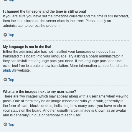
I changed the timezone and the time is still wrong!
If you are sure you have set the timezone correctly and the time is still incorrect,
then the time stored on the server clock is incorrect. Please notify an
administrator to correct the problem.
Top
My language is not in the list!
Either the administrator has not installed your language or nobody has
translated this board into your language. Try asking a board administrator if
they can install the language pack you need. If the language pack does not
exist, feel free to create a new translation. More information can be found at the
phpBB
® website.
Top
What are the images next to my username?
There are two images which may appear along with a username when viewing
posts. One of them may be an image associated with your rank, generally in
the form of stars, blocks or dots, indicating how many posts you have made or
your status on the board. Another, usually larger, image is known as an avatar
and is generally unique or personal to each user.
Top