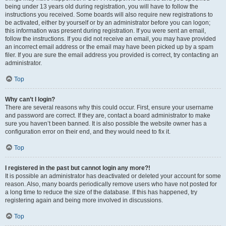
being under 13 years old during registration, you will have to follow the
instructions you received. Some boards will also require new registrations to
be activated, either by yourself or by an administrator before you can logon;
this information was present during registration. If you were sent an email,
follow the instructions. If you did not receive an email, you may have provided
an incorrect email address or the email may have been picked up by a spam
filer. If you are sure the email address you provided is correct, try contacting an
administrator.
Top
Why can’t I login?
There are several reasons why this could occur. First, ensure your username
and password are correct. If they are, contact a board administrator to make
sure you haven’t been banned. It is also possible the website owner has a
configuration error on their end, and they would need to fix it.
Top
I registered in the past but cannot login any more?!
It is possible an administrator has deactivated or deleted your account for some
reason. Also, many boards periodically remove users who have not posted for
a long time to reduce the size of the database. If this has happened, try
registering again and being more involved in discussions.
Top