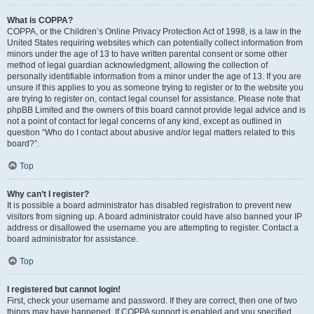
What is COPPA?
COPPA, or the Children’s Online Privacy Protection Act of 1998, is a law in the
United States requiring websites which can potentially collect information from
minors under the age of 13 to have written parental consent or some other
method of legal guardian acknowledgment, allowing the collection of
personally identifiable information from a minor under the age of 13. If you are
unsure if this applies to you as someone trying to register or to the website you
are trying to register on, contact legal counsel for assistance. Please note that
phpBB Limited and the owners of this board cannot provide legal advice and is
not a point of contact for legal concerns of any kind, except as outlined in
question “Who do I contact about abusive and/or legal matters related to this
board?”.
Top
Why can’t I register?
It is possible a board administrator has disabled registration to prevent new
visitors from signing up. A board administrator could have also banned your IP
address or disallowed the username you are attempting to register. Contact a
board administrator for assistance.
Top
I registered but cannot login!
First, check your username and password. If they are correct, then one of two
things may have happened. If COPPA support is enabled and you specified