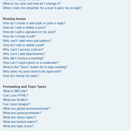
What is my rank and how do I change it?
When I click the email link for a user it asks me to login?
Posting Issues
How do I create a new topic or post a reply?
How do I edit or delete a post?
How do I add a signature to my post?
How do I create a poll?
Why can’t I add more poll options?
How do I edit or delete a poll?
Why can’t I access a forum?
Why can’t I add attachments?
Why did I receive a warning?
How can I report posts to a moderator?
What is the “Save” button for in topic posting?
Why does my post need to be approved?
How do I bump my topic?
Formatting and Topic Types
What is BBCode?
Can I use HTML?
What are Smilies?
Can I post images?
What are global announcements?
What are announcements?
What are sticky topics?
What are locked topics?
What are topic icons?