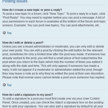
Posting Issues
How do I create a new topic or post a reply?
To post a new topic in a forum, click "New Topic". To post a reply to a topic, click
"Post Reply". You may need to register before you can post a message. A list of
your permissions in each forum is available at the bottom of the forum and topic
screens. Example: You can post new topics, You can post attachments, etc.
Top
How do I edit or delete a post?
Unless you are a board administrator or moderator, you can only edit or delete
your own posts. You can edit a post by clicking the edit button for the relevant
post, sometimes for only a limited time after the post was made. If someone has
already replied to the post, you will find a small piece of text output below the
post when you return to the topic which lists the number of times you edited it
along with the date and time. This will only appear if someone has made a
reply; it will not appear if a moderator or administrator edited the post, though
they may leave a note as to why they’ve edited the post at their own discretion.
Please note that normal users cannot delete a post once someone has replied.
Top
How do I add a signature to my post?
To add a signature to a post you must first create one via your User Control
Panel. Once created, you can check the
Attach a signature
box on the posting
form to add your signature. You can also add a signature by default to all your