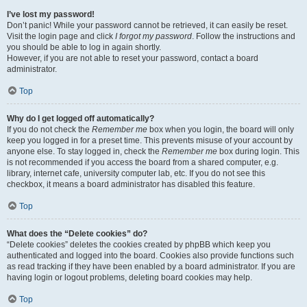
I’ve lost my password!
Don’t panic! While your password cannot be retrieved, it can easily be reset.
Visit the login page and click
I forgot my password
. Follow the instructions and
you should be able to log in again shortly.
However, if you are not able to reset your password, contact a board
administrator.
Top
Why do I get logged off automatically?
If you do not check the
Remember me
box when you login, the board will only
keep you logged in for a preset time. This prevents misuse of your account by
anyone else. To stay logged in, check the
Remember me
box during login. This
is not recommended if you access the board from a shared computer, e.g.
library, internet cafe, university computer lab, etc. If you do not see this
checkbox, it means a board administrator has disabled this feature.
Top
What does the “Delete cookies” do?
“Delete cookies” deletes the cookies created by phpBB which keep you
authenticated and logged into the board. Cookies also provide functions such
as read tracking if they have been enabled by a board administrator. If you are
having login or logout problems, deleting board cookies may help.
Top