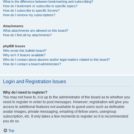
What is the difference between bookmarking and subscribing?
How do I bookmark or subscribe to specific topics?
How do I subscribe to specific forums?
How do I remove my subscriptions?
Attachments
What attachments are allowed on this board?
How do I find all my attachments?
phpBB Issues
Who wrote this bulletin board?
Why isn’t X feature available?
Who do I contact about abusive and/or legal matters related to this board?
How do I contact a board administrator?
Login and Registration Issues
Why do I need to register?
You may not have to, it is up to the administrator of the board as to whether you
need to register in order to post messages. However; registration will give you
access to additional features not available to guest users such as definable
avatar images, private messaging, emailing of fellow users, usergroup
subscription, etc. It only takes a few moments to register so it is recommended
you do so.
Top