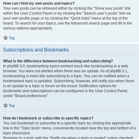
How can I find my own posts and topics?
Your own posts can be retrieved either by clicking the “Show your posts” link
within the User Control Panel or by clicking the “Search user’s posts” link via
your own profile page or by clicking the “Quick links” menu at the top of the
board. To search for your topics, use the Advanced search page and fill in the
various options appropriately.
Top
Subscriptions and Bookmarks
What is the difference between bookmarking and subscribing?
In phpBB 3.0, bookmarking topics worked much like bookmarking in a web
browser. You were not alerted when there was an update. As of phpBB 3.1,
bookmarking is more like subscribing to a topic. You can be notified when a
bookmarked topic is updated. Subscribing, however, will notify you when there
is an update to a topic or forum on the board. Notification options for
bookmarks and subscriptions can be configured in the User Control Panel,
under “Board preferences”.
Top
How do I bookmark or subscribe to specific topics?
You can bookmark or subscribe to a specific topic by clicking the appropriate
link in the “Topic tools” menu, conveniently located near the top and bottom of a
topic discussion.
Replying to a topic with the “Notify me when a reply is posted” option checked