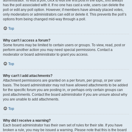
administrator. To edit a poll, click to edit the first post in the topic; this always
has the poll associated with it. If no one has cast a vote, users can delete the
poll or edit any poll option. However, if members have already placed votes,
only moderators or administrators can edit or delete it. This prevents the poll’s
options from being changed mid-way through a poll.
Top
Why can’t I access a forum?
Some forums may be limited to certain users or groups. To view, read, post or
perform another action you may need special permissions. Contact a
moderator or board administrator to grant you access.
Top
Why can’t I add attachments?
Attachment permissions are granted on a per forum, per group, or per user
basis. The board administrator may not have allowed attachments to be added
for the specific forum you are posting in, or perhaps only certain groups can
post attachments. Contact the board administrator if you are unsure about why
you are unable to add attachments.
Top
Why did I receive a warning?
Each board administrator has their own set of rules for their site. If you have
broken a rule, you may be issued a warning. Please note that this is the board