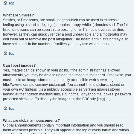
Top
What are Smilies?
Smilies, or Emoticons, are small images which can be used to express a
feeling using a short code, e.g. :) denotes happy, while :( denotes sad. The full
list of emoticons can be seen in the posting form. Try not to overuse smilies,
however, as they can quickly render a post unreadable and a moderator may
edit them out or remove the post altogether. The board administrator may also
have set a limit to the number of smilies you may use within a post.
Top
Can I post images?
Yes, images can be shown in your posts. If the administrator has allowed
attachments, you may be able to upload the image to the board. Otherwise, you
must link to an image stored on a publicly accessible web server, e.g.
http://www.example.com/my-picture.gif. You cannot link to pictures stored on
your own PC (unless it is a publicly accessible server) nor images stored
behind authentication mechanisms, e.g. hotmail or yahoo mailboxes, password
protected sites, etc. To display the image use the BBCode [img] tag.
Top
What are global announcements?
Global announcements contain important information and you should read
them whenever possible. They will appear at the top of every forum and within