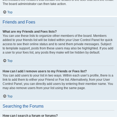
The board administrator can then take action.
Top
Friends and Foes
What are my Friends and Foes lists?
You can use these lists to organize other members of the board. Members
added to your friends list will be listed within your User Control Panel for quick
access to see their online status and to send them private messages. Subject
to template support, posts from these users may also be highlighted. If you add
a user to your foes list, any posts they make will be hidden by default.
Top
How can I add / remove users to my Friends or Foes list?
You can add users to your list in two ways. Within each user’s profile, there is a
link to add them to either your Friend or Foe list. Alternatively, from your User
Control Panel, you can directly add users by entering their member name. You
may also remove users from your list using the same page.
Top
Searching the Forums
How can I search a forum or forums?