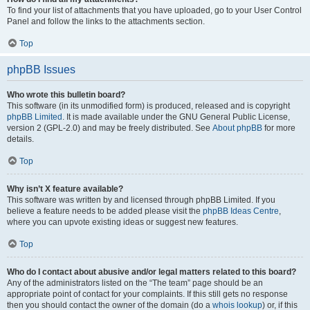
To find your list of attachments that you have uploaded, go to your User Control
Panel and follow the links to the attachments section.
Top
phpBB Issues
Who wrote this bulletin board?
This software (in its unmodified form) is produced, released and is copyright
phpBB Limited
. It is made available under the GNU General Public License,
version 2 (GPL-2.0) and may be freely distributed. See
About phpBB
for more
details.
Top
Why isn’t X feature available?
This software was written by and licensed through phpBB Limited. If you
believe a feature needs to be added please visit the
phpBB Ideas Centre
,
where you can upvote existing ideas or suggest new features.
Top
Who do I contact about abusive and/or legal matters related to this board?
Any of the administrators listed on the “The team” page should be an
appropriate point of contact for your complaints. If this still gets no response
then you should contact the owner of the domain (do a
whois lookup
) or, if this