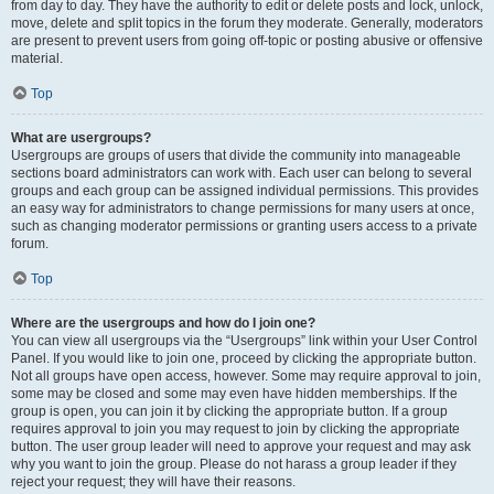
from day to day. They have the authority to edit or delete posts and lock, unlock,
move, delete and split topics in the forum they moderate. Generally, moderators
are present to prevent users from going off-topic or posting abusive or offensive
material.
Top
What are usergroups?
Usergroups are groups of users that divide the community into manageable
sections board administrators can work with. Each user can belong to several
groups and each group can be assigned individual permissions. This provides
an easy way for administrators to change permissions for many users at once,
such as changing moderator permissions or granting users access to a private
forum.
Top
Where are the usergroups and how do I join one?
You can view all usergroups via the “Usergroups” link within your User Control
Panel. If you would like to join one, proceed by clicking the appropriate button.
Not all groups have open access, however. Some may require approval to join,
some may be closed and some may even have hidden memberships. If the
group is open, you can join it by clicking the appropriate button. If a group
requires approval to join you may request to join by clicking the appropriate
button. The user group leader will need to approve your request and may ask
why you want to join the group. Please do not harass a group leader if they
reject your request; they will have their reasons.