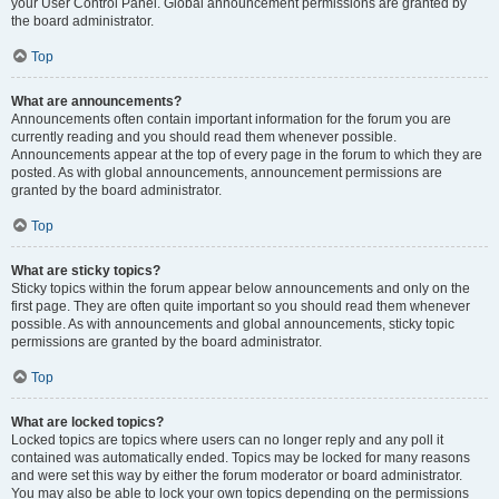
your User Control Panel. Global announcement permissions are granted by
the board administrator.
Top
What are announcements?
Announcements often contain important information for the forum you are
currently reading and you should read them whenever possible.
Announcements appear at the top of every page in the forum to which they are
posted. As with global announcements, announcement permissions are
granted by the board administrator.
Top
What are sticky topics?
Sticky topics within the forum appear below announcements and only on the
first page. They are often quite important so you should read them whenever
possible. As with announcements and global announcements, sticky topic
permissions are granted by the board administrator.
Top
What are locked topics?
Locked topics are topics where users can no longer reply and any poll it
contained was automatically ended. Topics may be locked for many reasons
and were set this way by either the forum moderator or board administrator.
You may also be able to lock your own topics depending on the permissions