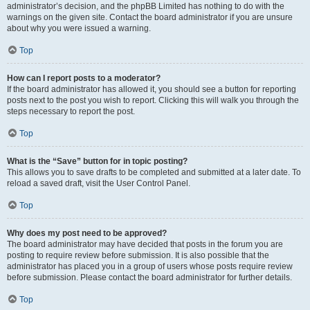
administrator’s decision, and the phpBB Limited has nothing to do with the
warnings on the given site. Contact the board administrator if you are unsure
about why you were issued a warning.
Top
How can I report posts to a moderator?
If the board administrator has allowed it, you should see a button for reporting
posts next to the post you wish to report. Clicking this will walk you through the
steps necessary to report the post.
Top
What is the “Save” button for in topic posting?
This allows you to save drafts to be completed and submitted at a later date. To
reload a saved draft, visit the User Control Panel.
Top
Why does my post need to be approved?
The board administrator may have decided that posts in the forum you are
posting to require review before submission. It is also possible that the
administrator has placed you in a group of users whose posts require review
before submission. Please contact the board administrator for further details.
Top