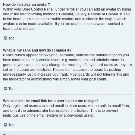
How do I display an avatar?
Within your User Control Panel, under “Profile” you can add an avatar by using
one of the four following methods: Gravatar, Gallery, Remote or Upload. It is up
to the board administrator to enable avatars and to choose the way in which
avatars can be made available. If you are unable to use avatars, contact a
board administrator.
Top
What is my rank and how do I change it?
Ranks, which appear below your username, indicate the number of posts you
have made or identify certain users, e.g. moderators and administrators. In
general, you cannot directly change the wording of any board ranks as they are
set by the board administrator. Please do not abuse the board by posting
unnecessarily just to increase your rank. Most boards will not tolerate this and
the moderator or administrator will simply lower your post count.
Top
When I click the email link for a user it asks me to login?
Only registered users can send email to other users via the built-in email form,
and only if the administrator has enabled this feature. This is to prevent
malicious use of the email system by anonymous users.
Top