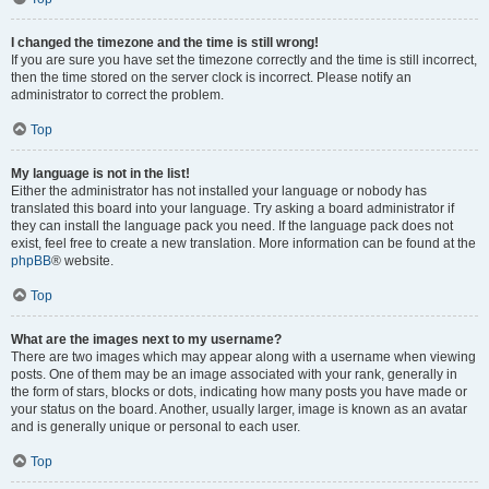
I changed the timezone and the time is still wrong!
If you are sure you have set the timezone correctly and the time is still incorrect,
then the time stored on the server clock is incorrect. Please notify an
administrator to correct the problem.
Top
My language is not in the list!
Either the administrator has not installed your language or nobody has
translated this board into your language. Try asking a board administrator if
they can install the language pack you need. If the language pack does not
exist, feel free to create a new translation. More information can be found at the
phpBB
® website.
Top
What are the images next to my username?
There are two images which may appear along with a username when viewing
posts. One of them may be an image associated with your rank, generally in
the form of stars, blocks or dots, indicating how many posts you have made or
your status on the board. Another, usually larger, image is known as an avatar
and is generally unique or personal to each user.
Top