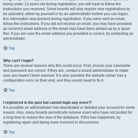
being under 13 years old during registration, you will have to follow the
instructions you received. Some boards will also require new registrations to
be activated, either by yourself or by an administrator before you can logon;
this information was present during registration. If you were sent an email,
follow the instructions. If you did not receive an email, you may have provided
an incorrect email address or the email may have been picked up by a spam
filer. If you are sure the email address you provided is correct, try contacting an
administrator.
Top
Why can’t I login?
There are several reasons why this could occur. First, ensure your username
and password are correct. If they are, contact a board administrator to make
sure you haven’t been banned. It is also possible the website owner has a
configuration error on their end, and they would need to fix it.
Top
I registered in the past but cannot login any more?!
It is possible an administrator has deactivated or deleted your account for some
reason. Also, many boards periodically remove users who have not posted for
a long time to reduce the size of the database. If this has happened, try
registering again and being more involved in discussions.
Top