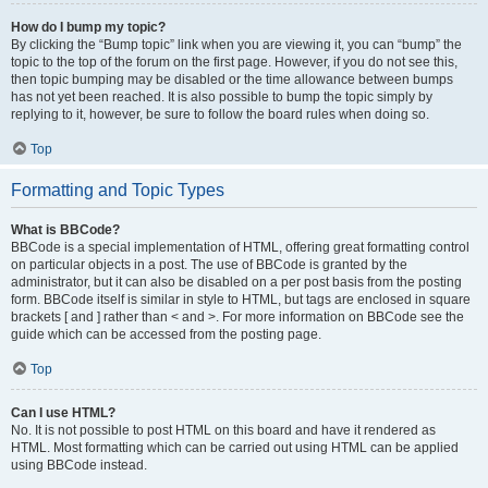
How do I bump my topic?
By clicking the “Bump topic” link when you are viewing it, you can “bump” the
topic to the top of the forum on the first page. However, if you do not see this,
then topic bumping may be disabled or the time allowance between bumps
has not yet been reached. It is also possible to bump the topic simply by
replying to it, however, be sure to follow the board rules when doing so.
Top
Formatting and Topic Types
What is BBCode?
BBCode is a special implementation of HTML, offering great formatting control
on particular objects in a post. The use of BBCode is granted by the
administrator, but it can also be disabled on a per post basis from the posting
form. BBCode itself is similar in style to HTML, but tags are enclosed in square
brackets [ and ] rather than < and >. For more information on BBCode see the
guide which can be accessed from the posting page.
Top
Can I use HTML?
No. It is not possible to post HTML on this board and have it rendered as
HTML. Most formatting which can be carried out using HTML can be applied
using BBCode instead.