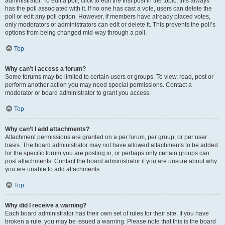
administrator. To edit a poll, click to edit the first post in the topic; this always
has the poll associated with it. If no one has cast a vote, users can delete the
poll or edit any poll option. However, if members have already placed votes,
only moderators or administrators can edit or delete it. This prevents the poll’s
options from being changed mid-way through a poll.
Top
Why can’t I access a forum?
Some forums may be limited to certain users or groups. To view, read, post or
perform another action you may need special permissions. Contact a
moderator or board administrator to grant you access.
Top
Why can’t I add attachments?
Attachment permissions are granted on a per forum, per group, or per user
basis. The board administrator may not have allowed attachments to be added
for the specific forum you are posting in, or perhaps only certain groups can
post attachments. Contact the board administrator if you are unsure about why
you are unable to add attachments.
Top
Why did I receive a warning?
Each board administrator has their own set of rules for their site. If you have
broken a rule, you may be issued a warning. Please note that this is the board