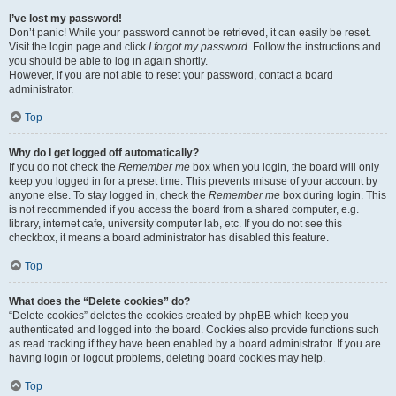
I’ve lost my password!
Don’t panic! While your password cannot be retrieved, it can easily be reset.
Visit the login page and click
I forgot my password
. Follow the instructions and
you should be able to log in again shortly.
However, if you are not able to reset your password, contact a board
administrator.
Top
Why do I get logged off automatically?
If you do not check the
Remember me
box when you login, the board will only
keep you logged in for a preset time. This prevents misuse of your account by
anyone else. To stay logged in, check the
Remember me
box during login. This
is not recommended if you access the board from a shared computer, e.g.
library, internet cafe, university computer lab, etc. If you do not see this
checkbox, it means a board administrator has disabled this feature.
Top
What does the “Delete cookies” do?
“Delete cookies” deletes the cookies created by phpBB which keep you
authenticated and logged into the board. Cookies also provide functions such
as read tracking if they have been enabled by a board administrator. If you are
having login or logout problems, deleting board cookies may help.
Top