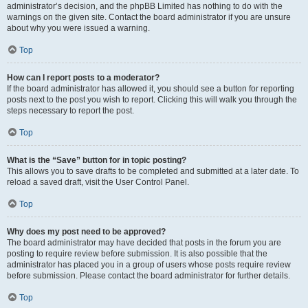
administrator’s decision, and the phpBB Limited has nothing to do with the
warnings on the given site. Contact the board administrator if you are unsure
about why you were issued a warning.
Top
How can I report posts to a moderator?
If the board administrator has allowed it, you should see a button for reporting
posts next to the post you wish to report. Clicking this will walk you through the
steps necessary to report the post.
Top
What is the “Save” button for in topic posting?
This allows you to save drafts to be completed and submitted at a later date. To
reload a saved draft, visit the User Control Panel.
Top
Why does my post need to be approved?
The board administrator may have decided that posts in the forum you are
posting to require review before submission. It is also possible that the
administrator has placed you in a group of users whose posts require review
before submission. Please contact the board administrator for further details.
Top