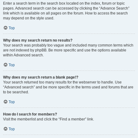
Enter a search term in the search box located on the index, forum or topic
pages. Advanced search can be accessed by clicking the “Advance Search”
link which is available on all pages on the forum. How to access the search
may depend on the style used.
Top
Why does my search return no results?
Your search was probably too vague and included many common terms which
are not indexed by phpBB. Be more specific and use the options available
within Advanced search.
Top
Why does my search return a blank page!?
Your search returned too many results for the webserver to handle. Use
“Advanced search” and be more specific in the terms used and forums that are
to be searched.
Top
How do I search for members?
Visit the memberlist and click the “Find a member” link.
Top