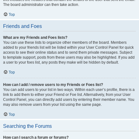
The board administrator can then take action.
Top
Friends and Foes
What are my Friends and Foes lists?
You can use these lists to organize other members of the board. Members
added to your friends list will be listed within your User Control Panel for quick
access to see their online status and to send them private messages. Subject
to template support, posts from these users may also be highlighted. If you add
a user to your foes list, any posts they make will be hidden by default.
Top
How can I add / remove users to my Friends or Foes list?
You can add users to your list in two ways. Within each user’s profile, there is a
link to add them to either your Friend or Foe list. Alternatively, from your User
Control Panel, you can directly add users by entering their member name. You
may also remove users from your list using the same page.
Top
Searching the Forums
How can I search a forum or forums?