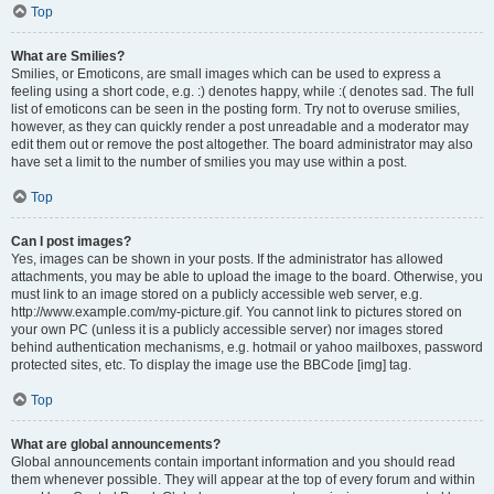
Top
What are Smilies?
Smilies, or Emoticons, are small images which can be used to express a
feeling using a short code, e.g. :) denotes happy, while :( denotes sad. The full
list of emoticons can be seen in the posting form. Try not to overuse smilies,
however, as they can quickly render a post unreadable and a moderator may
edit them out or remove the post altogether. The board administrator may also
have set a limit to the number of smilies you may use within a post.
Top
Can I post images?
Yes, images can be shown in your posts. If the administrator has allowed
attachments, you may be able to upload the image to the board. Otherwise, you
must link to an image stored on a publicly accessible web server, e.g.
http://www.example.com/my-picture.gif. You cannot link to pictures stored on
your own PC (unless it is a publicly accessible server) nor images stored
behind authentication mechanisms, e.g. hotmail or yahoo mailboxes, password
protected sites, etc. To display the image use the BBCode [img] tag.
Top
What are global announcements?
Global announcements contain important information and you should read
them whenever possible. They will appear at the top of every forum and within