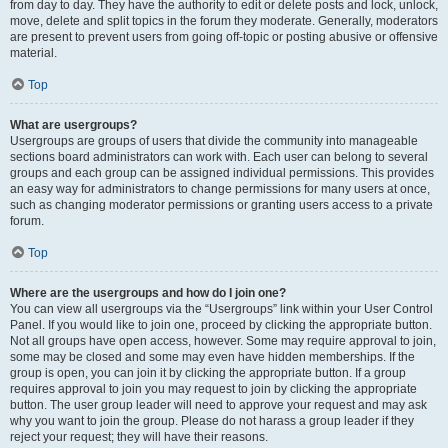
from day to day. They have the authority to edit or delete posts and lock, unlock,
move, delete and split topics in the forum they moderate. Generally, moderators
are present to prevent users from going off-topic or posting abusive or offensive
material.
Top
What are usergroups?
Usergroups are groups of users that divide the community into manageable
sections board administrators can work with. Each user can belong to several
groups and each group can be assigned individual permissions. This provides
an easy way for administrators to change permissions for many users at once,
such as changing moderator permissions or granting users access to a private
forum.
Top
Where are the usergroups and how do I join one?
You can view all usergroups via the “Usergroups” link within your User Control
Panel. If you would like to join one, proceed by clicking the appropriate button.
Not all groups have open access, however. Some may require approval to join,
some may be closed and some may even have hidden memberships. If the
group is open, you can join it by clicking the appropriate button. If a group
requires approval to join you may request to join by clicking the appropriate
button. The user group leader will need to approve your request and may ask
why you want to join the group. Please do not harass a group leader if they
reject your request; they will have their reasons.