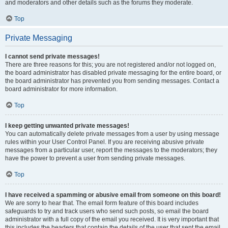
and moderators and other details such as the forums they moderate.
Top
Private Messaging
I cannot send private messages!
There are three reasons for this; you are not registered and/or not logged on,
the board administrator has disabled private messaging for the entire board, or
the board administrator has prevented you from sending messages. Contact a
board administrator for more information.
Top
I keep getting unwanted private messages!
You can automatically delete private messages from a user by using message
rules within your User Control Panel. If you are receiving abusive private
messages from a particular user, report the messages to the moderators; they
have the power to prevent a user from sending private messages.
Top
I have received a spamming or abusive email from someone on this board!
We are sorry to hear that. The email form feature of this board includes
safeguards to try and track users who send such posts, so email the board
administrator with a full copy of the email you received. It is very important that
this includes the headers that contain the details of the user that sent the email.