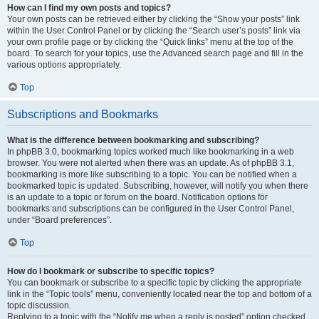
How can I find my own posts and topics?
Your own posts can be retrieved either by clicking the “Show your posts” link
within the User Control Panel or by clicking the “Search user’s posts” link via
your own profile page or by clicking the “Quick links” menu at the top of the
board. To search for your topics, use the Advanced search page and fill in the
various options appropriately.
Top
Subscriptions and Bookmarks
What is the difference between bookmarking and subscribing?
In phpBB 3.0, bookmarking topics worked much like bookmarking in a web
browser. You were not alerted when there was an update. As of phpBB 3.1,
bookmarking is more like subscribing to a topic. You can be notified when a
bookmarked topic is updated. Subscribing, however, will notify you when there
is an update to a topic or forum on the board. Notification options for
bookmarks and subscriptions can be configured in the User Control Panel,
under “Board preferences”.
Top
How do I bookmark or subscribe to specific topics?
You can bookmark or subscribe to a specific topic by clicking the appropriate
link in the “Topic tools” menu, conveniently located near the top and bottom of a
topic discussion.
Replying to a topic with the “Notify me when a reply is posted” option checked