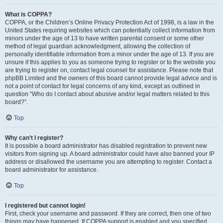
What is COPPA?
COPPA, or the Children’s Online Privacy Protection Act of 1998, is a law in the
United States requiring websites which can potentially collect information from
minors under the age of 13 to have written parental consent or some other
method of legal guardian acknowledgment, allowing the collection of
personally identifiable information from a minor under the age of 13. If you are
unsure if this applies to you as someone trying to register or to the website you
are trying to register on, contact legal counsel for assistance. Please note that
phpBB Limited and the owners of this board cannot provide legal advice and is
not a point of contact for legal concerns of any kind, except as outlined in
question “Who do I contact about abusive and/or legal matters related to this
board?”.
Top
Why can’t I register?
It is possible a board administrator has disabled registration to prevent new
visitors from signing up. A board administrator could have also banned your IP
address or disallowed the username you are attempting to register. Contact a
board administrator for assistance.
Top
I registered but cannot login!
First, check your username and password. If they are correct, then one of two
things may have happened. If COPPA support is enabled and you specified