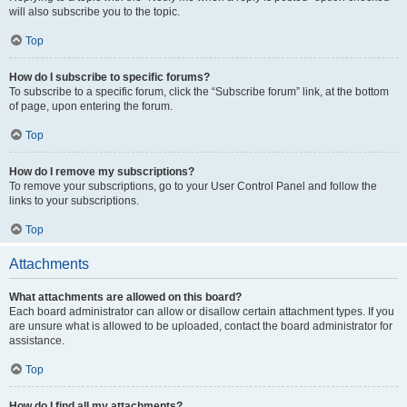
will also subscribe you to the topic.
Top
How do I subscribe to specific forums?
To subscribe to a specific forum, click the “Subscribe forum” link, at the bottom
of page, upon entering the forum.
Top
How do I remove my subscriptions?
To remove your subscriptions, go to your User Control Panel and follow the
links to your subscriptions.
Top
Attachments
What attachments are allowed on this board?
Each board administrator can allow or disallow certain attachment types. If you
are unsure what is allowed to be uploaded, contact the board administrator for
assistance.
Top
How do I find all my attachments?