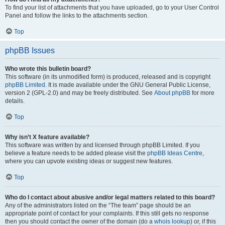
To find your list of attachments that you have uploaded, go to your User Control
Panel and follow the links to the attachments section.
Top
phpBB Issues
Who wrote this bulletin board?
This software (in its unmodified form) is produced, released and is copyright
phpBB Limited
. It is made available under the GNU General Public License,
version 2 (GPL-2.0) and may be freely distributed. See
About phpBB
for more
details.
Top
Why isn’t X feature available?
This software was written by and licensed through phpBB Limited. If you
believe a feature needs to be added please visit the
phpBB Ideas Centre
,
where you can upvote existing ideas or suggest new features.
Top
Who do I contact about abusive and/or legal matters related to this board?
Any of the administrators listed on the “The team” page should be an
appropriate point of contact for your complaints. If this still gets no response
then you should contact the owner of the domain (do a
whois lookup
) or, if this