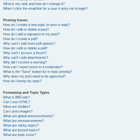
What is my rank and how do I change it?
When I click the email link for a user it asks me to login?
Posting Issues
How do I create a new topic or post a reply?
How do I edit or delete a post?
How do I add a signature to my post?
How do I create a poll?
Why can’t I add more poll options?
How do I edit or delete a poll?
Why can’t I access a forum?
Why can’t I add attachments?
Why did I receive a warning?
How can I report posts to a moderator?
What is the “Save” button for in topic posting?
Why does my post need to be approved?
How do I bump my topic?
Formatting and Topic Types
What is BBCode?
Can I use HTML?
What are Smilies?
Can I post images?
What are global announcements?
What are announcements?
What are sticky topics?
What are locked topics?
What are topic icons?