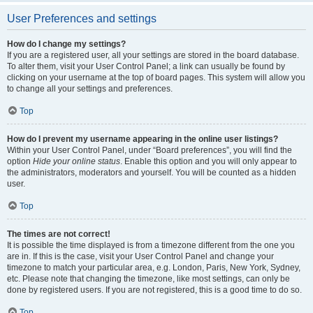
User Preferences and settings
How do I change my settings?
If you are a registered user, all your settings are stored in the board database.
To alter them, visit your User Control Panel; a link can usually be found by
clicking on your username at the top of board pages. This system will allow you
to change all your settings and preferences.
Top
How do I prevent my username appearing in the online user listings?
Within your User Control Panel, under “Board preferences”, you will find the
option
Hide your online status
. Enable this option and you will only appear to
the administrators, moderators and yourself. You will be counted as a hidden
user.
Top
The times are not correct!
It is possible the time displayed is from a timezone different from the one you
are in. If this is the case, visit your User Control Panel and change your
timezone to match your particular area, e.g. London, Paris, New York, Sydney,
etc. Please note that changing the timezone, like most settings, can only be
done by registered users. If you are not registered, this is a good time to do so.
Top