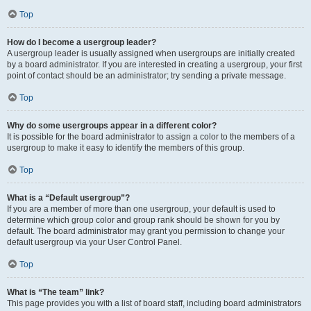
Top
How do I become a usergroup leader?
A usergroup leader is usually assigned when usergroups are initially created
by a board administrator. If you are interested in creating a usergroup, your first
point of contact should be an administrator; try sending a private message.
Top
Why do some usergroups appear in a different color?
It is possible for the board administrator to assign a color to the members of a
usergroup to make it easy to identify the members of this group.
Top
What is a “Default usergroup”?
If you are a member of more than one usergroup, your default is used to
determine which group color and group rank should be shown for you by
default. The board administrator may grant you permission to change your
default usergroup via your User Control Panel.
Top
What is “The team” link?
This page provides you with a list of board staff, including board administrators