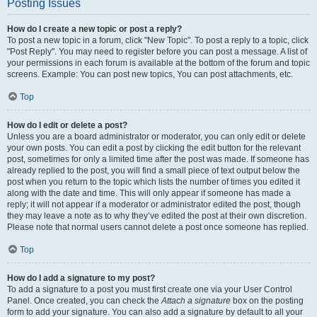
Posting Issues
How do I create a new topic or post a reply?
To post a new topic in a forum, click "New Topic". To post a reply to a topic, click
"Post Reply". You may need to register before you can post a message. A list of
your permissions in each forum is available at the bottom of the forum and topic
screens. Example: You can post new topics, You can post attachments, etc.
Top
How do I edit or delete a post?
Unless you are a board administrator or moderator, you can only edit or delete
your own posts. You can edit a post by clicking the edit button for the relevant
post, sometimes for only a limited time after the post was made. If someone has
already replied to the post, you will find a small piece of text output below the
post when you return to the topic which lists the number of times you edited it
along with the date and time. This will only appear if someone has made a
reply; it will not appear if a moderator or administrator edited the post, though
they may leave a note as to why they’ve edited the post at their own discretion.
Please note that normal users cannot delete a post once someone has replied.
Top
How do I add a signature to my post?
To add a signature to a post you must first create one via your User Control
Panel. Once created, you can check the
Attach a signature
box on the posting
form to add your signature. You can also add a signature by default to all your