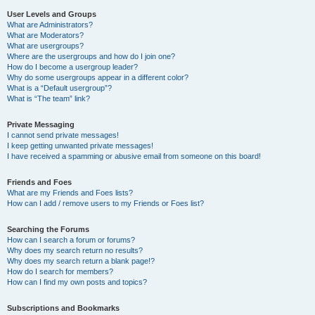
User Levels and Groups
What are Administrators?
What are Moderators?
What are usergroups?
Where are the usergroups and how do I join one?
How do I become a usergroup leader?
Why do some usergroups appear in a different color?
What is a “Default usergroup”?
What is “The team” link?
Private Messaging
I cannot send private messages!
I keep getting unwanted private messages!
I have received a spamming or abusive email from someone on this board!
Friends and Foes
What are my Friends and Foes lists?
How can I add / remove users to my Friends or Foes list?
Searching the Forums
How can I search a forum or forums?
Why does my search return no results?
Why does my search return a blank page!?
How do I search for members?
How can I find my own posts and topics?
Subscriptions and Bookmarks