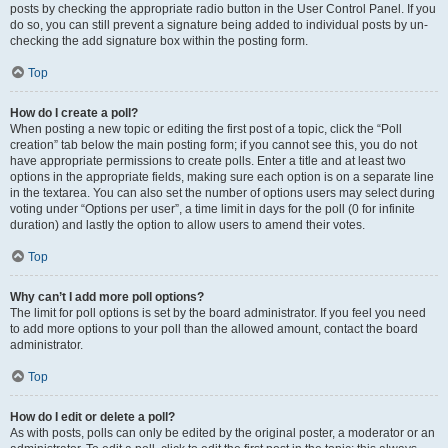
posts by checking the appropriate radio button in the User Control Panel. If you
do so, you can still prevent a signature being added to individual posts by un-
checking the add signature box within the posting form.
Top
How do I create a poll?
When posting a new topic or editing the first post of a topic, click the “Poll
creation” tab below the main posting form; if you cannot see this, you do not
have appropriate permissions to create polls. Enter a title and at least two
options in the appropriate fields, making sure each option is on a separate line
in the textarea. You can also set the number of options users may select during
voting under “Options per user”, a time limit in days for the poll (0 for infinite
duration) and lastly the option to allow users to amend their votes.
Top
Why can’t I add more poll options?
The limit for poll options is set by the board administrator. If you feel you need
to add more options to your poll than the allowed amount, contact the board
administrator.
Top
How do I edit or delete a poll?
As with posts, polls can only be edited by the original poster, a moderator or an