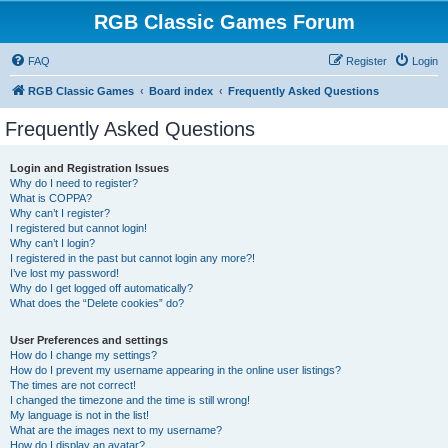
RGB Classic Games Forum
FAQ
Register
Login
RGB Classic Games
Board index
Frequently Asked Questions
Frequently Asked Questions
Login and Registration Issues
Why do I need to register?
What is COPPA?
Why can’t I register?
I registered but cannot login!
Why can’t I login?
I registered in the past but cannot login any more?!
I’ve lost my password!
Why do I get logged off automatically?
What does the “Delete cookies” do?
User Preferences and settings
How do I change my settings?
How do I prevent my username appearing in the online user listings?
The times are not correct!
I changed the timezone and the time is still wrong!
My language is not in the list!
What are the images next to my username?
How do I display an avatar?