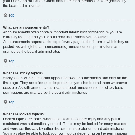
your User Control Panel. Global announcement permissions are granted by
the board administrator.
Top
What are announcements?
Announcements often contain important information for the forum you are
currently reading and you should read them whenever possible.
Announcements appear at the top of every page in the forum to which they are
posted. As with global announcements, announcement permissions are
granted by the board administrator.
Top
What are sticky topics?
Sticky topics within the forum appear below announcements and only on the
first page. They are often quite important so you should read them whenever
possible. As with announcements and global announcements, sticky topic
permissions are granted by the board administrator.
Top
What are locked topics?
Locked topics are topics where users can no longer reply and any poll it
contained was automatically ended. Topics may be locked for many reasons
and were set this way by either the forum moderator or board administrator.
You may also be able to lock your own topics depending on the permissions