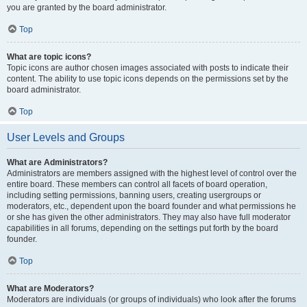
you are granted by the board administrator.
Top
What are topic icons?
Topic icons are author chosen images associated with posts to indicate their
content. The ability to use topic icons depends on the permissions set by the
board administrator.
Top
User Levels and Groups
What are Administrators?
Administrators are members assigned with the highest level of control over the
entire board. These members can control all facets of board operation,
including setting permissions, banning users, creating usergroups or
moderators, etc., dependent upon the board founder and what permissions he
or she has given the other administrators. They may also have full moderator
capabilities in all forums, depending on the settings put forth by the board
founder.
Top
What are Moderators?
Moderators are individuals (or groups of individuals) who look after the forums