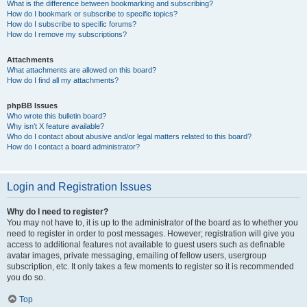
What is the difference between bookmarking and subscribing?
How do I bookmark or subscribe to specific topics?
How do I subscribe to specific forums?
How do I remove my subscriptions?
Attachments
What attachments are allowed on this board?
How do I find all my attachments?
phpBB Issues
Who wrote this bulletin board?
Why isn’t X feature available?
Who do I contact about abusive and/or legal matters related to this board?
How do I contact a board administrator?
Login and Registration Issues
Why do I need to register?
You may not have to, it is up to the administrator of the board as to whether you
need to register in order to post messages. However; registration will give you
access to additional features not available to guest users such as definable
avatar images, private messaging, emailing of fellow users, usergroup
subscription, etc. It only takes a few moments to register so it is recommended
you do so.
Top