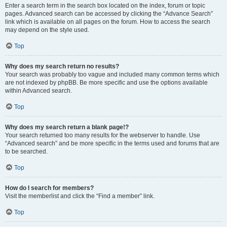
Enter a search term in the search box located on the index, forum or topic
pages. Advanced search can be accessed by clicking the “Advance Search”
link which is available on all pages on the forum. How to access the search
may depend on the style used.
Top
Why does my search return no results?
Your search was probably too vague and included many common terms which
are not indexed by phpBB. Be more specific and use the options available
within Advanced search.
Top
Why does my search return a blank page!?
Your search returned too many results for the webserver to handle. Use
“Advanced search” and be more specific in the terms used and forums that are
to be searched.
Top
How do I search for members?
Visit the memberlist and click the “Find a member” link.
Top