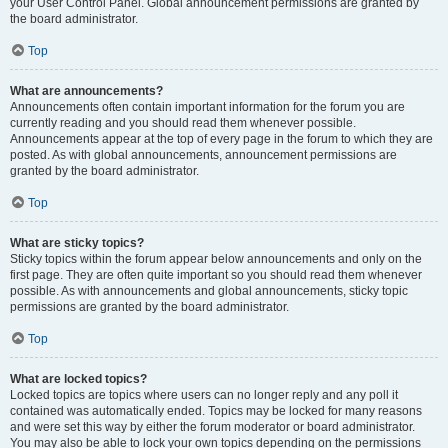
your User Control Panel. Global announcement permissions are granted by
the board administrator.
Top
What are announcements?
Announcements often contain important information for the forum you are
currently reading and you should read them whenever possible.
Announcements appear at the top of every page in the forum to which they are
posted. As with global announcements, announcement permissions are
granted by the board administrator.
Top
What are sticky topics?
Sticky topics within the forum appear below announcements and only on the
first page. They are often quite important so you should read them whenever
possible. As with announcements and global announcements, sticky topic
permissions are granted by the board administrator.
Top
What are locked topics?
Locked topics are topics where users can no longer reply and any poll it
contained was automatically ended. Topics may be locked for many reasons
and were set this way by either the forum moderator or board administrator.
You may also be able to lock your own topics depending on the permissions