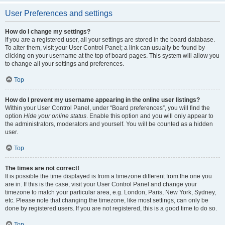
User Preferences and settings
How do I change my settings?
If you are a registered user, all your settings are stored in the board database.
To alter them, visit your User Control Panel; a link can usually be found by
clicking on your username at the top of board pages. This system will allow you
to change all your settings and preferences.
Top
How do I prevent my username appearing in the online user listings?
Within your User Control Panel, under “Board preferences”, you will find the
option
Hide your online status
. Enable this option and you will only appear to
the administrators, moderators and yourself. You will be counted as a hidden
user.
Top
The times are not correct!
It is possible the time displayed is from a timezone different from the one you
are in. If this is the case, visit your User Control Panel and change your
timezone to match your particular area, e.g. London, Paris, New York, Sydney,
etc. Please note that changing the timezone, like most settings, can only be
done by registered users. If you are not registered, this is a good time to do so.
Top