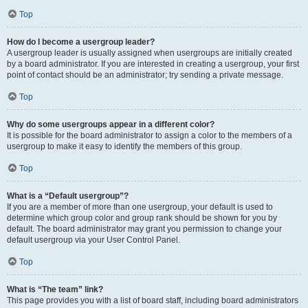
Top
How do I become a usergroup leader?
A usergroup leader is usually assigned when usergroups are initially created
by a board administrator. If you are interested in creating a usergroup, your first
point of contact should be an administrator; try sending a private message.
Top
Why do some usergroups appear in a different color?
It is possible for the board administrator to assign a color to the members of a
usergroup to make it easy to identify the members of this group.
Top
What is a “Default usergroup”?
If you are a member of more than one usergroup, your default is used to
determine which group color and group rank should be shown for you by
default. The board administrator may grant you permission to change your
default usergroup via your User Control Panel.
Top
What is “The team” link?
This page provides you with a list of board staff, including board administrators