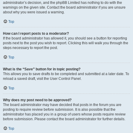
administrator’s decision, and the phpBB Limited has nothing to do with the
warnings on the given site. Contact the board administrator if you are unsure
about why you were issued a warning.
Top
How can I report posts to a moderator?
If the board administrator has allowed it, you should see a button for reporting
posts next to the post you wish to report. Clicking this will walk you through the
steps necessary to report the post.
Top
What is the “Save” button for in topic posting?
This allows you to save drafts to be completed and submitted at a later date. To
reload a saved draft, visit the User Control Panel.
Top
Why does my post need to be approved?
The board administrator may have decided that posts in the forum you are
posting to require review before submission. It is also possible that the
administrator has placed you in a group of users whose posts require review
before submission. Please contact the board administrator for further details.
Top