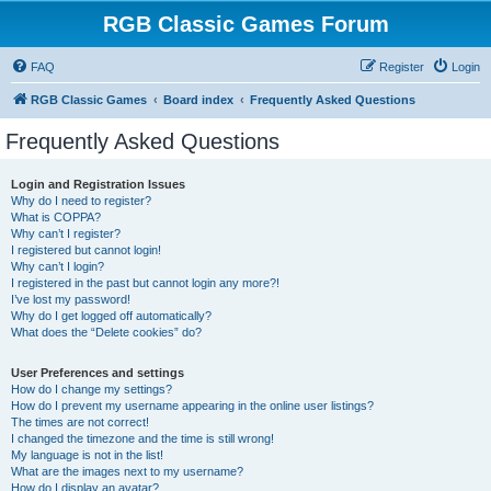
RGB Classic Games Forum
FAQ
Register
Login
RGB Classic Games
Board index
Frequently Asked Questions
Frequently Asked Questions
Login and Registration Issues
Why do I need to register?
What is COPPA?
Why can’t I register?
I registered but cannot login!
Why can’t I login?
I registered in the past but cannot login any more?!
I’ve lost my password!
Why do I get logged off automatically?
What does the “Delete cookies” do?
User Preferences and settings
How do I change my settings?
How do I prevent my username appearing in the online user listings?
The times are not correct!
I changed the timezone and the time is still wrong!
My language is not in the list!
What are the images next to my username?
How do I display an avatar?