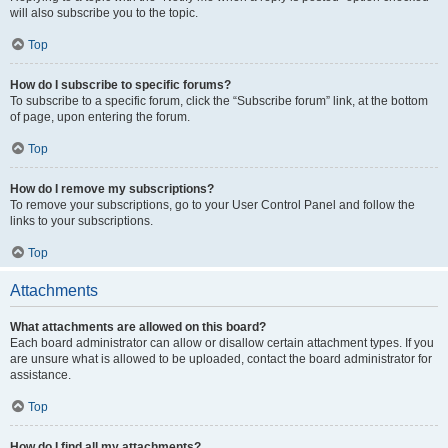
will also subscribe you to the topic.
Top
How do I subscribe to specific forums?
To subscribe to a specific forum, click the “Subscribe forum” link, at the bottom
of page, upon entering the forum.
Top
How do I remove my subscriptions?
To remove your subscriptions, go to your User Control Panel and follow the
links to your subscriptions.
Top
Attachments
What attachments are allowed on this board?
Each board administrator can allow or disallow certain attachment types. If you
are unsure what is allowed to be uploaded, contact the board administrator for
assistance.
Top
How do I find all my attachments?