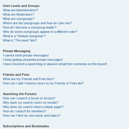
User Levels and Groups
What are Administrators?
What are Moderators?
What are usergroups?
Where are the usergroups and how do I join one?
How do I become a usergroup leader?
Why do some usergroups appear in a different color?
What is a “Default usergroup”?
What is “The team” link?
Private Messaging
I cannot send private messages!
I keep getting unwanted private messages!
I have received a spamming or abusive email from someone on this board!
Friends and Foes
What are my Friends and Foes lists?
How can I add / remove users to my Friends or Foes list?
Searching the Forums
How can I search a forum or forums?
Why does my search return no results?
Why does my search return a blank page!?
How do I search for members?
How can I find my own posts and topics?
Subscriptions and Bookmarks