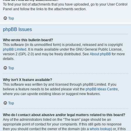
To find your list of attachments that you have uploaded, go to your User Control
Panel and follow the links to the attachments section.
Top
phpBB Issues
Who wrote this bulletin board?
This software (in its unmodified form) is produced, released and is copyright
phpBB Limited
. It is made available under the GNU General Public License,
version 2 (GPL-2.0) and may be freely distributed. See
About phpBB
for more
details.
Top
Why isn’t X feature available?
This software was written by and licensed through phpBB Limited. If you
believe a feature needs to be added please visit the
phpBB Ideas Centre
,
where you can upvote existing ideas or suggest new features.
Top
Who do I contact about abusive and/or legal matters related to this board?
Any of the administrators listed on the “The team” page should be an
appropriate point of contact for your complaints. If this still gets no response
then you should contact the owner of the domain (do a
whois lookup
) or, if this