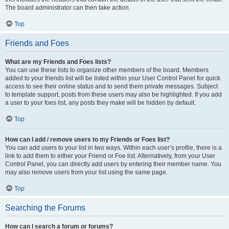
The board administrator can then take action.
Top
Friends and Foes
What are my Friends and Foes lists?
You can use these lists to organize other members of the board. Members
added to your friends list will be listed within your User Control Panel for quick
access to see their online status and to send them private messages. Subject
to template support, posts from these users may also be highlighted. If you add
a user to your foes list, any posts they make will be hidden by default.
Top
How can I add / remove users to my Friends or Foes list?
You can add users to your list in two ways. Within each user’s profile, there is a
link to add them to either your Friend or Foe list. Alternatively, from your User
Control Panel, you can directly add users by entering their member name. You
may also remove users from your list using the same page.
Top
Searching the Forums
How can I search a forum or forums?