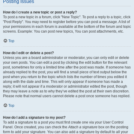
Posting Issues
How do I create a new topic or post a reply?
To post a new topic in a forum, click "New Topic". To post a reply to a topic, click
"Post Reply". You may need to register before you can post a message. A list of
your permissions in each forum is available at the bottom of the forum and topic
screens. Example: You can post new topics, You can post attachments, etc.
Top
How do I edit or delete a post?
Unless you are a board administrator or moderator, you can only edit or delete
your own posts. You can edit a post by clicking the edit button for the relevant
post, sometimes for only a limited time after the post was made. If someone has
already replied to the post, you will find a small piece of text output below the
post when you return to the topic which lists the number of times you edited it
along with the date and time. This will only appear if someone has made a
reply; it will not appear if a moderator or administrator edited the post, though
they may leave a note as to why they’ve edited the post at their own discretion.
Please note that normal users cannot delete a post once someone has replied.
Top
How do I add a signature to my post?
To add a signature to a post you must first create one via your User Control
Panel. Once created, you can check the
Attach a signature
box on the posting
form to add your signature. You can also add a signature by default to all your