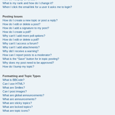
What is my rank and how do I change it?
When I click the email link for a user it asks me to login?
Posting Issues
How do I create a new topic or post a reply?
How do I edit or delete a post?
How do I add a signature to my post?
How do I create a poll?
Why can’t I add more poll options?
How do I edit or delete a poll?
Why can’t I access a forum?
Why can’t I add attachments?
Why did I receive a warning?
How can I report posts to a moderator?
What is the “Save” button for in topic posting?
Why does my post need to be approved?
How do I bump my topic?
Formatting and Topic Types
What is BBCode?
Can I use HTML?
What are Smilies?
Can I post images?
What are global announcements?
What are announcements?
What are sticky topics?
What are locked topics?
What are topic icons?