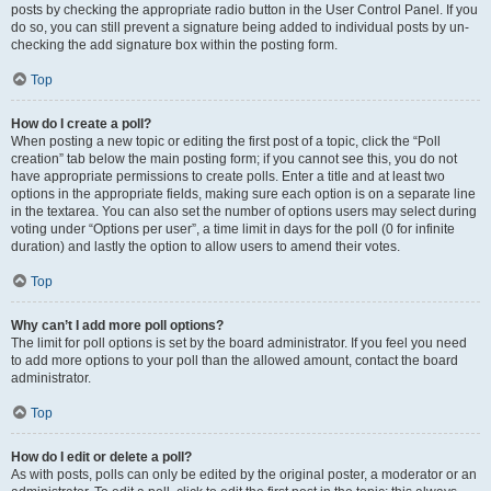
posts by checking the appropriate radio button in the User Control Panel. If you
do so, you can still prevent a signature being added to individual posts by un-
checking the add signature box within the posting form.
Top
How do I create a poll?
When posting a new topic or editing the first post of a topic, click the “Poll
creation” tab below the main posting form; if you cannot see this, you do not
have appropriate permissions to create polls. Enter a title and at least two
options in the appropriate fields, making sure each option is on a separate line
in the textarea. You can also set the number of options users may select during
voting under “Options per user”, a time limit in days for the poll (0 for infinite
duration) and lastly the option to allow users to amend their votes.
Top
Why can’t I add more poll options?
The limit for poll options is set by the board administrator. If you feel you need
to add more options to your poll than the allowed amount, contact the board
administrator.
Top
How do I edit or delete a poll?
As with posts, polls can only be edited by the original poster, a moderator or an