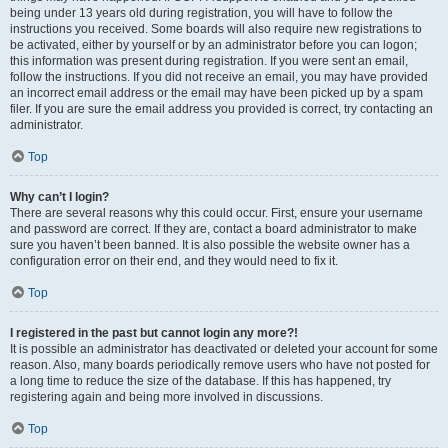
being under 13 years old during registration, you will have to follow the
instructions you received. Some boards will also require new registrations to
be activated, either by yourself or by an administrator before you can logon;
this information was present during registration. If you were sent an email,
follow the instructions. If you did not receive an email, you may have provided
an incorrect email address or the email may have been picked up by a spam
filer. If you are sure the email address you provided is correct, try contacting an
administrator.
Top
Why can’t I login?
There are several reasons why this could occur. First, ensure your username
and password are correct. If they are, contact a board administrator to make
sure you haven’t been banned. It is also possible the website owner has a
configuration error on their end, and they would need to fix it.
Top
I registered in the past but cannot login any more?!
It is possible an administrator has deactivated or deleted your account for some
reason. Also, many boards periodically remove users who have not posted for
a long time to reduce the size of the database. If this has happened, try
registering again and being more involved in discussions.
Top