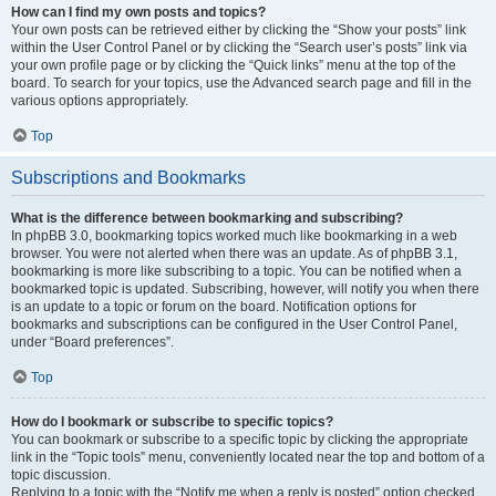
How can I find my own posts and topics?
Your own posts can be retrieved either by clicking the “Show your posts” link
within the User Control Panel or by clicking the “Search user’s posts” link via
your own profile page or by clicking the “Quick links” menu at the top of the
board. To search for your topics, use the Advanced search page and fill in the
various options appropriately.
Top
Subscriptions and Bookmarks
What is the difference between bookmarking and subscribing?
In phpBB 3.0, bookmarking topics worked much like bookmarking in a web
browser. You were not alerted when there was an update. As of phpBB 3.1,
bookmarking is more like subscribing to a topic. You can be notified when a
bookmarked topic is updated. Subscribing, however, will notify you when there
is an update to a topic or forum on the board. Notification options for
bookmarks and subscriptions can be configured in the User Control Panel,
under “Board preferences”.
Top
How do I bookmark or subscribe to specific topics?
You can bookmark or subscribe to a specific topic by clicking the appropriate
link in the “Topic tools” menu, conveniently located near the top and bottom of a
topic discussion.
Replying to a topic with the “Notify me when a reply is posted” option checked