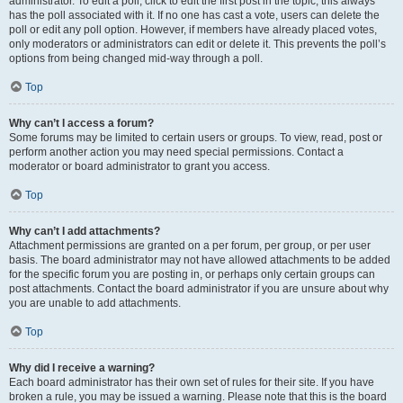
administrator. To edit a poll, click to edit the first post in the topic; this always
has the poll associated with it. If no one has cast a vote, users can delete the
poll or edit any poll option. However, if members have already placed votes,
only moderators or administrators can edit or delete it. This prevents the poll’s
options from being changed mid-way through a poll.
Top
Why can’t I access a forum?
Some forums may be limited to certain users or groups. To view, read, post or
perform another action you may need special permissions. Contact a
moderator or board administrator to grant you access.
Top
Why can’t I add attachments?
Attachment permissions are granted on a per forum, per group, or per user
basis. The board administrator may not have allowed attachments to be added
for the specific forum you are posting in, or perhaps only certain groups can
post attachments. Contact the board administrator if you are unsure about why
you are unable to add attachments.
Top
Why did I receive a warning?
Each board administrator has their own set of rules for their site. If you have
broken a rule, you may be issued a warning. Please note that this is the board