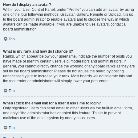
How do I display an avatar?
Within your User Control Panel, under “Profile” you can add an avatar by using
one of the four following methods: Gravatar, Gallery, Remote or Upload. It is up
to the board administrator to enable avatars and to choose the way in which
avatars can be made available. If you are unable to use avatars, contact a
board administrator.
Top
What is my rank and how do I change it?
Ranks, which appear below your username, indicate the number of posts you
have made or identify certain users, e.g. moderators and administrators. In
general, you cannot directly change the wording of any board ranks as they are
set by the board administrator. Please do not abuse the board by posting
unnecessarily just to increase your rank. Most boards will not tolerate this and
the moderator or administrator will simply lower your post count.
Top
When I click the email link for a user it asks me to login?
Only registered users can send email to other users via the built-in email form,
and only if the administrator has enabled this feature. This is to prevent
malicious use of the email system by anonymous users.
Top