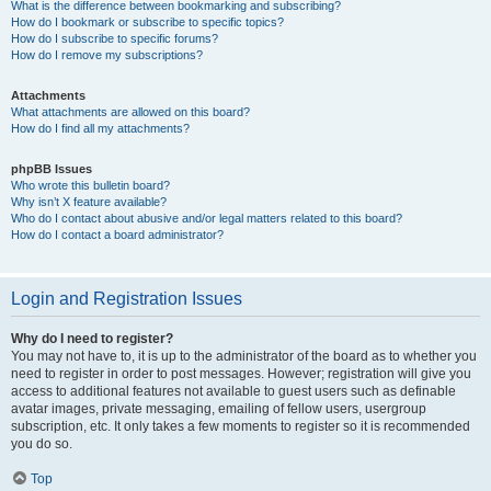
What is the difference between bookmarking and subscribing?
How do I bookmark or subscribe to specific topics?
How do I subscribe to specific forums?
How do I remove my subscriptions?
Attachments
What attachments are allowed on this board?
How do I find all my attachments?
phpBB Issues
Who wrote this bulletin board?
Why isn’t X feature available?
Who do I contact about abusive and/or legal matters related to this board?
How do I contact a board administrator?
Login and Registration Issues
Why do I need to register?
You may not have to, it is up to the administrator of the board as to whether you
need to register in order to post messages. However; registration will give you
access to additional features not available to guest users such as definable
avatar images, private messaging, emailing of fellow users, usergroup
subscription, etc. It only takes a few moments to register so it is recommended
you do so.
Top