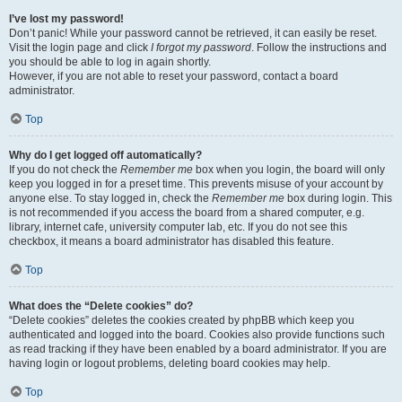
I’ve lost my password!
Don’t panic! While your password cannot be retrieved, it can easily be reset.
Visit the login page and click
I forgot my password
. Follow the instructions and
you should be able to log in again shortly.
However, if you are not able to reset your password, contact a board
administrator.
Top
Why do I get logged off automatically?
If you do not check the
Remember me
box when you login, the board will only
keep you logged in for a preset time. This prevents misuse of your account by
anyone else. To stay logged in, check the
Remember me
box during login. This
is not recommended if you access the board from a shared computer, e.g.
library, internet cafe, university computer lab, etc. If you do not see this
checkbox, it means a board administrator has disabled this feature.
Top
What does the “Delete cookies” do?
“Delete cookies” deletes the cookies created by phpBB which keep you
authenticated and logged into the board. Cookies also provide functions such
as read tracking if they have been enabled by a board administrator. If you are
having login or logout problems, deleting board cookies may help.
Top