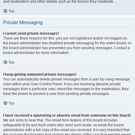
and moderators and other details such as the forums they moderate.
Top
Private Messaging
I cannot send private messages!
There are three reasons for this; you are not registered and/or not logged on,
the board administrator has disabled private messaging for the entire board, or
the board administrator has prevented you from sending messages. Contact a
board administrator for more information.
Top
I keep getting unwanted private messages!
You can automatically delete private messages from a user by using message
rules within your User Control Panel. If you are receiving abusive private
messages from a particular user, report the messages to the moderators; they
have the power to prevent a user from sending private messages.
Top
I have received a spamming or abusive email from someone on this board!
We are sorry to hear that. The email form feature of this board includes
safeguards to try and track users who send such posts, so email the board
administrator with a full copy of the email you received. It is very important that
this includes the headers that contain the details of the user that sent the email.