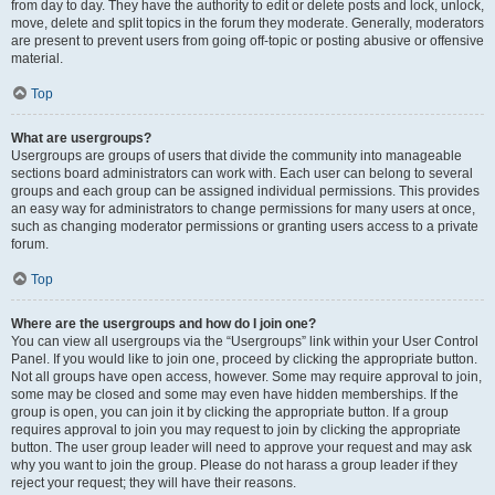
from day to day. They have the authority to edit or delete posts and lock, unlock,
move, delete and split topics in the forum they moderate. Generally, moderators
are present to prevent users from going off-topic or posting abusive or offensive
material.
Top
What are usergroups?
Usergroups are groups of users that divide the community into manageable
sections board administrators can work with. Each user can belong to several
groups and each group can be assigned individual permissions. This provides
an easy way for administrators to change permissions for many users at once,
such as changing moderator permissions or granting users access to a private
forum.
Top
Where are the usergroups and how do I join one?
You can view all usergroups via the “Usergroups” link within your User Control
Panel. If you would like to join one, proceed by clicking the appropriate button.
Not all groups have open access, however. Some may require approval to join,
some may be closed and some may even have hidden memberships. If the
group is open, you can join it by clicking the appropriate button. If a group
requires approval to join you may request to join by clicking the appropriate
button. The user group leader will need to approve your request and may ask
why you want to join the group. Please do not harass a group leader if they
reject your request; they will have their reasons.