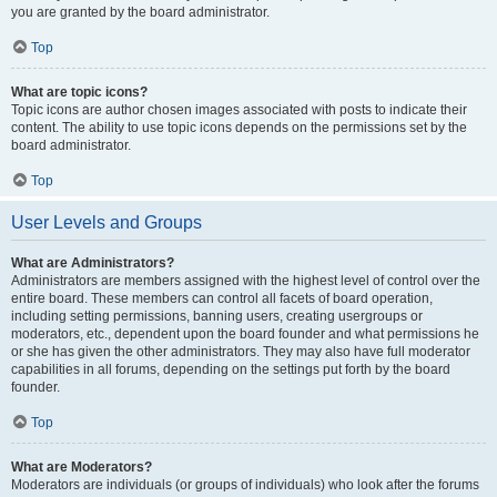
you are granted by the board administrator.
Top
What are topic icons?
Topic icons are author chosen images associated with posts to indicate their
content. The ability to use topic icons depends on the permissions set by the
board administrator.
Top
User Levels and Groups
What are Administrators?
Administrators are members assigned with the highest level of control over the
entire board. These members can control all facets of board operation,
including setting permissions, banning users, creating usergroups or
moderators, etc., dependent upon the board founder and what permissions he
or she has given the other administrators. They may also have full moderator
capabilities in all forums, depending on the settings put forth by the board
founder.
Top
What are Moderators?
Moderators are individuals (or groups of individuals) who look after the forums