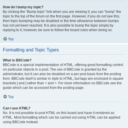
How do I bump my topic?
By clicking the “Bump topic” link when you are viewing it, you can “bump” the
topic to the top of the forum on the first page. However, if you do not see this,
then topic bumping may be disabled or the time allowance between bumps
has not yet been reached. It is also possible to bump the topic simply by
replying to it, however, be sure to follow the board rules when doing so.
Top
Formatting and Topic Types
What is BBCode?
BBCode is a special implementation of HTML, offering great formatting control
on particular objects in a post. The use of BBCode is granted by the
administrator, but it can also be disabled on a per post basis from the posting
form. BBCode itself is similar in style to HTML, but tags are enclosed in square
brackets [ and ] rather than < and >. For more information on BBCode see the
guide which can be accessed from the posting page.
Top
Can I use HTML?
No. It is not possible to post HTML on this board and have it rendered as
HTML. Most formatting which can be carried out using HTML can be applied
using BBCode instead.