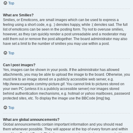
Top
What are Smilies?
Smilies, or Emoticons, are small images which can be used to express a
feeling using a short code, e.g. :) denotes happy, while :( denotes sad. The full
list of emoticons can be seen in the posting form. Try not to overuse smilies,
however, as they can quickly render a post unreadable and a moderator may
edit them out or remove the post altogether. The board administrator may also
have set a limit to the number of smilies you may use within a post.
Top
Can I post images?
Yes, images can be shown in your posts. If the administrator has allowed
attachments, you may be able to upload the image to the board. Otherwise, you
must link to an image stored on a publicly accessible web server, e.g.
http://www.example.com/my-picture.gif. You cannot link to pictures stored on
your own PC (unless it is a publicly accessible server) nor images stored
behind authentication mechanisms, e.g. hotmail or yahoo mailboxes, password
protected sites, etc. To display the image use the BBCode [img] tag.
Top
What are global announcements?
Global announcements contain important information and you should read
them whenever possible. They will appear at the top of every forum and within