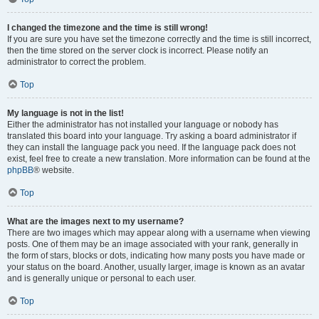
I changed the timezone and the time is still wrong!
If you are sure you have set the timezone correctly and the time is still incorrect,
then the time stored on the server clock is incorrect. Please notify an
administrator to correct the problem.
Top
My language is not in the list!
Either the administrator has not installed your language or nobody has
translated this board into your language. Try asking a board administrator if
they can install the language pack you need. If the language pack does not
exist, feel free to create a new translation. More information can be found at the
phpBB
® website.
Top
What are the images next to my username?
There are two images which may appear along with a username when viewing
posts. One of them may be an image associated with your rank, generally in
the form of stars, blocks or dots, indicating how many posts you have made or
your status on the board. Another, usually larger, image is known as an avatar
and is generally unique or personal to each user.
Top