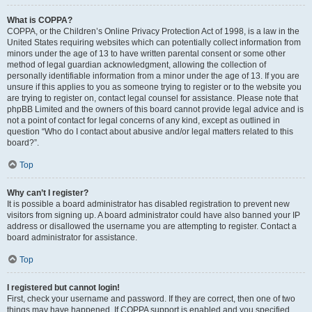
What is COPPA?
COPPA, or the Children’s Online Privacy Protection Act of 1998, is a law in the
United States requiring websites which can potentially collect information from
minors under the age of 13 to have written parental consent or some other
method of legal guardian acknowledgment, allowing the collection of
personally identifiable information from a minor under the age of 13. If you are
unsure if this applies to you as someone trying to register or to the website you
are trying to register on, contact legal counsel for assistance. Please note that
phpBB Limited and the owners of this board cannot provide legal advice and is
not a point of contact for legal concerns of any kind, except as outlined in
question “Who do I contact about abusive and/or legal matters related to this
board?”.
Top
Why can’t I register?
It is possible a board administrator has disabled registration to prevent new
visitors from signing up. A board administrator could have also banned your IP
address or disallowed the username you are attempting to register. Contact a
board administrator for assistance.
Top
I registered but cannot login!
First, check your username and password. If they are correct, then one of two
things may have happened. If COPPA support is enabled and you specified