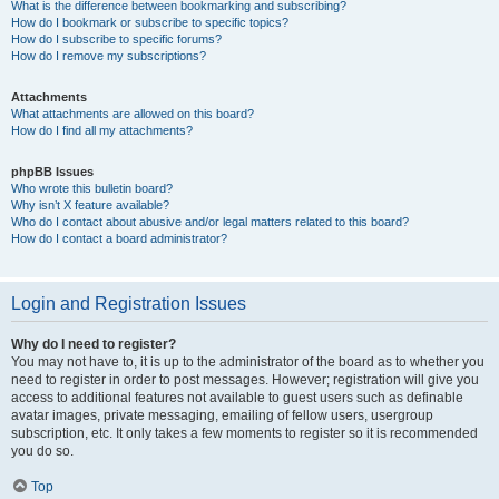
What is the difference between bookmarking and subscribing?
How do I bookmark or subscribe to specific topics?
How do I subscribe to specific forums?
How do I remove my subscriptions?
Attachments
What attachments are allowed on this board?
How do I find all my attachments?
phpBB Issues
Who wrote this bulletin board?
Why isn’t X feature available?
Who do I contact about abusive and/or legal matters related to this board?
How do I contact a board administrator?
Login and Registration Issues
Why do I need to register?
You may not have to, it is up to the administrator of the board as to whether you
need to register in order to post messages. However; registration will give you
access to additional features not available to guest users such as definable
avatar images, private messaging, emailing of fellow users, usergroup
subscription, etc. It only takes a few moments to register so it is recommended
you do so.
Top