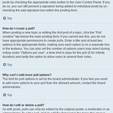
posts by checking the appropriate radio button in the User Control Panel. If you
do so, you can still prevent a signature being added to individual posts by un-
checking the add signature box within the posting form.
Top
How do I create a poll?
When posting a new topic or editing the first post of a topic, click the “Poll
creation” tab below the main posting form; if you cannot see this, you do not
have appropriate permissions to create polls. Enter a title and at least two
options in the appropriate fields, making sure each option is on a separate line
in the textarea. You can also set the number of options users may select during
voting under “Options per user”, a time limit in days for the poll (0 for infinite
duration) and lastly the option to allow users to amend their votes.
Top
Why can’t I add more poll options?
The limit for poll options is set by the board administrator. If you feel you need
to add more options to your poll than the allowed amount, contact the board
administrator.
Top
How do I edit or delete a poll?
As with posts, polls can only be edited by the original poster, a moderator or an