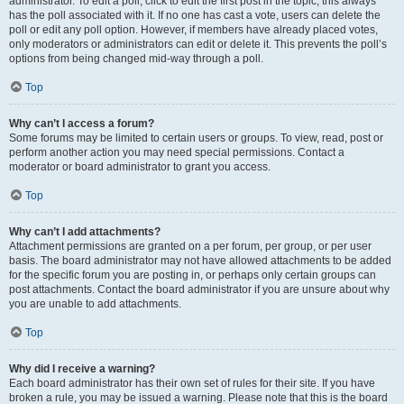
administrator. To edit a poll, click to edit the first post in the topic; this always
has the poll associated with it. If no one has cast a vote, users can delete the
poll or edit any poll option. However, if members have already placed votes,
only moderators or administrators can edit or delete it. This prevents the poll’s
options from being changed mid-way through a poll.
Top
Why can’t I access a forum?
Some forums may be limited to certain users or groups. To view, read, post or
perform another action you may need special permissions. Contact a
moderator or board administrator to grant you access.
Top
Why can’t I add attachments?
Attachment permissions are granted on a per forum, per group, or per user
basis. The board administrator may not have allowed attachments to be added
for the specific forum you are posting in, or perhaps only certain groups can
post attachments. Contact the board administrator if you are unsure about why
you are unable to add attachments.
Top
Why did I receive a warning?
Each board administrator has their own set of rules for their site. If you have
broken a rule, you may be issued a warning. Please note that this is the board