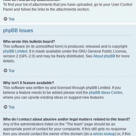
To find your list of attachments that you have uploaded, go to your User Control
Panel and follow the links to the attachments section.
Top
phpBB Issues
Who wrote this bulletin board?
This software (in its unmodified form) is produced, released and is copyright
phpBB Limited
. It is made available under the GNU General Public License,
version 2 (GPL-2.0) and may be freely distributed. See
About phpBB
for more
details.
Top
Why isn’t X feature available?
This software was written by and licensed through phpBB Limited. If you
believe a feature needs to be added please visit the
phpBB Ideas Centre
,
where you can upvote existing ideas or suggest new features.
Top
Who do I contact about abusive and/or legal matters related to this board?
Any of the administrators listed on the “The team” page should be an
appropriate point of contact for your complaints. If this still gets no response
then you should contact the owner of the domain (do a
whois lookup
) or, if this