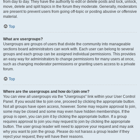
from day to day. They have the authority to edit or delete posts and lock, unlock,
move, delete and split topics in the forum they moderate. Generally, moderators
are present to prevent users from going off-topic or posting abusive or offensive
material.
Top
What are usergroups?
Usergroups are groups of users that divide the community into manageable
sections board administrators can work with. Each user can belong to several
groups and each group can be assigned individual permissions. This provides
an easy way for administrators to change permissions for many users at once,
such as changing moderator permissions or granting users access to a private
forum.
Top
Where are the usergroups and how do I join one?
You can view all usergroups via the “Usergroups” link within your User Control
Panel. If you would like to join one, proceed by clicking the appropriate button.
Not all groups have open access, however. Some may require approval to join,
some may be closed and some may even have hidden memberships. If the
group is open, you can join it by clicking the appropriate button. If a group
requires approval to join you may request to join by clicking the appropriate
button. The user group leader will need to approve your request and may ask
why you want to join the group. Please do not harass a group leader if they
reject your request; they will have their reasons.