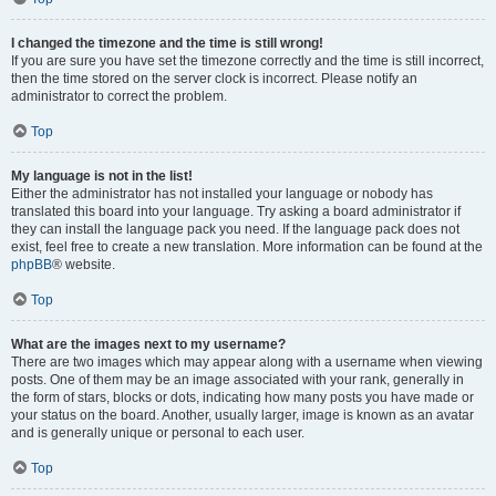
I changed the timezone and the time is still wrong!
If you are sure you have set the timezone correctly and the time is still incorrect,
then the time stored on the server clock is incorrect. Please notify an
administrator to correct the problem.
Top
My language is not in the list!
Either the administrator has not installed your language or nobody has
translated this board into your language. Try asking a board administrator if
they can install the language pack you need. If the language pack does not
exist, feel free to create a new translation. More information can be found at the
phpBB
® website.
Top
What are the images next to my username?
There are two images which may appear along with a username when viewing
posts. One of them may be an image associated with your rank, generally in
the form of stars, blocks or dots, indicating how many posts you have made or
your status on the board. Another, usually larger, image is known as an avatar
and is generally unique or personal to each user.
Top