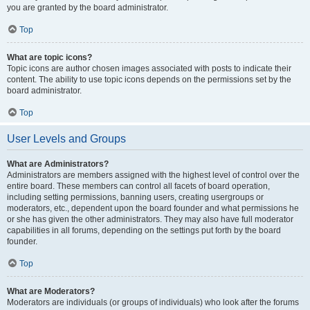
you are granted by the board administrator.
Top
What are topic icons?
Topic icons are author chosen images associated with posts to indicate their
content. The ability to use topic icons depends on the permissions set by the
board administrator.
Top
User Levels and Groups
What are Administrators?
Administrators are members assigned with the highest level of control over the
entire board. These members can control all facets of board operation,
including setting permissions, banning users, creating usergroups or
moderators, etc., dependent upon the board founder and what permissions he
or she has given the other administrators. They may also have full moderator
capabilities in all forums, depending on the settings put forth by the board
founder.
Top
What are Moderators?
Moderators are individuals (or groups of individuals) who look after the forums