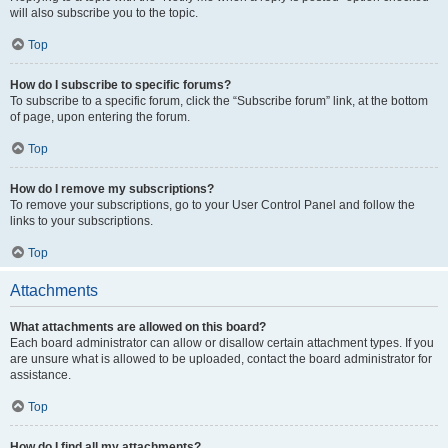
will also subscribe you to the topic.
Top
How do I subscribe to specific forums?
To subscribe to a specific forum, click the “Subscribe forum” link, at the bottom
of page, upon entering the forum.
Top
How do I remove my subscriptions?
To remove your subscriptions, go to your User Control Panel and follow the
links to your subscriptions.
Top
Attachments
What attachments are allowed on this board?
Each board administrator can allow or disallow certain attachment types. If you
are unsure what is allowed to be uploaded, contact the board administrator for
assistance.
Top
How do I find all my attachments?