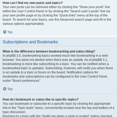
How can I find my own posts and topics?
Your own posts can be retrieved either by clicking the “Show your posts” link
within the User Control Panel or by clicking the “Search user’s posts” link via
your own profile page or by clicking the “Quick links” menu at the top of the
board. To search for your topics, use the Advanced search page and fill in the
various options appropriately.
Top
Subscriptions and Bookmarks
What is the difference between bookmarking and subscribing?
In phpBB 3.0, bookmarking topics worked much like bookmarking in a web
browser. You were not alerted when there was an update. As of phpBB 3.1,
bookmarking is more like subscribing to a topic. You can be notified when a
bookmarked topic is updated. Subscribing, however, will notify you when there
is an update to a topic or forum on the board. Notification options for
bookmarks and subscriptions can be configured in the User Control Panel,
under “Board preferences”.
Top
How do I bookmark or subscribe to specific topics?
You can bookmark or subscribe to a specific topic by clicking the appropriate
link in the “Topic tools” menu, conveniently located near the top and bottom of a
topic discussion.
Replying to a topic with the “Notify me when a reply is posted” option checked