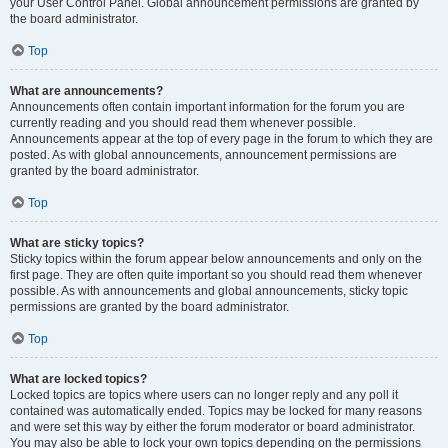
your User Control Panel. Global announcement permissions are granted by
the board administrator.
Top
What are announcements?
Announcements often contain important information for the forum you are
currently reading and you should read them whenever possible.
Announcements appear at the top of every page in the forum to which they are
posted. As with global announcements, announcement permissions are
granted by the board administrator.
Top
What are sticky topics?
Sticky topics within the forum appear below announcements and only on the
first page. They are often quite important so you should read them whenever
possible. As with announcements and global announcements, sticky topic
permissions are granted by the board administrator.
Top
What are locked topics?
Locked topics are topics where users can no longer reply and any poll it
contained was automatically ended. Topics may be locked for many reasons
and were set this way by either the forum moderator or board administrator.
You may also be able to lock your own topics depending on the permissions