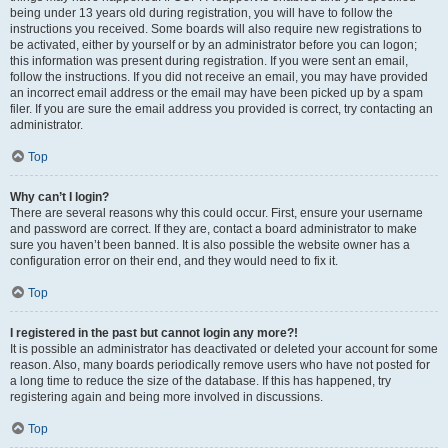
being under 13 years old during registration, you will have to follow the
instructions you received. Some boards will also require new registrations to
be activated, either by yourself or by an administrator before you can logon;
this information was present during registration. If you were sent an email,
follow the instructions. If you did not receive an email, you may have provided
an incorrect email address or the email may have been picked up by a spam
filer. If you are sure the email address you provided is correct, try contacting an
administrator.
Top
Why can’t I login?
There are several reasons why this could occur. First, ensure your username
and password are correct. If they are, contact a board administrator to make
sure you haven’t been banned. It is also possible the website owner has a
configuration error on their end, and they would need to fix it.
Top
I registered in the past but cannot login any more?!
It is possible an administrator has deactivated or deleted your account for some
reason. Also, many boards periodically remove users who have not posted for
a long time to reduce the size of the database. If this has happened, try
registering again and being more involved in discussions.
Top