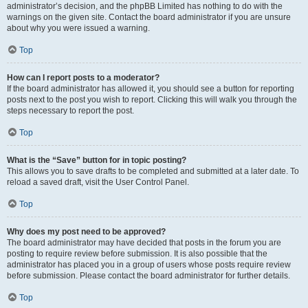
administrator’s decision, and the phpBB Limited has nothing to do with the
warnings on the given site. Contact the board administrator if you are unsure
about why you were issued a warning.
Top
How can I report posts to a moderator?
If the board administrator has allowed it, you should see a button for reporting
posts next to the post you wish to report. Clicking this will walk you through the
steps necessary to report the post.
Top
What is the “Save” button for in topic posting?
This allows you to save drafts to be completed and submitted at a later date. To
reload a saved draft, visit the User Control Panel.
Top
Why does my post need to be approved?
The board administrator may have decided that posts in the forum you are
posting to require review before submission. It is also possible that the
administrator has placed you in a group of users whose posts require review
before submission. Please contact the board administrator for further details.
Top