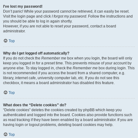
I’ve lost my password!
Don’t panic! While your password cannot be retrieved, it can easily be reset.
Visit the login page and click
I forgot my password
. Follow the instructions and
you should be able to log in again shortly.
However, if you are not able to reset your password, contact a board
administrator.
Top
Why do I get logged off automatically?
If you do not check the
Remember me
box when you login, the board will only
keep you logged in for a preset time. This prevents misuse of your account by
anyone else. To stay logged in, check the
Remember me
box during login. This
is not recommended if you access the board from a shared computer, e.g.
library, internet cafe, university computer lab, etc. If you do not see this
checkbox, it means a board administrator has disabled this feature.
Top
What does the “Delete cookies” do?
“Delete cookies” deletes the cookies created by phpBB which keep you
authenticated and logged into the board. Cookies also provide functions such
as read tracking if they have been enabled by a board administrator. If you are
having login or logout problems, deleting board cookies may help.
Top