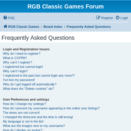
RGB Classic Games Forum
FAQ
Register
Login
RGB Classic Games
Board index
Frequently Asked Questions
Frequently Asked Questions
Login and Registration Issues
Why do I need to register?
What is COPPA?
Why can’t I register?
I registered but cannot login!
Why can’t I login?
I registered in the past but cannot login any more?!
I’ve lost my password!
Why do I get logged off automatically?
What does the “Delete cookies” do?
User Preferences and settings
How do I change my settings?
How do I prevent my username appearing in the online user listings?
The times are not correct!
I changed the timezone and the time is still wrong!
My language is not in the list!
What are the images next to my username?
How do I display an avatar?