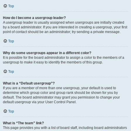
Top
How do I become a usergroup leader?
A usergroup leader is usually assigned when usergroups are initially created
by a board administrator. If you are interested in creating a usergroup, your first
point of contact should be an administrator; try sending a private message.
Top
Why do some usergroups appear in a different color?
It is possible for the board administrator to assign a color to the members of a
usergroup to make it easy to identify the members of this group.
Top
What is a “Default usergroup”?
If you are a member of more than one usergroup, your default is used to
determine which group color and group rank should be shown for you by
default. The board administrator may grant you permission to change your
default usergroup via your User Control Panel.
Top
What is “The team” link?
This page provides you with a list of board staff, including board administrators