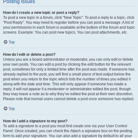
Posting Issues
How do I create a new topic or post a reply?
To post a new topic in a forum, click "New Topic". To post a reply to a topic, click
"Post Reply". You may need to register before you can post a message. A list of
your permissions in each forum is available at the bottom of the forum and topic
screens. Example: You can post new topics, You can post attachments, etc.
Top
How do I edit or delete a post?
Unless you are a board administrator or moderator, you can only edit or delete
your own posts. You can edit a post by clicking the edit button for the relevant
post, sometimes for only a limited time after the post was made. If someone has
already replied to the post, you will find a small piece of text output below the
post when you return to the topic which lists the number of times you edited it
along with the date and time. This will only appear if someone has made a
reply; it will not appear if a moderator or administrator edited the post, though
they may leave a note as to why they’ve edited the post at their own discretion.
Please note that normal users cannot delete a post once someone has replied.
Top
How do I add a signature to my post?
To add a signature to a post you must first create one via your User Control
Panel. Once created, you can check the
Attach a signature
box on the posting
form to add your signature. You can also add a signature by default to all your