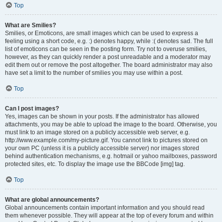
Top
What are Smilies?
Smilies, or Emoticons, are small images which can be used to express a
feeling using a short code, e.g. :) denotes happy, while :( denotes sad. The full
list of emoticons can be seen in the posting form. Try not to overuse smilies,
however, as they can quickly render a post unreadable and a moderator may
edit them out or remove the post altogether. The board administrator may also
have set a limit to the number of smilies you may use within a post.
Top
Can I post images?
Yes, images can be shown in your posts. If the administrator has allowed
attachments, you may be able to upload the image to the board. Otherwise, you
must link to an image stored on a publicly accessible web server, e.g.
http://www.example.com/my-picture.gif. You cannot link to pictures stored on
your own PC (unless it is a publicly accessible server) nor images stored
behind authentication mechanisms, e.g. hotmail or yahoo mailboxes, password
protected sites, etc. To display the image use the BBCode [img] tag.
Top
What are global announcements?
Global announcements contain important information and you should read
them whenever possible. They will appear at the top of every forum and within