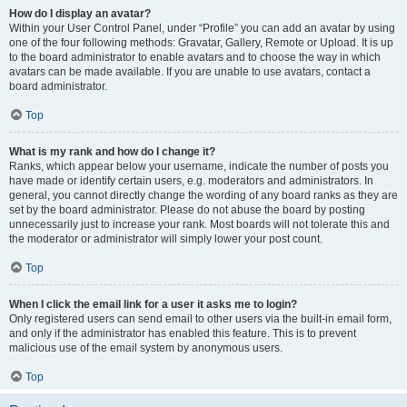
How do I display an avatar?
Within your User Control Panel, under “Profile” you can add an avatar by using
one of the four following methods: Gravatar, Gallery, Remote or Upload. It is up
to the board administrator to enable avatars and to choose the way in which
avatars can be made available. If you are unable to use avatars, contact a
board administrator.
Top
What is my rank and how do I change it?
Ranks, which appear below your username, indicate the number of posts you
have made or identify certain users, e.g. moderators and administrators. In
general, you cannot directly change the wording of any board ranks as they are
set by the board administrator. Please do not abuse the board by posting
unnecessarily just to increase your rank. Most boards will not tolerate this and
the moderator or administrator will simply lower your post count.
Top
When I click the email link for a user it asks me to login?
Only registered users can send email to other users via the built-in email form,
and only if the administrator has enabled this feature. This is to prevent
malicious use of the email system by anonymous users.
Top