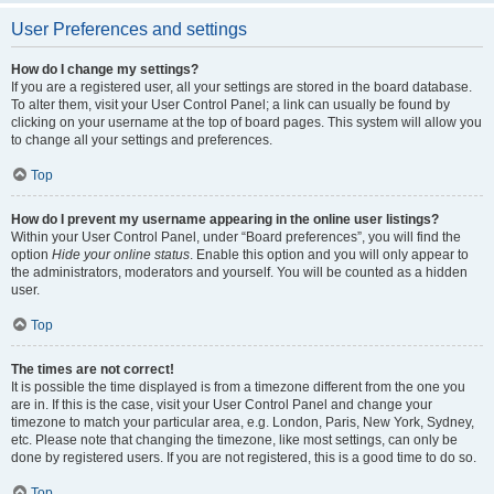
User Preferences and settings
How do I change my settings?
If you are a registered user, all your settings are stored in the board database.
To alter them, visit your User Control Panel; a link can usually be found by
clicking on your username at the top of board pages. This system will allow you
to change all your settings and preferences.
Top
How do I prevent my username appearing in the online user listings?
Within your User Control Panel, under “Board preferences”, you will find the
option
Hide your online status
. Enable this option and you will only appear to
the administrators, moderators and yourself. You will be counted as a hidden
user.
Top
The times are not correct!
It is possible the time displayed is from a timezone different from the one you
are in. If this is the case, visit your User Control Panel and change your
timezone to match your particular area, e.g. London, Paris, New York, Sydney,
etc. Please note that changing the timezone, like most settings, can only be
done by registered users. If you are not registered, this is a good time to do so.
Top