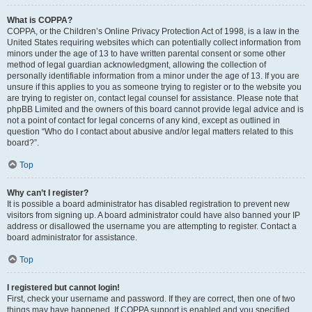
What is COPPA?
COPPA, or the Children’s Online Privacy Protection Act of 1998, is a law in the
United States requiring websites which can potentially collect information from
minors under the age of 13 to have written parental consent or some other
method of legal guardian acknowledgment, allowing the collection of
personally identifiable information from a minor under the age of 13. If you are
unsure if this applies to you as someone trying to register or to the website you
are trying to register on, contact legal counsel for assistance. Please note that
phpBB Limited and the owners of this board cannot provide legal advice and is
not a point of contact for legal concerns of any kind, except as outlined in
question “Who do I contact about abusive and/or legal matters related to this
board?”.
Top
Why can’t I register?
It is possible a board administrator has disabled registration to prevent new
visitors from signing up. A board administrator could have also banned your IP
address or disallowed the username you are attempting to register. Contact a
board administrator for assistance.
Top
I registered but cannot login!
First, check your username and password. If they are correct, then one of two
things may have happened. If COPPA support is enabled and you specified