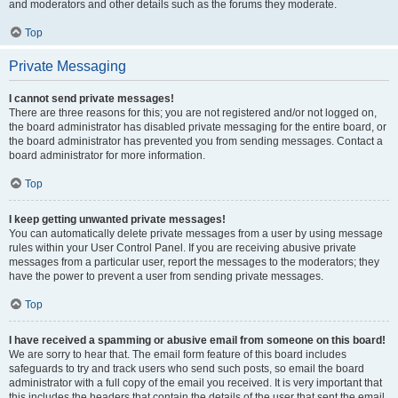
and moderators and other details such as the forums they moderate.
Top
Private Messaging
I cannot send private messages!
There are three reasons for this; you are not registered and/or not logged on,
the board administrator has disabled private messaging for the entire board, or
the board administrator has prevented you from sending messages. Contact a
board administrator for more information.
Top
I keep getting unwanted private messages!
You can automatically delete private messages from a user by using message
rules within your User Control Panel. If you are receiving abusive private
messages from a particular user, report the messages to the moderators; they
have the power to prevent a user from sending private messages.
Top
I have received a spamming or abusive email from someone on this board!
We are sorry to hear that. The email form feature of this board includes
safeguards to try and track users who send such posts, so email the board
administrator with a full copy of the email you received. It is very important that
this includes the headers that contain the details of the user that sent the email.