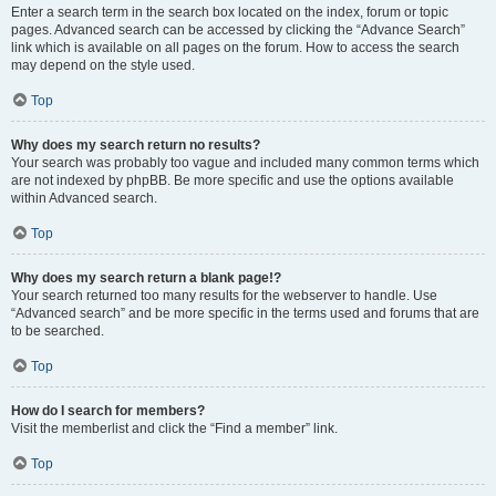
Enter a search term in the search box located on the index, forum or topic
pages. Advanced search can be accessed by clicking the “Advance Search”
link which is available on all pages on the forum. How to access the search
may depend on the style used.
Top
Why does my search return no results?
Your search was probably too vague and included many common terms which
are not indexed by phpBB. Be more specific and use the options available
within Advanced search.
Top
Why does my search return a blank page!?
Your search returned too many results for the webserver to handle. Use
“Advanced search” and be more specific in the terms used and forums that are
to be searched.
Top
How do I search for members?
Visit the memberlist and click the “Find a member” link.
Top