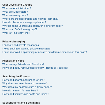
User Levels and Groups
What are Administrators?
What are Moderators?
What are usergroups?
Where are the usergroups and how do I join one?
How do I become a usergroup leader?
Why do some usergroups appear in a different color?
What is a “Default usergroup”?
What is “The team” link?
Private Messaging
I cannot send private messages!
I keep getting unwanted private messages!
I have received a spamming or abusive email from someone on this board!
Friends and Foes
What are my Friends and Foes lists?
How can I add / remove users to my Friends or Foes list?
Searching the Forums
How can I search a forum or forums?
Why does my search return no results?
Why does my search return a blank page!?
How do I search for members?
How can I find my own posts and topics?
Subscriptions and Bookmarks