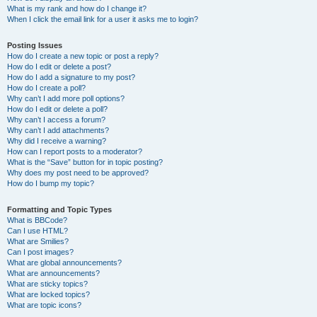
What is my rank and how do I change it?
When I click the email link for a user it asks me to login?
Posting Issues
How do I create a new topic or post a reply?
How do I edit or delete a post?
How do I add a signature to my post?
How do I create a poll?
Why can’t I add more poll options?
How do I edit or delete a poll?
Why can’t I access a forum?
Why can’t I add attachments?
Why did I receive a warning?
How can I report posts to a moderator?
What is the “Save” button for in topic posting?
Why does my post need to be approved?
How do I bump my topic?
Formatting and Topic Types
What is BBCode?
Can I use HTML?
What are Smilies?
Can I post images?
What are global announcements?
What are announcements?
What are sticky topics?
What are locked topics?
What are topic icons?