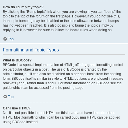
How do I bump my topic?
By clicking the “Bump topic” link when you are viewing it, you can “bump” the
topic to the top of the forum on the first page. However, if you do not see this,
then topic bumping may be disabled or the time allowance between bumps
has not yet been reached. It is also possible to bump the topic simply by
replying to it, however, be sure to follow the board rules when doing so.
Top
Formatting and Topic Types
What is BBCode?
BBCode is a special implementation of HTML, offering great formatting control
on particular objects in a post. The use of BBCode is granted by the
administrator, but it can also be disabled on a per post basis from the posting
form. BBCode itself is similar in style to HTML, but tags are enclosed in square
brackets [ and ] rather than < and >. For more information on BBCode see the
guide which can be accessed from the posting page.
Top
Can I use HTML?
No. It is not possible to post HTML on this board and have it rendered as
HTML. Most formatting which can be carried out using HTML can be applied
using BBCode instead.