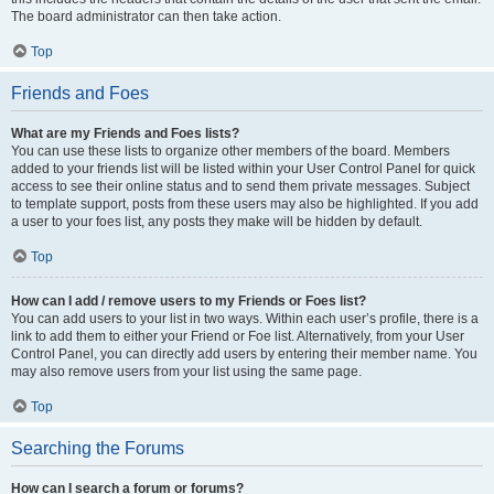
The board administrator can then take action.
Top
Friends and Foes
What are my Friends and Foes lists?
You can use these lists to organize other members of the board. Members
added to your friends list will be listed within your User Control Panel for quick
access to see their online status and to send them private messages. Subject
to template support, posts from these users may also be highlighted. If you add
a user to your foes list, any posts they make will be hidden by default.
Top
How can I add / remove users to my Friends or Foes list?
You can add users to your list in two ways. Within each user’s profile, there is a
link to add them to either your Friend or Foe list. Alternatively, from your User
Control Panel, you can directly add users by entering their member name. You
may also remove users from your list using the same page.
Top
Searching the Forums
How can I search a forum or forums?