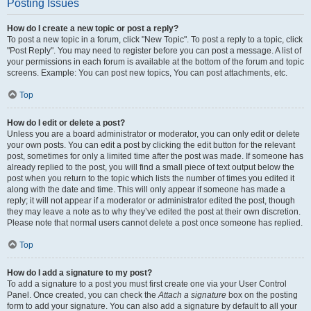
Posting Issues
How do I create a new topic or post a reply?
To post a new topic in a forum, click "New Topic". To post a reply to a topic, click
"Post Reply". You may need to register before you can post a message. A list of
your permissions in each forum is available at the bottom of the forum and topic
screens. Example: You can post new topics, You can post attachments, etc.
Top
How do I edit or delete a post?
Unless you are a board administrator or moderator, you can only edit or delete
your own posts. You can edit a post by clicking the edit button for the relevant
post, sometimes for only a limited time after the post was made. If someone has
already replied to the post, you will find a small piece of text output below the
post when you return to the topic which lists the number of times you edited it
along with the date and time. This will only appear if someone has made a
reply; it will not appear if a moderator or administrator edited the post, though
they may leave a note as to why they’ve edited the post at their own discretion.
Please note that normal users cannot delete a post once someone has replied.
Top
How do I add a signature to my post?
To add a signature to a post you must first create one via your User Control
Panel. Once created, you can check the
Attach a signature
box on the posting
form to add your signature. You can also add a signature by default to all your