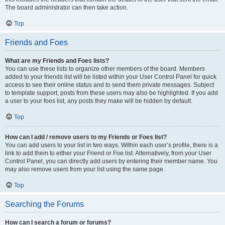
The board administrator can then take action.
Top
Friends and Foes
What are my Friends and Foes lists?
You can use these lists to organize other members of the board. Members
added to your friends list will be listed within your User Control Panel for quick
access to see their online status and to send them private messages. Subject
to template support, posts from these users may also be highlighted. If you add
a user to your foes list, any posts they make will be hidden by default.
Top
How can I add / remove users to my Friends or Foes list?
You can add users to your list in two ways. Within each user’s profile, there is a
link to add them to either your Friend or Foe list. Alternatively, from your User
Control Panel, you can directly add users by entering their member name. You
may also remove users from your list using the same page.
Top
Searching the Forums
How can I search a forum or forums?