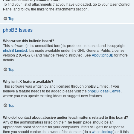
To find your list of attachments that you have uploaded, go to your User Control
Panel and follow the links to the attachments section.
Top
phpBB Issues
Who wrote this bulletin board?
This software (in its unmodified form) is produced, released and is copyright
phpBB Limited
. It is made available under the GNU General Public License,
version 2 (GPL-2.0) and may be freely distributed. See
About phpBB
for more
details.
Top
Why isn’t X feature available?
This software was written by and licensed through phpBB Limited. If you
believe a feature needs to be added please visit the
phpBB Ideas Centre
,
where you can upvote existing ideas or suggest new features.
Top
Who do I contact about abusive and/or legal matters related to this board?
Any of the administrators listed on the “The team” page should be an
appropriate point of contact for your complaints. If this still gets no response
then you should contact the owner of the domain (do a
whois lookup
) or, if this