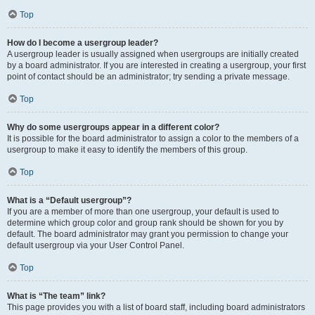
Top
How do I become a usergroup leader?
A usergroup leader is usually assigned when usergroups are initially created
by a board administrator. If you are interested in creating a usergroup, your first
point of contact should be an administrator; try sending a private message.
Top
Why do some usergroups appear in a different color?
It is possible for the board administrator to assign a color to the members of a
usergroup to make it easy to identify the members of this group.
Top
What is a “Default usergroup”?
If you are a member of more than one usergroup, your default is used to
determine which group color and group rank should be shown for you by
default. The board administrator may grant you permission to change your
default usergroup via your User Control Panel.
Top
What is “The team” link?
This page provides you with a list of board staff, including board administrators