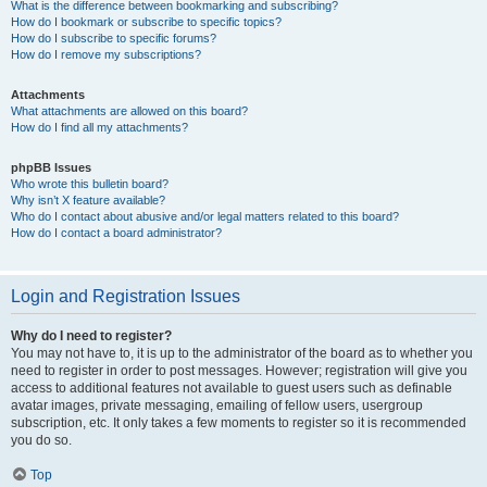
What is the difference between bookmarking and subscribing?
How do I bookmark or subscribe to specific topics?
How do I subscribe to specific forums?
How do I remove my subscriptions?
Attachments
What attachments are allowed on this board?
How do I find all my attachments?
phpBB Issues
Who wrote this bulletin board?
Why isn’t X feature available?
Who do I contact about abusive and/or legal matters related to this board?
How do I contact a board administrator?
Login and Registration Issues
Why do I need to register?
You may not have to, it is up to the administrator of the board as to whether you
need to register in order to post messages. However; registration will give you
access to additional features not available to guest users such as definable
avatar images, private messaging, emailing of fellow users, usergroup
subscription, etc. It only takes a few moments to register so it is recommended
you do so.
Top