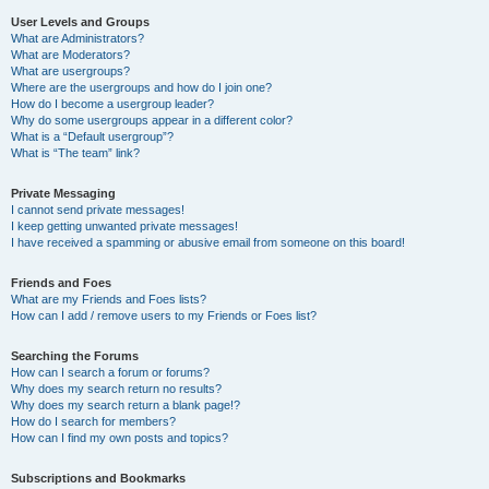
User Levels and Groups
What are Administrators?
What are Moderators?
What are usergroups?
Where are the usergroups and how do I join one?
How do I become a usergroup leader?
Why do some usergroups appear in a different color?
What is a “Default usergroup”?
What is “The team” link?
Private Messaging
I cannot send private messages!
I keep getting unwanted private messages!
I have received a spamming or abusive email from someone on this board!
Friends and Foes
What are my Friends and Foes lists?
How can I add / remove users to my Friends or Foes list?
Searching the Forums
How can I search a forum or forums?
Why does my search return no results?
Why does my search return a blank page!?
How do I search for members?
How can I find my own posts and topics?
Subscriptions and Bookmarks