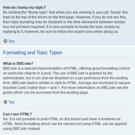
How do I bump my topic?
By clicking the “Bump topic” link when you are viewing it, you can “bump” the
topic to the top of the forum on the first page. However, if you do not see this,
then topic bumping may be disabled or the time allowance between bumps
has not yet been reached. It is also possible to bump the topic simply by
replying to it, however, be sure to follow the board rules when doing so.
Top
Formatting and Topic Types
What is BBCode?
BBCode is a special implementation of HTML, offering great formatting control
on particular objects in a post. The use of BBCode is granted by the
administrator, but it can also be disabled on a per post basis from the posting
form. BBCode itself is similar in style to HTML, but tags are enclosed in square
brackets [ and ] rather than < and >. For more information on BBCode see the
guide which can be accessed from the posting page.
Top
Can I use HTML?
No. It is not possible to post HTML on this board and have it rendered as
HTML. Most formatting which can be carried out using HTML can be applied
using BBCode instead.