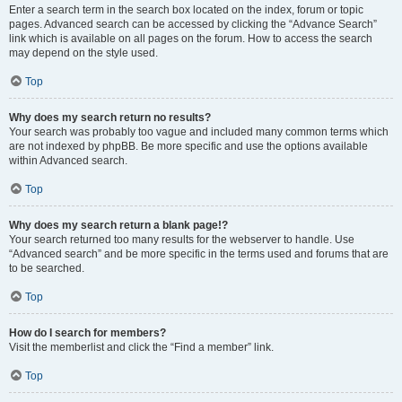
Enter a search term in the search box located on the index, forum or topic
pages. Advanced search can be accessed by clicking the “Advance Search”
link which is available on all pages on the forum. How to access the search
may depend on the style used.
Top
Why does my search return no results?
Your search was probably too vague and included many common terms which
are not indexed by phpBB. Be more specific and use the options available
within Advanced search.
Top
Why does my search return a blank page!?
Your search returned too many results for the webserver to handle. Use
“Advanced search” and be more specific in the terms used and forums that are
to be searched.
Top
How do I search for members?
Visit the memberlist and click the “Find a member” link.
Top