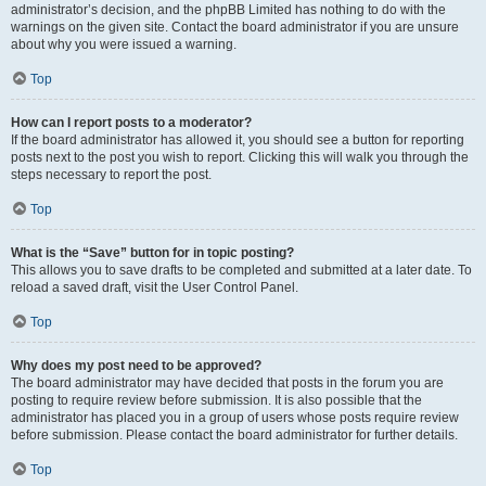
administrator’s decision, and the phpBB Limited has nothing to do with the
warnings on the given site. Contact the board administrator if you are unsure
about why you were issued a warning.
Top
How can I report posts to a moderator?
If the board administrator has allowed it, you should see a button for reporting
posts next to the post you wish to report. Clicking this will walk you through the
steps necessary to report the post.
Top
What is the “Save” button for in topic posting?
This allows you to save drafts to be completed and submitted at a later date. To
reload a saved draft, visit the User Control Panel.
Top
Why does my post need to be approved?
The board administrator may have decided that posts in the forum you are
posting to require review before submission. It is also possible that the
administrator has placed you in a group of users whose posts require review
before submission. Please contact the board administrator for further details.
Top