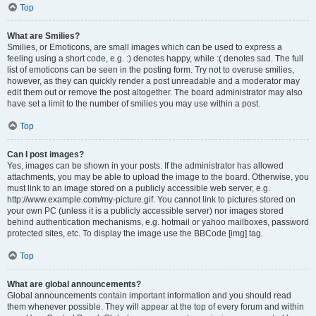
Top
What are Smilies?
Smilies, or Emoticons, are small images which can be used to express a
feeling using a short code, e.g. :) denotes happy, while :( denotes sad. The full
list of emoticons can be seen in the posting form. Try not to overuse smilies,
however, as they can quickly render a post unreadable and a moderator may
edit them out or remove the post altogether. The board administrator may also
have set a limit to the number of smilies you may use within a post.
Top
Can I post images?
Yes, images can be shown in your posts. If the administrator has allowed
attachments, you may be able to upload the image to the board. Otherwise, you
must link to an image stored on a publicly accessible web server, e.g.
http://www.example.com/my-picture.gif. You cannot link to pictures stored on
your own PC (unless it is a publicly accessible server) nor images stored
behind authentication mechanisms, e.g. hotmail or yahoo mailboxes, password
protected sites, etc. To display the image use the BBCode [img] tag.
Top
What are global announcements?
Global announcements contain important information and you should read
them whenever possible. They will appear at the top of every forum and within