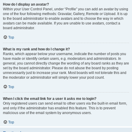
How do I display an avatar?
Within your User Control Panel, under “Profile” you can add an avatar by using
one of the four following methods: Gravatar, Gallery, Remote or Upload. It is up
to the board administrator to enable avatars and to choose the way in which
avatars can be made available. If you are unable to use avatars, contact a
board administrator.
Top
What is my rank and how do I change it?
Ranks, which appear below your username, indicate the number of posts you
have made or identify certain users, e.g. moderators and administrators. In
general, you cannot directly change the wording of any board ranks as they are
set by the board administrator. Please do not abuse the board by posting
unnecessarily just to increase your rank. Most boards will not tolerate this and
the moderator or administrator will simply lower your post count.
Top
When I click the email link for a user it asks me to login?
Only registered users can send email to other users via the built-in email form,
and only if the administrator has enabled this feature. This is to prevent
malicious use of the email system by anonymous users.
Top