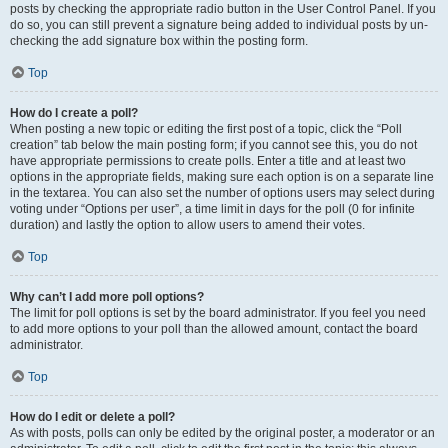
posts by checking the appropriate radio button in the User Control Panel. If you
do so, you can still prevent a signature being added to individual posts by un-
checking the add signature box within the posting form.
Top
How do I create a poll?
When posting a new topic or editing the first post of a topic, click the “Poll
creation” tab below the main posting form; if you cannot see this, you do not
have appropriate permissions to create polls. Enter a title and at least two
options in the appropriate fields, making sure each option is on a separate line
in the textarea. You can also set the number of options users may select during
voting under “Options per user”, a time limit in days for the poll (0 for infinite
duration) and lastly the option to allow users to amend their votes.
Top
Why can’t I add more poll options?
The limit for poll options is set by the board administrator. If you feel you need
to add more options to your poll than the allowed amount, contact the board
administrator.
Top
How do I edit or delete a poll?
As with posts, polls can only be edited by the original poster, a moderator or an