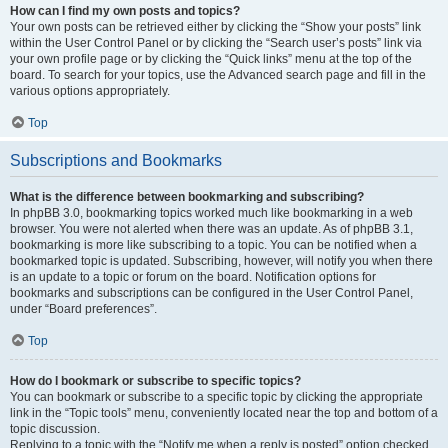
How can I find my own posts and topics?
Your own posts can be retrieved either by clicking the “Show your posts” link
within the User Control Panel or by clicking the “Search user’s posts” link via
your own profile page or by clicking the “Quick links” menu at the top of the
board. To search for your topics, use the Advanced search page and fill in the
various options appropriately.
Top
Subscriptions and Bookmarks
What is the difference between bookmarking and subscribing?
In phpBB 3.0, bookmarking topics worked much like bookmarking in a web
browser. You were not alerted when there was an update. As of phpBB 3.1,
bookmarking is more like subscribing to a topic. You can be notified when a
bookmarked topic is updated. Subscribing, however, will notify you when there
is an update to a topic or forum on the board. Notification options for
bookmarks and subscriptions can be configured in the User Control Panel,
under “Board preferences”.
Top
How do I bookmark or subscribe to specific topics?
You can bookmark or subscribe to a specific topic by clicking the appropriate
link in the “Topic tools” menu, conveniently located near the top and bottom of a
topic discussion.
Replying to a topic with the “Notify me when a reply is posted” option checked