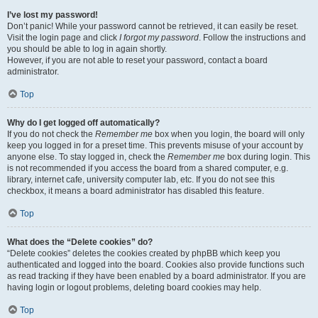
I’ve lost my password!
Don’t panic! While your password cannot be retrieved, it can easily be reset.
Visit the login page and click
I forgot my password
. Follow the instructions and
you should be able to log in again shortly.
However, if you are not able to reset your password, contact a board
administrator.
Top
Why do I get logged off automatically?
If you do not check the
Remember me
box when you login, the board will only
keep you logged in for a preset time. This prevents misuse of your account by
anyone else. To stay logged in, check the
Remember me
box during login. This
is not recommended if you access the board from a shared computer, e.g.
library, internet cafe, university computer lab, etc. If you do not see this
checkbox, it means a board administrator has disabled this feature.
Top
What does the “Delete cookies” do?
“Delete cookies” deletes the cookies created by phpBB which keep you
authenticated and logged into the board. Cookies also provide functions such
as read tracking if they have been enabled by a board administrator. If you are
having login or logout problems, deleting board cookies may help.
Top