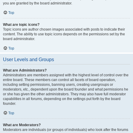
you are granted by the board administrator.
Top
What are topic icons?
Topic icons are author chosen images associated with posts to indicate their
content. The ability to use topic icons depends on the permissions set by the
board administrator.
Top
User Levels and Groups
What are Administrators?
Administrators are members assigned with the highest level of control over the
entire board. These members can control all facets of board operation,
including setting permissions, banning users, creating usergroups or
moderators, etc., dependent upon the board founder and what permissions he
or she has given the other administrators. They may also have full moderator
capabilities in all forums, depending on the settings put forth by the board
founder.
Top
What are Moderators?
Moderators are individuals (or groups of individuals) who look after the forums