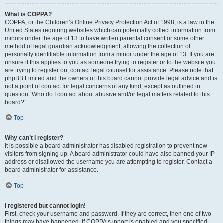
What is COPPA?
COPPA, or the Children’s Online Privacy Protection Act of 1998, is a law in the
United States requiring websites which can potentially collect information from
minors under the age of 13 to have written parental consent or some other
method of legal guardian acknowledgment, allowing the collection of
personally identifiable information from a minor under the age of 13. If you are
unsure if this applies to you as someone trying to register or to the website you
are trying to register on, contact legal counsel for assistance. Please note that
phpBB Limited and the owners of this board cannot provide legal advice and is
not a point of contact for legal concerns of any kind, except as outlined in
question “Who do I contact about abusive and/or legal matters related to this
board?”.
Top
Why can’t I register?
It is possible a board administrator has disabled registration to prevent new
visitors from signing up. A board administrator could have also banned your IP
address or disallowed the username you are attempting to register. Contact a
board administrator for assistance.
Top
I registered but cannot login!
First, check your username and password. If they are correct, then one of two
things may have happened. If COPPA support is enabled and you specified