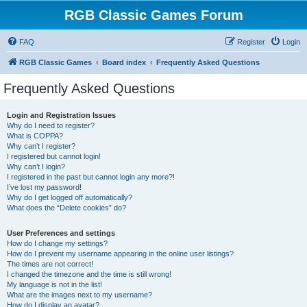
RGB Classic Games Forum
FAQ
Register
Login
RGB Classic Games
Board index
Frequently Asked Questions
Frequently Asked Questions
Login and Registration Issues
Why do I need to register?
What is COPPA?
Why can’t I register?
I registered but cannot login!
Why can’t I login?
I registered in the past but cannot login any more?!
I’ve lost my password!
Why do I get logged off automatically?
What does the “Delete cookies” do?
User Preferences and settings
How do I change my settings?
How do I prevent my username appearing in the online user listings?
The times are not correct!
I changed the timezone and the time is still wrong!
My language is not in the list!
What are the images next to my username?
How do I display an avatar?