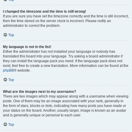
I changed the timezone and the time is still wrong!
If you are sure you have set the timezone correctly and the time is still incorrect,
then the time stored on the server clock is incorrect. Please notify an
administrator to correct the problem.
Top
My language is not in the list!
Either the administrator has not installed your language or nobody has
translated this board into your language. Try asking a board administrator if
they can install the language pack you need. If the language pack does not
exist, feel free to create a new translation. More information can be found at the
phpBB
® website.
Top
What are the images next to my username?
There are two images which may appear along with a username when viewing
posts. One of them may be an image associated with your rank, generally in
the form of stars, blocks or dots, indicating how many posts you have made or
your status on the board. Another, usually larger, image is known as an avatar
and is generally unique or personal to each user.
Top