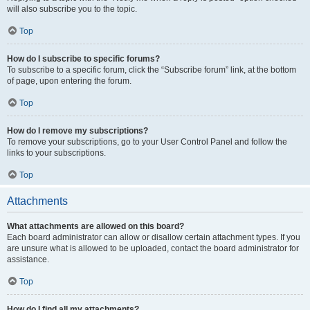
will also subscribe you to the topic.
Top
How do I subscribe to specific forums?
To subscribe to a specific forum, click the “Subscribe forum” link, at the bottom
of page, upon entering the forum.
Top
How do I remove my subscriptions?
To remove your subscriptions, go to your User Control Panel and follow the
links to your subscriptions.
Top
Attachments
What attachments are allowed on this board?
Each board administrator can allow or disallow certain attachment types. If you
are unsure what is allowed to be uploaded, contact the board administrator for
assistance.
Top
How do I find all my attachments?