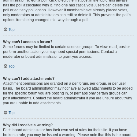
administrator. To edit a poll, click to edit the first post in the topic; this always
has the poll associated with it. If no one has cast a vote, users can delete the
poll or edit any poll option. However, if members have already placed votes,
only moderators or administrators can edit or delete it. This prevents the poll’s
options from being changed mid-way through a poll.
Top
Why can’t I access a forum?
Some forums may be limited to certain users or groups. To view, read, post or
perform another action you may need special permissions. Contact a
moderator or board administrator to grant you access.
Top
Why can’t I add attachments?
Attachment permissions are granted on a per forum, per group, or per user
basis. The board administrator may not have allowed attachments to be added
for the specific forum you are posting in, or perhaps only certain groups can
post attachments. Contact the board administrator if you are unsure about why
you are unable to add attachments.
Top
Why did I receive a warning?
Each board administrator has their own set of rules for their site. If you have
broken a rule, you may be issued a warning. Please note that this is the board