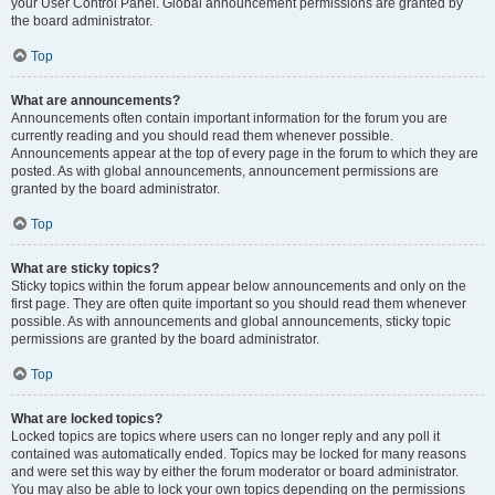
your User Control Panel. Global announcement permissions are granted by
the board administrator.
Top
What are announcements?
Announcements often contain important information for the forum you are
currently reading and you should read them whenever possible.
Announcements appear at the top of every page in the forum to which they are
posted. As with global announcements, announcement permissions are
granted by the board administrator.
Top
What are sticky topics?
Sticky topics within the forum appear below announcements and only on the
first page. They are often quite important so you should read them whenever
possible. As with announcements and global announcements, sticky topic
permissions are granted by the board administrator.
Top
What are locked topics?
Locked topics are topics where users can no longer reply and any poll it
contained was automatically ended. Topics may be locked for many reasons
and were set this way by either the forum moderator or board administrator.
You may also be able to lock your own topics depending on the permissions