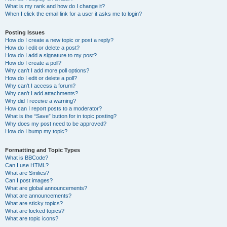
What is my rank and how do I change it?
When I click the email link for a user it asks me to login?
Posting Issues
How do I create a new topic or post a reply?
How do I edit or delete a post?
How do I add a signature to my post?
How do I create a poll?
Why can’t I add more poll options?
How do I edit or delete a poll?
Why can’t I access a forum?
Why can’t I add attachments?
Why did I receive a warning?
How can I report posts to a moderator?
What is the “Save” button for in topic posting?
Why does my post need to be approved?
How do I bump my topic?
Formatting and Topic Types
What is BBCode?
Can I use HTML?
What are Smilies?
Can I post images?
What are global announcements?
What are announcements?
What are sticky topics?
What are locked topics?
What are topic icons?