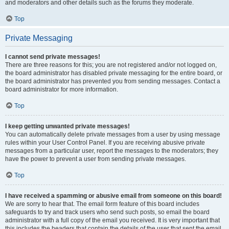
and moderators and other details such as the forums they moderate.
Top
Private Messaging
I cannot send private messages!
There are three reasons for this; you are not registered and/or not logged on,
the board administrator has disabled private messaging for the entire board, or
the board administrator has prevented you from sending messages. Contact a
board administrator for more information.
Top
I keep getting unwanted private messages!
You can automatically delete private messages from a user by using message
rules within your User Control Panel. If you are receiving abusive private
messages from a particular user, report the messages to the moderators; they
have the power to prevent a user from sending private messages.
Top
I have received a spamming or abusive email from someone on this board!
We are sorry to hear that. The email form feature of this board includes
safeguards to try and track users who send such posts, so email the board
administrator with a full copy of the email you received. It is very important that
this includes the headers that contain the details of the user that sent the email.