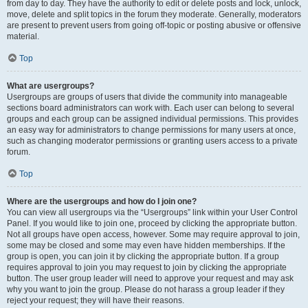
from day to day. They have the authority to edit or delete posts and lock, unlock,
move, delete and split topics in the forum they moderate. Generally, moderators
are present to prevent users from going off-topic or posting abusive or offensive
material.
Top
What are usergroups?
Usergroups are groups of users that divide the community into manageable
sections board administrators can work with. Each user can belong to several
groups and each group can be assigned individual permissions. This provides
an easy way for administrators to change permissions for many users at once,
such as changing moderator permissions or granting users access to a private
forum.
Top
Where are the usergroups and how do I join one?
You can view all usergroups via the “Usergroups” link within your User Control
Panel. If you would like to join one, proceed by clicking the appropriate button.
Not all groups have open access, however. Some may require approval to join,
some may be closed and some may even have hidden memberships. If the
group is open, you can join it by clicking the appropriate button. If a group
requires approval to join you may request to join by clicking the appropriate
button. The user group leader will need to approve your request and may ask
why you want to join the group. Please do not harass a group leader if they
reject your request; they will have their reasons.