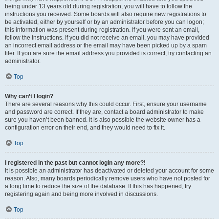
being under 13 years old during registration, you will have to follow the
instructions you received. Some boards will also require new registrations to
be activated, either by yourself or by an administrator before you can logon;
this information was present during registration. If you were sent an email,
follow the instructions. If you did not receive an email, you may have provided
an incorrect email address or the email may have been picked up by a spam
filer. If you are sure the email address you provided is correct, try contacting an
administrator.
Top
Why can’t I login?
There are several reasons why this could occur. First, ensure your username
and password are correct. If they are, contact a board administrator to make
sure you haven’t been banned. It is also possible the website owner has a
configuration error on their end, and they would need to fix it.
Top
I registered in the past but cannot login any more?!
It is possible an administrator has deactivated or deleted your account for some
reason. Also, many boards periodically remove users who have not posted for
a long time to reduce the size of the database. If this has happened, try
registering again and being more involved in discussions.
Top