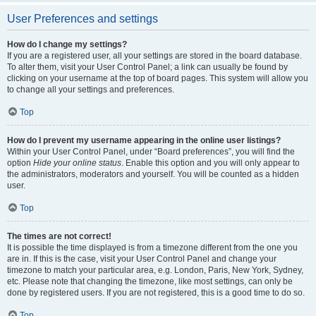
User Preferences and settings
How do I change my settings?
If you are a registered user, all your settings are stored in the board database.
To alter them, visit your User Control Panel; a link can usually be found by
clicking on your username at the top of board pages. This system will allow you
to change all your settings and preferences.
Top
How do I prevent my username appearing in the online user listings?
Within your User Control Panel, under “Board preferences”, you will find the
option
Hide your online status
. Enable this option and you will only appear to
the administrators, moderators and yourself. You will be counted as a hidden
user.
Top
The times are not correct!
It is possible the time displayed is from a timezone different from the one you
are in. If this is the case, visit your User Control Panel and change your
timezone to match your particular area, e.g. London, Paris, New York, Sydney,
etc. Please note that changing the timezone, like most settings, can only be
done by registered users. If you are not registered, this is a good time to do so.
Top