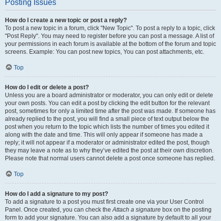
Posting Issues
How do I create a new topic or post a reply?
To post a new topic in a forum, click "New Topic". To post a reply to a topic, click
"Post Reply". You may need to register before you can post a message. A list of
your permissions in each forum is available at the bottom of the forum and topic
screens. Example: You can post new topics, You can post attachments, etc.
Top
How do I edit or delete a post?
Unless you are a board administrator or moderator, you can only edit or delete
your own posts. You can edit a post by clicking the edit button for the relevant
post, sometimes for only a limited time after the post was made. If someone has
already replied to the post, you will find a small piece of text output below the
post when you return to the topic which lists the number of times you edited it
along with the date and time. This will only appear if someone has made a
reply; it will not appear if a moderator or administrator edited the post, though
they may leave a note as to why they’ve edited the post at their own discretion.
Please note that normal users cannot delete a post once someone has replied.
Top
How do I add a signature to my post?
To add a signature to a post you must first create one via your User Control
Panel. Once created, you can check the
Attach a signature
box on the posting
form to add your signature. You can also add a signature by default to all your