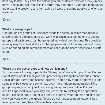
from day to day. They have the authority to edit or delete posts and lock, unlock,
move, delete and split topics in the forum they moderate. Generally, moderators
are present to prevent users from going off-topic or posting abusive or offensive
material.
Top
What are usergroups?
Usergroups are groups of users that divide the community into manageable
sections board administrators can work with. Each user can belong to several
groups and each group can be assigned individual permissions. This provides
an easy way for administrators to change permissions for many users at once,
such as changing moderator permissions or granting users access to a private
forum.
Top
Where are the usergroups and how do I join one?
You can view all usergroups via the “Usergroups” link within your User Control
Panel. If you would like to join one, proceed by clicking the appropriate button.
Not all groups have open access, however. Some may require approval to join,
some may be closed and some may even have hidden memberships. If the
group is open, you can join it by clicking the appropriate button. If a group
requires approval to join you may request to join by clicking the appropriate
button. The user group leader will need to approve your request and may ask
why you want to join the group. Please do not harass a group leader if they
reject your request; they will have their reasons.