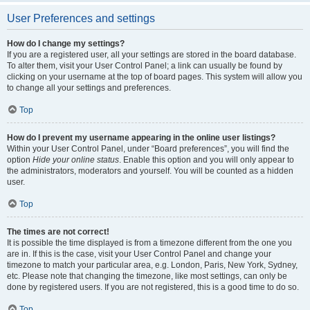
User Preferences and settings
How do I change my settings?
If you are a registered user, all your settings are stored in the board database.
To alter them, visit your User Control Panel; a link can usually be found by
clicking on your username at the top of board pages. This system will allow you
to change all your settings and preferences.
Top
How do I prevent my username appearing in the online user listings?
Within your User Control Panel, under “Board preferences”, you will find the
option
Hide your online status
. Enable this option and you will only appear to
the administrators, moderators and yourself. You will be counted as a hidden
user.
Top
The times are not correct!
It is possible the time displayed is from a timezone different from the one you
are in. If this is the case, visit your User Control Panel and change your
timezone to match your particular area, e.g. London, Paris, New York, Sydney,
etc. Please note that changing the timezone, like most settings, can only be
done by registered users. If you are not registered, this is a good time to do so.
Top