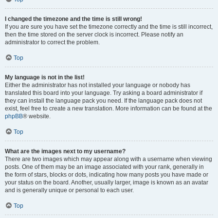
I changed the timezone and the time is still wrong!
If you are sure you have set the timezone correctly and the time is still incorrect,
then the time stored on the server clock is incorrect. Please notify an
administrator to correct the problem.
Top
My language is not in the list!
Either the administrator has not installed your language or nobody has
translated this board into your language. Try asking a board administrator if
they can install the language pack you need. If the language pack does not
exist, feel free to create a new translation. More information can be found at the
phpBB
® website.
Top
What are the images next to my username?
There are two images which may appear along with a username when viewing
posts. One of them may be an image associated with your rank, generally in
the form of stars, blocks or dots, indicating how many posts you have made or
your status on the board. Another, usually larger, image is known as an avatar
and is generally unique or personal to each user.
Top