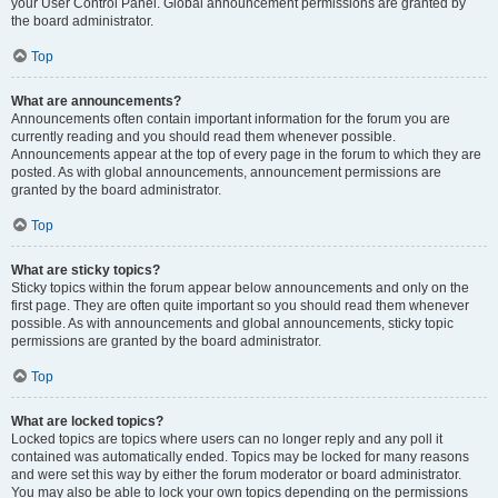
your User Control Panel. Global announcement permissions are granted by
the board administrator.
Top
What are announcements?
Announcements often contain important information for the forum you are
currently reading and you should read them whenever possible.
Announcements appear at the top of every page in the forum to which they are
posted. As with global announcements, announcement permissions are
granted by the board administrator.
Top
What are sticky topics?
Sticky topics within the forum appear below announcements and only on the
first page. They are often quite important so you should read them whenever
possible. As with announcements and global announcements, sticky topic
permissions are granted by the board administrator.
Top
What are locked topics?
Locked topics are topics where users can no longer reply and any poll it
contained was automatically ended. Topics may be locked for many reasons
and were set this way by either the forum moderator or board administrator.
You may also be able to lock your own topics depending on the permissions