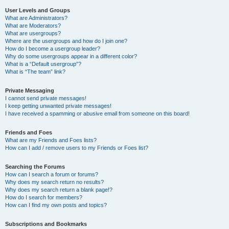
User Levels and Groups
What are Administrators?
What are Moderators?
What are usergroups?
Where are the usergroups and how do I join one?
How do I become a usergroup leader?
Why do some usergroups appear in a different color?
What is a “Default usergroup”?
What is “The team” link?
Private Messaging
I cannot send private messages!
I keep getting unwanted private messages!
I have received a spamming or abusive email from someone on this board!
Friends and Foes
What are my Friends and Foes lists?
How can I add / remove users to my Friends or Foes list?
Searching the Forums
How can I search a forum or forums?
Why does my search return no results?
Why does my search return a blank page!?
How do I search for members?
How can I find my own posts and topics?
Subscriptions and Bookmarks