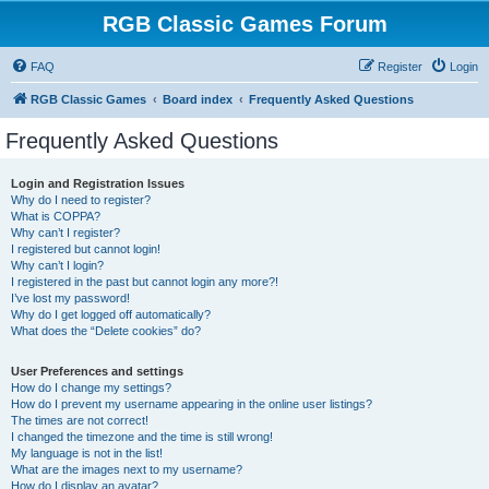
RGB Classic Games Forum
FAQ
Register
Login
RGB Classic Games
Board index
Frequently Asked Questions
Frequently Asked Questions
Login and Registration Issues
Why do I need to register?
What is COPPA?
Why can’t I register?
I registered but cannot login!
Why can’t I login?
I registered in the past but cannot login any more?!
I’ve lost my password!
Why do I get logged off automatically?
What does the “Delete cookies” do?
User Preferences and settings
How do I change my settings?
How do I prevent my username appearing in the online user listings?
The times are not correct!
I changed the timezone and the time is still wrong!
My language is not in the list!
What are the images next to my username?
How do I display an avatar?