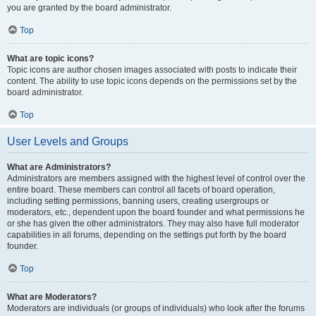
you are granted by the board administrator.
Top
What are topic icons?
Topic icons are author chosen images associated with posts to indicate their
content. The ability to use topic icons depends on the permissions set by the
board administrator.
Top
User Levels and Groups
What are Administrators?
Administrators are members assigned with the highest level of control over the
entire board. These members can control all facets of board operation,
including setting permissions, banning users, creating usergroups or
moderators, etc., dependent upon the board founder and what permissions he
or she has given the other administrators. They may also have full moderator
capabilities in all forums, depending on the settings put forth by the board
founder.
Top
What are Moderators?
Moderators are individuals (or groups of individuals) who look after the forums