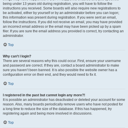
being under 13 years old during registration, you will have to follow the
instructions you received. Some boards will also require new registrations to
be activated, either by yourself or by an administrator before you can logon;
this information was present during registration. If you were sent an email,
follow the instructions. If you did not receive an email, you may have provided
an incorrect email address or the email may have been picked up by a spam
filer. If you are sure the email address you provided is correct, try contacting an
administrator.
Top
Why can’t I login?
There are several reasons why this could occur. First, ensure your username
and password are correct. If they are, contact a board administrator to make
sure you haven’t been banned. It is also possible the website owner has a
configuration error on their end, and they would need to fix it.
Top
I registered in the past but cannot login any more?!
It is possible an administrator has deactivated or deleted your account for some
reason. Also, many boards periodically remove users who have not posted for
a long time to reduce the size of the database. If this has happened, try
registering again and being more involved in discussions.
Top