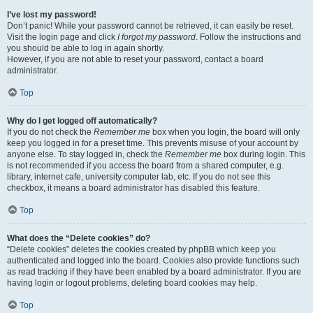
I’ve lost my password!
Don’t panic! While your password cannot be retrieved, it can easily be reset.
Visit the login page and click
I forgot my password
. Follow the instructions and
you should be able to log in again shortly.
However, if you are not able to reset your password, contact a board
administrator.
Top
Why do I get logged off automatically?
If you do not check the
Remember me
box when you login, the board will only
keep you logged in for a preset time. This prevents misuse of your account by
anyone else. To stay logged in, check the
Remember me
box during login. This
is not recommended if you access the board from a shared computer, e.g.
library, internet cafe, university computer lab, etc. If you do not see this
checkbox, it means a board administrator has disabled this feature.
Top
What does the “Delete cookies” do?
“Delete cookies” deletes the cookies created by phpBB which keep you
authenticated and logged into the board. Cookies also provide functions such
as read tracking if they have been enabled by a board administrator. If you are
having login or logout problems, deleting board cookies may help.
Top