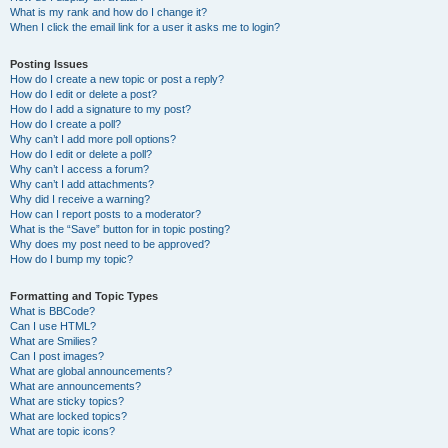
What is my rank and how do I change it?
When I click the email link for a user it asks me to login?
Posting Issues
How do I create a new topic or post a reply?
How do I edit or delete a post?
How do I add a signature to my post?
How do I create a poll?
Why can’t I add more poll options?
How do I edit or delete a poll?
Why can’t I access a forum?
Why can’t I add attachments?
Why did I receive a warning?
How can I report posts to a moderator?
What is the “Save” button for in topic posting?
Why does my post need to be approved?
How do I bump my topic?
Formatting and Topic Types
What is BBCode?
Can I use HTML?
What are Smilies?
Can I post images?
What are global announcements?
What are announcements?
What are sticky topics?
What are locked topics?
What are topic icons?