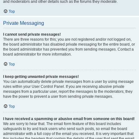
and moderators and other details such as the forums they moderate.
Top
Private Messaging
I cannot send private messages!
There are three reasons for this; you are not registered and/or not logged on,
the board administrator has disabled private messaging for the entire board, or
the board administrator has prevented you from sending messages. Contact a
board administrator for more information.
Top
I keep getting unwanted private messages!
You can automatically delete private messages from a user by using message
rules within your User Control Panel. If you are receiving abusive private
messages from a particular user, report the messages to the moderators; they
have the power to prevent a user from sending private messages.
Top
I have received a spamming or abusive email from someone on this board!
We are sorry to hear that. The email form feature of this board includes
safeguards to try and track users who send such posts, so email the board
administrator with a full copy of the email you received. It is very important that
this includes the headers that contain the details of the user that sent the email.