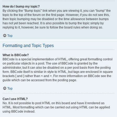
How do I bump my topic?
By clicking the “Bump topic” link when you are viewing it, you can “bump” the
topic to the top of the forum on the first page. However, if you do not see this,
then topic bumping may be disabled or the time allowance between bumps
has not yet been reached. It is also possible to bump the topic simply by
replying to it, however, be sure to follow the board rules when doing so.
Top
Formatting and Topic Types
What is BBCode?
BBCode is a special implementation of HTML, offering great formatting control
on particular objects in a post. The use of BBCode is granted by the
administrator, but it can also be disabled on a per post basis from the posting
form. BBCode itself is similar in style to HTML, but tags are enclosed in square
brackets [ and ] rather than < and >. For more information on BBCode see the
guide which can be accessed from the posting page.
Top
Can I use HTML?
No. It is not possible to post HTML on this board and have it rendered as
HTML. Most formatting which can be carried out using HTML can be applied
using BBCode instead.