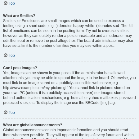
Top
What are Smilies?
Smilies, or Emoticons, are small images which can be used to express a
feeling using a short code, e.g. :) denotes happy, while :( denotes sad. The full
list of emoticons can be seen in the posting form. Try not to overuse smilies,
however, as they can quickly render a post unreadable and a moderator may
edit them out or remove the post altogether. The board administrator may also
have set a limit to the number of smilies you may use within a post.
Top
Can I post images?
Yes, images can be shown in your posts. If the administrator has allowed
attachments, you may be able to upload the image to the board. Otherwise, you
must link to an image stored on a publicly accessible web server, e.g.
http://www.example.com/my-picture.gif. You cannot link to pictures stored on
your own PC (unless it is a publicly accessible server) nor images stored
behind authentication mechanisms, e.g. hotmail or yahoo mailboxes, password
protected sites, etc. To display the image use the BBCode [img] tag.
Top
What are global announcements?
Global announcements contain important information and you should read
them whenever possible. They will appear at the top of every forum and within