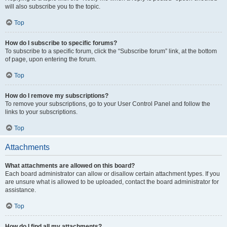
will also subscribe you to the topic.
Top
How do I subscribe to specific forums?
To subscribe to a specific forum, click the “Subscribe forum” link, at the bottom
of page, upon entering the forum.
Top
How do I remove my subscriptions?
To remove your subscriptions, go to your User Control Panel and follow the
links to your subscriptions.
Top
Attachments
What attachments are allowed on this board?
Each board administrator can allow or disallow certain attachment types. If you
are unsure what is allowed to be uploaded, contact the board administrator for
assistance.
Top
How do I find all my attachments?