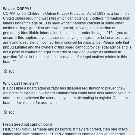
What is COPPA?
COPPA, or the Children’s Online Privacy Protection Act of 1998, is a law in the
United States requiring websites which can potentially collect information from
minors under the age of 13 to have written parental consent or some other
method of legal guardian acknowledgment, allowing the collection of
personally identifiable information from a minor under the age of 13. If you are
unsure if this applies to you as someone trying to register or to the website you
are trying to register on, contact legal counsel for assistance. Please note that
phpBB Limited and the owners of this board cannot provide legal advice and is
not a point of contact for legal concerns of any kind, except as outlined in
question “Who do I contact about abusive and/or legal matters related to this
board?”.
Top
Why can’t I register?
It is possible a board administrator has disabled registration to prevent new
visitors from signing up. A board administrator could have also banned your IP
address or disallowed the username you are attempting to register. Contact a
board administrator for assistance.
Top
I registered but cannot login!
First, check your username and password. If they are correct, then one of two
things may have happened. If COPPA support is enabled and you specified