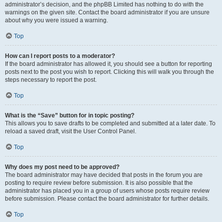
administrator’s decision, and the phpBB Limited has nothing to do with the
warnings on the given site. Contact the board administrator if you are unsure
about why you were issued a warning.
Top
How can I report posts to a moderator?
If the board administrator has allowed it, you should see a button for reporting
posts next to the post you wish to report. Clicking this will walk you through the
steps necessary to report the post.
Top
What is the “Save” button for in topic posting?
This allows you to save drafts to be completed and submitted at a later date. To
reload a saved draft, visit the User Control Panel.
Top
Why does my post need to be approved?
The board administrator may have decided that posts in the forum you are
posting to require review before submission. It is also possible that the
administrator has placed you in a group of users whose posts require review
before submission. Please contact the board administrator for further details.
Top