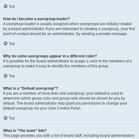
Top
How do I become a usergroup leader?
A usergroup leader is usually assigned when usergroups are initially created
by a board administrator. If you are interested in creating a usergroup, your first
point of contact should be an administrator; try sending a private message.
Top
Why do some usergroups appear in a different color?
It is possible for the board administrator to assign a color to the members of a
usergroup to make it easy to identify the members of this group.
Top
What is a “Default usergroup”?
If you are a member of more than one usergroup, your default is used to
determine which group color and group rank should be shown for you by
default. The board administrator may grant you permission to change your
default usergroup via your User Control Panel.
Top
What is “The team” link?
This page provides you with a list of board staff, including board administrators