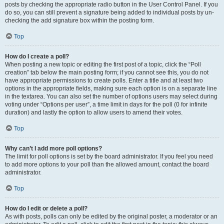
posts by checking the appropriate radio button in the User Control Panel. If you
do so, you can still prevent a signature being added to individual posts by un-
checking the add signature box within the posting form.
Top
How do I create a poll?
When posting a new topic or editing the first post of a topic, click the “Poll
creation” tab below the main posting form; if you cannot see this, you do not
have appropriate permissions to create polls. Enter a title and at least two
options in the appropriate fields, making sure each option is on a separate line
in the textarea. You can also set the number of options users may select during
voting under “Options per user”, a time limit in days for the poll (0 for infinite
duration) and lastly the option to allow users to amend their votes.
Top
Why can’t I add more poll options?
The limit for poll options is set by the board administrator. If you feel you need
to add more options to your poll than the allowed amount, contact the board
administrator.
Top
How do I edit or delete a poll?
As with posts, polls can only be edited by the original poster, a moderator or an