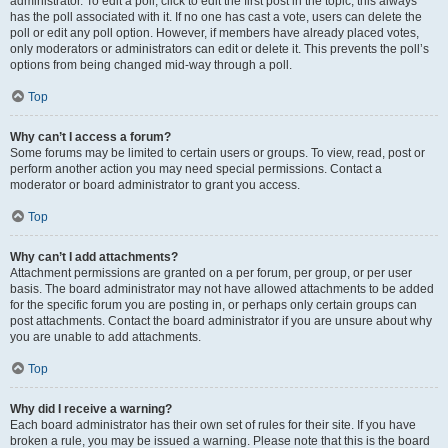
administrator. To edit a poll, click to edit the first post in the topic; this always
has the poll associated with it. If no one has cast a vote, users can delete the
poll or edit any poll option. However, if members have already placed votes,
only moderators or administrators can edit or delete it. This prevents the poll’s
options from being changed mid-way through a poll.
Top
Why can’t I access a forum?
Some forums may be limited to certain users or groups. To view, read, post or
perform another action you may need special permissions. Contact a
moderator or board administrator to grant you access.
Top
Why can’t I add attachments?
Attachment permissions are granted on a per forum, per group, or per user
basis. The board administrator may not have allowed attachments to be added
for the specific forum you are posting in, or perhaps only certain groups can
post attachments. Contact the board administrator if you are unsure about why
you are unable to add attachments.
Top
Why did I receive a warning?
Each board administrator has their own set of rules for their site. If you have
broken a rule, you may be issued a warning. Please note that this is the board