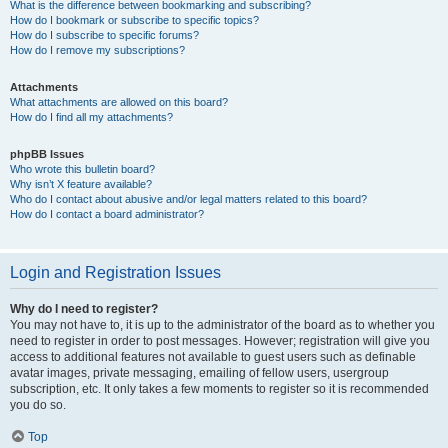
What is the difference between bookmarking and subscribing?
How do I bookmark or subscribe to specific topics?
How do I subscribe to specific forums?
How do I remove my subscriptions?
Attachments
What attachments are allowed on this board?
How do I find all my attachments?
phpBB Issues
Who wrote this bulletin board?
Why isn’t X feature available?
Who do I contact about abusive and/or legal matters related to this board?
How do I contact a board administrator?
Login and Registration Issues
Why do I need to register?
You may not have to, it is up to the administrator of the board as to whether you
need to register in order to post messages. However; registration will give you
access to additional features not available to guest users such as definable
avatar images, private messaging, emailing of fellow users, usergroup
subscription, etc. It only takes a few moments to register so it is recommended
you do so.
Top