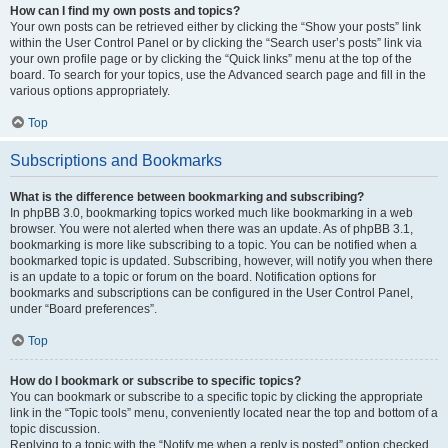
How can I find my own posts and topics?
Your own posts can be retrieved either by clicking the “Show your posts” link
within the User Control Panel or by clicking the “Search user’s posts” link via
your own profile page or by clicking the “Quick links” menu at the top of the
board. To search for your topics, use the Advanced search page and fill in the
various options appropriately.
Top
Subscriptions and Bookmarks
What is the difference between bookmarking and subscribing?
In phpBB 3.0, bookmarking topics worked much like bookmarking in a web
browser. You were not alerted when there was an update. As of phpBB 3.1,
bookmarking is more like subscribing to a topic. You can be notified when a
bookmarked topic is updated. Subscribing, however, will notify you when there
is an update to a topic or forum on the board. Notification options for
bookmarks and subscriptions can be configured in the User Control Panel,
under “Board preferences”.
Top
How do I bookmark or subscribe to specific topics?
You can bookmark or subscribe to a specific topic by clicking the appropriate
link in the “Topic tools” menu, conveniently located near the top and bottom of a
topic discussion.
Replying to a topic with the “Notify me when a reply is posted” option checked