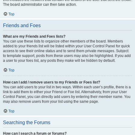
The board administrator can then take action.
Top
Friends and Foes
What are my Friends and Foes lists?
You can use these lists to organize other members of the board. Members
added to your friends list will be listed within your User Control Panel for quick
access to see their online status and to send them private messages. Subject
to template support, posts from these users may also be highlighted. If you add
a user to your foes list, any posts they make will be hidden by default.
Top
How can I add / remove users to my Friends or Foes list?
You can add users to your list in two ways. Within each user’s profile, there is a
link to add them to either your Friend or Foe list. Alternatively, from your User
Control Panel, you can directly add users by entering their member name. You
may also remove users from your list using the same page.
Top
Searching the Forums
How can I search a forum or forums?