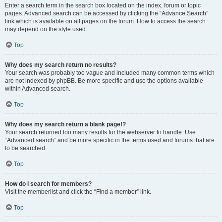
Enter a search term in the search box located on the index, forum or topic
pages. Advanced search can be accessed by clicking the “Advance Search”
link which is available on all pages on the forum. How to access the search
may depend on the style used.
Top
Why does my search return no results?
Your search was probably too vague and included many common terms which
are not indexed by phpBB. Be more specific and use the options available
within Advanced search.
Top
Why does my search return a blank page!?
Your search returned too many results for the webserver to handle. Use
“Advanced search” and be more specific in the terms used and forums that are
to be searched.
Top
How do I search for members?
Visit the memberlist and click the “Find a member” link.
Top