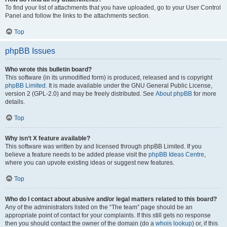
To find your list of attachments that you have uploaded, go to your User Control
Panel and follow the links to the attachments section.
Top
phpBB Issues
Who wrote this bulletin board?
This software (in its unmodified form) is produced, released and is copyright
phpBB Limited
. It is made available under the GNU General Public License,
version 2 (GPL-2.0) and may be freely distributed. See
About phpBB
for more
details.
Top
Why isn’t X feature available?
This software was written by and licensed through phpBB Limited. If you
believe a feature needs to be added please visit the
phpBB Ideas Centre
,
where you can upvote existing ideas or suggest new features.
Top
Who do I contact about abusive and/or legal matters related to this board?
Any of the administrators listed on the “The team” page should be an
appropriate point of contact for your complaints. If this still gets no response
then you should contact the owner of the domain (do a
whois lookup
) or, if this