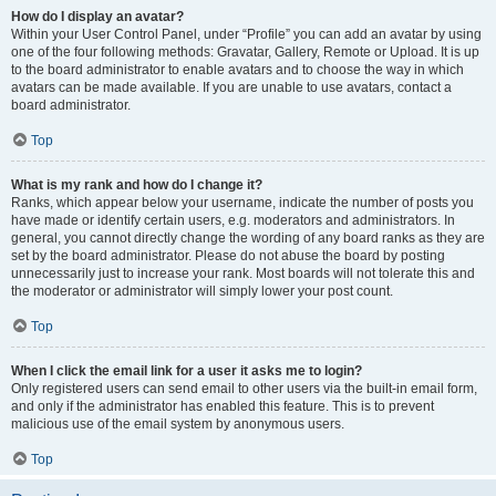
How do I display an avatar?
Within your User Control Panel, under “Profile” you can add an avatar by using
one of the four following methods: Gravatar, Gallery, Remote or Upload. It is up
to the board administrator to enable avatars and to choose the way in which
avatars can be made available. If you are unable to use avatars, contact a
board administrator.
Top
What is my rank and how do I change it?
Ranks, which appear below your username, indicate the number of posts you
have made or identify certain users, e.g. moderators and administrators. In
general, you cannot directly change the wording of any board ranks as they are
set by the board administrator. Please do not abuse the board by posting
unnecessarily just to increase your rank. Most boards will not tolerate this and
the moderator or administrator will simply lower your post count.
Top
When I click the email link for a user it asks me to login?
Only registered users can send email to other users via the built-in email form,
and only if the administrator has enabled this feature. This is to prevent
malicious use of the email system by anonymous users.
Top