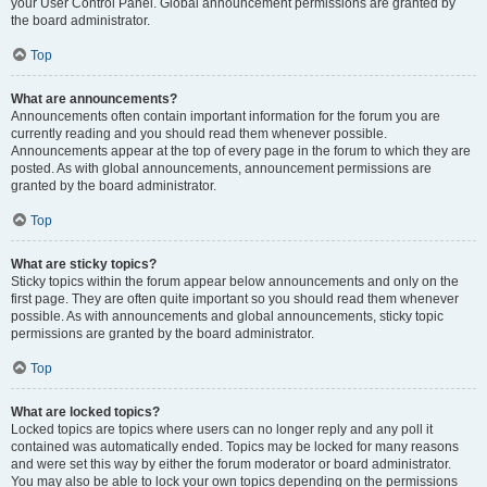
your User Control Panel. Global announcement permissions are granted by
the board administrator.
Top
What are announcements?
Announcements often contain important information for the forum you are
currently reading and you should read them whenever possible.
Announcements appear at the top of every page in the forum to which they are
posted. As with global announcements, announcement permissions are
granted by the board administrator.
Top
What are sticky topics?
Sticky topics within the forum appear below announcements and only on the
first page. They are often quite important so you should read them whenever
possible. As with announcements and global announcements, sticky topic
permissions are granted by the board administrator.
Top
What are locked topics?
Locked topics are topics where users can no longer reply and any poll it
contained was automatically ended. Topics may be locked for many reasons
and were set this way by either the forum moderator or board administrator.
You may also be able to lock your own topics depending on the permissions