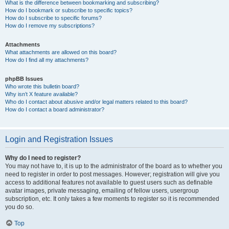
What is the difference between bookmarking and subscribing?
How do I bookmark or subscribe to specific topics?
How do I subscribe to specific forums?
How do I remove my subscriptions?
Attachments
What attachments are allowed on this board?
How do I find all my attachments?
phpBB Issues
Who wrote this bulletin board?
Why isn’t X feature available?
Who do I contact about abusive and/or legal matters related to this board?
How do I contact a board administrator?
Login and Registration Issues
Why do I need to register?
You may not have to, it is up to the administrator of the board as to whether you
need to register in order to post messages. However; registration will give you
access to additional features not available to guest users such as definable
avatar images, private messaging, emailing of fellow users, usergroup
subscription, etc. It only takes a few moments to register so it is recommended
you do so.
Top