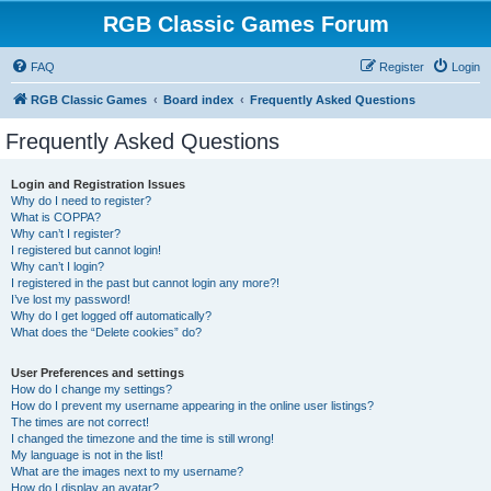
RGB Classic Games Forum
FAQ
Register
Login
RGB Classic Games
Board index
Frequently Asked Questions
Frequently Asked Questions
Login and Registration Issues
Why do I need to register?
What is COPPA?
Why can’t I register?
I registered but cannot login!
Why can’t I login?
I registered in the past but cannot login any more?!
I’ve lost my password!
Why do I get logged off automatically?
What does the “Delete cookies” do?
User Preferences and settings
How do I change my settings?
How do I prevent my username appearing in the online user listings?
The times are not correct!
I changed the timezone and the time is still wrong!
My language is not in the list!
What are the images next to my username?
How do I display an avatar?