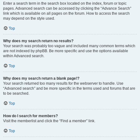
Enter a search term in the search box located on the index, forum or topic
pages. Advanced search can be accessed by clicking the “Advance Search”
link which is available on all pages on the forum. How to access the search
may depend on the style used.
Top
Why does my search return no results?
Your search was probably too vague and included many common terms which
are not indexed by phpBB. Be more specific and use the options available
within Advanced search.
Top
Why does my search return a blank page!?
Your search returned too many results for the webserver to handle. Use
“Advanced search” and be more specific in the terms used and forums that are
to be searched.
Top
How do I search for members?
Visit the memberlist and click the “Find a member” link.
Top