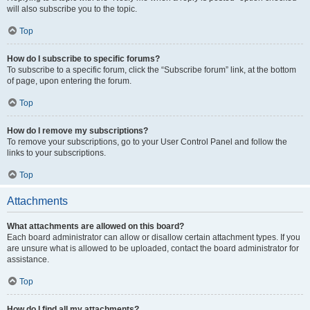
will also subscribe you to the topic.
Top
How do I subscribe to specific forums?
To subscribe to a specific forum, click the “Subscribe forum” link, at the bottom
of page, upon entering the forum.
Top
How do I remove my subscriptions?
To remove your subscriptions, go to your User Control Panel and follow the
links to your subscriptions.
Top
Attachments
What attachments are allowed on this board?
Each board administrator can allow or disallow certain attachment types. If you
are unsure what is allowed to be uploaded, contact the board administrator for
assistance.
Top
How do I find all my attachments?