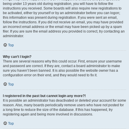
being under 13 years old during registration, you will have to follow the
instructions you received. Some boards will also require new registrations to
be activated, either by yourself or by an administrator before you can logon;
this information was present during registration. If you were sent an email,
follow the instructions. If you did not receive an email, you may have provided
an incorrect email address or the email may have been picked up by a spam
filer. If you are sure the email address you provided is correct, try contacting an
administrator.
Top
Why can’t I login?
There are several reasons why this could occur. First, ensure your username
and password are correct. If they are, contact a board administrator to make
sure you haven’t been banned. It is also possible the website owner has a
configuration error on their end, and they would need to fix it.
Top
I registered in the past but cannot login any more?!
It is possible an administrator has deactivated or deleted your account for some
reason. Also, many boards periodically remove users who have not posted for
a long time to reduce the size of the database. If this has happened, try
registering again and being more involved in discussions.
Top