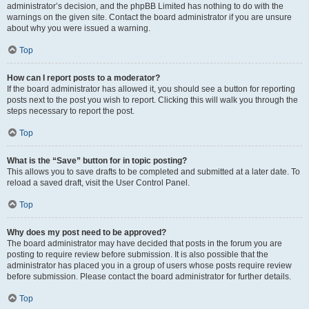
administrator’s decision, and the phpBB Limited has nothing to do with the
warnings on the given site. Contact the board administrator if you are unsure
about why you were issued a warning.
Top
How can I report posts to a moderator?
If the board administrator has allowed it, you should see a button for reporting
posts next to the post you wish to report. Clicking this will walk you through the
steps necessary to report the post.
Top
What is the “Save” button for in topic posting?
This allows you to save drafts to be completed and submitted at a later date. To
reload a saved draft, visit the User Control Panel.
Top
Why does my post need to be approved?
The board administrator may have decided that posts in the forum you are
posting to require review before submission. It is also possible that the
administrator has placed you in a group of users whose posts require review
before submission. Please contact the board administrator for further details.
Top