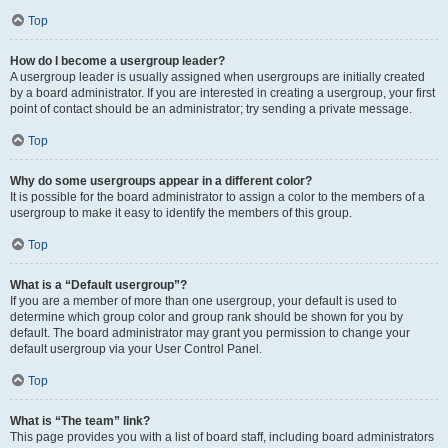
Top
How do I become a usergroup leader?
A usergroup leader is usually assigned when usergroups are initially created
by a board administrator. If you are interested in creating a usergroup, your first
point of contact should be an administrator; try sending a private message.
Top
Why do some usergroups appear in a different color?
It is possible for the board administrator to assign a color to the members of a
usergroup to make it easy to identify the members of this group.
Top
What is a “Default usergroup”?
If you are a member of more than one usergroup, your default is used to
determine which group color and group rank should be shown for you by
default. The board administrator may grant you permission to change your
default usergroup via your User Control Panel.
Top
What is “The team” link?
This page provides you with a list of board staff, including board administrators