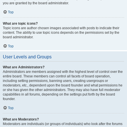
you are granted by the board administrator.
Top
What are topic icons?
Topic icons are author chosen images associated with posts to indicate their
content. The ability to use topic icons depends on the permissions set by the
board administrator.
Top
User Levels and Groups
What are Administrators?
Administrators are members assigned with the highest level of control over the
entire board. These members can control all facets of board operation,
including setting permissions, banning users, creating usergroups or
moderators, etc., dependent upon the board founder and what permissions he
or she has given the other administrators. They may also have full moderator
capabilities in all forums, depending on the settings put forth by the board
founder.
Top
What are Moderators?
Moderators are individuals (or groups of individuals) who look after the forums