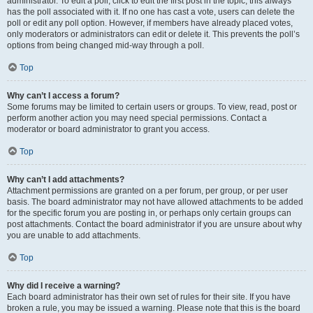
administrator. To edit a poll, click to edit the first post in the topic; this always
has the poll associated with it. If no one has cast a vote, users can delete the
poll or edit any poll option. However, if members have already placed votes,
only moderators or administrators can edit or delete it. This prevents the poll’s
options from being changed mid-way through a poll.
Top
Why can’t I access a forum?
Some forums may be limited to certain users or groups. To view, read, post or
perform another action you may need special permissions. Contact a
moderator or board administrator to grant you access.
Top
Why can’t I add attachments?
Attachment permissions are granted on a per forum, per group, or per user
basis. The board administrator may not have allowed attachments to be added
for the specific forum you are posting in, or perhaps only certain groups can
post attachments. Contact the board administrator if you are unsure about why
you are unable to add attachments.
Top
Why did I receive a warning?
Each board administrator has their own set of rules for their site. If you have
broken a rule, you may be issued a warning. Please note that this is the board