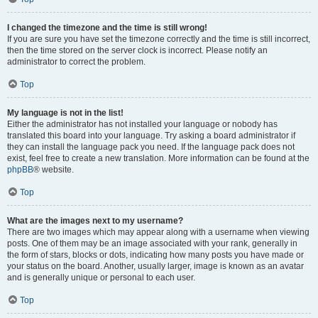
I changed the timezone and the time is still wrong!
If you are sure you have set the timezone correctly and the time is still incorrect,
then the time stored on the server clock is incorrect. Please notify an
administrator to correct the problem.
Top
My language is not in the list!
Either the administrator has not installed your language or nobody has
translated this board into your language. Try asking a board administrator if
they can install the language pack you need. If the language pack does not
exist, feel free to create a new translation. More information can be found at the
phpBB
® website.
Top
What are the images next to my username?
There are two images which may appear along with a username when viewing
posts. One of them may be an image associated with your rank, generally in
the form of stars, blocks or dots, indicating how many posts you have made or
your status on the board. Another, usually larger, image is known as an avatar
and is generally unique or personal to each user.
Top