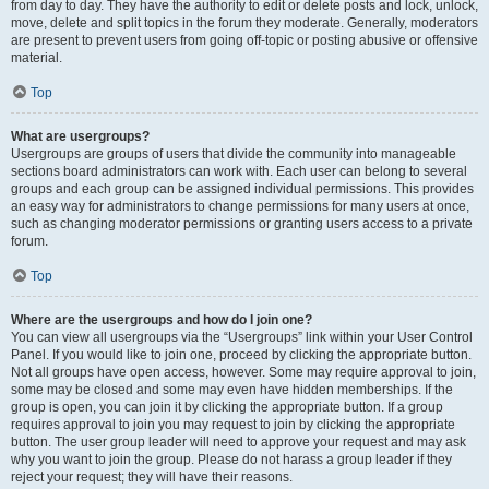
from day to day. They have the authority to edit or delete posts and lock, unlock,
move, delete and split topics in the forum they moderate. Generally, moderators
are present to prevent users from going off-topic or posting abusive or offensive
material.
Top
What are usergroups?
Usergroups are groups of users that divide the community into manageable
sections board administrators can work with. Each user can belong to several
groups and each group can be assigned individual permissions. This provides
an easy way for administrators to change permissions for many users at once,
such as changing moderator permissions or granting users access to a private
forum.
Top
Where are the usergroups and how do I join one?
You can view all usergroups via the “Usergroups” link within your User Control
Panel. If you would like to join one, proceed by clicking the appropriate button.
Not all groups have open access, however. Some may require approval to join,
some may be closed and some may even have hidden memberships. If the
group is open, you can join it by clicking the appropriate button. If a group
requires approval to join you may request to join by clicking the appropriate
button. The user group leader will need to approve your request and may ask
why you want to join the group. Please do not harass a group leader if they
reject your request; they will have their reasons.