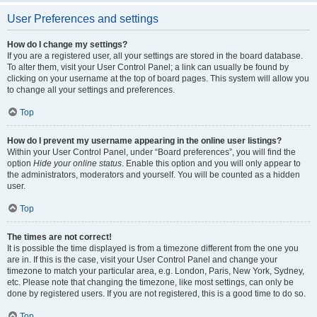
User Preferences and settings
How do I change my settings?
If you are a registered user, all your settings are stored in the board database.
To alter them, visit your User Control Panel; a link can usually be found by
clicking on your username at the top of board pages. This system will allow you
to change all your settings and preferences.
Top
How do I prevent my username appearing in the online user listings?
Within your User Control Panel, under “Board preferences”, you will find the
option
Hide your online status
. Enable this option and you will only appear to
the administrators, moderators and yourself. You will be counted as a hidden
user.
Top
The times are not correct!
It is possible the time displayed is from a timezone different from the one you
are in. If this is the case, visit your User Control Panel and change your
timezone to match your particular area, e.g. London, Paris, New York, Sydney,
etc. Please note that changing the timezone, like most settings, can only be
done by registered users. If you are not registered, this is a good time to do so.
Top