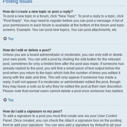
Posting Issues
How do I create a new topic or post a reply?
To post a new topic in a forum, click "New Topic". To post a reply to a topic, click
"Post Reply". You may need to register before you can post a message. A list of
your permissions in each forum is available at the bottom of the forum and topic
screens. Example: You can post new topics, You can post attachments, etc.
Top
How do I edit or delete a post?
Unless you are a board administrator or moderator, you can only edit or delete
your own posts. You can edit a post by clicking the edit button for the relevant
post, sometimes for only a limited time after the post was made. If someone has
already replied to the post, you will find a small piece of text output below the
post when you return to the topic which lists the number of times you edited it
along with the date and time. This will only appear if someone has made a
reply; it will not appear if a moderator or administrator edited the post, though
they may leave a note as to why they’ve edited the post at their own discretion.
Please note that normal users cannot delete a post once someone has replied.
Top
How do I add a signature to my post?
To add a signature to a post you must first create one via your User Control
Panel. Once created, you can check the
Attach a signature
box on the posting
form to add your signature. You can also add a signature by default to all your