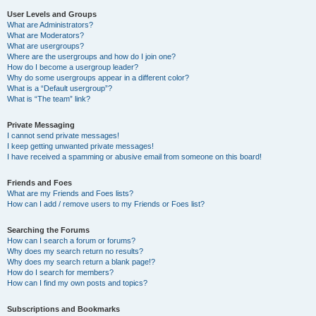
User Levels and Groups
What are Administrators?
What are Moderators?
What are usergroups?
Where are the usergroups and how do I join one?
How do I become a usergroup leader?
Why do some usergroups appear in a different color?
What is a “Default usergroup”?
What is “The team” link?
Private Messaging
I cannot send private messages!
I keep getting unwanted private messages!
I have received a spamming or abusive email from someone on this board!
Friends and Foes
What are my Friends and Foes lists?
How can I add / remove users to my Friends or Foes list?
Searching the Forums
How can I search a forum or forums?
Why does my search return no results?
Why does my search return a blank page!?
How do I search for members?
How can I find my own posts and topics?
Subscriptions and Bookmarks