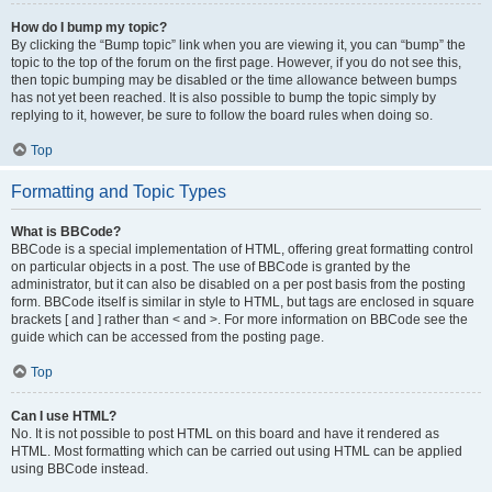
How do I bump my topic?
By clicking the “Bump topic” link when you are viewing it, you can “bump” the
topic to the top of the forum on the first page. However, if you do not see this,
then topic bumping may be disabled or the time allowance between bumps
has not yet been reached. It is also possible to bump the topic simply by
replying to it, however, be sure to follow the board rules when doing so.
Top
Formatting and Topic Types
What is BBCode?
BBCode is a special implementation of HTML, offering great formatting control
on particular objects in a post. The use of BBCode is granted by the
administrator, but it can also be disabled on a per post basis from the posting
form. BBCode itself is similar in style to HTML, but tags are enclosed in square
brackets [ and ] rather than < and >. For more information on BBCode see the
guide which can be accessed from the posting page.
Top
Can I use HTML?
No. It is not possible to post HTML on this board and have it rendered as
HTML. Most formatting which can be carried out using HTML can be applied
using BBCode instead.