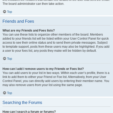
The board administrator can then take action.
Top
Friends and Foes
What are my Friends and Foes lists?
You can use these lists to organize other members of the board. Members
added to your friends list will be listed within your User Control Panel for quick
access to see their online status and to send them private messages. Subject
to template support, posts from these users may also be highlighted. If you add
a user to your foes list, any posts they make will be hidden by default.
Top
How can I add / remove users to my Friends or Foes list?
You can add users to your list in two ways. Within each user’s profile, there is a
link to add them to either your Friend or Foe list. Alternatively, from your User
Control Panel, you can directly add users by entering their member name. You
may also remove users from your list using the same page.
Top
Searching the Forums
How can I search a forum or forums?