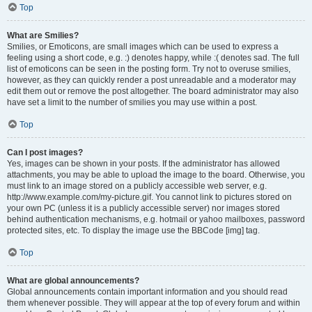
Top
What are Smilies?
Smilies, or Emoticons, are small images which can be used to express a
feeling using a short code, e.g. :) denotes happy, while :( denotes sad. The full
list of emoticons can be seen in the posting form. Try not to overuse smilies,
however, as they can quickly render a post unreadable and a moderator may
edit them out or remove the post altogether. The board administrator may also
have set a limit to the number of smilies you may use within a post.
Top
Can I post images?
Yes, images can be shown in your posts. If the administrator has allowed
attachments, you may be able to upload the image to the board. Otherwise, you
must link to an image stored on a publicly accessible web server, e.g.
http://www.example.com/my-picture.gif. You cannot link to pictures stored on
your own PC (unless it is a publicly accessible server) nor images stored
behind authentication mechanisms, e.g. hotmail or yahoo mailboxes, password
protected sites, etc. To display the image use the BBCode [img] tag.
Top
What are global announcements?
Global announcements contain important information and you should read
them whenever possible. They will appear at the top of every forum and within