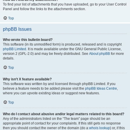
To find your list of attachments that you have uploaded, go to your User Control
Panel and follow the links to the attachments section.
Top
phpBB Issues
Who wrote this bulletin board?
This software (in its unmodified form) is produced, released and is copyright
phpBB Limited
. It is made available under the GNU General Public License,
version 2 (GPL-2.0) and may be freely distributed. See
About phpBB
for more
details.
Top
Why isn’t X feature available?
This software was written by and licensed through phpBB Limited. If you
believe a feature needs to be added please visit the
phpBB Ideas Centre
,
where you can upvote existing ideas or suggest new features.
Top
Who do I contact about abusive and/or legal matters related to this board?
Any of the administrators listed on the “The team” page should be an
appropriate point of contact for your complaints. If this still gets no response
then you should contact the owner of the domain (do a
whois lookup
) or, if this