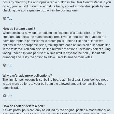
posts by checking the appropriate radio button in the User Control Panel. If you
do so, you can still prevent a signature being added to individual posts by un-
checking the add signature box within the posting form.
Top
How do I create a poll?
When posting a new topic or editing the first post of a topic, click the “Poll
creation” tab below the main posting form; if you cannot see this, you do not
have appropriate permissions to create polls. Enter a title and at least two
options in the appropriate fields, making sure each option is on a separate line
in the textarea. You can also set the number of options users may select during
voting under “Options per user”, a time limit in days for the poll (0 for infinite
duration) and lastly the option to allow users to amend their votes.
Top
Why can’t I add more poll options?
The limit for poll options is set by the board administrator. If you feel you need
to add more options to your poll than the allowed amount, contact the board
administrator.
Top
How do I edit or delete a poll?
As with posts, polls can only be edited by the original poster, a moderator or an