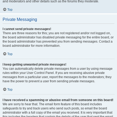
and moderators and other details such as the forums they moderate.
Top
Private Messaging
I cannot send private messages!
There are three reasons for this; you are not registered and/or not logged on,
the board administrator has disabled private messaging for the entire board, or
the board administrator has prevented you from sending messages. Contact a
board administrator for more information.
Top
I keep getting unwanted private messages!
You can automatically delete private messages from a user by using message
rules within your User Control Panel. If you are receiving abusive private
messages from a particular user, report the messages to the moderators; they
have the power to prevent a user from sending private messages.
Top
I have received a spamming or abusive email from someone on this board!
We are sorry to hear that. The email form feature of this board includes
safeguards to try and track users who send such posts, so email the board
administrator with a full copy of the email you received. It is very important that
this includes the headers that contain the details of the user that sent the email.