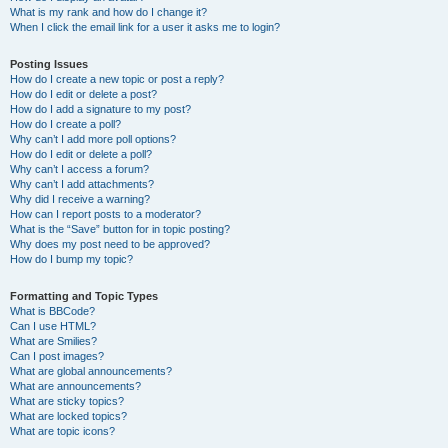
What is my rank and how do I change it?
When I click the email link for a user it asks me to login?
Posting Issues
How do I create a new topic or post a reply?
How do I edit or delete a post?
How do I add a signature to my post?
How do I create a poll?
Why can’t I add more poll options?
How do I edit or delete a poll?
Why can’t I access a forum?
Why can’t I add attachments?
Why did I receive a warning?
How can I report posts to a moderator?
What is the “Save” button for in topic posting?
Why does my post need to be approved?
How do I bump my topic?
Formatting and Topic Types
What is BBCode?
Can I use HTML?
What are Smilies?
Can I post images?
What are global announcements?
What are announcements?
What are sticky topics?
What are locked topics?
What are topic icons?