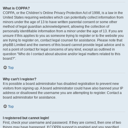
What is COPPA?
COPPA, or the Children’s Online Privacy Protection Act of 1998, is a law in the
United States requiring websites which can potentially collect information from
minors under the age of 13 to have written parental consent or some other
method of legal guardian acknowledgment, allowing the collection of
personally identifiable information from a minor under the age of 13. If you are
unsure if this applies to you as someone trying to register or to the website you
are trying to register on, contact legal counsel for assistance. Please note that
phpBB Limited and the owners of this board cannot provide legal advice and is
not a point of contact for legal concerns of any kind, except as outlined in
question “Who do I contact about abusive and/or legal matters related to this
board?”.
Top
Why can’t I register?
It is possible a board administrator has disabled registration to prevent new
visitors from signing up. A board administrator could have also banned your IP
address or disallowed the username you are attempting to register. Contact a
board administrator for assistance.
Top
I registered but cannot login!
First, check your username and password. If they are correct, then one of two
things may have happened. If COPPA support is enabled and you specified