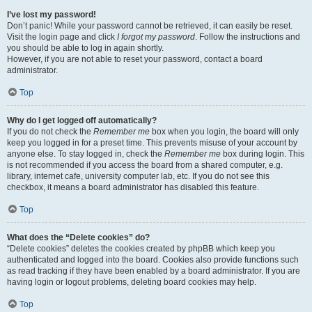
I’ve lost my password!
Don’t panic! While your password cannot be retrieved, it can easily be reset.
Visit the login page and click
I forgot my password
. Follow the instructions and
you should be able to log in again shortly.
However, if you are not able to reset your password, contact a board
administrator.
Top
Why do I get logged off automatically?
If you do not check the
Remember me
box when you login, the board will only
keep you logged in for a preset time. This prevents misuse of your account by
anyone else. To stay logged in, check the
Remember me
box during login. This
is not recommended if you access the board from a shared computer, e.g.
library, internet cafe, university computer lab, etc. If you do not see this
checkbox, it means a board administrator has disabled this feature.
Top
What does the “Delete cookies” do?
“Delete cookies” deletes the cookies created by phpBB which keep you
authenticated and logged into the board. Cookies also provide functions such
as read tracking if they have been enabled by a board administrator. If you are
having login or logout problems, deleting board cookies may help.
Top