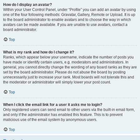
How do I display an avatar?
Within your User Control Panel, under “Profile” you can add an avatar by using
one of the four following methods: Gravatar, Gallery, Remote or Upload. It is up
to the board administrator to enable avatars and to choose the way in which
avatars can be made available. If you are unable to use avatars, contact a
board administrator.
Top
What is my rank and how do I change it?
Ranks, which appear below your username, indicate the number of posts you
have made or identify certain users, e.g. moderators and administrators. In
general, you cannot directly change the wording of any board ranks as they are
set by the board administrator. Please do not abuse the board by posting
unnecessarily just to increase your rank. Most boards will not tolerate this and
the moderator or administrator will simply lower your post count.
Top
When I click the email link for a user it asks me to login?
Only registered users can send email to other users via the built-in email form,
and only if the administrator has enabled this feature. This is to prevent
malicious use of the email system by anonymous users.
Top