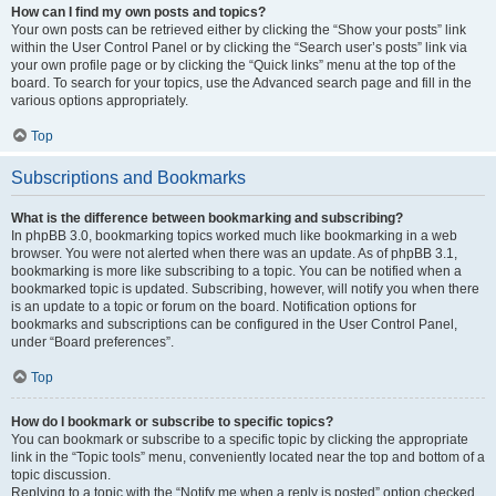
How can I find my own posts and topics?
Your own posts can be retrieved either by clicking the “Show your posts” link
within the User Control Panel or by clicking the “Search user’s posts” link via
your own profile page or by clicking the “Quick links” menu at the top of the
board. To search for your topics, use the Advanced search page and fill in the
various options appropriately.
Top
Subscriptions and Bookmarks
What is the difference between bookmarking and subscribing?
In phpBB 3.0, bookmarking topics worked much like bookmarking in a web
browser. You were not alerted when there was an update. As of phpBB 3.1,
bookmarking is more like subscribing to a topic. You can be notified when a
bookmarked topic is updated. Subscribing, however, will notify you when there
is an update to a topic or forum on the board. Notification options for
bookmarks and subscriptions can be configured in the User Control Panel,
under “Board preferences”.
Top
How do I bookmark or subscribe to specific topics?
You can bookmark or subscribe to a specific topic by clicking the appropriate
link in the “Topic tools” menu, conveniently located near the top and bottom of a
topic discussion.
Replying to a topic with the “Notify me when a reply is posted” option checked