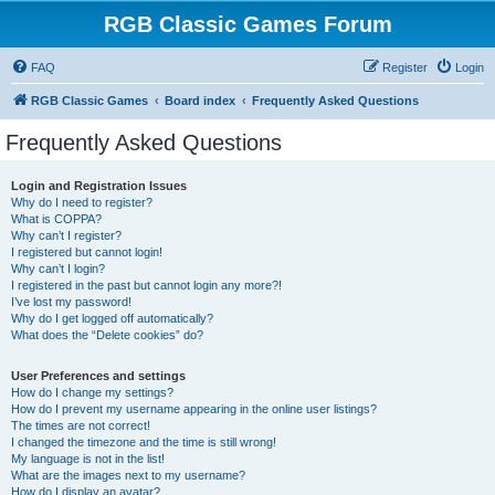
RGB Classic Games Forum
FAQ
Register
Login
RGB Classic Games
Board index
Frequently Asked Questions
Frequently Asked Questions
Login and Registration Issues
Why do I need to register?
What is COPPA?
Why can’t I register?
I registered but cannot login!
Why can’t I login?
I registered in the past but cannot login any more?!
I’ve lost my password!
Why do I get logged off automatically?
What does the “Delete cookies” do?
User Preferences and settings
How do I change my settings?
How do I prevent my username appearing in the online user listings?
The times are not correct!
I changed the timezone and the time is still wrong!
My language is not in the list!
What are the images next to my username?
How do I display an avatar?