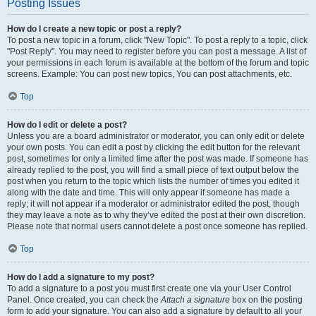
Posting Issues
How do I create a new topic or post a reply?
To post a new topic in a forum, click "New Topic". To post a reply to a topic, click
"Post Reply". You may need to register before you can post a message. A list of
your permissions in each forum is available at the bottom of the forum and topic
screens. Example: You can post new topics, You can post attachments, etc.
Top
How do I edit or delete a post?
Unless you are a board administrator or moderator, you can only edit or delete
your own posts. You can edit a post by clicking the edit button for the relevant
post, sometimes for only a limited time after the post was made. If someone has
already replied to the post, you will find a small piece of text output below the
post when you return to the topic which lists the number of times you edited it
along with the date and time. This will only appear if someone has made a
reply; it will not appear if a moderator or administrator edited the post, though
they may leave a note as to why they’ve edited the post at their own discretion.
Please note that normal users cannot delete a post once someone has replied.
Top
How do I add a signature to my post?
To add a signature to a post you must first create one via your User Control
Panel. Once created, you can check the
Attach a signature
box on the posting
form to add your signature. You can also add a signature by default to all your