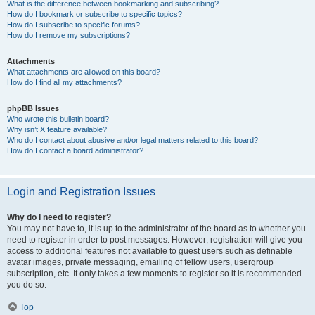
What is the difference between bookmarking and subscribing?
How do I bookmark or subscribe to specific topics?
How do I subscribe to specific forums?
How do I remove my subscriptions?
Attachments
What attachments are allowed on this board?
How do I find all my attachments?
phpBB Issues
Who wrote this bulletin board?
Why isn’t X feature available?
Who do I contact about abusive and/or legal matters related to this board?
How do I contact a board administrator?
Login and Registration Issues
Why do I need to register?
You may not have to, it is up to the administrator of the board as to whether you
need to register in order to post messages. However; registration will give you
access to additional features not available to guest users such as definable
avatar images, private messaging, emailing of fellow users, usergroup
subscription, etc. It only takes a few moments to register so it is recommended
you do so.
Top