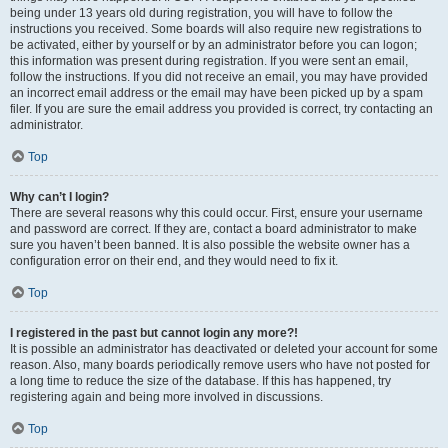
being under 13 years old during registration, you will have to follow the
instructions you received. Some boards will also require new registrations to
be activated, either by yourself or by an administrator before you can logon;
this information was present during registration. If you were sent an email,
follow the instructions. If you did not receive an email, you may have provided
an incorrect email address or the email may have been picked up by a spam
filer. If you are sure the email address you provided is correct, try contacting an
administrator.
Top
Why can’t I login?
There are several reasons why this could occur. First, ensure your username
and password are correct. If they are, contact a board administrator to make
sure you haven’t been banned. It is also possible the website owner has a
configuration error on their end, and they would need to fix it.
Top
I registered in the past but cannot login any more?!
It is possible an administrator has deactivated or deleted your account for some
reason. Also, many boards periodically remove users who have not posted for
a long time to reduce the size of the database. If this has happened, try
registering again and being more involved in discussions.
Top