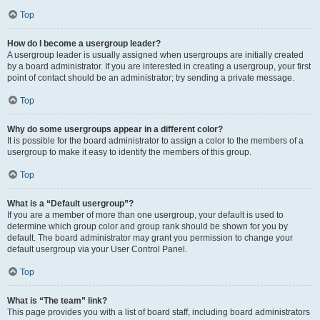
Top
How do I become a usergroup leader?
A usergroup leader is usually assigned when usergroups are initially created
by a board administrator. If you are interested in creating a usergroup, your first
point of contact should be an administrator; try sending a private message.
Top
Why do some usergroups appear in a different color?
It is possible for the board administrator to assign a color to the members of a
usergroup to make it easy to identify the members of this group.
Top
What is a “Default usergroup”?
If you are a member of more than one usergroup, your default is used to
determine which group color and group rank should be shown for you by
default. The board administrator may grant you permission to change your
default usergroup via your User Control Panel.
Top
What is “The team” link?
This page provides you with a list of board staff, including board administrators