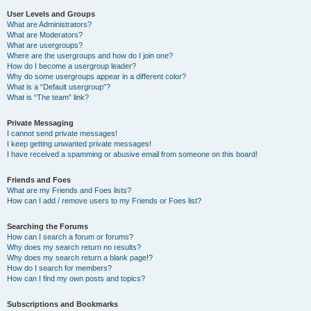
User Levels and Groups
What are Administrators?
What are Moderators?
What are usergroups?
Where are the usergroups and how do I join one?
How do I become a usergroup leader?
Why do some usergroups appear in a different color?
What is a “Default usergroup”?
What is “The team” link?
Private Messaging
I cannot send private messages!
I keep getting unwanted private messages!
I have received a spamming or abusive email from someone on this board!
Friends and Foes
What are my Friends and Foes lists?
How can I add / remove users to my Friends or Foes list?
Searching the Forums
How can I search a forum or forums?
Why does my search return no results?
Why does my search return a blank page!?
How do I search for members?
How can I find my own posts and topics?
Subscriptions and Bookmarks