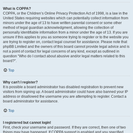
What is COPPA?
COPPA, or the Children’s Online Privacy Protection Act of 1998, is a law in the
United States requiring websites which can potentially collect information from
minors under the age of 13 to have written parental consent or some other
method of legal guardian acknowledgment, allowing the collection of
personally identifiable information from a minor under the age of 13. If you are
unsure if this applies to you as someone trying to register or to the website you
are trying to register on, contact legal counsel for assistance. Please note that
phpBB Limited and the owners of this board cannot provide legal advice and is
not a point of contact for legal concerns of any kind, except as outlined in
question “Who do I contact about abusive and/or legal matters related to this
board?”.
Top
Why can’t I register?
It is possible a board administrator has disabled registration to prevent new
visitors from signing up. A board administrator could have also banned your IP
address or disallowed the username you are attempting to register. Contact a
board administrator for assistance.
Top
I registered but cannot login!
First, check your username and password. If they are correct, then one of two
things may have happened. If COPPA support is enabled and you specified