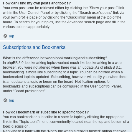
How can I find my own posts and topics?
Your own posts can be retrieved either by clicking the “Show your posts” link
within the User Control Panel or by clicking the “Search user’s posts” link via
your own profile page or by clicking the “Quick links” menu at the top of the
board. To search for your topics, use the Advanced search page and fill in the
various options appropriately.
Top
Subscriptions and Bookmarks
What is the difference between bookmarking and subscribing?
In phpBB 3.0, bookmarking topics worked much like bookmarking in a web
browser. You were not alerted when there was an update. As of phpBB 3.1,
bookmarking is more like subscribing to a topic. You can be notified when a
bookmarked topic is updated. Subscribing, however, will notify you when there
is an update to a topic or forum on the board. Notification options for
bookmarks and subscriptions can be configured in the User Control Panel,
under “Board preferences”.
Top
How do I bookmark or subscribe to specific topics?
You can bookmark or subscribe to a specific topic by clicking the appropriate
link in the “Topic tools” menu, conveniently located near the top and bottom of a
topic discussion.
Replying to a topic with the “Notify me when a reply is posted” option checked