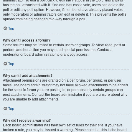
administrator. To edit a poll, click to edit the first post in the topic; this always
has the poll associated with it. If no one has cast a vote, users can delete the
poll or edit any poll option. However, if members have already placed votes,
only moderators or administrators can edit or delete it. This prevents the poll’s
options from being changed mid-way through a poll.
Top
Why can’t I access a forum?
Some forums may be limited to certain users or groups. To view, read, post or
perform another action you may need special permissions. Contact a
moderator or board administrator to grant you access.
Top
Why can’t I add attachments?
Attachment permissions are granted on a per forum, per group, or per user
basis. The board administrator may not have allowed attachments to be added
for the specific forum you are posting in, or perhaps only certain groups can
post attachments. Contact the board administrator if you are unsure about why
you are unable to add attachments.
Top
Why did I receive a warning?
Each board administrator has their own set of rules for their site. If you have
broken a rule, you may be issued a warning. Please note that this is the board