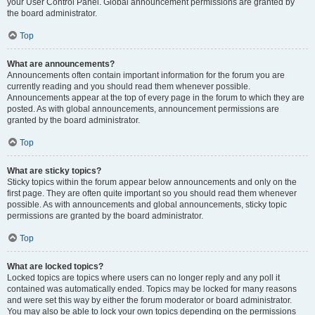
your User Control Panel. Global announcement permissions are granted by
the board administrator.
Top
What are announcements?
Announcements often contain important information for the forum you are
currently reading and you should read them whenever possible.
Announcements appear at the top of every page in the forum to which they are
posted. As with global announcements, announcement permissions are
granted by the board administrator.
Top
What are sticky topics?
Sticky topics within the forum appear below announcements and only on the
first page. They are often quite important so you should read them whenever
possible. As with announcements and global announcements, sticky topic
permissions are granted by the board administrator.
Top
What are locked topics?
Locked topics are topics where users can no longer reply and any poll it
contained was automatically ended. Topics may be locked for many reasons
and were set this way by either the forum moderator or board administrator.
You may also be able to lock your own topics depending on the permissions