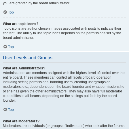
you are granted by the board administrator.
Top
What are topic icons?
Topic icons are author chosen images associated with posts to indicate their
content. The ability to use topic icons depends on the permissions set by the
board administrator.
Top
User Levels and Groups
What are Administrators?
Administrators are members assigned with the highest level of control over the
entire board. These members can control all facets of board operation,
including setting permissions, banning users, creating usergroups or
moderators, etc., dependent upon the board founder and what permissions he
or she has given the other administrators. They may also have full moderator
capabilities in all forums, depending on the settings put forth by the board
founder.
Top
What are Moderators?
Moderators are individuals (or groups of individuals) who look after the forums