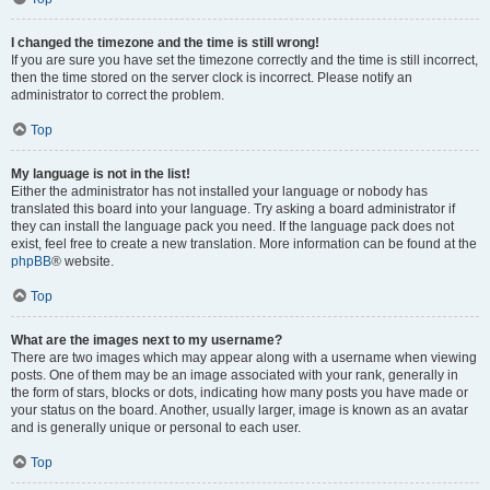
I changed the timezone and the time is still wrong!
If you are sure you have set the timezone correctly and the time is still incorrect,
then the time stored on the server clock is incorrect. Please notify an
administrator to correct the problem.
Top
My language is not in the list!
Either the administrator has not installed your language or nobody has
translated this board into your language. Try asking a board administrator if
they can install the language pack you need. If the language pack does not
exist, feel free to create a new translation. More information can be found at the
phpBB
® website.
Top
What are the images next to my username?
There are two images which may appear along with a username when viewing
posts. One of them may be an image associated with your rank, generally in
the form of stars, blocks or dots, indicating how many posts you have made or
your status on the board. Another, usually larger, image is known as an avatar
and is generally unique or personal to each user.
Top