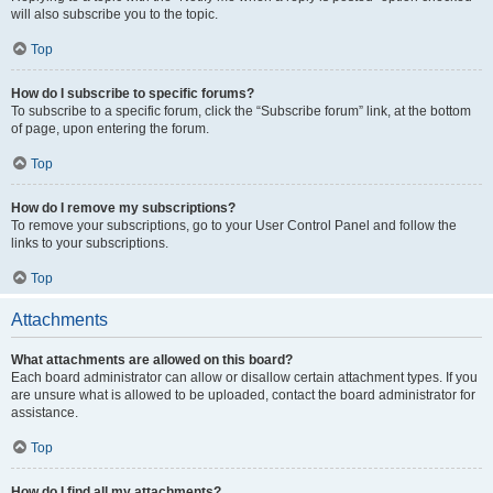
will also subscribe you to the topic.
Top
How do I subscribe to specific forums?
To subscribe to a specific forum, click the “Subscribe forum” link, at the bottom
of page, upon entering the forum.
Top
How do I remove my subscriptions?
To remove your subscriptions, go to your User Control Panel and follow the
links to your subscriptions.
Top
Attachments
What attachments are allowed on this board?
Each board administrator can allow or disallow certain attachment types. If you
are unsure what is allowed to be uploaded, contact the board administrator for
assistance.
Top
How do I find all my attachments?