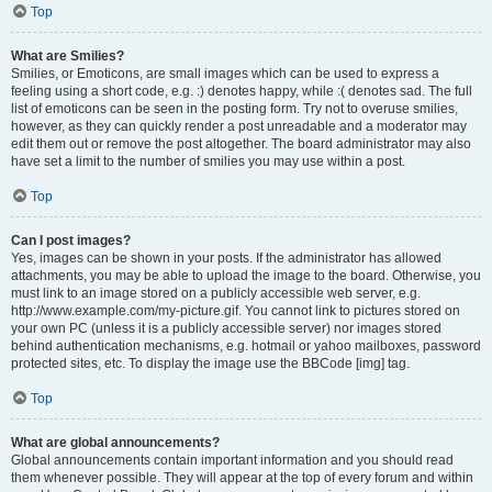
Top
What are Smilies?
Smilies, or Emoticons, are small images which can be used to express a
feeling using a short code, e.g. :) denotes happy, while :( denotes sad. The full
list of emoticons can be seen in the posting form. Try not to overuse smilies,
however, as they can quickly render a post unreadable and a moderator may
edit them out or remove the post altogether. The board administrator may also
have set a limit to the number of smilies you may use within a post.
Top
Can I post images?
Yes, images can be shown in your posts. If the administrator has allowed
attachments, you may be able to upload the image to the board. Otherwise, you
must link to an image stored on a publicly accessible web server, e.g.
http://www.example.com/my-picture.gif. You cannot link to pictures stored on
your own PC (unless it is a publicly accessible server) nor images stored
behind authentication mechanisms, e.g. hotmail or yahoo mailboxes, password
protected sites, etc. To display the image use the BBCode [img] tag.
Top
What are global announcements?
Global announcements contain important information and you should read
them whenever possible. They will appear at the top of every forum and within