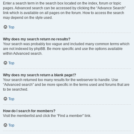
Enter a search term in the search box located on the index, forum or topic
pages. Advanced search can be accessed by clicking the “Advance Search”
link which is available on all pages on the forum. How to access the search
may depend on the style used.
Top
Why does my search return no results?
Your search was probably too vague and included many common terms which
are not indexed by phpBB. Be more specific and use the options available
within Advanced search.
Top
Why does my search return a blank page!?
Your search returned too many results for the webserver to handle. Use
“Advanced search” and be more specific in the terms used and forums that are
to be searched.
Top
How do I search for members?
Visit the memberlist and click the “Find a member” link.
Top