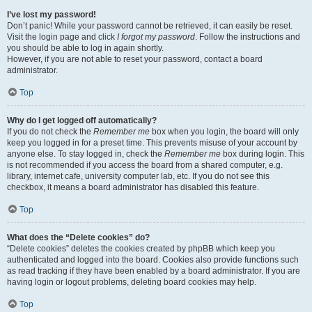
I’ve lost my password!
Don’t panic! While your password cannot be retrieved, it can easily be reset.
Visit the login page and click
I forgot my password
. Follow the instructions and
you should be able to log in again shortly.
However, if you are not able to reset your password, contact a board
administrator.
Top
Why do I get logged off automatically?
If you do not check the
Remember me
box when you login, the board will only
keep you logged in for a preset time. This prevents misuse of your account by
anyone else. To stay logged in, check the
Remember me
box during login. This
is not recommended if you access the board from a shared computer, e.g.
library, internet cafe, university computer lab, etc. If you do not see this
checkbox, it means a board administrator has disabled this feature.
Top
What does the “Delete cookies” do?
“Delete cookies” deletes the cookies created by phpBB which keep you
authenticated and logged into the board. Cookies also provide functions such
as read tracking if they have been enabled by a board administrator. If you are
having login or logout problems, deleting board cookies may help.
Top