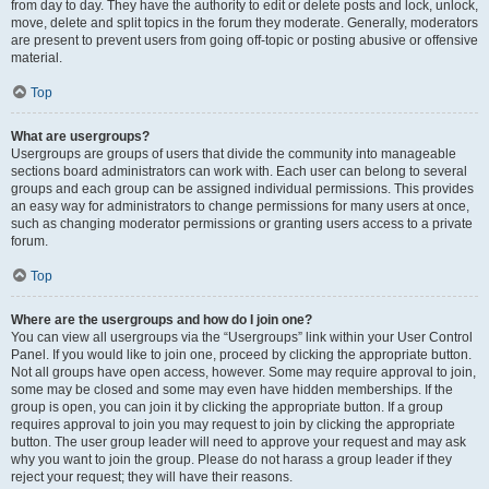
from day to day. They have the authority to edit or delete posts and lock, unlock,
move, delete and split topics in the forum they moderate. Generally, moderators
are present to prevent users from going off-topic or posting abusive or offensive
material.
Top
What are usergroups?
Usergroups are groups of users that divide the community into manageable
sections board administrators can work with. Each user can belong to several
groups and each group can be assigned individual permissions. This provides
an easy way for administrators to change permissions for many users at once,
such as changing moderator permissions or granting users access to a private
forum.
Top
Where are the usergroups and how do I join one?
You can view all usergroups via the “Usergroups” link within your User Control
Panel. If you would like to join one, proceed by clicking the appropriate button.
Not all groups have open access, however. Some may require approval to join,
some may be closed and some may even have hidden memberships. If the
group is open, you can join it by clicking the appropriate button. If a group
requires approval to join you may request to join by clicking the appropriate
button. The user group leader will need to approve your request and may ask
why you want to join the group. Please do not harass a group leader if they
reject your request; they will have their reasons.