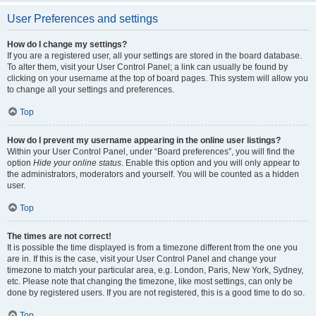
User Preferences and settings
How do I change my settings?
If you are a registered user, all your settings are stored in the board database.
To alter them, visit your User Control Panel; a link can usually be found by
clicking on your username at the top of board pages. This system will allow you
to change all your settings and preferences.
Top
How do I prevent my username appearing in the online user listings?
Within your User Control Panel, under “Board preferences”, you will find the
option
Hide your online status
. Enable this option and you will only appear to
the administrators, moderators and yourself. You will be counted as a hidden
user.
Top
The times are not correct!
It is possible the time displayed is from a timezone different from the one you
are in. If this is the case, visit your User Control Panel and change your
timezone to match your particular area, e.g. London, Paris, New York, Sydney,
etc. Please note that changing the timezone, like most settings, can only be
done by registered users. If you are not registered, this is a good time to do so.
Top