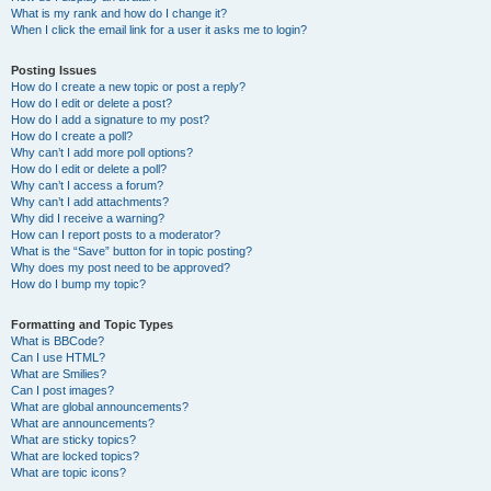
What is my rank and how do I change it?
When I click the email link for a user it asks me to login?
Posting Issues
How do I create a new topic or post a reply?
How do I edit or delete a post?
How do I add a signature to my post?
How do I create a poll?
Why can’t I add more poll options?
How do I edit or delete a poll?
Why can’t I access a forum?
Why can’t I add attachments?
Why did I receive a warning?
How can I report posts to a moderator?
What is the “Save” button for in topic posting?
Why does my post need to be approved?
How do I bump my topic?
Formatting and Topic Types
What is BBCode?
Can I use HTML?
What are Smilies?
Can I post images?
What are global announcements?
What are announcements?
What are sticky topics?
What are locked topics?
What are topic icons?