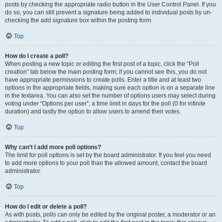
posts by checking the appropriate radio button in the User Control Panel. If you
do so, you can still prevent a signature being added to individual posts by un-
checking the add signature box within the posting form.
Top
How do I create a poll?
When posting a new topic or editing the first post of a topic, click the “Poll
creation” tab below the main posting form; if you cannot see this, you do not
have appropriate permissions to create polls. Enter a title and at least two
options in the appropriate fields, making sure each option is on a separate line
in the textarea. You can also set the number of options users may select during
voting under “Options per user”, a time limit in days for the poll (0 for infinite
duration) and lastly the option to allow users to amend their votes.
Top
Why can’t I add more poll options?
The limit for poll options is set by the board administrator. If you feel you need
to add more options to your poll than the allowed amount, contact the board
administrator.
Top
How do I edit or delete a poll?
As with posts, polls can only be edited by the original poster, a moderator or an