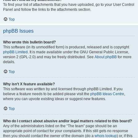
To find your list of attachments that you have uploaded, go to your User Control
Panel and follow the links to the attachments section.
Top
phpBB Issues
Who wrote this bulletin board?
This software (in its unmodified form) is produced, released and is copyright
phpBB Limited
. It is made available under the GNU General Public License,
version 2 (GPL-2.0) and may be freely distributed. See
About phpBB
for more
details.
Top
Why isn’t X feature available?
This software was written by and licensed through phpBB Limited. If you
believe a feature needs to be added please visit the
phpBB Ideas Centre
,
where you can upvote existing ideas or suggest new features.
Top
Who do I contact about abusive and/or legal matters related to this board?
Any of the administrators listed on the “The team” page should be an
appropriate point of contact for your complaints. If this still gets no response
then you should contact the owner of the domain (do a
whois lookup
) or, if this