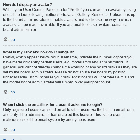
How do I display an avatar?
Within your User Control Panel, under “Profile” you can add an avatar by using
one of the four following methods: Gravatar, Gallery, Remote or Upload. It is up
to the board administrator to enable avatars and to choose the way in which
avatars can be made available. If you are unable to use avatars, contact a
board administrator.
Top
What is my rank and how do I change it?
Ranks, which appear below your username, indicate the number of posts you
have made or identify certain users, e.g. moderators and administrators. In
general, you cannot directly change the wording of any board ranks as they are
set by the board administrator. Please do not abuse the board by posting
unnecessarily just to increase your rank. Most boards will not tolerate this and
the moderator or administrator will simply lower your post count.
Top
When I click the email link for a user it asks me to login?
Only registered users can send email to other users via the built-in email form,
and only if the administrator has enabled this feature. This is to prevent
malicious use of the email system by anonymous users.
Top