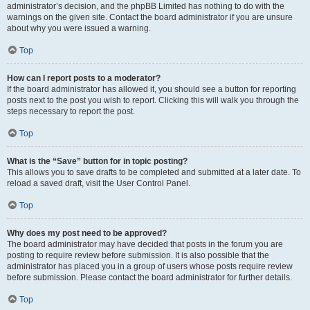
administrator’s decision, and the phpBB Limited has nothing to do with the
warnings on the given site. Contact the board administrator if you are unsure
about why you were issued a warning.
Top
How can I report posts to a moderator?
If the board administrator has allowed it, you should see a button for reporting
posts next to the post you wish to report. Clicking this will walk you through the
steps necessary to report the post.
Top
What is the “Save” button for in topic posting?
This allows you to save drafts to be completed and submitted at a later date. To
reload a saved draft, visit the User Control Panel.
Top
Why does my post need to be approved?
The board administrator may have decided that posts in the forum you are
posting to require review before submission. It is also possible that the
administrator has placed you in a group of users whose posts require review
before submission. Please contact the board administrator for further details.
Top