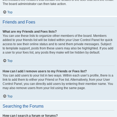
The board administrator can then take action.
Top
Friends and Foes
What are my Friends and Foes lists?
You can use these lists to organize other members of the board. Members
added to your friends list will be listed within your User Control Panel for quick
access to see their online status and to send them private messages. Subject
to template support, posts from these users may also be highlighted. If you add
a user to your foes list, any posts they make will be hidden by default.
Top
How can I add / remove users to my Friends or Foes list?
You can add users to your list in two ways. Within each user’s profile, there is a
link to add them to either your Friend or Foe list. Alternatively, from your User
Control Panel, you can directly add users by entering their member name. You
may also remove users from your list using the same page.
Top
Searching the Forums
How can I search a forum or forums?