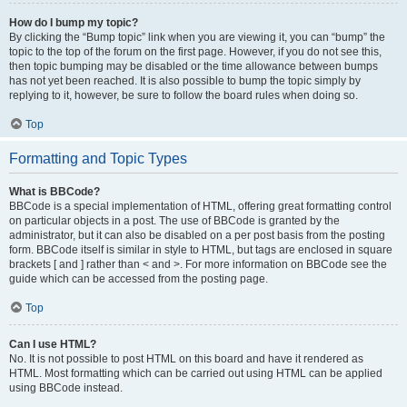
How do I bump my topic?
By clicking the “Bump topic” link when you are viewing it, you can “bump” the
topic to the top of the forum on the first page. However, if you do not see this,
then topic bumping may be disabled or the time allowance between bumps
has not yet been reached. It is also possible to bump the topic simply by
replying to it, however, be sure to follow the board rules when doing so.
Top
Formatting and Topic Types
What is BBCode?
BBCode is a special implementation of HTML, offering great formatting control
on particular objects in a post. The use of BBCode is granted by the
administrator, but it can also be disabled on a per post basis from the posting
form. BBCode itself is similar in style to HTML, but tags are enclosed in square
brackets [ and ] rather than < and >. For more information on BBCode see the
guide which can be accessed from the posting page.
Top
Can I use HTML?
No. It is not possible to post HTML on this board and have it rendered as
HTML. Most formatting which can be carried out using HTML can be applied
using BBCode instead.