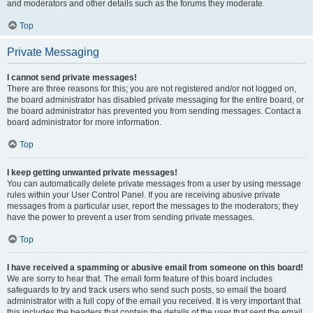
and moderators and other details such as the forums they moderate.
Top
Private Messaging
I cannot send private messages!
There are three reasons for this; you are not registered and/or not logged on,
the board administrator has disabled private messaging for the entire board, or
the board administrator has prevented you from sending messages. Contact a
board administrator for more information.
Top
I keep getting unwanted private messages!
You can automatically delete private messages from a user by using message
rules within your User Control Panel. If you are receiving abusive private
messages from a particular user, report the messages to the moderators; they
have the power to prevent a user from sending private messages.
Top
I have received a spamming or abusive email from someone on this board!
We are sorry to hear that. The email form feature of this board includes
safeguards to try and track users who send such posts, so email the board
administrator with a full copy of the email you received. It is very important that
this includes the headers that contain the details of the user that sent the email.