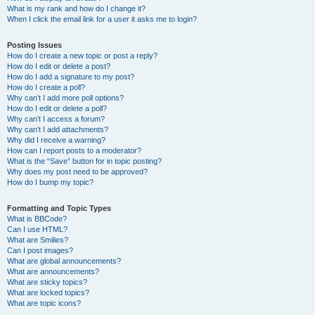
What is my rank and how do I change it?
When I click the email link for a user it asks me to login?
Posting Issues
How do I create a new topic or post a reply?
How do I edit or delete a post?
How do I add a signature to my post?
How do I create a poll?
Why can’t I add more poll options?
How do I edit or delete a poll?
Why can’t I access a forum?
Why can’t I add attachments?
Why did I receive a warning?
How can I report posts to a moderator?
What is the “Save” button for in topic posting?
Why does my post need to be approved?
How do I bump my topic?
Formatting and Topic Types
What is BBCode?
Can I use HTML?
What are Smilies?
Can I post images?
What are global announcements?
What are announcements?
What are sticky topics?
What are locked topics?
What are topic icons?