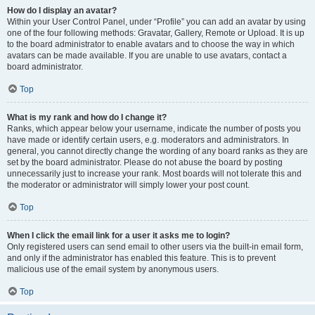
How do I display an avatar?
Within your User Control Panel, under “Profile” you can add an avatar by using
one of the four following methods: Gravatar, Gallery, Remote or Upload. It is up
to the board administrator to enable avatars and to choose the way in which
avatars can be made available. If you are unable to use avatars, contact a
board administrator.
Top
What is my rank and how do I change it?
Ranks, which appear below your username, indicate the number of posts you
have made or identify certain users, e.g. moderators and administrators. In
general, you cannot directly change the wording of any board ranks as they are
set by the board administrator. Please do not abuse the board by posting
unnecessarily just to increase your rank. Most boards will not tolerate this and
the moderator or administrator will simply lower your post count.
Top
When I click the email link for a user it asks me to login?
Only registered users can send email to other users via the built-in email form,
and only if the administrator has enabled this feature. This is to prevent
malicious use of the email system by anonymous users.
Top