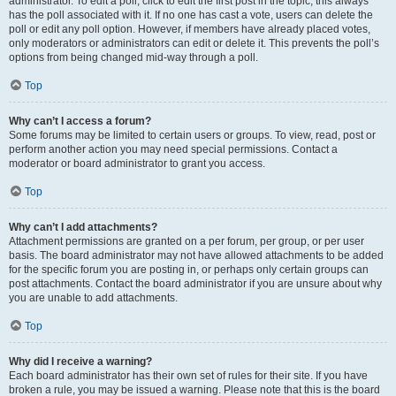
administrator. To edit a poll, click to edit the first post in the topic; this always
has the poll associated with it. If no one has cast a vote, users can delete the
poll or edit any poll option. However, if members have already placed votes,
only moderators or administrators can edit or delete it. This prevents the poll’s
options from being changed mid-way through a poll.
Top
Why can’t I access a forum?
Some forums may be limited to certain users or groups. To view, read, post or
perform another action you may need special permissions. Contact a
moderator or board administrator to grant you access.
Top
Why can’t I add attachments?
Attachment permissions are granted on a per forum, per group, or per user
basis. The board administrator may not have allowed attachments to be added
for the specific forum you are posting in, or perhaps only certain groups can
post attachments. Contact the board administrator if you are unsure about why
you are unable to add attachments.
Top
Why did I receive a warning?
Each board administrator has their own set of rules for their site. If you have
broken a rule, you may be issued a warning. Please note that this is the board