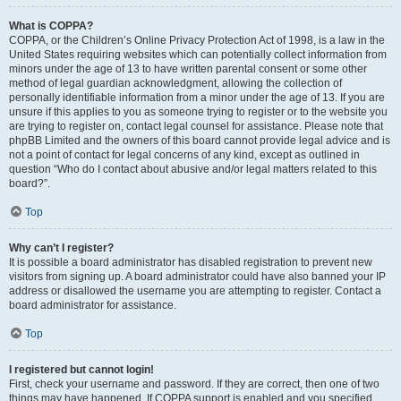
What is COPPA?
COPPA, or the Children’s Online Privacy Protection Act of 1998, is a law in the
United States requiring websites which can potentially collect information from
minors under the age of 13 to have written parental consent or some other
method of legal guardian acknowledgment, allowing the collection of
personally identifiable information from a minor under the age of 13. If you are
unsure if this applies to you as someone trying to register or to the website you
are trying to register on, contact legal counsel for assistance. Please note that
phpBB Limited and the owners of this board cannot provide legal advice and is
not a point of contact for legal concerns of any kind, except as outlined in
question “Who do I contact about abusive and/or legal matters related to this
board?”.
Top
Why can’t I register?
It is possible a board administrator has disabled registration to prevent new
visitors from signing up. A board administrator could have also banned your IP
address or disallowed the username you are attempting to register. Contact a
board administrator for assistance.
Top
I registered but cannot login!
First, check your username and password. If they are correct, then one of two
things may have happened. If COPPA support is enabled and you specified