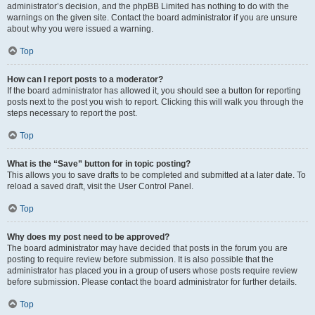
administrator’s decision, and the phpBB Limited has nothing to do with the
warnings on the given site. Contact the board administrator if you are unsure
about why you were issued a warning.
Top
How can I report posts to a moderator?
If the board administrator has allowed it, you should see a button for reporting
posts next to the post you wish to report. Clicking this will walk you through the
steps necessary to report the post.
Top
What is the “Save” button for in topic posting?
This allows you to save drafts to be completed and submitted at a later date. To
reload a saved draft, visit the User Control Panel.
Top
Why does my post need to be approved?
The board administrator may have decided that posts in the forum you are
posting to require review before submission. It is also possible that the
administrator has placed you in a group of users whose posts require review
before submission. Please contact the board administrator for further details.
Top