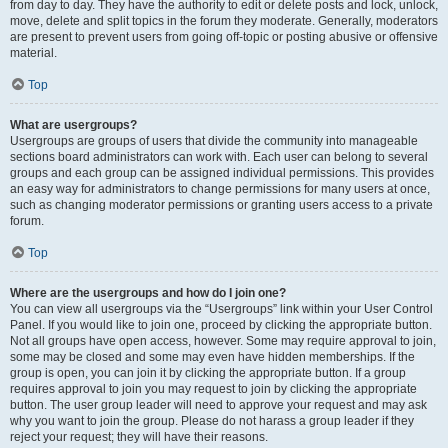
from day to day. They have the authority to edit or delete posts and lock, unlock,
move, delete and split topics in the forum they moderate. Generally, moderators
are present to prevent users from going off-topic or posting abusive or offensive
material.
Top
What are usergroups?
Usergroups are groups of users that divide the community into manageable
sections board administrators can work with. Each user can belong to several
groups and each group can be assigned individual permissions. This provides
an easy way for administrators to change permissions for many users at once,
such as changing moderator permissions or granting users access to a private
forum.
Top
Where are the usergroups and how do I join one?
You can view all usergroups via the “Usergroups” link within your User Control
Panel. If you would like to join one, proceed by clicking the appropriate button.
Not all groups have open access, however. Some may require approval to join,
some may be closed and some may even have hidden memberships. If the
group is open, you can join it by clicking the appropriate button. If a group
requires approval to join you may request to join by clicking the appropriate
button. The user group leader will need to approve your request and may ask
why you want to join the group. Please do not harass a group leader if they
reject your request; they will have their reasons.