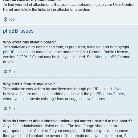
To find your list of attachments that you have uploaded, go to your User Control
Panel and follow the links to the attachments section.
Top
phpBB Issues
Who wrote this bulletin board?
This software (in its unmodified form) is produced, released and is copyright
phpBB Limited
. It is made available under the GNU General Public License,
version 2 (GPL-2.0) and may be freely distributed. See
About phpBB
for more
details.
Top
Why isn’t X feature available?
This software was written by and licensed through phpBB Limited. If you
believe a feature needs to be added please visit the
phpBB Ideas Centre
,
where you can upvote existing ideas or suggest new features.
Top
Who do I contact about abusive and/or legal matters related to this board?
Any of the administrators listed on the “The team” page should be an
appropriate point of contact for your complaints. If this still gets no response
then you should contact the owner of the domain (do a
whois lookup
) or, if this