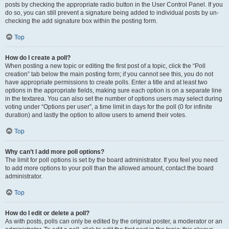
posts by checking the appropriate radio button in the User Control Panel. If you
do so, you can still prevent a signature being added to individual posts by un-
checking the add signature box within the posting form.
Top
How do I create a poll?
When posting a new topic or editing the first post of a topic, click the “Poll
creation” tab below the main posting form; if you cannot see this, you do not
have appropriate permissions to create polls. Enter a title and at least two
options in the appropriate fields, making sure each option is on a separate line
in the textarea. You can also set the number of options users may select during
voting under “Options per user”, a time limit in days for the poll (0 for infinite
duration) and lastly the option to allow users to amend their votes.
Top
Why can’t I add more poll options?
The limit for poll options is set by the board administrator. If you feel you need
to add more options to your poll than the allowed amount, contact the board
administrator.
Top
How do I edit or delete a poll?
As with posts, polls can only be edited by the original poster, a moderator or an