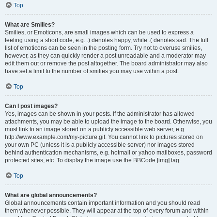
Top
What are Smilies?
Smilies, or Emoticons, are small images which can be used to express a
feeling using a short code, e.g. :) denotes happy, while :( denotes sad. The full
list of emoticons can be seen in the posting form. Try not to overuse smilies,
however, as they can quickly render a post unreadable and a moderator may
edit them out or remove the post altogether. The board administrator may also
have set a limit to the number of smilies you may use within a post.
Top
Can I post images?
Yes, images can be shown in your posts. If the administrator has allowed
attachments, you may be able to upload the image to the board. Otherwise, you
must link to an image stored on a publicly accessible web server, e.g.
http://www.example.com/my-picture.gif. You cannot link to pictures stored on
your own PC (unless it is a publicly accessible server) nor images stored
behind authentication mechanisms, e.g. hotmail or yahoo mailboxes, password
protected sites, etc. To display the image use the BBCode [img] tag.
Top
What are global announcements?
Global announcements contain important information and you should read
them whenever possible. They will appear at the top of every forum and within