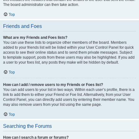
The board administrator can then take action.
Top
Friends and Foes
What are my Friends and Foes lists?
You can use these lists to organize other members of the board. Members
added to your friends list will be listed within your User Control Panel for quick
access to see their online status and to send them private messages. Subject
to template support, posts from these users may also be highlighted. If you add
a user to your foes list, any posts they make will be hidden by default.
Top
How can I add / remove users to my Friends or Foes list?
You can add users to your list in two ways. Within each user’s profile, there is a
link to add them to either your Friend or Foe list. Alternatively, from your User
Control Panel, you can directly add users by entering their member name. You
may also remove users from your list using the same page.
Top
Searching the Forums
How can I search a forum or forums?