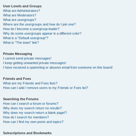
User Levels and Groups
What are Administrators?
What are Moderators?
What are usergroups?
Where are the usergroups and how do I join one?
How do I become a usergroup leader?
Why do some usergroups appear in a different color?
What is a “Default usergroup”?
What is “The team” link?
Private Messaging
I cannot send private messages!
I keep getting unwanted private messages!
I have received a spamming or abusive email from someone on this board!
Friends and Foes
What are my Friends and Foes lists?
How can I add / remove users to my Friends or Foes list?
Searching the Forums
How can I search a forum or forums?
Why does my search return no results?
Why does my search return a blank page!?
How do I search for members?
How can I find my own posts and topics?
Subscriptions and Bookmarks