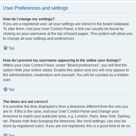
User Preferences and settings
How do I change my settings?
If you are a registered user, all your settings are stored in the board database.
To alter them, visit your User Control Panel; a link can usually be found by
clicking on your username at the top of board pages. This system will allow you
to change all your settings and preferences.
Top
How do I prevent my username appearing in the online user listings?
Within your User Control Panel, under “Board preferences”, you will find the
option
Hide your online status
. Enable this option and you will only appear to
the administrators, moderators and yourself. You will be counted as a hidden
user.
Top
The times are not correct!
It is possible the time displayed is from a timezone different from the one you
are in. If this is the case, visit your User Control Panel and change your
timezone to match your particular area, e.g. London, Paris, New York, Sydney,
etc. Please note that changing the timezone, like most settings, can only be
done by registered users. If you are not registered, this is a good time to do so.
Top