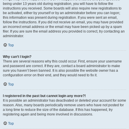
being under 13 years old during registration, you will have to follow the
instructions you received. Some boards will also require new registrations to
be activated, either by yourself or by an administrator before you can logon;
this information was present during registration. If you were sent an email,
follow the instructions. If you did not receive an email, you may have provided
an incorrect email address or the email may have been picked up by a spam
filer. If you are sure the email address you provided is correct, try contacting an
administrator.
Top
Why can’t I login?
There are several reasons why this could occur. First, ensure your username
and password are correct. If they are, contact a board administrator to make
sure you haven’t been banned. It is also possible the website owner has a
configuration error on their end, and they would need to fix it.
Top
I registered in the past but cannot login any more?!
It is possible an administrator has deactivated or deleted your account for some
reason. Also, many boards periodically remove users who have not posted for
a long time to reduce the size of the database. If this has happened, try
registering again and being more involved in discussions.
Top