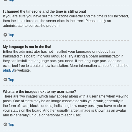
I changed the timezone and the time is still wrong!
If you are sure you have set the timezone correctly and the time is still incorrect,
then the time stored on the server clock is incorrect. Please notify an
administrator to correct the problem.
Top
My language is not in the list!
Either the administrator has not installed your language or nobody has
translated this board into your language. Try asking a board administrator if
they can install the language pack you need. If the language pack does not
exist, feel free to create a new translation. More information can be found at the
phpBB
® website.
Top
What are the images next to my username?
There are two images which may appear along with a username when viewing
posts. One of them may be an image associated with your rank, generally in
the form of stars, blocks or dots, indicating how many posts you have made or
your status on the board. Another, usually larger, image is known as an avatar
and is generally unique or personal to each user.
Top