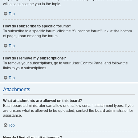
will also subscribe you to the topic.
Top
How do I subscribe to specific forums?
To subscribe to a specific forum, click the “Subscribe forum” link, at the bottom
of page, upon entering the forum.
Top
How do I remove my subscriptions?
To remove your subscriptions, go to your User Control Panel and follow the
links to your subscriptions.
Top
Attachments
What attachments are allowed on this board?
Each board administrator can allow or disallow certain attachment types. If you
are unsure what is allowed to be uploaded, contact the board administrator for
assistance.
Top
How do I find all my attachments?