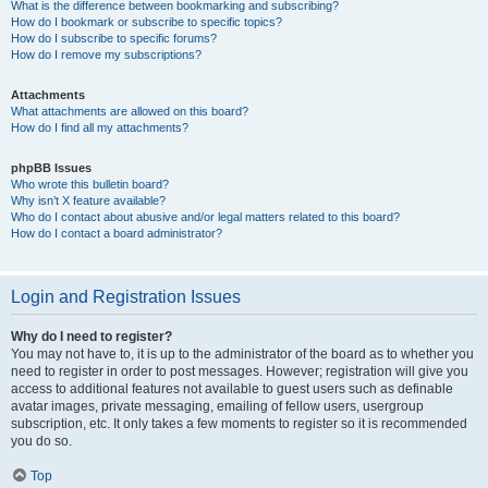
What is the difference between bookmarking and subscribing?
How do I bookmark or subscribe to specific topics?
How do I subscribe to specific forums?
How do I remove my subscriptions?
Attachments
What attachments are allowed on this board?
How do I find all my attachments?
phpBB Issues
Who wrote this bulletin board?
Why isn’t X feature available?
Who do I contact about abusive and/or legal matters related to this board?
How do I contact a board administrator?
Login and Registration Issues
Why do I need to register?
You may not have to, it is up to the administrator of the board as to whether you
need to register in order to post messages. However; registration will give you
access to additional features not available to guest users such as definable
avatar images, private messaging, emailing of fellow users, usergroup
subscription, etc. It only takes a few moments to register so it is recommended
you do so.
Top