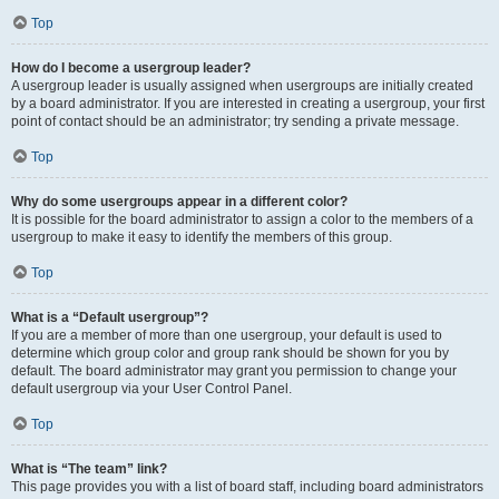
Top
How do I become a usergroup leader?
A usergroup leader is usually assigned when usergroups are initially created
by a board administrator. If you are interested in creating a usergroup, your first
point of contact should be an administrator; try sending a private message.
Top
Why do some usergroups appear in a different color?
It is possible for the board administrator to assign a color to the members of a
usergroup to make it easy to identify the members of this group.
Top
What is a “Default usergroup”?
If you are a member of more than one usergroup, your default is used to
determine which group color and group rank should be shown for you by
default. The board administrator may grant you permission to change your
default usergroup via your User Control Panel.
Top
What is “The team” link?
This page provides you with a list of board staff, including board administrators