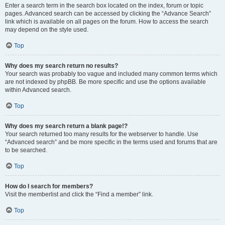
Enter a search term in the search box located on the index, forum or topic
pages. Advanced search can be accessed by clicking the “Advance Search”
link which is available on all pages on the forum. How to access the search
may depend on the style used.
Top
Why does my search return no results?
Your search was probably too vague and included many common terms which
are not indexed by phpBB. Be more specific and use the options available
within Advanced search.
Top
Why does my search return a blank page!?
Your search returned too many results for the webserver to handle. Use
“Advanced search” and be more specific in the terms used and forums that are
to be searched.
Top
How do I search for members?
Visit the memberlist and click the “Find a member” link.
Top