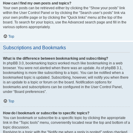
How can I find my own posts and topics?
Your own posts can be retrieved either by clicking the “Show your posts” link
within the User Control Panel or by clicking the “Search user’s posts” link via
your own profile page or by clicking the “Quick links” menu at the top of the
board. To search for your topics, use the Advanced search page and fill in the
various options appropriately.
Top
Subscriptions and Bookmarks
What is the difference between bookmarking and subscribing?
In phpBB 3.0, bookmarking topics worked much like bookmarking in a web
browser. You were not alerted when there was an update. As of phpBB 3.1,
bookmarking is more like subscribing to a topic. You can be notified when a
bookmarked topic is updated. Subscribing, however, will notify you when there
is an update to a topic or forum on the board. Notification options for
bookmarks and subscriptions can be configured in the User Control Panel,
under “Board preferences”.
Top
How do I bookmark or subscribe to specific topics?
You can bookmark or subscribe to a specific topic by clicking the appropriate
link in the “Topic tools” menu, conveniently located near the top and bottom of a
topic discussion.
Replying to a topic with the “Notify me when a reply is posted” option checked