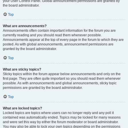
your User Control Panel. Global announcement permissions are granted by
the board administrator.
Top
What are announcements?
Announcements often contain important information for the forum you are
currently reading and you should read them whenever possible.
Announcements appear at the top of every page in the forum to which they are
posted. As with global announcements, announcement permissions are
granted by the board administrator.
Top
What are sticky topics?
Sticky topics within the forum appear below announcements and only on the
first page. They are often quite important so you should read them whenever
possible. As with announcements and global announcements, sticky topic
permissions are granted by the board administrator.
Top
What are locked topics?
Locked topics are topics where users can no longer reply and any poll it
contained was automatically ended. Topics may be locked for many reasons
and were set this way by either the forum moderator or board administrator.
You may also be able to lock your own topics depending on the permissions