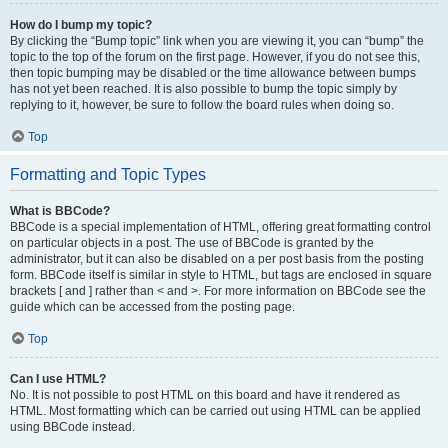
How do I bump my topic?
By clicking the “Bump topic” link when you are viewing it, you can “bump” the
topic to the top of the forum on the first page. However, if you do not see this,
then topic bumping may be disabled or the time allowance between bumps
has not yet been reached. It is also possible to bump the topic simply by
replying to it, however, be sure to follow the board rules when doing so.
Top
Formatting and Topic Types
What is BBCode?
BBCode is a special implementation of HTML, offering great formatting control
on particular objects in a post. The use of BBCode is granted by the
administrator, but it can also be disabled on a per post basis from the posting
form. BBCode itself is similar in style to HTML, but tags are enclosed in square
brackets [ and ] rather than < and >. For more information on BBCode see the
guide which can be accessed from the posting page.
Top
Can I use HTML?
No. It is not possible to post HTML on this board and have it rendered as
HTML. Most formatting which can be carried out using HTML can be applied
using BBCode instead.