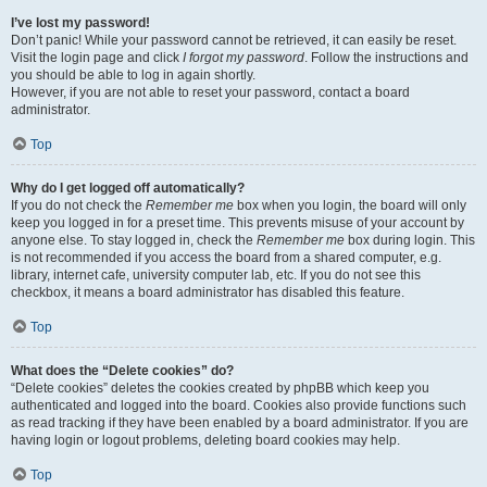
I’ve lost my password!
Don’t panic! While your password cannot be retrieved, it can easily be reset.
Visit the login page and click
I forgot my password
. Follow the instructions and
you should be able to log in again shortly.
However, if you are not able to reset your password, contact a board
administrator.
Top
Why do I get logged off automatically?
If you do not check the
Remember me
box when you login, the board will only
keep you logged in for a preset time. This prevents misuse of your account by
anyone else. To stay logged in, check the
Remember me
box during login. This
is not recommended if you access the board from a shared computer, e.g.
library, internet cafe, university computer lab, etc. If you do not see this
checkbox, it means a board administrator has disabled this feature.
Top
What does the “Delete cookies” do?
“Delete cookies” deletes the cookies created by phpBB which keep you
authenticated and logged into the board. Cookies also provide functions such
as read tracking if they have been enabled by a board administrator. If you are
having login or logout problems, deleting board cookies may help.
Top