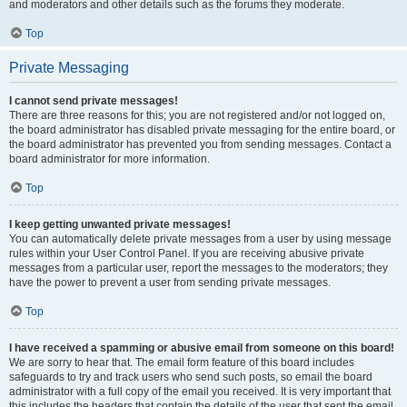
and moderators and other details such as the forums they moderate.
Top
Private Messaging
I cannot send private messages!
There are three reasons for this; you are not registered and/or not logged on,
the board administrator has disabled private messaging for the entire board, or
the board administrator has prevented you from sending messages. Contact a
board administrator for more information.
Top
I keep getting unwanted private messages!
You can automatically delete private messages from a user by using message
rules within your User Control Panel. If you are receiving abusive private
messages from a particular user, report the messages to the moderators; they
have the power to prevent a user from sending private messages.
Top
I have received a spamming or abusive email from someone on this board!
We are sorry to hear that. The email form feature of this board includes
safeguards to try and track users who send such posts, so email the board
administrator with a full copy of the email you received. It is very important that
this includes the headers that contain the details of the user that sent the email.