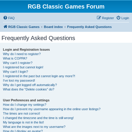
RGB Classic Games Forum
FAQ
Register
Login
RGB Classic Games
Board index
Frequently Asked Questions
Frequently Asked Questions
Login and Registration Issues
Why do I need to register?
What is COPPA?
Why can’t I register?
I registered but cannot login!
Why can’t I login?
I registered in the past but cannot login any more?!
I’ve lost my password!
Why do I get logged off automatically?
What does the “Delete cookies” do?
User Preferences and settings
How do I change my settings?
How do I prevent my username appearing in the online user listings?
The times are not correct!
I changed the timezone and the time is still wrong!
My language is not in the list!
What are the images next to my username?
How do I display an avatar?