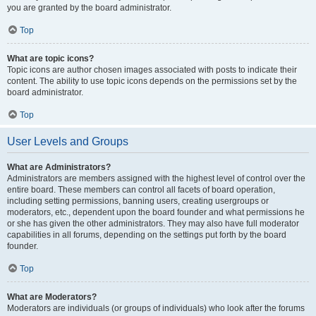
you are granted by the board administrator.
Top
What are topic icons?
Topic icons are author chosen images associated with posts to indicate their
content. The ability to use topic icons depends on the permissions set by the
board administrator.
Top
User Levels and Groups
What are Administrators?
Administrators are members assigned with the highest level of control over the
entire board. These members can control all facets of board operation,
including setting permissions, banning users, creating usergroups or
moderators, etc., dependent upon the board founder and what permissions he
or she has given the other administrators. They may also have full moderator
capabilities in all forums, depending on the settings put forth by the board
founder.
Top
What are Moderators?
Moderators are individuals (or groups of individuals) who look after the forums