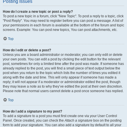
Posting Issues
How do I create a new topic or post a reply?
To post a new topic in a forum, click "New Topic". To post a reply to a topic, click
"Post Reply". You may need to register before you can post a message. A list of
your permissions in each forum is available at the bottom of the forum and topic
screens. Example: You can post new topics, You can post attachments, etc.
Top
How do I edit or delete a post?
Unless you are a board administrator or moderator, you can only edit or delete
your own posts. You can edit a post by clicking the edit button for the relevant
post, sometimes for only a limited time after the post was made. If someone has
already replied to the post, you will find a small piece of text output below the
post when you return to the topic which lists the number of times you edited it
along with the date and time. This will only appear if someone has made a
reply; it will not appear if a moderator or administrator edited the post, though
they may leave a note as to why they’ve edited the post at their own discretion.
Please note that normal users cannot delete a post once someone has replied.
Top
How do I add a signature to my post?
To add a signature to a post you must first create one via your User Control
Panel. Once created, you can check the
Attach a signature
box on the posting
form to add your signature. You can also add a signature by default to all your