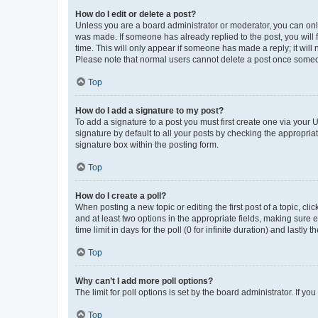
How do I edit or delete a post?
Unless you are a board administrator or moderator, you can only e
was made. If someone has already replied to the post, you will f
time. This will only appear if someone has made a reply; it will 
Please note that normal users cannot delete a post once someo
Top
How do I add a signature to my post?
To add a signature to a post you must first create one via your
signature by default to all your posts by checking the appropria
signature box within the posting form.
Top
How do I create a poll?
When posting a new topic or editing the first post of a topic, cli
and at least two options in the appropriate fields, making sure 
time limit in days for the poll (0 for infinite duration) and lastly
Top
Why can’t I add more poll options?
The limit for poll options is set by the board administrator. If 
Top