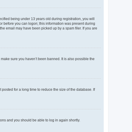
fied being under 13 years old during registration, you will
tor before you can logon; this information was present during
r the email may have been picked up by a spam filer. If you are
o make sure you haven’t been banned. It is also possible the
osted for a long time to reduce the size of the database. If
tions and you should be able to log in again shortly.