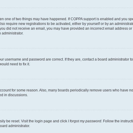
then one of two things may have happened. If COPPA support is enabled and you speci
lso require new registrations to be activated, either by yourself or by an administra
. If you did not receive an email, you may have provided an incorrect email address o
n administrator.
our username and password are correct. If they are, contact a board administrator t
ould need to fix it.
 account for some reason. Also, many boards periodically remove users who have not p
ed in discussions.
ily be reset. Visit the login page and click
I forgot my password
. Follow the instruc
oard administrator.