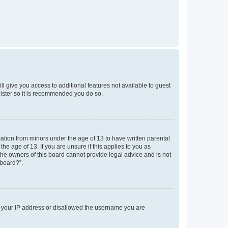
ll give you access to additional features not available to guest
gister so it is recommended you do so.
mation from minors under the age of 13 to have written parental
e age of 13. If you are unsure if this applies to you as
 the owners of this board cannot provide legal advice and is not
 board?”.
ed your IP address or disallowed the username you are