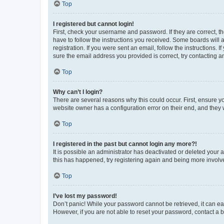
Top
I registered but cannot login!
First, check your username and password. If they are correct, 
have to follow the instructions you received. Some boards will a
registration. If you were sent an email, follow the instructions
sure the email address you provided is correct, try contacting a
Top
Why can’t I login?
There are several reasons why this could occur. First, ensure y
website owner has a configuration error on their end, and they w
Top
I registered in the past but cannot login any more?!
It is possible an administrator has deactivated or deleted your
this has happened, try registering again and being more involv
Top
I’ve lost my password!
Don’t panic! While your password cannot be retrieved, it can eas
However, if you are not able to reset your password, contact a b