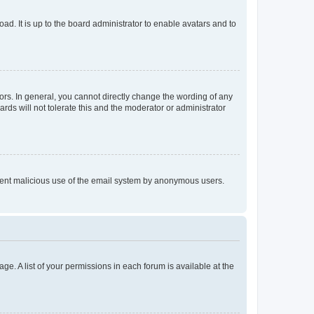
ad. It is up to the board administrator to enable avatars and to
rs. In general, you cannot directly change the wording of any
rds will not tolerate this and the moderator or administrator
prevent malicious use of the email system by anonymous users.
ge. A list of your permissions in each forum is available at the