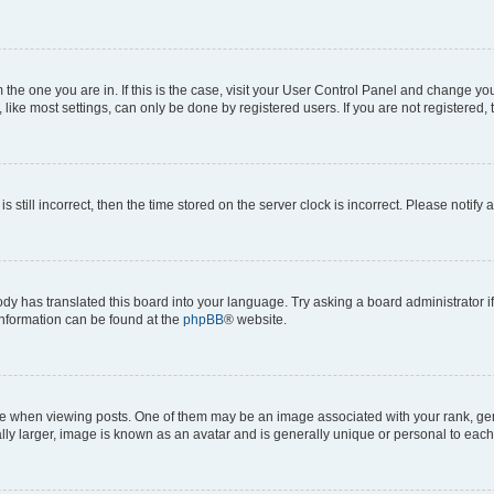
om the one you are in. If this is the case, visit your User Control Panel and change y
ike most settings, can only be done by registered users. If you are not registered, t
s still incorrect, then the time stored on the server clock is incorrect. Please notify 
ody has translated this board into your language. Try asking a board administrator i
 information can be found at the
phpBB
® website.
hen viewing posts. One of them may be an image associated with your rank, genera
ly larger, image is known as an avatar and is generally unique or personal to each