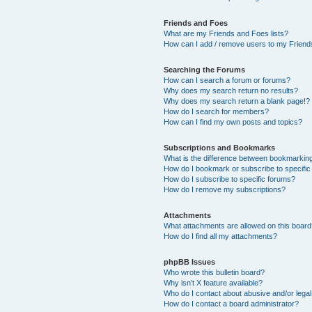
Friends and Foes
What are my Friends and Foes lists?
How can I add / remove users to my Friends
Searching the Forums
How can I search a forum or forums?
Why does my search return no results?
Why does my search return a blank page!?
How do I search for members?
How can I find my own posts and topics?
Subscriptions and Bookmarks
What is the difference between bookmarkin
How do I bookmark or subscribe to specific
How do I subscribe to specific forums?
How do I remove my subscriptions?
Attachments
What attachments are allowed on this boar
How do I find all my attachments?
phpBB Issues
Who wrote this bulletin board?
Why isn’t X feature available?
Who do I contact about abusive and/or legal 
How do I contact a board administrator?