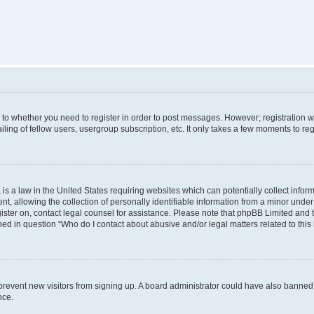
s to whether you need to register in order to post messages. However; registration wi
ing of fellow users, usergroup subscription, etc. It only takes a few moments to re
is a law in the United States requiring websites which can potentially collect infor
allowing the collection of personally identifiable information from a minor under th
egister on, contact legal counsel for assistance. Please note that phpBB Limited and
ined in question “Who do I contact about abusive and/or legal matters related to this
to prevent new visitors from signing up. A board administrator could have also bann
nce.