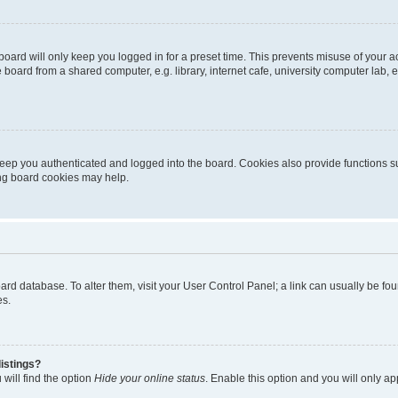
oard will only keep you logged in for a preset time. This prevents misuse of your 
oard from a shared computer, e.g. library, internet cafe, university computer lab, e
eep you authenticated and logged into the board. Cookies also provide functions s
ting board cookies may help.
 board database. To alter them, visit your User Control Panel; a link can usually be 
es.
istings?
will find the option
Hide your online status
. Enable this option and you will only a