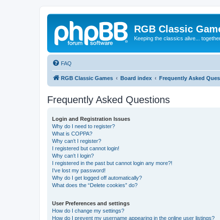
RGB Classic Gam
Keeping the classics alive... togethe
FAQ
RGB Classic Games
Board index
Frequently Asked Ques
Frequently Asked Questions
Login and Registration Issues
Why do I need to register?
What is COPPA?
Why can’t I register?
I registered but cannot login!
Why can’t I login?
I registered in the past but cannot login any more?!
I’ve lost my password!
Why do I get logged off automatically?
What does the “Delete cookies” do?
User Preferences and settings
How do I change my settings?
How do I prevent my username appearing in the online user listings?