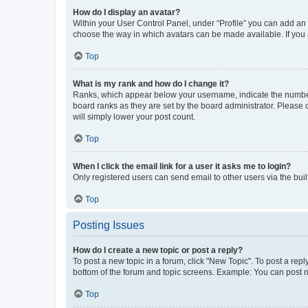
How do I display an avatar?
Within your User Control Panel, under “Profile” you can add an a
choose the way in which avatars can be made available. If you a
Top
What is my rank and how do I change it?
Ranks, which appear below your username, indicate the number o
board ranks as they are set by the board administrator. Please 
will simply lower your post count.
Top
When I click the email link for a user it asks me to login?
Only registered users can send email to other users via the buil
Top
Posting Issues
How do I create a new topic or post a reply?
To post a new topic in a forum, click "New Topic". To post a repl
bottom of the forum and topic screens. Example: You can post n
Top