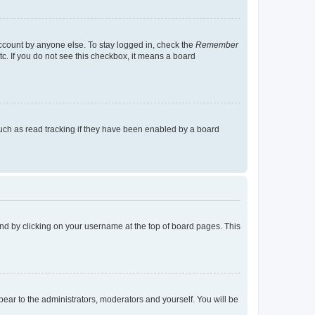
account by anyone else. To stay logged in, check the
Remember
tc. If you do not see this checkbox, it means a board
uch as read tracking if they have been enabled by a board
found by clicking on your username at the top of board pages. This
ppear to the administrators, moderators and yourself. You will be