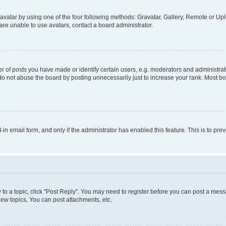
vatar by using one of the four following methods: Gravatar, Gallery, Remote or Uplo
re unable to use avatars, contact a board administrator.
f posts you have made or identify certain users, e.g. moderators and administrato
do not abuse the board by posting unnecessarily just to increase your rank. Most boa
t-in email form, and only if the administrator has enabled this feature. This is to 
y to a topic, click "Post Reply". You may need to register before you can post a messa
ew topics, You can post attachments, etc.