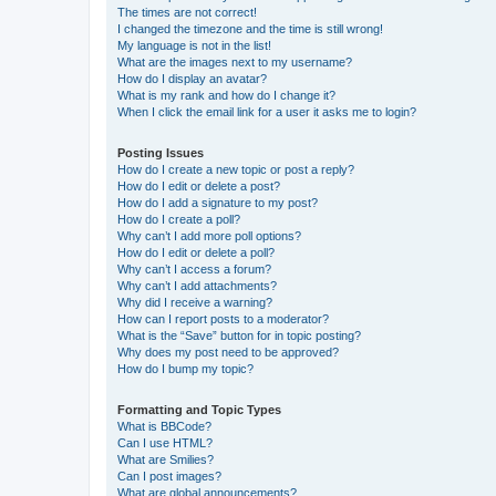
The times are not correct!
I changed the timezone and the time is still wrong!
My language is not in the list!
What are the images next to my username?
How do I display an avatar?
What is my rank and how do I change it?
When I click the email link for a user it asks me to login?
Posting Issues
How do I create a new topic or post a reply?
How do I edit or delete a post?
How do I add a signature to my post?
How do I create a poll?
Why can’t I add more poll options?
How do I edit or delete a poll?
Why can’t I access a forum?
Why can’t I add attachments?
Why did I receive a warning?
How can I report posts to a moderator?
What is the “Save” button for in topic posting?
Why does my post need to be approved?
How do I bump my topic?
Formatting and Topic Types
What is BBCode?
Can I use HTML?
What are Smilies?
Can I post images?
What are global announcements?