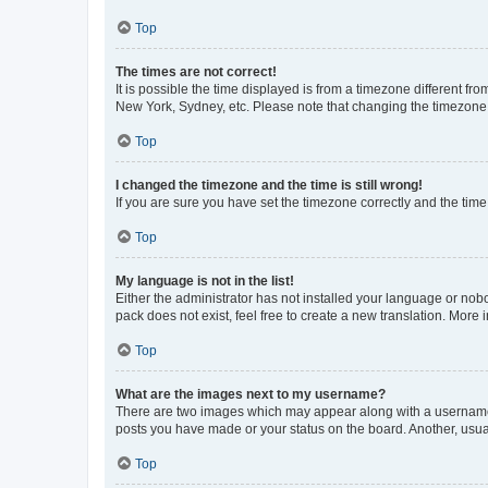
Top
The times are not correct!
It is possible the time displayed is from a timezone different fr
New York, Sydney, etc. Please note that changing the timezone, l
Top
I changed the timezone and the time is still wrong!
If you are sure you have set the timezone correctly and the time i
Top
My language is not in the list!
Either the administrator has not installed your language or nob
pack does not exist, feel free to create a new translation. More
Top
What are the images next to my username?
There are two images which may appear along with a username w
posts you have made or your status on the board. Another, usual
Top