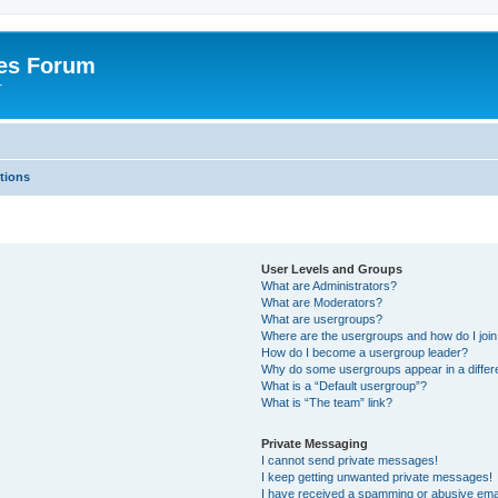
es Forum
r
tions
User Levels and Groups
What are Administrators?
What are Moderators?
What are usergroups?
Where are the usergroups and how do I joi
How do I become a usergroup leader?
Why do some usergroups appear in a differe
What is a “Default usergroup”?
What is “The team” link?
Private Messaging
I cannot send private messages!
I keep getting unwanted private messages!
I have received a spamming or abusive ema