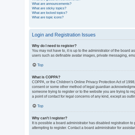
What are announcements?
What are sticky topics?
What are locked topics?
What are topic icons?
Login and Registration Issues
Why do I need to register?
You may not have to, it is up to the administrator of the board a
users such as definable avatar images, private messaging, email
Top
What is COPPA?
COPPA, or the Children’s Online Privacy Protection Act of 1998, 
consent or some other method of legal guardian acknowledgment, 
someone trying to register or to the website you are trying to r
a point of contact for legal concerns of any kind, except as outl
Top
Why can’t I register?
It is possible a board administrator has disabled registration 
attempting to register. Contact a board administrator for assista