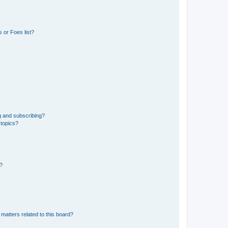
 or Foes list?
g and subscribing?
 topics?
d?
matters related to this board?