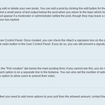
dit or delete your own posts. You can edit a post by clicking the edit button for the
ind a small piece of text output below the post when you return to the topic which li
not appear if a moderator or administrator edited the post, though they may leave a n
ne has replied.
 User Control Panel. Once created, you can check the
Attach a signature
box on the p
te radio button in the User Control Panel. If you do so, you can still prevent a sign
ck the “Poll creation” tab below the main posting form; if you cannot see this, you do 
each option is on a separate line in the textarea. You can also set the number of op
 the option to allow users to amend their votes.
you feel you need to add more options to your poll than the allowed amount, contact th