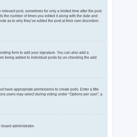
 relevant post, sometimes for only a limited time after the post
sts the number of times you edited it along with the date and
ote as to why they’ve edited the post at their own discretion.
osting form to add your signature. You can also add a
ature being added to individual posts by un-checking the add
not have appropriate permissions to create polls. Enter a title
tions users may select during voting under “Options per user”, a
e board administrator.