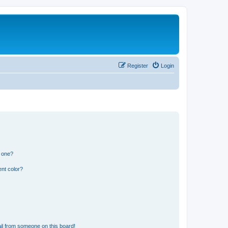
Register
Login
n one?
nt color?
il from someone on this board!