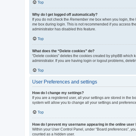
Top
Why do I get logged off automatically?
If you do not check the
Remember me
box when you login, the b
me
box during login. This is not recommended if you access the b
administrator has disabled this feature.
Top
What does the “Delete cookies” do?
“Delete cookies” deletes the cookies created by phpBB which k
administrator. If you are having login or logout problems, dele
Top
User Preferences and settings
How do I change my settings?
If you are a registered user, all your settings are stored in the
system will allow you to change all your settings and preferenc
Top
How do I prevent my username appearing in the online user l
Within your User Control Panel, under “Board preferences”, you 
counted as a hidden user.