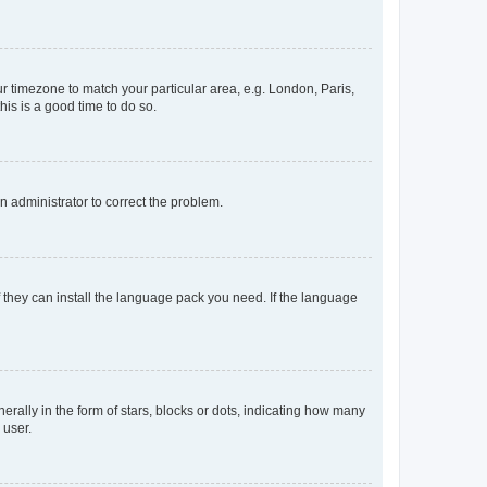
our timezone to match your particular area, e.g. London, Paris,
his is a good time to do so.
an administrator to correct the problem.
f they can install the language pack you need. If the language
lly in the form of stars, blocks or dots, indicating how many
 user.