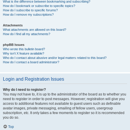
What is the difference between bookmarking and subscribing?
How do I bookmark or subscribe to specific topics?
How do I subscribe to specific forums?
How do I remove my subscriptions?
Attachments
What attachments are allowed on this board?
How do I find all my attachments?
phpBB Issues
Who wrote this bulletin board?
Why isn’t X feature available?
Who do I contact about abusive and/or legal matters related to this board?
How do I contact a board administrator?
Login and Registration Issues
Why do I need to register?
You may not have to, it is up to the administrator of the board as to whether you
need to register in order to post messages. However; registration will give you
access to additional features not available to guest users such as definable
avatar images, private messaging, emailing of fellow users, usergroup
subscription, etc. It only takes a few moments to register so it is recommended
you do so.
Top