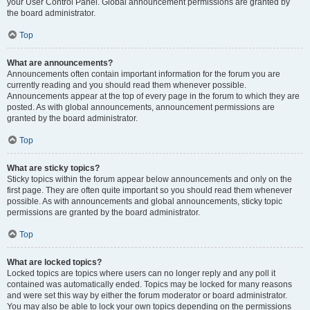
your User Control Panel. Global announcement permissions are granted by
the board administrator.
Top
What are announcements?
Announcements often contain important information for the forum you are
currently reading and you should read them whenever possible.
Announcements appear at the top of every page in the forum to which they are
posted. As with global announcements, announcement permissions are
granted by the board administrator.
Top
What are sticky topics?
Sticky topics within the forum appear below announcements and only on the
first page. They are often quite important so you should read them whenever
possible. As with announcements and global announcements, sticky topic
permissions are granted by the board administrator.
Top
What are locked topics?
Locked topics are topics where users can no longer reply and any poll it
contained was automatically ended. Topics may be locked for many reasons
and were set this way by either the forum moderator or board administrator.
You may also be able to lock your own topics depending on the permissions