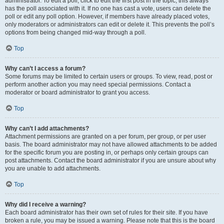
administrator. To edit a poll, click to edit the first post in the topic; this always
has the poll associated with it. If no one has cast a vote, users can delete the
poll or edit any poll option. However, if members have already placed votes,
only moderators or administrators can edit or delete it. This prevents the poll’s
options from being changed mid-way through a poll.
Top
Why can’t I access a forum?
Some forums may be limited to certain users or groups. To view, read, post or
perform another action you may need special permissions. Contact a
moderator or board administrator to grant you access.
Top
Why can’t I add attachments?
Attachment permissions are granted on a per forum, per group, or per user
basis. The board administrator may not have allowed attachments to be added
for the specific forum you are posting in, or perhaps only certain groups can
post attachments. Contact the board administrator if you are unsure about why
you are unable to add attachments.
Top
Why did I receive a warning?
Each board administrator has their own set of rules for their site. If you have
broken a rule, you may be issued a warning. Please note that this is the board