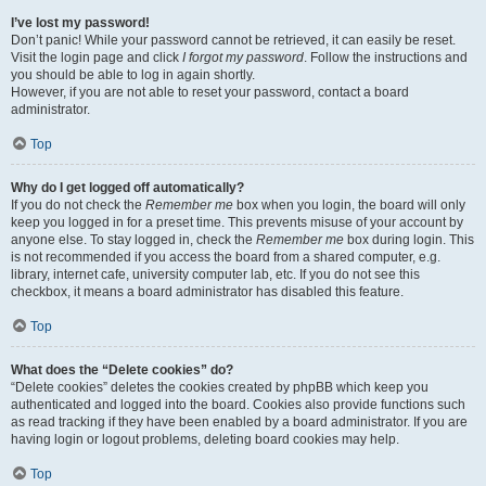
I’ve lost my password!
Don’t panic! While your password cannot be retrieved, it can easily be reset.
Visit the login page and click
I forgot my password
. Follow the instructions and
you should be able to log in again shortly.
However, if you are not able to reset your password, contact a board
administrator.
Top
Why do I get logged off automatically?
If you do not check the
Remember me
box when you login, the board will only
keep you logged in for a preset time. This prevents misuse of your account by
anyone else. To stay logged in, check the
Remember me
box during login. This
is not recommended if you access the board from a shared computer, e.g.
library, internet cafe, university computer lab, etc. If you do not see this
checkbox, it means a board administrator has disabled this feature.
Top
What does the “Delete cookies” do?
“Delete cookies” deletes the cookies created by phpBB which keep you
authenticated and logged into the board. Cookies also provide functions such
as read tracking if they have been enabled by a board administrator. If you are
having login or logout problems, deleting board cookies may help.
Top