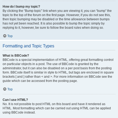
How do I bump my topic?
By clicking the “Bump topic” link when you are viewing it, you can “bump” the
topic to the top of the forum on the first page. However, if you do not see this,
then topic bumping may be disabled or the time allowance between bumps
has not yet been reached. It is also possible to bump the topic simply by
replying to it, however, be sure to follow the board rules when doing so.
Top
Formatting and Topic Types
What is BBCode?
BBCode is a special implementation of HTML, offering great formatting control
on particular objects in a post. The use of BBCode is granted by the
administrator, but it can also be disabled on a per post basis from the posting
form. BBCode itself is similar in style to HTML, but tags are enclosed in square
brackets [ and ] rather than < and >. For more information on BBCode see the
guide which can be accessed from the posting page.
Top
Can I use HTML?
No. It is not possible to post HTML on this board and have it rendered as
HTML. Most formatting which can be carried out using HTML can be applied
using BBCode instead.