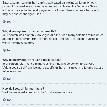
Enter a search term in the search box located on the index, forum or topic
pages. Advanced search can be accessed by clicking the “Advance Search”
link which is available on all pages on the forum. How to access the search
may depend on the style used.
Top
Why does my search return no results?
Your search was probably too vague and included many common terms which
are not indexed by phpBB. Be more specific and use the options available
within Advanced search.
Top
Why does my search return a blank page!?
Your search returned too many results for the webserver to handle. Use
“Advanced search” and be more specific in the terms used and forums that are
to be searched.
Top
How do I search for members?
Visit the memberlist and click the “Find a member” link.
Top