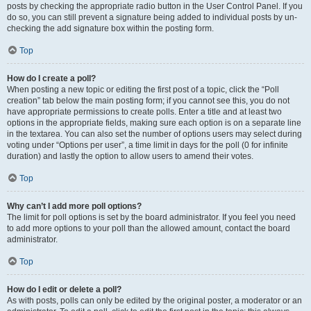
posts by checking the appropriate radio button in the User Control Panel. If you
do so, you can still prevent a signature being added to individual posts by un-
checking the add signature box within the posting form.
Top
How do I create a poll?
When posting a new topic or editing the first post of a topic, click the “Poll
creation” tab below the main posting form; if you cannot see this, you do not
have appropriate permissions to create polls. Enter a title and at least two
options in the appropriate fields, making sure each option is on a separate line
in the textarea. You can also set the number of options users may select during
voting under “Options per user”, a time limit in days for the poll (0 for infinite
duration) and lastly the option to allow users to amend their votes.
Top
Why can’t I add more poll options?
The limit for poll options is set by the board administrator. If you feel you need
to add more options to your poll than the allowed amount, contact the board
administrator.
Top
How do I edit or delete a poll?
As with posts, polls can only be edited by the original poster, a moderator or an