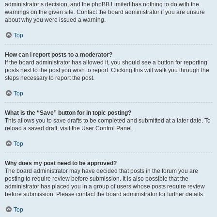
administrator’s decision, and the phpBB Limited has nothing to do with the
warnings on the given site. Contact the board administrator if you are unsure
about why you were issued a warning.
Top
How can I report posts to a moderator?
If the board administrator has allowed it, you should see a button for reporting
posts next to the post you wish to report. Clicking this will walk you through the
steps necessary to report the post.
Top
What is the “Save” button for in topic posting?
This allows you to save drafts to be completed and submitted at a later date. To
reload a saved draft, visit the User Control Panel.
Top
Why does my post need to be approved?
The board administrator may have decided that posts in the forum you are
posting to require review before submission. It is also possible that the
administrator has placed you in a group of users whose posts require review
before submission. Please contact the board administrator for further details.
Top