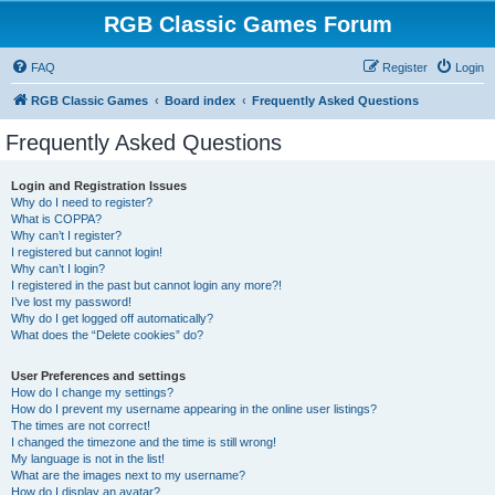
RGB Classic Games Forum
FAQ
Register
Login
RGB Classic Games
Board index
Frequently Asked Questions
Frequently Asked Questions
Login and Registration Issues
Why do I need to register?
What is COPPA?
Why can’t I register?
I registered but cannot login!
Why can’t I login?
I registered in the past but cannot login any more?!
I’ve lost my password!
Why do I get logged off automatically?
What does the “Delete cookies” do?
User Preferences and settings
How do I change my settings?
How do I prevent my username appearing in the online user listings?
The times are not correct!
I changed the timezone and the time is still wrong!
My language is not in the list!
What are the images next to my username?
How do I display an avatar?