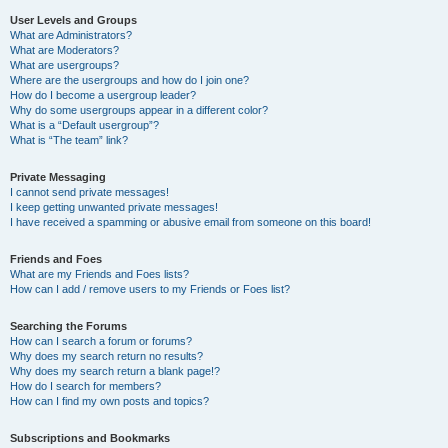
User Levels and Groups
What are Administrators?
What are Moderators?
What are usergroups?
Where are the usergroups and how do I join one?
How do I become a usergroup leader?
Why do some usergroups appear in a different color?
What is a “Default usergroup”?
What is “The team” link?
Private Messaging
I cannot send private messages!
I keep getting unwanted private messages!
I have received a spamming or abusive email from someone on this board!
Friends and Foes
What are my Friends and Foes lists?
How can I add / remove users to my Friends or Foes list?
Searching the Forums
How can I search a forum or forums?
Why does my search return no results?
Why does my search return a blank page!?
How do I search for members?
How can I find my own posts and topics?
Subscriptions and Bookmarks