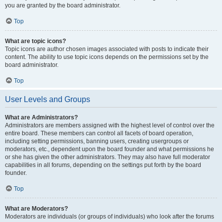
you are granted by the board administrator.
Top
What are topic icons?
Topic icons are author chosen images associated with posts to indicate their
content. The ability to use topic icons depends on the permissions set by the
board administrator.
Top
User Levels and Groups
What are Administrators?
Administrators are members assigned with the highest level of control over the
entire board. These members can control all facets of board operation,
including setting permissions, banning users, creating usergroups or
moderators, etc., dependent upon the board founder and what permissions he
or she has given the other administrators. They may also have full moderator
capabilities in all forums, depending on the settings put forth by the board
founder.
Top
What are Moderators?
Moderators are individuals (or groups of individuals) who look after the forums