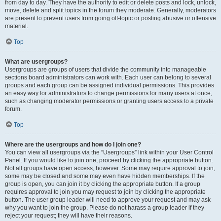
from day to day. They have the authority to edit or delete posts and lock, unlock,
move, delete and split topics in the forum they moderate. Generally, moderators
are present to prevent users from going off-topic or posting abusive or offensive
material.
Top
What are usergroups?
Usergroups are groups of users that divide the community into manageable
sections board administrators can work with. Each user can belong to several
groups and each group can be assigned individual permissions. This provides
an easy way for administrators to change permissions for many users at once,
such as changing moderator permissions or granting users access to a private
forum.
Top
Where are the usergroups and how do I join one?
You can view all usergroups via the “Usergroups” link within your User Control
Panel. If you would like to join one, proceed by clicking the appropriate button.
Not all groups have open access, however. Some may require approval to join,
some may be closed and some may even have hidden memberships. If the
group is open, you can join it by clicking the appropriate button. If a group
requires approval to join you may request to join by clicking the appropriate
button. The user group leader will need to approve your request and may ask
why you want to join the group. Please do not harass a group leader if they
reject your request; they will have their reasons.