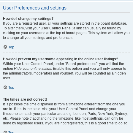
User Preferences and settings
How do I change my settings?
If you are a registered user, all your settings are stored in the board database.
To alter them, visit your User Control Panel; a link can usually be found by
clicking on your username at the top of board pages. This system will allow you
to change all your settings and preferences.
Top
How do I prevent my username appearing in the online user listings?
Within your User Control Panel, under “Board preferences”, you will find the
option
Hide your online status
. Enable this option and you will only appear to
the administrators, moderators and yourself. You will be counted as a hidden
user.
Top
The times are not correct!
It is possible the time displayed is from a timezone different from the one you
are in. If this is the case, visit your User Control Panel and change your
timezone to match your particular area, e.g. London, Paris, New York, Sydney,
etc. Please note that changing the timezone, like most settings, can only be
done by registered users. If you are not registered, this is a good time to do so.
Top