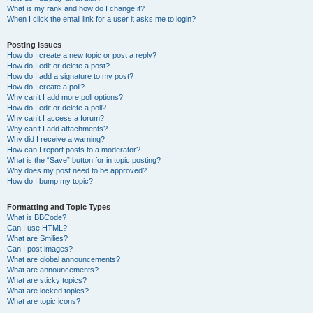
What is my rank and how do I change it?
When I click the email link for a user it asks me to login?
Posting Issues
How do I create a new topic or post a reply?
How do I edit or delete a post?
How do I add a signature to my post?
How do I create a poll?
Why can’t I add more poll options?
How do I edit or delete a poll?
Why can’t I access a forum?
Why can’t I add attachments?
Why did I receive a warning?
How can I report posts to a moderator?
What is the “Save” button for in topic posting?
Why does my post need to be approved?
How do I bump my topic?
Formatting and Topic Types
What is BBCode?
Can I use HTML?
What are Smilies?
Can I post images?
What are global announcements?
What are announcements?
What are sticky topics?
What are locked topics?
What are topic icons?