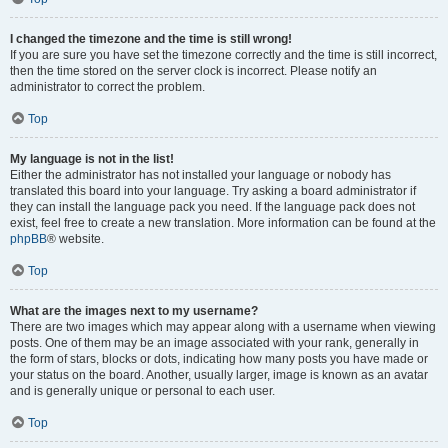
I changed the timezone and the time is still wrong!
If you are sure you have set the timezone correctly and the time is still incorrect,
then the time stored on the server clock is incorrect. Please notify an
administrator to correct the problem.
Top
My language is not in the list!
Either the administrator has not installed your language or nobody has
translated this board into your language. Try asking a board administrator if
they can install the language pack you need. If the language pack does not
exist, feel free to create a new translation. More information can be found at the
phpBB
® website.
Top
What are the images next to my username?
There are two images which may appear along with a username when viewing
posts. One of them may be an image associated with your rank, generally in
the form of stars, blocks or dots, indicating how many posts you have made or
your status on the board. Another, usually larger, image is known as an avatar
and is generally unique or personal to each user.
Top