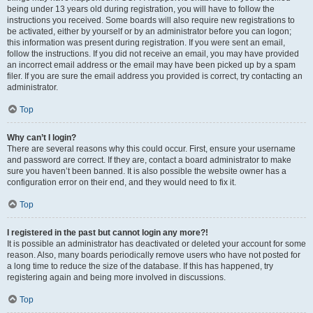
being under 13 years old during registration, you will have to follow the
instructions you received. Some boards will also require new registrations to
be activated, either by yourself or by an administrator before you can logon;
this information was present during registration. If you were sent an email,
follow the instructions. If you did not receive an email, you may have provided
an incorrect email address or the email may have been picked up by a spam
filer. If you are sure the email address you provided is correct, try contacting an
administrator.
Top
Why can’t I login?
There are several reasons why this could occur. First, ensure your username
and password are correct. If they are, contact a board administrator to make
sure you haven’t been banned. It is also possible the website owner has a
configuration error on their end, and they would need to fix it.
Top
I registered in the past but cannot login any more?!
It is possible an administrator has deactivated or deleted your account for some
reason. Also, many boards periodically remove users who have not posted for
a long time to reduce the size of the database. If this has happened, try
registering again and being more involved in discussions.
Top