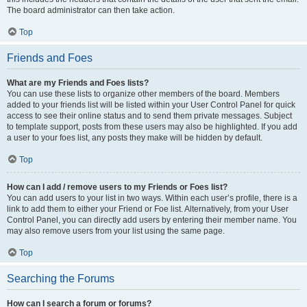
The board administrator can then take action.
Top
Friends and Foes
What are my Friends and Foes lists?
You can use these lists to organize other members of the board. Members
added to your friends list will be listed within your User Control Panel for quick
access to see their online status and to send them private messages. Subject
to template support, posts from these users may also be highlighted. If you add
a user to your foes list, any posts they make will be hidden by default.
Top
How can I add / remove users to my Friends or Foes list?
You can add users to your list in two ways. Within each user’s profile, there is a
link to add them to either your Friend or Foe list. Alternatively, from your User
Control Panel, you can directly add users by entering their member name. You
may also remove users from your list using the same page.
Top
Searching the Forums
How can I search a forum or forums?