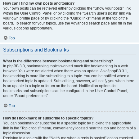
How can I find my own posts and topics?
Your own posts can be retrieved either by clicking the “Show your posts” link
within the User Control Panel or by clicking the “Search user’s posts” link via
your own profile page or by clicking the “Quick links” menu at the top of the
board. To search for your topics, use the Advanced search page and fill in the
various options appropriately.
Top
Subscriptions and Bookmarks
What is the difference between bookmarking and subscribing?
In phpBB 3.0, bookmarking topics worked much like bookmarking in a web
browser. You were not alerted when there was an update. As of phpBB 3.1,
bookmarking is more like subscribing to a topic. You can be notified when a
bookmarked topic is updated. Subscribing, however, will notify you when there
is an update to a topic or forum on the board. Notification options for
bookmarks and subscriptions can be configured in the User Control Panel,
under “Board preferences”.
Top
How do I bookmark or subscribe to specific topics?
You can bookmark or subscribe to a specific topic by clicking the appropriate
link in the “Topic tools” menu, conveniently located near the top and bottom of a
topic discussion.
Replying to a topic with the “Notify me when a reply is posted” option checked