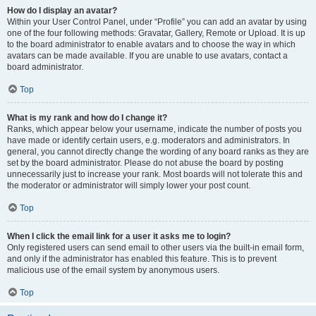
How do I display an avatar?
Within your User Control Panel, under “Profile” you can add an avatar by using
one of the four following methods: Gravatar, Gallery, Remote or Upload. It is up
to the board administrator to enable avatars and to choose the way in which
avatars can be made available. If you are unable to use avatars, contact a
board administrator.
Top
What is my rank and how do I change it?
Ranks, which appear below your username, indicate the number of posts you
have made or identify certain users, e.g. moderators and administrators. In
general, you cannot directly change the wording of any board ranks as they are
set by the board administrator. Please do not abuse the board by posting
unnecessarily just to increase your rank. Most boards will not tolerate this and
the moderator or administrator will simply lower your post count.
Top
When I click the email link for a user it asks me to login?
Only registered users can send email to other users via the built-in email form,
and only if the administrator has enabled this feature. This is to prevent
malicious use of the email system by anonymous users.
Top