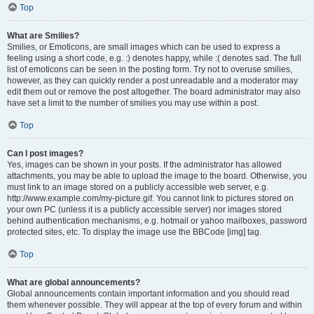
Top
What are Smilies?
Smilies, or Emoticons, are small images which can be used to express a
feeling using a short code, e.g. :) denotes happy, while :( denotes sad. The full
list of emoticons can be seen in the posting form. Try not to overuse smilies,
however, as they can quickly render a post unreadable and a moderator may
edit them out or remove the post altogether. The board administrator may also
have set a limit to the number of smilies you may use within a post.
Top
Can I post images?
Yes, images can be shown in your posts. If the administrator has allowed
attachments, you may be able to upload the image to the board. Otherwise, you
must link to an image stored on a publicly accessible web server, e.g.
http://www.example.com/my-picture.gif. You cannot link to pictures stored on
your own PC (unless it is a publicly accessible server) nor images stored
behind authentication mechanisms, e.g. hotmail or yahoo mailboxes, password
protected sites, etc. To display the image use the BBCode [img] tag.
Top
What are global announcements?
Global announcements contain important information and you should read
them whenever possible. They will appear at the top of every forum and within