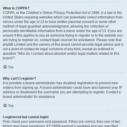
What is COPPA?
COPPA, or the Children’s Online Privacy Protection Act of 1998, is a law in the
United States requiring websites which can potentially collect information from
minors under the age of 13 to have written parental consent or some other
method of legal guardian acknowledgment, allowing the collection of
personally identifiable information from a minor under the age of 13. If you are
unsure if this applies to you as someone trying to register or to the website you
are trying to register on, contact legal counsel for assistance. Please note that
phpBB Limited and the owners of this board cannot provide legal advice and is
not a point of contact for legal concerns of any kind, except as outlined in
question “Who do I contact about abusive and/or legal matters related to this
board?”.
Top
Why can’t I register?
It is possible a board administrator has disabled registration to prevent new
visitors from signing up. A board administrator could have also banned your IP
address or disallowed the username you are attempting to register. Contact a
board administrator for assistance.
Top
I registered but cannot login!
First, check your username and password. If they are correct, then one of two
things may have happened. If COPPA support is enabled and you specified