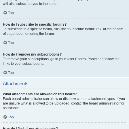
will also subscribe you to the topic.
Top
How do I subscribe to specific forums?
To subscribe to a specific forum, click the “Subscribe forum” link, at the bottom
of page, upon entering the forum.
Top
How do I remove my subscriptions?
To remove your subscriptions, go to your User Control Panel and follow the
links to your subscriptions.
Top
Attachments
What attachments are allowed on this board?
Each board administrator can allow or disallow certain attachment types. If you
are unsure what is allowed to be uploaded, contact the board administrator for
assistance.
Top
How do I find all my attachments?