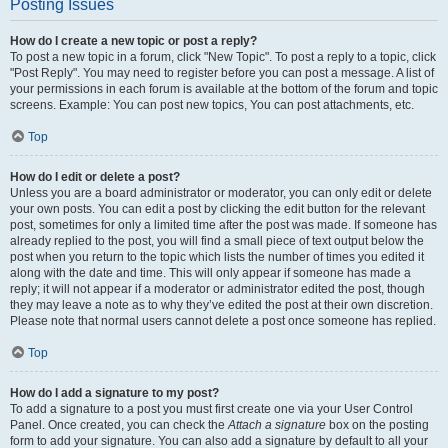
Posting Issues
How do I create a new topic or post a reply?
To post a new topic in a forum, click "New Topic". To post a reply to a topic, click
"Post Reply". You may need to register before you can post a message. A list of
your permissions in each forum is available at the bottom of the forum and topic
screens. Example: You can post new topics, You can post attachments, etc.
Top
How do I edit or delete a post?
Unless you are a board administrator or moderator, you can only edit or delete
your own posts. You can edit a post by clicking the edit button for the relevant
post, sometimes for only a limited time after the post was made. If someone has
already replied to the post, you will find a small piece of text output below the
post when you return to the topic which lists the number of times you edited it
along with the date and time. This will only appear if someone has made a
reply; it will not appear if a moderator or administrator edited the post, though
they may leave a note as to why they’ve edited the post at their own discretion.
Please note that normal users cannot delete a post once someone has replied.
Top
How do I add a signature to my post?
To add a signature to a post you must first create one via your User Control
Panel. Once created, you can check the
Attach a signature
box on the posting
form to add your signature. You can also add a signature by default to all your