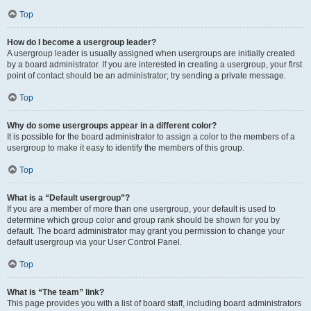
Top
How do I become a usergroup leader?
A usergroup leader is usually assigned when usergroups are initially created
by a board administrator. If you are interested in creating a usergroup, your first
point of contact should be an administrator; try sending a private message.
Top
Why do some usergroups appear in a different color?
It is possible for the board administrator to assign a color to the members of a
usergroup to make it easy to identify the members of this group.
Top
What is a “Default usergroup”?
If you are a member of more than one usergroup, your default is used to
determine which group color and group rank should be shown for you by
default. The board administrator may grant you permission to change your
default usergroup via your User Control Panel.
Top
What is “The team” link?
This page provides you with a list of board staff, including board administrators