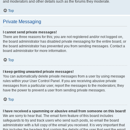
and moderators and other details such as the forums they moderate.
Top
Private Messaging
I cannot send private messages!
There are three reasons for this; you are not registered and/or not logged on,
the board administrator has disabled private messaging for the entire board, or
the board administrator has prevented you from sending messages. Contact a
board administrator for more information.
Top
I keep getting unwanted private messages!
You can automatically delete private messages from a user by using message
rules within your User Control Panel. If you are receiving abusive private
messages from a particular user, report the messages to the moderators; they
have the power to prevent a user from sending private messages.
Top
I have received a spamming or abusive email from someone on this board!
We are sorry to hear that. The email form feature of this board includes
safeguards to try and track users who send such posts, so email the board
administrator with a full copy of the email you received. It is very important that
this includes the headers that contain the details of the user that sent the email.