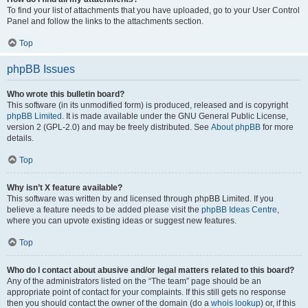
To find your list of attachments that you have uploaded, go to your User Control
Panel and follow the links to the attachments section.
Top
phpBB Issues
Who wrote this bulletin board?
This software (in its unmodified form) is produced, released and is copyright
phpBB Limited
. It is made available under the GNU General Public License,
version 2 (GPL-2.0) and may be freely distributed. See
About phpBB
for more
details.
Top
Why isn’t X feature available?
This software was written by and licensed through phpBB Limited. If you
believe a feature needs to be added please visit the
phpBB Ideas Centre
,
where you can upvote existing ideas or suggest new features.
Top
Who do I contact about abusive and/or legal matters related to this board?
Any of the administrators listed on the “The team” page should be an
appropriate point of contact for your complaints. If this still gets no response
then you should contact the owner of the domain (do a
whois lookup
) or, if this