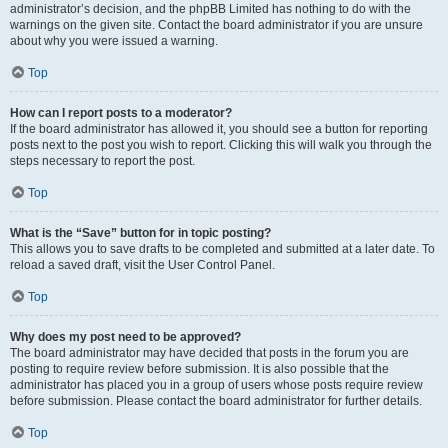
administrator’s decision, and the phpBB Limited has nothing to do with the
warnings on the given site. Contact the board administrator if you are unsure
about why you were issued a warning.
Top
How can I report posts to a moderator?
If the board administrator has allowed it, you should see a button for reporting
posts next to the post you wish to report. Clicking this will walk you through the
steps necessary to report the post.
Top
What is the “Save” button for in topic posting?
This allows you to save drafts to be completed and submitted at a later date. To
reload a saved draft, visit the User Control Panel.
Top
Why does my post need to be approved?
The board administrator may have decided that posts in the forum you are
posting to require review before submission. It is also possible that the
administrator has placed you in a group of users whose posts require review
before submission. Please contact the board administrator for further details.
Top