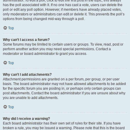
administrator. To edit a poll, click to edit the first post in the topic; this always
has the poll associated with it. If no one has cast a vote, users can delete the
poll or edit any poll option. However, if members have already placed votes,
only moderators or administrators can edit or delete it. This prevents the poll’s
options from being changed mid-way through a poll.
Top
Why can’t I access a forum?
Some forums may be limited to certain users or groups. To view, read, post or
perform another action you may need special permissions. Contact a
moderator or board administrator to grant you access.
Top
Why can’t I add attachments?
Attachment permissions are granted on a per forum, per group, or per user
basis. The board administrator may not have allowed attachments to be added
for the specific forum you are posting in, or perhaps only certain groups can
post attachments. Contact the board administrator if you are unsure about why
you are unable to add attachments.
Top
Why did I receive a warning?
Each board administrator has their own set of rules for their site. If you have
broken a rule, you may be issued a warning. Please note that this is the board