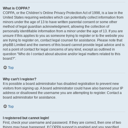
What is COPPA?
COPPA, or the Children’s Online Privacy Protection Act of 1998, is a law in the
United States requiring websites which can potentially collect information from
minors under the age of 13 to have written parental consent or some other
method of legal guardian acknowledgment, allowing the collection of
personally identifiable information from a minor under the age of 13. If you are
unsure if this applies to you as someone trying to register or to the website you
are trying to register on, contact legal counsel for assistance. Please note that
phpBB Limited and the owners of this board cannot provide legal advice and is
not a point of contact for legal concerns of any kind, except as outlined in
question “Who do I contact about abusive and/or legal matters related to this
board?”.
Top
Why can’t I register?
It is possible a board administrator has disabled registration to prevent new
visitors from signing up. A board administrator could have also banned your IP
address or disallowed the username you are attempting to register. Contact a
board administrator for assistance.
Top
I registered but cannot login!
First, check your username and password. If they are correct, then one of two
things may have happened. If COPPA support is enabled and you specified