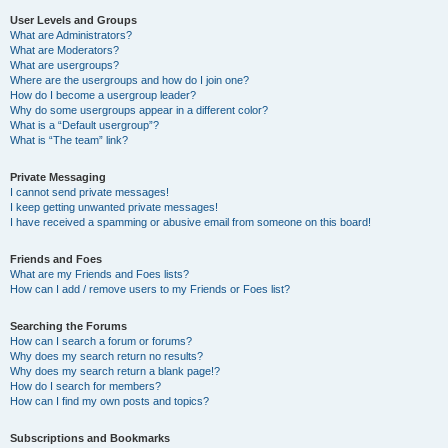
User Levels and Groups
What are Administrators?
What are Moderators?
What are usergroups?
Where are the usergroups and how do I join one?
How do I become a usergroup leader?
Why do some usergroups appear in a different color?
What is a “Default usergroup”?
What is “The team” link?
Private Messaging
I cannot send private messages!
I keep getting unwanted private messages!
I have received a spamming or abusive email from someone on this board!
Friends and Foes
What are my Friends and Foes lists?
How can I add / remove users to my Friends or Foes list?
Searching the Forums
How can I search a forum or forums?
Why does my search return no results?
Why does my search return a blank page!?
How do I search for members?
How can I find my own posts and topics?
Subscriptions and Bookmarks