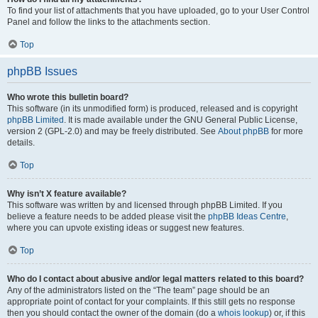
To find your list of attachments that you have uploaded, go to your User Control
Panel and follow the links to the attachments section.
Top
phpBB Issues
Who wrote this bulletin board?
This software (in its unmodified form) is produced, released and is copyright
phpBB Limited
. It is made available under the GNU General Public License,
version 2 (GPL-2.0) and may be freely distributed. See
About phpBB
for more
details.
Top
Why isn’t X feature available?
This software was written by and licensed through phpBB Limited. If you
believe a feature needs to be added please visit the
phpBB Ideas Centre
,
where you can upvote existing ideas or suggest new features.
Top
Who do I contact about abusive and/or legal matters related to this board?
Any of the administrators listed on the “The team” page should be an
appropriate point of contact for your complaints. If this still gets no response
then you should contact the owner of the domain (do a
whois lookup
) or, if this