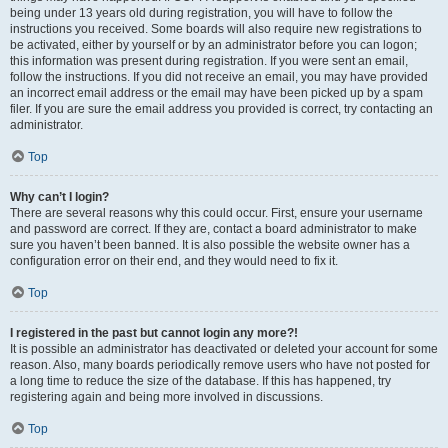
being under 13 years old during registration, you will have to follow the
instructions you received. Some boards will also require new registrations to
be activated, either by yourself or by an administrator before you can logon;
this information was present during registration. If you were sent an email,
follow the instructions. If you did not receive an email, you may have provided
an incorrect email address or the email may have been picked up by a spam
filer. If you are sure the email address you provided is correct, try contacting an
administrator.
Top
Why can’t I login?
There are several reasons why this could occur. First, ensure your username
and password are correct. If they are, contact a board administrator to make
sure you haven’t been banned. It is also possible the website owner has a
configuration error on their end, and they would need to fix it.
Top
I registered in the past but cannot login any more?!
It is possible an administrator has deactivated or deleted your account for some
reason. Also, many boards periodically remove users who have not posted for
a long time to reduce the size of the database. If this has happened, try
registering again and being more involved in discussions.
Top