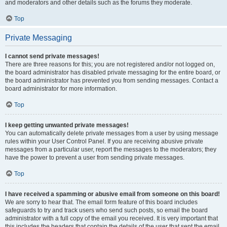
and moderators and other details such as the forums they moderate.
Top
Private Messaging
I cannot send private messages!
There are three reasons for this; you are not registered and/or not logged on,
the board administrator has disabled private messaging for the entire board, or
the board administrator has prevented you from sending messages. Contact a
board administrator for more information.
Top
I keep getting unwanted private messages!
You can automatically delete private messages from a user by using message
rules within your User Control Panel. If you are receiving abusive private
messages from a particular user, report the messages to the moderators; they
have the power to prevent a user from sending private messages.
Top
I have received a spamming or abusive email from someone on this board!
We are sorry to hear that. The email form feature of this board includes
safeguards to try and track users who send such posts, so email the board
administrator with a full copy of the email you received. It is very important that
this includes the headers that contain the details of the user that sent the email.