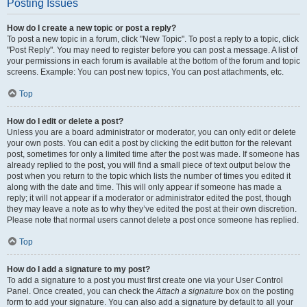
Posting Issues
How do I create a new topic or post a reply?
To post a new topic in a forum, click "New Topic". To post a reply to a topic, click
"Post Reply". You may need to register before you can post a message. A list of
your permissions in each forum is available at the bottom of the forum and topic
screens. Example: You can post new topics, You can post attachments, etc.
Top
How do I edit or delete a post?
Unless you are a board administrator or moderator, you can only edit or delete
your own posts. You can edit a post by clicking the edit button for the relevant
post, sometimes for only a limited time after the post was made. If someone has
already replied to the post, you will find a small piece of text output below the
post when you return to the topic which lists the number of times you edited it
along with the date and time. This will only appear if someone has made a
reply; it will not appear if a moderator or administrator edited the post, though
they may leave a note as to why they’ve edited the post at their own discretion.
Please note that normal users cannot delete a post once someone has replied.
Top
How do I add a signature to my post?
To add a signature to a post you must first create one via your User Control
Panel. Once created, you can check the
Attach a signature
box on the posting
form to add your signature. You can also add a signature by default to all your