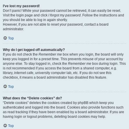
I’ve lost my password!
Don’t panic! While your password cannot be retrieved, it can easily be reset.
Visit the login page and click
I forgot my password
. Follow the instructions and
you should be able to log in again shortly.
However, if you are not able to reset your password, contact a board
administrator.
Top
Why do I get logged off automatically?
If you do not check the
Remember me
box when you login, the board will only
keep you logged in for a preset time. This prevents misuse of your account by
anyone else. To stay logged in, check the
Remember me
box during login. This
is not recommended if you access the board from a shared computer, e.g.
library, internet cafe, university computer lab, etc. If you do not see this
checkbox, it means a board administrator has disabled this feature.
Top
What does the “Delete cookies” do?
“Delete cookies” deletes the cookies created by phpBB which keep you
authenticated and logged into the board. Cookies also provide functions such
as read tracking if they have been enabled by a board administrator. If you are
having login or logout problems, deleting board cookies may help.
Top