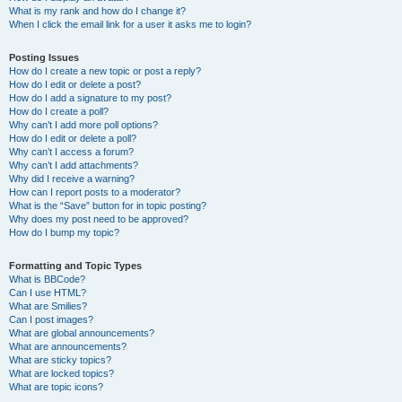
What is my rank and how do I change it?
When I click the email link for a user it asks me to login?
Posting Issues
How do I create a new topic or post a reply?
How do I edit or delete a post?
How do I add a signature to my post?
How do I create a poll?
Why can’t I add more poll options?
How do I edit or delete a poll?
Why can’t I access a forum?
Why can’t I add attachments?
Why did I receive a warning?
How can I report posts to a moderator?
What is the “Save” button for in topic posting?
Why does my post need to be approved?
How do I bump my topic?
Formatting and Topic Types
What is BBCode?
Can I use HTML?
What are Smilies?
Can I post images?
What are global announcements?
What are announcements?
What are sticky topics?
What are locked topics?
What are topic icons?