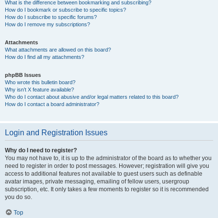
What is the difference between bookmarking and subscribing?
How do I bookmark or subscribe to specific topics?
How do I subscribe to specific forums?
How do I remove my subscriptions?
Attachments
What attachments are allowed on this board?
How do I find all my attachments?
phpBB Issues
Who wrote this bulletin board?
Why isn’t X feature available?
Who do I contact about abusive and/or legal matters related to this board?
How do I contact a board administrator?
Login and Registration Issues
Why do I need to register?
You may not have to, it is up to the administrator of the board as to whether you
need to register in order to post messages. However; registration will give you
access to additional features not available to guest users such as definable
avatar images, private messaging, emailing of fellow users, usergroup
subscription, etc. It only takes a few moments to register so it is recommended
you do so.
Top