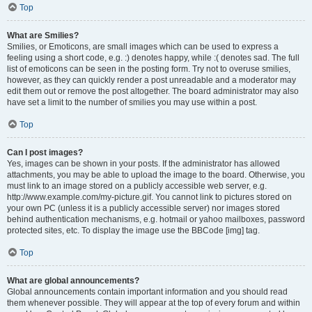
Top
What are Smilies?
Smilies, or Emoticons, are small images which can be used to express a
feeling using a short code, e.g. :) denotes happy, while :( denotes sad. The full
list of emoticons can be seen in the posting form. Try not to overuse smilies,
however, as they can quickly render a post unreadable and a moderator may
edit them out or remove the post altogether. The board administrator may also
have set a limit to the number of smilies you may use within a post.
Top
Can I post images?
Yes, images can be shown in your posts. If the administrator has allowed
attachments, you may be able to upload the image to the board. Otherwise, you
must link to an image stored on a publicly accessible web server, e.g.
http://www.example.com/my-picture.gif. You cannot link to pictures stored on
your own PC (unless it is a publicly accessible server) nor images stored
behind authentication mechanisms, e.g. hotmail or yahoo mailboxes, password
protected sites, etc. To display the image use the BBCode [img] tag.
Top
What are global announcements?
Global announcements contain important information and you should read
them whenever possible. They will appear at the top of every forum and within