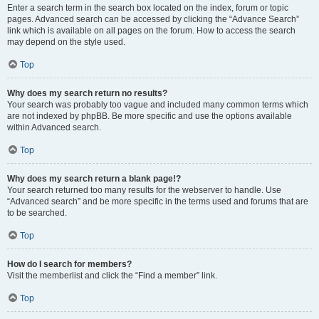
Enter a search term in the search box located on the index, forum or topic
pages. Advanced search can be accessed by clicking the “Advance Search”
link which is available on all pages on the forum. How to access the search
may depend on the style used.
Top
Why does my search return no results?
Your search was probably too vague and included many common terms which
are not indexed by phpBB. Be more specific and use the options available
within Advanced search.
Top
Why does my search return a blank page!?
Your search returned too many results for the webserver to handle. Use
“Advanced search” and be more specific in the terms used and forums that are
to be searched.
Top
How do I search for members?
Visit the memberlist and click the “Find a member” link.
Top