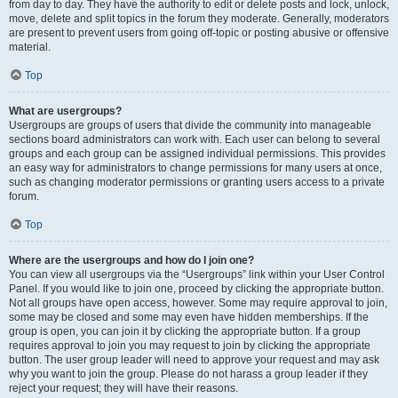
from day to day. They have the authority to edit or delete posts and lock, unlock,
move, delete and split topics in the forum they moderate. Generally, moderators
are present to prevent users from going off-topic or posting abusive or offensive
material.
Top
What are usergroups?
Usergroups are groups of users that divide the community into manageable
sections board administrators can work with. Each user can belong to several
groups and each group can be assigned individual permissions. This provides
an easy way for administrators to change permissions for many users at once,
such as changing moderator permissions or granting users access to a private
forum.
Top
Where are the usergroups and how do I join one?
You can view all usergroups via the “Usergroups” link within your User Control
Panel. If you would like to join one, proceed by clicking the appropriate button.
Not all groups have open access, however. Some may require approval to join,
some may be closed and some may even have hidden memberships. If the
group is open, you can join it by clicking the appropriate button. If a group
requires approval to join you may request to join by clicking the appropriate
button. The user group leader will need to approve your request and may ask
why you want to join the group. Please do not harass a group leader if they
reject your request; they will have their reasons.