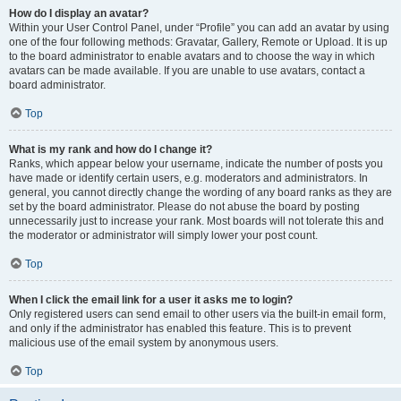
How do I display an avatar?
Within your User Control Panel, under “Profile” you can add an avatar by using
one of the four following methods: Gravatar, Gallery, Remote or Upload. It is up
to the board administrator to enable avatars and to choose the way in which
avatars can be made available. If you are unable to use avatars, contact a
board administrator.
Top
What is my rank and how do I change it?
Ranks, which appear below your username, indicate the number of posts you
have made or identify certain users, e.g. moderators and administrators. In
general, you cannot directly change the wording of any board ranks as they are
set by the board administrator. Please do not abuse the board by posting
unnecessarily just to increase your rank. Most boards will not tolerate this and
the moderator or administrator will simply lower your post count.
Top
When I click the email link for a user it asks me to login?
Only registered users can send email to other users via the built-in email form,
and only if the administrator has enabled this feature. This is to prevent
malicious use of the email system by anonymous users.
Top