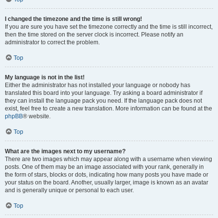
I changed the timezone and the time is still wrong!
If you are sure you have set the timezone correctly and the time is still incorrect,
then the time stored on the server clock is incorrect. Please notify an
administrator to correct the problem.
Top
My language is not in the list!
Either the administrator has not installed your language or nobody has
translated this board into your language. Try asking a board administrator if
they can install the language pack you need. If the language pack does not
exist, feel free to create a new translation. More information can be found at the
phpBB
® website.
Top
What are the images next to my username?
There are two images which may appear along with a username when viewing
posts. One of them may be an image associated with your rank, generally in
the form of stars, blocks or dots, indicating how many posts you have made or
your status on the board. Another, usually larger, image is known as an avatar
and is generally unique or personal to each user.
Top