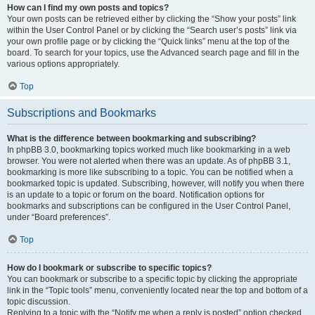
How can I find my own posts and topics?
Your own posts can be retrieved either by clicking the “Show your posts” link
within the User Control Panel or by clicking the “Search user’s posts” link via
your own profile page or by clicking the “Quick links” menu at the top of the
board. To search for your topics, use the Advanced search page and fill in the
various options appropriately.
Top
Subscriptions and Bookmarks
What is the difference between bookmarking and subscribing?
In phpBB 3.0, bookmarking topics worked much like bookmarking in a web
browser. You were not alerted when there was an update. As of phpBB 3.1,
bookmarking is more like subscribing to a topic. You can be notified when a
bookmarked topic is updated. Subscribing, however, will notify you when there
is an update to a topic or forum on the board. Notification options for
bookmarks and subscriptions can be configured in the User Control Panel,
under “Board preferences”.
Top
How do I bookmark or subscribe to specific topics?
You can bookmark or subscribe to a specific topic by clicking the appropriate
link in the “Topic tools” menu, conveniently located near the top and bottom of a
topic discussion.
Replying to a topic with the “Notify me when a reply is posted” option checked