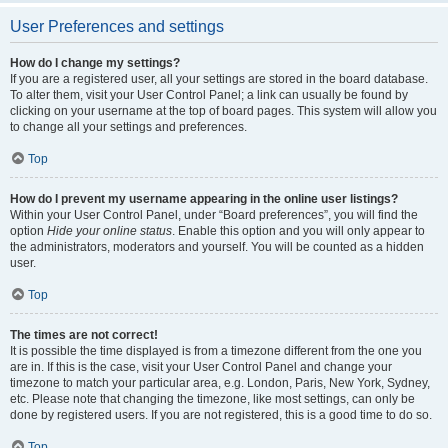
User Preferences and settings
How do I change my settings?
If you are a registered user, all your settings are stored in the board database.
To alter them, visit your User Control Panel; a link can usually be found by
clicking on your username at the top of board pages. This system will allow you
to change all your settings and preferences.
Top
How do I prevent my username appearing in the online user listings?
Within your User Control Panel, under “Board preferences”, you will find the
option
Hide your online status
. Enable this option and you will only appear to
the administrators, moderators and yourself. You will be counted as a hidden
user.
Top
The times are not correct!
It is possible the time displayed is from a timezone different from the one you
are in. If this is the case, visit your User Control Panel and change your
timezone to match your particular area, e.g. London, Paris, New York, Sydney,
etc. Please note that changing the timezone, like most settings, can only be
done by registered users. If you are not registered, this is a good time to do so.
Top