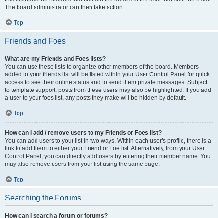
The board administrator can then take action.
Top
Friends and Foes
What are my Friends and Foes lists?
You can use these lists to organize other members of the board. Members
added to your friends list will be listed within your User Control Panel for quick
access to see their online status and to send them private messages. Subject
to template support, posts from these users may also be highlighted. If you add
a user to your foes list, any posts they make will be hidden by default.
Top
How can I add / remove users to my Friends or Foes list?
You can add users to your list in two ways. Within each user’s profile, there is a
link to add them to either your Friend or Foe list. Alternatively, from your User
Control Panel, you can directly add users by entering their member name. You
may also remove users from your list using the same page.
Top
Searching the Forums
How can I search a forum or forums?