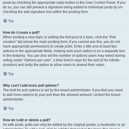
posts by checking the appropriate radio button in the User Control Panel. If you
do so, you can still prevent a signature being added to individual posts by un-
checking the add signature box within the posting form.
Top
How do I create a poll?
When posting a new topic or editing the first post of a topic, click the “Poll
creation” tab below the main posting form; if you cannot see this, you do not
have appropriate permissions to create polls. Enter a title and at least two
options in the appropriate fields, making sure each option is on a separate line
in the textarea. You can also set the number of options users may select during
voting under “Options per user”, a time limit in days for the poll (0 for infinite
duration) and lastly the option to allow users to amend their votes.
Top
Why can’t I add more poll options?
The limit for poll options is set by the board administrator. If you feel you need
to add more options to your poll than the allowed amount, contact the board
administrator.
Top
How do I edit or delete a poll?
As with posts, polls can only be edited by the original poster, a moderator or an