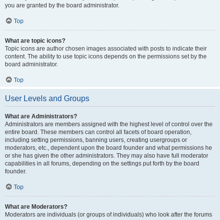
you are granted by the board administrator.
Top
What are topic icons?
Topic icons are author chosen images associated with posts to indicate their
content. The ability to use topic icons depends on the permissions set by the
board administrator.
Top
User Levels and Groups
What are Administrators?
Administrators are members assigned with the highest level of control over the
entire board. These members can control all facets of board operation,
including setting permissions, banning users, creating usergroups or
moderators, etc., dependent upon the board founder and what permissions he
or she has given the other administrators. They may also have full moderator
capabilities in all forums, depending on the settings put forth by the board
founder.
Top
What are Moderators?
Moderators are individuals (or groups of individuals) who look after the forums