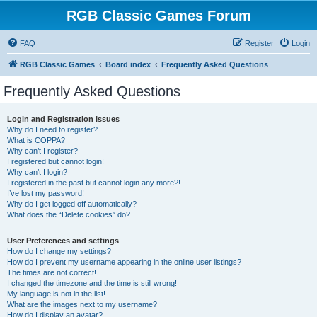
RGB Classic Games Forum
FAQ
Register
Login
RGB Classic Games
Board index
Frequently Asked Questions
Frequently Asked Questions
Login and Registration Issues
Why do I need to register?
What is COPPA?
Why can’t I register?
I registered but cannot login!
Why can’t I login?
I registered in the past but cannot login any more?!
I’ve lost my password!
Why do I get logged off automatically?
What does the “Delete cookies” do?
User Preferences and settings
How do I change my settings?
How do I prevent my username appearing in the online user listings?
The times are not correct!
I changed the timezone and the time is still wrong!
My language is not in the list!
What are the images next to my username?
How do I display an avatar?