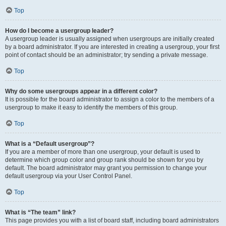
Top
How do I become a usergroup leader?
A usergroup leader is usually assigned when usergroups are initially created
by a board administrator. If you are interested in creating a usergroup, your first
point of contact should be an administrator; try sending a private message.
Top
Why do some usergroups appear in a different color?
It is possible for the board administrator to assign a color to the members of a
usergroup to make it easy to identify the members of this group.
Top
What is a “Default usergroup”?
If you are a member of more than one usergroup, your default is used to
determine which group color and group rank should be shown for you by
default. The board administrator may grant you permission to change your
default usergroup via your User Control Panel.
Top
What is “The team” link?
This page provides you with a list of board staff, including board administrators