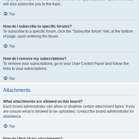
will also subscribe you to the topic.
Top
How do I subscribe to specific forums?
To subscribe to a specific forum, click the “Subscribe forum” link, at the bottom
of page, upon entering the forum.
Top
How do I remove my subscriptions?
To remove your subscriptions, go to your User Control Panel and follow the
links to your subscriptions.
Top
Attachments
What attachments are allowed on this board?
Each board administrator can allow or disallow certain attachment types. If you
are unsure what is allowed to be uploaded, contact the board administrator for
assistance.
Top
How do I find all my attachments?