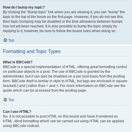
How do I bump my topic?
By clicking the “Bump topic” link when you are viewing it, you can “bump” the
topic to the top of the forum on the first page. However, if you do not see this,
then topic bumping may be disabled or the time allowance between bumps
has not yet been reached. It is also possible to bump the topic simply by
replying to it, however, be sure to follow the board rules when doing so.
Top
Formatting and Topic Types
What is BBCode?
BBCode is a special implementation of HTML, offering great formatting control
on particular objects in a post. The use of BBCode is granted by the
administrator, but it can also be disabled on a per post basis from the posting
form. BBCode itself is similar in style to HTML, but tags are enclosed in square
brackets [ and ] rather than < and >. For more information on BBCode see the
guide which can be accessed from the posting page.
Top
Can I use HTML?
No. It is not possible to post HTML on this board and have it rendered as
HTML. Most formatting which can be carried out using HTML can be applied
using BBCode instead.