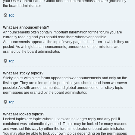
your User Control Panel. Global announcement permissions are granted by
the board administrator.
Top
What are announcements?
Announcements often contain important information for the forum you are
currently reading and you should read them whenever possible.
Announcements appear at the top of every page in the forum to which they are
posted. As with global announcements, announcement permissions are
granted by the board administrator.
Top
What are sticky topics?
Sticky topics within the forum appear below announcements and only on the
first page. They are often quite important so you should read them whenever
possible. As with announcements and global announcements, sticky topic
permissions are granted by the board administrator.
Top
What are locked topics?
Locked topics are topics where users can no longer reply and any poll it
contained was automatically ended. Topics may be locked for many reasons
and were set this way by either the forum moderator or board administrator.
You may also be able to lock your own topics depending on the permissions