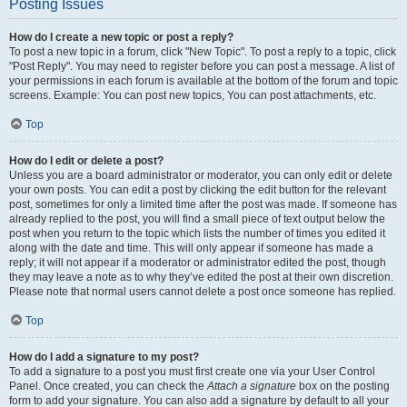
Posting Issues
How do I create a new topic or post a reply?
To post a new topic in a forum, click "New Topic". To post a reply to a topic, click
"Post Reply". You may need to register before you can post a message. A list of
your permissions in each forum is available at the bottom of the forum and topic
screens. Example: You can post new topics, You can post attachments, etc.
Top
How do I edit or delete a post?
Unless you are a board administrator or moderator, you can only edit or delete
your own posts. You can edit a post by clicking the edit button for the relevant
post, sometimes for only a limited time after the post was made. If someone has
already replied to the post, you will find a small piece of text output below the
post when you return to the topic which lists the number of times you edited it
along with the date and time. This will only appear if someone has made a
reply; it will not appear if a moderator or administrator edited the post, though
they may leave a note as to why they’ve edited the post at their own discretion.
Please note that normal users cannot delete a post once someone has replied.
Top
How do I add a signature to my post?
To add a signature to a post you must first create one via your User Control
Panel. Once created, you can check the
Attach a signature
box on the posting
form to add your signature. You can also add a signature by default to all your