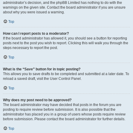
administrator’s decision, and the phpBB Limited has nothing to do with the
warnings on the given site. Contact the board administrator if you are unsure
about why you were issued a warning.
Top
How can I report posts to a moderator?
If the board administrator has allowed it, you should see a button for reporting
posts next to the post you wish to report. Clicking this will walk you through the
steps necessary to report the post.
Top
What is the “Save” button for in topic posting?
This allows you to save drafts to be completed and submitted at a later date. To
reload a saved draft, visit the User Control Panel.
Top
Why does my post need to be approved?
The board administrator may have decided that posts in the forum you are
posting to require review before submission. It is also possible that the
administrator has placed you in a group of users whose posts require review
before submission. Please contact the board administrator for further details.
Top