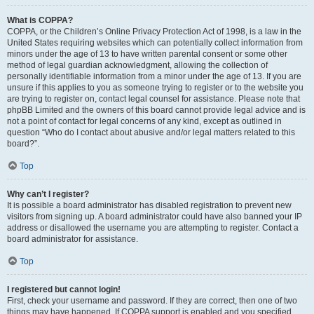
What is COPPA?
COPPA, or the Children’s Online Privacy Protection Act of 1998, is a law in the
United States requiring websites which can potentially collect information from
minors under the age of 13 to have written parental consent or some other
method of legal guardian acknowledgment, allowing the collection of
personally identifiable information from a minor under the age of 13. If you are
unsure if this applies to you as someone trying to register or to the website you
are trying to register on, contact legal counsel for assistance. Please note that
phpBB Limited and the owners of this board cannot provide legal advice and is
not a point of contact for legal concerns of any kind, except as outlined in
question “Who do I contact about abusive and/or legal matters related to this
board?”.
Top
Why can’t I register?
It is possible a board administrator has disabled registration to prevent new
visitors from signing up. A board administrator could have also banned your IP
address or disallowed the username you are attempting to register. Contact a
board administrator for assistance.
Top
I registered but cannot login!
First, check your username and password. If they are correct, then one of two
things may have happened. If COPPA support is enabled and you specified