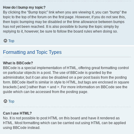
How do I bump my topic?
By clicking the “Bump topic” link when you are viewing it, you can “bump” the
topic to the top of the forum on the first page. However, if you do not see this,
then topic bumping may be disabled or the time allowance between bumps
has not yet been reached. It is also possible to bump the topic simply by
replying to it, however, be sure to follow the board rules when doing so.
Top
Formatting and Topic Types
What is BBCode?
BBCode is a special implementation of HTML, offering great formatting control
on particular objects in a post. The use of BBCode is granted by the
administrator, but it can also be disabled on a per post basis from the posting
form. BBCode itself is similar in style to HTML, but tags are enclosed in square
brackets [ and ] rather than < and >. For more information on BBCode see the
guide which can be accessed from the posting page.
Top
Can I use HTML?
No. It is not possible to post HTML on this board and have it rendered as
HTML. Most formatting which can be carried out using HTML can be applied
using BBCode instead.