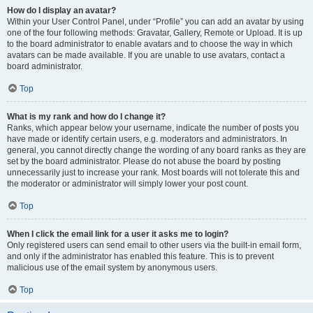
How do I display an avatar?
Within your User Control Panel, under “Profile” you can add an avatar by using
one of the four following methods: Gravatar, Gallery, Remote or Upload. It is up
to the board administrator to enable avatars and to choose the way in which
avatars can be made available. If you are unable to use avatars, contact a
board administrator.
Top
What is my rank and how do I change it?
Ranks, which appear below your username, indicate the number of posts you
have made or identify certain users, e.g. moderators and administrators. In
general, you cannot directly change the wording of any board ranks as they are
set by the board administrator. Please do not abuse the board by posting
unnecessarily just to increase your rank. Most boards will not tolerate this and
the moderator or administrator will simply lower your post count.
Top
When I click the email link for a user it asks me to login?
Only registered users can send email to other users via the built-in email form,
and only if the administrator has enabled this feature. This is to prevent
malicious use of the email system by anonymous users.
Top