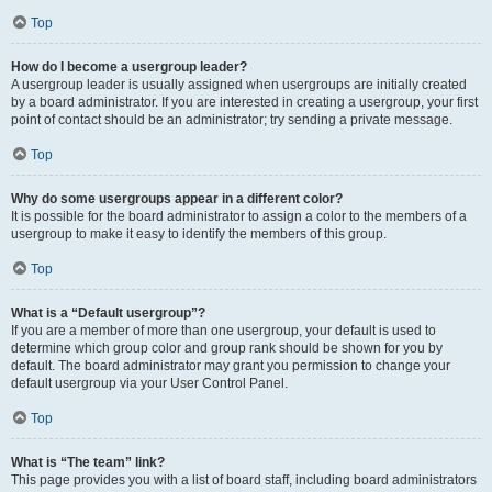
Top
How do I become a usergroup leader?
A usergroup leader is usually assigned when usergroups are initially created
by a board administrator. If you are interested in creating a usergroup, your first
point of contact should be an administrator; try sending a private message.
Top
Why do some usergroups appear in a different color?
It is possible for the board administrator to assign a color to the members of a
usergroup to make it easy to identify the members of this group.
Top
What is a “Default usergroup”?
If you are a member of more than one usergroup, your default is used to
determine which group color and group rank should be shown for you by
default. The board administrator may grant you permission to change your
default usergroup via your User Control Panel.
Top
What is “The team” link?
This page provides you with a list of board staff, including board administrators