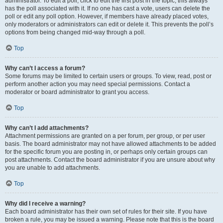
administrator. To edit a poll, click to edit the first post in the topic; this always
has the poll associated with it. If no one has cast a vote, users can delete the
poll or edit any poll option. However, if members have already placed votes,
only moderators or administrators can edit or delete it. This prevents the poll’s
options from being changed mid-way through a poll.
Top
Why can’t I access a forum?
Some forums may be limited to certain users or groups. To view, read, post or
perform another action you may need special permissions. Contact a
moderator or board administrator to grant you access.
Top
Why can’t I add attachments?
Attachment permissions are granted on a per forum, per group, or per user
basis. The board administrator may not have allowed attachments to be added
for the specific forum you are posting in, or perhaps only certain groups can
post attachments. Contact the board administrator if you are unsure about why
you are unable to add attachments.
Top
Why did I receive a warning?
Each board administrator has their own set of rules for their site. If you have
broken a rule, you may be issued a warning. Please note that this is the board