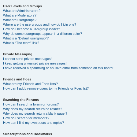
User Levels and Groups
What are Administrators?
What are Moderators?
What are usergroups?
Where are the usergroups and how do I join one?
How do I become a usergroup leader?
Why do some usergroups appear in a different color?
What is a “Default usergroup”?
What is “The team” link?
Private Messaging
I cannot send private messages!
I keep getting unwanted private messages!
I have received a spamming or abusive email from someone on this board!
Friends and Foes
What are my Friends and Foes lists?
How can I add / remove users to my Friends or Foes list?
Searching the Forums
How can I search a forum or forums?
Why does my search return no results?
Why does my search return a blank page!?
How do I search for members?
How can I find my own posts and topics?
Subscriptions and Bookmarks