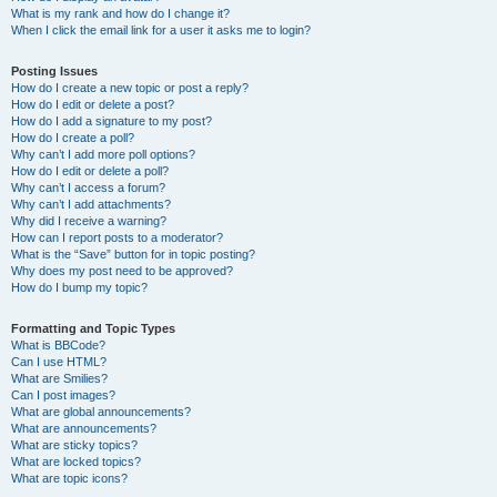
What is my rank and how do I change it?
When I click the email link for a user it asks me to login?
Posting Issues
How do I create a new topic or post a reply?
How do I edit or delete a post?
How do I add a signature to my post?
How do I create a poll?
Why can’t I add more poll options?
How do I edit or delete a poll?
Why can’t I access a forum?
Why can’t I add attachments?
Why did I receive a warning?
How can I report posts to a moderator?
What is the “Save” button for in topic posting?
Why does my post need to be approved?
How do I bump my topic?
Formatting and Topic Types
What is BBCode?
Can I use HTML?
What are Smilies?
Can I post images?
What are global announcements?
What are announcements?
What are sticky topics?
What are locked topics?
What are topic icons?