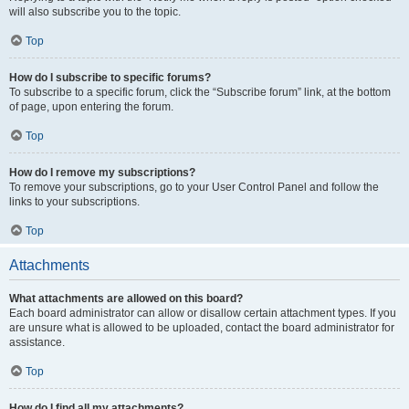
will also subscribe you to the topic.
Top
How do I subscribe to specific forums?
To subscribe to a specific forum, click the “Subscribe forum” link, at the bottom
of page, upon entering the forum.
Top
How do I remove my subscriptions?
To remove your subscriptions, go to your User Control Panel and follow the
links to your subscriptions.
Top
Attachments
What attachments are allowed on this board?
Each board administrator can allow or disallow certain attachment types. If you
are unsure what is allowed to be uploaded, contact the board administrator for
assistance.
Top
How do I find all my attachments?