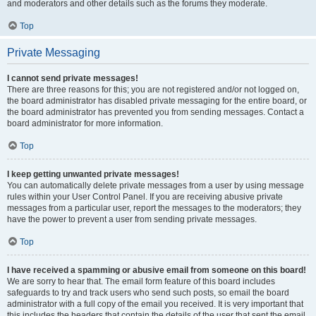
and moderators and other details such as the forums they moderate.
Top
Private Messaging
I cannot send private messages!
There are three reasons for this; you are not registered and/or not logged on,
the board administrator has disabled private messaging for the entire board, or
the board administrator has prevented you from sending messages. Contact a
board administrator for more information.
Top
I keep getting unwanted private messages!
You can automatically delete private messages from a user by using message
rules within your User Control Panel. If you are receiving abusive private
messages from a particular user, report the messages to the moderators; they
have the power to prevent a user from sending private messages.
Top
I have received a spamming or abusive email from someone on this board!
We are sorry to hear that. The email form feature of this board includes
safeguards to try and track users who send such posts, so email the board
administrator with a full copy of the email you received. It is very important that
this includes the headers that contain the details of the user that sent the email.