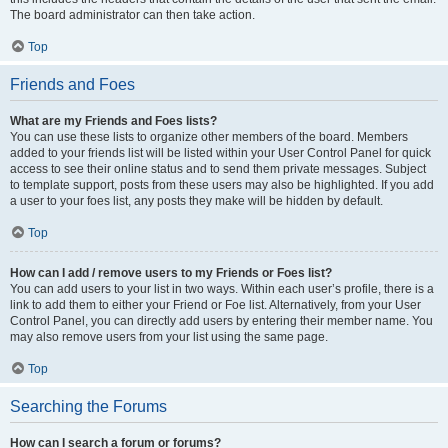
The board administrator can then take action.
Top
Friends and Foes
What are my Friends and Foes lists?
You can use these lists to organize other members of the board. Members
added to your friends list will be listed within your User Control Panel for quick
access to see their online status and to send them private messages. Subject
to template support, posts from these users may also be highlighted. If you add
a user to your foes list, any posts they make will be hidden by default.
Top
How can I add / remove users to my Friends or Foes list?
You can add users to your list in two ways. Within each user’s profile, there is a
link to add them to either your Friend or Foe list. Alternatively, from your User
Control Panel, you can directly add users by entering their member name. You
may also remove users from your list using the same page.
Top
Searching the Forums
How can I search a forum or forums?