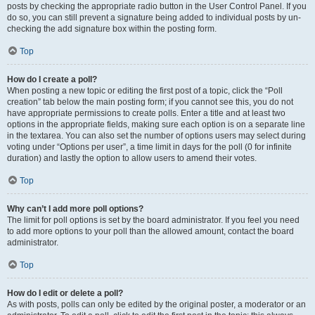
posts by checking the appropriate radio button in the User Control Panel. If you
do so, you can still prevent a signature being added to individual posts by un-
checking the add signature box within the posting form.
Top
How do I create a poll?
When posting a new topic or editing the first post of a topic, click the “Poll
creation” tab below the main posting form; if you cannot see this, you do not
have appropriate permissions to create polls. Enter a title and at least two
options in the appropriate fields, making sure each option is on a separate line
in the textarea. You can also set the number of options users may select during
voting under “Options per user”, a time limit in days for the poll (0 for infinite
duration) and lastly the option to allow users to amend their votes.
Top
Why can’t I add more poll options?
The limit for poll options is set by the board administrator. If you feel you need
to add more options to your poll than the allowed amount, contact the board
administrator.
Top
How do I edit or delete a poll?
As with posts, polls can only be edited by the original poster, a moderator or an