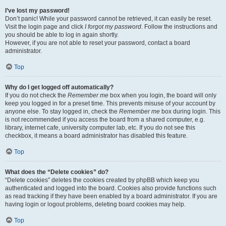
I’ve lost my password!
Don’t panic! While your password cannot be retrieved, it can easily be reset.
Visit the login page and click
I forgot my password
. Follow the instructions and
you should be able to log in again shortly.
However, if you are not able to reset your password, contact a board
administrator.
Top
Why do I get logged off automatically?
If you do not check the
Remember me
box when you login, the board will only
keep you logged in for a preset time. This prevents misuse of your account by
anyone else. To stay logged in, check the
Remember me
box during login. This
is not recommended if you access the board from a shared computer, e.g.
library, internet cafe, university computer lab, etc. If you do not see this
checkbox, it means a board administrator has disabled this feature.
Top
What does the “Delete cookies” do?
“Delete cookies” deletes the cookies created by phpBB which keep you
authenticated and logged into the board. Cookies also provide functions such
as read tracking if they have been enabled by a board administrator. If you are
having login or logout problems, deleting board cookies may help.
Top