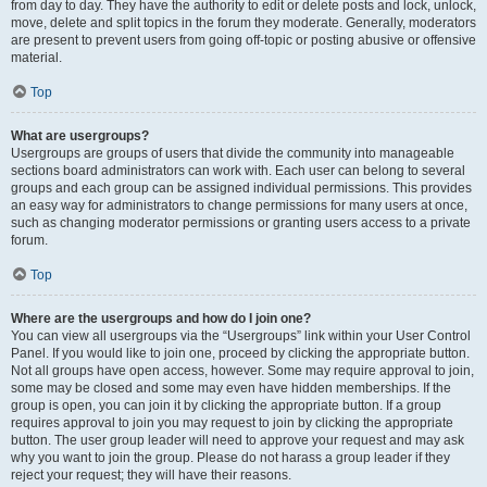
from day to day. They have the authority to edit or delete posts and lock, unlock,
move, delete and split topics in the forum they moderate. Generally, moderators
are present to prevent users from going off-topic or posting abusive or offensive
material.
Top
What are usergroups?
Usergroups are groups of users that divide the community into manageable
sections board administrators can work with. Each user can belong to several
groups and each group can be assigned individual permissions. This provides
an easy way for administrators to change permissions for many users at once,
such as changing moderator permissions or granting users access to a private
forum.
Top
Where are the usergroups and how do I join one?
You can view all usergroups via the “Usergroups” link within your User Control
Panel. If you would like to join one, proceed by clicking the appropriate button.
Not all groups have open access, however. Some may require approval to join,
some may be closed and some may even have hidden memberships. If the
group is open, you can join it by clicking the appropriate button. If a group
requires approval to join you may request to join by clicking the appropriate
button. The user group leader will need to approve your request and may ask
why you want to join the group. Please do not harass a group leader if they
reject your request; they will have their reasons.