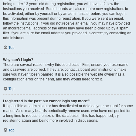
being under 13 years old during registration, you will have to follow the
instructions you received. Some boards will also require new registrations to
be activated, either by yourself or by an administrator before you can logon;
this information was present during registration. If you were sent an email,
follow the instructions. If you did not receive an email, you may have provided
an incorrect email address or the email may have been picked up by a spam
filer. If you are sure the email address you provided is correct, try contacting an
administrator.
Top
Why can’t I login?
There are several reasons why this could occur. First, ensure your username
and password are correct. If they are, contact a board administrator to make
sure you haven’t been banned. It is also possible the website owner has a
configuration error on their end, and they would need to fix it.
Top
I registered in the past but cannot login any more?!
It is possible an administrator has deactivated or deleted your account for some
reason. Also, many boards periodically remove users who have not posted for
a long time to reduce the size of the database. If this has happened, try
registering again and being more involved in discussions.
Top