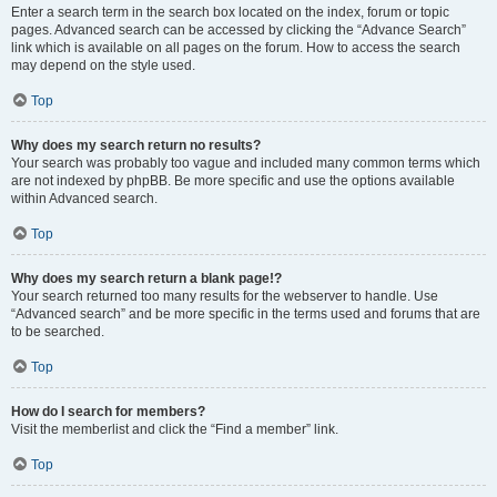
Enter a search term in the search box located on the index, forum or topic
pages. Advanced search can be accessed by clicking the “Advance Search”
link which is available on all pages on the forum. How to access the search
may depend on the style used.
Top
Why does my search return no results?
Your search was probably too vague and included many common terms which
are not indexed by phpBB. Be more specific and use the options available
within Advanced search.
Top
Why does my search return a blank page!?
Your search returned too many results for the webserver to handle. Use
“Advanced search” and be more specific in the terms used and forums that are
to be searched.
Top
How do I search for members?
Visit the memberlist and click the “Find a member” link.
Top