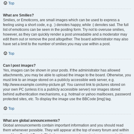
Top
What are Smilies?
Smilies, or Emoticons, are small images which can be used to express a
feeling using a short code, e.g. :) denotes happy, while :( denotes sad. The full
list of emoticons can be seen in the posting form. Try not to overuse smilies,
however, as they can quickly render a post unreadable and a moderator may
edit them out or remove the post altogether. The board administrator may also
have set a limit to the number of smilies you may use within a post.
Top
Can I post images?
Yes, images can be shown in your posts. If the administrator has allowed
attachments, you may be able to upload the image to the board. Otherwise, you
must link to an image stored on a publicly accessible web server, e.g.
http://www.example.com/my-picture.gif. You cannot link to pictures stored on
your own PC (unless it is a publicly accessible server) nor images stored
behind authentication mechanisms, e.g. hotmail or yahoo mailboxes, password
protected sites, etc. To display the image use the BBCode [img] tag.
Top
What are global announcements?
Global announcements contain important information and you should read
them whenever possible. They will appear at the top of every forum and within