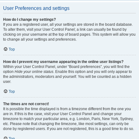
User Preferences and settings
How do I change my settings?
If you are a registered user, all your settings are stored in the board database.
To alter them, visit your User Control Panel; a link can usually be found by
clicking on your username at the top of board pages. This system will allow you
to change all your settings and preferences.
Top
How do I prevent my username appearing in the online user listings?
Within your User Control Panel, under “Board preferences”, you will find the
option
Hide your online status
. Enable this option and you will only appear to
the administrators, moderators and yourself. You will be counted as a hidden
user.
Top
The times are not correct!
It is possible the time displayed is from a timezone different from the one you
are in. If this is the case, visit your User Control Panel and change your
timezone to match your particular area, e.g. London, Paris, New York, Sydney,
etc. Please note that changing the timezone, like most settings, can only be
done by registered users. If you are not registered, this is a good time to do so.
Top