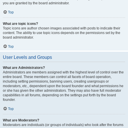
you are granted by the board administrator.
Top
What are topic icons?
Topic icons are author chosen images associated with posts to indicate their
content. The ability to use topic icons depends on the permissions set by the
board administrator.
Top
User Levels and Groups
What are Administrators?
Administrators are members assigned with the highest level of control over the
entire board. These members can control all facets of board operation,
including setting permissions, banning users, creating usergroups or
moderators, etc., dependent upon the board founder and what permissions he
or she has given the other administrators. They may also have full moderator
capabilities in all forums, depending on the settings put forth by the board
founder.
Top
What are Moderators?
Moderators are individuals (or groups of individuals) who look after the forums