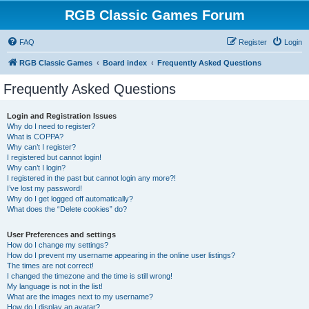
RGB Classic Games Forum
FAQ
Register
Login
RGB Classic Games
Board index
Frequently Asked Questions
Frequently Asked Questions
Login and Registration Issues
Why do I need to register?
What is COPPA?
Why can’t I register?
I registered but cannot login!
Why can’t I login?
I registered in the past but cannot login any more?!
I’ve lost my password!
Why do I get logged off automatically?
What does the “Delete cookies” do?
User Preferences and settings
How do I change my settings?
How do I prevent my username appearing in the online user listings?
The times are not correct!
I changed the timezone and the time is still wrong!
My language is not in the list!
What are the images next to my username?
How do I display an avatar?