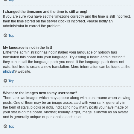
I changed the timezone and the time is still wrong!
If you are sure you have set the timezone correctly and the time is still incorrect,
then the time stored on the server clock is incorrect. Please notify an
administrator to correct the problem.
Top
My language is not in the list!
Either the administrator has not installed your language or nobody has
translated this board into your language. Try asking a board administrator if
they can install the language pack you need. If the language pack does not
exist, feel free to create a new translation. More information can be found at the
phpBB
® website.
Top
What are the images next to my username?
There are two images which may appear along with a username when viewing
posts. One of them may be an image associated with your rank, generally in
the form of stars, blocks or dots, indicating how many posts you have made or
your status on the board. Another, usually larger, image is known as an avatar
and is generally unique or personal to each user.
Top