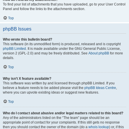
To find your list of attachments that you have uploaded, go to your User Control
Panel and follow the links to the attachments section.
Top
phpBB Issues
Who wrote this bulletin board?
This software (in its unmodified form) is produced, released and is copyright
phpBB Limited
. It is made available under the GNU General Public License,
version 2 (GPL-2.0) and may be freely distributed. See
About phpBB
for more
details.
Top
Why isn’t X feature available?
This software was written by and licensed through phpBB Limited. If you
believe a feature needs to be added please visit the
phpBB Ideas Centre
,
where you can upvote existing ideas or suggest new features.
Top
Who do I contact about abusive and/or legal matters related to this board?
Any of the administrators listed on the “The team” page should be an
appropriate point of contact for your complaints. If this still gets no response
then you should contact the owner of the domain (do a
whois lookup
) or, if this