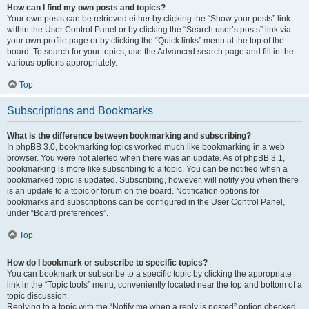
How can I find my own posts and topics?
Your own posts can be retrieved either by clicking the “Show your posts” link
within the User Control Panel or by clicking the “Search user’s posts” link via
your own profile page or by clicking the “Quick links” menu at the top of the
board. To search for your topics, use the Advanced search page and fill in the
various options appropriately.
Top
Subscriptions and Bookmarks
What is the difference between bookmarking and subscribing?
In phpBB 3.0, bookmarking topics worked much like bookmarking in a web
browser. You were not alerted when there was an update. As of phpBB 3.1,
bookmarking is more like subscribing to a topic. You can be notified when a
bookmarked topic is updated. Subscribing, however, will notify you when there
is an update to a topic or forum on the board. Notification options for
bookmarks and subscriptions can be configured in the User Control Panel,
under “Board preferences”.
Top
How do I bookmark or subscribe to specific topics?
You can bookmark or subscribe to a specific topic by clicking the appropriate
link in the “Topic tools” menu, conveniently located near the top and bottom of a
topic discussion.
Replying to a topic with the “Notify me when a reply is posted” option checked