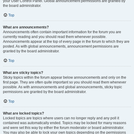
your User Control Panel. Global announcement permissions are granted by
the board administrator.
Top
What are announcements?
Announcements often contain important information for the forum you are
currently reading and you should read them whenever possible.
Announcements appear at the top of every page in the forum to which they are
posted. As with global announcements, announcement permissions are
granted by the board administrator.
Top
What are sticky topics?
Sticky topics within the forum appear below announcements and only on the
first page. They are often quite important so you should read them whenever
possible. As with announcements and global announcements, sticky topic
permissions are granted by the board administrator.
Top
What are locked topics?
Locked topics are topics where users can no longer reply and any poll it
contained was automatically ended. Topics may be locked for many reasons
and were set this way by either the forum moderator or board administrator.
You may also be able to lock your own topics depending on the permissions