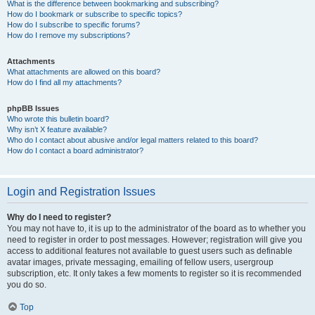
What is the difference between bookmarking and subscribing?
How do I bookmark or subscribe to specific topics?
How do I subscribe to specific forums?
How do I remove my subscriptions?
Attachments
What attachments are allowed on this board?
How do I find all my attachments?
phpBB Issues
Who wrote this bulletin board?
Why isn’t X feature available?
Who do I contact about abusive and/or legal matters related to this board?
How do I contact a board administrator?
Login and Registration Issues
Why do I need to register?
You may not have to, it is up to the administrator of the board as to whether you
need to register in order to post messages. However; registration will give you
access to additional features not available to guest users such as definable
avatar images, private messaging, emailing of fellow users, usergroup
subscription, etc. It only takes a few moments to register so it is recommended
you do so.
Top