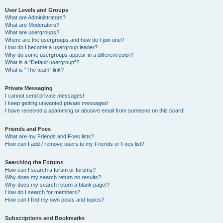
User Levels and Groups
What are Administrators?
What are Moderators?
What are usergroups?
Where are the usergroups and how do I join one?
How do I become a usergroup leader?
Why do some usergroups appear in a different color?
What is a “Default usergroup”?
What is “The team” link?
Private Messaging
I cannot send private messages!
I keep getting unwanted private messages!
I have received a spamming or abusive email from someone on this board!
Friends and Foes
What are my Friends and Foes lists?
How can I add / remove users to my Friends or Foes list?
Searching the Forums
How can I search a forum or forums?
Why does my search return no results?
Why does my search return a blank page!?
How do I search for members?
How can I find my own posts and topics?
Subscriptions and Bookmarks