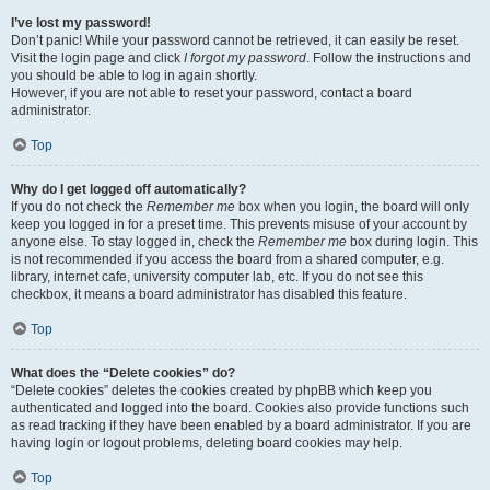
I’ve lost my password!
Don’t panic! While your password cannot be retrieved, it can easily be reset.
Visit the login page and click
I forgot my password
. Follow the instructions and
you should be able to log in again shortly.
However, if you are not able to reset your password, contact a board
administrator.
Top
Why do I get logged off automatically?
If you do not check the
Remember me
box when you login, the board will only
keep you logged in for a preset time. This prevents misuse of your account by
anyone else. To stay logged in, check the
Remember me
box during login. This
is not recommended if you access the board from a shared computer, e.g.
library, internet cafe, university computer lab, etc. If you do not see this
checkbox, it means a board administrator has disabled this feature.
Top
What does the “Delete cookies” do?
“Delete cookies” deletes the cookies created by phpBB which keep you
authenticated and logged into the board. Cookies also provide functions such
as read tracking if they have been enabled by a board administrator. If you are
having login or logout problems, deleting board cookies may help.
Top