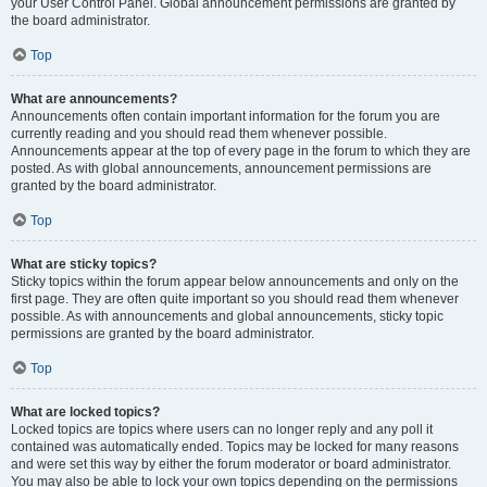
your User Control Panel. Global announcement permissions are granted by
the board administrator.
Top
What are announcements?
Announcements often contain important information for the forum you are
currently reading and you should read them whenever possible.
Announcements appear at the top of every page in the forum to which they are
posted. As with global announcements, announcement permissions are
granted by the board administrator.
Top
What are sticky topics?
Sticky topics within the forum appear below announcements and only on the
first page. They are often quite important so you should read them whenever
possible. As with announcements and global announcements, sticky topic
permissions are granted by the board administrator.
Top
What are locked topics?
Locked topics are topics where users can no longer reply and any poll it
contained was automatically ended. Topics may be locked for many reasons
and were set this way by either the forum moderator or board administrator.
You may also be able to lock your own topics depending on the permissions