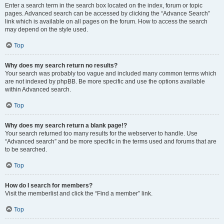
Enter a search term in the search box located on the index, forum or topic
pages. Advanced search can be accessed by clicking the “Advance Search”
link which is available on all pages on the forum. How to access the search
may depend on the style used.
Top
Why does my search return no results?
Your search was probably too vague and included many common terms which
are not indexed by phpBB. Be more specific and use the options available
within Advanced search.
Top
Why does my search return a blank page!?
Your search returned too many results for the webserver to handle. Use
“Advanced search” and be more specific in the terms used and forums that are
to be searched.
Top
How do I search for members?
Visit the memberlist and click the “Find a member” link.
Top