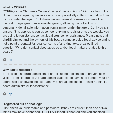
What is COPPA?
COPPA, or the Children’s Online Privacy Protection Act of 1998, is a law in the
United States requiring websites which can potentially collect information from
minors under the age of 13 to have written parental consent or some other
method of legal guardian acknowledgment, allowing the collection of
personally identifiable information from a minor under the age of 13. If you are
unsure if this applies to you as someone trying to register or to the website you
are trying to register on, contact legal counsel for assistance. Please note that
phpBB Limited and the owners of this board cannot provide legal advice and is
not a point of contact for legal concerns of any kind, except as outlined in
question “Who do I contact about abusive and/or legal matters related to this
board?”.
Top
Why can’t I register?
It is possible a board administrator has disabled registration to prevent new
visitors from signing up. A board administrator could have also banned your IP
address or disallowed the username you are attempting to register. Contact a
board administrator for assistance.
Top
I registered but cannot login!
First, check your username and password. If they are correct, then one of two
things may have happened. If COPPA support is enabled and you specified