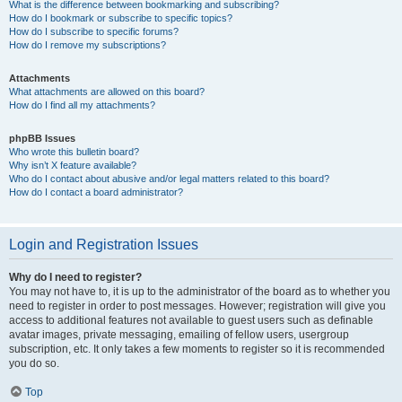
What is the difference between bookmarking and subscribing?
How do I bookmark or subscribe to specific topics?
How do I subscribe to specific forums?
How do I remove my subscriptions?
Attachments
What attachments are allowed on this board?
How do I find all my attachments?
phpBB Issues
Who wrote this bulletin board?
Why isn’t X feature available?
Who do I contact about abusive and/or legal matters related to this board?
How do I contact a board administrator?
Login and Registration Issues
Why do I need to register?
You may not have to, it is up to the administrator of the board as to whether you
need to register in order to post messages. However; registration will give you
access to additional features not available to guest users such as definable
avatar images, private messaging, emailing of fellow users, usergroup
subscription, etc. It only takes a few moments to register so it is recommended
you do so.
Top