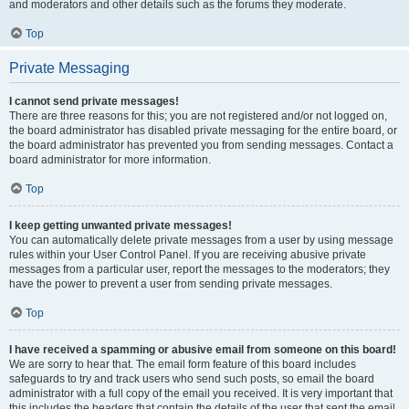
and moderators and other details such as the forums they moderate.
Top
Private Messaging
I cannot send private messages!
There are three reasons for this; you are not registered and/or not logged on,
the board administrator has disabled private messaging for the entire board, or
the board administrator has prevented you from sending messages. Contact a
board administrator for more information.
Top
I keep getting unwanted private messages!
You can automatically delete private messages from a user by using message
rules within your User Control Panel. If you are receiving abusive private
messages from a particular user, report the messages to the moderators; they
have the power to prevent a user from sending private messages.
Top
I have received a spamming or abusive email from someone on this board!
We are sorry to hear that. The email form feature of this board includes
safeguards to try and track users who send such posts, so email the board
administrator with a full copy of the email you received. It is very important that
this includes the headers that contain the details of the user that sent the email.