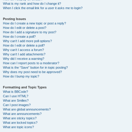
What is my rank and how do I change it?
When I click the email link for a user it asks me to login?
Posting Issues
How do I create a new topic or post a reply?
How do I edit or delete a post?
How do I add a signature to my post?
How do I create a poll?
Why can’t I add more poll options?
How do I edit or delete a poll?
Why can’t I access a forum?
Why can’t I add attachments?
Why did I receive a warning?
How can I report posts to a moderator?
What is the “Save” button for in topic posting?
Why does my post need to be approved?
How do I bump my topic?
Formatting and Topic Types
What is BBCode?
Can I use HTML?
What are Smilies?
Can I post images?
What are global announcements?
What are announcements?
What are sticky topics?
What are locked topics?
What are topic icons?