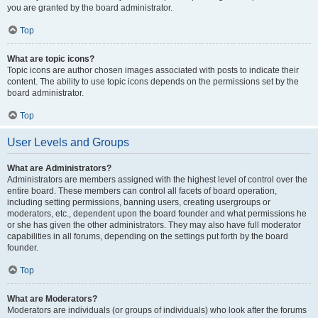
you are granted by the board administrator.
Top
What are topic icons?
Topic icons are author chosen images associated with posts to indicate their
content. The ability to use topic icons depends on the permissions set by the
board administrator.
Top
User Levels and Groups
What are Administrators?
Administrators are members assigned with the highest level of control over the
entire board. These members can control all facets of board operation,
including setting permissions, banning users, creating usergroups or
moderators, etc., dependent upon the board founder and what permissions he
or she has given the other administrators. They may also have full moderator
capabilities in all forums, depending on the settings put forth by the board
founder.
Top
What are Moderators?
Moderators are individuals (or groups of individuals) who look after the forums