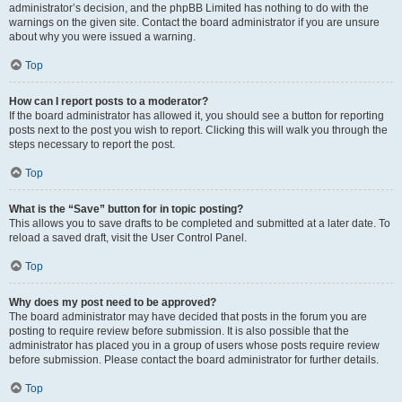
administrator’s decision, and the phpBB Limited has nothing to do with the
warnings on the given site. Contact the board administrator if you are unsure
about why you were issued a warning.
Top
How can I report posts to a moderator?
If the board administrator has allowed it, you should see a button for reporting
posts next to the post you wish to report. Clicking this will walk you through the
steps necessary to report the post.
Top
What is the “Save” button for in topic posting?
This allows you to save drafts to be completed and submitted at a later date. To
reload a saved draft, visit the User Control Panel.
Top
Why does my post need to be approved?
The board administrator may have decided that posts in the forum you are
posting to require review before submission. It is also possible that the
administrator has placed you in a group of users whose posts require review
before submission. Please contact the board administrator for further details.
Top