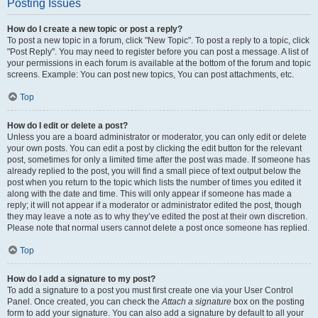
Posting Issues
How do I create a new topic or post a reply?
To post a new topic in a forum, click "New Topic". To post a reply to a topic, click
"Post Reply". You may need to register before you can post a message. A list of
your permissions in each forum is available at the bottom of the forum and topic
screens. Example: You can post new topics, You can post attachments, etc.
Top
How do I edit or delete a post?
Unless you are a board administrator or moderator, you can only edit or delete
your own posts. You can edit a post by clicking the edit button for the relevant
post, sometimes for only a limited time after the post was made. If someone has
already replied to the post, you will find a small piece of text output below the
post when you return to the topic which lists the number of times you edited it
along with the date and time. This will only appear if someone has made a
reply; it will not appear if a moderator or administrator edited the post, though
they may leave a note as to why they’ve edited the post at their own discretion.
Please note that normal users cannot delete a post once someone has replied.
Top
How do I add a signature to my post?
To add a signature to a post you must first create one via your User Control
Panel. Once created, you can check the
Attach a signature
box on the posting
form to add your signature. You can also add a signature by default to all your