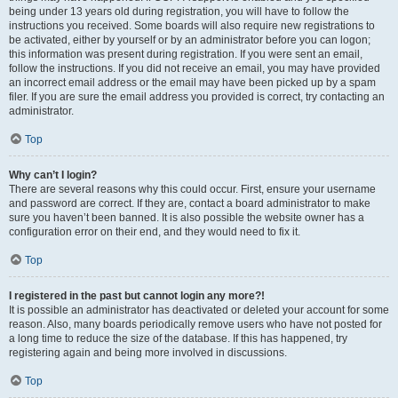
being under 13 years old during registration, you will have to follow the
instructions you received. Some boards will also require new registrations to
be activated, either by yourself or by an administrator before you can logon;
this information was present during registration. If you were sent an email,
follow the instructions. If you did not receive an email, you may have provided
an incorrect email address or the email may have been picked up by a spam
filer. If you are sure the email address you provided is correct, try contacting an
administrator.
Top
Why can’t I login?
There are several reasons why this could occur. First, ensure your username
and password are correct. If they are, contact a board administrator to make
sure you haven’t been banned. It is also possible the website owner has a
configuration error on their end, and they would need to fix it.
Top
I registered in the past but cannot login any more?!
It is possible an administrator has deactivated or deleted your account for some
reason. Also, many boards periodically remove users who have not posted for
a long time to reduce the size of the database. If this has happened, try
registering again and being more involved in discussions.
Top