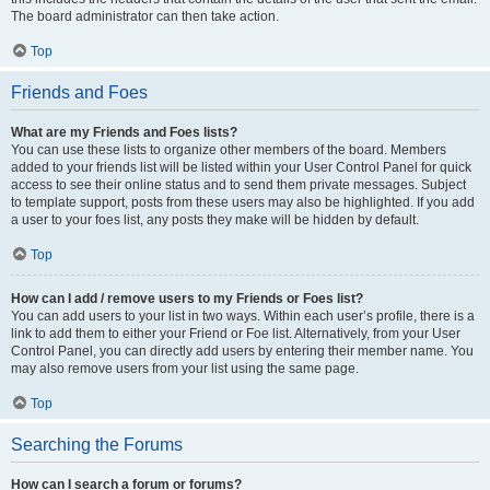
The board administrator can then take action.
Top
Friends and Foes
What are my Friends and Foes lists?
You can use these lists to organize other members of the board. Members
added to your friends list will be listed within your User Control Panel for quick
access to see their online status and to send them private messages. Subject
to template support, posts from these users may also be highlighted. If you add
a user to your foes list, any posts they make will be hidden by default.
Top
How can I add / remove users to my Friends or Foes list?
You can add users to your list in two ways. Within each user’s profile, there is a
link to add them to either your Friend or Foe list. Alternatively, from your User
Control Panel, you can directly add users by entering their member name. You
may also remove users from your list using the same page.
Top
Searching the Forums
How can I search a forum or forums?