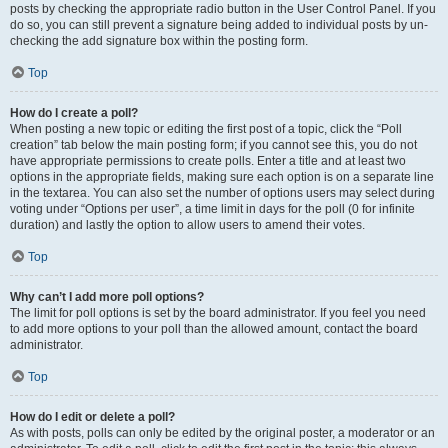
posts by checking the appropriate radio button in the User Control Panel. If you
do so, you can still prevent a signature being added to individual posts by un-
checking the add signature box within the posting form.
Top
How do I create a poll?
When posting a new topic or editing the first post of a topic, click the “Poll
creation” tab below the main posting form; if you cannot see this, you do not
have appropriate permissions to create polls. Enter a title and at least two
options in the appropriate fields, making sure each option is on a separate line
in the textarea. You can also set the number of options users may select during
voting under “Options per user”, a time limit in days for the poll (0 for infinite
duration) and lastly the option to allow users to amend their votes.
Top
Why can’t I add more poll options?
The limit for poll options is set by the board administrator. If you feel you need
to add more options to your poll than the allowed amount, contact the board
administrator.
Top
How do I edit or delete a poll?
As with posts, polls can only be edited by the original poster, a moderator or an