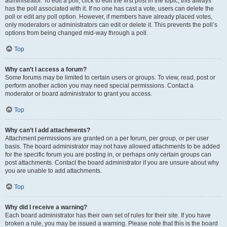
administrator. To edit a poll, click to edit the first post in the topic; this always
has the poll associated with it. If no one has cast a vote, users can delete the
poll or edit any poll option. However, if members have already placed votes,
only moderators or administrators can edit or delete it. This prevents the poll’s
options from being changed mid-way through a poll.
Top
Why can’t I access a forum?
Some forums may be limited to certain users or groups. To view, read, post or
perform another action you may need special permissions. Contact a
moderator or board administrator to grant you access.
Top
Why can’t I add attachments?
Attachment permissions are granted on a per forum, per group, or per user
basis. The board administrator may not have allowed attachments to be added
for the specific forum you are posting in, or perhaps only certain groups can
post attachments. Contact the board administrator if you are unsure about why
you are unable to add attachments.
Top
Why did I receive a warning?
Each board administrator has their own set of rules for their site. If you have
broken a rule, you may be issued a warning. Please note that this is the board