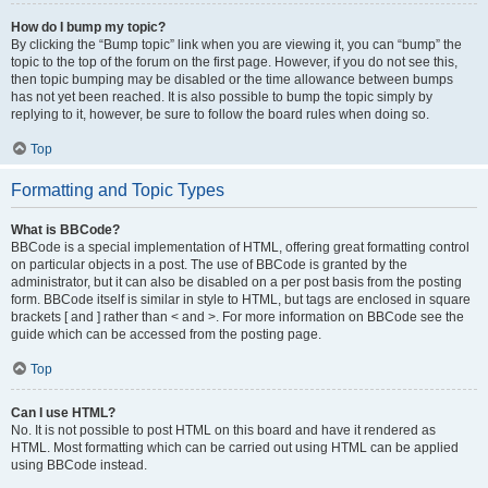
How do I bump my topic?
By clicking the “Bump topic” link when you are viewing it, you can “bump” the
topic to the top of the forum on the first page. However, if you do not see this,
then topic bumping may be disabled or the time allowance between bumps
has not yet been reached. It is also possible to bump the topic simply by
replying to it, however, be sure to follow the board rules when doing so.
Top
Formatting and Topic Types
What is BBCode?
BBCode is a special implementation of HTML, offering great formatting control
on particular objects in a post. The use of BBCode is granted by the
administrator, but it can also be disabled on a per post basis from the posting
form. BBCode itself is similar in style to HTML, but tags are enclosed in square
brackets [ and ] rather than < and >. For more information on BBCode see the
guide which can be accessed from the posting page.
Top
Can I use HTML?
No. It is not possible to post HTML on this board and have it rendered as
HTML. Most formatting which can be carried out using HTML can be applied
using BBCode instead.