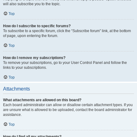
will also subscribe you to the topic.
Top
How do I subscribe to specific forums?
To subscribe to a specific forum, click the “Subscribe forum” link, at the bottom
of page, upon entering the forum.
Top
How do I remove my subscriptions?
To remove your subscriptions, go to your User Control Panel and follow the
links to your subscriptions.
Top
Attachments
What attachments are allowed on this board?
Each board administrator can allow or disallow certain attachment types. If you
are unsure what is allowed to be uploaded, contact the board administrator for
assistance.
Top
How do I find all my attachments?