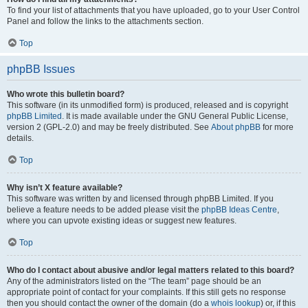
To find your list of attachments that you have uploaded, go to your User Control
Panel and follow the links to the attachments section.
Top
phpBB Issues
Who wrote this bulletin board?
This software (in its unmodified form) is produced, released and is copyright
phpBB Limited
. It is made available under the GNU General Public License,
version 2 (GPL-2.0) and may be freely distributed. See
About phpBB
for more
details.
Top
Why isn’t X feature available?
This software was written by and licensed through phpBB Limited. If you
believe a feature needs to be added please visit the
phpBB Ideas Centre
,
where you can upvote existing ideas or suggest new features.
Top
Who do I contact about abusive and/or legal matters related to this board?
Any of the administrators listed on the “The team” page should be an
appropriate point of contact for your complaints. If this still gets no response
then you should contact the owner of the domain (do a
whois lookup
) or, if this