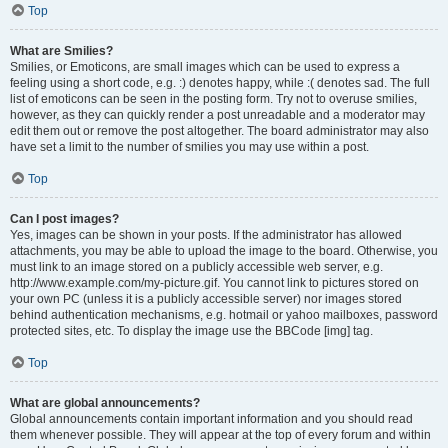
Top
What are Smilies?
Smilies, or Emoticons, are small images which can be used to express a
feeling using a short code, e.g. :) denotes happy, while :( denotes sad. The full
list of emoticons can be seen in the posting form. Try not to overuse smilies,
however, as they can quickly render a post unreadable and a moderator may
edit them out or remove the post altogether. The board administrator may also
have set a limit to the number of smilies you may use within a post.
Top
Can I post images?
Yes, images can be shown in your posts. If the administrator has allowed
attachments, you may be able to upload the image to the board. Otherwise, you
must link to an image stored on a publicly accessible web server, e.g.
http://www.example.com/my-picture.gif. You cannot link to pictures stored on
your own PC (unless it is a publicly accessible server) nor images stored
behind authentication mechanisms, e.g. hotmail or yahoo mailboxes, password
protected sites, etc. To display the image use the BBCode [img] tag.
Top
What are global announcements?
Global announcements contain important information and you should read
them whenever possible. They will appear at the top of every forum and within