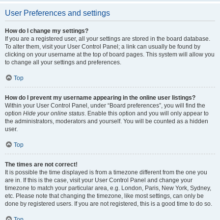
User Preferences and settings
How do I change my settings?
If you are a registered user, all your settings are stored in the board database.
To alter them, visit your User Control Panel; a link can usually be found by
clicking on your username at the top of board pages. This system will allow you
to change all your settings and preferences.
Top
How do I prevent my username appearing in the online user listings?
Within your User Control Panel, under “Board preferences”, you will find the
option
Hide your online status
. Enable this option and you will only appear to
the administrators, moderators and yourself. You will be counted as a hidden
user.
Top
The times are not correct!
It is possible the time displayed is from a timezone different from the one you
are in. If this is the case, visit your User Control Panel and change your
timezone to match your particular area, e.g. London, Paris, New York, Sydney,
etc. Please note that changing the timezone, like most settings, can only be
done by registered users. If you are not registered, this is a good time to do so.
Top