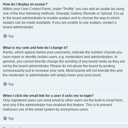
How do I display an avatar?
Within your User Control Panel, under “Profile” you can add an avatar by using
one of the four following methods: Gravatar, Gallery, Remote or Upload. It is up
to the board administrator to enable avatars and to choose the way in which
avatars can be made available. If you are unable to use avatars, contact a
board administrator.
Top
What is my rank and how do I change it?
Ranks, which appear below your username, indicate the number of posts you
have made or identify certain users, e.g. moderators and administrators. In
general, you cannot directly change the wording of any board ranks as they are
set by the board administrator. Please do not abuse the board by posting
unnecessarily just to increase your rank. Most boards will not tolerate this and
the moderator or administrator will simply lower your post count.
Top
When I click the email link for a user it asks me to login?
Only registered users can send email to other users via the built-in email form,
and only if the administrator has enabled this feature. This is to prevent
malicious use of the email system by anonymous users.
Top