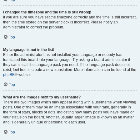
I changed the timezone and the time is still wrong!
If you are sure you have set the timezone correctly and the time is still incorrect,
then the time stored on the server clock is incorrect. Please notify an
administrator to correct the problem.
Top
My language is not in the list!
Either the administrator has not installed your language or nobody has
translated this board into your language. Try asking a board administrator if
they can install the language pack you need. If the language pack does not
exist, feel free to create a new translation. More information can be found at the
phpBB
® website.
Top
What are the images next to my username?
There are two images which may appear along with a username when viewing
posts. One of them may be an image associated with your rank, generally in
the form of stars, blocks or dots, indicating how many posts you have made or
your status on the board. Another, usually larger, image is known as an avatar
and is generally unique or personal to each user.
Top