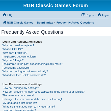
RGB Classic Games Forum
FAQ
Register
Login
RGB Classic Games
Board index
Frequently Asked Questions
Frequently Asked Questions
Login and Registration Issues
Why do I need to register?
What is COPPA?
Why can’t I register?
I registered but cannot login!
Why can’t I login?
I registered in the past but cannot login any more?!
I’ve lost my password!
Why do I get logged off automatically?
What does the “Delete cookies” do?
User Preferences and settings
How do I change my settings?
How do I prevent my username appearing in the online user listings?
The times are not correct!
I changed the timezone and the time is still wrong!
My language is not in the list!
What are the images next to my username?
How do I display an avatar?