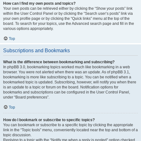
How can I find my own posts and topics?
Your own posts can be retrieved either by clicking the “Show your posts” link
within the User Control Panel or by clicking the “Search user’s posts” link via
your own profile page or by clicking the “Quick links” menu at the top of the
board. To search for your topics, use the Advanced search page and fill in the
various options appropriately.
Top
Subscriptions and Bookmarks
What is the difference between bookmarking and subscribing?
In phpBB 3.0, bookmarking topics worked much like bookmarking in a web
browser. You were not alerted when there was an update. As of phpBB 3.1,
bookmarking is more like subscribing to a topic. You can be notified when a
bookmarked topic is updated. Subscribing, however, will notify you when there
is an update to a topic or forum on the board. Notification options for
bookmarks and subscriptions can be configured in the User Control Panel,
under “Board preferences”.
Top
How do I bookmark or subscribe to specific topics?
You can bookmark or subscribe to a specific topic by clicking the appropriate
link in the “Topic tools” menu, conveniently located near the top and bottom of a
topic discussion.
Replying to a topic with the “Notify me when a reply is posted” option checked