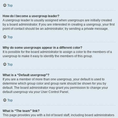
Top
How do I become a usergroup leader?
A usergroup leader is usually assigned when usergroups are initially created
by a board administrator. If you are interested in creating a usergroup, your first
point of contact should be an administrator; try sending a private message.
Top
Why do some usergroups appear in a different color?
It is possible for the board administrator to assign a color to the members of a
usergroup to make it easy to identify the members of this group.
Top
What is a “Default usergroup”?
If you are a member of more than one usergroup, your default is used to
determine which group color and group rank should be shown for you by
default. The board administrator may grant you permission to change your
default usergroup via your User Control Panel.
Top
What is “The team” link?
This page provides you with a list of board staff, including board administrators