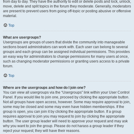
from day to day. They have the authority to edit or delete posts and lock, unlock,
move, delete and split topics in the forum they moderate. Generally, moderators
are present to prevent users from going off-topic or posting abusive or offensive
material.
Top
What are usergroups?
Usergroups are groups of users that divide the community into manageable
sections board administrators can work with. Each user can belong to several
groups and each group can be assigned individual permissions. This provides
an easy way for administrators to change permissions for many users at once,
such as changing moderator permissions or granting users access to a private
forum.
Top
Where are the usergroups and how do I join one?
You can view all usergroups via the “Usergroups” link within your User Control
Panel. If you would like to join one, proceed by clicking the appropriate button.
Not all groups have open access, however. Some may require approval to join,
some may be closed and some may even have hidden memberships. If the
group is open, you can join it by clicking the appropriate button. If a group
requires approval to join you may request to join by clicking the appropriate
button. The user group leader will need to approve your request and may ask
why you want to join the group. Please do not harass a group leader if they
reject your request; they will have their reasons.