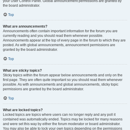
your User Control Panel. Global announcement permissions are granted by
the board administrator.
Top
What are announcements?
Announcements often contain important information for the forum you are
currently reading and you should read them whenever possible.
Announcements appear at the top of every page in the forum to which they are
posted. As with global announcements, announcement permissions are
granted by the board administrator.
Top
What are sticky topics?
Sticky topics within the forum appear below announcements and only on the
first page. They are often quite important so you should read them whenever
possible. As with announcements and global announcements, sticky topic
permissions are granted by the board administrator.
Top
What are locked topics?
Locked topics are topics where users can no longer reply and any poll it
contained was automatically ended. Topics may be locked for many reasons
and were set this way by either the forum moderator or board administrator.
You may also be able to lock your own topics depending on the permissions