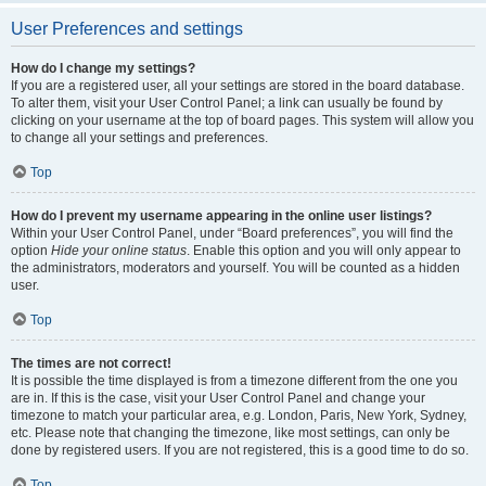
User Preferences and settings
How do I change my settings?
If you are a registered user, all your settings are stored in the board database.
To alter them, visit your User Control Panel; a link can usually be found by
clicking on your username at the top of board pages. This system will allow you
to change all your settings and preferences.
Top
How do I prevent my username appearing in the online user listings?
Within your User Control Panel, under “Board preferences”, you will find the
option
Hide your online status
. Enable this option and you will only appear to
the administrators, moderators and yourself. You will be counted as a hidden
user.
Top
The times are not correct!
It is possible the time displayed is from a timezone different from the one you
are in. If this is the case, visit your User Control Panel and change your
timezone to match your particular area, e.g. London, Paris, New York, Sydney,
etc. Please note that changing the timezone, like most settings, can only be
done by registered users. If you are not registered, this is a good time to do so.
Top