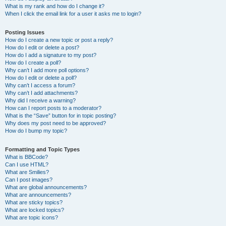
What is my rank and how do I change it?
When I click the email link for a user it asks me to login?
Posting Issues
How do I create a new topic or post a reply?
How do I edit or delete a post?
How do I add a signature to my post?
How do I create a poll?
Why can’t I add more poll options?
How do I edit or delete a poll?
Why can’t I access a forum?
Why can’t I add attachments?
Why did I receive a warning?
How can I report posts to a moderator?
What is the “Save” button for in topic posting?
Why does my post need to be approved?
How do I bump my topic?
Formatting and Topic Types
What is BBCode?
Can I use HTML?
What are Smilies?
Can I post images?
What are global announcements?
What are announcements?
What are sticky topics?
What are locked topics?
What are topic icons?