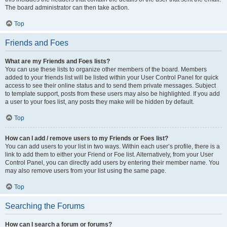
The board administrator can then take action.
Top
Friends and Foes
What are my Friends and Foes lists?
You can use these lists to organize other members of the board. Members
added to your friends list will be listed within your User Control Panel for quick
access to see their online status and to send them private messages. Subject
to template support, posts from these users may also be highlighted. If you add
a user to your foes list, any posts they make will be hidden by default.
Top
How can I add / remove users to my Friends or Foes list?
You can add users to your list in two ways. Within each user’s profile, there is a
link to add them to either your Friend or Foe list. Alternatively, from your User
Control Panel, you can directly add users by entering their member name. You
may also remove users from your list using the same page.
Top
Searching the Forums
How can I search a forum or forums?