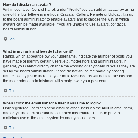
How do I display an avatar?
Within your User Control Panel, under “Profile” you can add an avatar by using
one of the four following methods: Gravatar, Gallery, Remote or Upload. It is up
to the board administrator to enable avatars and to choose the way in which
avatars can be made available. If you are unable to use avatars, contact a
board administrator.
Top
What is my rank and how do I change it?
Ranks, which appear below your username, indicate the number of posts you
have made or identify certain users, e.g. moderators and administrators. In
general, you cannot directly change the wording of any board ranks as they are
set by the board administrator. Please do not abuse the board by posting
unnecessarily just to increase your rank. Most boards will not tolerate this and
the moderator or administrator will simply lower your post count.
Top
When I click the email link for a user it asks me to login?
Only registered users can send email to other users via the built-in email form,
and only if the administrator has enabled this feature. This is to prevent
malicious use of the email system by anonymous users.
Top