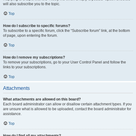
will also subscribe you to the topic.
Top
How do I subscribe to specific forums?
To subscribe to a specific forum, click the “Subscribe forum” link, at the bottom
of page, upon entering the forum.
Top
How do I remove my subscriptions?
To remove your subscriptions, go to your User Control Panel and follow the
links to your subscriptions.
Top
Attachments
What attachments are allowed on this board?
Each board administrator can allow or disallow certain attachment types. If you
are unsure what is allowed to be uploaded, contact the board administrator for
assistance.
Top
How do I find all my attachments?