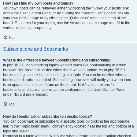
How can I find my own posts and topics?
Your own posts can be retrieved either by clicking the “Show your posts” link
within the User Control Panel or by clicking the “Search user’s posts” link via
your own profile page or by clicking the “Quick links” menu at the top of the
board. To search for your topics, use the Advanced search page and fill in the
various options appropriately.
Top
Subscriptions and Bookmarks
What is the difference between bookmarking and subscribing?
In phpBB 3.0, bookmarking topics worked much like bookmarking in a web
browser. You were not alerted when there was an update. As of phpBB 3.1,
bookmarking is more like subscribing to a topic. You can be notified when a
bookmarked topic is updated. Subscribing, however, will notify you when there
is an update to a topic or forum on the board. Notification options for
bookmarks and subscriptions can be configured in the User Control Panel,
under “Board preferences”.
Top
How do I bookmark or subscribe to specific topics?
You can bookmark or subscribe to a specific topic by clicking the appropriate
link in the “Topic tools” menu, conveniently located near the top and bottom of a
topic discussion.
Replying to a topic with the “Notify me when a reply is posted” option checked