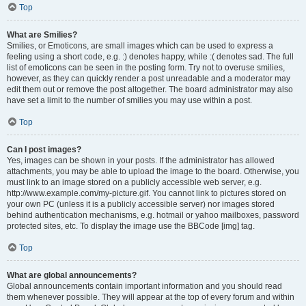
Top
What are Smilies?
Smilies, or Emoticons, are small images which can be used to express a
feeling using a short code, e.g. :) denotes happy, while :( denotes sad. The full
list of emoticons can be seen in the posting form. Try not to overuse smilies,
however, as they can quickly render a post unreadable and a moderator may
edit them out or remove the post altogether. The board administrator may also
have set a limit to the number of smilies you may use within a post.
Top
Can I post images?
Yes, images can be shown in your posts. If the administrator has allowed
attachments, you may be able to upload the image to the board. Otherwise, you
must link to an image stored on a publicly accessible web server, e.g.
http://www.example.com/my-picture.gif. You cannot link to pictures stored on
your own PC (unless it is a publicly accessible server) nor images stored
behind authentication mechanisms, e.g. hotmail or yahoo mailboxes, password
protected sites, etc. To display the image use the BBCode [img] tag.
Top
What are global announcements?
Global announcements contain important information and you should read
them whenever possible. They will appear at the top of every forum and within