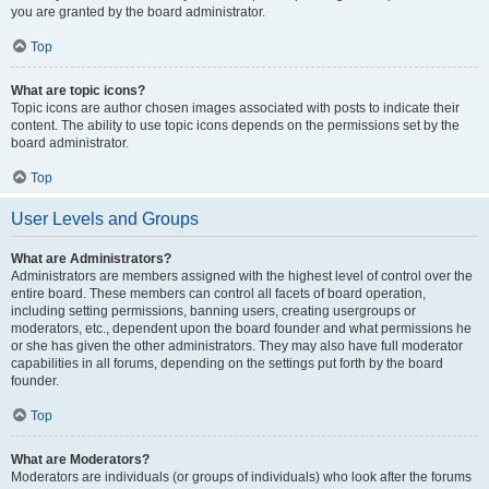
you are granted by the board administrator.
Top
What are topic icons?
Topic icons are author chosen images associated with posts to indicate their
content. The ability to use topic icons depends on the permissions set by the
board administrator.
Top
User Levels and Groups
What are Administrators?
Administrators are members assigned with the highest level of control over the
entire board. These members can control all facets of board operation,
including setting permissions, banning users, creating usergroups or
moderators, etc., dependent upon the board founder and what permissions he
or she has given the other administrators. They may also have full moderator
capabilities in all forums, depending on the settings put forth by the board
founder.
Top
What are Moderators?
Moderators are individuals (or groups of individuals) who look after the forums