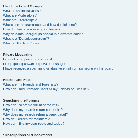
User Levels and Groups
What are Administrators?
What are Moderators?
What are usergroups?
Where are the usergroups and how do I join one?
How do I become a usergroup leader?
Why do some usergroups appear in a different color?
What is a “Default usergroup”?
What is “The team” link?
Private Messaging
I cannot send private messages!
I keep getting unwanted private messages!
I have received a spamming or abusive email from someone on this board!
Friends and Foes
What are my Friends and Foes lists?
How can I add / remove users to my Friends or Foes list?
Searching the Forums
How can I search a forum or forums?
Why does my search return no results?
Why does my search return a blank page!?
How do I search for members?
How can I find my own posts and topics?
Subscriptions and Bookmarks