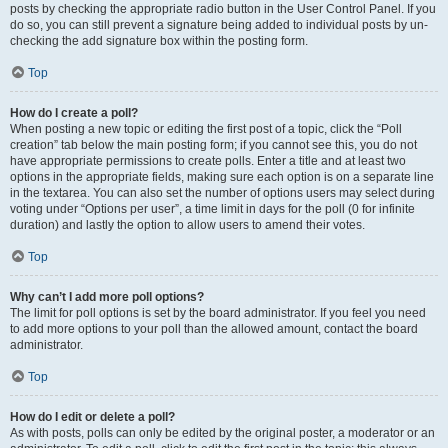
posts by checking the appropriate radio button in the User Control Panel. If you
do so, you can still prevent a signature being added to individual posts by un-
checking the add signature box within the posting form.
Top
How do I create a poll?
When posting a new topic or editing the first post of a topic, click the “Poll
creation” tab below the main posting form; if you cannot see this, you do not
have appropriate permissions to create polls. Enter a title and at least two
options in the appropriate fields, making sure each option is on a separate line
in the textarea. You can also set the number of options users may select during
voting under “Options per user”, a time limit in days for the poll (0 for infinite
duration) and lastly the option to allow users to amend their votes.
Top
Why can’t I add more poll options?
The limit for poll options is set by the board administrator. If you feel you need
to add more options to your poll than the allowed amount, contact the board
administrator.
Top
How do I edit or delete a poll?
As with posts, polls can only be edited by the original poster, a moderator or an