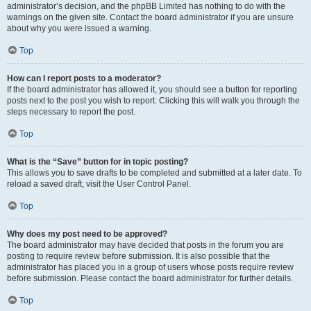
administrator’s decision, and the phpBB Limited has nothing to do with the
warnings on the given site. Contact the board administrator if you are unsure
about why you were issued a warning.
Top
How can I report posts to a moderator?
If the board administrator has allowed it, you should see a button for reporting
posts next to the post you wish to report. Clicking this will walk you through the
steps necessary to report the post.
Top
What is the “Save” button for in topic posting?
This allows you to save drafts to be completed and submitted at a later date. To
reload a saved draft, visit the User Control Panel.
Top
Why does my post need to be approved?
The board administrator may have decided that posts in the forum you are
posting to require review before submission. It is also possible that the
administrator has placed you in a group of users whose posts require review
before submission. Please contact the board administrator for further details.
Top