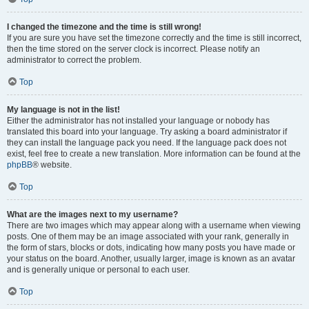
I changed the timezone and the time is still wrong!
If you are sure you have set the timezone correctly and the time is still incorrect,
then the time stored on the server clock is incorrect. Please notify an
administrator to correct the problem.
Top
My language is not in the list!
Either the administrator has not installed your language or nobody has
translated this board into your language. Try asking a board administrator if
they can install the language pack you need. If the language pack does not
exist, feel free to create a new translation. More information can be found at the
phpBB
® website.
Top
What are the images next to my username?
There are two images which may appear along with a username when viewing
posts. One of them may be an image associated with your rank, generally in
the form of stars, blocks or dots, indicating how many posts you have made or
your status on the board. Another, usually larger, image is known as an avatar
and is generally unique or personal to each user.
Top