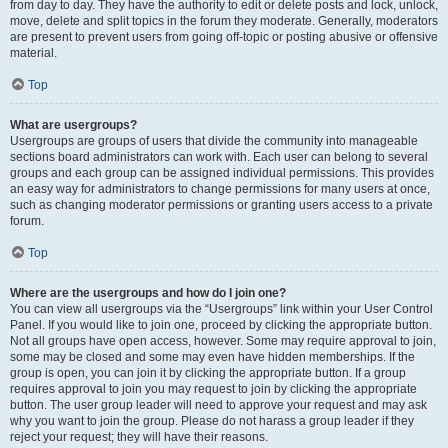
from day to day. They have the authority to edit or delete posts and lock, unlock,
move, delete and split topics in the forum they moderate. Generally, moderators
are present to prevent users from going off-topic or posting abusive or offensive
material.
Top
What are usergroups?
Usergroups are groups of users that divide the community into manageable
sections board administrators can work with. Each user can belong to several
groups and each group can be assigned individual permissions. This provides
an easy way for administrators to change permissions for many users at once,
such as changing moderator permissions or granting users access to a private
forum.
Top
Where are the usergroups and how do I join one?
You can view all usergroups via the “Usergroups” link within your User Control
Panel. If you would like to join one, proceed by clicking the appropriate button.
Not all groups have open access, however. Some may require approval to join,
some may be closed and some may even have hidden memberships. If the
group is open, you can join it by clicking the appropriate button. If a group
requires approval to join you may request to join by clicking the appropriate
button. The user group leader will need to approve your request and may ask
why you want to join the group. Please do not harass a group leader if they
reject your request; they will have their reasons.