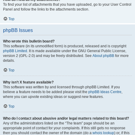
To find your list of attachments that you have uploaded, go to your User Control
Panel and follow the links to the attachments section.
Top
phpBB Issues
Who wrote this bulletin board?
This software (in its unmodified form) is produced, released and is copyright
phpBB Limited
. It is made available under the GNU General Public License,
version 2 (GPL-2.0) and may be freely distributed. See
About phpBB
for more
details.
Top
Why isn’t X feature available?
This software was written by and licensed through phpBB Limited. If you
believe a feature needs to be added please visit the
phpBB Ideas Centre
,
where you can upvote existing ideas or suggest new features.
Top
Who do I contact about abusive and/or legal matters related to this board?
Any of the administrators listed on the “The team” page should be an
appropriate point of contact for your complaints. If this still gets no response
then you should contact the owner of the domain (do a
whois lookup
) or, if this