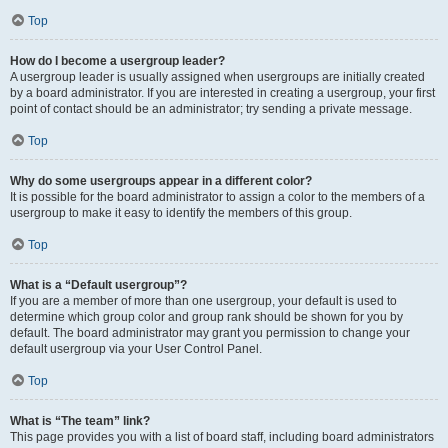
Top
How do I become a usergroup leader?
A usergroup leader is usually assigned when usergroups are initially created
by a board administrator. If you are interested in creating a usergroup, your first
point of contact should be an administrator; try sending a private message.
Top
Why do some usergroups appear in a different color?
It is possible for the board administrator to assign a color to the members of a
usergroup to make it easy to identify the members of this group.
Top
What is a “Default usergroup”?
If you are a member of more than one usergroup, your default is used to
determine which group color and group rank should be shown for you by
default. The board administrator may grant you permission to change your
default usergroup via your User Control Panel.
Top
What is “The team” link?
This page provides you with a list of board staff, including board administrators