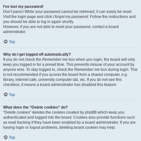
I’ve lost my password!
Don’t panic! While your password cannot be retrieved, it can easily be reset.
Visit the login page and click
I forgot my password
. Follow the instructions and
you should be able to log in again shortly.
However, if you are not able to reset your password, contact a board
administrator.
Top
Why do I get logged off automatically?
If you do not check the
Remember me
box when you login, the board will only
keep you logged in for a preset time. This prevents misuse of your account by
anyone else. To stay logged in, check the
Remember me
box during login. This
is not recommended if you access the board from a shared computer, e.g.
library, internet cafe, university computer lab, etc. If you do not see this
checkbox, it means a board administrator has disabled this feature.
Top
What does the “Delete cookies” do?
“Delete cookies” deletes the cookies created by phpBB which keep you
authenticated and logged into the board. Cookies also provide functions such
as read tracking if they have been enabled by a board administrator. If you are
having login or logout problems, deleting board cookies may help.
Top