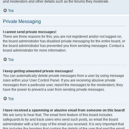
and moderators and other details such as the forums they moderate.
Top
Private Messaging
I cannot send private messages!
There are three reasons for this; you are not registered and/or not logged on,
the board administrator has disabled private messaging for the entire board, or
the board administrator has prevented you from sending messages. Contact a
board administrator for more information.
Top
I keep getting unwanted private messages!
You can automatically delete private messages from a user by using message
rules within your User Control Panel. If you are receiving abusive private
messages from a particular user, report the messages to the moderators; they
have the power to prevent a user from sending private messages.
Top
I have received a spamming or abusive email from someone on this board!
We are sorry to hear that. The email form feature of this board includes
safeguards to try and track users who send such posts, so email the board
administrator with a full copy of the email you received. It is very important that
this includes the headers that contain the details of the user that sent the email.