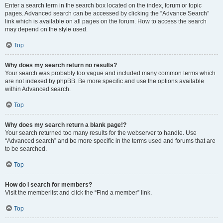
Enter a search term in the search box located on the index, forum or topic
pages. Advanced search can be accessed by clicking the “Advance Search”
link which is available on all pages on the forum. How to access the search
may depend on the style used.
Top
Why does my search return no results?
Your search was probably too vague and included many common terms which
are not indexed by phpBB. Be more specific and use the options available
within Advanced search.
Top
Why does my search return a blank page!?
Your search returned too many results for the webserver to handle. Use
“Advanced search” and be more specific in the terms used and forums that are
to be searched.
Top
How do I search for members?
Visit the memberlist and click the “Find a member” link.
Top