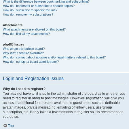
What is the difference between bookmarking and subscribing?
How do I bookmark or subscribe to specific topics?
How do I subscribe to specific forums?
How do I remove my subscriptions?
Attachments
What attachments are allowed on this board?
How do I find all my attachments?
phpBB Issues
Who wrote this bulletin board?
Why isn’t X feature available?
Who do I contact about abusive and/or legal matters related to this board?
How do I contact a board administrator?
Login and Registration Issues
Why do I need to register?
You may not have to, it is up to the administrator of the board as to whether you
need to register in order to post messages. However; registration will give you
access to additional features not available to guest users such as definable
avatar images, private messaging, emailing of fellow users, usergroup
subscription, etc. It only takes a few moments to register so it is recommended
you do so.
Top