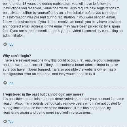
being under 13 years old during registration, you will have to follow the
instructions you received. Some boards will also require new registrations to
be activated, either by yourself or by an administrator before you can logon;
this information was present during registration. If you were sent an email,
follow the instructions. If you did not receive an email, you may have provided
an incorrect email address or the email may have been picked up by a spam
filer. If you are sure the email address you provided is correct, try contacting an
administrator.
Top
Why can’t I login?
There are several reasons why this could occur. First, ensure your username
and password are correct. If they are, contact a board administrator to make
sure you haven’t been banned. It is also possible the website owner has a
configuration error on their end, and they would need to fix it.
Top
I registered in the past but cannot login any more?!
It is possible an administrator has deactivated or deleted your account for some
reason. Also, many boards periodically remove users who have not posted for
a long time to reduce the size of the database. If this has happened, try
registering again and being more involved in discussions.
Top