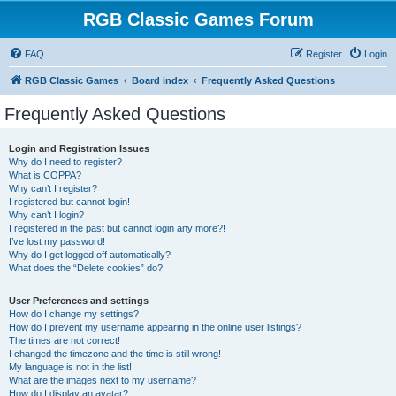
RGB Classic Games Forum
FAQ
Register
Login
RGB Classic Games
Board index
Frequently Asked Questions
Frequently Asked Questions
Login and Registration Issues
Why do I need to register?
What is COPPA?
Why can’t I register?
I registered but cannot login!
Why can’t I login?
I registered in the past but cannot login any more?!
I’ve lost my password!
Why do I get logged off automatically?
What does the “Delete cookies” do?
User Preferences and settings
How do I change my settings?
How do I prevent my username appearing in the online user listings?
The times are not correct!
I changed the timezone and the time is still wrong!
My language is not in the list!
What are the images next to my username?
How do I display an avatar?