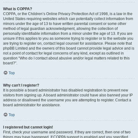
What is COPPA?
COPPA, or the Children’s Online Privacy Protection Act of 1998, is a law in the
United States requiring websites which can potentially collect information from
minors under the age of 13 to have written parental consent or some other
method of legal guardian acknowledgment, allowing the collection of
personally identifiable information from a minor under the age of 13. If you are
unsure if this applies to you as someone trying to register or to the website you
are trying to register on, contact legal counsel for assistance. Please note that
phpBB Limited and the owners of this board cannot provide legal advice and is
not a point of contact for legal concerns of any kind, except as outlined in
question “Who do I contact about abusive and/or legal matters related to this
board?”.
Top
Why can’t I register?
It is possible a board administrator has disabled registration to prevent new
visitors from signing up. A board administrator could have also banned your IP
address or disallowed the username you are attempting to register. Contact a
board administrator for assistance.
Top
I registered but cannot login!
First, check your username and password. If they are correct, then one of two
things may have happened. If COPPA support is enabled and you specified