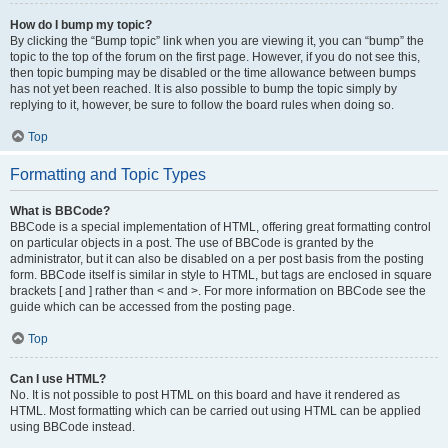
How do I bump my topic?
By clicking the “Bump topic” link when you are viewing it, you can “bump” the
topic to the top of the forum on the first page. However, if you do not see this,
then topic bumping may be disabled or the time allowance between bumps
has not yet been reached. It is also possible to bump the topic simply by
replying to it, however, be sure to follow the board rules when doing so.
Top
Formatting and Topic Types
What is BBCode?
BBCode is a special implementation of HTML, offering great formatting control
on particular objects in a post. The use of BBCode is granted by the
administrator, but it can also be disabled on a per post basis from the posting
form. BBCode itself is similar in style to HTML, but tags are enclosed in square
brackets [ and ] rather than < and >. For more information on BBCode see the
guide which can be accessed from the posting page.
Top
Can I use HTML?
No. It is not possible to post HTML on this board and have it rendered as
HTML. Most formatting which can be carried out using HTML can be applied
using BBCode instead.