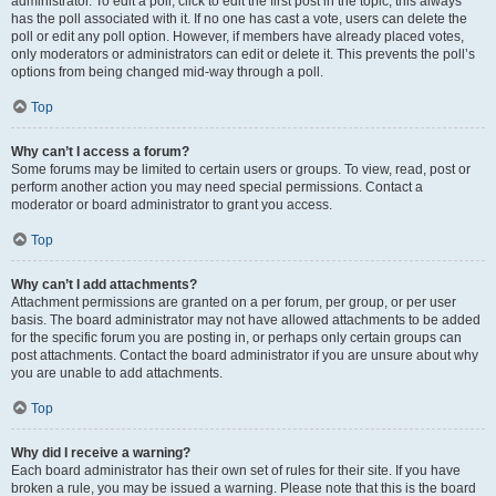
administrator. To edit a poll, click to edit the first post in the topic; this always
has the poll associated with it. If no one has cast a vote, users can delete the
poll or edit any poll option. However, if members have already placed votes,
only moderators or administrators can edit or delete it. This prevents the poll’s
options from being changed mid-way through a poll.
Top
Why can’t I access a forum?
Some forums may be limited to certain users or groups. To view, read, post or
perform another action you may need special permissions. Contact a
moderator or board administrator to grant you access.
Top
Why can’t I add attachments?
Attachment permissions are granted on a per forum, per group, or per user
basis. The board administrator may not have allowed attachments to be added
for the specific forum you are posting in, or perhaps only certain groups can
post attachments. Contact the board administrator if you are unsure about why
you are unable to add attachments.
Top
Why did I receive a warning?
Each board administrator has their own set of rules for their site. If you have
broken a rule, you may be issued a warning. Please note that this is the board