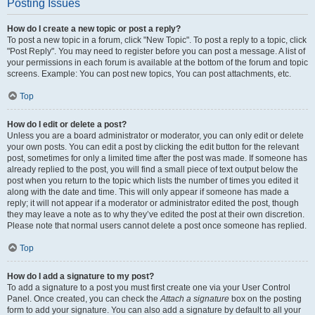
Posting Issues
How do I create a new topic or post a reply?
To post a new topic in a forum, click "New Topic". To post a reply to a topic, click
"Post Reply". You may need to register before you can post a message. A list of
your permissions in each forum is available at the bottom of the forum and topic
screens. Example: You can post new topics, You can post attachments, etc.
Top
How do I edit or delete a post?
Unless you are a board administrator or moderator, you can only edit or delete
your own posts. You can edit a post by clicking the edit button for the relevant
post, sometimes for only a limited time after the post was made. If someone has
already replied to the post, you will find a small piece of text output below the
post when you return to the topic which lists the number of times you edited it
along with the date and time. This will only appear if someone has made a
reply; it will not appear if a moderator or administrator edited the post, though
they may leave a note as to why they’ve edited the post at their own discretion.
Please note that normal users cannot delete a post once someone has replied.
Top
How do I add a signature to my post?
To add a signature to a post you must first create one via your User Control
Panel. Once created, you can check the
Attach a signature
box on the posting
form to add your signature. You can also add a signature by default to all your