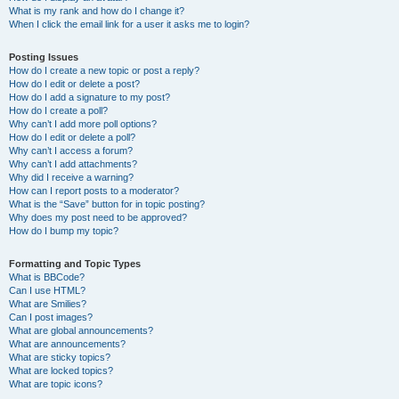
What is my rank and how do I change it?
When I click the email link for a user it asks me to login?
Posting Issues
How do I create a new topic or post a reply?
How do I edit or delete a post?
How do I add a signature to my post?
How do I create a poll?
Why can’t I add more poll options?
How do I edit or delete a poll?
Why can’t I access a forum?
Why can’t I add attachments?
Why did I receive a warning?
How can I report posts to a moderator?
What is the “Save” button for in topic posting?
Why does my post need to be approved?
How do I bump my topic?
Formatting and Topic Types
What is BBCode?
Can I use HTML?
What are Smilies?
Can I post images?
What are global announcements?
What are announcements?
What are sticky topics?
What are locked topics?
What are topic icons?