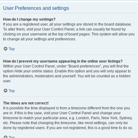
User Preferences and settings
How do I change my settings?
If you are a registered user, all your settings are stored in the board database.
To alter them, visit your User Control Panel; a link can usually be found by
clicking on your username at the top of board pages. This system will allow you
to change all your settings and preferences.
Top
How do I prevent my username appearing in the online user listings?
Within your User Control Panel, under “Board preferences”, you will find the
option
Hide your online status
. Enable this option and you will only appear to
the administrators, moderators and yourself. You will be counted as a hidden
user.
Top
The times are not correct!
It is possible the time displayed is from a timezone different from the one you
are in. If this is the case, visit your User Control Panel and change your
timezone to match your particular area, e.g. London, Paris, New York, Sydney,
etc. Please note that changing the timezone, like most settings, can only be
done by registered users. If you are not registered, this is a good time to do so.
Top