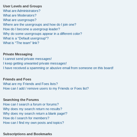
User Levels and Groups
What are Administrators?
What are Moderators?
What are usergroups?
Where are the usergroups and how do I join one?
How do I become a usergroup leader?
Why do some usergroups appear in a different color?
What is a “Default usergroup”?
What is “The team” link?
Private Messaging
I cannot send private messages!
I keep getting unwanted private messages!
I have received a spamming or abusive email from someone on this board!
Friends and Foes
What are my Friends and Foes lists?
How can I add / remove users to my Friends or Foes list?
Searching the Forums
How can I search a forum or forums?
Why does my search return no results?
Why does my search return a blank page!?
How do I search for members?
How can I find my own posts and topics?
Subscriptions and Bookmarks