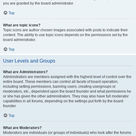
you are granted by the board administrator.
Top
What are topic icons?
Topic icons are author chosen images associated with posts to indicate their
content. The ability to use topic icons depends on the permissions set by the
board administrator.
Top
User Levels and Groups
What are Administrators?
Administrators are members assigned with the highest level of control over the
entire board. These members can control all facets of board operation,
including setting permissions, banning users, creating usergroups or
moderators, etc., dependent upon the board founder and what permissions he
or she has given the other administrators. They may also have full moderator
capabilities in all forums, depending on the settings put forth by the board
founder.
Top
What are Moderators?
Moderators are individuals (or groups of individuals) who look after the forums