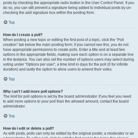
posts by checking the appropriate radio button in the User Control Panel. If you
do so, you can still prevent a signature being added to individual posts by un-
checking the add signature box within the posting form.
Top
How do I create a poll?
When posting a new topic or editing the first post of a topic, click the “Poll
creation” tab below the main posting form; if you cannot see this, you do not
have appropriate permissions to create polls. Enter a title and at least two
options in the appropriate fields, making sure each option is on a separate line
in the textarea. You can also set the number of options users may select during
voting under “Options per user”, a time limit in days for the poll (0 for infinite
duration) and lastly the option to allow users to amend their votes.
Top
Why can’t I add more poll options?
The limit for poll options is set by the board administrator. If you feel you need
to add more options to your poll than the allowed amount, contact the board
administrator.
Top
How do I edit or delete a poll?
As with posts, polls can only be edited by the original poster, a moderator or an