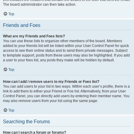
The board administrator can then take action.
Top
Friends and Foes
What are my Friends and Foes lists?
You can use these lists to organize other members of the board. Members
added to your friends list will be listed within your User Control Panel for quick
access to see their online status and to send them private messages. Subject
to template support, posts from these users may also be highlighted. If you add
a user to your foes list, any posts they make will be hidden by default.
Top
How can I add / remove users to my Friends or Foes list?
You can add users to your list in two ways. Within each user’s profile, there is a
link to add them to either your Friend or Foe list. Alternatively, from your User
Control Panel, you can directly add users by entering their member name. You
may also remove users from your list using the same page.
Top
Searching the Forums
How can I search a forum or forums?