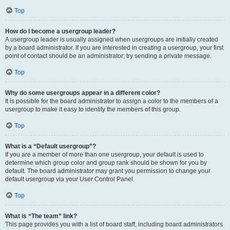
Top
How do I become a usergroup leader?
A usergroup leader is usually assigned when usergroups are initially created
by a board administrator. If you are interested in creating a usergroup, your first
point of contact should be an administrator; try sending a private message.
Top
Why do some usergroups appear in a different color?
It is possible for the board administrator to assign a color to the members of a
usergroup to make it easy to identify the members of this group.
Top
What is a “Default usergroup”?
If you are a member of more than one usergroup, your default is used to
determine which group color and group rank should be shown for you by
default. The board administrator may grant you permission to change your
default usergroup via your User Control Panel.
Top
What is “The team” link?
This page provides you with a list of board staff, including board administrators