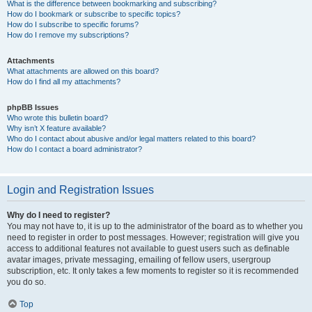
What is the difference between bookmarking and subscribing?
How do I bookmark or subscribe to specific topics?
How do I subscribe to specific forums?
How do I remove my subscriptions?
Attachments
What attachments are allowed on this board?
How do I find all my attachments?
phpBB Issues
Who wrote this bulletin board?
Why isn’t X feature available?
Who do I contact about abusive and/or legal matters related to this board?
How do I contact a board administrator?
Login and Registration Issues
Why do I need to register?
You may not have to, it is up to the administrator of the board as to whether you
need to register in order to post messages. However; registration will give you
access to additional features not available to guest users such as definable
avatar images, private messaging, emailing of fellow users, usergroup
subscription, etc. It only takes a few moments to register so it is recommended
you do so.
Top