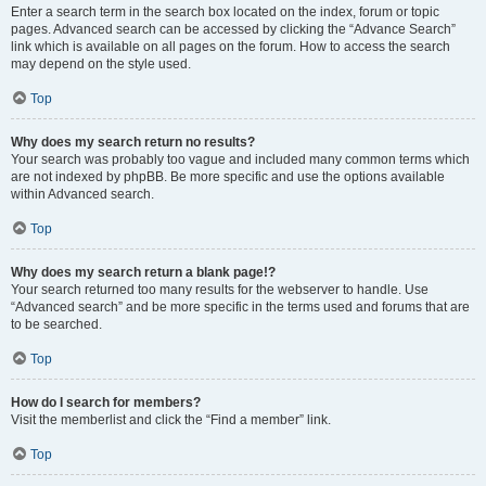
Enter a search term in the search box located on the index, forum or topic
pages. Advanced search can be accessed by clicking the “Advance Search”
link which is available on all pages on the forum. How to access the search
may depend on the style used.
Top
Why does my search return no results?
Your search was probably too vague and included many common terms which
are not indexed by phpBB. Be more specific and use the options available
within Advanced search.
Top
Why does my search return a blank page!?
Your search returned too many results for the webserver to handle. Use
“Advanced search” and be more specific in the terms used and forums that are
to be searched.
Top
How do I search for members?
Visit the memberlist and click the “Find a member” link.
Top