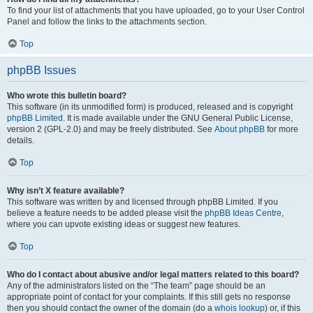
To find your list of attachments that you have uploaded, go to your User Control
Panel and follow the links to the attachments section.
Top
phpBB Issues
Who wrote this bulletin board?
This software (in its unmodified form) is produced, released and is copyright
phpBB Limited
. It is made available under the GNU General Public License,
version 2 (GPL-2.0) and may be freely distributed. See
About phpBB
for more
details.
Top
Why isn’t X feature available?
This software was written by and licensed through phpBB Limited. If you
believe a feature needs to be added please visit the
phpBB Ideas Centre
,
where you can upvote existing ideas or suggest new features.
Top
Who do I contact about abusive and/or legal matters related to this board?
Any of the administrators listed on the “The team” page should be an
appropriate point of contact for your complaints. If this still gets no response
then you should contact the owner of the domain (do a
whois lookup
) or, if this