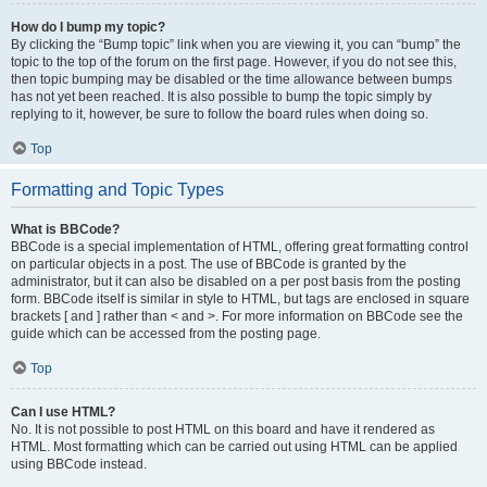
How do I bump my topic?
By clicking the “Bump topic” link when you are viewing it, you can “bump” the
topic to the top of the forum on the first page. However, if you do not see this,
then topic bumping may be disabled or the time allowance between bumps
has not yet been reached. It is also possible to bump the topic simply by
replying to it, however, be sure to follow the board rules when doing so.
Top
Formatting and Topic Types
What is BBCode?
BBCode is a special implementation of HTML, offering great formatting control
on particular objects in a post. The use of BBCode is granted by the
administrator, but it can also be disabled on a per post basis from the posting
form. BBCode itself is similar in style to HTML, but tags are enclosed in square
brackets [ and ] rather than < and >. For more information on BBCode see the
guide which can be accessed from the posting page.
Top
Can I use HTML?
No. It is not possible to post HTML on this board and have it rendered as
HTML. Most formatting which can be carried out using HTML can be applied
using BBCode instead.