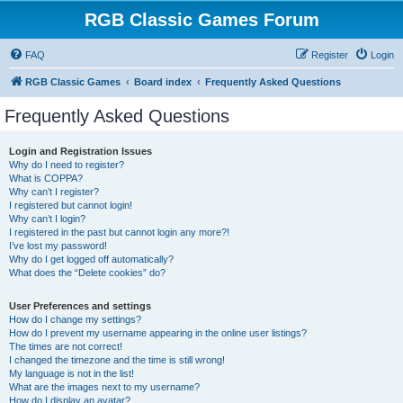
RGB Classic Games Forum
FAQ
Register
Login
RGB Classic Games
Board index
Frequently Asked Questions
Frequently Asked Questions
Login and Registration Issues
Why do I need to register?
What is COPPA?
Why can’t I register?
I registered but cannot login!
Why can’t I login?
I registered in the past but cannot login any more?!
I’ve lost my password!
Why do I get logged off automatically?
What does the “Delete cookies” do?
User Preferences and settings
How do I change my settings?
How do I prevent my username appearing in the online user listings?
The times are not correct!
I changed the timezone and the time is still wrong!
My language is not in the list!
What are the images next to my username?
How do I display an avatar?