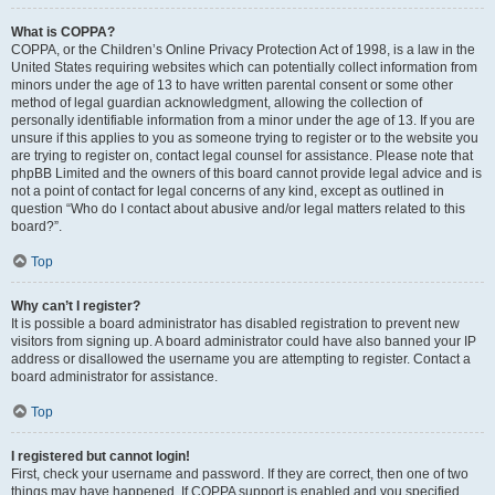
What is COPPA?
COPPA, or the Children’s Online Privacy Protection Act of 1998, is a law in the
United States requiring websites which can potentially collect information from
minors under the age of 13 to have written parental consent or some other
method of legal guardian acknowledgment, allowing the collection of
personally identifiable information from a minor under the age of 13. If you are
unsure if this applies to you as someone trying to register or to the website you
are trying to register on, contact legal counsel for assistance. Please note that
phpBB Limited and the owners of this board cannot provide legal advice and is
not a point of contact for legal concerns of any kind, except as outlined in
question “Who do I contact about abusive and/or legal matters related to this
board?”.
Top
Why can’t I register?
It is possible a board administrator has disabled registration to prevent new
visitors from signing up. A board administrator could have also banned your IP
address or disallowed the username you are attempting to register. Contact a
board administrator for assistance.
Top
I registered but cannot login!
First, check your username and password. If they are correct, then one of two
things may have happened. If COPPA support is enabled and you specified