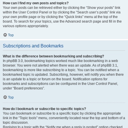
How can I find my own posts and topics?
Your own posts can be retrieved either by clicking the “Show your posts” link
within the User Control Panel or by clicking the “Search user’s posts” link via
your own profile page or by clicking the “Quick links” menu at the top of the
board. To search for your topics, use the Advanced search page and fill in the
various options appropriately.
Top
Subscriptions and Bookmarks
What is the difference between bookmarking and subscribing?
In phpBB 3.0, bookmarking topics worked much like bookmarking in a web
browser. You were not alerted when there was an update. As of phpBB 3.1,
bookmarking is more like subscribing to a topic. You can be notified when a
bookmarked topic is updated. Subscribing, however, will notify you when there
is an update to a topic or forum on the board. Notification options for
bookmarks and subscriptions can be configured in the User Control Panel,
under “Board preferences”.
Top
How do I bookmark or subscribe to specific topics?
You can bookmark or subscribe to a specific topic by clicking the appropriate
link in the “Topic tools” menu, conveniently located near the top and bottom of a
topic discussion.
Replying to a topic with the “Notify me when a reply is posted” option checked