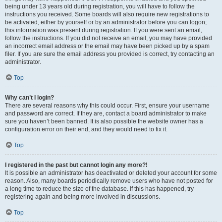
being under 13 years old during registration, you will have to follow the
instructions you received. Some boards will also require new registrations to
be activated, either by yourself or by an administrator before you can logon;
this information was present during registration. If you were sent an email,
follow the instructions. If you did not receive an email, you may have provided
an incorrect email address or the email may have been picked up by a spam
filer. If you are sure the email address you provided is correct, try contacting an
administrator.
Top
Why can’t I login?
There are several reasons why this could occur. First, ensure your username
and password are correct. If they are, contact a board administrator to make
sure you haven’t been banned. It is also possible the website owner has a
configuration error on their end, and they would need to fix it.
Top
I registered in the past but cannot login any more?!
It is possible an administrator has deactivated or deleted your account for some
reason. Also, many boards periodically remove users who have not posted for
a long time to reduce the size of the database. If this has happened, try
registering again and being more involved in discussions.
Top