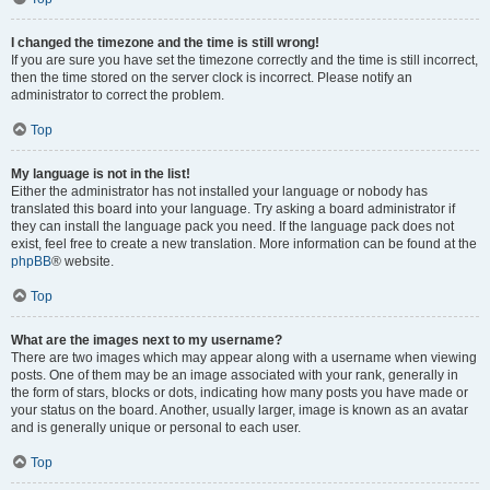
I changed the timezone and the time is still wrong!
If you are sure you have set the timezone correctly and the time is still incorrect,
then the time stored on the server clock is incorrect. Please notify an
administrator to correct the problem.
Top
My language is not in the list!
Either the administrator has not installed your language or nobody has
translated this board into your language. Try asking a board administrator if
they can install the language pack you need. If the language pack does not
exist, feel free to create a new translation. More information can be found at the
phpBB
® website.
Top
What are the images next to my username?
There are two images which may appear along with a username when viewing
posts. One of them may be an image associated with your rank, generally in
the form of stars, blocks or dots, indicating how many posts you have made or
your status on the board. Another, usually larger, image is known as an avatar
and is generally unique or personal to each user.
Top