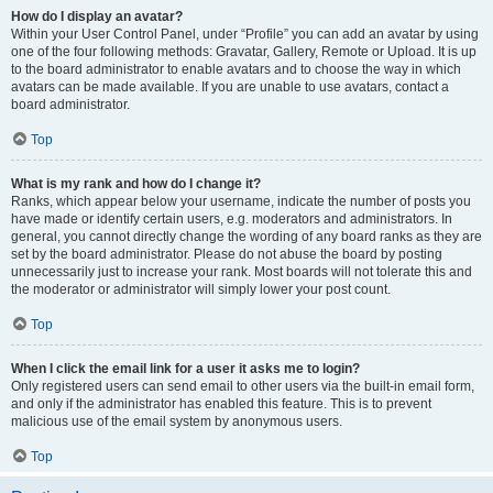
How do I display an avatar?
Within your User Control Panel, under “Profile” you can add an avatar by using
one of the four following methods: Gravatar, Gallery, Remote or Upload. It is up
to the board administrator to enable avatars and to choose the way in which
avatars can be made available. If you are unable to use avatars, contact a
board administrator.
Top
What is my rank and how do I change it?
Ranks, which appear below your username, indicate the number of posts you
have made or identify certain users, e.g. moderators and administrators. In
general, you cannot directly change the wording of any board ranks as they are
set by the board administrator. Please do not abuse the board by posting
unnecessarily just to increase your rank. Most boards will not tolerate this and
the moderator or administrator will simply lower your post count.
Top
When I click the email link for a user it asks me to login?
Only registered users can send email to other users via the built-in email form,
and only if the administrator has enabled this feature. This is to prevent
malicious use of the email system by anonymous users.
Top