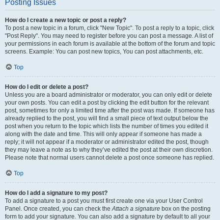
Posting Issues
How do I create a new topic or post a reply?
To post a new topic in a forum, click "New Topic". To post a reply to a topic, click
"Post Reply". You may need to register before you can post a message. A list of
your permissions in each forum is available at the bottom of the forum and topic
screens. Example: You can post new topics, You can post attachments, etc.
Top
How do I edit or delete a post?
Unless you are a board administrator or moderator, you can only edit or delete
your own posts. You can edit a post by clicking the edit button for the relevant
post, sometimes for only a limited time after the post was made. If someone has
already replied to the post, you will find a small piece of text output below the
post when you return to the topic which lists the number of times you edited it
along with the date and time. This will only appear if someone has made a
reply; it will not appear if a moderator or administrator edited the post, though
they may leave a note as to why they’ve edited the post at their own discretion.
Please note that normal users cannot delete a post once someone has replied.
Top
How do I add a signature to my post?
To add a signature to a post you must first create one via your User Control
Panel. Once created, you can check the
Attach a signature
box on the posting
form to add your signature. You can also add a signature by default to all your