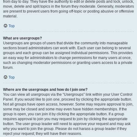
from day to day. They have the authority to edit or delete posts and lock, unlock,
move, delete and split topics in the forum they moderate. Generally, moderators
are present to prevent users from going off-topic or posting abusive or offensive
material.
Top
What are usergroups?
Usergroups are groups of users that divide the community into manageable
sections board administrators can work with. Each user can belong to several
groups and each group can be assigned individual permissions. This provides
an easy way for administrators to change permissions for many users at once,
such as changing moderator permissions or granting users access to a private
forum.
Top
Where are the usergroups and how do I join one?
You can view all usergroups via the “Usergroups” link within your User Control
Panel. If you would like to join one, proceed by clicking the appropriate button.
Not all groups have open access, however. Some may require approval to join,
some may be closed and some may even have hidden memberships. If the
group is open, you can join it by clicking the appropriate button. If a group
requires approval to join you may request to join by clicking the appropriate
button. The user group leader will need to approve your request and may ask
why you want to join the group. Please do not harass a group leader if they
reject your request; they will have their reasons.