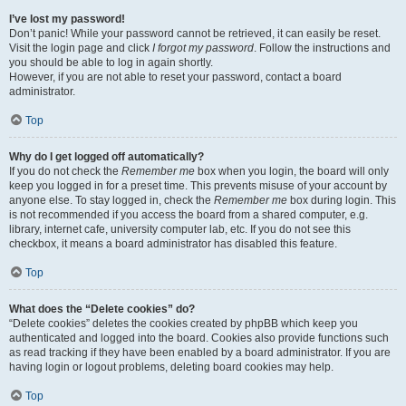
I’ve lost my password!
Don’t panic! While your password cannot be retrieved, it can easily be reset.
Visit the login page and click
I forgot my password
. Follow the instructions and
you should be able to log in again shortly.
However, if you are not able to reset your password, contact a board
administrator.
Top
Why do I get logged off automatically?
If you do not check the
Remember me
box when you login, the board will only
keep you logged in for a preset time. This prevents misuse of your account by
anyone else. To stay logged in, check the
Remember me
box during login. This
is not recommended if you access the board from a shared computer, e.g.
library, internet cafe, university computer lab, etc. If you do not see this
checkbox, it means a board administrator has disabled this feature.
Top
What does the “Delete cookies” do?
“Delete cookies” deletes the cookies created by phpBB which keep you
authenticated and logged into the board. Cookies also provide functions such
as read tracking if they have been enabled by a board administrator. If you are
having login or logout problems, deleting board cookies may help.
Top