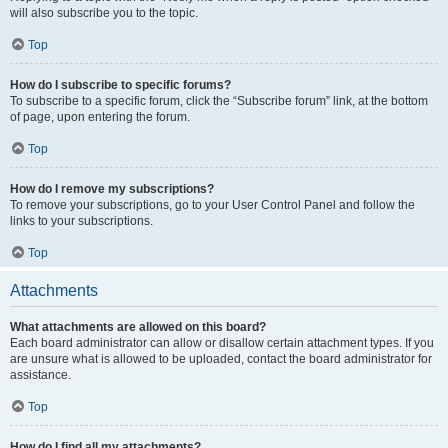
will also subscribe you to the topic.
Top
How do I subscribe to specific forums?
To subscribe to a specific forum, click the “Subscribe forum” link, at the bottom
of page, upon entering the forum.
Top
How do I remove my subscriptions?
To remove your subscriptions, go to your User Control Panel and follow the
links to your subscriptions.
Top
Attachments
What attachments are allowed on this board?
Each board administrator can allow or disallow certain attachment types. If you
are unsure what is allowed to be uploaded, contact the board administrator for
assistance.
Top
How do I find all my attachments?