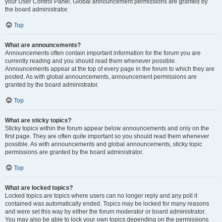
your User Control Panel. Global announcement permissions are granted by
the board administrator.
Top
What are announcements?
Announcements often contain important information for the forum you are
currently reading and you should read them whenever possible.
Announcements appear at the top of every page in the forum to which they are
posted. As with global announcements, announcement permissions are
granted by the board administrator.
Top
What are sticky topics?
Sticky topics within the forum appear below announcements and only on the
first page. They are often quite important so you should read them whenever
possible. As with announcements and global announcements, sticky topic
permissions are granted by the board administrator.
Top
What are locked topics?
Locked topics are topics where users can no longer reply and any poll it
contained was automatically ended. Topics may be locked for many reasons
and were set this way by either the forum moderator or board administrator.
You may also be able to lock your own topics depending on the permissions