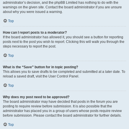
administrator’s decision, and the phpBB Limited has nothing to do with the
warnings on the given site. Contact the board administrator if you are unsure
about why you were issued a warning.
Top
How can I report posts to a moderator?
If the board administrator has allowed it, you should see a button for reporting
posts next to the post you wish to report. Clicking this will walk you through the
steps necessary to report the post.
Top
What is the “Save” button for in topic posting?
This allows you to save drafts to be completed and submitted at a later date. To
reload a saved draft, visit the User Control Panel.
Top
Why does my post need to be approved?
The board administrator may have decided that posts in the forum you are
posting to require review before submission. It is also possible that the
administrator has placed you in a group of users whose posts require review
before submission. Please contact the board administrator for further details.
Top