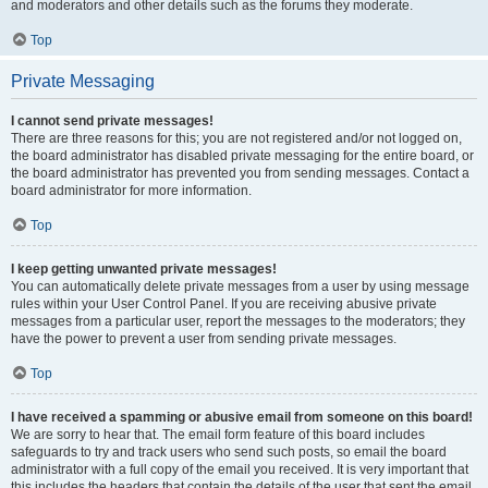
and moderators and other details such as the forums they moderate.
Top
Private Messaging
I cannot send private messages!
There are three reasons for this; you are not registered and/or not logged on,
the board administrator has disabled private messaging for the entire board, or
the board administrator has prevented you from sending messages. Contact a
board administrator for more information.
Top
I keep getting unwanted private messages!
You can automatically delete private messages from a user by using message
rules within your User Control Panel. If you are receiving abusive private
messages from a particular user, report the messages to the moderators; they
have the power to prevent a user from sending private messages.
Top
I have received a spamming or abusive email from someone on this board!
We are sorry to hear that. The email form feature of this board includes
safeguards to try and track users who send such posts, so email the board
administrator with a full copy of the email you received. It is very important that
this includes the headers that contain the details of the user that sent the email.