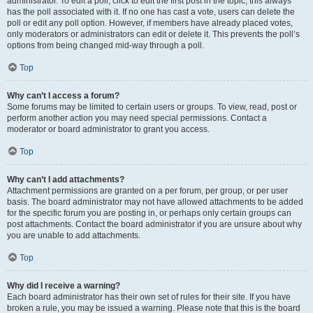
administrator. To edit a poll, click to edit the first post in the topic; this always
has the poll associated with it. If no one has cast a vote, users can delete the
poll or edit any poll option. However, if members have already placed votes,
only moderators or administrators can edit or delete it. This prevents the poll’s
options from being changed mid-way through a poll.
Top
Why can’t I access a forum?
Some forums may be limited to certain users or groups. To view, read, post or
perform another action you may need special permissions. Contact a
moderator or board administrator to grant you access.
Top
Why can’t I add attachments?
Attachment permissions are granted on a per forum, per group, or per user
basis. The board administrator may not have allowed attachments to be added
for the specific forum you are posting in, or perhaps only certain groups can
post attachments. Contact the board administrator if you are unsure about why
you are unable to add attachments.
Top
Why did I receive a warning?
Each board administrator has their own set of rules for their site. If you have
broken a rule, you may be issued a warning. Please note that this is the board