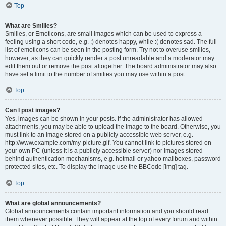
Top
What are Smilies?
Smilies, or Emoticons, are small images which can be used to express a
feeling using a short code, e.g. :) denotes happy, while :( denotes sad. The full
list of emoticons can be seen in the posting form. Try not to overuse smilies,
however, as they can quickly render a post unreadable and a moderator may
edit them out or remove the post altogether. The board administrator may also
have set a limit to the number of smilies you may use within a post.
Top
Can I post images?
Yes, images can be shown in your posts. If the administrator has allowed
attachments, you may be able to upload the image to the board. Otherwise, you
must link to an image stored on a publicly accessible web server, e.g.
http://www.example.com/my-picture.gif. You cannot link to pictures stored on
your own PC (unless it is a publicly accessible server) nor images stored
behind authentication mechanisms, e.g. hotmail or yahoo mailboxes, password
protected sites, etc. To display the image use the BBCode [img] tag.
Top
What are global announcements?
Global announcements contain important information and you should read
them whenever possible. They will appear at the top of every forum and within