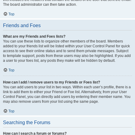
The board administrator can then take action.
Top
Friends and Foes
What are my Friends and Foes lists?
You can use these lists to organize other members of the board. Members
added to your friends list will be listed within your User Control Panel for quick
access to see their online status and to send them private messages. Subject
to template support, posts from these users may also be highlighted. If you add
a user to your foes list, any posts they make will be hidden by default.
Top
How can I add / remove users to my Friends or Foes list?
You can add users to your list in two ways. Within each user’s profile, there is a
link to add them to either your Friend or Foe list. Alternatively, from your User
Control Panel, you can directly add users by entering their member name. You
may also remove users from your list using the same page.
Top
Searching the Forums
How can I search a forum or forums?