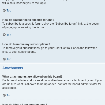
will also subscribe you to the topic.
Top
How do I subscribe to specific forums?
To subscribe to a specific forum, click the “Subscribe forum” link, at the bottom
of page, upon entering the forum.
Top
How do I remove my subscriptions?
To remove your subscriptions, go to your User Control Panel and follow the
links to your subscriptions.
Top
Attachments
What attachments are allowed on this board?
Each board administrator can allow or disallow certain attachment types. If you
are unsure what is allowed to be uploaded, contact the board administrator for
assistance.
Top
How do I find all my attachments?