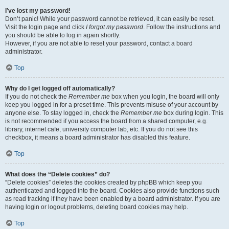
I’ve lost my password!
Don’t panic! While your password cannot be retrieved, it can easily be reset.
Visit the login page and click
I forgot my password
. Follow the instructions and
you should be able to log in again shortly.
However, if you are not able to reset your password, contact a board
administrator.
Top
Why do I get logged off automatically?
If you do not check the
Remember me
box when you login, the board will only
keep you logged in for a preset time. This prevents misuse of your account by
anyone else. To stay logged in, check the
Remember me
box during login. This
is not recommended if you access the board from a shared computer, e.g.
library, internet cafe, university computer lab, etc. If you do not see this
checkbox, it means a board administrator has disabled this feature.
Top
What does the “Delete cookies” do?
“Delete cookies” deletes the cookies created by phpBB which keep you
authenticated and logged into the board. Cookies also provide functions such
as read tracking if they have been enabled by a board administrator. If you are
having login or logout problems, deleting board cookies may help.
Top