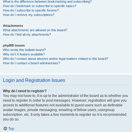
What is the difference between bookmarking and subscribing?
How do I bookmark or subscribe to specific topics?
How do I subscribe to specific forums?
How do I remove my subscriptions?
Attachments
What attachments are allowed on this board?
How do I find all my attachments?
phpBB Issues
Who wrote this bulletin board?
Why isn’t X feature available?
Who do I contact about abusive and/or legal matters related to this board?
How do I contact a board administrator?
Login and Registration Issues
Why do I need to register?
You may not have to, it is up to the administrator of the board as to whether you
need to register in order to post messages. However; registration will give you
access to additional features not available to guest users such as definable
avatar images, private messaging, emailing of fellow users, usergroup
subscription, etc. It only takes a few moments to register so it is recommended
you do so.
Top