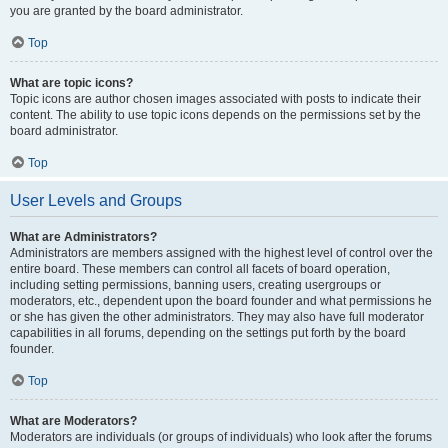
you are granted by the board administrator.
Top
What are topic icons?
Topic icons are author chosen images associated with posts to indicate their
content. The ability to use topic icons depends on the permissions set by the
board administrator.
Top
User Levels and Groups
What are Administrators?
Administrators are members assigned with the highest level of control over the
entire board. These members can control all facets of board operation,
including setting permissions, banning users, creating usergroups or
moderators, etc., dependent upon the board founder and what permissions he
or she has given the other administrators. They may also have full moderator
capabilities in all forums, depending on the settings put forth by the board
founder.
Top
What are Moderators?
Moderators are individuals (or groups of individuals) who look after the forums