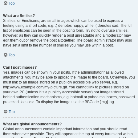
Top
What are Smilies?
Smilies, or Emoticons, are small images which can be used to express a
feeling using a short code, e.g. :) denotes happy, while :( denotes sad. The full
list of emoticons can be seen in the posting form. Try not to overuse smilies,
however, as they can quickly render a post unreadable and a moderator may
edit them out or remove the post altogether. The board administrator may also
have set a limit to the number of smilies you may use within a post.
Top
Can I post images?
Yes, images can be shown in your posts. If the administrator has allowed
attachments, you may be able to upload the image to the board. Otherwise, you
must link to an image stored on a publicly accessible web server, e.g.
http://www.example.com/my-picture.gif. You cannot link to pictures stored on
your own PC (unless it is a publicly accessible server) nor images stored
behind authentication mechanisms, e.g. hotmail or yahoo mailboxes, password
protected sites, etc. To display the image use the BBCode [img] tag.
Top
What are global announcements?
Global announcements contain important information and you should read
them whenever possible. They will appear at the top of every forum and within