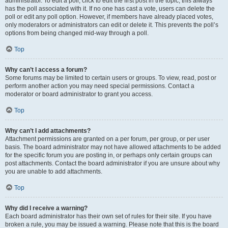
administrator. To edit a poll, click to edit the first post in the topic; this always
has the poll associated with it. If no one has cast a vote, users can delete the
poll or edit any poll option. However, if members have already placed votes,
only moderators or administrators can edit or delete it. This prevents the poll’s
options from being changed mid-way through a poll.
Top
Why can’t I access a forum?
Some forums may be limited to certain users or groups. To view, read, post or
perform another action you may need special permissions. Contact a
moderator or board administrator to grant you access.
Top
Why can’t I add attachments?
Attachment permissions are granted on a per forum, per group, or per user
basis. The board administrator may not have allowed attachments to be added
for the specific forum you are posting in, or perhaps only certain groups can
post attachments. Contact the board administrator if you are unsure about why
you are unable to add attachments.
Top
Why did I receive a warning?
Each board administrator has their own set of rules for their site. If you have
broken a rule, you may be issued a warning. Please note that this is the board