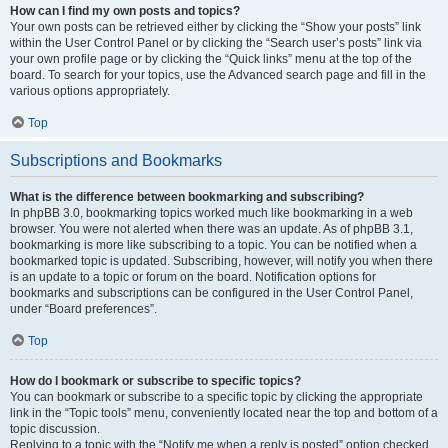
How can I find my own posts and topics?
Your own posts can be retrieved either by clicking the “Show your posts” link
within the User Control Panel or by clicking the “Search user’s posts” link via
your own profile page or by clicking the “Quick links” menu at the top of the
board. To search for your topics, use the Advanced search page and fill in the
various options appropriately.
Top
Subscriptions and Bookmarks
What is the difference between bookmarking and subscribing?
In phpBB 3.0, bookmarking topics worked much like bookmarking in a web
browser. You were not alerted when there was an update. As of phpBB 3.1,
bookmarking is more like subscribing to a topic. You can be notified when a
bookmarked topic is updated. Subscribing, however, will notify you when there
is an update to a topic or forum on the board. Notification options for
bookmarks and subscriptions can be configured in the User Control Panel,
under “Board preferences”.
Top
How do I bookmark or subscribe to specific topics?
You can bookmark or subscribe to a specific topic by clicking the appropriate
link in the “Topic tools” menu, conveniently located near the top and bottom of a
topic discussion.
Replying to a topic with the “Notify me when a reply is posted” option checked