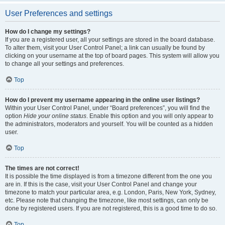
User Preferences and settings
How do I change my settings?
If you are a registered user, all your settings are stored in the board database.
To alter them, visit your User Control Panel; a link can usually be found by
clicking on your username at the top of board pages. This system will allow you
to change all your settings and preferences.
Top
How do I prevent my username appearing in the online user listings?
Within your User Control Panel, under “Board preferences”, you will find the
option
Hide your online status
. Enable this option and you will only appear to
the administrators, moderators and yourself. You will be counted as a hidden
user.
Top
The times are not correct!
It is possible the time displayed is from a timezone different from the one you
are in. If this is the case, visit your User Control Panel and change your
timezone to match your particular area, e.g. London, Paris, New York, Sydney,
etc. Please note that changing the timezone, like most settings, can only be
done by registered users. If you are not registered, this is a good time to do so.
Top