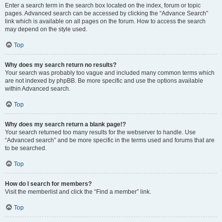
Enter a search term in the search box located on the index, forum or topic
pages. Advanced search can be accessed by clicking the “Advance Search”
link which is available on all pages on the forum. How to access the search
may depend on the style used.
Top
Why does my search return no results?
Your search was probably too vague and included many common terms which
are not indexed by phpBB. Be more specific and use the options available
within Advanced search.
Top
Why does my search return a blank page!?
Your search returned too many results for the webserver to handle. Use
“Advanced search” and be more specific in the terms used and forums that are
to be searched.
Top
How do I search for members?
Visit the memberlist and click the “Find a member” link.
Top