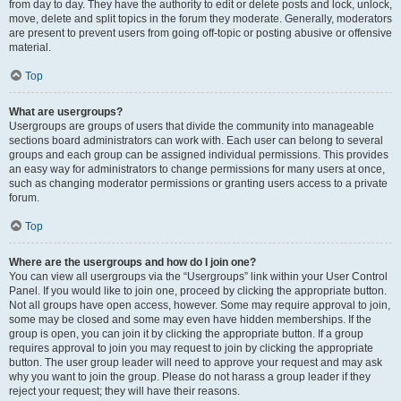
from day to day. They have the authority to edit or delete posts and lock, unlock,
move, delete and split topics in the forum they moderate. Generally, moderators
are present to prevent users from going off-topic or posting abusive or offensive
material.
Top
What are usergroups?
Usergroups are groups of users that divide the community into manageable
sections board administrators can work with. Each user can belong to several
groups and each group can be assigned individual permissions. This provides
an easy way for administrators to change permissions for many users at once,
such as changing moderator permissions or granting users access to a private
forum.
Top
Where are the usergroups and how do I join one?
You can view all usergroups via the “Usergroups” link within your User Control
Panel. If you would like to join one, proceed by clicking the appropriate button.
Not all groups have open access, however. Some may require approval to join,
some may be closed and some may even have hidden memberships. If the
group is open, you can join it by clicking the appropriate button. If a group
requires approval to join you may request to join by clicking the appropriate
button. The user group leader will need to approve your request and may ask
why you want to join the group. Please do not harass a group leader if they
reject your request; they will have their reasons.