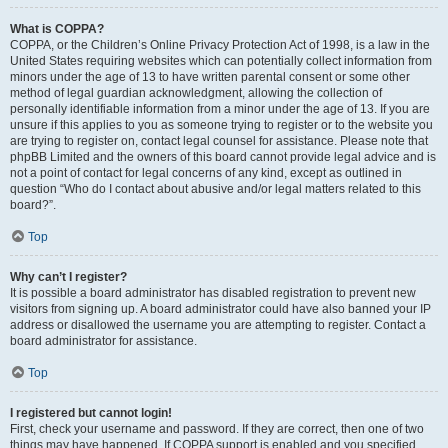
What is COPPA?
COPPA, or the Children’s Online Privacy Protection Act of 1998, is a law in the
United States requiring websites which can potentially collect information from
minors under the age of 13 to have written parental consent or some other
method of legal guardian acknowledgment, allowing the collection of
personally identifiable information from a minor under the age of 13. If you are
unsure if this applies to you as someone trying to register or to the website you
are trying to register on, contact legal counsel for assistance. Please note that
phpBB Limited and the owners of this board cannot provide legal advice and is
not a point of contact for legal concerns of any kind, except as outlined in
question “Who do I contact about abusive and/or legal matters related to this
board?”.
Top
Why can’t I register?
It is possible a board administrator has disabled registration to prevent new
visitors from signing up. A board administrator could have also banned your IP
address or disallowed the username you are attempting to register. Contact a
board administrator for assistance.
Top
I registered but cannot login!
First, check your username and password. If they are correct, then one of two
things may have happened. If COPPA support is enabled and you specified