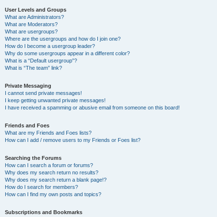
User Levels and Groups
What are Administrators?
What are Moderators?
What are usergroups?
Where are the usergroups and how do I join one?
How do I become a usergroup leader?
Why do some usergroups appear in a different color?
What is a “Default usergroup”?
What is “The team” link?
Private Messaging
I cannot send private messages!
I keep getting unwanted private messages!
I have received a spamming or abusive email from someone on this board!
Friends and Foes
What are my Friends and Foes lists?
How can I add / remove users to my Friends or Foes list?
Searching the Forums
How can I search a forum or forums?
Why does my search return no results?
Why does my search return a blank page!?
How do I search for members?
How can I find my own posts and topics?
Subscriptions and Bookmarks