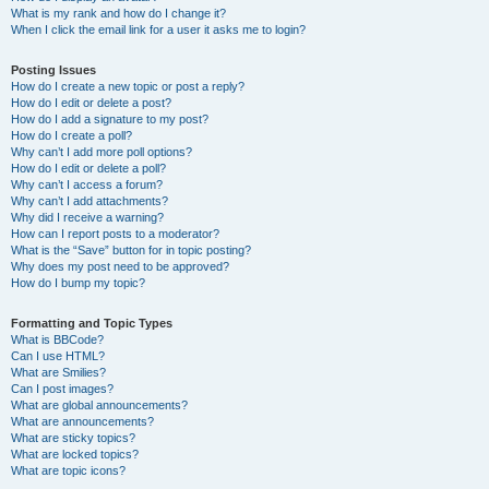
What is my rank and how do I change it?
When I click the email link for a user it asks me to login?
Posting Issues
How do I create a new topic or post a reply?
How do I edit or delete a post?
How do I add a signature to my post?
How do I create a poll?
Why can’t I add more poll options?
How do I edit or delete a poll?
Why can’t I access a forum?
Why can’t I add attachments?
Why did I receive a warning?
How can I report posts to a moderator?
What is the “Save” button for in topic posting?
Why does my post need to be approved?
How do I bump my topic?
Formatting and Topic Types
What is BBCode?
Can I use HTML?
What are Smilies?
Can I post images?
What are global announcements?
What are announcements?
What are sticky topics?
What are locked topics?
What are topic icons?