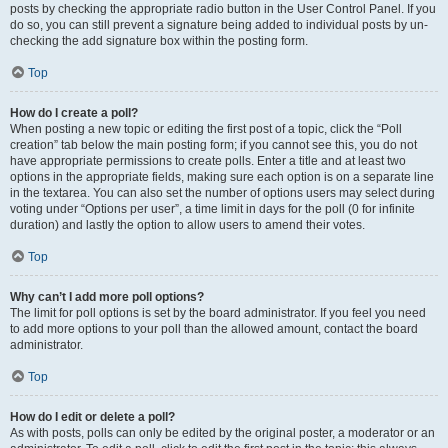
posts by checking the appropriate radio button in the User Control Panel. If you
do so, you can still prevent a signature being added to individual posts by un-
checking the add signature box within the posting form.
Top
How do I create a poll?
When posting a new topic or editing the first post of a topic, click the “Poll
creation” tab below the main posting form; if you cannot see this, you do not
have appropriate permissions to create polls. Enter a title and at least two
options in the appropriate fields, making sure each option is on a separate line
in the textarea. You can also set the number of options users may select during
voting under “Options per user”, a time limit in days for the poll (0 for infinite
duration) and lastly the option to allow users to amend their votes.
Top
Why can’t I add more poll options?
The limit for poll options is set by the board administrator. If you feel you need
to add more options to your poll than the allowed amount, contact the board
administrator.
Top
How do I edit or delete a poll?
As with posts, polls can only be edited by the original poster, a moderator or an