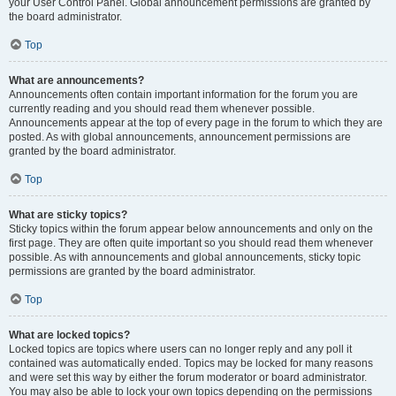
your User Control Panel. Global announcement permissions are granted by
the board administrator.
Top
What are announcements?
Announcements often contain important information for the forum you are
currently reading and you should read them whenever possible.
Announcements appear at the top of every page in the forum to which they are
posted. As with global announcements, announcement permissions are
granted by the board administrator.
Top
What are sticky topics?
Sticky topics within the forum appear below announcements and only on the
first page. They are often quite important so you should read them whenever
possible. As with announcements and global announcements, sticky topic
permissions are granted by the board administrator.
Top
What are locked topics?
Locked topics are topics where users can no longer reply and any poll it
contained was automatically ended. Topics may be locked for many reasons
and were set this way by either the forum moderator or board administrator.
You may also be able to lock your own topics depending on the permissions