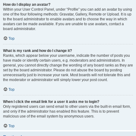
How do I display an avatar?
Within your User Control Panel, under “Profile” you can add an avatar by using
one of the four following methods: Gravatar, Gallery, Remote or Upload. It is up
to the board administrator to enable avatars and to choose the way in which
avatars can be made available. If you are unable to use avatars, contact a
board administrator.
Top
What is my rank and how do I change it?
Ranks, which appear below your username, indicate the number of posts you
have made or identify certain users, e.g. moderators and administrators. In
general, you cannot directly change the wording of any board ranks as they are
set by the board administrator. Please do not abuse the board by posting
unnecessarily just to increase your rank. Most boards will not tolerate this and
the moderator or administrator will simply lower your post count.
Top
When I click the email link for a user it asks me to login?
Only registered users can send email to other users via the built-in email form,
and only if the administrator has enabled this feature. This is to prevent
malicious use of the email system by anonymous users.
Top