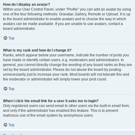
How do I display an avatar?
Within your User Control Panel, under “Profile” you can add an avatar by using
one of the four following methods: Gravatar, Gallery, Remote or Upload. It is up
to the board administrator to enable avatars and to choose the way in which
avatars can be made available. If you are unable to use avatars, contact a
board administrator.
Top
What is my rank and how do I change it?
Ranks, which appear below your username, indicate the number of posts you
have made or identify certain users, e.g. moderators and administrators. In
general, you cannot directly change the wording of any board ranks as they are
set by the board administrator. Please do not abuse the board by posting
unnecessarily just to increase your rank. Most boards will not tolerate this and
the moderator or administrator will simply lower your post count.
Top
When I click the email link for a user it asks me to login?
Only registered users can send email to other users via the built-in email form,
and only if the administrator has enabled this feature. This is to prevent
malicious use of the email system by anonymous users.
Top