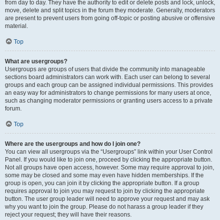
from day to day. They have the authority to edit or delete posts and lock, unlock,
move, delete and split topics in the forum they moderate. Generally, moderators
are present to prevent users from going off-topic or posting abusive or offensive
material.
Top
What are usergroups?
Usergroups are groups of users that divide the community into manageable
sections board administrators can work with. Each user can belong to several
groups and each group can be assigned individual permissions. This provides
an easy way for administrators to change permissions for many users at once,
such as changing moderator permissions or granting users access to a private
forum.
Top
Where are the usergroups and how do I join one?
You can view all usergroups via the “Usergroups” link within your User Control
Panel. If you would like to join one, proceed by clicking the appropriate button.
Not all groups have open access, however. Some may require approval to join,
some may be closed and some may even have hidden memberships. If the
group is open, you can join it by clicking the appropriate button. If a group
requires approval to join you may request to join by clicking the appropriate
button. The user group leader will need to approve your request and may ask
why you want to join the group. Please do not harass a group leader if they
reject your request; they will have their reasons.