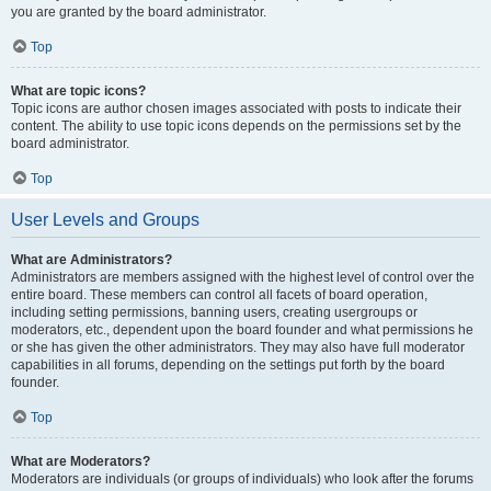
you are granted by the board administrator.
Top
What are topic icons?
Topic icons are author chosen images associated with posts to indicate their
content. The ability to use topic icons depends on the permissions set by the
board administrator.
Top
User Levels and Groups
What are Administrators?
Administrators are members assigned with the highest level of control over the
entire board. These members can control all facets of board operation,
including setting permissions, banning users, creating usergroups or
moderators, etc., dependent upon the board founder and what permissions he
or she has given the other administrators. They may also have full moderator
capabilities in all forums, depending on the settings put forth by the board
founder.
Top
What are Moderators?
Moderators are individuals (or groups of individuals) who look after the forums