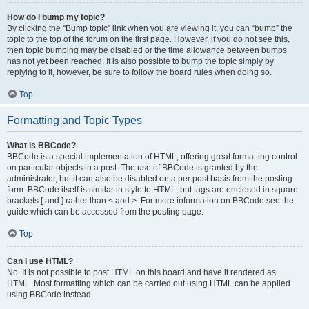
How do I bump my topic?
By clicking the “Bump topic” link when you are viewing it, you can “bump” the
topic to the top of the forum on the first page. However, if you do not see this,
then topic bumping may be disabled or the time allowance between bumps
has not yet been reached. It is also possible to bump the topic simply by
replying to it, however, be sure to follow the board rules when doing so.
Top
Formatting and Topic Types
What is BBCode?
BBCode is a special implementation of HTML, offering great formatting control
on particular objects in a post. The use of BBCode is granted by the
administrator, but it can also be disabled on a per post basis from the posting
form. BBCode itself is similar in style to HTML, but tags are enclosed in square
brackets [ and ] rather than < and >. For more information on BBCode see the
guide which can be accessed from the posting page.
Top
Can I use HTML?
No. It is not possible to post HTML on this board and have it rendered as
HTML. Most formatting which can be carried out using HTML can be applied
using BBCode instead.