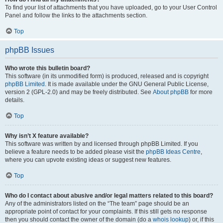
To find your list of attachments that you have uploaded, go to your User Control
Panel and follow the links to the attachments section.
Top
phpBB Issues
Who wrote this bulletin board?
This software (in its unmodified form) is produced, released and is copyright
phpBB Limited
. It is made available under the GNU General Public License,
version 2 (GPL-2.0) and may be freely distributed. See
About phpBB
for more
details.
Top
Why isn’t X feature available?
This software was written by and licensed through phpBB Limited. If you
believe a feature needs to be added please visit the
phpBB Ideas Centre
,
where you can upvote existing ideas or suggest new features.
Top
Who do I contact about abusive and/or legal matters related to this board?
Any of the administrators listed on the “The team” page should be an
appropriate point of contact for your complaints. If this still gets no response
then you should contact the owner of the domain (do a
whois lookup
) or, if this