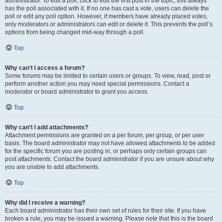
administrator. To edit a poll, click to edit the first post in the topic; this always
has the poll associated with it. If no one has cast a vote, users can delete the
poll or edit any poll option. However, if members have already placed votes,
only moderators or administrators can edit or delete it. This prevents the poll’s
options from being changed mid-way through a poll.
Top
Why can’t I access a forum?
Some forums may be limited to certain users or groups. To view, read, post or
perform another action you may need special permissions. Contact a
moderator or board administrator to grant you access.
Top
Why can’t I add attachments?
Attachment permissions are granted on a per forum, per group, or per user
basis. The board administrator may not have allowed attachments to be added
for the specific forum you are posting in, or perhaps only certain groups can
post attachments. Contact the board administrator if you are unsure about why
you are unable to add attachments.
Top
Why did I receive a warning?
Each board administrator has their own set of rules for their site. If you have
broken a rule, you may be issued a warning. Please note that this is the board