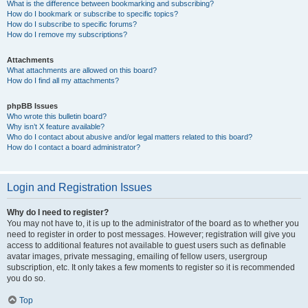
What is the difference between bookmarking and subscribing?
How do I bookmark or subscribe to specific topics?
How do I subscribe to specific forums?
How do I remove my subscriptions?
Attachments
What attachments are allowed on this board?
How do I find all my attachments?
phpBB Issues
Who wrote this bulletin board?
Why isn’t X feature available?
Who do I contact about abusive and/or legal matters related to this board?
How do I contact a board administrator?
Login and Registration Issues
Why do I need to register?
You may not have to, it is up to the administrator of the board as to whether you
need to register in order to post messages. However; registration will give you
access to additional features not available to guest users such as definable
avatar images, private messaging, emailing of fellow users, usergroup
subscription, etc. It only takes a few moments to register so it is recommended
you do so.
Top