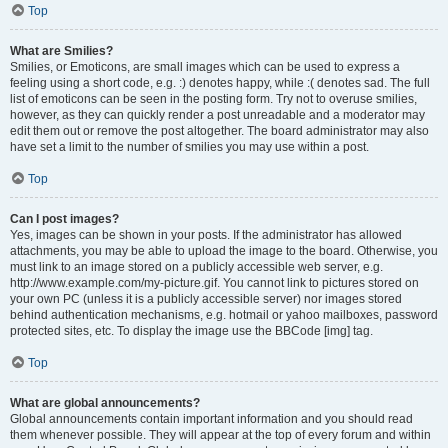
Top
What are Smilies?
Smilies, or Emoticons, are small images which can be used to express a
feeling using a short code, e.g. :) denotes happy, while :( denotes sad. The full
list of emoticons can be seen in the posting form. Try not to overuse smilies,
however, as they can quickly render a post unreadable and a moderator may
edit them out or remove the post altogether. The board administrator may also
have set a limit to the number of smilies you may use within a post.
Top
Can I post images?
Yes, images can be shown in your posts. If the administrator has allowed
attachments, you may be able to upload the image to the board. Otherwise, you
must link to an image stored on a publicly accessible web server, e.g.
http://www.example.com/my-picture.gif. You cannot link to pictures stored on
your own PC (unless it is a publicly accessible server) nor images stored
behind authentication mechanisms, e.g. hotmail or yahoo mailboxes, password
protected sites, etc. To display the image use the BBCode [img] tag.
Top
What are global announcements?
Global announcements contain important information and you should read
them whenever possible. They will appear at the top of every forum and within