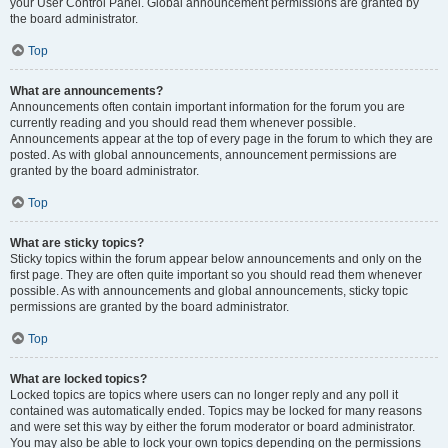
your User Control Panel. Global announcement permissions are granted by
the board administrator.
Top
What are announcements?
Announcements often contain important information for the forum you are
currently reading and you should read them whenever possible.
Announcements appear at the top of every page in the forum to which they are
posted. As with global announcements, announcement permissions are
granted by the board administrator.
Top
What are sticky topics?
Sticky topics within the forum appear below announcements and only on the
first page. They are often quite important so you should read them whenever
possible. As with announcements and global announcements, sticky topic
permissions are granted by the board administrator.
Top
What are locked topics?
Locked topics are topics where users can no longer reply and any poll it
contained was automatically ended. Topics may be locked for many reasons
and were set this way by either the forum moderator or board administrator.
You may also be able to lock your own topics depending on the permissions