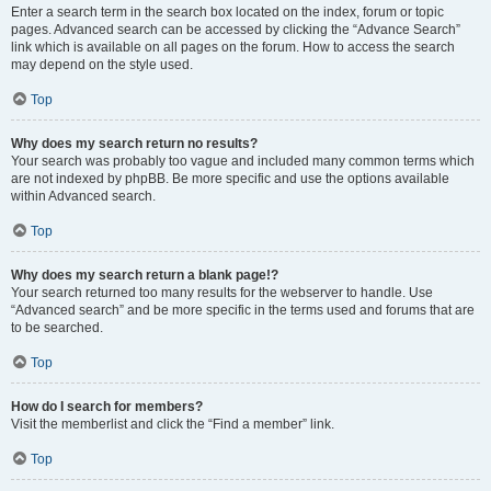
Enter a search term in the search box located on the index, forum or topic
pages. Advanced search can be accessed by clicking the “Advance Search”
link which is available on all pages on the forum. How to access the search
may depend on the style used.
Top
Why does my search return no results?
Your search was probably too vague and included many common terms which
are not indexed by phpBB. Be more specific and use the options available
within Advanced search.
Top
Why does my search return a blank page!?
Your search returned too many results for the webserver to handle. Use
“Advanced search” and be more specific in the terms used and forums that are
to be searched.
Top
How do I search for members?
Visit the memberlist and click the “Find a member” link.
Top