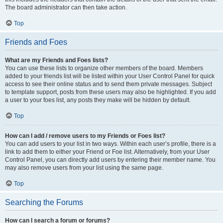
The board administrator can then take action.
Top
Friends and Foes
What are my Friends and Foes lists?
You can use these lists to organize other members of the board. Members
added to your friends list will be listed within your User Control Panel for quick
access to see their online status and to send them private messages. Subject
to template support, posts from these users may also be highlighted. If you add
a user to your foes list, any posts they make will be hidden by default.
Top
How can I add / remove users to my Friends or Foes list?
You can add users to your list in two ways. Within each user’s profile, there is a
link to add them to either your Friend or Foe list. Alternatively, from your User
Control Panel, you can directly add users by entering their member name. You
may also remove users from your list using the same page.
Top
Searching the Forums
How can I search a forum or forums?