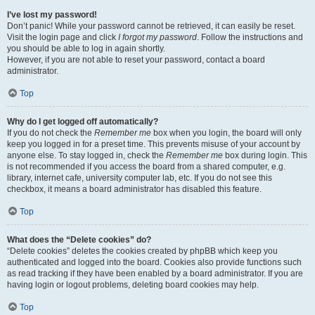
I’ve lost my password!
Don’t panic! While your password cannot be retrieved, it can easily be reset.
Visit the login page and click
I forgot my password
. Follow the instructions and
you should be able to log in again shortly.
However, if you are not able to reset your password, contact a board
administrator.
Top
Why do I get logged off automatically?
If you do not check the
Remember me
box when you login, the board will only
keep you logged in for a preset time. This prevents misuse of your account by
anyone else. To stay logged in, check the
Remember me
box during login. This
is not recommended if you access the board from a shared computer, e.g.
library, internet cafe, university computer lab, etc. If you do not see this
checkbox, it means a board administrator has disabled this feature.
Top
What does the “Delete cookies” do?
“Delete cookies” deletes the cookies created by phpBB which keep you
authenticated and logged into the board. Cookies also provide functions such
as read tracking if they have been enabled by a board administrator. If you are
having login or logout problems, deleting board cookies may help.
Top