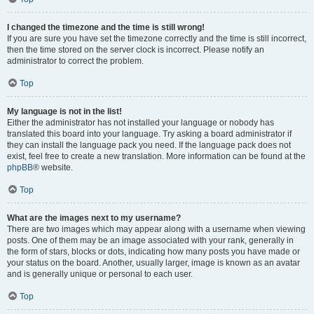
I changed the timezone and the time is still wrong!
If you are sure you have set the timezone correctly and the time is still incorrect,
then the time stored on the server clock is incorrect. Please notify an
administrator to correct the problem.
Top
My language is not in the list!
Either the administrator has not installed your language or nobody has
translated this board into your language. Try asking a board administrator if
they can install the language pack you need. If the language pack does not
exist, feel free to create a new translation. More information can be found at the
phpBB
® website.
Top
What are the images next to my username?
There are two images which may appear along with a username when viewing
posts. One of them may be an image associated with your rank, generally in
the form of stars, blocks or dots, indicating how many posts you have made or
your status on the board. Another, usually larger, image is known as an avatar
and is generally unique or personal to each user.
Top