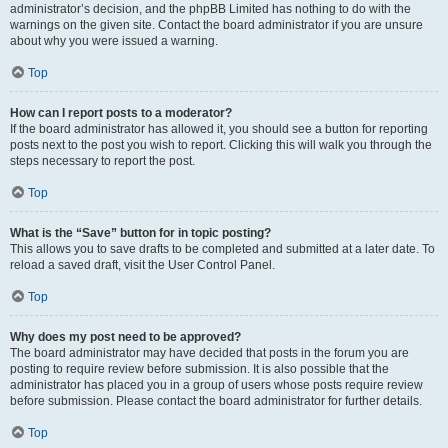
administrator’s decision, and the phpBB Limited has nothing to do with the
warnings on the given site. Contact the board administrator if you are unsure
about why you were issued a warning.
Top
How can I report posts to a moderator?
If the board administrator has allowed it, you should see a button for reporting
posts next to the post you wish to report. Clicking this will walk you through the
steps necessary to report the post.
Top
What is the “Save” button for in topic posting?
This allows you to save drafts to be completed and submitted at a later date. To
reload a saved draft, visit the User Control Panel.
Top
Why does my post need to be approved?
The board administrator may have decided that posts in the forum you are
posting to require review before submission. It is also possible that the
administrator has placed you in a group of users whose posts require review
before submission. Please contact the board administrator for further details.
Top