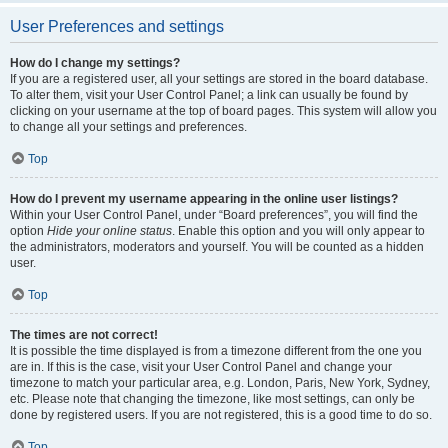
User Preferences and settings
How do I change my settings?
If you are a registered user, all your settings are stored in the board database.
To alter them, visit your User Control Panel; a link can usually be found by
clicking on your username at the top of board pages. This system will allow you
to change all your settings and preferences.
Top
How do I prevent my username appearing in the online user listings?
Within your User Control Panel, under “Board preferences”, you will find the
option
Hide your online status
. Enable this option and you will only appear to
the administrators, moderators and yourself. You will be counted as a hidden
user.
Top
The times are not correct!
It is possible the time displayed is from a timezone different from the one you
are in. If this is the case, visit your User Control Panel and change your
timezone to match your particular area, e.g. London, Paris, New York, Sydney,
etc. Please note that changing the timezone, like most settings, can only be
done by registered users. If you are not registered, this is a good time to do so.
Top