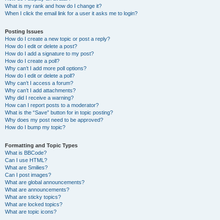
What is my rank and how do I change it?
When I click the email link for a user it asks me to login?
Posting Issues
How do I create a new topic or post a reply?
How do I edit or delete a post?
How do I add a signature to my post?
How do I create a poll?
Why can’t I add more poll options?
How do I edit or delete a poll?
Why can’t I access a forum?
Why can’t I add attachments?
Why did I receive a warning?
How can I report posts to a moderator?
What is the “Save” button for in topic posting?
Why does my post need to be approved?
How do I bump my topic?
Formatting and Topic Types
What is BBCode?
Can I use HTML?
What are Smilies?
Can I post images?
What are global announcements?
What are announcements?
What are sticky topics?
What are locked topics?
What are topic icons?