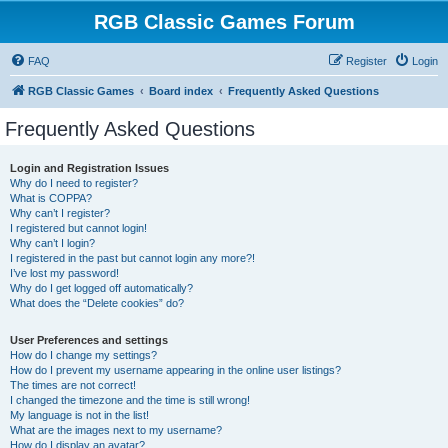
RGB Classic Games Forum
FAQ
Register
Login
RGB Classic Games
Board index
Frequently Asked Questions
Frequently Asked Questions
Login and Registration Issues
Why do I need to register?
What is COPPA?
Why can’t I register?
I registered but cannot login!
Why can’t I login?
I registered in the past but cannot login any more?!
I’ve lost my password!
Why do I get logged off automatically?
What does the “Delete cookies” do?
User Preferences and settings
How do I change my settings?
How do I prevent my username appearing in the online user listings?
The times are not correct!
I changed the timezone and the time is still wrong!
My language is not in the list!
What are the images next to my username?
How do I display an avatar?