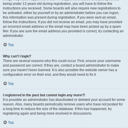
being under 13 years old during registration, you will have to follow the
instructions you received. Some boards will also require new registrations to
be activated, either by yourself or by an administrator before you can logon;
this information was present during registration. If you were sent an email,
follow the instructions. If you did not receive an email, you may have provided
an incorrect email address or the email may have been picked up by a spam
filer. If you are sure the email address you provided is correct, try contacting an
administrator.
Top
Why can’t I login?
There are several reasons why this could occur. First, ensure your username
and password are correct. If they are, contact a board administrator to make
sure you haven’t been banned. It is also possible the website owner has a
configuration error on their end, and they would need to fix it.
Top
I registered in the past but cannot login any more?!
It is possible an administrator has deactivated or deleted your account for some
reason. Also, many boards periodically remove users who have not posted for
a long time to reduce the size of the database. If this has happened, try
registering again and being more involved in discussions.
Top