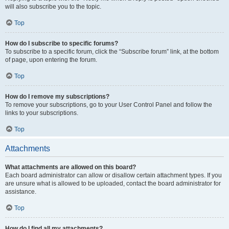
will also subscribe you to the topic.
Top
How do I subscribe to specific forums?
To subscribe to a specific forum, click the “Subscribe forum” link, at the bottom
of page, upon entering the forum.
Top
How do I remove my subscriptions?
To remove your subscriptions, go to your User Control Panel and follow the
links to your subscriptions.
Top
Attachments
What attachments are allowed on this board?
Each board administrator can allow or disallow certain attachment types. If you
are unsure what is allowed to be uploaded, contact the board administrator for
assistance.
Top
How do I find all my attachments?