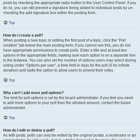
posts by checking the appropriate radio button in the User Control Panel. If you
do so, you can still prevent a signature being added to individual posts by un-
checking the add signature box within the posting form.
Top
How do I create a poll?
When posting a new topic or editing the first post of a topic, click the “Poll
creation” tab below the main posting form; if you cannot see this, you do not
have appropriate permissions to create polls. Enter a title and at least two
options in the appropriate fields, making sure each option is on a separate line
in the textarea. You can also set the number of options users may select during
voting under “Options per user”, a time limit in days for the poll (0 for infinite
duration) and lastly the option to allow users to amend their votes.
Top
Why can’t I add more poll options?
The limit for poll options is set by the board administrator. If you feel you need
to add more options to your poll than the allowed amount, contact the board
administrator.
Top
How do I edit or delete a poll?
As with posts, polls can only be edited by the original poster, a moderator or an