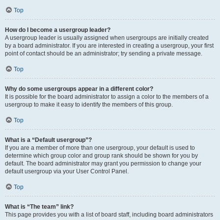
Top
How do I become a usergroup leader?
A usergroup leader is usually assigned when usergroups are initially created
by a board administrator. If you are interested in creating a usergroup, your first
point of contact should be an administrator; try sending a private message.
Top
Why do some usergroups appear in a different color?
It is possible for the board administrator to assign a color to the members of a
usergroup to make it easy to identify the members of this group.
Top
What is a “Default usergroup”?
If you are a member of more than one usergroup, your default is used to
determine which group color and group rank should be shown for you by
default. The board administrator may grant you permission to change your
default usergroup via your User Control Panel.
Top
What is “The team” link?
This page provides you with a list of board staff, including board administrators