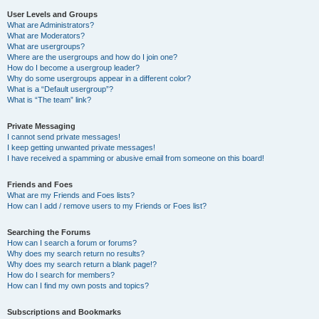
User Levels and Groups
What are Administrators?
What are Moderators?
What are usergroups?
Where are the usergroups and how do I join one?
How do I become a usergroup leader?
Why do some usergroups appear in a different color?
What is a “Default usergroup”?
What is “The team” link?
Private Messaging
I cannot send private messages!
I keep getting unwanted private messages!
I have received a spamming or abusive email from someone on this board!
Friends and Foes
What are my Friends and Foes lists?
How can I add / remove users to my Friends or Foes list?
Searching the Forums
How can I search a forum or forums?
Why does my search return no results?
Why does my search return a blank page!?
How do I search for members?
How can I find my own posts and topics?
Subscriptions and Bookmarks