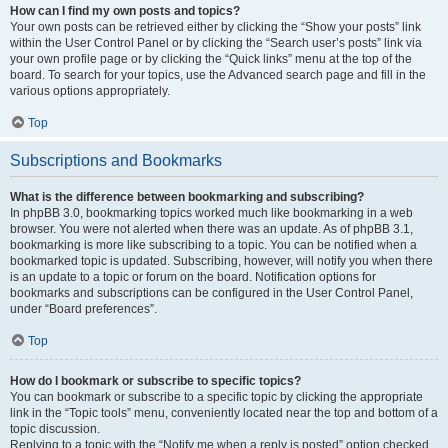
How can I find my own posts and topics?
Your own posts can be retrieved either by clicking the “Show your posts” link
within the User Control Panel or by clicking the “Search user’s posts” link via
your own profile page or by clicking the “Quick links” menu at the top of the
board. To search for your topics, use the Advanced search page and fill in the
various options appropriately.
Top
Subscriptions and Bookmarks
What is the difference between bookmarking and subscribing?
In phpBB 3.0, bookmarking topics worked much like bookmarking in a web
browser. You were not alerted when there was an update. As of phpBB 3.1,
bookmarking is more like subscribing to a topic. You can be notified when a
bookmarked topic is updated. Subscribing, however, will notify you when there
is an update to a topic or forum on the board. Notification options for
bookmarks and subscriptions can be configured in the User Control Panel,
under “Board preferences”.
Top
How do I bookmark or subscribe to specific topics?
You can bookmark or subscribe to a specific topic by clicking the appropriate
link in the “Topic tools” menu, conveniently located near the top and bottom of a
topic discussion.
Replying to a topic with the “Notify me when a reply is posted” option checked