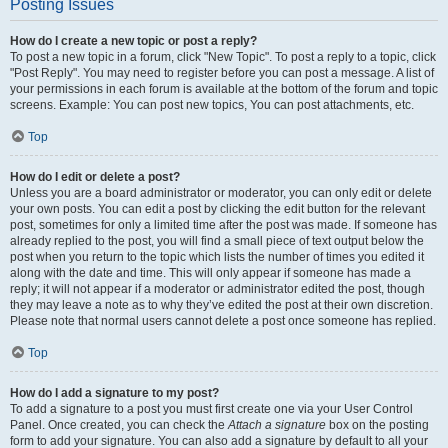
Posting Issues
How do I create a new topic or post a reply?
To post a new topic in a forum, click "New Topic". To post a reply to a topic, click
"Post Reply". You may need to register before you can post a message. A list of
your permissions in each forum is available at the bottom of the forum and topic
screens. Example: You can post new topics, You can post attachments, etc.
Top
How do I edit or delete a post?
Unless you are a board administrator or moderator, you can only edit or delete
your own posts. You can edit a post by clicking the edit button for the relevant
post, sometimes for only a limited time after the post was made. If someone has
already replied to the post, you will find a small piece of text output below the
post when you return to the topic which lists the number of times you edited it
along with the date and time. This will only appear if someone has made a
reply; it will not appear if a moderator or administrator edited the post, though
they may leave a note as to why they’ve edited the post at their own discretion.
Please note that normal users cannot delete a post once someone has replied.
Top
How do I add a signature to my post?
To add a signature to a post you must first create one via your User Control
Panel. Once created, you can check the
Attach a signature
box on the posting
form to add your signature. You can also add a signature by default to all your