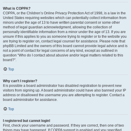
What is COPPA?
COPPA, or the Children’s Online Privacy Protection Act of 1998, is a law in the
United States requiring websites which can potentially collect information from
minors under the age of 13 to have written parental consent or some other
method of legal guardian acknowledgment, allowing the collection of
personally identifiable information from a minor under the age of 13. If you are
unsure if this applies to you as someone trying to register or to the website you
are trying to register on, contact legal counsel for assistance. Please note that
phpBB Limited and the owners of this board cannot provide legal advice and is
not a point of contact for legal concerns of any kind, except as outlined in
question “Who do I contact about abusive and/or legal matters related to this
board?”.
Top
Why can’t I register?
It is possible a board administrator has disabled registration to prevent new
visitors from signing up. A board administrator could have also banned your IP
address or disallowed the username you are attempting to register. Contact a
board administrator for assistance.
Top
I registered but cannot login!
First, check your username and password. If they are correct, then one of two
things may have happened. If COPPA support is enabled and you specified