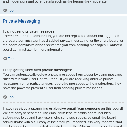
and moderators and other details such as the forums they moderate.
Top
Private Messaging
I cannot send private messages!
There are three reasons for this; you are not registered and/or not logged on,
the board administrator has disabled private messaging for the entire board, or
the board administrator has prevented you from sending messages. Contact a
board administrator for more information.
Top
I keep getting unwanted private messages!
You can automatically delete private messages from a user by using message
rules within your User Control Panel. If you are receiving abusive private
messages from a particular user, report the messages to the moderators; they
have the power to prevent a user from sending private messages.
Top
I have received a spamming or abusive email from someone on this board!
We are sorry to hear that. The email form feature of this board includes
safeguards to try and track users who send such posts, so email the board
administrator with a full copy of the email you received. It is very important that
this includes the headers that contain the details of the user that sent the email.